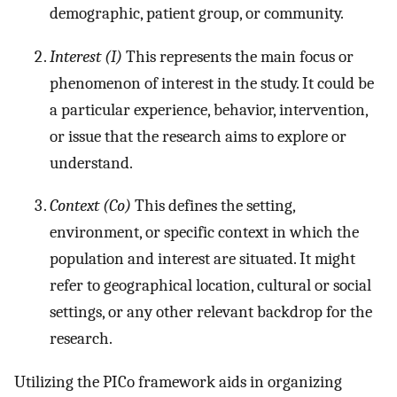
demographic, patient group, or community.
Interest (I)
This represents the main focus or
phenomenon of interest in the study. It could be
a particular experience, behavior, intervention,
or issue that the research aims to explore or
understand.
Context (Co)
This defines the setting,
environment, or specific context in which the
population and interest are situated. It might
refer to geographical location, cultural or social
settings, or any other relevant backdrop for the
research.
Utilizing the PICo framework aids in organizing