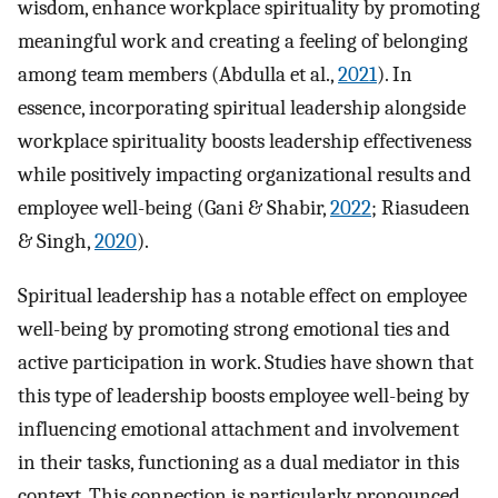
wisdom, enhance workplace spirituality by promoting
meaningful work and creating a feeling of belonging
among team members (Abdulla et al.,
2021
). In
essence, incorporating spiritual leadership alongside
workplace spirituality boosts leadership effectiveness
while positively impacting organizational results and
employee well-being (Gani & Shabir,
2022
; Riasudeen
& Singh,
2020
).
Spiritual leadership has a notable effect on employee
well-being by promoting strong emotional ties and
active participation in work. Studies have shown that
this type of leadership boosts employee well-being by
influencing emotional attachment and involvement
in their tasks, functioning as a dual mediator in this
context. This connection is particularly pronounced