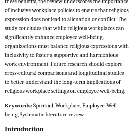
these benefits, the review underscores the importance
of inclusive workplace policies to ensure that religious
expression does not lead to alienation or conflict. The
study concludes that while religious workplaces can
significantly enhance employee well-being,
organizations must balance religious expressions with
inclusivity to foster a supportive and harmonious
work environment. Future research should explore
cross-cultural comparisons and longitudinal studies
to better understand the long-term implications of
religious workplace settings on employee well-being.
Keywords:
Spiritual, Workplace, Employee, Well-
being, Systematic literature review
Introduction