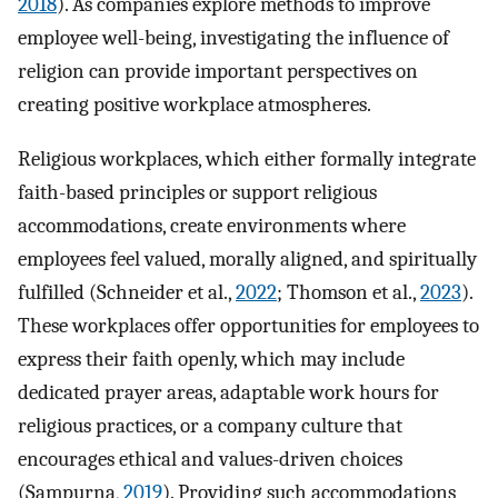
2018
). As companies explore methods to improve
employee well-being, investigating the influence of
religion can provide important perspectives on
creating positive workplace atmospheres.
Religious workplaces, which either formally integrate
faith-based principles or support religious
accommodations, create environments where
employees feel valued, morally aligned, and spiritually
fulfilled (Schneider et al.,
2022
; Thomson et al.,
2023
).
These workplaces offer opportunities for employees to
express their faith openly, which may include
dedicated prayer areas, adaptable work hours for
religious practices, or a company culture that
encourages ethical and values-driven choices
(Sampurna,
2019
). Providing such accommodations