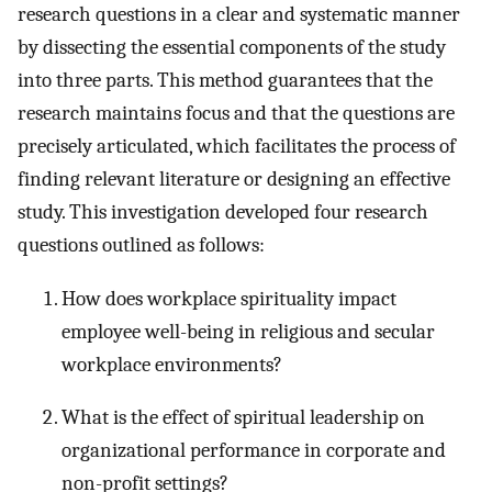
research questions in a clear and systematic manner
by dissecting the essential components of the study
into three parts. This method guarantees that the
research maintains focus and that the questions are
precisely articulated, which facilitates the process of
finding relevant literature or designing an effective
study. This investigation developed four research
questions outlined as follows:
How does workplace spirituality impact
employee well-being in religious and secular
workplace environments?
What is the effect of spiritual leadership on
organizational performance in corporate and
non-profit settings?