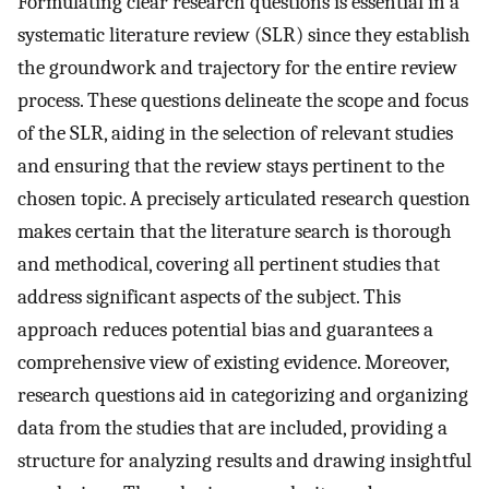
Formulating clear research questions is essential in a
systematic literature review (SLR) since they establish
the groundwork and trajectory for the entire review
process. These questions delineate the scope and focus
of the SLR, aiding in the selection of relevant studies
and ensuring that the review stays pertinent to the
chosen topic. A precisely articulated research question
makes certain that the literature search is thorough
and methodical, covering all pertinent studies that
address significant aspects of the subject. This
approach reduces potential bias and guarantees a
comprehensive view of existing evidence. Moreover,
research questions aid in categorizing and organizing
data from the studies that are included, providing a
structure for analyzing results and drawing insightful