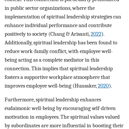
in public sector organizations, where the
implementation of spiritual leadership strategies can
enhance individual performance and contribute
positively to society (Chang & Arisanti,
2022
).
Additionally, spiritual leadership has been found to
reduce work-family conflict, with employee well-
being acting as a complete mediator in this
connection. This implies that spiritual leadership
fosters a supportive workplace atmosphere that
improves employee well-being (Hunsaker,
2020
).
Furthermore, spiritual leadership enhances
eudaimonic well-being by encouraging self-driven
motivation in employees. The spiritual values valued
by subordinates are more influential in boosting their