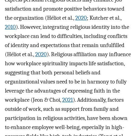
satisfaction and promote positive behaviors toward
the organization (Héliot et al.,
2020
; Kutcher et al.,
2010
). However, integrating religious identity into the
workplace can lead to difficulties, including conflicts
of identity and expectations that remain unfulfilled
(Héliot et al.,
2020
). Religious affiliation may influence
how workplace spirituality impacts life satisfaction,
suggesting that both personal beliefs and
organizational values need to be in harmony to fully
leverage the advantages of expressing faith in the
workplace (Jeon & Choi,
2021
). Additionally, factors
outside of work, such as support from family and
participation in religious activities, have been shown
to enhance employee well-being, especially in high-