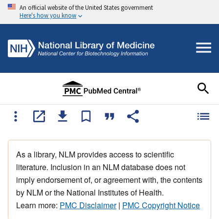
An official website of the United States government
Here's how you know
As a library, NLM provides access to scientific
literature. Inclusion in an NLM database does not
imply endorsement of, or agreement with, the contents
by NLM or the National Institutes of Health.
Learn more:
PMC Disclaimer
|
PMC Copyright Notice