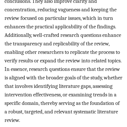
conclusions. They also improve clarity and
concentration, reducing vagueness and keeping the
review focused on particular issues, which in turn
enhances the practical applicability of the findings.
Additionally, well-crafted research questions enhance
the transparency and replicability of the review,
enabling other researchers to replicate the process to
verify results or expand the review into related topics.
In essence, research questions ensure that the review
is aligned with the broader goals of the study, whether
that involves identifying literature gaps, assessing
intervention effectiveness, or examining trends in a
specific domain, thereby serving as the foundation of
a robust, targeted, and relevant systematic literature
review.