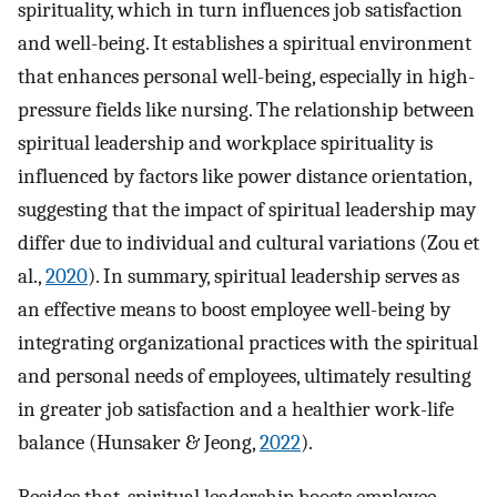
spirituality, which in turn influences job satisfaction
and well-being. It establishes a spiritual environment
that enhances personal well-being, especially in high-
pressure fields like nursing. The relationship between
spiritual leadership and workplace spirituality is
influenced by factors like power distance orientation,
suggesting that the impact of spiritual leadership may
differ due to individual and cultural variations (Zou et
al.,
2020
). In summary, spiritual leadership serves as
an effective means to boost employee well-being by
integrating organizational practices with the spiritual
and personal needs of employees, ultimately resulting
in greater job satisfaction and a healthier work-life
balance (Hunsaker & Jeong,
2022
).
Besides that, spiritual leadership boosts employee