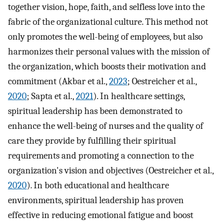
together vision, hope, faith, and selfless love into the
fabric of the organizational culture. This method not
only promotes the well-being of employees, but also
harmonizes their personal values with the mission of
the organization, which boosts their motivation and
commitment (Akbar et al.,
2023
; Oestreicher et al.,
2020
; Sapta et al.,
2021
). In healthcare settings,
spiritual leadership has been demonstrated to
enhance the well-being of nurses and the quality of
care they provide by fulfilling their spiritual
requirements and promoting a connection to the
organization's vision and objectives (Oestreicher et al.,
2020
). In both educational and healthcare
environments, spiritual leadership has proven
effective in reducing emotional fatigue and boost