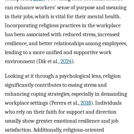
can enhance workers' sense of purpose and meaning
in their jobs, which is vital for their mental health.
Incorporating religious practices in the workplace
has been associated with reduced stress, increased
resilience, and better relationships among employees,
leading to a more unified and supportive work
environment (Dik et al.,
2024
).
Looking at it through a psychological lens, religion
significantly contributes to easing stress and
enhancing coping strategies, especially in demanding
workplace settings (Perera et al.,
2018
). Individuals
who rely on their faith for support and direction
usually show greater emotional resilience and job
satisfaction. Additionally, religious-oriented