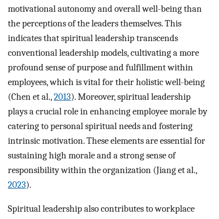
motivational autonomy and overall well-being than
the perceptions of the leaders themselves. This
indicates that spiritual leadership transcends
conventional leadership models, cultivating a more
profound sense of purpose and fulfillment within
employees, which is vital for their holistic well-being
(Chen et al.,
2013
). Moreover, spiritual leadership
plays a crucial role in enhancing employee morale by
catering to personal spiritual needs and fostering
intrinsic motivation. These elements are essential for
sustaining high morale and a strong sense of
responsibility within the organization (Jiang et al.,
2023
).
Spiritual leadership also contributes to workplace