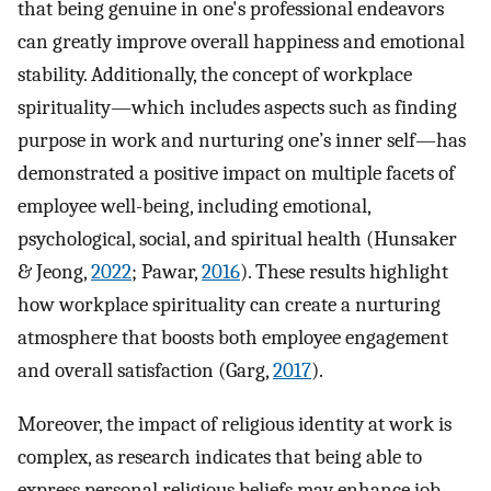
that being genuine in one's professional endeavors
can greatly improve overall happiness and emotional
stability. Additionally, the concept of workplace
spirituality—which includes aspects such as finding
purpose in work and nurturing one’s inner self—has
demonstrated a positive impact on multiple facets of
employee well-being, including emotional,
psychological, social, and spiritual health (Hunsaker
& Jeong,
2022
; Pawar,
2016
). These results highlight
how workplace spirituality can create a nurturing
atmosphere that boosts both employee engagement
and overall satisfaction (Garg,
2017
).
Moreover, the impact of religious identity at work is
complex, as research indicates that being able to
express personal religious beliefs may enhance job