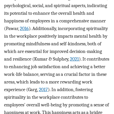
psychological, social, and spiritual aspects, indicating
its potential to enhance the overall health and
happiness of employees in a comprehensive manner
(Pawar,
2016
). Additionally, incorporating spirituality
in the workplace positively impacts mental health by
promoting mindfulness and self-kindness, both of
which are essential for improved decision-making
and resilience (Kumar & Sulphey,
2021
). It contributes
to enhancing job satisfaction and achieving a better
work-life balance, serving as a crucial factor in these
areas, which leads to a more rewarding work
experience (Garg,
2017
). In addition, fostering
spirituality in the workplace contributes to
employees' overall well-being by promoting a sense of
happiness at work. This happiness acts as a bridge