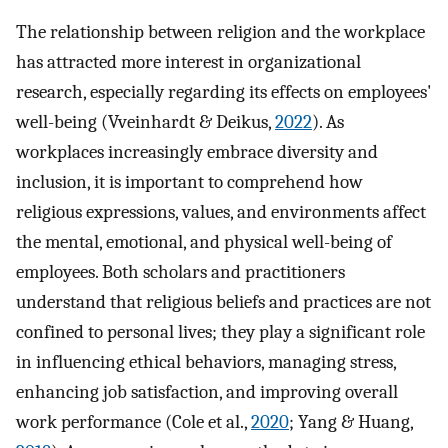
The relationship between religion and the workplace
has attracted more interest in organizational
research, especially regarding its effects on employees'
well-being (Vveinhardt & Deikus,
2022
). As
workplaces increasingly embrace diversity and
inclusion, it is important to comprehend how
religious expressions, values, and environments affect
the mental, emotional, and physical well-being of
employees. Both scholars and practitioners
understand that religious beliefs and practices are not
confined to personal lives; they play a significant role
in influencing ethical behaviors, managing stress,
enhancing job satisfaction, and improving overall
work performance (Cole et al.,
2020
; Yang & Huang,