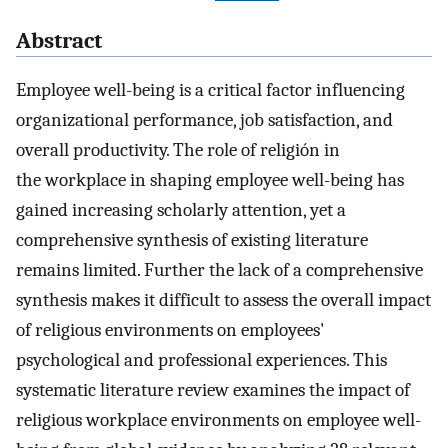
Abstract
Employee well-being is a critical factor influencing
organizational performance, job satisfaction, and
overall productivity. The role of religión in
the workplace in shaping employee well-being has
gained increasing scholarly attention, yet a
comprehensive synthesis of existing literature
remains limited. Further the lack of a comprehensive
synthesis makes it difficult to assess the overall impact
of religious environments on employees'
psychological and professional experiences. This
systematic literature review examines the impact of
religious workplace environments on employee well-