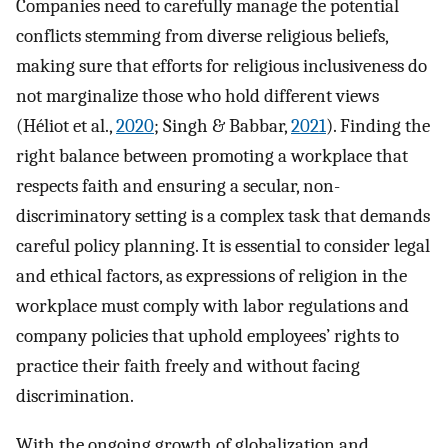
Companies need to carefully manage the potential
conflicts stemming from diverse religious beliefs,
making sure that efforts for religious inclusiveness do
not marginalize those who hold different views
(Héliot et al.,
2020
; Singh & Babbar,
2021
). Finding the
right balance between promoting a workplace that
respects faith and ensuring a secular, non-
discriminatory setting is a complex task that demands
careful policy planning. It is essential to consider legal
and ethical factors, as expressions of religion in the
workplace must comply with labor regulations and
company policies that uphold employees’ rights to
practice their faith freely and without facing
discrimination.
With the ongoing growth of globalization and