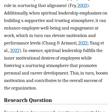
role in nurturing that alignment (Fry,
2003
).
Additionally, when spiritual leadership emphasizes on
building a supportive and trusting atmosphere, it can
enhance employee well-being and engagement at
work, which in turn can elevate motivation and
performance levels (Chang & Arisanti,
2022
; Yang et
al.,
2022
). In essence, spiritual leadership fulfills the
inner motivational desires of employees while
fostering a nurturing atmosphere that promotes
personal and career development. This, in turn, boosts
motivation and contributes to the overall success of
the organization.
Research Question