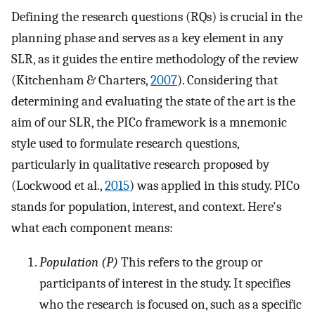
Defining the research questions (RQs) is crucial in the
planning phase and serves as a key element in any
SLR, as it guides the entire methodology of the review
(Kitchenham & Charters,
2007
). Considering that
determining and evaluating the state of the art is the
aim of our SLR, the PICo framework is a mnemonic
style used to formulate research questions,
particularly in qualitative research proposed by
(Lockwood et al.,
2015
) was applied in this study. PICo
stands for population, interest, and context. Here's
what each component means:
Population (P)
This refers to the group or
participants of interest in the study. It specifies
who the research is focused on, such as a specific