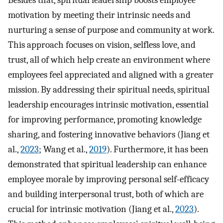
motivation by meeting their intrinsic needs and
nurturing a sense of purpose and community at work.
This approach focuses on vision, selfless love, and
trust, all of which help create an environment where
employees feel appreciated and aligned with a greater
mission. By addressing their spiritual needs, spiritual
leadership encourages intrinsic motivation, essential
for improving performance, promoting knowledge
sharing, and fostering innovative behaviors (Jiang et
al.,
2023
; Wang et al.,
2019
). Furthermore, it has been
demonstrated that spiritual leadership can enhance
employee morale by improving personal self-efficacy
and building interpersonal trust, both of which are
crucial for intrinsic motivation (Jiang et al.,
2023
).