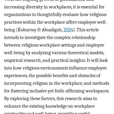
increasing diversity in workplaces, it is essential for
organizations to thoughtfully evaluate how religious
practices within the workplace affect employee well-
being (Koburtay & Abualigah,
2024
). This article
intends to investigate the complex relationship
between religious workplace settings and employee
well-being by analyzing various theoretical models,
empirical research, and practical insights. It will look
into how religious environments influence employee
experiences, the possible benefits and obstacles of
incorporating religion in the workplace, and methods
for fostering inclusive yet faith-affirming workspaces.
By exploring these factors, this research aims to
enhance the existing knowledge on workplace
spirituality and well-being, providing useful