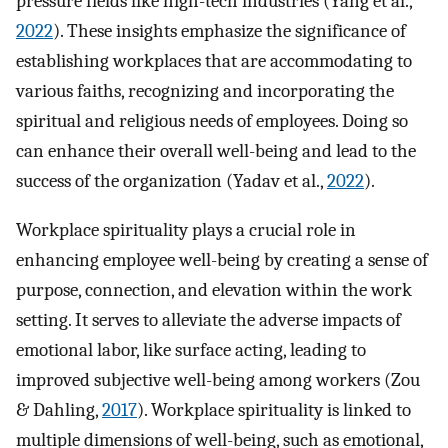
pressure fields like high-tech industries (Yang et al.,
2022
). These insights emphasize the significance of
establishing workplaces that are accommodating to
various faiths, recognizing and incorporating the
spiritual and religious needs of employees. Doing so
can enhance their overall well-being and lead to the
success of the organization (Yadav et al.,
2022
).
Workplace spirituality plays a crucial role in
enhancing employee well-being by creating a sense of
purpose, connection, and elevation within the work
setting. It serves to alleviate the adverse impacts of
emotional labor, like surface acting, leading to
improved subjective well-being among workers (Zou
& Dahling,
2017
). Workplace spirituality is linked to
multiple dimensions of well-being, such as emotional,