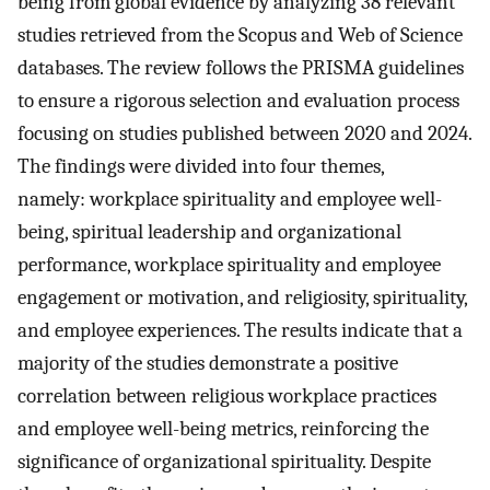
being from global evidence by analyzing 38 relevant
studies retrieved from the Scopus and Web of Science
databases. The review follows the PRISMA guidelines
to ensure a rigorous selection and evaluation process
focusing on studies published between 2020 and 2024.
The findings were divided into four themes,
namely: workplace spirituality and employee well-
being, spiritual leadership and organizational
performance, workplace spirituality and employee
engagement or motivation, and religiosity, spirituality,
and employee experiences. The results indicate that a
majority of the studies demonstrate a positive
correlation between religious workplace practices
and employee well-being metrics, reinforcing the
significance of organizational spirituality. Despite