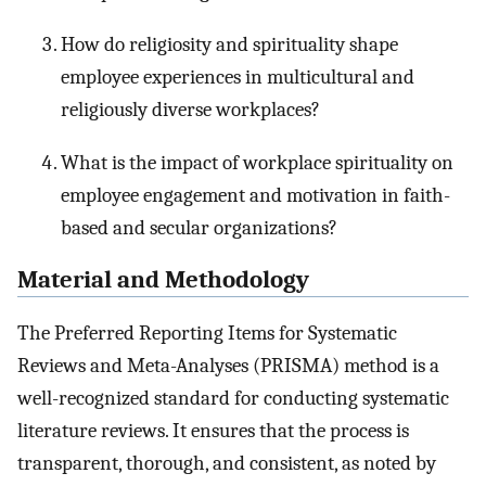
How do religiosity and spirituality shape
employee experiences in multicultural and
religiously diverse workplaces?
What is the impact of workplace spirituality on
employee engagement and motivation in faith-
based and secular organizations?
Material and Methodology
The Preferred Reporting Items for Systematic
Reviews and Meta-Analyses (PRISMA) method is a
well-recognized standard for conducting systematic
literature reviews. It ensures that the process is
transparent, thorough, and consistent, as noted by