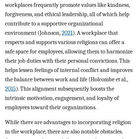
workplaces frequently promote values like kindness,
forgiveness, and ethical leadership, all of which help
contribute to a supportive organizational
environment (Johnson,
2021
). A workplace that
respects and supports various religions can offer a
safe space for employees, allowing them to harmonize
their job duties with their personal convictions. This
helps lessen feelings of internal conflict and improves
the balance between work and life (Holcombe et al.,
2015
). This alignment subsequently boosts the
intrinsic motivation, engagement, and loyalty of
employees toward their organizations.
While there are advantages to incorporating religion
in the workplace, there are also notable obstacles.