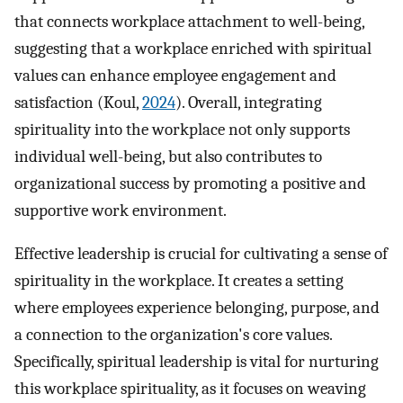
that connects workplace attachment to well-being,
suggesting that a workplace enriched with spiritual
values can enhance employee engagement and
satisfaction (Koul,
2024
). Overall, integrating
spirituality into the workplace not only supports
individual well-being, but also contributes to
organizational success by promoting a positive and
supportive work environment.
Effective leadership is crucial for cultivating a sense of
spirituality in the workplace. It creates a setting
where employees experience belonging, purpose, and
a connection to the organization's core values.
Specifically, spiritual leadership is vital for nurturing
this workplace spirituality, as it focuses on weaving