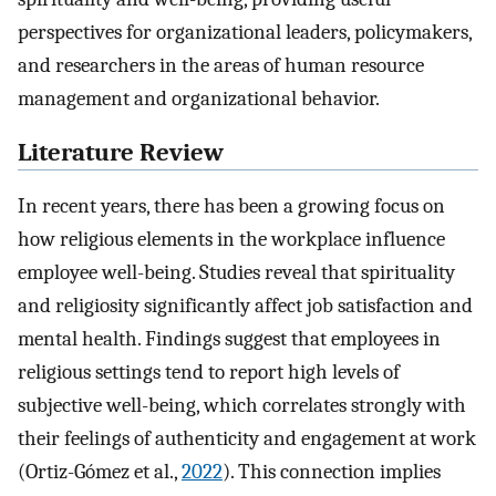
perspectives for organizational leaders, policymakers,
and researchers in the areas of human resource
management and organizational behavior.
Literature Review
In recent years, there has been a growing focus on
how religious elements in the workplace influence
employee well-being. Studies reveal that spirituality
and religiosity significantly affect job satisfaction and
mental health. Findings suggest that employees in
religious settings tend to report high levels of
subjective well-being, which correlates strongly with
their feelings of authenticity and engagement at work
(Ortiz-Gómez et al.,
2022
). This connection implies