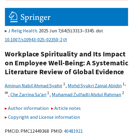
J Relig Health
. 2025 Jun 7;64(5):3313–3345. doi:
10.1007/s10943-025-02350-2
Workplace Spirituality and Its Impact
on Employee Well-Being: A Systematic
Literature Review of Global Evidence
1
1,
Aminun Nabil Ahmad Syahir
,
Mohd Syukri Zainal Abidin
✉
1
2
,
Che Zarrina Sa’ari
,
Muhamad Zulfadli Abdul Rahman
Author information
Article notes
Copyright and License information
PMCID: PMC12449368 PMID:
40481921