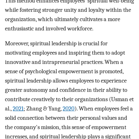
This method enhances employees' spiritual well-being
while fostering stronger unity and loyalty within the
organization, which ultimately cultivates a more
enthusiastic and involved workforce.
Moreover, spiritual leadership is crucial for
motivating employees and inspiring them to adopt
innovative and intrapreneurial practices. When a
sense of psychological empowerment is promoted,
spiritual leadership allows employees to experience
greater autonomy and confidence in their ability to
contribute creatively to their organizations (Usman et
al.,
2021
; Zhang & Yang,
2020
). When employees feel a
solid connection between their personal values and
the company's mission, this sense of empowerment
increases, and spiritual leadership plays a significant