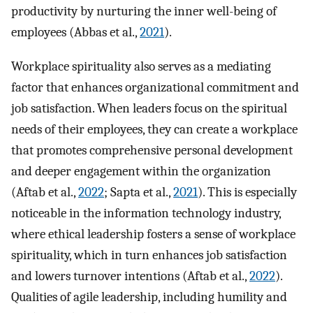
productivity by nurturing the inner well-being of
employees (Abbas et al.,
2021
).
Workplace spirituality also serves as a mediating
factor that enhances organizational commitment and
job satisfaction. When leaders focus on the spiritual
needs of their employees, they can create a workplace
that promotes comprehensive personal development
and deeper engagement within the organization
(Aftab et al.,
2022
; Sapta et al.,
2021
). This is especially
noticeable in the information technology industry,
where ethical leadership fosters a sense of workplace
spirituality, which in turn enhances job satisfaction
and lowers turnover intentions (Aftab et al.,
2022
).
Qualities of agile leadership, including humility and