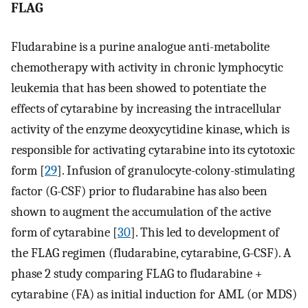
FLAG
Fludarabine is a purine analogue anti-metabolite
chemotherapy with activity in chronic lymphocytic
leukemia that has been showed to potentiate the
effects of cytarabine by increasing the intracellular
activity of the enzyme deoxycytidine kinase, which is
responsible for activating cytarabine into its cytotoxic
form [
29
]. Infusion of granulocyte-colony-stimulating
factor (G-CSF) prior to fludarabine has also been
shown to augment the accumulation of the active
form of cytarabine [
30
]. This led to development of
the FLAG regimen (fludarabine, cytarabine, G-CSF). A
phase 2 study comparing FLAG to fludarabine +
cytarabine (FA) as initial induction for AML (or MDS)