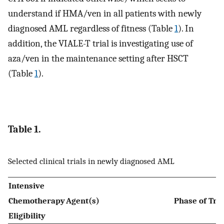
understand if HMA/ven in all patients with newly
diagnosed AML regardless of fitness (Table
1
). In
addition, the VIALE-T trial is investigating use of
aza/ven in the maintenance setting after HSCT
(Table
1
).
Table 1.
Selected clinical trials in newly diagnosed AML
Intensive
Chemotherapy
Agent(s)
Phase of Tre
Eligibility