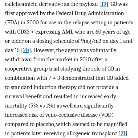
calicheamicin derivative as the payload [
19
]. GO was
first approved by the Federal Drug Administration
(FDA) in 2000 for use in the relapse setting in patients
with CD33 + expressing AML who are 60 years of age
or older on a dosing schedule of 9mg/m2 on day 1 and
day 15 [
20
]. However, the agent was voluntarily
withdrawn from the market in 2010 after a
cooperative group trial studying the role of GO in
combination with 7 + 3 demonstrated that GO added
to standard induction therapy did not provide a
survival benefit and resulted in increased early
mortality (5% vs 1%) as well as a significantly
increased risk of veno-occlusive disease (VOD)
compared to placebo, which seemed to be magnified
in patients later receiving allogeneic transplant [
21
].