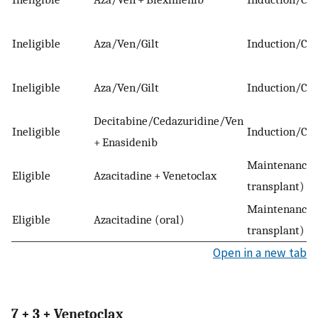
Ineligible
Aza/Ven/Gilt
Induction/Con
Ineligible
Aza/Ven/Gilt
Induction/Con
Decitabine/Cedazuridine/Ven
Ineligible
Induction/Con
+ Enasidenib
Maintenance 
Eligible
Azacitadine + Venetoclax
transplant)
Maintenance 
Eligible
Azacitadine (oral)
transplant)
Open in a new tab
7 + 3 + Venetoclax