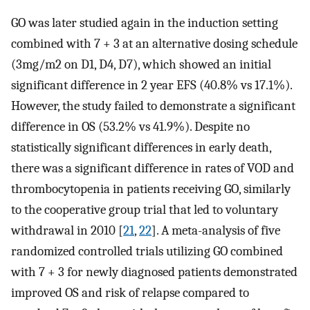
GO was later studied again in the induction setting
combined with 7 + 3 at an alternative dosing schedule
(3mg/m2 on D1, D4, D7), which showed an initial
significant difference in 2 year EFS (40.8% vs 17.1%).
However, the study failed to demonstrate a significant
difference in OS (53.2% vs 41.9%). Despite no
statistically significant differences in early death,
there was a significant difference in rates of VOD and
thrombocytopenia in patients receiving GO, similarly
to the cooperative group trial that led to voluntary
withdrawal in 2010 [
21
,
22
]. A meta-analysis of five
randomized controlled trials utilizing GO combined
with 7 + 3 for newly diagnosed patients demonstrated
improved OS and risk of relapse compared to