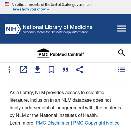
An official website of the United States government
Here's how you know
As a library, NLM provides access to scientific
literature. Inclusion in an NLM database does not
imply endorsement of, or agreement with, the contents
by NLM or the National Institutes of Health.
Learn more:
PMC Disclaimer
|
PMC Copyright Notice