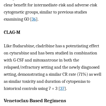
clear benefit for intermediate-risk and adverse-risk
cytogenetic groups, similar to previous studies
examining GO [
36
].
CLAG-M
Like fludarabine, cladribine has a potentiating effect
on cytarabine and has been studied in combination
with G-CSF and mitoxantrone in both the
relapsed/refractory setting and the newly diagnosed
setting, demonstrating a similar CR rate (71%) as well
as similar toxicity and duration of cytopenias to
historical controls using 7 + 3 [
37
].
Venetoclax-Based Regimens