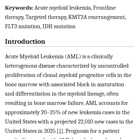
Keywords:
Acute myeloid leukemia, Frontline
therapy, Targeted therapy, KMT2A rearrangement,
FLT3 mutation, IDH mutation
Introduction
Acute Myeloid Leukemia (AML) is a clinically
heterogenous disease characterized by uncontrolled
proliferation of clonal myeloid progenitor cells in the
bone marrow with associated block in maturation
and differentiation in the myeloid lineage, often
resulting in bone marrow failure. AML accounts for
approximately 20–25% of new leukemia cases in the
United States with a projected 22,010 new cases in the
United States in 2025 [
1
]. Prognosis for a patient