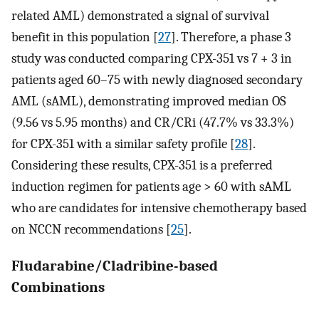
related AML) demonstrated a signal of survival
benefit in this population [
27
]. Therefore, a phase 3
study was conducted comparing CPX-351 vs 7 + 3 in
patients aged 60–75 with newly diagnosed secondary
AML (sAML), demonstrating improved median OS
(9.56 vs 5.95 months) and CR/CRi (47.7% vs 33.3%)
for CPX-351 with a similar safety profile [
28
].
Considering these results, CPX-351 is a preferred
induction regimen for patients age > 60 with sAML
who are candidates for intensive chemotherapy based
on NCCN recommendations [
25
].
Fludarabine/Cladribine-based
Combinations