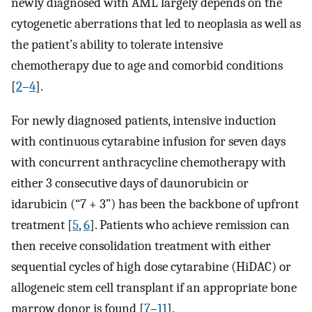
newly diagnosed with AML largely depends on the
cytogenetic aberrations that led to neoplasia as well as
the patient’s ability to tolerate intensive
chemotherapy due to age and comorbid conditions
[
2
–
4
].
For newly diagnosed patients, intensive induction
with continuous cytarabine infusion for seven days
with concurrent anthracycline chemotherapy with
either 3 consecutive days of daunorubicin or
idarubicin (“7 + 3”) has been the backbone of upfront
treatment [
5
,
6
]. Patients who achieve remission can
then receive consolidation treatment with either
sequential cycles of high dose cytarabine (HiDAC) or
allogeneic stem cell transplant if an appropriate bone
marrow donor is found [
7
–
11
].