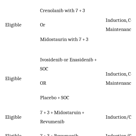
Crenolanib with 7 + 3
Induction, Con
Or
Eligible
Maintenance
Midostaurin with 7 + 3
Ivosidenib or Enasidenib +
SOC
Induction, Con
Eligible
OR
Maintenance
Placebo + SOC
7 + 3 + Midostaruin +
Eligible
Induction/Con
Revumenib
Eligible
7 + 3 + Revumenib
Induction/Con