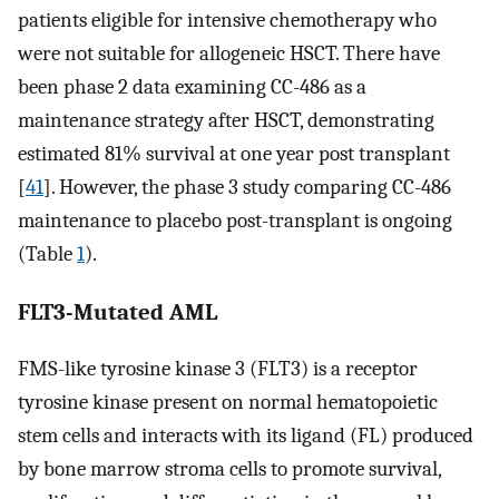
patients eligible for intensive chemotherapy who
were not suitable for allogeneic HSCT. There have
been phase 2 data examining CC-486 as a
maintenance strategy after HSCT, demonstrating
estimated 81% survival at one year post transplant
[
41
]. However, the phase 3 study comparing CC-486
maintenance to placebo post-transplant is ongoing
(Table
1
).
FLT3-Mutated AML
FMS-like tyrosine kinase 3 (FLT3) is a receptor
tyrosine kinase present on normal hematopoietic
stem cells and interacts with its ligand (FL) produced
by bone marrow stroma cells to promote survival,