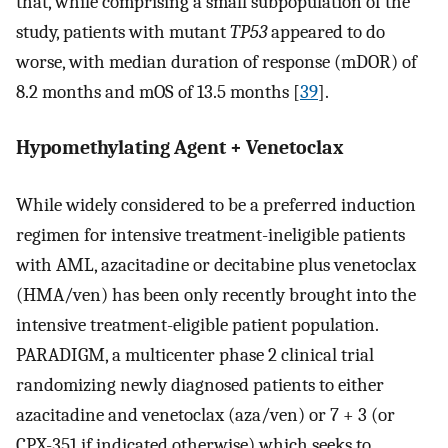
that, while comprising a small subpopulation of the
study, patients with mutant
TP53
appeared to do
worse, with median duration of response (mDOR) of
8.2 months and mOS of 13.5 months [
39
].
Hypomethylating Agent + Venetoclax
While widely considered to be a preferred induction
regimen for intensive treatment-ineligible patients
with AML, azacitadine or decitabine plus venetoclax
(HMA/ven) has been only recently brought into the
intensive treatment-eligible patient population.
PARADIGM, a multicenter phase 2 clinical trial
randomizing newly diagnosed patients to either
azacitadine and venetoclax (aza/ven) or 7 + 3 (or
CPX-351 if indicated otherwise) which seeks to