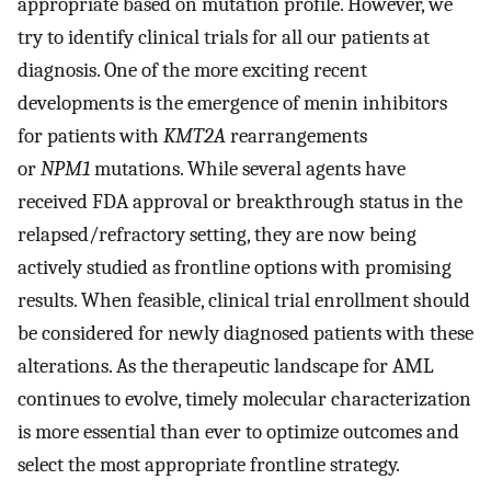
appropriate based on mutation profile. However, we
try to identify clinical trials for all our patients at
diagnosis. One of the more exciting recent
developments is the emergence of menin inhibitors
for patients with
KMT2A
rearrangements
or
NPM1
mutations. While several agents have
received FDA approval or breakthrough status in the
relapsed/refractory setting, they are now being
actively studied as frontline options with promising
results. When feasible, clinical trial enrollment should
be considered for newly diagnosed patients with these
alterations. As the therapeutic landscape for AML
continues to evolve, timely molecular characterization
is more essential than ever to optimize outcomes and
select the most appropriate frontline strategy.