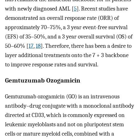
with newly diagnosed AML [
5
]. Recent studies have
demonstrated an overall response rate (ORR) of
approximately 70–75%, a 3 year event-free survival
(EFS) of 35–50%, and a 3 year overall survival (OS) of
50–60% [
17
,
18
]. Therefore, there has been a desire to
layer additional treatments onto the 7 + 3 backbone
to improve response rates and survival.
Gemtuzumab Ozogamicin
Gemtuzumab ozogamicin (GO) is an intravenous
antibody–drug conjugate with a monoclonal antibody
directed at CD33, which is commonly expressed on
leukemic myeloblasts and not on pluripotent stem
cells or mature myeloid cells, combined with a