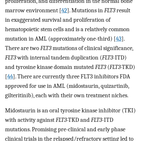
proliferation, and differentiation in the normal bone
marrow environment [
42
]. Mutations in
FLT3
result
in exaggerated survival and proliferation of
hematopoietic stem cells and is a relatively common
mutation in AML (approximately one-third) [
43
].
There are two
FLT3
mutations of clinical significance,
FLT3
with internal tandem duplication (
FLT3
-ITD)
and tyrosine kinase domain mutated
FLT3
(
FLT3
-TKD)
[
44
]. There are currently three FLT3 inhibitors FDA
approved for use in AML (midostaurin, quizartinib,
gilteritinib), each with their own treatment niches.
Midostaurin is an oral tyrosine kinase inhibitor (TKI)
with activity against
FLT3
-TKD and
FLT3
-ITD
mutations. Promising pre-clinical and early phase
clinical trials in the relapsed/refractory setting led to