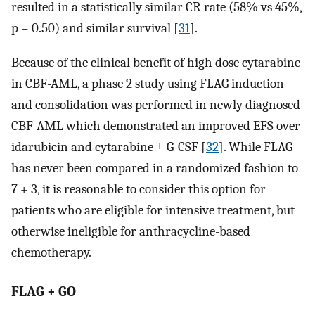
resulted in a statistically similar CR rate (58% vs 45%,
p = 0.50) and similar survival [
31
].
Because of the clinical benefit of high dose cytarabine
in CBF-AML, a phase 2 study using FLAG induction
and consolidation was performed in newly diagnosed
CBF-AML which demonstrated an improved EFS over
idarubicin and cytarabine ± G-CSF [
32
]. While FLAG
has never been compared in a randomized fashion to
7 + 3, it is reasonable to consider this option for
patients who are eligible for intensive treatment, but
otherwise ineligible for anthracycline-based
chemotherapy.
FLAG + GO