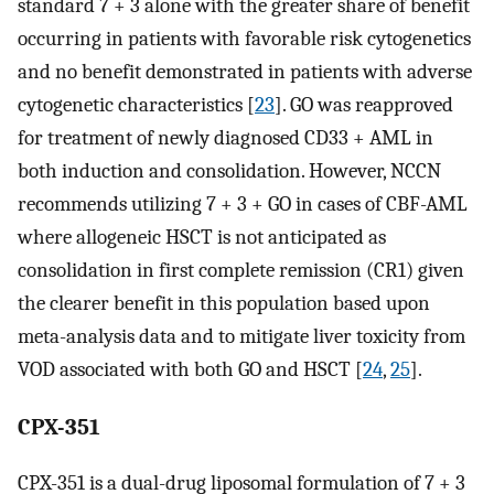
standard 7 + 3 alone with the greater share of benefit
occurring in patients with favorable risk cytogenetics
and no benefit demonstrated in patients with adverse
cytogenetic characteristics [
23
]. GO was reapproved
for treatment of newly diagnosed CD33 + AML in
both induction and consolidation. However, NCCN
recommends utilizing 7 + 3 + GO in cases of CBF-AML
where allogeneic HSCT is not anticipated as
consolidation in first complete remission (CR1) given
the clearer benefit in this population based upon
meta-analysis data and to mitigate liver toxicity from
VOD associated with both GO and HSCT [
24
,
25
].
CPX-351
CPX-351 is a dual-drug liposomal formulation of 7 + 3