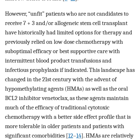
However, “unfit” patients who are not candidates to
receive 7 + 3 and/or allogeneic stem cell transplant
have historically had limited options for therapy and
previously relied on low dose chemotherapy with
suboptimal efficacy or best supportive care with
intermittent blood product transfusions and
infectious prophylaxis if indicated. This landscape has
changed in the 21st century with the advent of
hypomethylating agents (HMAs) as well as the oral
BCL2 inhibitor venetoclax, as these agents maintain
much of the efficacy of traditional cytotoxic
chemotherapy with a better side effect profile that is
more tolerable in older patients and patients with
significant comorbidities [
12
–
14
]. HMAs are relatively