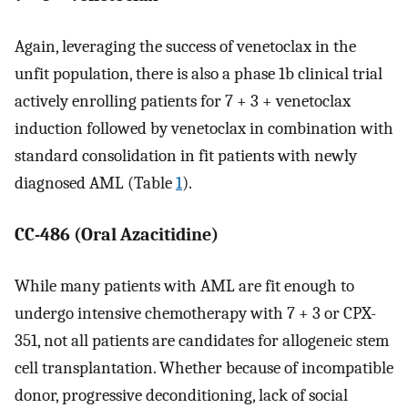
Again, leveraging the success of venetoclax in the
unfit population, there is also a phase 1b clinical trial
actively enrolling patients for 7 + 3 + venetoclax
induction followed by venetoclax in combination with
standard consolidation in fit patients with newly
diagnosed AML (Table
1
).
CC-486 (Oral Azacitidine)
While many patients with AML are fit enough to
undergo intensive chemotherapy with 7 + 3 or CPX-
351, not all patients are candidates for allogeneic stem
cell transplantation. Whether because of incompatible
donor, progressive deconditioning, lack of social