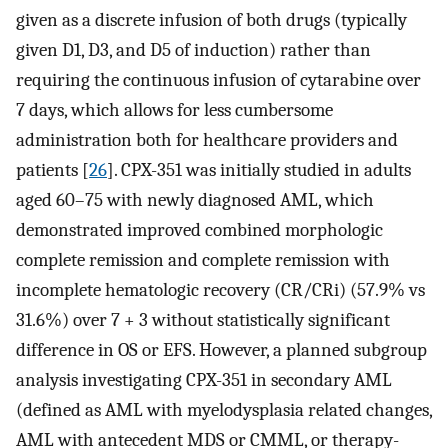
given as a discrete infusion of both drugs (typically
given D1, D3, and D5 of induction) rather than
requiring the continuous infusion of cytarabine over
7 days, which allows for less cumbersome
administration both for healthcare providers and
patients [
26
]. CPX-351 was initially studied in adults
aged 60–75 with newly diagnosed AML, which
demonstrated improved combined morphologic
complete remission and complete remission with
incomplete hematologic recovery (CR/CRi) (57.9% vs
31.6%) over 7 + 3 without statistically significant
difference in OS or EFS. However, a planned subgroup
analysis investigating CPX-351 in secondary AML
(defined as AML with myelodysplasia related changes,
AML with antecedent MDS or CMML, or therapy-