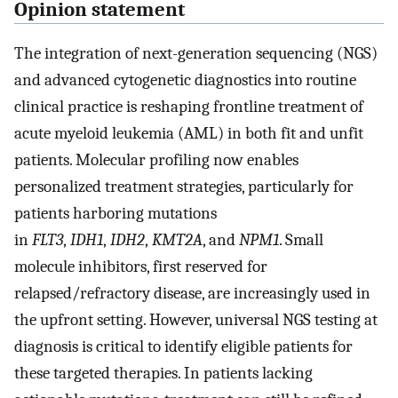
Opinion statement
The integration of next-generation sequencing (NGS)
and advanced cytogenetic diagnostics into routine
clinical practice is reshaping frontline treatment of
acute myeloid leukemia (AML) in both fit and unfit
patients. Molecular profiling now enables
personalized treatment strategies, particularly for
patients harboring mutations
in
FLT3
,
IDH1
,
IDH2
,
KMT2A
, and
NPM1
. Small
molecule inhibitors, first reserved for
relapsed/refractory disease, are increasingly used in
the upfront setting. However, universal NGS testing at
diagnosis is critical to identify eligible patients for
these targeted therapies. In patients lacking