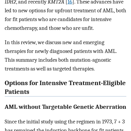
IDH2
, and recently
KMT2A
[
16
]. These advances have
led to new options for upfront treatment of AML, both
for fit patients who are candidates for intensive
chemotherapy, and those who are unfit.
In this review, we discuss new and emerging
therapies for newly diagnosed patients with AML.
This summary includes both mutation-agnostic
treatments as well as targeted therapies.
Options for Intensive Treatment-Eligible
Patients
AML without Targetable Genetic Aberration
Since the initial study using the regimen in 1973, 7 + 3
has remained the induction backbone for fit patients