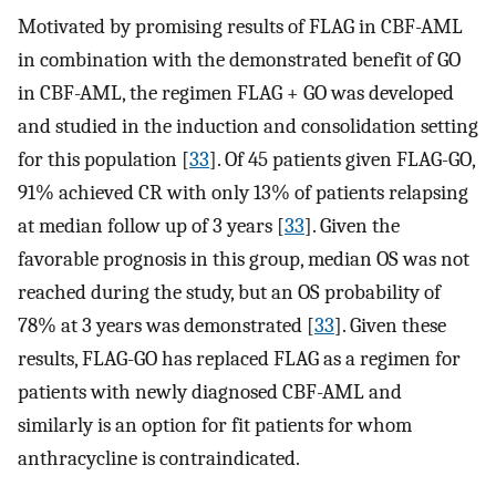
Motivated by promising results of FLAG in CBF-AML
in combination with the demonstrated benefit of GO
in CBF-AML, the regimen FLAG + GO was developed
and studied in the induction and consolidation setting
for this population [
33
]. Of 45 patients given FLAG-GO,
91% achieved CR with only 13% of patients relapsing
at median follow up of 3 years [
33
]. Given the
favorable prognosis in this group, median OS was not
reached during the study, but an OS probability of
78% at 3 years was demonstrated [
33
]. Given these
results, FLAG-GO has replaced FLAG as a regimen for
patients with newly diagnosed CBF-AML and
similarly is an option for fit patients for whom
anthracycline is contraindicated.