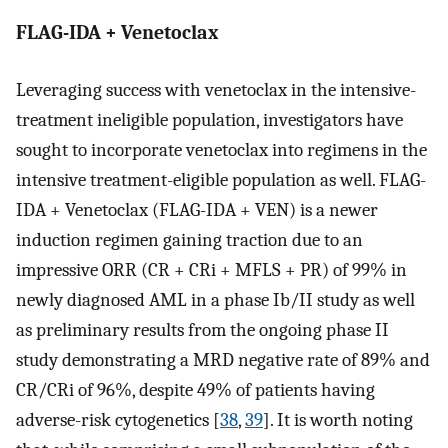
FLAG-IDA + Venetoclax
Leveraging success with venetoclax in the intensive-
treatment ineligible population, investigators have
sought to incorporate venetoclax into regimens in the
intensive treatment-eligible population as well. FLAG-
IDA + Venetoclax (FLAG-IDA + VEN) is a newer
induction regimen gaining traction due to an
impressive ORR (CR + CRi + MFLS + PR) of 99% in
newly diagnosed AML in a phase Ib/II study as well
as preliminary results from the ongoing phase II
study demonstrating a MRD negative rate of 89% and
CR/CRi of 96%, despite 49% of patients having
adverse-risk cytogenetics [
38
,
39
]. It is worth noting