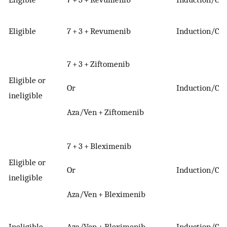
Eligible
7 + 3 + Revumenib
Induction/Con
7 + 3 + Ziftomenib
Eligible or
Or
Induction/Con
ineligible
Aza/Ven + Ziftomenib
7 + 3 + Bleximenib
Eligible or
Or
Induction/Con
ineligible
Aza/Ven + Bleximenib
Ineligible
Aza/Ven + Bleximenib
Induction/Con