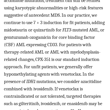
actionable mutations, treatment can still be refined
using karyotypic abnormalities or high-risk features
suggestive of antecedent MDS. In our practice, we
continue to use 7 + 3 induction for fit patients, adding
midostaurin or quizartinib for
FLT3
-mutated AML, or
gemtuzumab ozogamicin for core binding factor
(CBF) AML expressing CD33. For patients with
therapy-related AML or AML with myelodysplasia-
related changes, CPX-351 is our standard induction
approach. For unfit patients, we generally offer
hypomethylating agents with venetoclax. In the
presence of
IDH1
mutations, we consider azacitidine
combined with ivosidenib. If venetoclax is
contraindicated or not tolerated, targeted therapies
such as gilteritinib, ivosidenib, or enasidenib may be