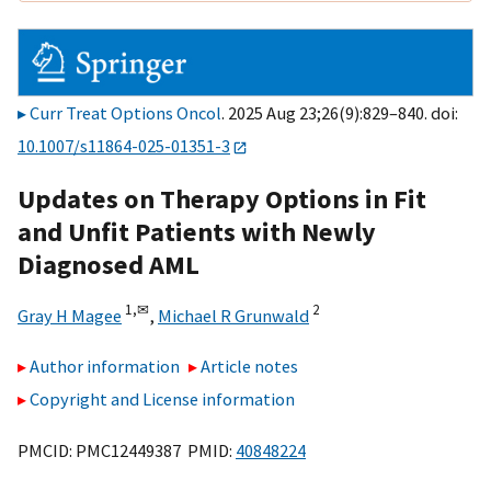
Curr Treat Options Oncol
. 2025 Aug 23;26(9):829–840. doi:
10.1007/s11864-025-01351-3
Updates on Therapy Options in Fit
and Unfit Patients with Newly
Diagnosed AML
1,
✉
2
Gray H Magee
,
Michael R Grunwald
Author information
Article notes
Copyright and License information
PMCID: PMC12449387 PMID:
40848224