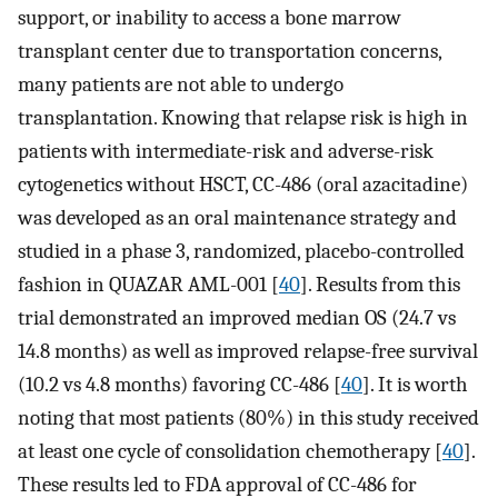
support, or inability to access a bone marrow
transplant center due to transportation concerns,
many patients are not able to undergo
transplantation. Knowing that relapse risk is high in
patients with intermediate-risk and adverse-risk
cytogenetics without HSCT, CC-486 (oral azacitadine)
was developed as an oral maintenance strategy and
studied in a phase 3, randomized, placebo-controlled
fashion in QUAZAR AML-001 [
40
]. Results from this
trial demonstrated an improved median OS (24.7 vs
14.8 months) as well as improved relapse-free survival
(10.2 vs 4.8 months) favoring CC-486 [
40
]. It is worth
noting that most patients (80%) in this study received
at least one cycle of consolidation chemotherapy [
40
].
These results led to FDA approval of CC-486 for