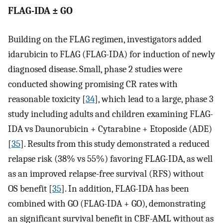
FLAG-IDA ± GO
Building on the FLAG regimen, investigators added
idarubicin to FLAG (FLAG-IDA) for induction of newly
diagnosed disease. Small, phase 2 studies were
conducted showing promising CR rates with
reasonable toxicity [
34
], which lead to a large, phase 3
study including adults and children examining FLAG-
IDA vs Daunorubicin + Cytarabine + Etoposide (ADE)
[
35
]. Results from this study demonstrated a reduced
relapse risk (38% vs 55%) favoring FLAG-IDA, as well
as an improved relapse-free survival (RFS) without
OS benefit [
35
]. In addition, FLAG-IDA has been
combined with GO (FLAG-IDA + GO), demonstrating
an significant survival benefit in CBF-AML without as