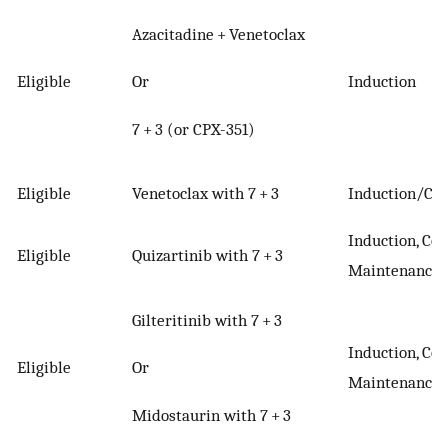
Azacitadine + Venetoclax
Or
Eligible
Induction
7 + 3 (or CPX-351)
Eligible
Venetoclax with 7 + 3
Induction/Con
Induction, Con
Eligible
Quizartinib with 7 + 3
Maintenance
Gilteritinib with 7 + 3
Induction, Con
Or
Eligible
Maintenance
Midostaurin with 7 + 3