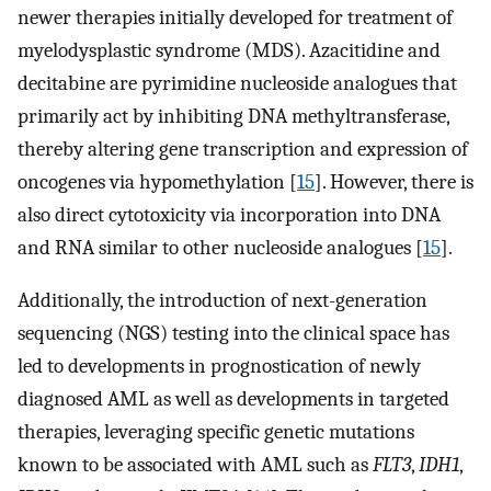
newer therapies initially developed for treatment of
myelodysplastic syndrome (MDS). Azacitidine and
decitabine are pyrimidine nucleoside analogues that
primarily act by inhibiting DNA methyltransferase,
thereby altering gene transcription and expression of
oncogenes via hypomethylation [
15
]. However, there is
also direct cytotoxicity via incorporation into DNA
and RNA similar to other nucleoside analogues [
15
].
Additionally, the introduction of next-generation
sequencing (NGS) testing into the clinical space has
led to developments in prognostication of newly
diagnosed AML as well as developments in targeted
therapies, leveraging specific genetic mutations
known to be associated with AML such as
FLT3
,
IDH1
,