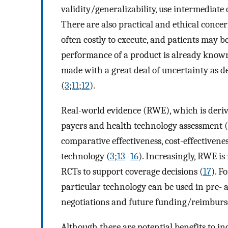
validity/generalizability, use intermediat
There are also practical and ethical conce
often costly to execute, and patients may 
performance of a product is already know
made with a great deal of uncertainty as 
(
3
;
11
;
12
).
Real-world evidence (RWE), which is deriv
payers and health technology assessment (
comparative effectiveness, cost-effectivenes
technology (
3
;
13
–
16
). Increasingly, RWE 
RCTs to support coverage decisions (
17
). F
particular technology can be used in pre- 
negotiations and future funding/reimbur
Although there are potential benefits to 