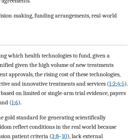
 agreements.
cision-making, funding arrangements, real-world
ing which health technologies to fund, given a
gnified given the high volume of new treatments
t approvals, the rising cost of these technologies,
tive and innovative treatments and services (
1
;
2
;
4
;
5
).
based on limited or single-arm trial evidence, payers
und (
1
;
6
).
e gold standard for generating scientifically
ldom reflect conditions in the real world because
sion patient criteria (
3
;
8
–
10
), lack external