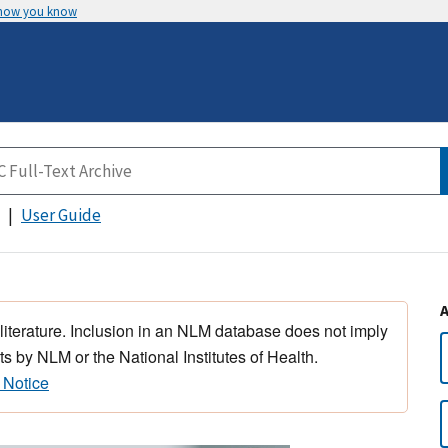
 how you know
User Guide
 literature. Inclusion in an NLM database does not imply
s by NLM or the National Institutes of Health.
 Notice