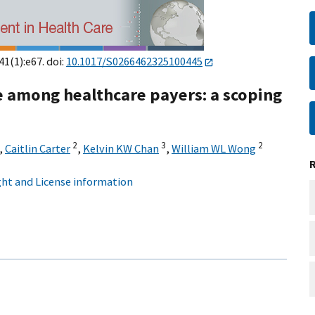
41(1):e67. doi:
10.1017/S0266462325100445
e among healthcare payers: a scoping
2
3
2
,
Caitlin Carter
,
Kelvin KW Chan
,
William WL Wong
ht and License information