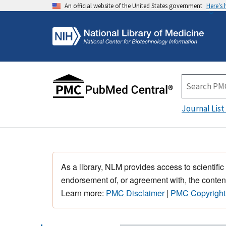
An official website of the United States government
Here's
Journal List
As a library, NLM provides access to scientific
endorsement of, or agreement with, the content
Learn more:
PMC Disclaimer
|
PMC Copyright