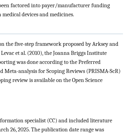
been factored into payer/manufacturer funding
 medical devices and medicines.
on the five-step framework proposed by Arksey and
Levac et al. (2010), the Joanna Briggs Institute
porting was done according to the Preferred
nd Meta-analysis for Scoping Reviews (PRISMA-ScR)
coping review is available on the Open Science
formation specialist (CC) and included literature
rch 26, 2025. The publication date range was