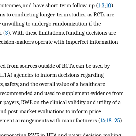
e outcomes, and have short-term follow-up (
1
;
3
;
10
).
rns to conducting longer-term studies, as RCTs are
be unwilling to undergo randomization if the
n (
3
). With these limitations, funding decisions are
decision-makers operate with imperfect information
ed from sources outside of RCTs, can be used by
HTA) agencies to inform decisions regarding
s, safety, and the overall value of a healthcare
is recommended and used to supplement evidence from
or payers, RWE on the clinical validity and utility of a
and post-market evaluations to inform price
sement arrangements with manufacturers (
14
;
18
–
25
).
incorporating RWE in HTA and payer decision making,