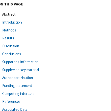
ON THIS PAGE
Abstract
Introduction
Methods
Results
Discussion
Conclusions
Supporting information
Supplementary material
Author contribution
Funding statement
Competing interests
References
Associated Data