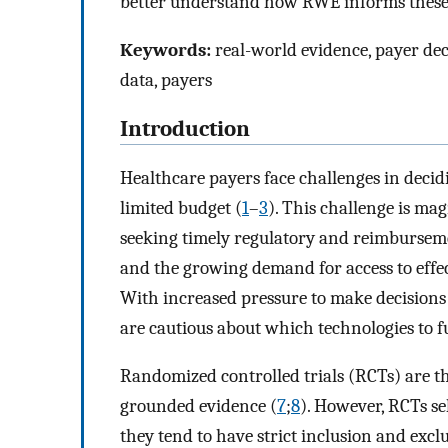
better understand how RWE informs these
Keywords:
real-world evidence, payer de
data, payers
Introduction
Healthcare payers face challenges in decid
limited budget (
1
–
3
). This challenge is ma
seeking timely regulatory and reimbursemen
and the growing demand for access to effec
With increased pressure to make decisions 
are cautious about which technologies to f
Randomized controlled trials (RCTs) are th
grounded evidence (
7
;
8
). However, RCTs se
they tend to have strict inclusion and exclu