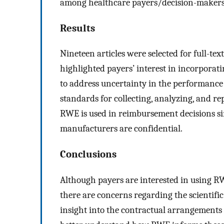
among healthcare payers/decision-makers 
Results
Nineteen articles were selected for full-tex
highlighted payers’ interest in incorpora
to address uncertainty in the performance 
standards for collecting, analyzing, and re
RWE is used in reimbursement decisions s
manufacturers are confidential.
Conclusions
Although payers are interested in using 
there are concerns regarding the scientifi
insight into the contractual arrangement