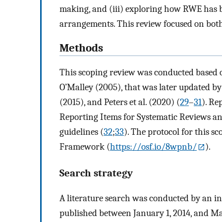
making, and (iii) exploring how RWE has 
arrangements. This review focused on both
Methods
This scoping review was conducted based 
O’Malley (2005), that was later updated by 
(2015), and Peters et al. (2020) (
29
–
31
). Re
Reporting Items for Systematic Reviews a
guidelines (
32
;
33
). The protocol for this s
Framework (
https://osf.io/8wpnb/
).
Search strategy
A literature search was conducted by an in
published between January 1, 2014, and Ma