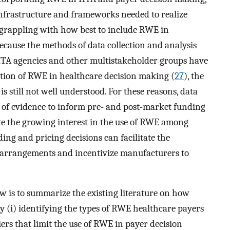
infrastructure and frameworks needed to realize
l grappling with how best to include RWE in
ause the methods of data collection and analysis
HTA agencies and other multistakeholder groups have
ption of RWE in healthcare decision making (
27
), the
s still not well understood. For these reasons, data
e of evidence to inform pre- and post-market funding
te the growing interest in the use of RWE among
ing and pricing decisions can facilitate the
 arrangements and incentivize manufacturers to
ew is to summarize the existing literature on how
 (i) identifying the types of RWE healthcare payers
iers that limit the use of RWE in payer decision