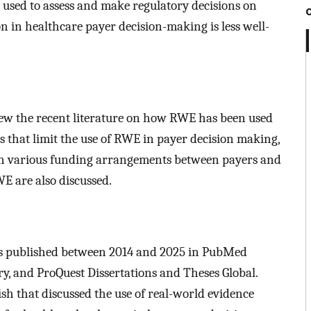
 used to assess and make regulatory decisions on
on in healthcare payer decision-making is less well-
eview the recent literature on how RWE has been used
rs that limit the use of RWE in payer decision making,
in various funding arrangements between payers and
WE are also discussed.
es published between 2014 and 2025 in PubMed
, and ProQuest Dissertations and Theses Global.
lish that discussed the use of real-world evidence