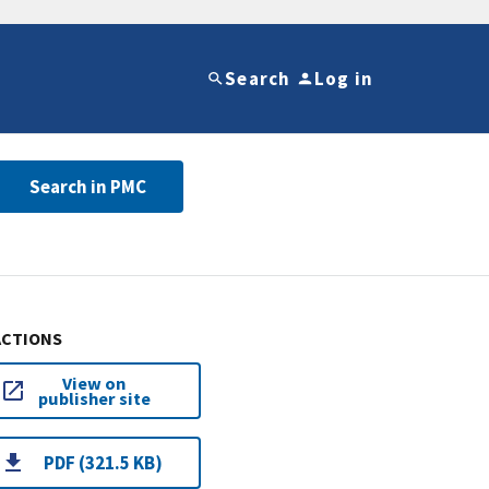
Search
Log in
Search in PMC
ACTIONS
View on
publisher site
PDF (321.5 KB)