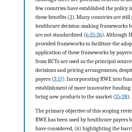
few countries have established the policy 
these benefits (
3
). Many countries are stil
healthcare decision-making frameworks bec
are not standardized (
6
;
25
;
26
). Although 
provided frameworks to facilitate the ado
application of these frameworks by payers i
from RCTs are used as the principal sourc
decisions and pricing arrangements, despi
payers (
3
;
17
). Incorporating RWE into fund
establishment of more innovative funding
bring new products to the market (
25
;
28
).
The primary objective of this scoping revi
RWE has been used by healthcare payers by
have considered, (ii) highlighting the barr