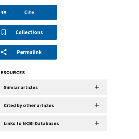
Cite
Collections
Permalink
RESOURCES
Similar articles
Cited by other articles
Links to NCBI Databases