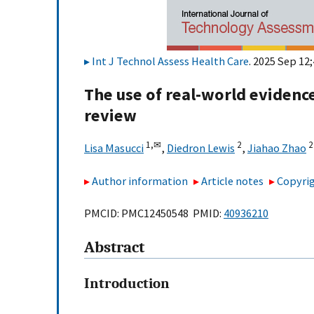
Int J Technol Assess Health Care
. 2025 Sep 12;
The use of real-world evidenc
review
1,
✉
2
2
Lisa Masucci
,
Diedron Lewis
,
Jiahao Zhao
Author information
Article notes
Copyrig
PMCID: PMC12450548 PMID:
40936210
Abstract
Introduction