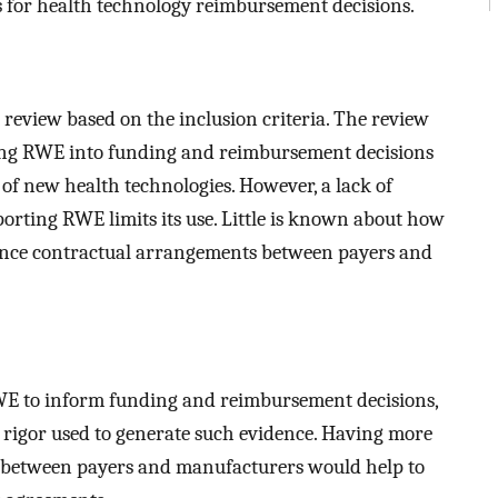
for health technology reimbursement decisions.
t review based on the inclusion criteria. The review
ting RWE into funding and reimbursement decisions
of new health technologies. However, a lack of
porting RWE limits its use. Little is known about how
ince contractual arrangements between payers and
RWE to inform funding and reimbursement decisions,
c rigor used to generate such evidence. Having more
s between payers and manufacturers would help to