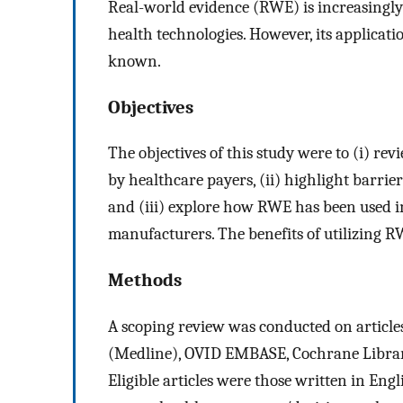
Real-world evidence (RWE) is increasingly
health technologies. However, its applicati
known.
Objectives
The objectives of this study were to (i) r
by healthcare payers, (ii) highlight barrie
and (iii) explore how RWE has been used 
manufacturers. The benefits of utilizing R
Methods
A scoping review was conducted on articl
(Medline), OVID EMBASE, Cochrane Library
Eligible articles were those written in Eng