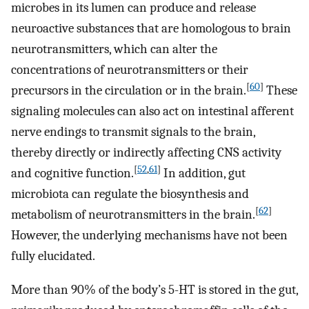
microbes in its lumen can produce and release
neuroactive substances that are homologous to brain
neurotransmitters, which can alter the
concentrations of neurotransmitters or their
[
60
]
precursors in the circulation or in the brain.
These
signaling molecules can also act on intestinal afferent
nerve endings to transmit signals to the brain,
thereby directly or indirectly affecting CNS activity
[
52
,
61
]
and cognitive function.
In addition, gut
microbiota can regulate the biosynthesis and
[
62
]
metabolism of neurotransmitters in the brain.
However, the underlying mechanisms have not been
fully elucidated.
More than 90% of the body’s 5-HT is stored in the gut,