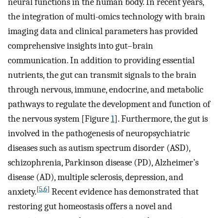
neural functions in the human body. In recent years,
the integration of multi-omics technology with brain
imaging data and clinical parameters has provided
comprehensive insights into gut–brain
communication. In addition to providing essential
nutrients, the gut can transmit signals to the brain
through nervous, immune, endocrine, and metabolic
pathways to regulate the development and function of
the nervous system [Figure
1
]. Furthermore, the gut is
involved in the pathogenesis of neuropsychiatric
diseases such as autism spectrum disorder (ASD),
schizophrenia, Parkinson disease (PD), Alzheimer’s
disease (AD), multiple sclerosis, depression, and
[
5
,
6
]
anxiety.
Recent evidence has demonstrated that
restoring gut homeostasis offers a novel and