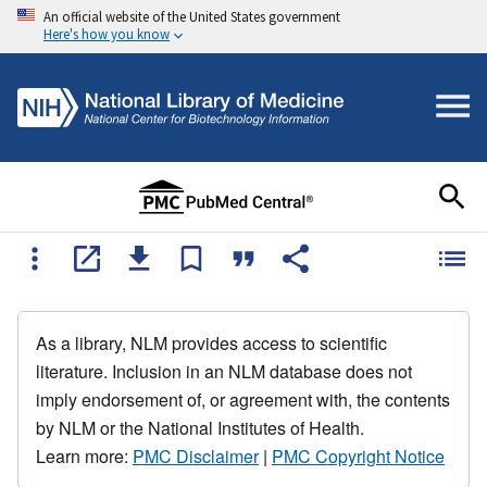
An official website of the United States government
Here's how you know
As a library, NLM provides access to scientific
literature. Inclusion in an NLM database does not
imply endorsement of, or agreement with, the contents
by NLM or the National Institutes of Health.
Learn more:
PMC Disclaimer
|
PMC Copyright Notice