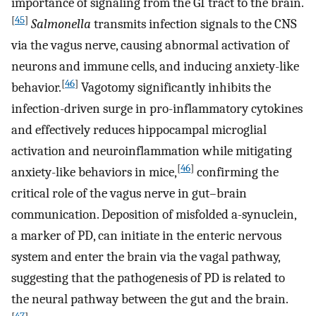
importance of signaling from the GI tract to the brain.
[
45
]
Salmonella
transmits infection signals to the CNS
via the vagus nerve, causing abnormal activation of
neurons and immune cells, and inducing anxiety-like
[
46
]
behavior.
Vagotomy significantly inhibits the
infection-driven surge in pro-inflammatory cytokines
and effectively reduces hippocampal microglial
activation and neuroinflammation while mitigating
[
46
]
anxiety-like behaviors in mice,
confirming the
critical role of the vagus nerve in gut–brain
communication. Deposition of misfolded a-synuclein,
a marker of PD, can initiate in the enteric nervous
system and enter the brain via the vagal pathway,
suggesting that the pathogenesis of PD is related to
the neural pathway between the gut and the brain.