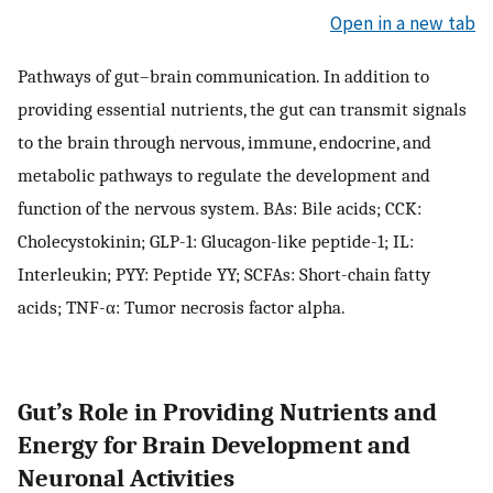
Open in a new tab
Pathways of gut–brain communication. In addition to
providing essential nutrients, the gut can transmit signals
to the brain through nervous, immune, endocrine, and
metabolic pathways to regulate the development and
function of the nervous system. BAs: Bile acids; CCK:
Cholecystokinin; GLP-1: Glucagon-like peptide-1; IL:
Interleukin; PYY: Peptide YY; SCFAs: Short-chain fatty
acids; TNF-α: Tumor necrosis factor alpha.
Gut’s Role in Providing Nutrients and
Energy for Brain Development and
Neuronal Activities