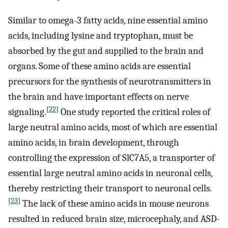
Similar to omega-3 fatty acids, nine essential amino
acids, including lysine and tryptophan, must be
absorbed by the gut and supplied to the brain and
organs. Some of these amino acids are essential
precursors for the synthesis of neurotransmitters in
the brain and have important effects on nerve
[
22
]
signaling.
One study reported the critical roles of
large neutral amino acids, most of which are essential
amino acids, in brain development, through
controlling the expression of SlC7A5, a transporter of
essential large neutral amino acids in neuronal cells,
thereby restricting their transport to neuronal cells.
[
23
]
The lack of these amino acids in mouse neurons
resulted in reduced brain size, microcephaly, and ASD-