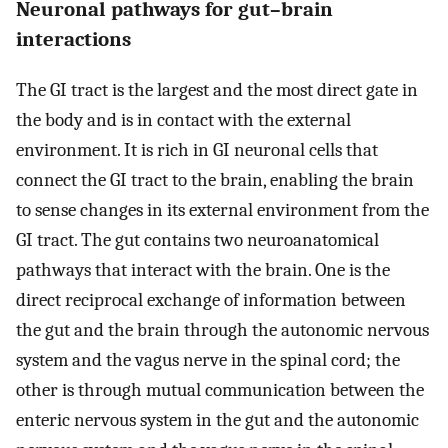
Neuronal pathways for gut–brain
interactions
The GI tract is the largest and the most direct gate in
the body and is in contact with the external
environment. It is rich in GI neuronal cells that
connect the GI tract to the brain, enabling the brain
to sense changes in its external environment from the
GI tract. The gut contains two neuroanatomical
pathways that interact with the brain. One is the
direct reciprocal exchange of information between
the gut and the brain through the autonomic nervous
system and the vagus nerve in the spinal cord; the
other is through mutual communication between the
enteric nervous system in the gut and the autonomic