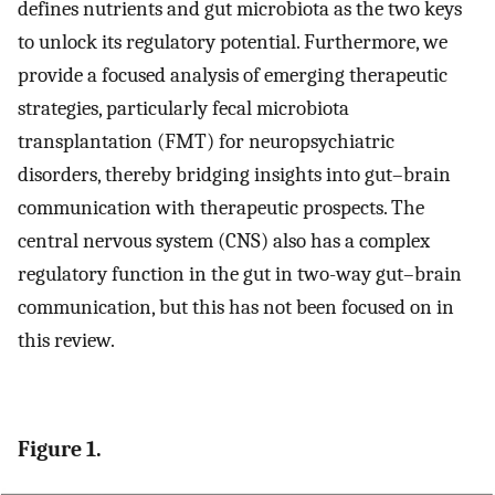
defines nutrients and gut microbiota as the two keys
to unlock its regulatory potential. Furthermore, we
provide a focused analysis of emerging therapeutic
strategies, particularly fecal microbiota
transplantation (FMT) for neuropsychiatric
disorders, thereby bridging insights into gut–brain
communication with therapeutic prospects. The
central nervous system (CNS) also has a complex
regulatory function in the gut in two-way gut–brain
communication, but this has not been focused on in
this review.
Figure 1.