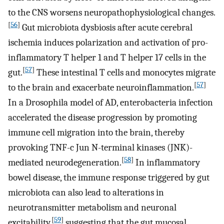
to the CNS worsens neuropathophysiological changes.
[
56
]
Gut microbiota dysbiosis after acute cerebral
ischemia induces polarization and activation of pro-
inflammatory T helper 1 and T helper 17 cells in the
[
57
]
gut.
These intestinal T cells and monocytes migrate
[
57
]
to the brain and exacerbate neuroinflammation.
In a Drosophila model of AD, enterobacteria infection
accelerated the disease progression by promoting
immune cell migration into the brain, thereby
provoking TNF-c Jun N-terminal kinases (JNK)-
[
58
]
mediated neurodegeneration.
In inflammatory
bowel disease, the immune response triggered by gut
microbiota can also lead to alterations in
neurotransmitter metabolism and neuronal
[
59
]
excitability,
suggesting that the gut mucosal