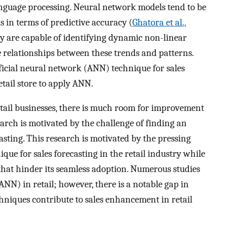
anguage processing. Neural network models tend to be
 in terms of predictive accuracy (
Ghatora et al.,
ey are capable of identifying dynamic non-linear
e relationships between these trends and patterns.
ificial neural network (ANN) technique for sales
tail store to apply ANN.
retail businesses, there is much room for improvement
earch is motivated by the challenge of finding an
asting. This research is motivated by the pressing
ue for sales forecasting in the retail industry while
that hinder its seamless adoption. Numerous studies
N) in retail; however, there is a notable gap in
niques contribute to sales enhancement in retail