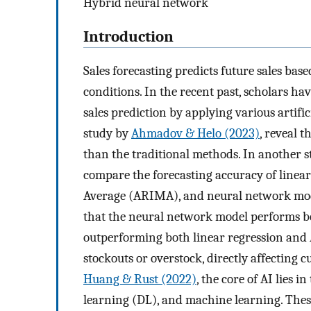
Hybrid neural network
Introduction
Sales forecasting predicts future sales ba
conditions. In the recent past, scholars h
sales prediction by applying various artific
study by
Ahmadov & Helo (2023)
, reveal 
than the traditional methods. In another 
compare the forecasting accuracy of linea
Average (ARIMA), and neural network model
that the neural network model performs be
outperforming both linear regression and 
stockouts or overstock, directly affecting c
Huang & Rust (2022)
, the core of AI lies
learning (DL), and machine learning. Thes