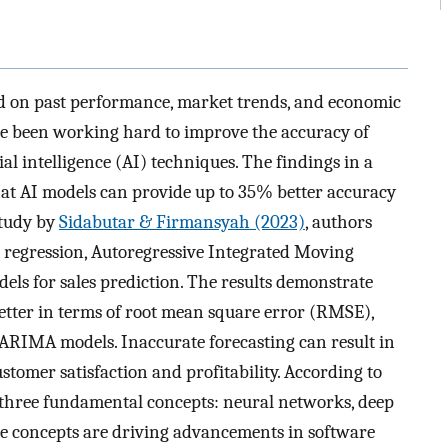
sed on past performance, market trends, and economic
ave been working hard to improve the accuracy of
ial intelligence (AI) techniques. The findings in a
that AI models can provide up to 35% better accuracy
study by
Sidabutar & Firmansyah (2023)
, authors
r regression, Autoregressive Integrated Moving
s for sales prediction. The results demonstrate
tter in terms of root mean square error (RMSE),
ARIMA models. Inaccurate forecasting can result in
ustomer satisfaction and profitability. According to
 in three fundamental concepts: neural networks, deep
e concepts are driving advancements in software