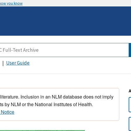
 how you know
User Guide
 literature. Inclusion in an NLM database does not imply
s by NLM or the National Institutes of Health.
 Notice