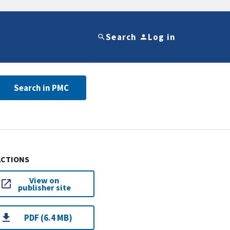
Search
Log in
Search in PMC
ACTIONS
View on
publisher site
PDF (6.4 MB)