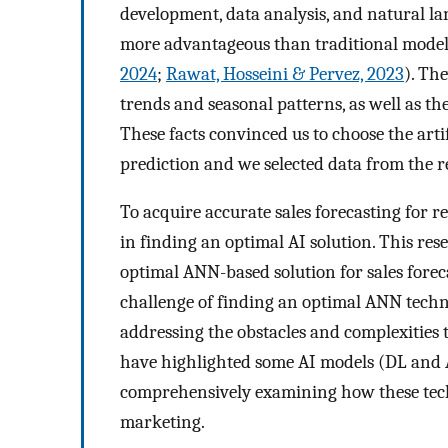
development, data analysis, and natural l
more advantageous than traditional models
2024
;
Rawat, Hosseini & Pervez, 2023
). Th
trends and seasonal patterns, as well as th
These facts convinced us to choose the art
prediction and we selected data from the re
To acquire accurate sales forecasting for 
in finding an optimal AI solution. This res
optimal ANN-based solution for sales forec
challenge of finding an optimal ANN techniq
addressing the obstacles and complexities 
have highlighted some AI models (DL and AN
comprehensively examining how these tech
marketing.