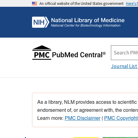
An official website of the United States government
Here's
Journal List
As a library, NLM provides access to scientific
endorsement of, or agreement with, the content
Learn more:
PMC Disclaimer
|
PMC Copyright