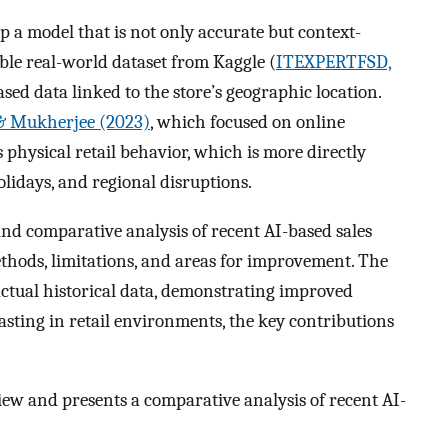
p a model that is not only accurate but context-
able real-world dataset from Kaggle (
ITEXPERTFSD,
ed data linked to the store’s geographic location.
 & Mukherjee (2023)
, which focused on online
physical retail behavior, which is more directly
olidays, and regional disruptions.
d comparative analysis of recent AI-based sales
thods, limitations, and areas for improvement. The
actual historical data, demonstrating improved
asting in retail environments, the key contributions
iew and presents a comparative analysis of recent AI-