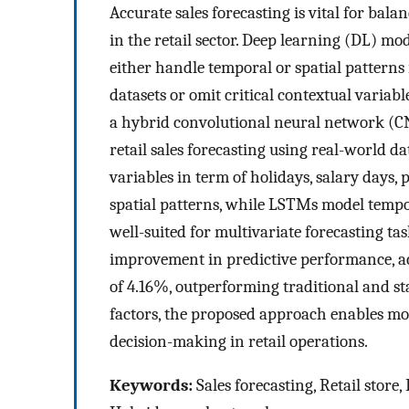
Accurate sales forecasting is vital for ba
in the retail sector. Deep learning (DL) m
either handle temporal or spatial patterns 
datasets or omit critical contextual variab
a hybrid convolutional neural network (
retail sales forecasting using real-world
variables in term of holidays, salary days,
spatial patterns, while LSTMs model tempo
well-suited for multivariate forecasting ta
improvement in predictive performance, a
of 4.16%, outperforming traditional and s
factors, the proposed approach enables mo
decision-making in retail operations.
Keywords:
Sales forecasting, Retail store