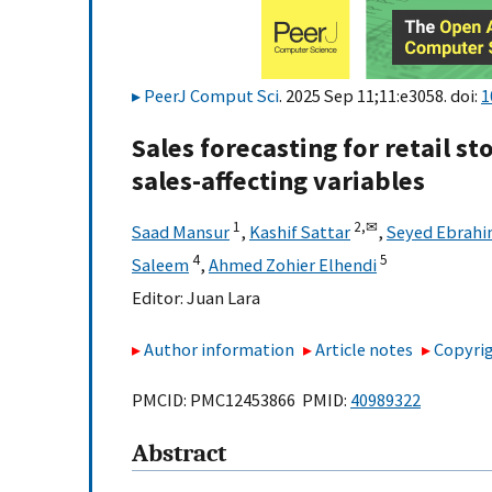
PeerJ Comput Sci
. 2025 Sep 11;11:e3058. doi:
1
Sales forecasting for retail s
sales-affecting variables
1
2,
✉
Saad Mansur
,
Kashif Sattar
,
Seyed Ebrahi
4
5
Saleem
,
Ahmed Zohier Elhendi
Editor:
Juan Lara
Author information
Article notes
Copyrig
PMCID: PMC12453866 PMID:
40989322
Abstract