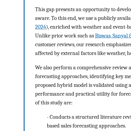
This gap presents an opportunity to develo
aware. To this end, we use a publicly avail
2024
), enriched with weather and event-bas
Unlike prior work such as
Biswas, Sanyal
customer reviews, our research emphasizes 
affected by external factors like weather, h
We also perform a comprehensive review an
forecasting approaches, identifying key me
proposed hybrid model is validated using 
performance and practical utility for forec
of this study are:
-
Conducts a structured literature rev
based sales forecasting approaches.