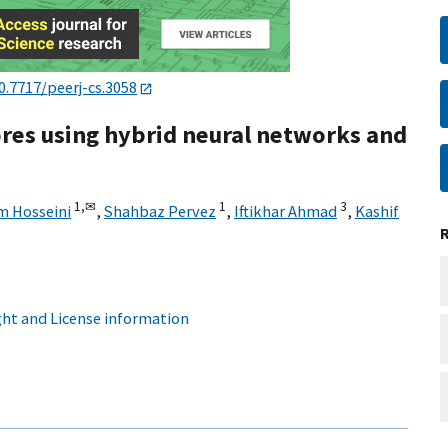
0.7717/peerj-cs.3058
tores using hybrid neural networks and
1,
✉
1
3
m Hosseini
,
Shahbaz Pervez
,
Iftikhar Ahmad
,
Kashif
ht and License information