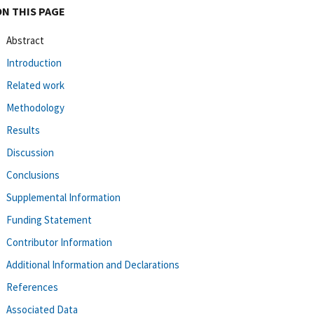
ON THIS PAGE
Abstract
Introduction
Related work
Methodology
Results
Discussion
Conclusions
Supplemental Information
Funding Statement
Contributor Information
Additional Information and Declarations
References
Associated Data