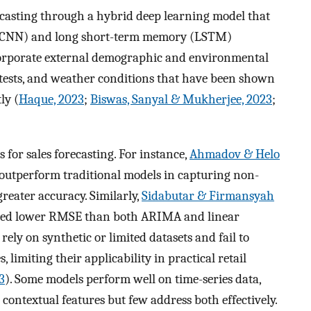
recasting through a hybrid deep learning model that
 (CNN) and long short-term memory (LSTM)
ncorporate external demographic and environmental
rotests, and weather conditions that have been shown
ly (
Haque, 2023
;
Biswas, Sanyal & Mukherjee, 2023
;
 for sales forecasting. For instance,
Ahmadov & Helo
utperform traditional models in capturing non-
greater accuracy. Similarly,
Sidabutar & Firmansyah
ced lower RMSE than both ARIMA and linear
ely on synthetic or limited datasets and fail to
 limiting their applicability in practical retail
3
). Some models perform well on time-series data,
r contextual features but few address both effectively.