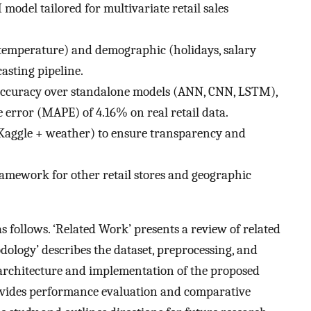
del tailored for multivariate retail sales
 temperature) and demographic (holidays, salary
casting pipeline.
accuracy over standalone models (ANN, CNN, LSTM),
 error (MAPE) of 4.16% on real retail data.
 (Kaggle + weather) to ensure transparency and
ramework for other retail stores and geographic
as follows. ‘Related Work’ presents a review of related
dology’ describes the dataset, preprocessing, and
e architecture and implementation of the proposed
vides performance evaluation and comparative