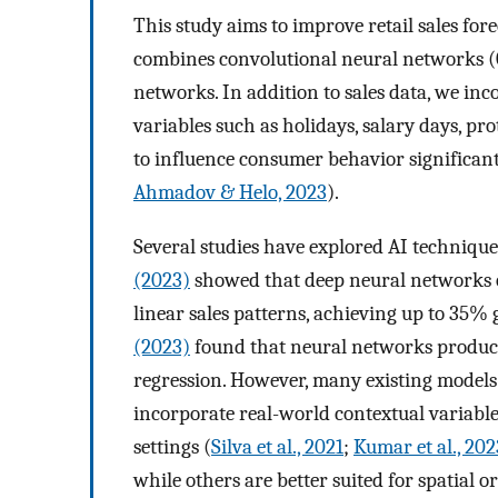
This study aims to improve retail sales fo
combines convolutional neural networks
networks. In addition to sales data, we i
variables such as holidays, salary days, p
to influence consumer behavior significant
Ahmadov & Helo, 2023
).
Several studies have explored AI techniques
(2023)
showed that deep neural networks o
linear sales patterns, achieving up to 35% 
(2023)
found that neural networks produ
regression. However, many existing models r
incorporate real-world contextual variables,
settings (
Silva et al., 2021
;
Kumar et al., 202
while others are better suited for spatial o