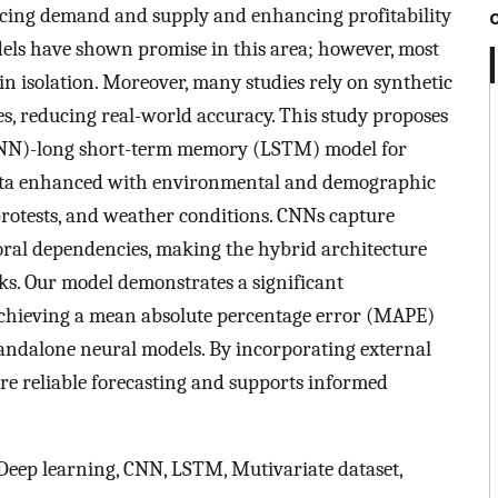
lancing demand and supply and enhancing profitability
odels have shown promise in this area; however, most
in isolation. Moreover, many studies rely on synthetic
les, reducing real-world accuracy. This study proposes
CNN)-long short-term memory (LSTM) model for
 data enhanced with environmental and demographic
 protests, and weather conditions. CNNs capture
ral dependencies, making the hybrid architecture
sks. Our model demonstrates a significant
chieving a mean absolute percentage error (MAPE)
tandalone neural models. By incorporating external
re reliable forecasting and supports informed
, Deep learning, CNN, LSTM, Mutivariate dataset,