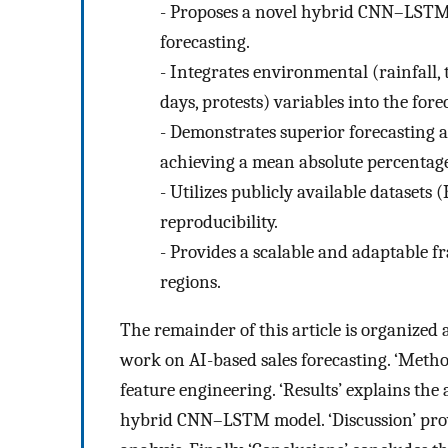
-
Proposes a novel hybrid CNN–LSTM mo
forecasting.
-
Integrates environmental (rainfall,
days, protests) variables into the fore
-
Demonstrates superior forecasting 
achieving a mean absolute percentage
-
Utilizes publicly available datasets
reproducibility.
-
Provides a scalable and adaptable f
regions.
The remainder of this article is organized 
work on AI-based sales forecasting. ‘Metho
feature engineering. ‘Results’ explains th
hybrid CNN–LSTM model. ‘Discussion’ pro