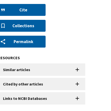
Cite
Collections
Permalink
RESOURCES
Similar articles
Cited by other articles
Links to NCBI Databases