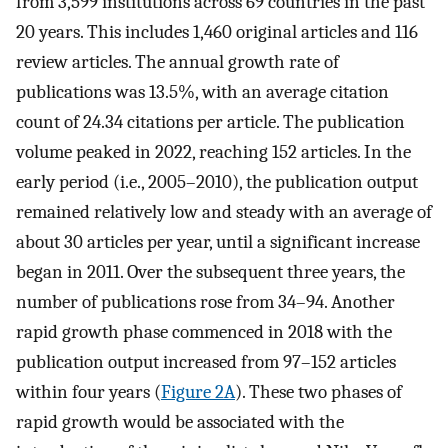
from 3,599 institutions across 69 countries in the past
20 years. This includes 1,460 original articles and 116
review articles. The annual growth rate of
publications was 13.5%, with an average citation
count of 24.34 citations per article. The publication
volume peaked in 2022, reaching 152 articles. In the
early period (i.e., 2005–2010), the publication output
remained relatively low and steady with an average of
about 30 articles per year, until a significant increase
began in 2011. Over the subsequent three years, the
number of publications rose from 34–94. Another
rapid growth phase commenced in 2018 with the
publication output increased from 97–152 articles
within four years (
Figure 2A
). These two phases of
rapid growth would be associated with the