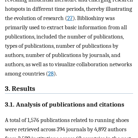
hotspots in different time periods, thereby illustrating
the evolution of research (
27
). Biblioshiny was
primarily used to extract basic information from all
publications, included the number of publications,
types of publications, number of publications by
authors, number of publications by journals, and
authors, as well as to visualize collaboration networks
among countries (
28
).
3. Results
3.1. Analysis of publications and citations
A total of 1,576 publications related to running shoes
were retrieved across 394 journals by 4,892 authors