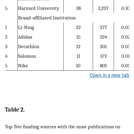
5
Harvard University
38
3,227
0.10
Brand-affiliated Institution
1
Li-Ning
22
277
0.03
2
Adidas
15
224
0.02
3
Decathlon
12
301
0.03
4
Salomon
11
172
0.01
5
Nike
10
801
0.05
Open in a new tab
Table 2.
Top-five funding sources with the most publications on