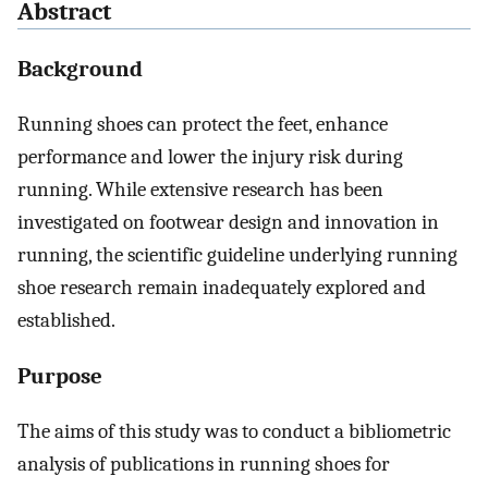
Abstract
Background
Running shoes can protect the feet, enhance
performance and lower the injury risk during
running. While extensive research has been
investigated on footwear design and innovation in
running, the scientific guideline underlying running
shoe research remain inadequately explored and
established.
Purpose
The aims of this study was to conduct a bibliometric
analysis of publications in running shoes for