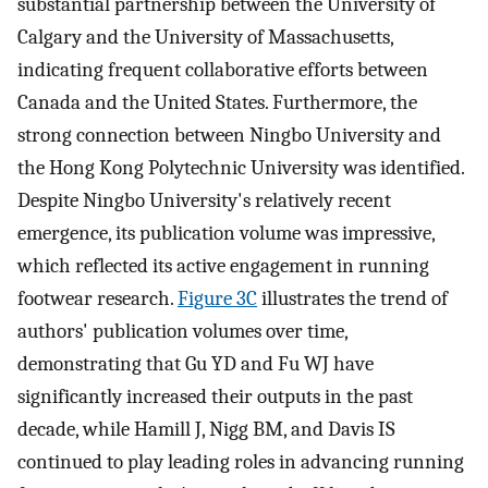
substantial partnership between the University of
Calgary and the University of Massachusetts,
indicating frequent collaborative efforts between
Canada and the United States. Furthermore, the
strong connection between Ningbo University and
the Hong Kong Polytechnic University was identified.
Despite Ningbo University's relatively recent
emergence, its publication volume was impressive,
which reflected its active engagement in running
footwear research.
Figure 3C
illustrates the trend of
authors' publication volumes over time,
demonstrating that Gu YD and Fu WJ have
significantly increased their outputs in the past
decade, while Hamill J, Nigg BM, and Davis IS
continued to play leading roles in advancing running