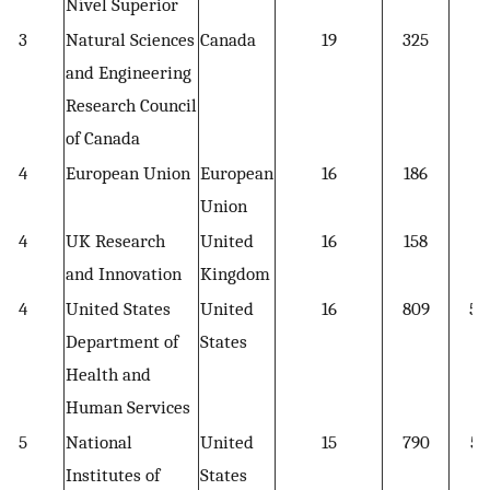
Nível Superior
3
Natural Sciences
Canada
19
325
17
and Engineering
Research Council
of Canada
4
European Union
European
16
186
11
Union
4
UK Research
United
16
158
9.
and Innovation
Kingdom
4
United States
United
16
809
50
Department of
States
Health and
Human Services
5
National
United
15
790
52
Institutes of
States