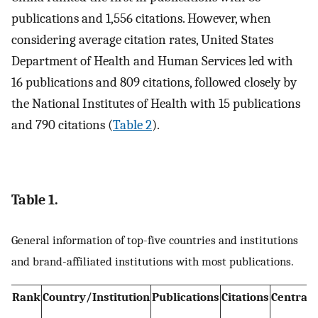
publications and 1,556 citations. However, when
considering average citation rates, United States
Department of Health and Human Services led with
16 publications and 809 citations, followed closely by
the National Institutes of Health with 15 publications
and 790 citations (
Table 2
).
Table 1.
General information of top-five countries and institutions
and brand-affiliated institutions with most publications.
Rank
Country/Institution
Publications
Citations
Centrali