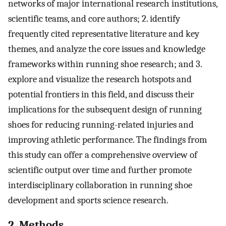
networks of major international research institutions,
scientific teams, and core authors; 2. identify
frequently cited representative literature and key
themes, and analyze the core issues and knowledge
frameworks within running shoe research; and 3.
explore and visualize the research hotspots and
potential frontiers in this field, and discuss their
implications for the subsequent design of running
shoes for reducing running-related injuries and
improving athletic performance. The findings from
this study can offer a comprehensive overview of
scientific output over time and further promote
interdisciplinary collaboration in running shoe
development and sports science research.
2. Methods