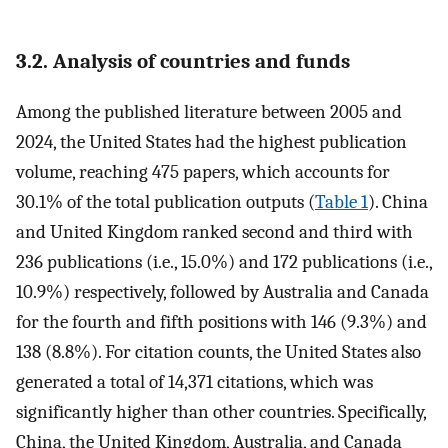
3.2. Analysis of countries and funds
Among the published literature between 2005 and
2024, the United States had the highest publication
volume, reaching 475 papers, which accounts for
30.1% of the total publication outputs (
Table 1
). China
and United Kingdom ranked second and third with
236 publications (i.e., 15.0%) and 172 publications (i.e.,
10.9%) respectively, followed by Australia and Canada
for the fourth and fifth positions with 146 (9.3%) and
138 (8.8%). For citation counts, the United States also
generated a total of 14,371 citations, which was
significantly higher than other countries. Specifically,
China, the United Kingdom, Australia, and Canada