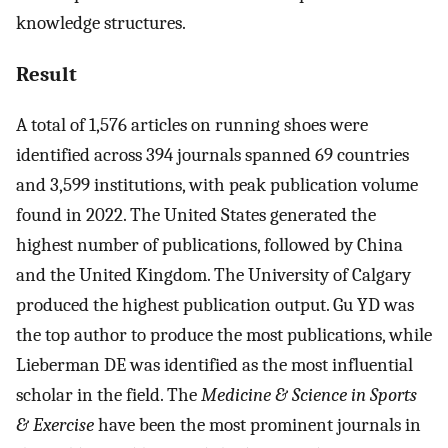
knowledge structures.
Result
A total of 1,576 articles on running shoes were
identified across 394 journals spanned 69 countries
and 3,599 institutions, with peak publication volume
found in 2022. The United States generated the
highest number of publications, followed by China
and the United Kingdom. The University of Calgary
produced the highest publication output. Gu YD was
the top author to produce the most publications, while
Lieberman DE was identified as the most influential
scholar in the field. The
Medicine & Science in Sports
& Exercise
have been the most prominent journals in