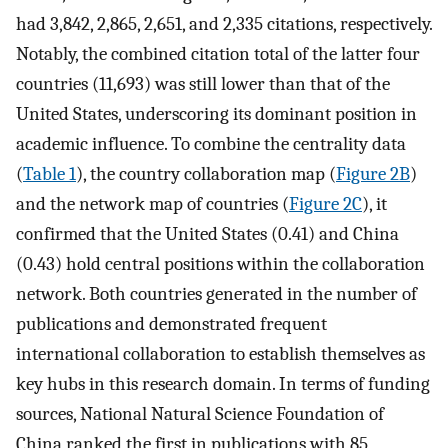
had 3,842, 2,865, 2,651, and 2,335 citations, respectively.
Notably, the combined citation total of the latter four
countries (11,693) was still lower than that of the
United States, underscoring its dominant position in
academic influence. To combine the centrality data
(
Table 1
), the country collaboration map (
Figure 2B
)
and the network map of countries (
Figure 2C
), it
confirmed that the United States (0.41) and China
(0.43) hold central positions within the collaboration
network. Both countries generated in the number of
publications and demonstrated frequent
international collaboration to establish themselves as
key hubs in this research domain. In terms of funding
sources, National Natural Science Foundation of
China ranked the first in publications with 85