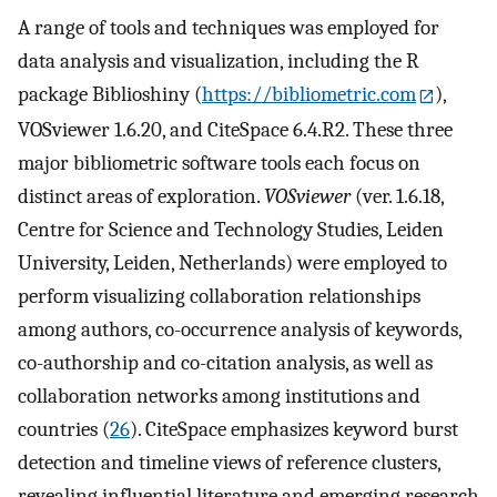
A range of tools and techniques was employed for
data analysis and visualization, including the R
package Biblioshiny (
https://bibliometric.com
),
VOSviewer 1.6.20, and CiteSpace 6.4.R2. These three
major bibliometric software tools each focus on
distinct areas of exploration.
VOSviewer
(ver. 1.6.18,
Centre for Science and Technology Studies, Leiden
University, Leiden, Netherlands) were employed to
perform visualizing collaboration relationships
among authors, co-occurrence analysis of keywords,
co-authorship and co-citation analysis, as well as
collaboration networks among institutions and
countries (
26
). CiteSpace emphasizes keyword burst
detection and timeline views of reference clusters,
revealing influential literature and emerging research