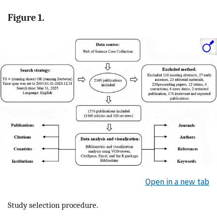
Figure 1.
Open in a new tab
Study selection procedure.