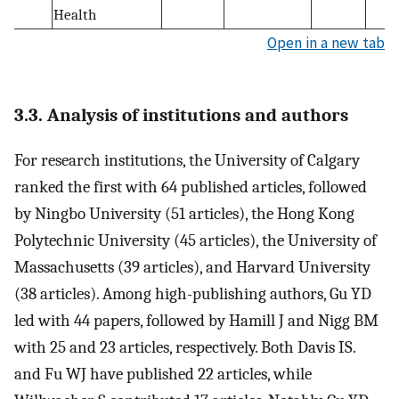
Health
Open in a new tab
3.3. Analysis of institutions and authors
For research institutions, the University of Calgary
ranked the first with 64 published articles, followed
by Ningbo University (51 articles), the Hong Kong
Polytechnic University (45 articles), the University of
Massachusetts (39 articles), and Harvard University
(38 articles). Among high-publishing authors, Gu YD
led with 44 papers, followed by Hamill J and Nigg BM
with 25 and 23 articles, respectively. Both Davis IS.
and Fu WJ have published 22 articles, while