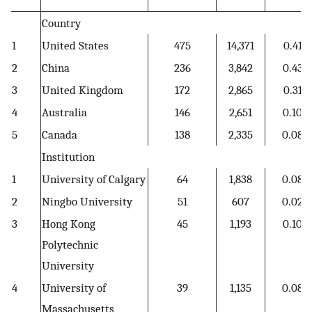
Country
1
United States
475
14,371
0.41
2
China
236
3,842
0.43
3
United Kingdom
172
2,865
0.31
4
Australia
146
2,651
0.10
5
Canada
138
2,335
0.08
Institution
1
University of Calgary
64
1,838
0.08
2
Ningbo University
51
607
0.02
3
Hong Kong
45
1,193
0.10
Polytechnic
University
4
University of
39
1,135
0.08
Massachusetts