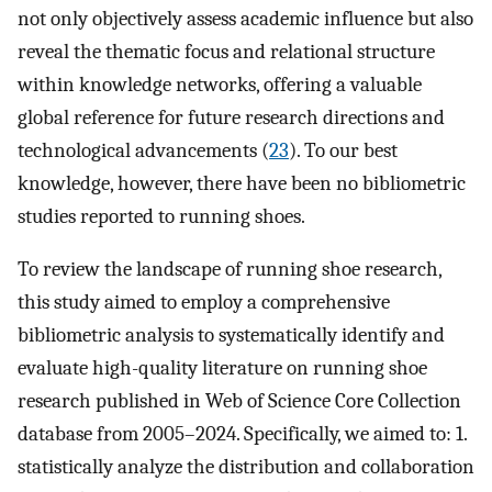
not only objectively assess academic influence but also
reveal the thematic focus and relational structure
within knowledge networks, offering a valuable
global reference for future research directions and
technological advancements (
23
). To our best
knowledge, however, there have been no bibliometric
studies reported to running shoes.
To review the landscape of running shoe research,
this study aimed to employ a comprehensive
bibliometric analysis to systematically identify and
evaluate high-quality literature on running shoe
research published in Web of Science Core Collection
database from 2005–2024. Specifically, we aimed to: 1.
statistically analyze the distribution and collaboration