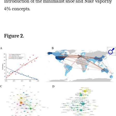
introduction of the minimalist shoe and Nike Vaporfly
4% concepts.
Figure 2.