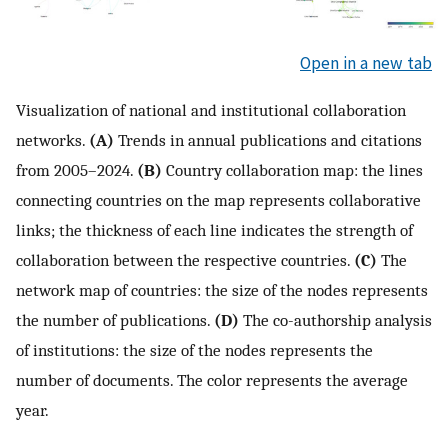
Open in a new tab
Visualization of national and institutional collaboration
networks.
(A)
Trends in annual publications and citations
from 2005–2024.
(B)
Country collaboration map: the lines
connecting countries on the map represents collaborative
links; the thickness of each line indicates the strength of
collaboration between the respective countries.
(C)
The
network map of countries: the size of the nodes represents
the number of publications.
(D)
The co-authorship analysis
of institutions: the size of the nodes represents the
number of documents. The color represents the average
year.