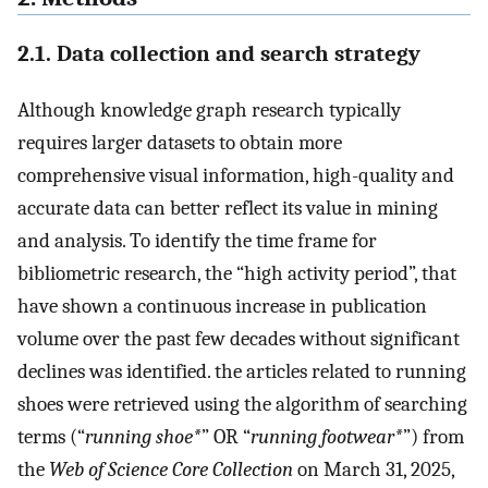
2.1. Data collection and search strategy
Although knowledge graph research typically
requires larger datasets to obtain more
comprehensive visual information, high-quality and
accurate data can better reflect its value in mining
and analysis. To identify the time frame for
bibliometric research, the “high activity period”, that
have shown a continuous increase in publication
volume over the past few decades without significant
declines was identified. the articles related to running
shoes were retrieved using the algorithm of searching
terms (“
running shoe*
” OR “
running footwear*
”) from
the
Web of Science Core Collection
on March 31, 2025,