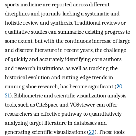
sports medicine are reported across different
disciplines and journals, lacking a systematic and
holistic review and synthesis. Traditional reviews or
qualitative studies can summarize existing progress to
some extent, but with the continuous increase of large
and discrete literature in recent years, the challenge
of quickly and accurately identifying core authors
and research institutions, as well as tracking the
historical evolution and cutting-edge trends in
running shoe research, has become significant (
20
,
21
). Bibliometric and scientific visualization analysis
tools, such as CiteSpace and VOSviewer, can offer
researchers an effective pathway to quantitatively
analyzing target literature in databases and
generating scientific visualizations (
22
). These tools