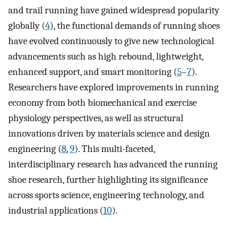
and trail running have gained widespread popularity
globally (
4
), the functional demands of running shoes
have evolved continuously to give new technological
advancements such as high rebound, lightweight,
enhanced support, and smart monitoring (
5
–
7
).
Researchers have explored improvements in running
economy from both biomechanical and exercise
physiology perspectives, as well as structural
innovations driven by materials science and design
engineering (
8
,
9
). This multi-faceted,
interdisciplinary research has advanced the running
shoe research, further highlighting its significance
across sports science, engineering technology, and
industrial applications (
10
).