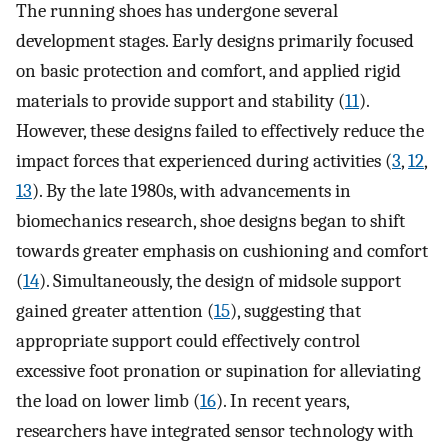
The running shoes has undergone several
development stages. Early designs primarily focused
on basic protection and comfort, and applied rigid
materials to provide support and stability (
11
).
However, these designs failed to effectively reduce the
impact forces that experienced during activities (
3
,
12
,
13
). By the late 1980s, with advancements in
biomechanics research, shoe designs began to shift
towards greater emphasis on cushioning and comfort
(
14
). Simultaneously, the design of midsole support
gained greater attention (
15
), suggesting that
appropriate support could effectively control
excessive foot pronation or supination for alleviating
the load on lower limb (
16
). In recent years,
researchers have integrated sensor technology with