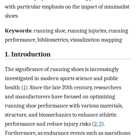
with particular emphasis on the impact of minimalist
shoes.
Keywords:
running shoe, running injuries, running
performance, bibliometrics, visualization mapping
1. Introduction
The significance of running shoes is increasingly
investigated in modern sports science and public
health (
1
). Since the late 20th century, researchers
and manufacturers have focused on optimizing
running shoe performance with various materials,
structure, and biomechanics to enhance athletic
performance and reduce injury risks (
2
,
3
).
Furthermore, as endurance events such as marathons