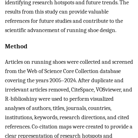
identifying research hotspots and future trends. The
results from this study can provide valuable
references for future studies and contribute to the
scientific advancement of running shoe design.
Method
Articles on running shoes were collected and screened
from the Web of Science Core Collection database
covering the years 2005–2024. After duplicate and
irrelevant articles removed, CiteSpace, VOSviewer, and
R-biblioshiny were used to perform visualized
analyses of authors, titles, journals, countries,
institutions, keywords, research directions, and cited
references. Co-citation maps were created to provide a
clear representation of research hotspots and