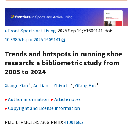
Front Sports Act Living
. 2025 Sep 10;7:1609141. doi:
10.3389/fspor.2025.1609141
Trends and hotspots in running shoe
research: a bibliometric study from
2005 to 2024
1
1
2
1,
*
Xiaoge Xiao
,
Ao Lian
,
Zhiyu Li
,
Yifang Fan
Author information
Article notes
Copyright and License information
PMCID: PMC12457306 PMID:
41001685