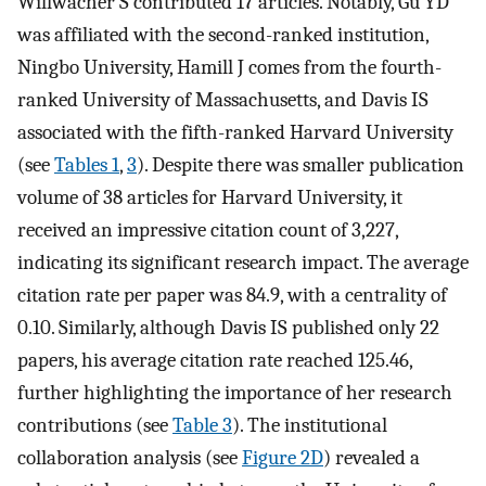
Willwacher S contributed 17 articles. Notably, Gu YD
was affiliated with the second-ranked institution,
Ningbo University, Hamill J comes from the fourth-
ranked University of Massachusetts, and Davis IS
associated with the fifth-ranked Harvard University
(see
Tables 1
,
3
). Despite there was smaller publication
volume of 38 articles for Harvard University, it
received an impressive citation count of 3,227,
indicating its significant research impact. The average
citation rate per paper was 84.9, with a centrality of
0.10. Similarly, although Davis IS published only 22
papers, his average citation rate reached 125.46,
further highlighting the importance of her research
contributions (see
Table 3
). The institutional
collaboration analysis (see
Figure 2D
) revealed a