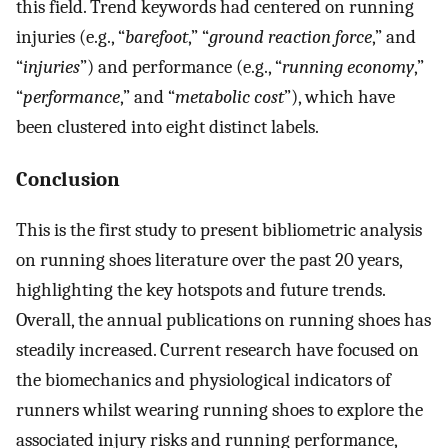
this field. Trend keywords had centered on running
injuries (e.g., “
barefoot
,” “
ground reaction force
,” and
“
injuries
”) and performance (e.g., “
running economy
,”
“
performance
,” and “
metabolic cost
”), which have
been clustered into eight distinct labels.
Conclusion
This is the first study to present bibliometric analysis
on running shoes literature over the past 20 years,
highlighting the key hotspots and future trends.
Overall, the annual publications on running shoes has
steadily increased. Current research have focused on
the biomechanics and physiological indicators of
runners whilst wearing running shoes to explore the
associated injury risks and running performance,