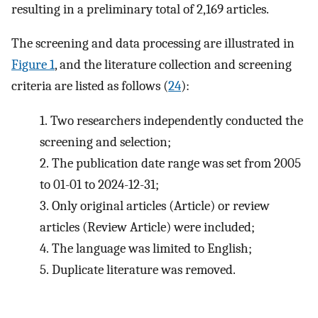
resulting in a preliminary total of 2,169 articles.
The screening and data processing are illustrated in
Figure 1
, and the literature collection and screening
criteria are listed as follows (
24
):
1.
Two researchers independently conducted the
screening and selection;
2.
The publication date range was set from 2005
to 01-01 to 2024-12-31;
3.
Only original articles (Article) or review
articles (Review Article) were included;
4.
The language was limited to English;
5.
Duplicate literature was removed.