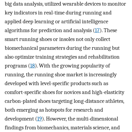
big data analysis, utilized wearable devices to monitor
key indicators in real-time during running and
applied deep learning or artificial intelligence
algorithms for prediction and analysis (
17
). These
smart running shoes or insoles not only collect
biomechanical parameters during the running but
also optimize training strategies and rehabilitation
programs (
18
). With the growing popularity of
running, the running shoe market is increasingly
developed with level-specific products such as
comfort-specific shoes for novices and high-elasticity
carbon-plated shoes targeting long-distance athletes,
both emerging as hotspots for research and
development (
19
). However, the multi-dimensional
findings from biomechanics, materials science, and