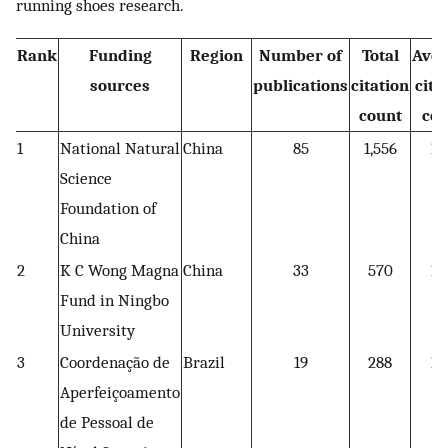
running shoes research.
Rank
Funding
Region
Number of
Total
Aver
sources
publications
citation
cita
count
cou
1
National Natural
China
85
1,556
18
Science
Foundation of
China
2
K C Wong Magna
China
33
570
17
Fund in Ningbo
University
3
Coordenação de
Brazil
19
288
15
Aperfeiçoamento
de Pessoal de