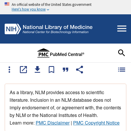
An official website of the United States government
Here's how you know
As a library, NLM provides access to scientific
literature. Inclusion in an NLM database does not
imply endorsement of, or agreement with, the contents
by NLM or the National Institutes of Health.
Learn more:
PMC Disclaimer
|
PMC Copyright Notice