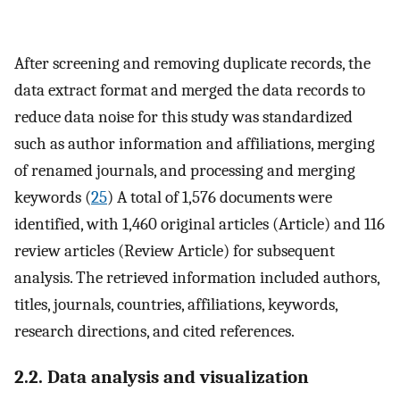
After screening and removing duplicate records, the
data extract format and merged the data records to
reduce data noise for this study was standardized
such as author information and affiliations, merging
of renamed journals, and processing and merging
keywords (
25
) A total of 1,576 documents were
identified, with 1,460 original articles (Article) and 116
review articles (Review Article) for subsequent
analysis. The retrieved information included authors,
titles, journals, countries, affiliations, keywords,
research directions, and cited references.
2.2. Data analysis and visualization