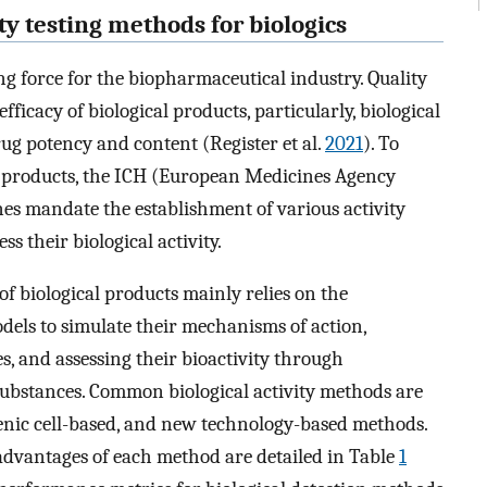
vity testing methods for biologics
ing force for the biopharmaceutical industry. Quality
fficacy of biological products, particularly, biological
drug potency and content (Register et al.
2021
). To
al products, the ICH (European Medicines Agency
nes mandate the establishment of various activity
s their biological activity.
 of biological products mainly relies on the
odels to simulate their mechanisms of action,
s, and assessing their bioactivity through
ubstances. Common biological activity methods are
sgenic cell-based, and new technology-based methods.
advantages of each method are detailed in Table
1