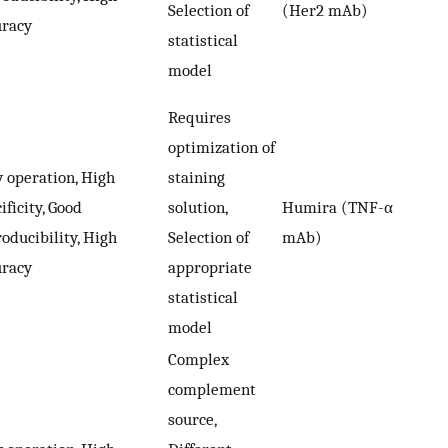
Selection of
(Her2 mAb)
uracy
statistical
model
Requires
optimization of
 operation, High
staining
ificity, Good
solution,
Humira (TNF-α
oducibility, High
Selection of
mAb)
uracy
appropriate
statistical
model
Complex
complement
source,