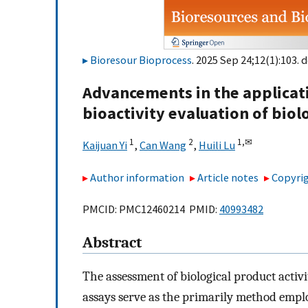
Bioresour Bioprocess
. 2025 Sep 24;12(1):103. d
Advancements in the applicatio
bioactivity evaluation of biol
1
2
1,
✉
Kaijuan Yi
,
Can Wang
,
Huili Lu
Author information
Article notes
Copyrig
PMCID: PMC12460214 PMID:
40993482
Abstract
The assessment of biological product activity
assays serve as the primarily method empl