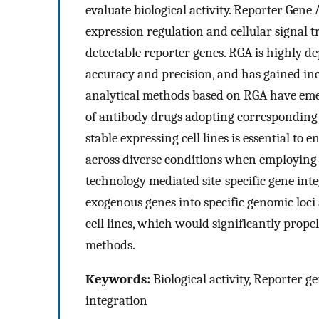
evaluate biological activity. Reporter Gene
expression regulation and cellular signal 
detectable reporter genes. RGA is highly 
accuracy and precision, and has gained incr
analytical methods based on RGA have eme
of antibody drugs adopting corresponding 
stable expressing cell lines is essential to e
across diverse conditions when employing
technology mediated site-specific gene inte
exogenous genes into specific genomic loci 
cell lines, which would significantly prope
methods.
Keywords:
Biological activity, Reporter g
integration