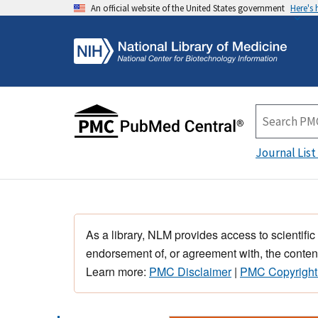
An official website of the United States government
Here's
Journal List
As a library, NLM provides access to scientific
endorsement of, or agreement with, the content
Learn more:
PMC Disclaimer
|
PMC Copyright