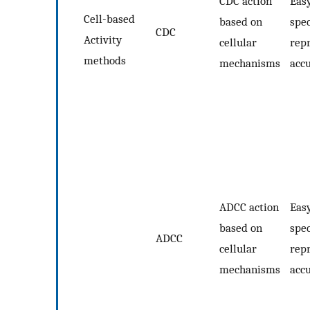
CDC action
Easy
Cell-based
based on
spec
CDC
Activity
cellular
repr
methods
mechanisms
acc
ADCC action
Easy
based on
spec
ADCC
cellular
repr
mechanisms
acc