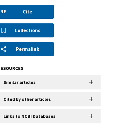
Cite
Collections
Permalink
RESOURCES
Similar articles
Cited by other articles
Links to NCBI Databases