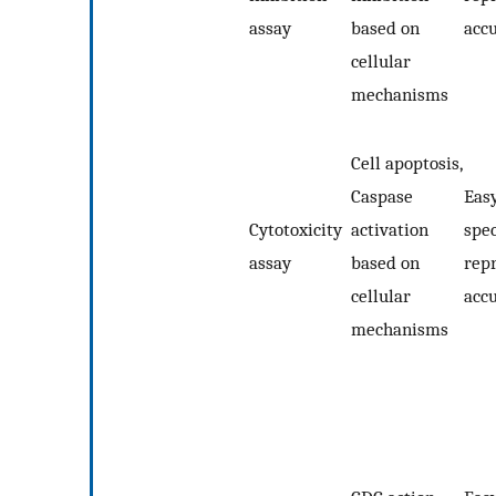
assay
based on
acc
cellular
mechanisms
Cell apoptosis,
Caspase
Easy
Cytotoxicity
activation
spec
assay
based on
repr
cellular
acc
mechanisms