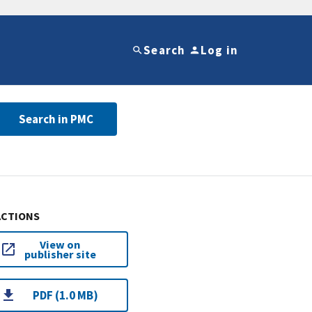
Search
Log in
Search in PMC
ACTIONS
View on
publisher site
PDF (1.0 MB)