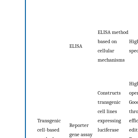
ELISA method
based on
High
ELISA
cellular
spec
mechanisms
High
Constructs
oper
transgenic
Good
cell lines
thr
Transgenic
expressing
effi
Reporter
cell-based
luciferase
edit
gene assay