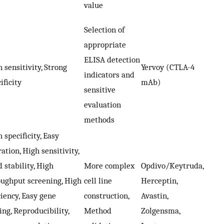
value
Selection of
appropriate
ELISA detection
 sensitivity, Strong
Yervoy (CTLA-4
indicators and
ificity
mAb)
sensitive
evaluation
methods
 specificity, Easy
ation, High sensitivity,
 stability, High
More complex
Opdivo/Keytruda,
oughput screening, High
cell line
Herceptin,
ciency, Easy gene
construction,
Avastin,
ing, Reproducibility,
Method
Zolgensma,