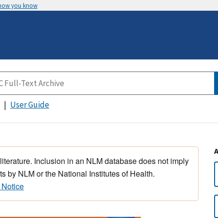
 how you know
User Guide
 literature. Inclusion in an NLM database does not imply
s by NLM or the National Institutes of Health.
 Notice