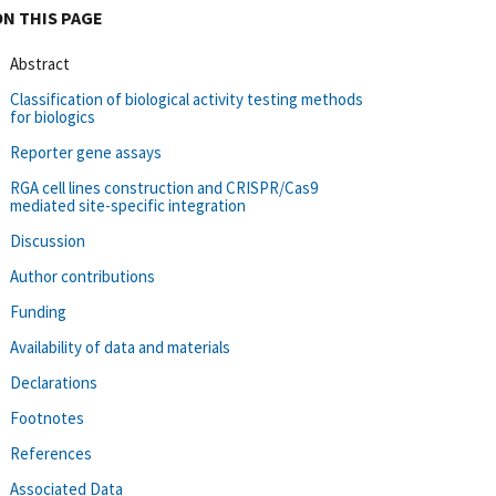
ON THIS PAGE
Abstract
Classification of biological activity testing methods
for biologics
Reporter gene assays
RGA cell lines construction and CRISPR/Cas9
mediated site-specific integration
Discussion
Author contributions
Funding
Availability of data and materials
Declarations
Footnotes
References
Associated Data