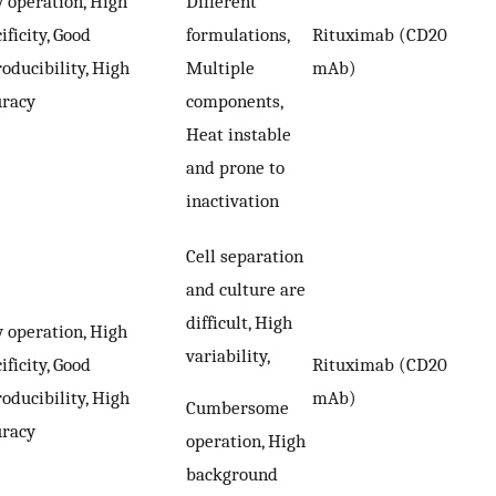
 operation, High
Different
ificity, Good
formulations,
Rituximab (CD20
oducibility, High
Multiple
mAb)
uracy
components,
Heat instable
and prone to
inactivation
Cell separation
and culture are
difficult, High
 operation, High
variability,
ificity, Good
Rituximab (CD20
oducibility, High
mAb)
Cumbersome
uracy
operation, High
background