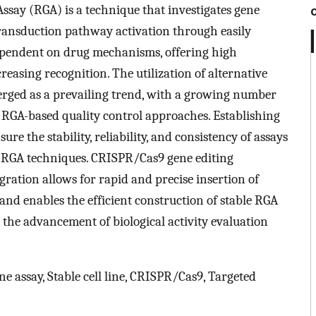
 Assay (RGA) is a technique that investigates gene
transduction pathway activation through easily
dependent on drug mechanisms, offering high
easing recognition. The utilization of alternative
rged as a prevailing trend, with a growing number
RGA-based quality control approaches. Establishing
nsure the stability, reliability, and consistency of assays
 RGA techniques. CRISPR/Cas9 gene editing
gration allows for rapid and precise insertion of
and enables the efficient construction of stable RGA
l the advancement of biological activity evaluation
ene assay, Stable cell line, CRISPR/Cas9, Targeted