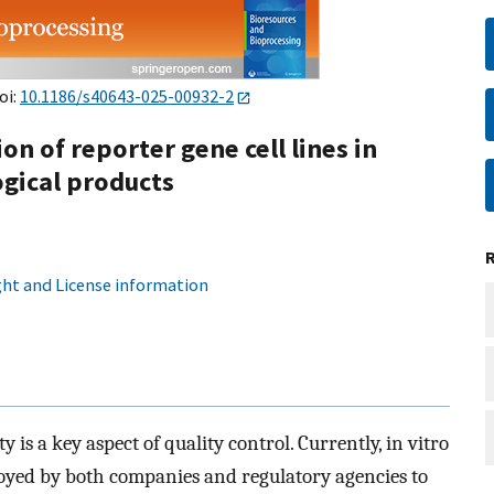
oi:
10.1186/s40643-025-00932-2
n of reporter gene cell lines in
ogical products
ht and License information
 is a key aspect of quality control. Currently, in vitro
oyed by both companies and regulatory agencies to