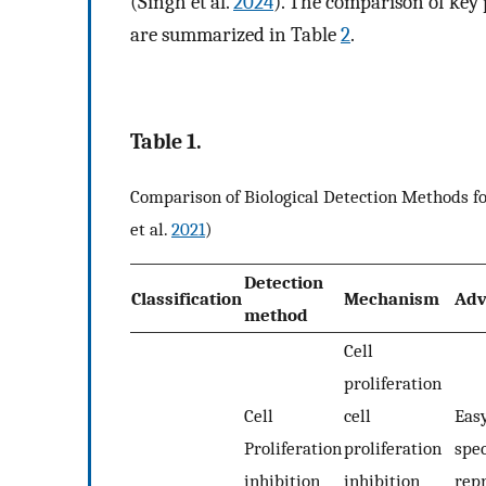
(Singh et al.
2024
). The comparison of key
are summarized in Table
2
.
Table 1.
Comparison of Biological Detection Methods 
et al.
2021
)
Detection
Classification
Mechanism
Adv
method
Cell
proliferation
Cell
cell
Easy
Proliferation
proliferation
spec
inhibition
inhibition
repr