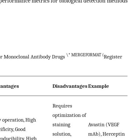
 performance metrics for biological detection methods
\* MERGEFORMAT (
for Monoclonal Antibody Drugs
Register
antages
Disadvantages
Example
Requires
optimization of
 operation, High
staining
Avastin (VEGF
ificity, Good
solution,
mAb), Herceptin
oducibility, High