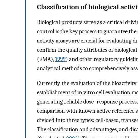
Classification of biological acti
Biological products serve as a critical driv
control is the key process to guarantee the e
activity assays are crucial for evaluating 
confirm the quality attributes of biologic
(EMA),
1999
) and other regulatory guideli
analytical methods to comprehensively asses
Currently, the evaluation of the bioactivity
establishment of in vitro cell evaluation m
generating reliable dose–response processe
comparison with known active reference s
divided into three types: cell-based, tran
The classification and advantages, and dis