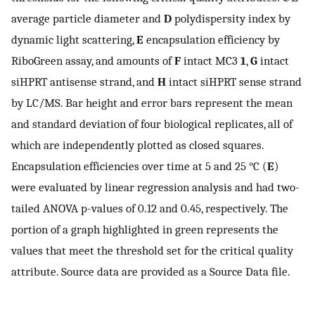
average particle diameter and
D
polydispersity index by
dynamic light scattering,
E
encapsulation efficiency by
RiboGreen assay, and amounts of
F
intact MC3
1
,
G
intact
siHPRT antisense strand, and
H
intact siHPRT sense strand
by LC/MS. Bar height and error bars represent the mean
and standard deviation of four biological replicates, all of
which are independently plotted as closed squares.
Encapsulation efficiencies over time at 5 and 25 °C (
E
)
were evaluated by linear regression analysis and had two-
tailed ANOVA p-values of 0.12 and 0.45, respectively. The
portion of a graph highlighted in green represents the
values that meet the threshold set for the critical quality
attribute. Source data are provided as a Source Data file.