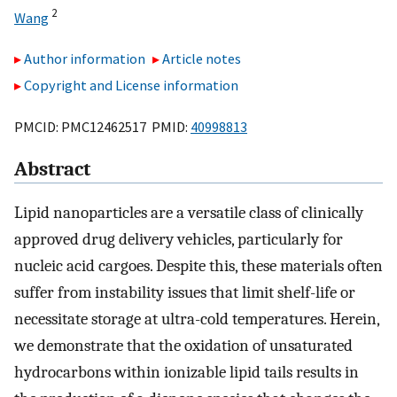
2
Wang
Author information
Article notes
Copyright and License information
PMCID: PMC12462517 PMID:
40998813
Abstract
Lipid nanoparticles are a versatile class of clinically
approved drug delivery vehicles, particularly for
nucleic acid cargoes. Despite this, these materials often
suffer from instability issues that limit shelf-life or
necessitate storage at ultra-cold temperatures. Herein,
we demonstrate that the oxidation of unsaturated
hydrocarbons within ionizable lipid tails results in