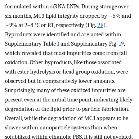
formulated within siRNA-LNPs. During storage over
six months, MC3 lipid integrity dropped by ~5% and
~9% at 2–8 °C or RT, respectively (Fig.
2F
).
Byproducts were identified and are noted within
Supplementary Table
1
and Supplementary Fig.
19
,
which revealed that most impurities come from tail
oxidation. Other byproducts, like those associated
with ester hydrolysis or head group oxidation, were
observed but in comparatively lower amounts.
Surprisingly, many of these oxidized impurities are
present even at the initial time point, indicating likely
degradation of the lipid prior to particle fabrication.
Overall, while the degradation of MC3 appears to be
slower within nanoparticle systems than when
solubilized within ethanolic PBS, it is still not avoided.