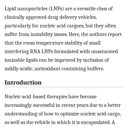
Lipid nanoparticles (LNPs) are a versatile class of
clinically approved drug delivery vehicles,
particularly for nucleic acid cargoes, but they often
suffer from instability issues. Here, the authors report
that the room temperature stability of small
interfering RNA LNPs formulated with unsaturated
ionizable lipids can be improved by inclusion of
mildly acidic, antioxidant-containing buffers.
Introduction
Nucleic acid-based therapies have become
increasingly successful in recent years due to a better
understanding of how to optimize nucleic acid cargo,
as well as the vehicle in which it is encapsulated. A