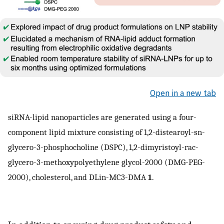
Open in a new tab
siRNA-lipid nanoparticles are generated using a four-
component lipid mixture consisting of 1,2-distearoyl-sn-
glycero-3-phosphocholine (DSPC), 1,2-dimyristoyl-rac-
glycero-3-methoxypolyethylene glycol-2000 (DMG-PEG-
2000), cholesterol, and DLin-MC3-DMA
1
.