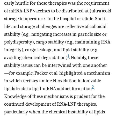
early hurdle for these therapies was the requirement
of mRNA-LNP vaccines to be distributed at (ultra)cold
storage temperatures to the hospital or clinic. Shelf-
life and storage challenges are reflective of colloidal
stability (e.g., mitigating increases in particle size or
polydispersity), cargo stability (e.g., maintaining RNA
integrity), cargo leakage, and lipid stability (e.g.,
1
avoiding chemical degradation)
. Notably, these
stability issues can be intertwined with one another
—for example, Packer et al. highlighted a mechanism
in which tertiary amine N-oxidation in ionizable
2
lipids leads to lipid-mRNA adduct formation
.
Knowledge of these mechanisms is prudent for the
continued development of RNA-LNP therapies,
particularly when the chemical instability of lipids