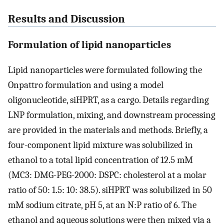
Results and Discussion
Formulation of lipid nanoparticles
Lipid nanoparticles were formulated following the
Onpattro formulation and using a model
oligonucleotide, siHPRT, as a cargo. Details regarding
LNP formulation, mixing, and downstream processing
are provided in the materials and methods. Briefly, a
four-component lipid mixture was solubilized in
ethanol to a total lipid concentration of 12.5 mM
(MC3: DMG-PEG-2000: DSPC: cholesterol at a molar
ratio of 50: 1.5: 10: 38.5). siHPRT was solubilized in 50
mM sodium citrate, pH 5, at an N:P ratio of 6. The
ethanol and aqueous solutions were then mixed via a