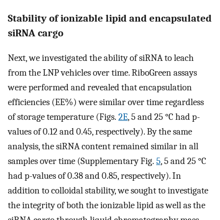
Stability of ionizable lipid and encapsulated
siRNA cargo
Next, we investigated the ability of siRNA to leach
from the LNP vehicles over time. RiboGreen assays
were performed and revealed that encapsulation
efficiencies (EE%) were similar over time regardless
of storage temperature (Figs.
2E
, 5 and 25 °C had p-
values of 0.12 and 0.45, respectively). By the same
analysis, the siRNA content remained similar in all
samples over time (Supplementary Fig.
5
, 5 and 25 °C
had p-values of 0.38 and 0.85, respectively). In
addition to colloidal stability, we sought to investigate
the integrity of both the ionizable lipid as well as the
siRNA cargo through liquid chromatography mass