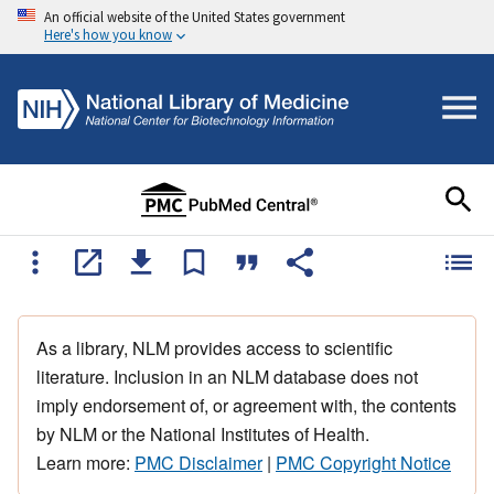
An official website of the United States government
Here's how you know
As a library, NLM provides access to scientific
literature. Inclusion in an NLM database does not
imply endorsement of, or agreement with, the contents
by NLM or the National Institutes of Health.
Learn more:
PMC Disclaimer
|
PMC Copyright Notice