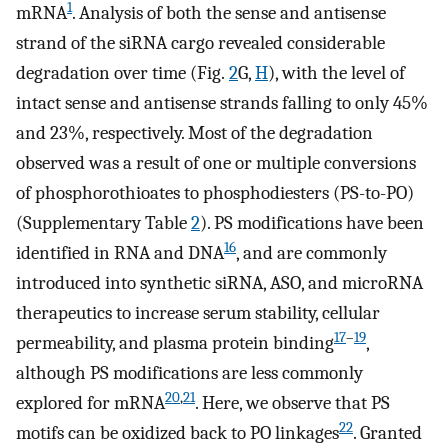
1
mRNA
. Analysis of both the sense and antisense
strand of the siRNA cargo revealed considerable
degradation over time (Fig.
2
G,
H
), with the level of
intact sense and antisense strands falling to only 45%
and 23%, respectively. Most of the degradation
observed was a result of one or multiple conversions
of phosphorothioates to phosphodiesters (PS-to-PO)
(Supplementary Table
2
). PS modifications have been
16
identified in RNA and DNA
, and are commonly
introduced into synthetic siRNA, ASO, and microRNA
therapeutics to increase serum stability, cellular
17
–
19
permeability, and plasma protein binding
,
although PS modifications are less commonly
20
,
21
explored for mRNA
. Here, we observe that PS
22
motifs can be oxidized back to PO linkages
. Granted