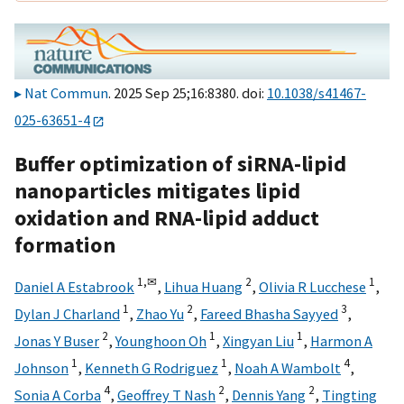
Nat Commun
. 2025 Sep 25;16:8380. doi:
10.1038/s41467-
025-63651-4
Buffer optimization of siRNA-lipid
nanoparticles mitigates lipid
oxidation and RNA-lipid adduct
formation
1,
✉
2
1
Daniel A Estabrook
,
Lihua Huang
,
Olivia R Lucchese
,
1
2
3
Dylan J Charland
,
Zhao Yu
,
Fareed Bhasha Sayyed
,
2
1
1
Jonas Y Buser
,
Younghoon Oh
,
Xingyan Liu
,
Harmon A
1
1
4
Johnson
,
Kenneth G Rodriguez
,
Noah A Wambolt
,
4
2
2
Sonia A Corba
,
Geoffrey T Nash
,
Dennis Yang
,
Tingting