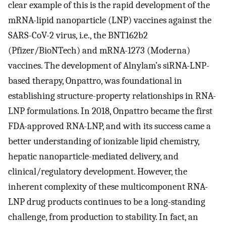
clear example of this is the rapid development of the
mRNA-lipid nanoparticle (LNP) vaccines against the
SARS-CoV-2 virus, i.e., the BNT162b2
(Pfizer/BioNTech) and mRNA-1273 (Moderna)
vaccines. The development of Alnylam’s siRNA-LNP-
based therapy, Onpattro, was foundational in
establishing structure-property relationships in RNA-
LNP formulations. In 2018, Onpattro became the first
FDA-approved RNA-LNP, and with its success came a
better understanding of ionizable lipid chemistry,
hepatic nanoparticle-mediated delivery, and
clinical/regulatory development. However, the
inherent complexity of these multicomponent RNA-
LNP drug products continues to be a long-standing
challenge, from production to stability. In fact, an