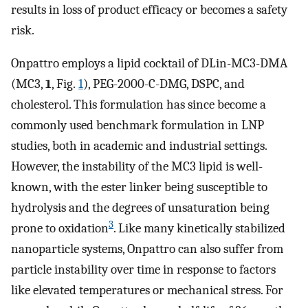
results in loss of product efficacy or becomes a safety
risk.
Onpattro employs a lipid cocktail of DLin-MC3-DMA
(MC3,
1
, Fig.
1
), PEG-2000-C-DMG, DSPC, and
cholesterol. This formulation has since become a
commonly used benchmark formulation in LNP
studies, both in academic and industrial settings.
However, the instability of the MC3 lipid is well-
known, with the ester linker being susceptible to
hydrolysis and the degrees of unsaturation being
3
prone to oxidation
. Like many kinetically stabilized
nanoparticle systems, Onpattro can also suffer from
particle instability over time in response to factors
like elevated temperatures or mechanical stress. For