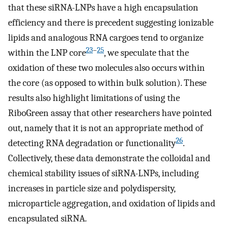
that these siRNA-LNPs have a high encapsulation
efficiency and there is precedent suggesting ionizable
lipids and analogous RNA cargoes tend to organize
23
–
25
within the LNP core
, we speculate that the
oxidation of these two molecules also occurs within
the core (as opposed to within bulk solution). These
results also highlight limitations of using the
RiboGreen assay that other researchers have pointed
out, namely that it is not an appropriate method of
26
detecting RNA degradation or functionality
.
Collectively, these data demonstrate the colloidal and
chemical stability issues of siRNA-LNPs, including
increases in particle size and polydispersity,
microparticle aggregation, and oxidation of lipids and
encapsulated siRNA.