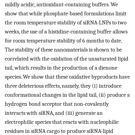
mildly acidic, antioxidant-containing buffers. We
show that while phosphate-based formulations limit
the room temperature stability of siRNA-LNPs to two
weeks, the use of a histidine-containing buffer allows
for room temperature stability of 6 months to date.
The stability of these nanomaterials is shown to be
correlated with the oxidation of the unsaturated lipid
tail, which results in the production of a dienone
species. We show that these oxidative byproducts have
three deleterious effects, namely, they (i) introduce
conformational changes in the lipid tail, (ii) produce a
hydrogen bond acceptor that non-covalently
interacts with siRNA, and (iii) generate an
electrophilic species that reacts with nucleophilic
residues in siRNA cargo to produce siRNA-lipid