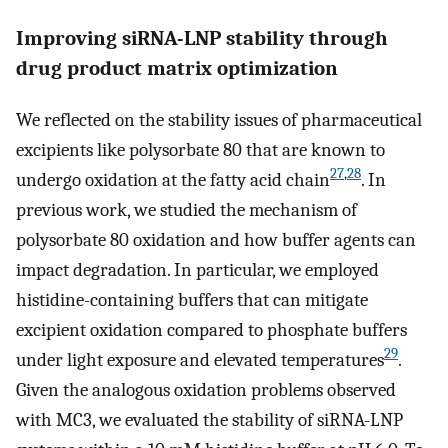
Improving siRNA-LNP stability through
drug product matrix optimization
We reflected on the stability issues of pharmaceutical
excipients like polysorbate 80 that are known to
27
,
28
undergo oxidation at the fatty acid chain
. In
previous work, we studied the mechanism of
polysorbate 80 oxidation and how buffer agents can
impact degradation. In particular, we employed
histidine-containing buffers that can mitigate
excipient oxidation compared to phosphate buffers
29
under light exposure and elevated temperatures
.
Given the analogous oxidation problems observed
with MC3, we evaluated the stability of siRNA-LNP