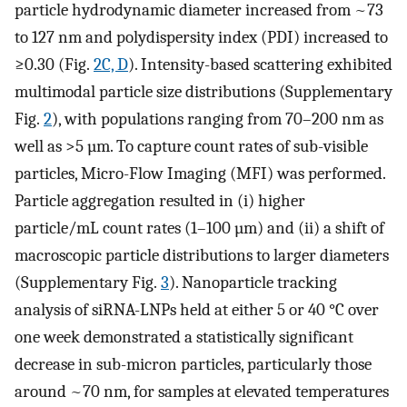
particle hydrodynamic diameter increased from ~73
to 127 nm and polydispersity index (PDI) increased to
≥0.30 (Fig.
2C, D
). Intensity-based scattering exhibited
multimodal particle size distributions (Supplementary
Fig.
2
), with populations ranging from 70–200 nm as
well as >5 µm. To capture count rates of sub-visible
particles, Micro-Flow Imaging (MFI) was performed.
Particle aggregation resulted in (i) higher
particle/mL count rates (1–100 µm) and (ii) a shift of
macroscopic particle distributions to larger diameters
(Supplementary Fig.
3
). Nanoparticle tracking
analysis of siRNA-LNPs held at either 5 or 40 °C over
one week demonstrated a statistically significant
decrease in sub-micron particles, particularly those
around ~70 nm, for samples at elevated temperatures