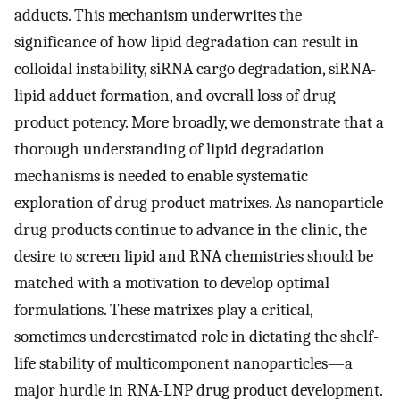
adducts. This mechanism underwrites the
significance of how lipid degradation can result in
colloidal instability, siRNA cargo degradation, siRNA-
lipid adduct formation, and overall loss of drug
product potency. More broadly, we demonstrate that a
thorough understanding of lipid degradation
mechanisms is needed to enable systematic
exploration of drug product matrixes. As nanoparticle
drug products continue to advance in the clinic, the
desire to screen lipid and RNA chemistries should be
matched with a motivation to develop optimal
formulations. These matrixes play a critical,
sometimes underestimated role in dictating the shelf-
life stability of multicomponent nanoparticles—a
major hurdle in RNA-LNP drug product development.