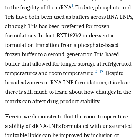
1
to the fragility of the mRNA
. To date, phosphate and
Tris have both been used as buffers across RNA-LNPs,
although Tris has been preferred for frozen
formulations. In fact, BNT162b2 underwent a
formulation transition from a phosphate-based
frozen buffer to a second-generation Tris-based
buffer that allowed for longer storage at refrigerated
10
–
12
temperatures and room temperature
. Despite
broad advances in RNA-LNP formulations, it is clear
there is still much to learn about how changes in the
matrix can affect drug product stability.
Herein, we demonstrate that the room temperature
stability of siRNA-LNPs formulated with unsaturated
ionizable lipids can be improved by inclusion of