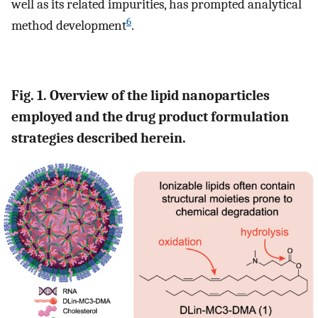
well as its related impurities, has prompted analytical
6
method development
.
Fig. 1. Overview of the lipid nanoparticles
employed and the drug product formulation
strategies described herein.