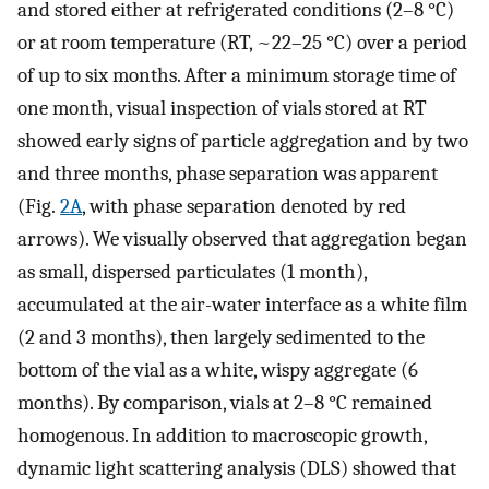
and stored either at refrigerated conditions (2–8 °C)
or at room temperature (RT, ~22–25 °C) over a period
of up to six months. After a minimum storage time of
one month, visual inspection of vials stored at RT
showed early signs of particle aggregation and by two
and three months, phase separation was apparent
(Fig.
2A
, with phase separation denoted by red
arrows). We visually observed that aggregation began
as small, dispersed particulates (1 month),
accumulated at the air-water interface as a white film
(2 and 3 months), then largely sedimented to the
bottom of the vial as a white, wispy aggregate (6
months). By comparison, vials at 2–8 °C remained
homogenous. In addition to macroscopic growth,
dynamic light scattering analysis (DLS) showed that