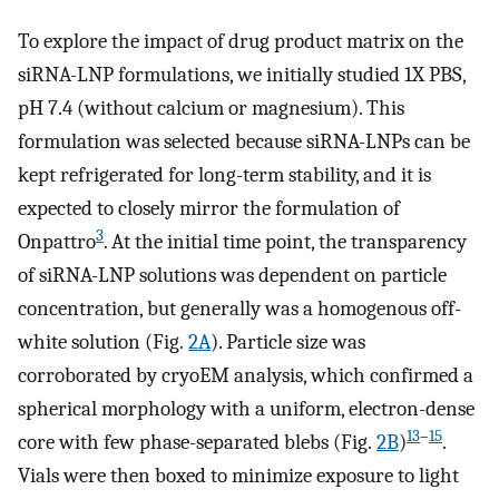
To explore the impact of drug product matrix on the
siRNA-LNP formulations, we initially studied 1X PBS,
pH 7.4 (without calcium or magnesium). This
formulation was selected because siRNA-LNPs can be
kept refrigerated for long-term stability, and it is
expected to closely mirror the formulation of
3
Onpattro
. At the initial time point, the transparency
of siRNA-LNP solutions was dependent on particle
concentration, but generally was a homogenous off-
white solution (Fig.
2A
). Particle size was
corroborated by cryoEM analysis, which confirmed a
spherical morphology with a uniform, electron-dense
13
–
15
core with few phase-separated blebs (Fig.
2B
)
.
Vials were then boxed to minimize exposure to light