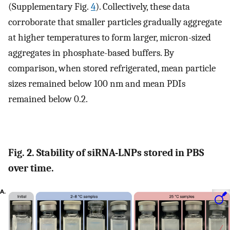
(Supplementary Fig.
4
). Collectively, these data
corroborate that smaller particles gradually aggregate
at higher temperatures to form larger, micron-sized
aggregates in phosphate-based buffers. By
comparison, when stored refrigerated, mean particle
sizes remained below 100 nm and mean PDIs
remained below 0.2.
Fig. 2. Stability of siRNA-LNPs stored in PBS
over time.