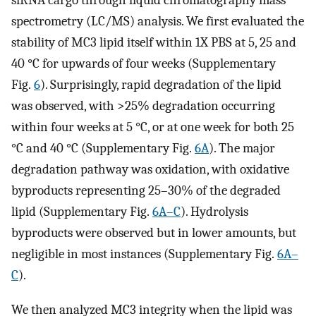
spectrometry (LC/MS) analysis. We first evaluated the
stability of MC3 lipid itself within 1X PBS at 5, 25 and
40 °C for upwards of four weeks (Supplementary
Fig.
6
). Surprisingly, rapid degradation of the lipid
was observed, with >25% degradation occurring
within four weeks at 5 °C, or at one week for both 25
°C and 40 °C (Supplementary Fig.
6A
). The major
degradation pathway was oxidation, with oxidative
byproducts representing 25–30% of the degraded
lipid (Supplementary Fig.
6A–C
). Hydrolysis
byproducts were observed but in lower amounts, but
negligible in most instances (Supplementary Fig.
6A–
C
).
We then analyzed MC3 integrity when the lipid was