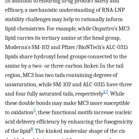
In addition to ensuring drug product safety and
efficacy, a mechanistic understanding of RNA-LNP
stability challenges may help to rationally inform
lipid chemistries. For example, while Onpattro’s MC3
lipid carries its tertiary amine at the head group,
Moderna’s SM-102 and Pfizer/BioNTech’s ALC-0315
lipids share hydroxyl head groups connected to the
amine by a two- or three-carbon linker. In the tail
region, MC3 has two tails containing degrees of
unsaturation, while SM-102 and ALC-0315 have three
1
,
7
and four fully saturated tails, respectively
. While
these double bonds may make MC3 more susceptible
5
to oxidation
, these functional motifs increase nucleic
acid delivery efficiency by enhancing the fusogenicity
8
of the lipid
. The kinked molecular shape of the
cis