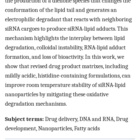
the production of a dienone species that changes the
conformation of the lipid tail and generates an
electrophilic degradant that reacts with neighboring
siRNA cargoes to produce siRNA-lipid adducts. This
mechanism highlights the interplay between lipid
degradation, colloidal instability, RNA-lipid adduct
formation, and loss of bioactivity. In this work, we
show that revised drug product matrixes, including
mildly acidic, histidine-containing formulations, can
improve room temperature stability of siRNA-lipid
nanoparticles by mitigating these oxidative
degradation mechanisms.
Subject terms:
Drug delivery, DNA and RNA, Drug
development, Nanoparticles, Fatty acids