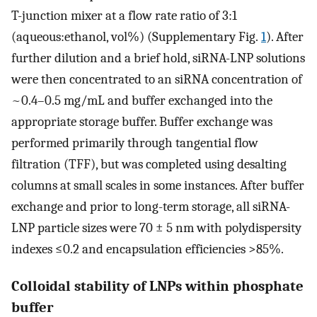
T-junction mixer at a flow rate ratio of 3:1
(aqueous:ethanol, vol%) (Supplementary Fig.
1
). After
further dilution and a brief hold, siRNA-LNP solutions
were then concentrated to an siRNA concentration of
~0.4–0.5 mg/mL and buffer exchanged into the
appropriate storage buffer. Buffer exchange was
performed primarily through tangential flow
filtration (TFF), but was completed using desalting
columns at small scales in some instances. After buffer
exchange and prior to long-term storage, all siRNA-
LNP particle sizes were 70 ± 5 nm with polydispersity
indexes ≤0.2 and encapsulation efficiencies >85%.
Colloidal stability of LNPs within phosphate
buffer