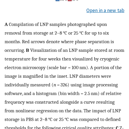
Open in a new tab
A
Compilation of LNP samples photographed upon
removal from storage at 2–8 °C or 25 °C for up to six
months. Red arrows denote where phase separation is
occurring.
B
Visualization of an LNP sample stored at room
temperature for four weeks then visualized by cryogenic
electron microscopy (scale bar = 100 nm). A portion of the
image is magnified in the inset. LNP diameters were
individually measured (
n
= 326) using image processing
software, and a histogram (bin width = 2.5 nm) of relative
frequency was constructed alongside a curve resulting
from nonlinear regression on the data. The impact of LNP
storage in PBS at 2–8 °C or 25 °C was compared to defined
thresholds for the following critical quality attributes:
C
Z-