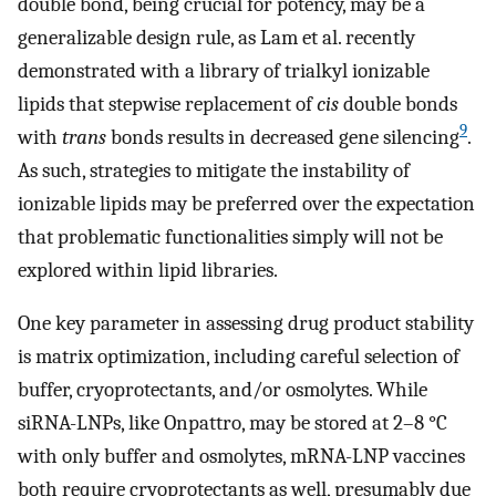
double bond, being crucial for potency, may be a
generalizable design rule, as Lam et al. recently
demonstrated with a library of trialkyl ionizable
lipids that stepwise replacement of
cis
double bonds
9
with
trans
bonds results in decreased gene silencing
.
As such, strategies to mitigate the instability of
ionizable lipids may be preferred over the expectation
that problematic functionalities simply will not be
explored within lipid libraries.
One key parameter in assessing drug product stability
is matrix optimization, including careful selection of
buffer, cryoprotectants, and/or osmolytes. While
siRNA-LNPs, like Onpattro, may be stored at 2–8 °C
with only buffer and osmolytes, mRNA-LNP vaccines
both require cryoprotectants as well, presumably due