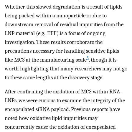
Whether this slowed degradation is a result of lipids
being packed within a nanoparticle or due to
downstream removal of residual impurities from the
LNP material (e.g., TFF) is a focus of ongoing
investigation. These results corroborate the
precautions necessary for handling sensitive lipids
3
like MC3 at the manufacturing scale
, though it is
worth highlighting that many researchers may not go
to these same lengths at the discovery stage.
After confirming the oxidation of MC3 within RNA-
LNPs, we were curious to examine the integrity of the
encapsulated siRNA payload. Previous reports have
noted how oxidative lipid impurities may
concurrently cause the oxidation of encapsulated