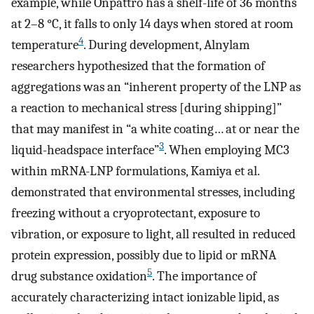
example, while Onpattro has a shelf-life of 36 months
at 2–8 °C, it falls to only 14 days when stored at room
4
temperature
. During development, Alnylam
researchers hypothesized that the formation of
aggregations was an “inherent property of the LNP as
a reaction to mechanical stress [during shipping]”
that may manifest in “a white coating… at or near the
3
liquid-headspace interface”
. When employing MC3
within mRNA-LNP formulations, Kamiya et al.
demonstrated that environmental stresses, including
freezing without a cryoprotectant, exposure to
vibration, or exposure to light, all resulted in reduced
protein expression, possibly due to lipid or mRNA
5
drug substance oxidation
. The importance of
accurately characterizing intact ionizable lipid, as