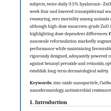
subjects, twice-daily 0.5% hyaluronic–ZnO
week four and lowered transepidermal wate
reassuring, zero mortality among animals 
although high-dose sunscreen-grade ZnO 
highlighting dose-dependent differences.
C
nanoscale reformulation markedly augment
performance while maintaining favourable 
rigorously designed, adequately powered 
against benzoyl peroxide and retinoids, opt
establish long-term dermatological safety.
Keywords:
zinc oxide nanoparticle,
Cutib
nanodermatology, antimicrobial resistance
1. Introduction