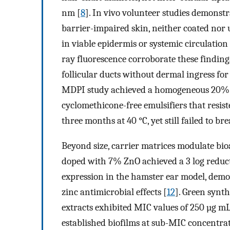
nm [
8
]. In vivo volunteer studies demonst
barrier-impaired skin, neither coated no
in viable epidermis or systemic circulation 
ray fluorescence corroborate these finding
follicular ducts without dermal ingress for 
MDPI study achieved a homogeneous 20
cyclomethicone-free emulsifiers that resi
three months at 40 °C, yet still failed to 
Beyond size, carrier matrices modulate bioa
doped with 7% ZnO achieved a 3 log reduc
expression in the hamster ear model, demo
zinc antimicrobial effects [
12
]. Green synt
extracts exhibited MIC values of 250 µg m
established biofilms at sub-MIC concentrat