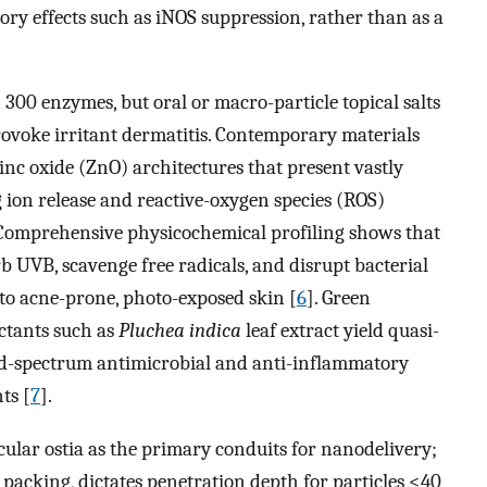
ory effects such as iNOS suppression, rather than as a
n 300 enzymes, but oral or macro-particle topical salts
 provoke irritant dermatitis. Contemporary materials
inc oxide (ZnO) architectures that present vastly
g ion release and reactive-oxygen species (ROS)
 Comprehensive physicochemical profiling shows that
UVB, scavenge free radicals, and disrupt bacterial
o acne-prone, photo-exposed skin [
6
]. Green
ctants such as
Pluchea indica
leaf extract yield quasi-
ad-spectrum antimicrobial and anti-inflammatory
ts [
7
].
cular ostia as the primary conduits for nanodelivery;
d packing, dictates penetration depth for particles <40