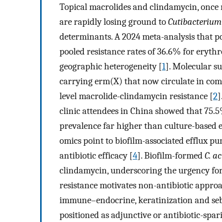
Topical macrolides and clindamycin, once
are rapidly losing ground to
Cutibacterium
determinants. A 2024 meta-analysis that po
pooled resistance rates of 36.6% for eryth
geographic heterogeneity [
1
]. Molecular s
carrying erm(X) that now circulate in com
level macrolide-clindamycin resistance [
2
]
clinic attendees in China showed that 75.
prevalence far higher than culture-based e
omics point to biofilm-associated efflux 
antibiotic efficacy [
4
]. Biofilm-formed
C. a
clindamycin, underscoring the urgency for 
resistance motivates non-antibiotic approac
immune–endocrine, keratinization and se
positioned as adjunctive or antibiotic-spa