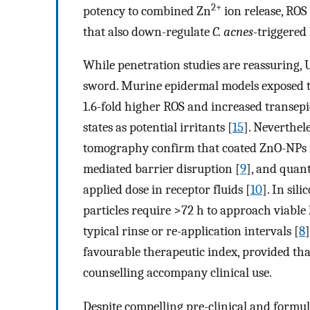
2+
potency to combined Zn
ion release, RO
that also down-regulate
C. acnes
-triggered
While penetration studies are reassuring,
sword. Murine epidermal models exposed t
1.6-fold higher ROS and increased transepi
states as potential irritants [
15
]. Neverthe
tomography confirm that coated ZnO-NPs r
mediated barrier disruption [
9
], and quant
applied dose in receptor fluids [
10
]. In sil
particles require >72 h to approach viable
typical rinse or re-application intervals [
8
favourable therapeutic index, provided tha
counselling accompany clinical use.
Despite compelling pre-clinical and formul