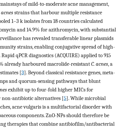
 mainstays of mild-to-moderate acne management,
 acnes
strains that harbour multiple resistance
oled 1–3 k isolates from 18 countries calculated
romycin and 14.9% for azithromycin, with substantial
urveillance has revealed transferable linear plasmids
munity strains, enabling conjugative spread of high-
. Rapid qPCR diagnostics (ACQUIRE) applied to 915
5% already harboured macrolide-resistant
C. acnes
, a
stimates [
3
]. Beyond classical resistance genes, meta-
pumps and quorum-sensing pathways that blunt
cnes
exhibit up to four-fold higher MICs for
non-antibiotic alternatives [
5
]. While microbial
hes, acne vulgaris is a multifactorial disorder with
baceous components. ZnO-NPs should therefore be
ring therapies that combine antibiofilm/antibacterial