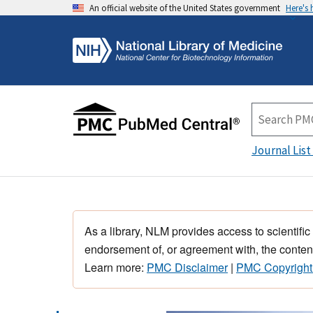
An official website of the United States government
Here's
Journal List
As a library, NLM provides access to scientific
endorsement of, or agreement with, the content
Learn more:
PMC Disclaimer
|
PMC Copyright