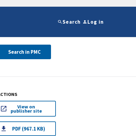
Search
Log in
Search in PMC
ACTIONS
View on
publisher site
PDF (967.1 KB)