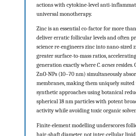
actions with cytokine-level anti-inflammat
universal monotherapy.
Zinc is an essential co-factor for more tha
deliver erratic follicular levels and often
science re-engineers zinc into nano-sized z
greater surface-to-mass ratios, acceleratin
generation exactly where
C. acnes
resides.
ZnO-NPs (10–70 nm) simultaneously absorb 
membranes, making them uniquely suited t
synthetic approaches using botanical redu
spherical 18 nm particles with potent bro
activity while avoiding toxic organic solven
Finite-element modelling underscores folli
hair-shaft diameter, not inter-cellular lipi