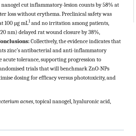
 nanogel cut inflammatory-lesion counts by 58% at
r loss without erythema. Preclinical safety was
1
at 100 µg mL
and no irritation among patients,
(20 nm) delayed rat wound closure by 38%,
onclusions:
Collectively, the evidence indicates that
s zinc’s antibacterial and anti-inflammatory
acute tolerance, supporting progression to
randomised trials that will benchmark ZnO-NPs
imise dosing for efficacy versus phototoxicity, and
acterium acnes
, topical nanogel, hyaluronic acid,