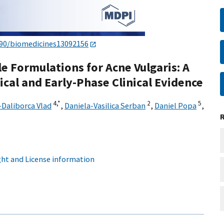
390/biomedicines13092156
e Formulations for Acne Vulgaris: A
ical and Early-Phase Clinical Evidence
4,
*
2
5
-Daliborca Vlad
,
Daniela-Vasilica Serban
,
Daniel Popa
,
ht and License information