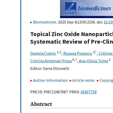
Biomedicines
. 2025 Sep 4;13(9):2156. doi:
10.3
Topical Zinc Oxide Nanoparticl
Systematic Review of Pre-Clin
1,
2
3,
*
Daniela Crainic
,
Roxana Popescu
,
Cristina
6,
7
2
Cristina Annemari Popa
,
Ana-Olivia Toma
Editor:
Ilaria Ottonelli
Author information
Article notes
Copyrig
PMCID: PMC12467087 PMID:
41007718
Abstract