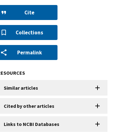
Cite
Collections
Permalink
RESOURCES
Similar articles
Cited by other articles
Links to NCBI Databases