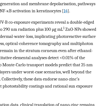
S generation and membrane depolarisation, pathways
 NF-κB activation in keratinocytes [
14
].
 UV-B co-exposure experiments reveal a double-edged
1
o 290 nm radiation plus 100 µg mL
ZnO-NPs showed
dermal-water-loss, implicating photoreactive surface
less, optical-coherence tomography and multiphoton
emain in the stratum corneum even after ethanol-
itative elemental analyses detect <0.01% of the
ico Monte-Carlo transport models predict that 25 nm
 layers under worst-case scenarios, well beyond the
]. Collectively, these data endorse nano-zinc’s
t photostability coatings and rational sun exposure
ation data, clinical translation of nano-zinc remains