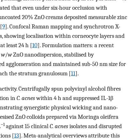
rated that even under six-hour occlusion with
r uncoated 20% ZnO creams deposited measurable zinc
[
9
]. Confocal Raman mapping and synchrotron X-
s, showing localisation within corneocyte layers and
at least 24 h [
10
]. Formulation matters: a recent
%
w
/
w
ZnO nanodispersion, stabilised by
sted agglomeration and maintained sub-50 nm size for
breach the stratum granulosum [
11
].
ctivity. Centrifugally spun polyvinyl alcohol fibres
tion in
C. acnes
within 4 h and suppressed IL-1β
nstrating synergistic physical wicking and nano-
hesised ZnO colloids prepared via Moringa oleifera
−1
L
against 15 clinical
C. acnes
isolates and disrupted
ions [
13
]. Meta-analytical overviews attribute this