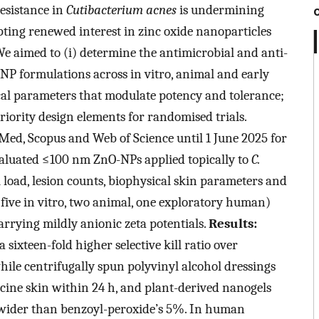
resistance in
Cutibacterium acnes
is undermining
ting renewed interest in zinc oxide nanoparticles
We aimed to (i) determine the antimicrobial and anti-
P formulations across in vitro, animal and early
al parameters that modulate potency and tolerance;
priority design elements for randomised trials.
ed, Scopus and Web of Science until 1 June 2025 for
valuated ≤100 nm ZnO-NPs applied topically to
C.
l load, lesion counts, biophysical skin parameters and
s (five in vitro, two animal, one exploratory human)
rrying mildly anionic zeta potentials.
Results:
ixteen-fold higher selective kill ratio over
while centrifugally spun polyvinyl alcohol dressings
cine skin within 24 h, and plant-derived nanogels
 wider than benzoyl-peroxide’s 5%. In human