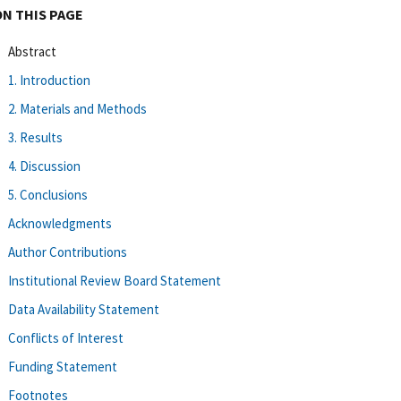
ON THIS PAGE
Abstract
1. Introduction
2. Materials and Methods
3. Results
4. Discussion
5. Conclusions
Acknowledgments
Author Contributions
Institutional Review Board Statement
Data Availability Statement
Conflicts of Interest
Funding Statement
Footnotes