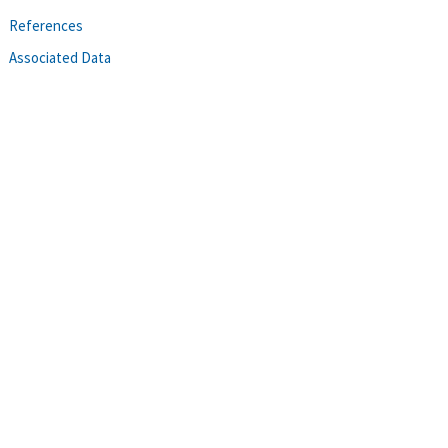
References
Associated Data