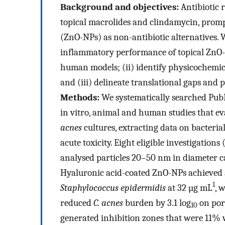
Background and objectives:
Antibiotic 
topical macrolides and clindamycin, promp
(ZnO-NPs) as non-antibiotic alternatives. 
inflammatory performance of topical ZnO-N
human models; (ii) identify physicochemic
and (iii) delineate translational gaps and 
Methods:
We systematically searched PubM
in vitro, animal and human studies that e
acnes
cultures, extracting data on bacteria
acute toxicity. Eight eligible investigation
analysed particles 20–50 nm in diameter ca
Hyaluronic acid-coated ZnO-NPs achieved a s
1
Staphylococcus epidermidis
at 32 µg mL
, 
reduced
C. acnes
burden by 3.1 log
on por
10
generated inhibition zones that were 11%