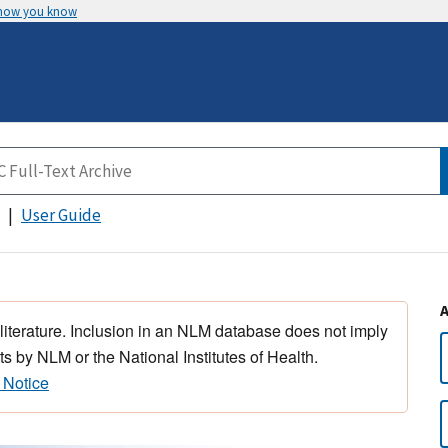
 how you know
User Guide
 literature. Inclusion in an NLM database does not imply
s by NLM or the National Institutes of Health.
 Notice