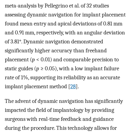
meta-analysis by Pellegrino et al. of 32 studies
assessing dynamic navigation for implant placement
found mean entry and apical deviations of 0.81 mm
and 0.91 mm, respectively, with an angular deviation
of 3.81°. Dynamic navigation demonstrated
significantly higher accuracy than freehand
placement (
p
< 0.01) and comparable precision to
static guides (
p
≥ 0.05), with a low implant failure
rate of 1%, supporting its reliability as an accurate
implant placement method [
28
].
The advent of dynamic navigation has significantly
impacted the field of implantology by providing
surgeons with real-time feedback and guidance
during the procedure. This technology allows for