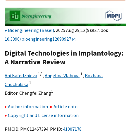
Bioengineering (Basel)
. 2025 Aug 29;12(9):927. doi:
10.3390/bioengineering12090927
Digital Technologies in Implantology:
A Narrative Review
1,
*
1
Ani Kafedzhieva
,
Angelina Vlahova
,
Bozhana
1
Chuchulska
1
Editor:
Chengfei Zhang
Author information
Article notes
Copyright and License information
PMCID: PMC12467394 PMID:
41007178