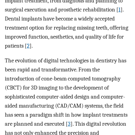
implant treatment, from diagnosis and planning to
surgical execution and prosthetic rehabilitation [
1
].
Dental implants have become a widely accepted
treatment option for replacing missing teeth, offering
improved function, aesthetics, and quality of life for
patients [
2
].
The evolution of digital technologies in dentistry has
been rapid and transformative. From the
introduction of cone-beam computed tomography
(CBCT) for 3D imaging to the development of
sophisticated computer-aided design and computer-
aided manufacturing (CAD/CAM) systems, the field
has seen a paradigm shift in how implant treatments
are planned and executed [
3
]. This digital revolution
has not only enhanced the precision and