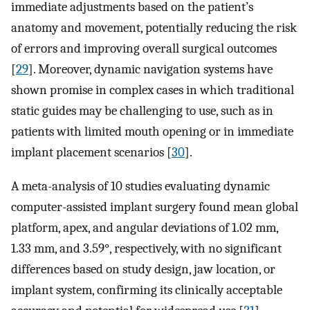
immediate adjustments based on the patient’s
anatomy and movement, potentially reducing the risk
of errors and improving overall surgical outcomes
[
29
]. Moreover, dynamic navigation systems have
shown promise in complex cases in which traditional
static guides may be challenging to use, such as in
patients with limited mouth opening or in immediate
implant placement scenarios [
30
].
A meta-analysis of 10 studies evaluating dynamic
computer-assisted implant surgery found mean global
platform, apex, and angular deviations of 1.02 mm,
1.33 mm, and 3.59°, respectively, with no significant
differences based on study design, jaw location, or
implant system, confirming its clinically acceptable