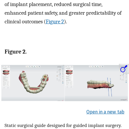
of implant placement, reduced surgical time,
enhanced patient safety, and greater predictability of
clinical outcomes (
Figure 2
).
Figure 2.
Open in a new tab
Static surgical guide designed for guided implant surgery.