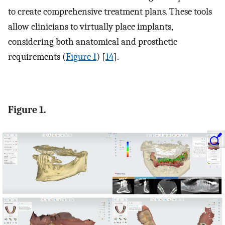
to create comprehensive treatment plans. These tools
allow clinicians to virtually place implants,
considering both anatomical and prosthetic
requirements (
Figure 1
) [
14
].
Figure 1.