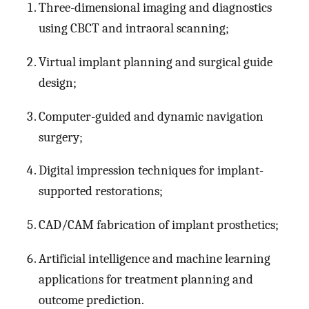
Three-dimensional imaging and diagnostics
using CBCT and intraoral scanning;
Virtual implant planning and surgical guide
design;
Computer-guided and dynamic navigation
surgery;
Digital impression techniques for implant-
supported restorations;
CAD/CAM fabrication of implant prosthetics;
Artificial intelligence and machine learning
applications for treatment planning and
outcome prediction.