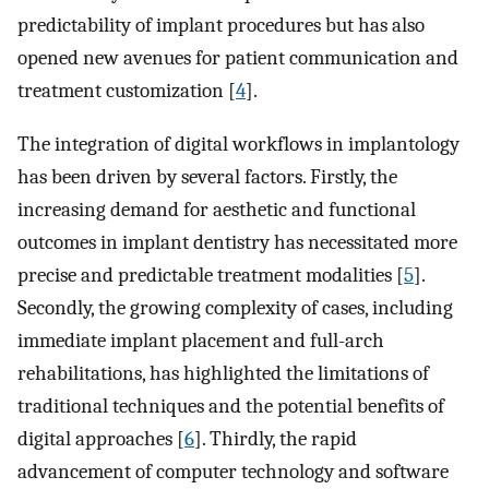
predictability of implant procedures but has also
opened new avenues for patient communication and
treatment customization [
4
].
The integration of digital workflows in implantology
has been driven by several factors. Firstly, the
increasing demand for aesthetic and functional
outcomes in implant dentistry has necessitated more
precise and predictable treatment modalities [
5
].
Secondly, the growing complexity of cases, including
immediate implant placement and full-arch
rehabilitations, has highlighted the limitations of
traditional techniques and the potential benefits of
digital approaches [
6
]. Thirdly, the rapid
advancement of computer technology and software