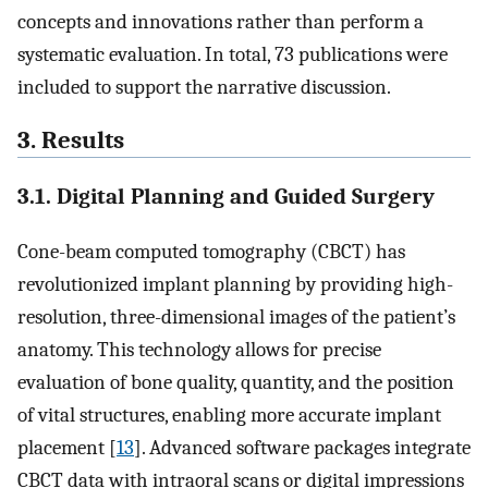
concepts and innovations rather than perform a
systematic evaluation. In total, 73 publications were
included to support the narrative discussion.
3. Results
3.1. Digital Planning and Guided Surgery
Cone-beam computed tomography (CBCT) has
revolutionized implant planning by providing high-
resolution, three-dimensional images of the patient’s
anatomy. This technology allows for precise
evaluation of bone quality, quantity, and the position
of vital structures, enabling more accurate implant
placement [
13
]. Advanced software packages integrate
CBCT data with intraoral scans or digital impressions