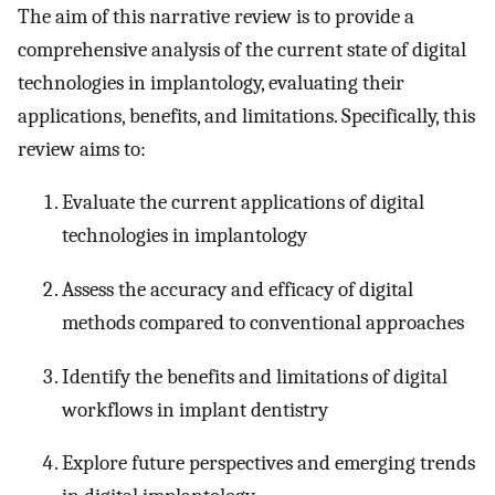
The aim of this narrative review is to provide a
comprehensive analysis of the current state of digital
technologies in implantology, evaluating their
applications, benefits, and limitations. Specifically, this
review aims to:
Evaluate the current applications of digital
technologies in implantology
Assess the accuracy and efficacy of digital
methods compared to conventional approaches
Identify the benefits and limitations of digital
workflows in implant dentistry
Explore future perspectives and emerging trends