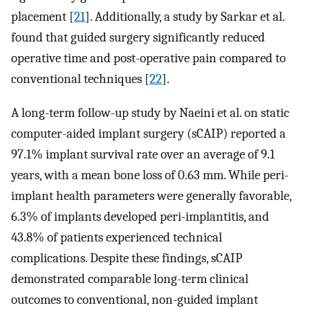
placement [
21
]. Additionally, a study by Sarkar et al.
found that guided surgery significantly reduced
operative time and post-operative pain compared to
conventional techniques [
22
].
A long-term follow-up study by Naeini et al. on static
computer-aided implant surgery (sCAIP) reported a
97.1% implant survival rate over an average of 9.1
years, with a mean bone loss of 0.63 mm. While peri-
implant health parameters were generally favorable,
6.3% of implants developed peri-implantitis, and
43.8% of patients experienced technical
complications. Despite these findings, sCAIP
demonstrated comparable long-term clinical
outcomes to conventional, non-guided implant