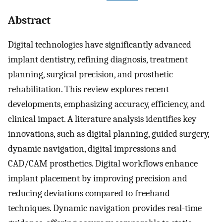
Abstract
Digital technologies have significantly advanced
implant dentistry, refining diagnosis, treatment
planning, surgical precision, and prosthetic
rehabilitation. This review explores recent
developments, emphasizing accuracy, efficiency, and
clinical impact. A literature analysis identifies key
innovations, such as digital planning, guided surgery,
dynamic navigation, digital impressions and
CAD/CAM prosthetics. Digital workflows enhance
implant placement by improving precision and
reducing deviations compared to freehand
techniques. Dynamic navigation provides real-time