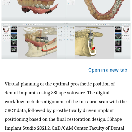
Open in a new tab
Virtual planning of the optimal prosthetic position of
dental implants using 3Shape software. The digital
workflow includes alignment of the intraoral scan with the
CBCT data, followed by prosthetically driven implant
positioning based on the final restoration design. 3Shape
Implant Studio 2021.2. CAD/CAM Center, Faculty of Dental