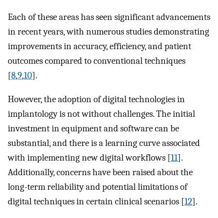
Each of these areas has seen significant advancements
in recent years, with numerous studies demonstrating
improvements in accuracy, efficiency, and patient
outcomes compared to conventional techniques
[
8
,
9
,
10
].
However, the adoption of digital technologies in
implantology is not without challenges. The initial
investment in equipment and software can be
substantial, and there is a learning curve associated
with implementing new digital workflows [
11
].
Additionally, concerns have been raised about the
long-term reliability and potential limitations of
digital techniques in certain clinical scenarios [
12
].