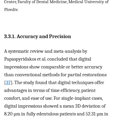
Center, Faculty of Dental Medicine, Medical University of
Plovdiv.
3.3.1. Accuracy and Precision
A systematic review and meta-analysis by
Papaspyridakos et al. concluded that digital
impressions show comparable or better accuracy
than conventional methods for partial restorations
[
37
]. The study found that digital techniques offer
advantages in terms of time efficiency, patient
comfort, and ease of use. For single-implant cases,
digital impressions showed a mean 3D deviation of
8.20 µm in fully edentulous patients and 52.31 µm in