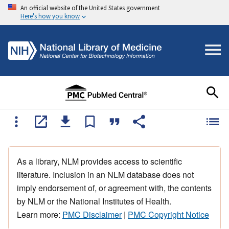
An official website of the United States government
Here's how you know
As a library, NLM provides access to scientific
literature. Inclusion in an NLM database does not
imply endorsement of, or agreement with, the contents
by NLM or the National Institutes of Health.
Learn more:
PMC Disclaimer
|
PMC Copyright Notice