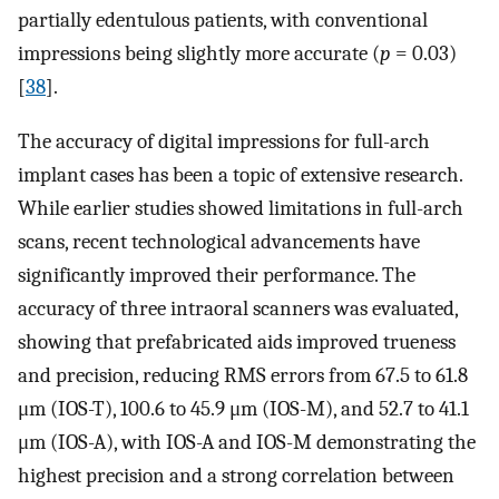
partially edentulous patients, with conventional
impressions being slightly more accurate (
p
= 0.03)
[
38
].
The accuracy of digital impressions for full-arch
implant cases has been a topic of extensive research.
While earlier studies showed limitations in full-arch
scans, recent technological advancements have
significantly improved their performance. The
accuracy of three intraoral scanners was evaluated,
showing that prefabricated aids improved trueness
and precision, reducing RMS errors from 67.5 to 61.8
μm (IOS-T), 100.6 to 45.9 μm (IOS-M), and 52.7 to 41.1
μm (IOS-A), with IOS-A and IOS-M demonstrating the
highest precision and a strong correlation between