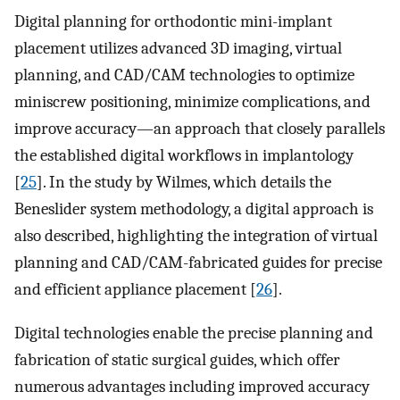
Digital planning for orthodontic mini-implant
placement utilizes advanced 3D imaging, virtual
planning, and CAD/CAM technologies to optimize
miniscrew positioning, minimize complications, and
improve accuracy—an approach that closely parallels
the established digital workflows in implantology
[
25
]. In the study by Wilmes, which details the
Beneslider system methodology, a digital approach is
also described, highlighting the integration of virtual
planning and CAD/CAM-fabricated guides for precise
and efficient appliance placement [
26
].
Digital technologies enable the precise planning and
fabrication of static surgical guides, which offer
numerous advantages including improved accuracy