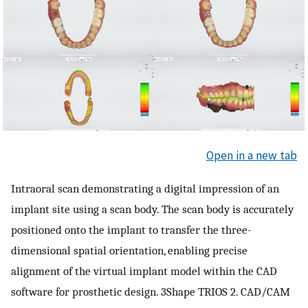
Open in a new tab
Intraoral scan demonstrating a digital impression of an
implant site using a scan body. The scan body is accurately
positioned onto the implant to transfer the three-
dimensional spatial orientation, enabling precise
alignment of the virtual implant model within the CAD
software for prosthetic design. 3Shape TRIOS 2. CAD/CAM