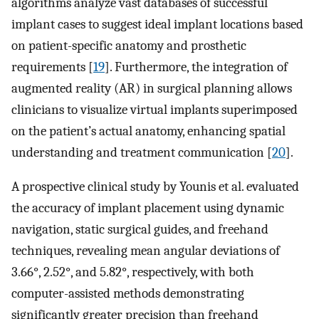
algorithms analyze vast databases of successful
implant cases to suggest ideal implant locations based
on patient-specific anatomy and prosthetic
requirements [
19
]. Furthermore, the integration of
augmented reality (AR) in surgical planning allows
clinicians to visualize virtual implants superimposed
on the patient’s actual anatomy, enhancing spatial
understanding and treatment communication [
20
].
A prospective clinical study by Younis et al. evaluated
the accuracy of implant placement using dynamic
navigation, static surgical guides, and freehand
techniques, revealing mean angular deviations of
3.66°, 2.52°, and 5.82°, respectively, with both
computer-assisted methods demonstrating
significantly greater precision than freehand