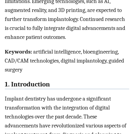
limitations. Emerging technologies, such as AI,
augmented reality, and 3D printing, are expected to
further transform implantology. Continued research
is crucial to fully integrate digital advancements and
enhance patient outcomes.
Keywords:
artificial intelligence, bioengineering,
CAD/CAM technologies, digital implantology, guided
surgery
1. Introduction
Implant dentistry has undergone a significant
transformation with the integration of digital
technologies over the past decade. These
advancements have revolutionized various aspects of