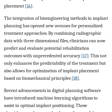
placement [
16
].
The integration of bioengineering methods in implant
planning has opened new avenues for personalized
treatment approaches. By combining radiographic
data with three-dimensional files, clinicians can now
predict and evaluate potential rehabilitation
outcomes with unprecedented accuracy [
17
]. This not
only enhances the predictability of the treatment but
also allows for optimization of implant placement
based on biomechanical principles [
18
].
Recent advancements in digital planning software
have introduced machine learning algorithms to
assist in optimal implant positioning. These