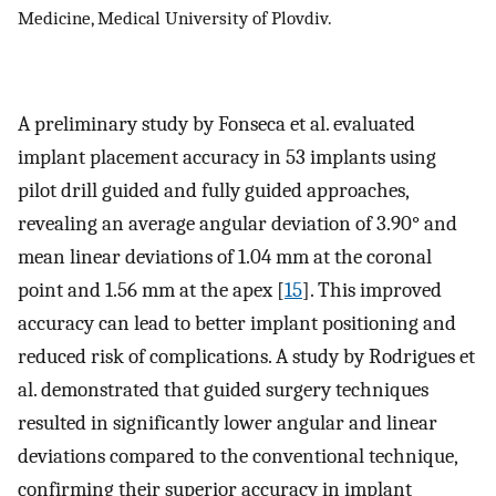
Medicine, Medical University of Plovdiv.
A preliminary study by Fonseca et al. evaluated
implant placement accuracy in 53 implants using
pilot drill guided and fully guided approaches,
revealing an average angular deviation of 3.90° and
mean linear deviations of 1.04 mm at the coronal
point and 1.56 mm at the apex [
15
]. This improved
accuracy can lead to better implant positioning and
reduced risk of complications. A study by Rodrigues et
al. demonstrated that guided surgery techniques
resulted in significantly lower angular and linear
deviations compared to the conventional technique,
confirming their superior accuracy in implant