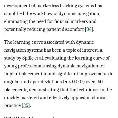
development of markerless tracking systems has
simplified the workflow of dynamic navigation,
eliminating the need for fiducial markers and
potentially reducing patient discomfort [
34
].
The learning curve associated with dynamic
navigation systems has been a topic of interest. A
study by Spille et al. evaluating the learning curve of
young professionals using dynamic navigation for
implant placement found significant improvements in
angular and apex deviations (
p
< 0.001) over 160
placements, demonstrating that the technique can be
quickly mastered and effectively applied in clinical
practice [
35
].