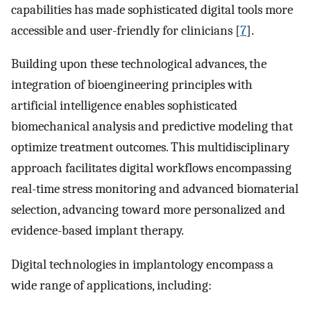
capabilities has made sophisticated digital tools more
accessible and user-friendly for clinicians [
7
].
Building upon these technological advances, the
integration of bioengineering principles with
artificial intelligence enables sophisticated
biomechanical analysis and predictive modeling that
optimize treatment outcomes. This multidisciplinary
approach facilitates digital workflows encompassing
real-time stress monitoring and advanced biomaterial
selection, advancing toward more personalized and
evidence-based implant therapy.
Digital technologies in implantology encompass a
wide range of applications, including: