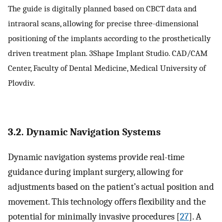
The guide is digitally planned based on CBCT data and
intraoral scans, allowing for precise three-dimensional
positioning of the implants according to the prosthetically
driven treatment plan. 3Shape Implant Studio. CAD/CAM
Center, Faculty of Dental Medicine, Medical University of
Plovdiv.
3.2. Dynamic Navigation Systems
Dynamic navigation systems provide real-time
guidance during implant surgery, allowing for
adjustments based on the patient’s actual position and
movement. This technology offers flexibility and the
potential for minimally invasive procedures [
27
]. A