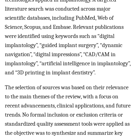
literature search was conducted across major
scientific databases, including PubMed, Web of
Science, Scopus, and Embase. Relevant publications
were identified using keywords such as “digital
implantology”, “guided implant surgery”, “dynamic
navigation”, “digital impressions”, “CAD/CAM in
implantology”, “artificial intelligence in implantology”,
and “3D printing in implant dentistry”.
The selection of sources was based on their relevance
to the main themes of the review, with a focus on
recent advancements, clinical applications, and future
trends. No formal inclusion or exclusion criteria or
standardized quality assessment tools were applied as
the objective was to synthesize and summarize key