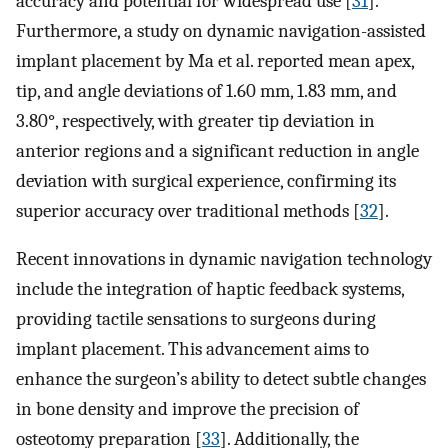
accuracy and potential for widespread use [
31
].
Furthermore, a study on dynamic navigation-assisted
implant placement by Ma et al. reported mean apex,
tip, and angle deviations of 1.60 mm, 1.83 mm, and
3.80°, respectively, with greater tip deviation in
anterior regions and a significant reduction in angle
deviation with surgical experience, confirming its
superior accuracy over traditional methods [
32
].
Recent innovations in dynamic navigation technology
include the integration of haptic feedback systems,
providing tactile sensations to surgeons during
implant placement. This advancement aims to
enhance the surgeon’s ability to detect subtle changes
in bone density and improve the precision of
osteotomy preparation [
33
]. Additionally, the