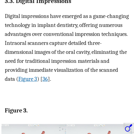
3.3. Digital Impressions
Digital impressions have emerged as a game-changing
technology in implant dentistry, offering numerous
advantages over conventional impression techniques.
Intraoral scanners capture detailed three-
dimensional images of the oral cavity, eliminating the
need for traditional impression materials and
providing immediate visualization of the scanned
data (
Figure 3
) [
36
].
Figure 3.