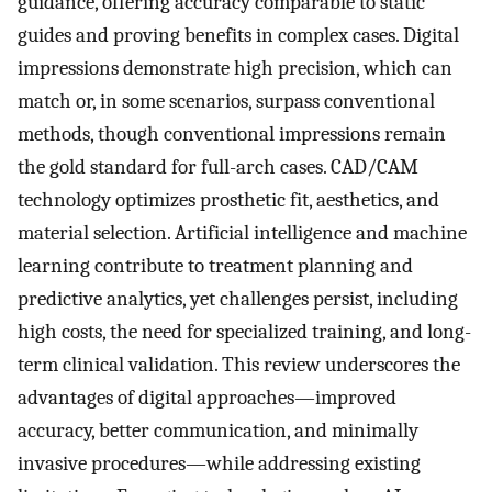
guidance, offering accuracy comparable to static
guides and proving benefits in complex cases. Digital
impressions demonstrate high precision, which can
match or, in some scenarios, surpass conventional
methods, though conventional impressions remain
the gold standard for full-arch cases. CAD/CAM
technology optimizes prosthetic fit, aesthetics, and
material selection. Artificial intelligence and machine
learning contribute to treatment planning and
predictive analytics, yet challenges persist, including
high costs, the need for specialized training, and long-
term clinical validation. This review underscores the
advantages of digital approaches—improved
accuracy, better communication, and minimally
invasive procedures—while addressing existing