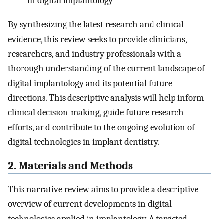
in digital implantology
By synthesizing the latest research and clinical
evidence, this review seeks to provide clinicians,
researchers, and industry professionals with a
thorough understanding of the current landscape of
digital implantology and its potential future
directions. This descriptive analysis will help inform
clinical decision-making, guide future research
efforts, and contribute to the ongoing evolution of
digital technologies in implant dentistry.
2. Materials and Methods
This narrative review aims to provide a descriptive
overview of current developments in digital
technologies applied in implantology. A targeted