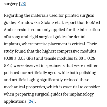
surgery [
23
].
Regarding the materials used for printed surgical
guides, Paradowska-Stolarz et al. report that BioMed
Amber resin is commonly applied for the fabrication
of strong and rigid surgical guides for dental
implants, where precise placement is critical. Their
study found that the highest compressive modulus
(0.88 ± 0.03 GPa) and tensile modulus (2.88 ± 0.26
GPa) were observed in specimens that were neither
polished nor artificially aged, while both polishing
and artificial aging significantly reduced these
mechanical properties, which is essential to consider
when preparing surgical guides for implantology
applications [
24
].