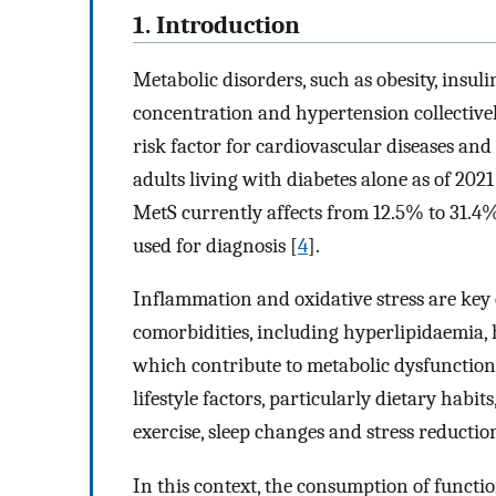
1. Introduction
Metabolic disorders, such as obesity, insul
concentration and hypertension collective
risk factor for cardiovascular diseases and
adults living with diabetes alone as of 2021
MetS currently affects from 12.5% to 31.4%
used for diagnosis [
4
].
Inflammation and oxidative stress are key
comorbidities, including hyperlipidaemia, 
which contribute to metabolic dysfunction
lifestyle factors, particularly dietary habi
exercise, sleep changes and stress reductio
In this context, the consumption of functi