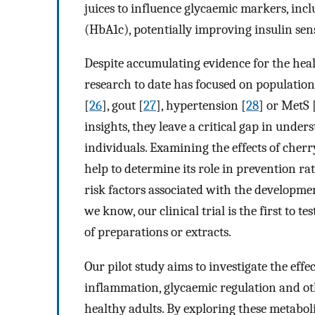
juices to influence glycaemic markers, inc
(HbA1c), potentially improving insulin sen
Despite accumulating evidence for the heal
research to date has focused on populations
[
26
], gout [
27
], hypertension [
28
] or MetS 
insights, they leave a critical gap in under
individuals. Examining the effects of cher
help to determine its role in prevention ra
risk factors associated with the developmen
we know, our clinical trial is the first to 
of preparations or extracts.
Our pilot study aims to investigate the effe
inflammation, glycaemic regulation and ot
healthy adults. By exploring these metabol