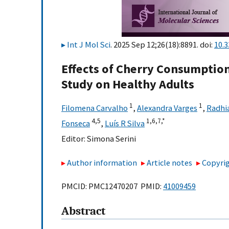
Int J Mol Sci
. 2025 Sep 12;26(18):8891. doi:
10.
Effects of Cherry Consumption 
Study on Healthy Adults
1
1
Filomena Carvalho
,
Alexandra Varges
,
Radhia
4,
5
1,
6,
7,
*
Fonseca
,
Luís R Silva
Editor:
Simona Serini
Author information
Article notes
Copyrig
PMCID: PMC12470207 PMID:
41009459
Abstract