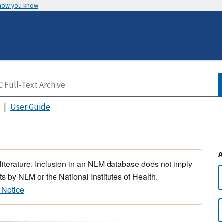
 how you know
User Guide
 literature. Inclusion in an NLM database does not imply
s by NLM or the National Institutes of Health.
 Notice