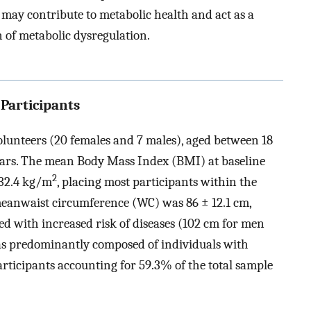
may contribute to metabolic health and act as a
n of metabolic dysregulation.
 Participants
olunteers (20 females and 7 males), aged between 18
years. The mean Body Mass Index (BMI) at baseline
2
 32.4 kg/m
, placing most participants within the
meanwaist circumference (WC) was 86 ± 12.1 cm,
ed with increased risk of diseases (102 cm for men
as predominantly composed of individuals with
rticipants accounting for 59.3% of the total sample