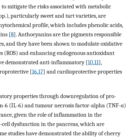
to mitigate the risks associated with metabolic
p.), particularly sweet and tart varieties, are
hytochemical profile, which includes phenolic acids,
ins [
8
]. Anthocyanins are the pigments responsible
ies, and they have been shown to modulate oxidative
cies (ROS) and enhancing endogenous antioxidant
ave demonstrated anti-inflammatory [
10
,
11
],
roprotective [
16
,
17
] and cardioprotective properties
atory properties through downregulation of pro-
in-6 (IL-6) and tumour necrosis factor-alpha (TNF-α)
evance, given the role of inflammation in the
-cell dysfunction in the pancreas, which are
ome studies have demonstrated the ability of cherry