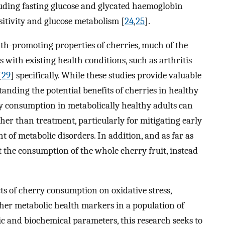
luding fasting glucose and glycated haemoglobin
sitivity and glucose metabolism [
24
,
25
].
th-promoting properties of cherries, much of the
 with existing health conditions, such as arthritis
[
29
] specifically. While these studies provide valuable
standing the potential benefits of cherries in healthy
ry consumption in metabolically healthy adults can
ther than treatment, particularly for mitigating early
t of metabolic disorders. In addition, and as far as
test the consumption of the whole cherry fruit, instead
cts of cherry consumption on oxidative stress,
her metabolic health markers in a population of
ic and biochemical parameters, this research seeks to