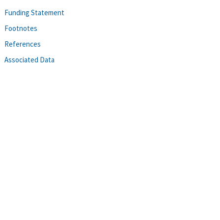
Funding Statement
Footnotes
References
Associated Data