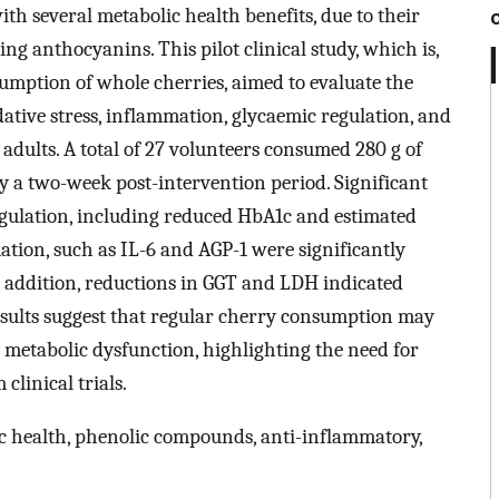
h several metabolic health benefits, due to their
ng anthocyanins. This pilot clinical study, which is,
sumption of whole cherries, aimed to evaluate the
dative stress, inflammation, glycaemic regulation, and
adults. A total of 27 volunteers consumed 280 g of
by a two-week post-intervention period. Significant
gulation, including reduced HbA1c and estimated
ation, such as IL-6 and AGP-1 were significantly
n addition, reductions in GGT and LDH indicated
results suggest that regular cherry consumption may
y metabolic dysfunction, highlighting the need for
clinical trials.
 health, phenolic compounds, anti-inflammatory,