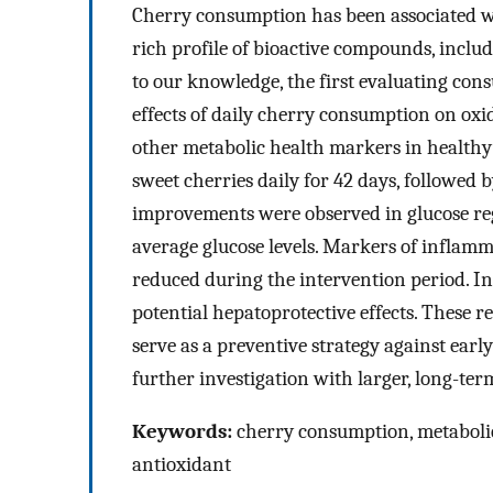
Cherry consumption has been associated wit
rich profile of bioactive compounds, includi
to our knowledge, the first evaluating con
effects of daily cherry consumption on oxi
other metabolic health markers in healthy 
sweet cherries daily for 42 days, followed 
improvements were observed in glucose re
average glucose levels. Markers of inflamm
reduced during the intervention period. I
potential hepatoprotective effects. These 
serve as a preventive strategy against earl
further investigation with larger, long-term 
Keywords:
cherry consumption, metabolic
antioxidant