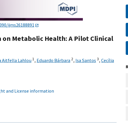
3390/ijms26188891
on Metabolic Health: A Pilot Clinical
1
2
3
 Aitfella Lahlou
,
Eduardo Bárbara
,
Isa Santos
,
Cecília
ht and License information