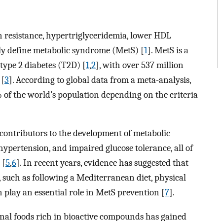
in resistance, hypertriglyceridemia, lower HDL
ly define metabolic syndrome (MetS) [
1
]. MetS is a
 type 2 diabetes (T2D) [
1
,
2
], with over 537 million
 [
3
]. According to global data from a meta-analysis,
 of the world’s population depending on the criteria
 contributors to the development of metabolic
hypertension, and impaired glucose tolerance, all of
 [
5
,
6
]. In recent years, evidence has suggested that
ts, such as following a Mediterranean diet, physical
n play an essential role in MetS prevention [
7
].
onal foods rich in bioactive compounds has gained