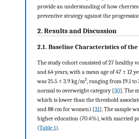
provide an understanding of how cherries 
preventive strategy against the progressio
2. Results and Discussion
2.1. Baseline Characteristics of the
The study cohort consisted of 27 healthy v
and 64 years, with a mean age of 47 ± 12 
2
was 25.5 ± 3.9 kg/m
, ranging from 19.1 to
normal to overweight category [
30
]. The 
which is lower than the threshold associat
and 88 cm for women) [
31
]. The sample w
higher education (70.4%), with married pa
(
Table 1
).