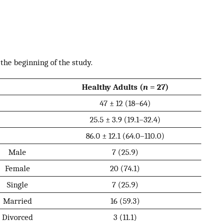
 the beginning of the study.
Healthy Adults (
n
= 27)
47 ± 12 (18–64)
25.5 ± 3.9 (19.1–32.4)
86.0 ± 12.1 (64.0–110.0)
Male
7 (25.9)
Female
20 (74.1)
Single
7 (25.9)
Married
16 (59.3)
Divorced
3 (11.1)