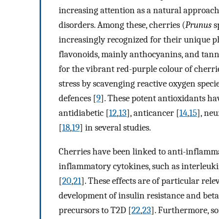
increasing attention as a natural approach 
disorders. Among these, cherries (
Prunus
sp
increasingly recognized for their unique p
flavonoids, mainly anthocyanins, and tann
for the vibrant red-purple colour of cherr
stress by scavenging reactive oxygen spe
defences [
9
]. These potent antioxidants h
antidiabetic [
12
,
13
], anticancer [
14
,
15
], neu
[
18
,
19
] in several studies.
Cherries have been linked to anti-inflamm
inflammatory cytokines, such as interleuk
[
20
,
21
]. These effects are of particular rel
development of insulin resistance and beta
precursors to T2D [
22
,
23
]. Furthermore, s