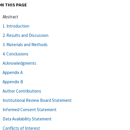
ON THIS PAGE
Abstract
1. Introduction
2. Results and Discussion
3. Materials and Methods
4. Conclusions
Acknowledgments
Appendix A
Appendix B
Author Contributions
Institutional Review Board Statement
Informed Consent Statement
Data Availability Statement
Conflicts of Interest