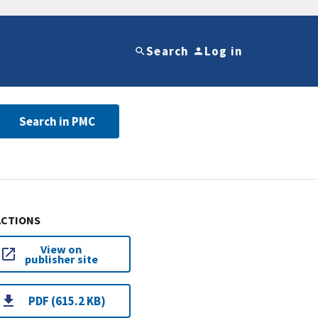
Search
Log in
Search in PMC
ACTIONS
View on
publisher site
PDF (615.2 KB)