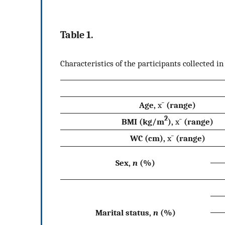
Table 1.
Characteristics of the participants collected in
Age,
x
¯
(range)
2
BMI (kg/m
),
x
¯
(range)
WC (cm),
x
¯
(range)
Sex,
n
(%)
Marital status,
n
(%)