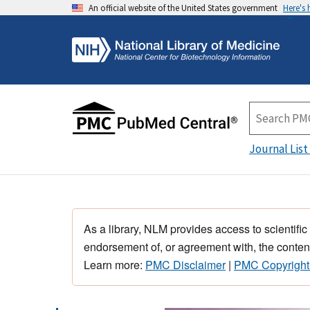
An official website of the United States government
Here's
Journal List
As a library, NLM provides access to scientific
endorsement of, or agreement with, the content
Learn more:
PMC Disclaimer
|
PMC Copyright