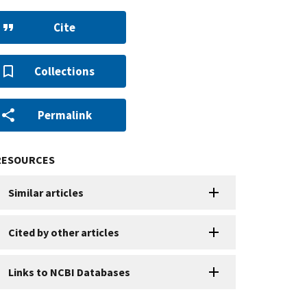
Cite
Collections
Permalink
RESOURCES
Similar articles
Cited by other articles
Links to NCBI Databases