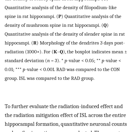
Quantitative analysis of the density of filopodium-like
spine in rat hippocampi. (
P
) Quantitative analysis of the
density of mushroom spine in rat hippocampi. (
Q
)
Quantitative analysis of the density of slender spine in rat
hippocampi. (
R
) Morphology of the dendrites 3 days post-
radiation (1000×). For (
K
–
Q
), the boxplot indicates mean ±
standard deviation (
n
= 3). *
p
-value < 0.05; **
p
-value <
0.01; ***
p
-value < 0.001. RAD was compared to the CON
group. ISL was compared to the RAD group.
To further evaluate the radiation-induced effect and
the radiation mitigation effect of ISL across the entire
hippocampal formation, quantitative neuronal counts