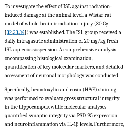
To investigate the effect of ISL against radiation-
induced damage at the animal level, a Wistar rat
model of whole-brain irradiation injury (30 Gy
[
32
,
33
,
34
]) was established. The ISL group received a
daily intragastric administration of 20 mg/kg fresh
ISL aqueous suspension. A comprehensive analysis
encompassing histological examination,
quantification of key molecular markers, and detailed
assessment of neuronal morphology was conducted.
Specifically, hematoxylin and eosin (H&E) staining
was performed to evaluate gross structural integrity
in the hippocampus, while molecular analyses
quantified synaptic integrity via PSD-95 expression
and neuroinflammation via IL-1β levels. Furthermore,