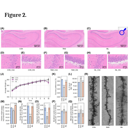
Figure 2.