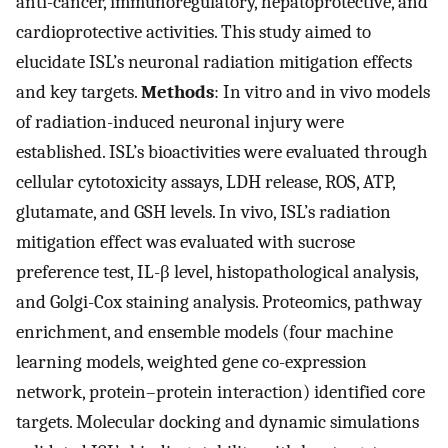
anti-cancer, immunoregulatory, hepatoprotective, and
cardioprotective activities. This study aimed to
elucidate ISL’s neuronal radiation mitigation effects
and key targets.
Methods
: In vitro and in vivo models
of radiation-induced neuronal injury were
established. ISL’s bioactivities were evaluated through
cellular cytotoxicity assays, LDH release, ROS, ATP,
glutamate, and GSH levels. In vivo, ISL’s radiation
mitigation effect was evaluated with sucrose
preference test, IL-β level, histopathological analysis,
and Golgi-Cox staining analysis. Proteomics, pathway
enrichment, and ensemble models (four machine
learning models, weighted gene co-expression
network, protein–protein interaction) identified core
targets. Molecular docking and dynamic simulations