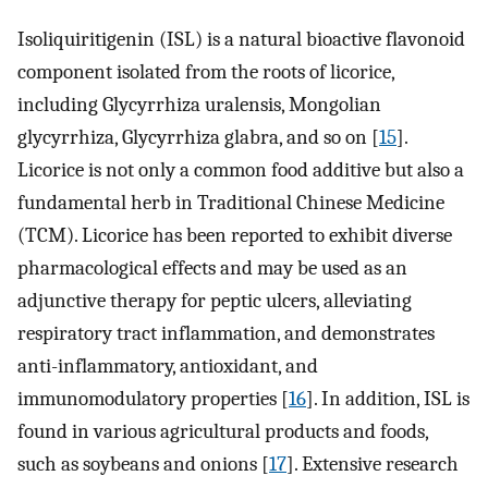
Isoliquiritigenin (ISL) is a natural bioactive flavonoid
component isolated from the roots of licorice,
including Glycyrrhiza uralensis, Mongolian
glycyrrhiza, Glycyrrhiza glabra, and so on [
15
].
Licorice is not only a common food additive but also a
fundamental herb in Traditional Chinese Medicine
(TCM). Licorice has been reported to exhibit diverse
pharmacological effects and may be used as an
adjunctive therapy for peptic ulcers, alleviating
respiratory tract inflammation, and demonstrates
anti-inflammatory, antioxidant, and
immunomodulatory properties [
16
]. In addition, ISL is
found in various agricultural products and foods,
such as soybeans and onions [
17
]. Extensive research