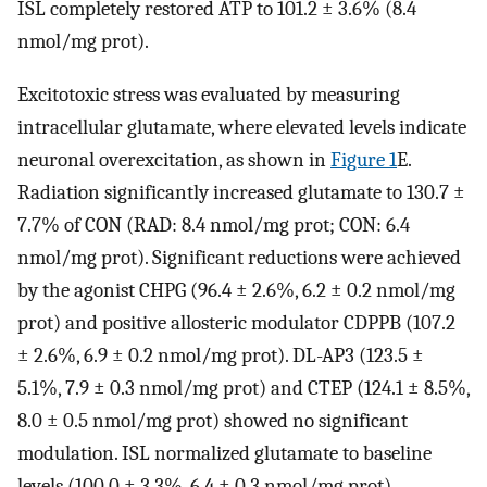
ISL completely restored ATP to 101.2 ± 3.6% (8.4
nmol/mg prot).
Excitotoxic stress was evaluated by measuring
intracellular glutamate, where elevated levels indicate
neuronal overexcitation, as shown in
Figure 1
E.
Radiation significantly increased glutamate to 130.7 ±
7.7% of CON (RAD: 8.4 nmol/mg prot; CON: 6.4
nmol/mg prot). Significant reductions were achieved
by the agonist CHPG (96.4 ± 2.6%, 6.2 ± 0.2 nmol/mg
prot) and positive allosteric modulator CDPPB (107.2
± 2.6%, 6.9 ± 0.2 nmol/mg prot). DL-AP3 (123.5 ±
5.1%, 7.9 ± 0.3 nmol/mg prot) and CTEP (124.1 ± 8.5%,
8.0 ± 0.5 nmol/mg prot) showed no significant
modulation. ISL normalized glutamate to baseline
levels (100.0 ± 3.3%, 6.4 ± 0.3 nmol/mg prot).