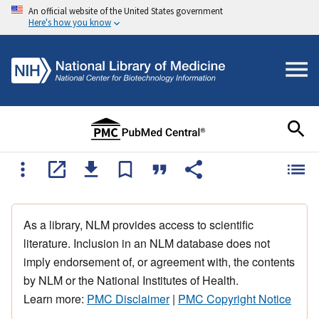
An official website of the United States government
Here's how you know
As a library, NLM provides access to scientific
literature. Inclusion in an NLM database does not
imply endorsement of, or agreement with, the contents
by NLM or the National Institutes of Health.
Learn more:
PMC Disclaimer
|
PMC Copyright Notice