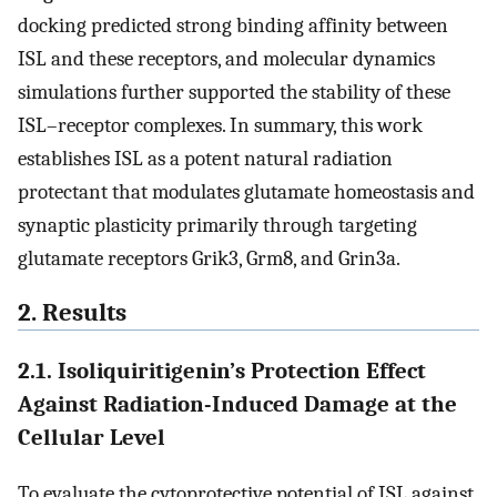
docking predicted strong binding affinity between
ISL and these receptors, and molecular dynamics
simulations further supported the stability of these
ISL–receptor complexes. In summary, this work
establishes ISL as a potent natural radiation
protectant that modulates glutamate homeostasis and
synaptic plasticity primarily through targeting
glutamate receptors Grik3, Grm8, and Grin3a.
2. Results
2.1. Isoliquiritigenin’s Protection Effect
Against Radiation-Induced Damage at the
Cellular Level
To evaluate the cytoprotective potential of ISL against