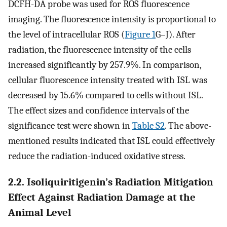
DCFH-DA probe was used for ROS fluorescence
imaging. The fluorescence intensity is proportional to
the level of intracellular ROS (
Figure 1
G–J). After
radiation, the fluorescence intensity of the cells
increased significantly by 257.9%. In comparison,
cellular fluorescence intensity treated with ISL was
decreased by 15.6% compared to cells without ISL.
The effect sizes and confidence intervals of the
significance test were shown in
Table S2
. The above-
mentioned results indicated that ISL could effectively
reduce the radiation-induced oxidative stress.
2.2. Isoliquiritigenin’s Radiation Mitigation
Effect Against Radiation Damage at the
Animal Level