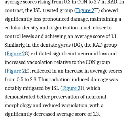
average scores rising from 0.3 in CON to 2.7 in RAD. In
contrast, the ISL-treated group (
Figure 2
H) showed
significantly less pronounced damage, maintaining a
cellular density and organization much closer to
control levels and achieving an average score of 1.1.
Similarly, in the dentate gyrus (DG), the RAD group
(
Figure 2
G) exhibited significant neuronal loss and
increased vacuolation relative to the CON group
(
Figure 2
E), reflected in an increase in average scores
from 0.5 to 2.9. This radiation-induced damage was
notably mitigated by ISL (
Figure 2
I), which
demonstrated better preservation of neuronal
morphology and reduced vacuolation, with a
significantly decreased average score of 1.3.