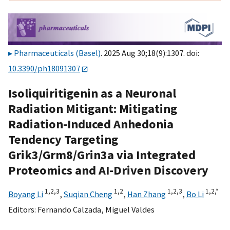
Pharmaceuticals (Basel)
. 2025 Aug 30;18(9):1307. doi:
10.3390/ph18091307
Isoliquiritigenin as a Neuronal
Radiation Mitigant: Mitigating
Radiation-Induced Anhedonia
Tendency Targeting
Grik3/Grm8/Grin3a via Integrated
Proteomics and AI-Driven Discovery
1,
2,
3
1,
2
1,
2,
3
1,
2,
*
Boyang Li
,
Suqian Cheng
,
Han Zhang
,
Bo Li
Editors:
Fernando Calzada
,
Miguel Valdes