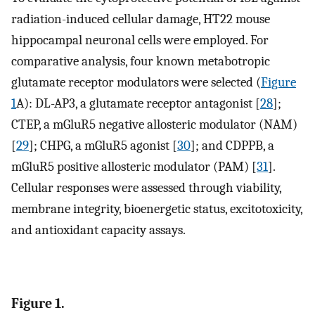
radiation-induced cellular damage, HT22 mouse
hippocampal neuronal cells were employed. For
comparative analysis, four known metabotropic
glutamate receptor modulators were selected (
Figure
1
A): DL-AP3, a glutamate receptor antagonist [
28
];
CTEP, a mGluR5 negative allosteric modulator (NAM)
[
29
]; CHPG, a mGluR5 agonist [
30
]; and CDPPB, a
mGluR5 positive allosteric modulator (PAM) [
31
].
Cellular responses were assessed through viability,
membrane integrity, bioenergetic status, excitotoxicity,
and antioxidant capacity assays.
Figure 1.