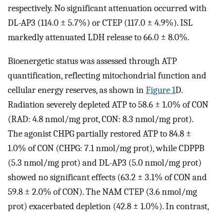
respectively. No significant attenuation occurred with
DL-AP3 (114.0 ± 5.7%) or CTEP (117.0 ± 4.9%). ISL
markedly attenuated LDH release to 66.0 ± 8.0%.
Bioenergetic status was assessed through ATP
quantification, reflecting mitochondrial function and
cellular energy reserves, as shown in
Figure 1
D.
Radiation severely depleted ATP to 58.6 ± 1.0% of CON
(RAD: 4.8 nmol/mg prot, CON: 8.3 nmol/mg prot).
The agonist CHPG partially restored ATP to 84.8 ±
1.0% of CON (CHPG: 7.1 nmol/mg prot), while CDPPB
(5.3 nmol/mg prot) and DL-AP3 (5.0 nmol/mg prot)
showed no significant effects (63.2 ± 3.1% of CON and
59.8 ± 2.0% of CON). The NAM CTEP (3.6 nmol/mg
prot) exacerbated depletion (42.8 ± 1.0%). In contrast,