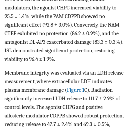
modulators, the agonist CHPG increased viability to
95.5 ± 1.4%, while the PAM CDPPB showed no
significant effect (92.8 ± 3.0%). Conversely, the NAM
CTEP exhibited no protection (86.2 ± 0.9%), and the
antagonist DL-AP3 exacerbated damage (83.3 ± 0.3%).
ISL demonstrated significant protection, restoring
viability to 96.4 ± 1.9%.
Membrane integrity was evaluated via an LDH release
measurement, where extracellular LDH indicates
plasma membrane damage (
Figure 1
C). Radiation
significantly increased LDH release to 111.7 ± 2.9% of
control levels. The agonist CHPG and positive
allosteric modulator CDPPB showed robust protection,
reducing release to 47.7 ± 2.4% and 69.3 ± 0.5%,