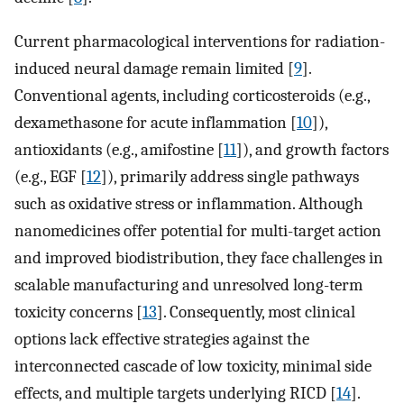
Current pharmacological interventions for radiation-
induced neural damage remain limited [
9
].
Conventional agents, including corticosteroids (e.g.,
dexamethasone for acute inflammation [
10
]),
antioxidants (e.g., amifostine [
11
]), and growth factors
(e.g., EGF [
12
]), primarily address single pathways
such as oxidative stress or inflammation. Although
nanomedicines offer potential for multi-target action
and improved biodistribution, they face challenges in
scalable manufacturing and unresolved long-term
toxicity concerns [
13
]. Consequently, most clinical
options lack effective strategies against the
interconnected cascade of low toxicity, minimal side
effects, and multiple targets underlying RICD [
14
].