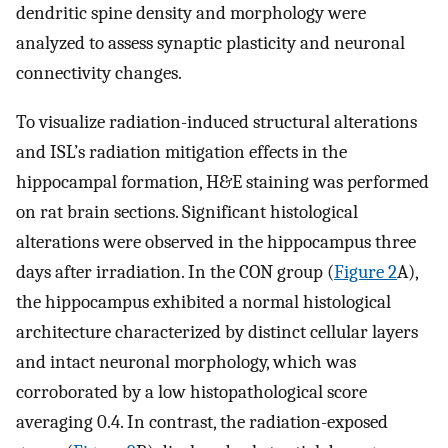
dendritic spine density and morphology were
analyzed to assess synaptic plasticity and neuronal
connectivity changes.
To visualize radiation-induced structural alterations
and ISL’s radiation mitigation effects in the
hippocampal formation, H&E staining was performed
on rat brain sections. Significant histological
alterations were observed in the hippocampus three
days after irradiation. In the CON group (
Figure 2
A),
the hippocampus exhibited a normal histological
architecture characterized by distinct cellular layers
and intact neuronal morphology, which was
corroborated by a low histopathological score
averaging 0.4. In contrast, the radiation-exposed