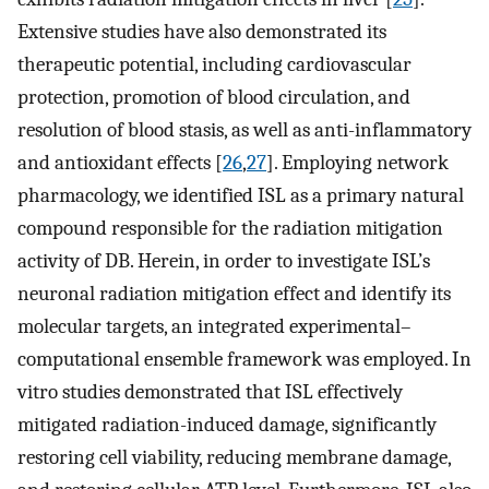
Extensive studies have also demonstrated its
therapeutic potential, including cardiovascular
protection, promotion of blood circulation, and
resolution of blood stasis, as well as anti-inflammatory
and antioxidant effects [
26
,
27
]. Employing network
pharmacology, we identified ISL as a primary natural
compound responsible for the radiation mitigation
activity of DB. Herein, in order to investigate ISL’s
neuronal radiation mitigation effect and identify its
molecular targets, an integrated experimental–
computational ensemble framework was employed. In
vitro studies demonstrated that ISL effectively
mitigated radiation-induced damage, significantly
restoring cell viability, reducing membrane damage,