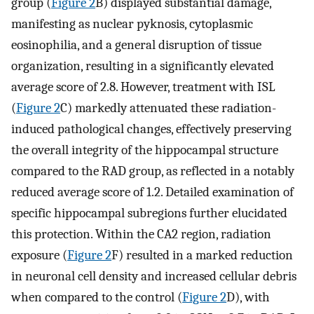
group (
Figure 2
B) displayed substantial damage,
manifesting as nuclear pyknosis, cytoplasmic
eosinophilia, and a general disruption of tissue
organization, resulting in a significantly elevated
average score of 2.8. However, treatment with ISL
(
Figure 2
C) markedly attenuated these radiation-
induced pathological changes, effectively preserving
the overall integrity of the hippocampal structure
compared to the RAD group, as reflected in a notably
reduced average score of 1.2. Detailed examination of
specific hippocampal subregions further elucidated
this protection. Within the CA2 region, radiation
exposure (
Figure 2
F) resulted in a marked reduction
in neuronal cell density and increased cellular debris
when compared to the control (
Figure 2
D), with