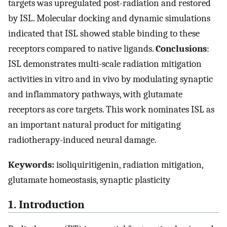
targets was upregulated post-radiation and restored
by ISL. Molecular docking and dynamic simulations
indicated that ISL showed stable binding to these
receptors compared to native ligands.
Conclusions
:
ISL demonstrates multi-scale radiation mitigation
activities in vitro and in vivo by modulating synaptic
and inflammatory pathways, with glutamate
receptors as core targets. This work nominates ISL as
an important natural product for mitigating
radiotherapy-induced neural damage.
Keywords:
isoliquiritigenin, radiation mitigation,
glutamate homeostasis, synaptic plasticity
1. Introduction