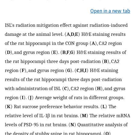
Open in a new tab
ISL’s radiation mitigation effect against radiation-induced
damage at the animal level. (
A
,
D
,
E
) H&E staining results
of the rat hippocampi in the CON group (
A
), CA2 region
(
D
), and gyrus region (
E
). (
B
,
F
,
G
) H&E staining results of
the rat hippocampi three days post-radiation (
B
), CA2
region (
F
), and gyrus region (
G
). (
C
,
H
,
I
) H&E staining
results of the rat hippocampi three days post-radiation
with administration of ISL (
C
), CA2 region (
H
), and gyrus
region (
I
). (
J
) Average weight of rats in different groups.
(
K
) Rat sucrose preference behavior results. (
L
) The
relative level of IL-1β in rat brains. (
M
) The relative mRNA
levels of PSD-95 in rat brains. (
N
) Quantitative analysis of
the density of stubby spine in rat hippocampi. (
O
)