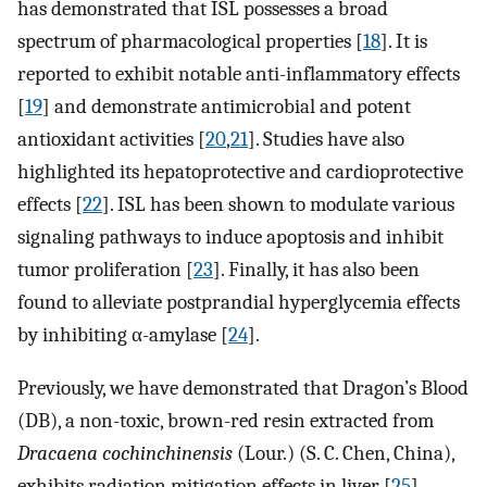
has demonstrated that ISL possesses a broad
spectrum of pharmacological properties [
18
]. It is
reported to exhibit notable anti-inflammatory effects
[
19
] and demonstrate antimicrobial and potent
antioxidant activities [
20
,
21
]. Studies have also
highlighted its hepatoprotective and cardioprotective
effects [
22
]. ISL has been shown to modulate various
signaling pathways to induce apoptosis and inhibit
tumor proliferation [
23
]. Finally, it has also been
found to alleviate postprandial hyperglycemia effects
by inhibiting α-amylase [
24
].
Previously, we have demonstrated that Dragon’s Blood
(DB), a non-toxic, brown-red resin extracted from
Dracaena cochinchinensis
(Lour.) (S. C. Chen, China),
exhibits radiation mitigation effects in liver [
25
].