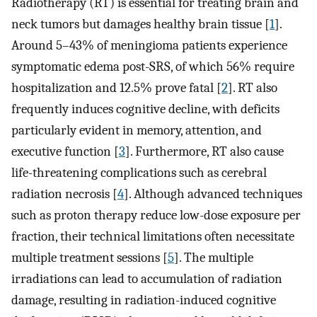
Radiotherapy (RT) is essential for treating brain and
neck tumors but damages healthy brain tissue [
1
].
Around 5–43% of meningioma patients experience
symptomatic edema post-SRS, of which 56% require
hospitalization and 12.5% prove fatal [
2
]. RT also
frequently induces cognitive decline, with deficits
particularly evident in memory, attention, and
executive function [
3
]. Furthermore, RT also cause
life-threatening complications such as cerebral
radiation necrosis [
4
]. Although advanced techniques
such as proton therapy reduce low-dose exposure per
fraction, their technical limitations often necessitate
multiple treatment sessions [
5
]. The multiple
irradiations can lead to accumulation of radiation
damage, resulting in radiation-induced cognitive