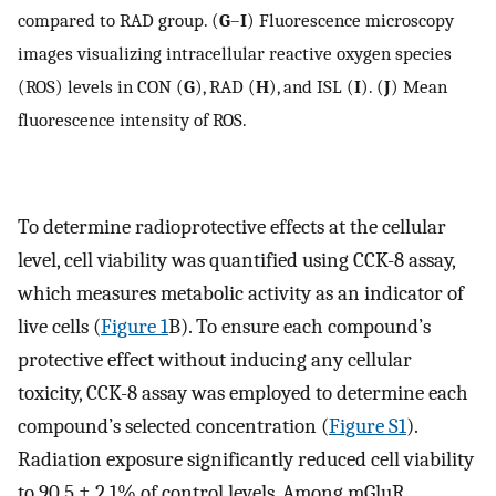
compared to RAD group. (
G
–
I
) Fluorescence microscopy
images visualizing intracellular reactive oxygen species
(ROS) levels in CON (
G
), RAD (
H
), and ISL (
I
). (
J
) Mean
fluorescence intensity of ROS.
To determine radioprotective effects at the cellular
level, cell viability was quantified using CCK-8 assay,
which measures metabolic activity as an indicator of
live cells (
Figure 1
B). To ensure each compound’s
protective effect without inducing any cellular
toxicity, CCK-8 assay was employed to determine each
compound’s selected concentration (
Figure S1
).
Radiation exposure significantly reduced cell viability
to 90.5 ± 2.1% of control levels. Among mGluR