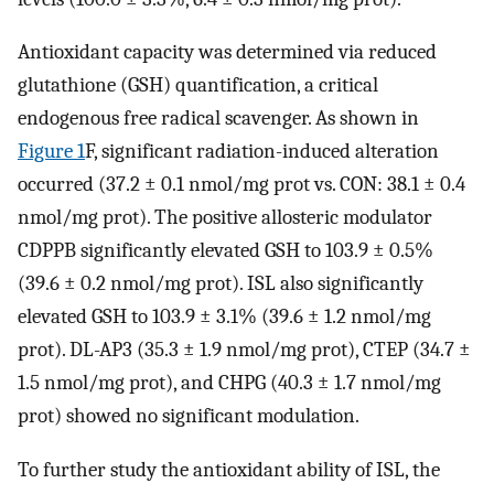
Antioxidant capacity was determined via reduced
glutathione (GSH) quantification, a critical
endogenous free radical scavenger. As shown in
Figure 1
F, significant radiation-induced alteration
occurred (37.2 ± 0.1 nmol/mg prot vs. CON: 38.1 ± 0.4
nmol/mg prot). The positive allosteric modulator
CDPPB significantly elevated GSH to 103.9 ± 0.5%
(39.6 ± 0.2 nmol/mg prot). ISL also significantly
elevated GSH to 103.9 ± 3.1% (39.6 ± 1.2 nmol/mg
prot). DL-AP3 (35.3 ± 1.9 nmol/mg prot), CTEP (34.7 ±
1.5 nmol/mg prot), and CHPG (40.3 ± 1.7 nmol/mg
prot) showed no significant modulation.
To further study the antioxidant ability of ISL, the