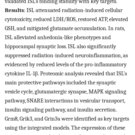
validated ISL’s binding stability with key targets.
Results
: ISL attenuated radiation-induced cellular
cytotoxicity, reduced LDH/ROS, restored ATP, elevated
GSH, and mitigated glutamate accumulation. In rats,
ISL alleviated anhedonia-like phenotypes and
hippocampal synaptic loss. ISL also significantly
suppressed radiation-induced neuroinflammation, as
evidenced by reduced levels of the pro-inflammatory
cytokine IL-1β. Proteomic analysis revealed that ISL’s
main protective pathways included the synaptic
vesicle cycle, glutamatergic synapse, MAPK signaling
pathway, SNARE interactions in vesicular transport,
insulin signaling pathway, and insulin secretion.
Grm8, Grik3, and Grin3a were identified as key targets
using the integrated models. The expression of these