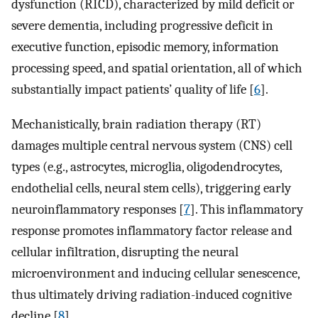
dysfunction (RICD), characterized by mild deficit or
severe dementia, including progressive deficit in
executive function, episodic memory, information
processing speed, and spatial orientation, all of which
substantially impact patients’ quality of life [
6
].
Mechanistically, brain radiation therapy (RT)
damages multiple central nervous system (CNS) cell
types (e.g., astrocytes, microglia, oligodendrocytes,
endothelial cells, neural stem cells), triggering early
neuroinflammatory responses [
7
]. This inflammatory
response promotes inflammatory factor release and
cellular infiltration, disrupting the neural
microenvironment and inducing cellular senescence,
thus ultimately driving radiation-induced cognitive
decline [
8
].