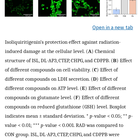
Open in a new tab
Isoliquiritigenin’s protection effect against radiation-
induced damage at the cellular level. (
A
) Chemical
structure of ISL, DL-AP3, CTEP, CHPG, and CDPPB. (
B
) Effect
of different compounds on cell viability. (
C
) Effect of
different compounds on LDH secretion. (
D
) Effect of
different compounds on ATP level. (
E
) Effect of different
compounds on glutamate level. (
F
) Effect of different
compounds on reduced glutathione (GSH) level. Boxplot
indicates mean ± standard deviation. *
p
-value < 0.05; **
p
-
value < 0.01; ***
p
-value < 0.001. RAD was compared to
CON group. ISL, DL-AP3, CTEP, CHPG, and CDPPB were