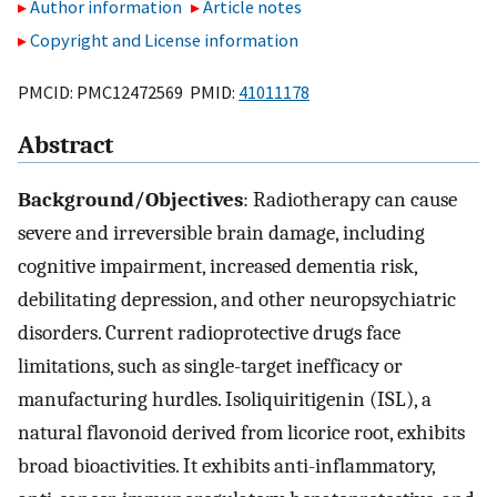
Author information
Article notes
Copyright and License information
PMCID: PMC12472569 PMID:
41011178
Abstract
Background/Objectives
: Radiotherapy can cause
severe and irreversible brain damage, including
cognitive impairment, increased dementia risk,
debilitating depression, and other neuropsychiatric
disorders. Current radioprotective drugs face
limitations, such as single-target inefficacy or
manufacturing hurdles. Isoliquiritigenin (ISL), a
natural flavonoid derived from licorice root, exhibits
broad bioactivities. It exhibits anti-inflammatory,