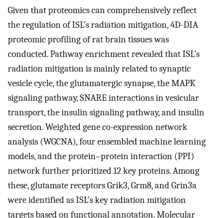
Given that proteomics can comprehensively reflect
the regulation of ISL’s radiation mitigation, 4D-DIA
proteomic profiling of rat brain tissues was
conducted. Pathway enrichment revealed that ISL’s
radiation mitigation is mainly related to synaptic
vesicle cycle, the glutamatergic synapse, the MAPK
signaling pathway, SNARE interactions in vesicular
transport, the insulin signaling pathway, and insulin
secretion. Weighted gene co-expression network
analysis (WGCNA), four ensembled machine learning
models, and the protein–protein interaction (PPI)
network further prioritized 12 key proteins. Among
these, glutamate receptors Grik3, Grm8, and Grin3a
were identified as ISL’s key radiation mitigation
targets based on functional annotation. Molecular