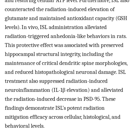
and restoring cellular ATP level. Furthermore, ISL also
counteracted the radiation-induced elevation of
glutamate and maintained antioxidant capacity (GSH
levels). In vivo, ISL administration alleviated
radiation-triggered anhedonia-like behaviors in rats.
This protective effect was associated with preserved
hippocampal structural integrity, including the
maintenance of critical dendritic spine morphologies,
and reduced histopathological neuronal damage. ISL
treatment also suppressed radiation-induced
neuroinflammation (IL-1β elevation) and alleviated
the radiation-induced decrease in PSD-95. These
findings demonstrate ISL’s potent radiation
mitigation efficacy across cellular, histological, and
behavioral levels.