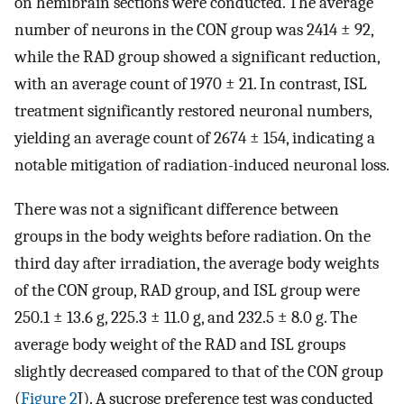
on hemibrain sections were conducted. The average
number of neurons in the CON group was 2414 ± 92,
while the RAD group showed a significant reduction,
with an average count of 1970 ± 21. In contrast, ISL
treatment significantly restored neuronal numbers,
yielding an average count of 2674 ± 154, indicating a
notable mitigation of radiation-induced neuronal loss.
There was not a significant difference between
groups in the body weights before radiation. On the
third day after irradiation, the average body weights
of the CON group, RAD group, and ISL group were
250.1 ± 13.6 g, 225.3 ± 11.0 g, and 232.5 ± 8.0 g. The
average body weight of the RAD and ISL groups
slightly decreased compared to that of the CON group
(
Figure 2
J). A sucrose preference test was conducted