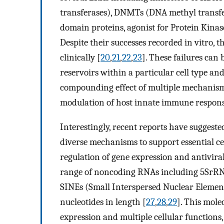
transferases), DNMTs (DNA methyl transf
domain proteins, agonist for Protein Kinas
Despite their successes recorded in vitro, t
clinically [
20
,
21
,
22
,
23
]. These failures can 
reservoirs within a particular cell type and
compounding effect of multiple mechanisms t
modulation of host innate immune respons
Interestingly, recent reports have sugges
diverse mechanisms to support essential cel
regulation of gene expression and antivira
range of noncoding RNAs including 5SrR
SINEs (Small Interspersed Nuclear Element
nucleotides in length [
27
,
28
,
29
]. This mole
expression and multiple cellular functions,