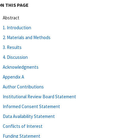
ON THIS PAGE
Abstract
1. Introduction
2. Materials and Methods
3. Results
4. Discussion
Acknowledgments
Appendix A
Author Contributions
Institutional Review Board Statement
Informed Consent Statement
Data Availability Statement
Conflicts of Interest
Funding Statement