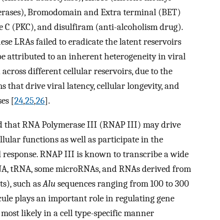
erases), Bromodomain and Extra terminal (BET)
e C (PKC), and disulfiram (anti-alcoholism drug).
hese LRAs failed to eradicate the latent reservoirs
be attributed to an inherent heterogeneity in viral
 across different cellular reservoirs, due to the
hat drive viral latency, cellular longevity, and
es [
24
,
25
,
26
].
ted that RNA Polymerase III (RNAP III) may drive
lular functions as well as participate in the
l response. RNAP III is known to transcribe a wide
NA, tRNA, some microRNAs, and RNAs derived from
s), such as
Alu
sequences ranging from 100 to 300
cule plays an important role in regulating gene
 most likely in a cell type-specific manner