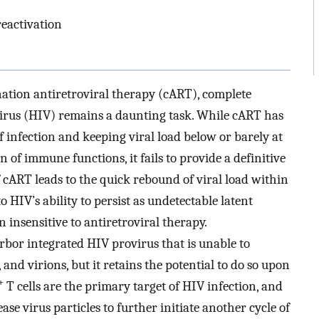
reactivation
ation antiretroviral therapy (cART), complete
rus (HIV) remains a daunting task. While cART has
of infection and keeping viral load below or barely at
on of immune functions, it fails to provide a definitive
of cART leads to the quick rebound of viral load within
to HIV’s ability to persist as undetectable latent
n insensitive to antiretroviral therapy.
harbor integrated HIV provirus that is unable to
 and virions, but it retains the potential to do so upon
+
T cells are the primary target of HIV infection, and
se virus particles to further initiate another cycle of