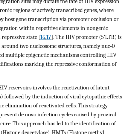
ntegration sites may dictate the fate of HIV expression
tronic regions of actively transcribed genes, where
y host gene transcription via promoter occlusion or
tegration within repetitive elements in nongenic
repressive state [
16
,
17
]. The HIV promoter (5’LTR) is
 around two nucleosome structures, namely nuc-0
ed multiple epigenetic mechanisms controlling HIV
difications marking the repressive conformation of
.
HIV reservoirs involves the reactivation of latent
 followed by the induction of viral cytopathic effects
 elimination of reactivated cells. This strategy
revent de novo infection cycles caused by proviral
cure. This approach has led to the identification of
 (Histone deacetylase), HMTs (Histone methyl