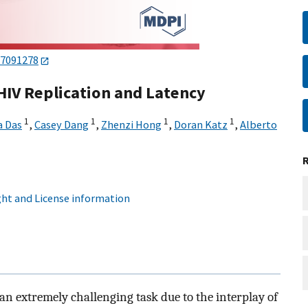
17091278
HIV Replication and Latency
1
1
1
1
a Das
,
Casey Dang
,
Zhenzi Hong
,
Doran Katz
,
Alberto
ht and License information
 an extremely challenging task due to the interplay of