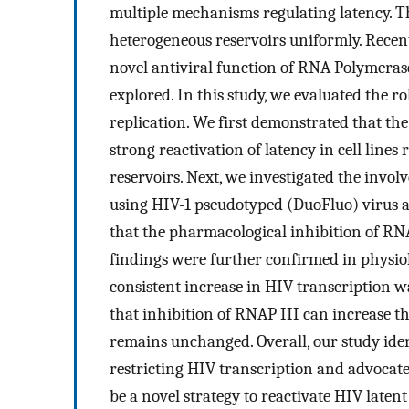
multiple mechanisms regulating latency. Thu
heterogeneous reservoirs uniformly. Recent
novel antiviral function of RNA Polymeras
explored. In this study, we evaluated the r
replication. We first demonstrated that th
strong reactivation of latency in cell line
reservoirs. Next, we investigated the invol
using HIV-1 pseudotyped (DuoFluo) virus a
that the pharmacological inhibition of RNA
findings were further confirmed in physiol
consistent increase in HIV transcription wa
that inhibition of RNAP III can increase t
remains unchanged. Overall, our study iden
restricting HIV transcription and advocat
be a novel strategy to reactivate HIV latent