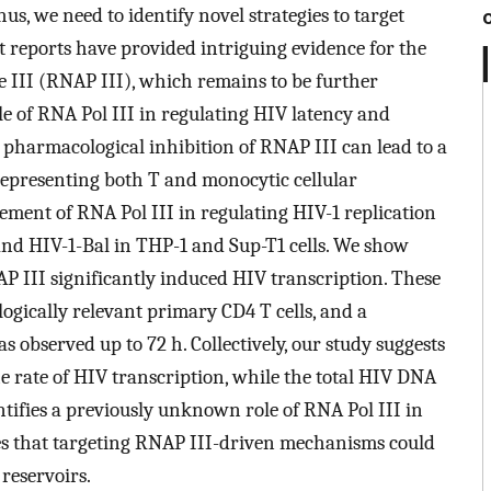
s, we need to identify novel strategies to target
 reports have provided intriguing evidence for the
e III (RNAP III), which remains to be further
ole of RNA Pol III in regulating HIV latency and
e pharmacological inhibition of RNAP III can lead to a
s representing both T and monocytic cellular
vement of RNA Pol III in regulating HIV-1 replication
nd HIV-1-Bal in THP-1 and Sup-T1 cells. We show
P III significantly induced HIV transcription. These
ogically relevant primary CD4 T cells, and a
s observed up to 72 h. Collectively, our study suggests
he rate of HIV transcription, while the total HIV DNA
tifies a previously unknown role of RNA Pol III in
es that targeting RNAP III-driven mechanisms could
 reservoirs.