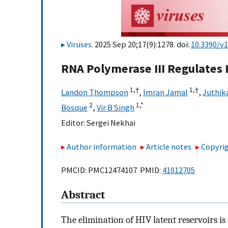
Viruses
. 2025 Sep 20;17(9):1278. doi:
10.3390/v
RNA Polymerase III Regulates 
1,
†
1,
†
Landon Thompson
,
Imran Jamal
,
Juthik
2
1,
*
Bosque
,
Vir B Singh
Editor:
Sergei Nekhai
Author information
Article notes
Copyrig
PMCID: PMC12474107 PMID:
41012705
Abstract
The elimination of HIV latent reservoirs is