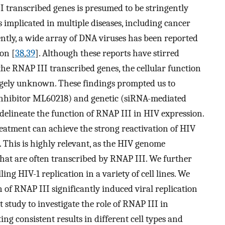
I transcribed genes is presumed to be stringently
s implicated in multiple diseases, including cancer
ently, a wide array of DNA viruses has been reported
on [
38
,
39
]. Although these reports have stirred
the RNAP III transcribed genes, the cellular function
rgely unknown. These findings prompted us to
inhibitor ML60218) and genetic (siRNA-mediated
elineate the function of RNAP III in HIV expression.
eatment can achieve the strong reactivation of HIV
. This is highly relevant, as the HIV genome
hat are often transcribed by RNAP III. We further
ing HIV-1 replication in a variety of cell lines. We
of RNAP III significantly induced viral replication
rst study to investigate the role of RNAP III in
ng consistent results in different cell types and