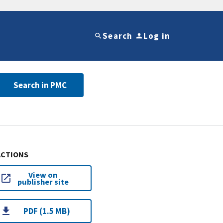
Search
Log in
Search in PMC
ACTIONS
View on
publisher site
PDF (1.5 MB)