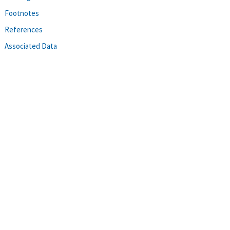
Footnotes
References
Associated Data