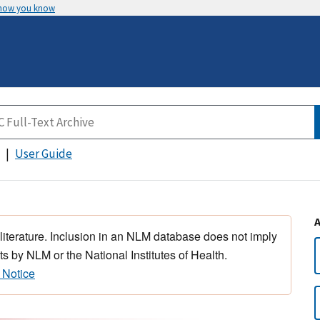
 how you know
User Guide
 literature. Inclusion in an NLM database does not imply
s by NLM or the National Institutes of Health.
 Notice