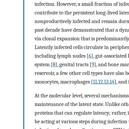
infection. However, a small fraction of inf
contribute to the persistent long-lived late
nonproductively infected and remain dorma
past decade have demonstrated that a dynam
via clonal expansion that is predominantly
Latently infected cells circulate in peripher
including lymph nodes [
6
], gut-associated
system [
8
], genital tracts [
9
], and bone ma
reservoir, a few other cell types have also 
monocytes, macrophages [
11
,
12
,
13
,
14
], and 
At the molecular level, several mechanism
maintenance of the latent state. Unlike oth
proteins that can regulate latency; rather
be acting at various steps during infectio