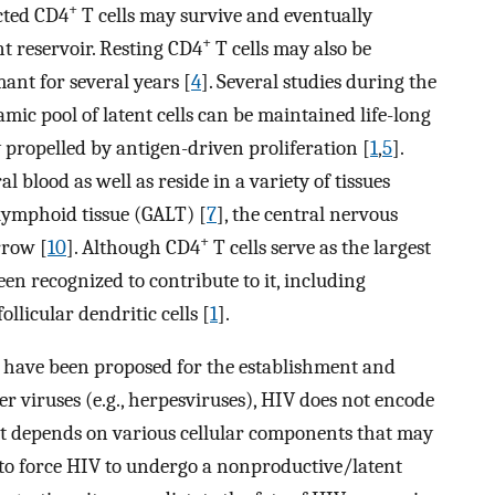
+
ected CD4
T cells may survive and eventually
+
nt reservoir. Resting CD4
T cells may also be
nt for several years [
4
]. Several studies during the
ic pool of latent cells can be maintained life-long
 propelled by antigen-driven proliferation [
1
,
5
].
al blood as well as reside in a variety of tissues
 lymphoid tissue (GALT) [
7
], the central nervous
+
rrow [
10
]. Although CD4
T cells serve as the largest
been recognized to contribute to it, including
follicular dendritic cells [
1
].
s have been proposed for the establishment and
er viruses (e.g., herpesviruses), HIV does not encode
, it depends on various cellular components that may
n to force HIV to undergo a nonproductive/latent