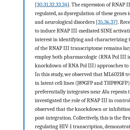
[
30
,
31
,
32
,
33
,
34
]. The expression of RNAP II
regulated, as dysregulation of these genes i
and neurological disorders [
35
,
36
,
37
]. Rec
to induce RNAP III-mediated SINE activati
interest in identifying and characterizing 
of the RNAP III transcriptome remains la
employ both pharmacologic (RNA Pol III 
knockdown of RNA Pol III) approaches to d
In this study, we observed that ML60218 tr
in latent cell lines (J89GFP and THP89GFP)
preferentially integrates near
Alu
repeats t
investigated the role of RNAP III in controll
observed that the knockdown or inhibition 
post-integration. Collectively, this is the fi
regulating HIV-1 transcription, demonstrati