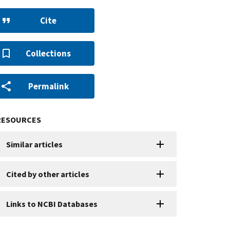
Cite
Collections
Permalink
RESOURCES
Similar articles
Cited by other articles
Links to NCBI Databases