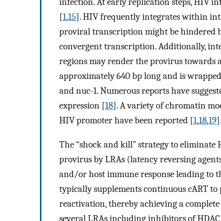
infection. At early replication steps, HIV i
[
1
,
15
]. HIV frequently integrates within in
proviral transcription might be hindered b
convergent transcription. Additionally, in
regions may render the provirus towards a 
approximately 640 bp long and is wrapped
and nuc-1. Numerous reports have suggest
expression [
18
]. A variety of chromatin mo
HIV promoter have been reported [
1
,
18
,
19
]
The “shock and kill” strategy to eliminate 
provirus by LRAs (latency reversing agents)
and/or host immune response leading to the
typically supplements continuous cART to p
reactivation, thereby achieving a complete 
several LRAs including inhibitors of HDAC