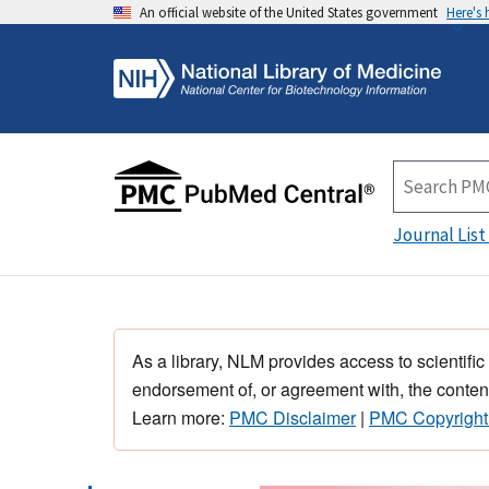
An official website of the United States government
Here's
Journal List
As a library, NLM provides access to scientific
endorsement of, or agreement with, the content
Learn more:
PMC Disclaimer
|
PMC Copyright