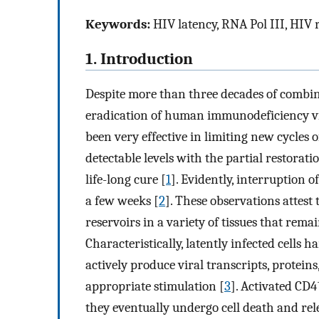
Keywords:
HIV latency, RNA Pol III, HIV 
1. Introduction
Despite more than three decades of combin
eradication of human immunodeficiency vi
been very effective in limiting new cycles 
detectable levels with the partial restorati
life-long cure [
1
]. Evidently, interruption 
a few weeks [
2
]. These observations attest 
reservoirs in a variety of tissues that remai
Characteristically, latently infected cells 
actively produce viral transcripts, proteins,
appropriate stimulation [
3
]. Activated CD4
they eventually undergo cell death and relea