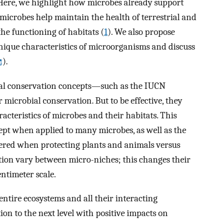
 Here, we highlight how microbes already support
, microbes help maintain the health of terrestrial and
the functioning of habitats (
1
). We also propose
nique characteristics of microorganisms and discuss
).
onal conservation concepts—such as the IUCN
icrobial conservation. But to be effective, they
acteristics of microbes and their habitats. This
cept when applied to many microbes, as well as the
idered when protecting plants and animals versus
tion vary between micro-niches; this changes their
entimeter scale.
entire ecosystems and all their interacting
n to the next level with positive impacts on