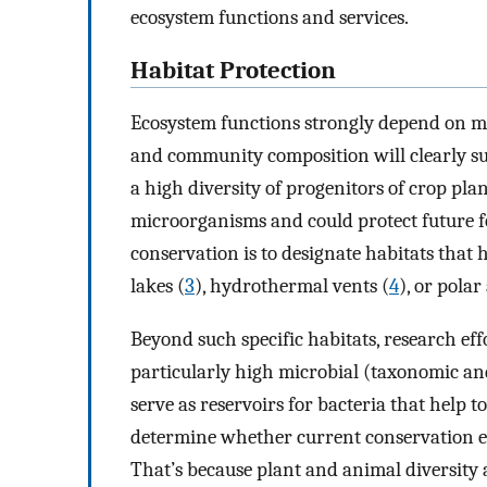
ecosystem functions and services.
Habitat Protection
Ecosystem functions strongly depend on m
and community composition will clearly su
a high diversity of progenitors of crop plan
microorganisms and could protect future f
conservation is to designate habitats that 
lakes (
3
), hydrothermal vents (
4
), or pola
Beyond such specific habitats, research ef
particularly high microbial (taxonomic and
serve as reservoirs for bacteria that help t
determine whether current conservation eff
That’s because plant and animal diversity 