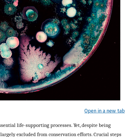
Open in a new tab
ntial life-supporting processes. Yet, despite being
argely excluded from conservation efforts. Crucial steps