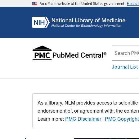
An official website of the United States government
Here's
Journal List
As a library, NLM provides access to scientific
endorsement of, or agreement with, the content
Learn more:
PMC Disclaimer
|
PMC Copyright