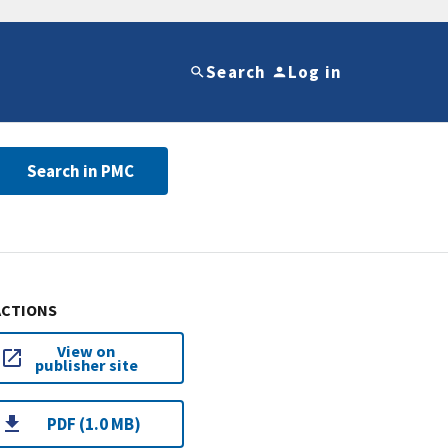
Search
Log in
Search in PMC
ACTIONS
View on
publisher site
PDF (1.0 MB)