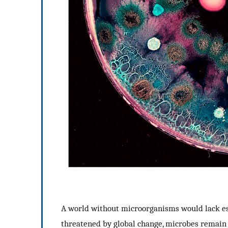
A world without microorganisms would lack esse
threatened by global change, microbes remain l