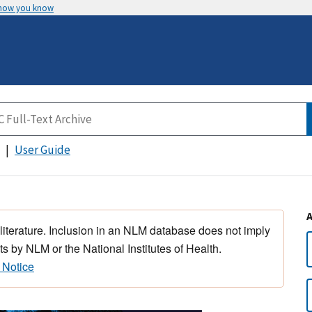
 how you know
User Guide
 literature. Inclusion in an NLM database does not imply
s by NLM or the National Institutes of Health.
 Notice