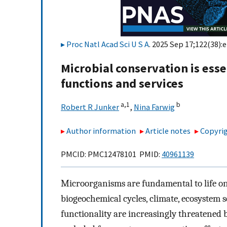
Proc Natl Acad Sci U S A
. 2025 Sep 17;122(38):
Microbial conservation is esse
functions and services
a,
1
b
Robert R Junker
,
Nina Farwig
Author information
Article notes
Copyrig
PMCID: PMC12478101 PMID:
40961139
Microorganisms are fundamental to life on 
biogeochemical cycles, climate, ecosystem 
functionality are increasingly threatened 