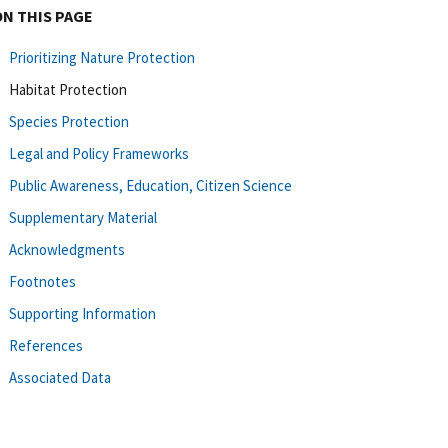
ON THIS PAGE
Prioritizing Nature Protection
Habitat Protection
Species Protection
Legal and Policy Frameworks
Public Awareness, Education, Citizen Science
Supplementary Material
Acknowledgments
Footnotes
Supporting Information
References
Associated Data