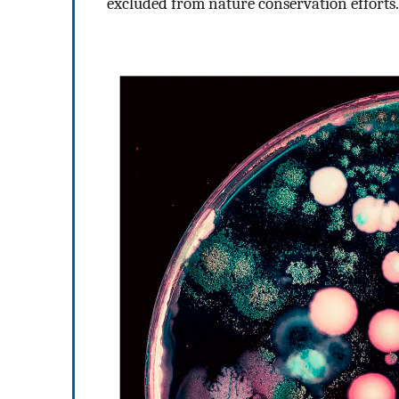
excluded from nature conservation efforts.