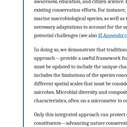
awareness, education, and citizen science.
existing conservation efforts. For instance
marine macrobiological species, as well as 
necessary adaptations to account for the u
potential challenges (see also
SI Appendix
In doing so, we demonstrate that traditi
approach—provide a useful framework for m
must be updated to include the unique char
includes the limitations of the species con
different spatial scales that must be cons
microbes. Microbial diversity and composi
characteristics, often on a micrometer to c
Only this integrated approach can protect 
constituents—advancing nature conservatio