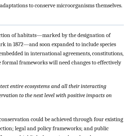
t adaptations to conserve microorganisms themselves.
ction of habitats—marked by the designation of
park in 1872—and soon expanded to include species
mbedded in international agreements, constitutions,
 formal frameworks will need changes to effectively
ect entire ecosystems and all their interacting
ation to the next level with positive impacts on
 conservation could be achieved through four existing
tection; legal and policy frameworks; and public