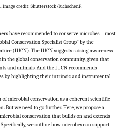
n. Image credit: Shutterstock/luchschenF.
 others have recommended to conserve microbes—most
obial Conservation Specialist Group” by the
Nature (IUCN). The IUCN suggests raising awareness
hin the global conservation community, given that
plants and animals. And the IUCN recommends
s by highlighting their intrinsic and instrumental
n of microbial conservation as a coherent scientific
ion. But we need to go further. Here, we propose a
icrobial conservation that builds on and extends
 Specifically, we outline how microbes can support