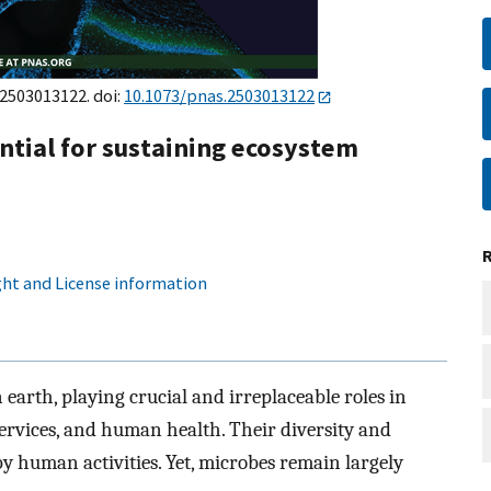
e2503013122. doi:
10.1073/pnas.2503013122
ntial for sustaining ecosystem
ht and License information
earth, playing crucial and irreplaceable roles in
services, and human health. Their diversity and
by human activities. Yet, microbes remain largely