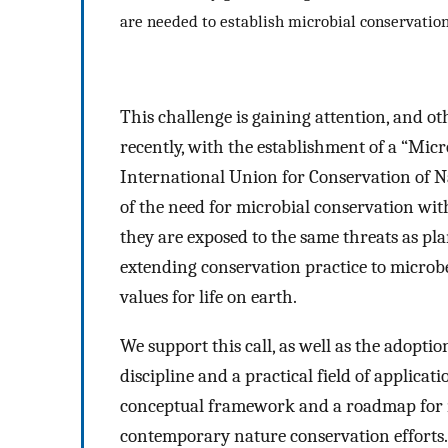
are needed to establish microbial conservatio
This challenge is gaining attention, and
recently, with the establishment of a “Micr
International Union for Conservation of 
of the need for microbial conservation wit
they are exposed to the same threats as 
extending conservation practice to microbe
values for life on earth.
We support this call, as well as the adoptio
discipline and a practical field of applicat
conceptual framework and a roadmap for m
contemporary nature conservation efforts.