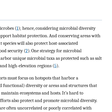
icrobes (
1
); hence, considering microbial diversity
pport habitat protection. And conserving areas with
t species will also protect host-associated
ood security (
2
). One strategy for microbial
harbor unique microbial taxa as protected such as salt
r and high-elevation regions (
5
).
forts must focus on hotspots that harbor a
 functional) diversity or areas and structures that
o maintain ecosystems and hosts. It’s hard to
orts also protect and promote microbial diversity.
are often uncorrelated or poorly correlated with