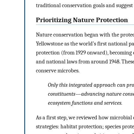
traditional conservation goals and sugges
Prioritizing Nature Protection
Nature conservation began with the prote
Yellowstone as the world’s first national 
protection (from 1929 onward), becoming e
and national laws from around 1948. These
conserve microbes.
Only this integrated approach can prot
constituents—advancing nature conserv
ecosystem functions and services.
As a first step, we reviewed how microbial
strategies: habitat protection; species pro