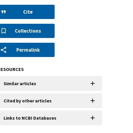
Cite
Collections
Permalink
RESOURCES
Similar articles
Cited by other articles
Links to NCBI Databases