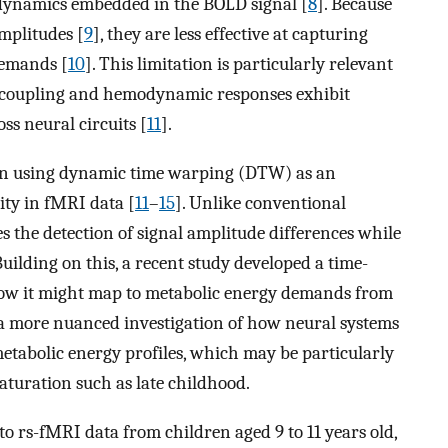
 dynamics embedded in the BOLD signal [
8
]. Because
mplitudes [
9
], they are less effective at capturing
demands [
10
]. This limitation is particularly relevant
coupling and hemodynamic responses exhibit
ss neural circuits [
11
].
 in using dynamic time warping (DTW) as an
ity in fMRI data [
11
–
15
]. Unlike conventional
 the detection of signal amplitude differences while
 Building on this, a recent study developed a time-
w it might map to metabolic energy demands from
 a more nuanced investigation of how neural systems
etabolic energy profiles, which may be particularly
aturation such as late childhood.
to rs-fMRI data from children aged 9 to 11 years old,