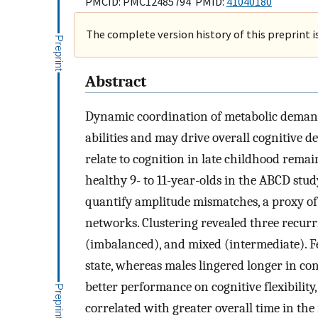
PMCID: PMC12485794 PMID:
41040180
The complete version history of this preprint i
Abstract
Dynamic coordination of metabolic demand
abilities and may drive overall cognitive 
relate to cognition in late childhood rema
healthy 9- to 11-year-olds in the ABCD stu
quantify amplitude mismatches, a proxy of
networks. Clustering revealed three recurr
(imbalanced), and mixed (intermediate). F
state, whereas males lingered longer in con
better performance on cognitive flexibilit
correlated with greater overall time in the