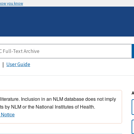
 how you know
User Guide
 literature. Inclusion in an NLM database does not imply
s by NLM or the National Institutes of Health.
 Notice