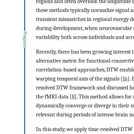
regions and often overlook the amplitude
these methods typically normalize signal a
transient mismatches in regional energy 
during development, when neurovascular 
variability both across individuals and acro
Recently, there has been growing interest
alternative metric for functional connectiv
correlation-based approaches, DTW enables
warping temporal axis of the signals [
16
].
resolved DTW framework and discussed ho
the fMRI data [
8
]. This method allows for
dynamically converge or diverge in their m
relevant during periods of intense brain m
In this study, we apply time-resolved DTW 