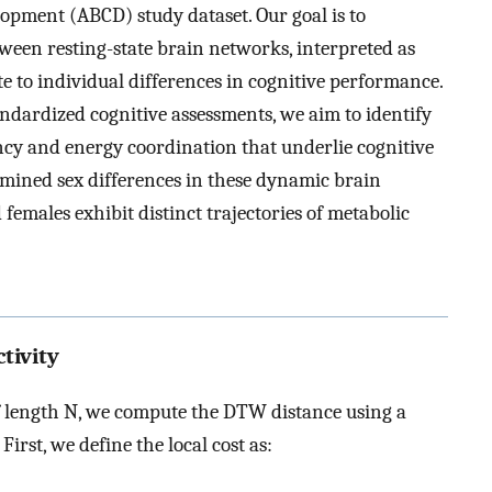
opment (ABCD) study dataset. Our goal is to
een resting-state brain networks, interpreted as
e to individual differences in cognitive performance.
dardized cognitive assessments, we aim to identify
ncy and energy coordination that underlie cognitive
amined sex differences in these dynamic brain
emales exhibit distinct trajectories of metabolic
tivity
 length
N
, we compute the DTW distance using a
. First, we define the local cost as: