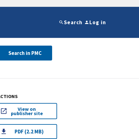
Search
Log in
Search in PMC
ACTIONS
View on
publisher site
PDF (2.2 MB)