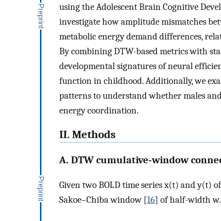
using the Adolescent Brain Cognitive Devel
investigate how amplitude mismatches betw
metabolic energy demand differences, relat
By combining DTW-based metrics with stan
developmental signatures of neural efficie
function in childhood. Additionally, we ex
patterns to understand whether males and f
energy coordination.
II. Methods
A. DTW cumulative-window connec
Given two BOLD time series
x
(
t
)
and
y
(
t
)
of
Sakoe–Chiba window [
16
] of half-width
w