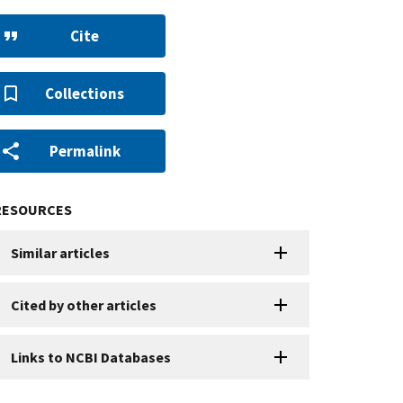
Cite
Collections
Permalink
RESOURCES
Similar articles
Cited by other articles
Links to NCBI Databases