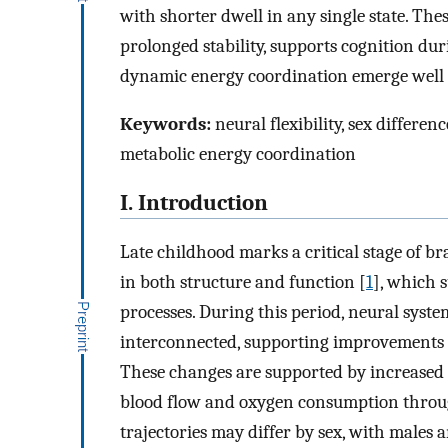
with shorter dwell in any single state. Thes
prolonged stability, supports cognition dur
dynamic energy coordination emerge well 
Keywords:
neural flexibility, sex differe
metabolic energy coordination
I. Introduction
Late childhood marks a critical stage of 
in both structure and function [
1
], which 
processes. During this period, neural syst
interconnected, supporting improvements i
These changes are supported by increased 
blood flow and oxygen consumption throu
trajectories may differ by sex, with males 