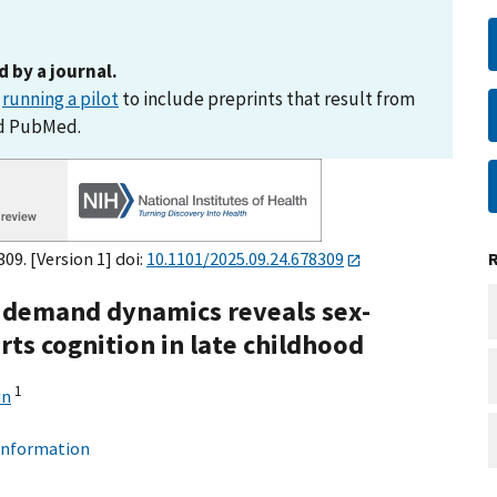
d by a journal.
s
running a pilot
to include preprints that result from
nd PubMed.
09. [Version 1] doi:
10.1101/2025.09.24.678309
ic demand dynamics reveals sex-
rts cognition in late childhood
1
un
 information