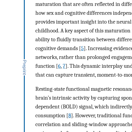
maturation that are often reflected in diff
how sex and cognitive differences indepen
provides important insight into the neural
childhood. A key aspect of this maturation i
ability to fluidly transition between diff
cognitive demands [
5
]. Increasing evidenc
networks, rather than prolonged engagement
function [
6
,
7
]. This dynamic interplay un
that can capture transient, moment-to-mom
Resting-state functional magnetic resonan
brain’s intrinsic activity by capturing spo
dependent (BOLD) signal, which indirectly
consumption [
8
]. However, traditional fun
correlation and sliding-window approache