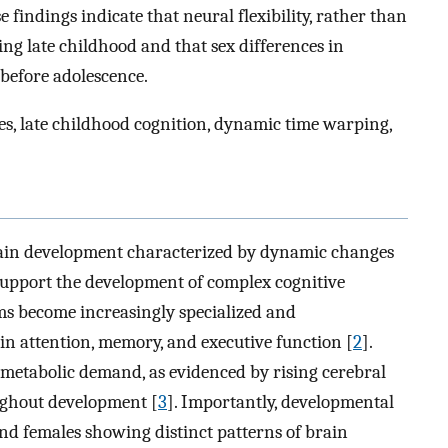
e findings indicate that neural flexibility, rather than
ing late childhood and that sex differences in
before adolescence.
nces, late childhood cognition, dynamic time warping,
brain development characterized by dynamic changes
support the development of complex cognitive
ems become increasingly specialized and
n attention, memory, and executive function [
2
].
metabolic demand, as evidenced by rising cerebral
ghout development [
3
]. Importantly, developmental
and females showing distinct patterns of brain