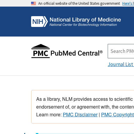
An official website of the United States government
Here's
Journal List
As a library, NLM provides access to scientific
endorsement of, or agreement with, the content
Learn more:
PMC Disclaimer
|
PMC Copyright