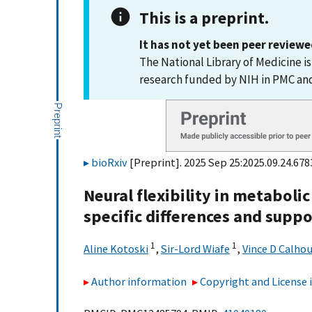
This is a preprint.
It has not yet been peer reviewe
The National Library of Medicine i
research funded by NIH in PMC a
bioRxiv
[Preprint]. 2025 Sep 25:2025.09.24.6783
Neural flexibility in metabol
specific differences and suppo
1
1
Aline Kotoski
,
Sir-Lord Wiafe
,
Vince D Calho
Author information
Copyright and License