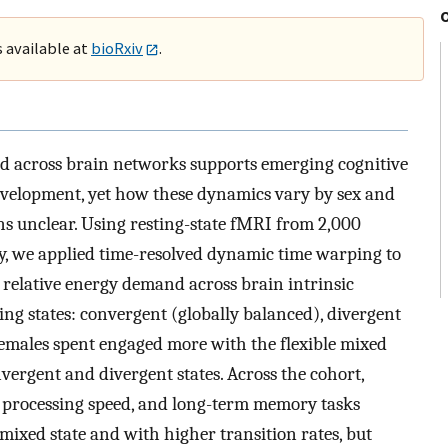
s available at
bioRxiv
.
 across brain networks supports emerging cognitive
development, yet how these dynamics vary by sex and
ins unclear. Using resting-state fMRI from 2,000
dy, we applied time-resolved dynamic time warping to
 relative energy demand across brain intrinsic
ing states: convergent (globally balanced), divergent
emales spent engaged more with the flexible mixed
vergent and divergent states. Across the cohort,
y, processing speed, and long-term memory tasks
 mixed state and with higher transition rates, but