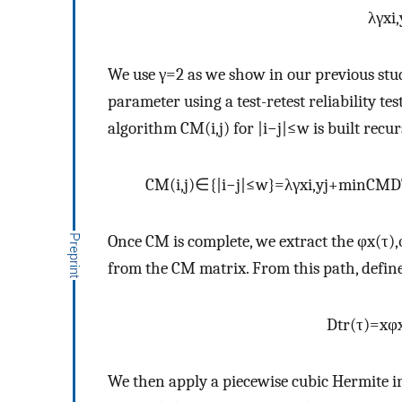
λ
γ
x
i
,
We use
γ
=
2
as we show in our previous stu
parameter using a test-retest reliability test
algorithm
C
M
(
i
,
j
)
for
|
i
−
j
|
≤
w
is built recur
C
M
(
i
,
j
)
∈
{
|
i
−
j
|
≤
w
}
=
λ
γ
x
i
,
y
j
+
m
i
n
C
M
D
Once
C
M
is complete, we extract the
φ
x
(
τ
)
,
from the
C
M
matrix. From this path, defin
D
t
r
(
τ
)
=
x
φ
We then apply a piecewise cubic Hermite 