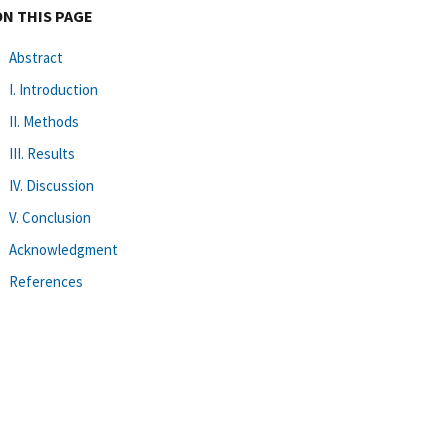
ON THIS PAGE
Abstract
I. Introduction
II. Methods
III. Results
IV. Discussion
V. Conclusion
Acknowledgment
References