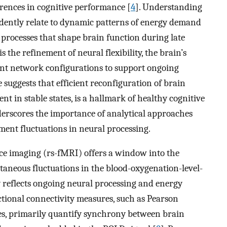
erences in cognitive performance [
4
]. Understanding
dently relate to dynamic patterns of energy demand
 processes that shape brain function during late
s the refinement of neural flexibility, the brain’s
erent network configurations to support ongoing
e suggests that efficient reconfiguration of brain
 in stable states, is a hallmark of healthy cognitive
derscores the importance of analytical approaches
ent fluctuations in neural processing.
ce imaging (rs-fMRI) offers a window into the
ntaneous fluctuations in the blood-oxygenation-level-
 reflects ongoing neural processing and energy
ctional connectivity measures, such as Pearson
s, primarily quantify synchrony between brain