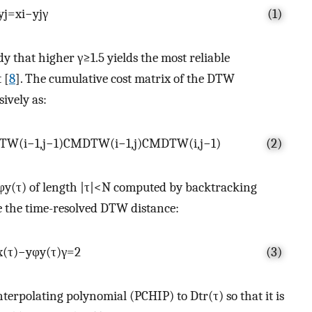
y
j
=
x
i
−
y
j
γ
(1)
dy that higher
γ
≥
1.5
yields the most reliable
 [
8
]. The cumulative cost matrix of the DTW
sively as:
T
W
(
i
−
1
,
j
−
1
)
C
M
D
T
W
(
i
−
1
,
j
)
C
M
D
T
W
(
i
,
j
−
1
)
(2)
φ
y
(
τ
)
of length
|
τ
|
<
N
computed by backtracking
e the time-resolved DTW distance:
x
(
τ
)
−
y
φ
y
(
τ
)
γ
=
2
(3)
interpolating polynomial (PCHIP) to
D
t
r
(
τ
)
so that it is