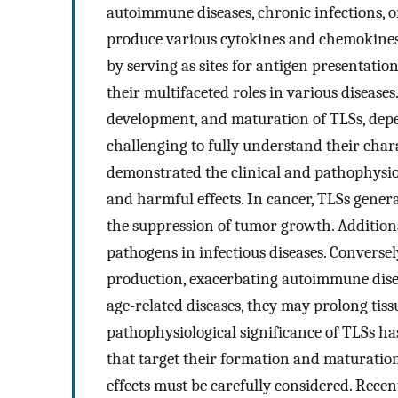
autoimmune diseases, chronic infections, o
produce various cytokines and chemokines
by serving as sites for antigen presentatio
their multifaceted roles in various diseases
development, and maturation of TLSs, depe
challenging to fully understand their charac
demonstrated the clinical and pathophysiolo
and harmful effects. In cancer, TLSs gener
the suppression of tumor growth. Additiona
pathogens in infectious diseases. Conversel
production, exacerbating autoimmune disea
age-related diseases, they may prolong tis
pathophysiological significance of TLSs ha
that target their formation and maturatio
effects must be carefully considered. Recen