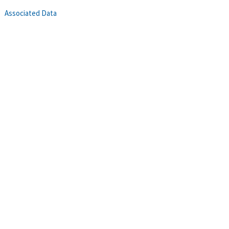
Associated Data