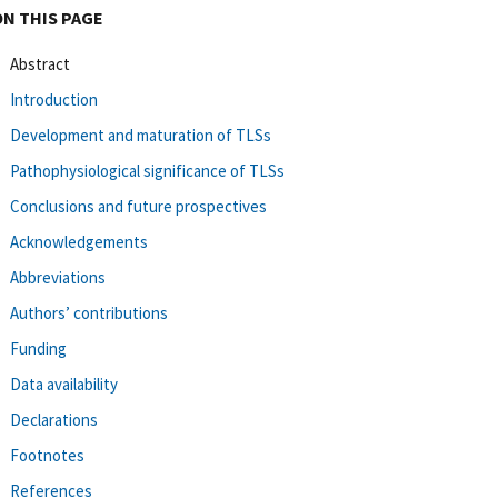
ON THIS PAGE
Abstract
Introduction
Development and maturation of TLSs
Pathophysiological significance of TLSs
Conclusions and future prospectives
Acknowledgements
Abbreviations
Authors’ contributions
Funding
Data availability
Declarations
Footnotes
References