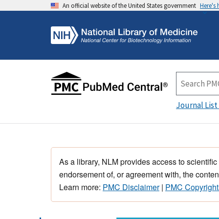
An official website of the United States government
Here's
Journal List
As a library, NLM provides access to scientific
endorsement of, or agreement with, the content
Learn more:
PMC Disclaimer
|
PMC Copyright