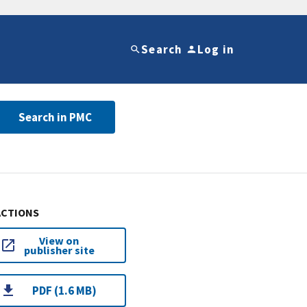
Search
Log in
Search in PMC
ACTIONS
View on
publisher site
PDF (1.6 MB)