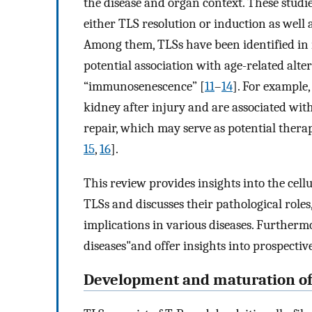
the disease and organ context. These studie
either TLS resolution or induction as well a
Among them, TLSs have been identified in m
potential association with age-related alt
“immunosenescence” [
11
–
14
]. For example
kidney after injury and are associated wi
repair, which may serve as potential thera
15
,
16
].
This review provides insights into the ce
TLSs and discusses their pathological roles,
implications in various diseases. Furtherm
diseases"and offer insights into prospectiv
Development and maturation of