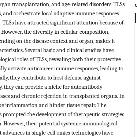
rgan transplantation, and age-related disorders. TLSs
, and orchestrate local adaptive immune responses
n. TLSs have attracted significant attention because of
. However, the diversity in cellular composition,
nding on the disease context and organ, makes it
teristics. Several basic and clinical studies have
gical roles of TLSs, revealing both their protective
ally activate anticancer immune responses, leading to
lly, they contribute to host defense against
y, they can provide a niche for autoantibody
ses and chronic rejection in transplanted organs. In
sue inflammation and hinder tissue repair. The
s prompted the development of therapeutic strategies
n. However, their potential systemic immunological
t advances in single-cell omics technologies have