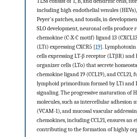
TLSs consist of T, B, and dendritic cells, fi
including high endothelial venules (HEVs),
Peyer's patches, and tonsils, in developme
SLO development, neuronal cells produce re
chemokine (C-X-C motif) ligand 13 (CXCL13)
(LTi) expressing CXCR5 [
19
]. Lymphotoxin
cells expressing LT-β receptor (LTβR) and 
organizer cells (LTo) that secrete homeost
chemokine ligand 19 (CCL19), and CCL21, f
lymphoid primordium formed by LTi and LT
signaling. The progressive maturation of H
molecules, such as intercellular adhesion m
(VCAM-1), and mucosal vascular addressin 
chemokines, including CCL21, ensures an ef
contributing to the formation of highly or