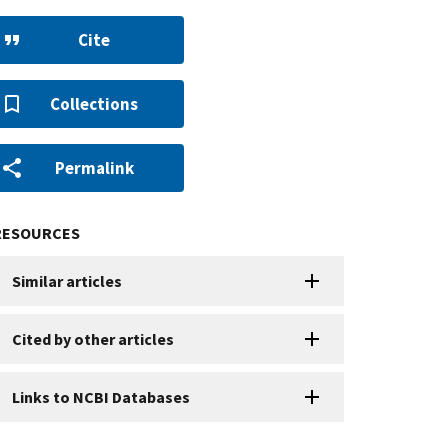
Cite
Collections
Permalink
RESOURCES
Similar articles
Cited by other articles
Links to NCBI Databases