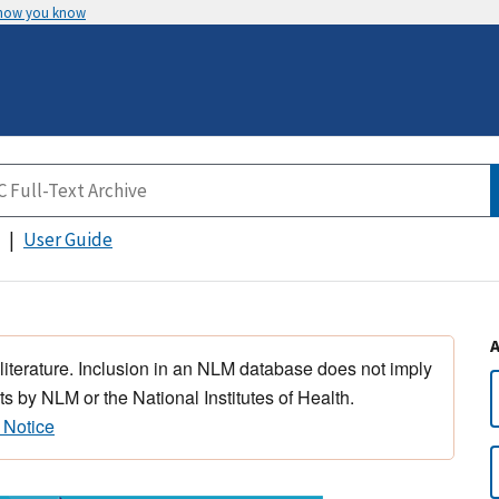
 how you know
User Guide
 literature. Inclusion in an NLM database does not imply
s by NLM or the National Institutes of Health.
 Notice