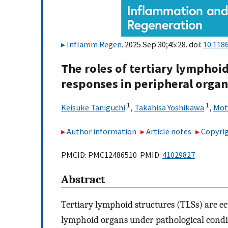
Inflamm Regen
. 2025 Sep 30;45:28. doi:
10.118
The roles of tertiary lymphoi
responses in peripheral organ
1
1
Keisuke Taniguchi
,
Takahisa Yoshikawa
,
Mot
Author information
Article notes
Copyrig
PMCID: PMC12486510 PMID:
41029827
Abstract
Tertiary lymphoid structures (TLSs) are e
lymphoid organs under pathological condit