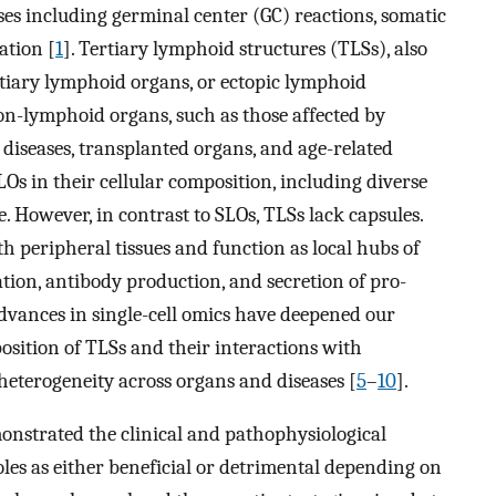
es including germinal center (GC) reactions, somatic
ation [
1
]. Tertiary lymphoid structures (TLSs), also
ertiary lymphoid organs, or ectopic lymphoid
on-lymphoid organs, such as those affected by
diseases, transplanted organs, and age-related
LOs in their cellular composition, including diverse
e. However, in contrast to SLOs, TLSs lack capsules.
th peripheral tissues and function as local hubs of
ation, antibody production, and secretion of pro-
advances in single-cell omics have deepened our
osition of TLSs and their interactions with
 heterogeneity across organs and diseases [
5
–
10
].
monstrated the clinical and pathophysiological
roles as either beneficial or detrimental depending on