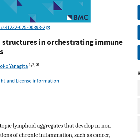
6/s41232-025-00393-2
d structures in orchestrating immune
s
1,
2,
✉
oko Yanagita
ht and License information
ctopic lymphoid aggregates that develop in non-
ions of chronic inflammation, such as cancer,