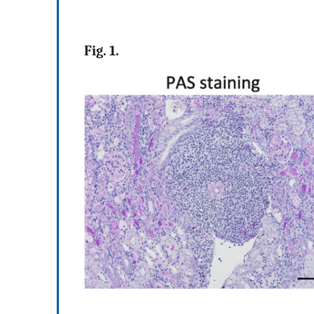
Fig. 1.