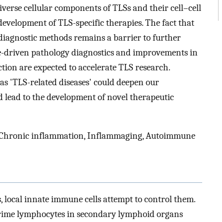
iverse cellular components of TLSs and their cell–cell
development of TLS-specific therapies. The fact that
 diagnostic methods remains a barrier to further
nce-driven pathology diagnostics and improvements in
tion are expected to accelerate TLS research.
as 'TLS-related diseases' could deepen our
lead to the development of novel therapeutic
, Chronic inflammation, Inflammaging, Autoimmune
 local innate immune cells attempt to control them.
 prime lymphocytes in secondary lymphoid organs