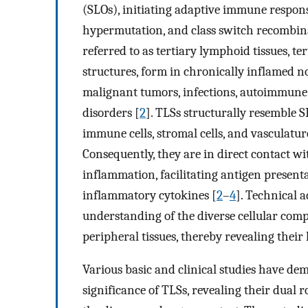
(SLOs), initiating adaptive immune respons
hypermutation, and class switch recombin
referred to as tertiary lymphoid tissues, t
structures, form in chronically inflamed n
malignant tumors, infections, autoimmune 
disorders [
2
]. TLSs structurally resemble S
immune cells, stromal cells, and vasculatur
Consequently, they are in direct contact wi
inflammation, facilitating antigen present
inflammatory cytokines [
2
–
4
]. Technical 
understanding of the diverse cellular comp
peripheral tissues, thereby revealing their
Various basic and clinical studies have de
significance of TLSs, revealing their dual 