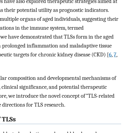
s have also explored therapeutic strategies aimed at
s their potential utility as prognostic indicators.
ultiple organs of aged individuals, suggesting their
erations in the immune system, termed
, we have demonstrated that TLSs form in the aged
th prolonged inflammation and maladaptive tissue
peutic targets for chronic kidney disease (CKD) [
6
,
7
,
llular composition and developmental mechanisms of
 clinical significance, and potential therapeutic
ore, we introduce the novel concept of"TLS-related
e directions for TLS research.
 TLSs