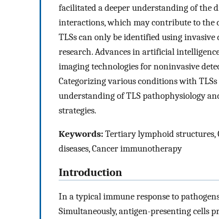
facilitated a deeper understanding of the d
interactions, which may contribute to the 
TLSs can only be identified using invasive
research. Advances in artificial intellige
imaging technologies for noninvasive detec
Categorizing various conditions with TLSs 
understanding of TLS pathophysiology and 
strategies.
Keywords:
Tertiary lymphoid structures
diseases, Cancer immunotherapy
Introduction
In a typical immune response to pathogens,
Simultaneously, antigen-presenting cells