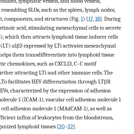
broblasts, lymphatic vessels, and blood vessels,
 resembling SLOs, such as the spleen, lymph nodes,
nt, components, and structures (Fig.
1
) [
17
,
18
]. During
tinoic acid, stimulating mesenchymal cells to secrete
, which then attracts lymphoid tissue inducer cells
 (LT) α1β2 expressed by LTi activates mesenchymal
helps them transdifferentiate into lymphoid tissue
atic chemokines, such as CXCL13, C–C motif
urther attracting LTi and other immune cells. The
o facilitates HEV differentiation through LTβR
EVs, characterized by the expression of adhesion
olecule-1 (ICAM-1), vascular cell adhesion molecule 1
cell adhesion molecule 1 (MAdCAM-1), as well as
ficient influx of leukocytes from the bloodstream,
ganized lymphoid tissues [
20
–
22
].