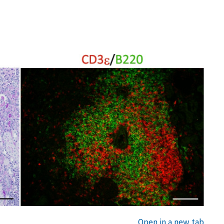
Open in a new tab