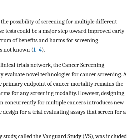
he possibility of screening for multiple different
se tests could be a major step toward improved early
ectrum of benefits and harms for screening
is not known (
1
–
4
).
inical trials network, the Cancer Screening
 evaluate novel technologies for cancer screening. A
e primary endpoint of cancer mortality remains the
arms for any screening modality. However, designing
en concurrently for multiple cancers introduces new
esign for a trial evaluating assays that screen for a
ty study, called the Vanguard Study (VS), was included