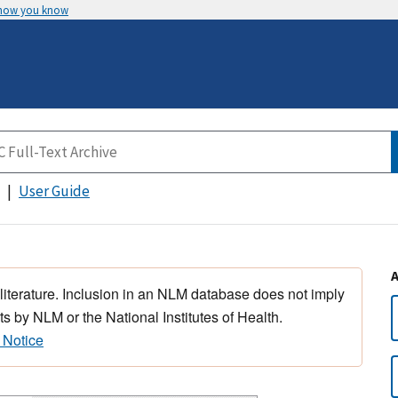
 how you know
User Guide
 literature. Inclusion in an NLM database does not imply
s by NLM or the National Institutes of Health.
 Notice