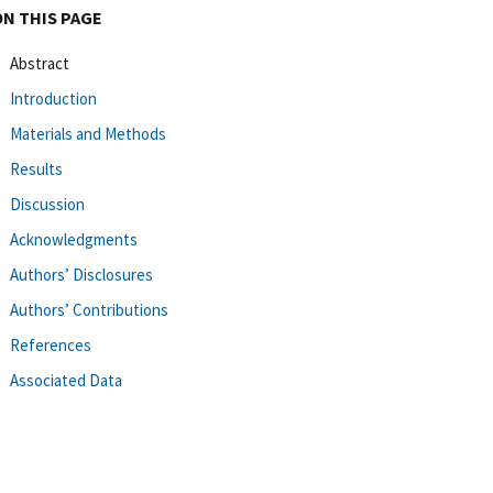
ON THIS PAGE
Abstract
Introduction
Materials and Methods
Results
Discussion
Acknowledgments
Authors’ Disclosures
Authors’ Contributions
References
Associated Data