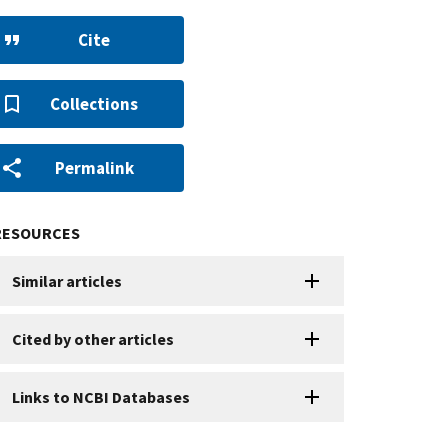
Cite
Collections
Permalink
RESOURCES
Similar articles
Cited by other articles
Links to NCBI Databases