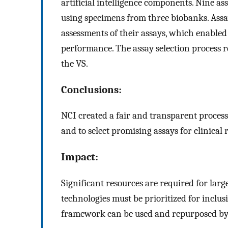
artificial intelligence components. Nine 
using specimens from three biobanks. Ass
assessments of their assays, which enable
performance. The assay selection process r
the VS.
Conclusions:
NCI created a fair and transparent process
and to select promising assays for clinical 
Impact:
Significant resources are required for larg
technologies must be prioritized for inclusio
framework can be used and repurposed by 