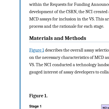
within the Requests for Funding Announc
development of the CSRN, the NCI created a 
MCD assays for inclusion in the VS. This ar
process and the rationale for each stage.
Materials and Methods
Figure 1
describes the overall assay selectio
on the necessary characteristics of MCD ass
VS. The NCI conducted a technology landsca
gauged interest of assay developers to coll
Figure 1.