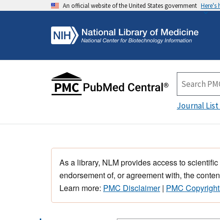
An official website of the United States government
Here's
Journal List
As a library, NLM provides access to scientific
endorsement of, or agreement with, the content
Learn more:
PMC Disclaimer
|
PMC Copyright