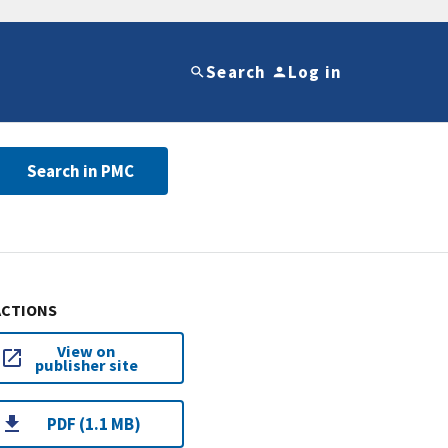
Search
Log in
Search in PMC
ACTIONS
View on
publisher site
PDF (1.1 MB)