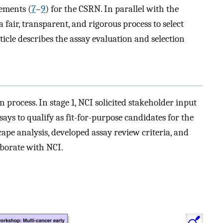
ements (
7
–
9
) for the CSRN. In parallel with the
fair, transparent, and rigorous process to select
ticle describes the assay evaluation and selection
n process. In stage 1, NCI solicited stakeholder input
ays to qualify as fit-for-purpose candidates for the
pe analysis, developed assay review criteria, and
aborate with NCI.