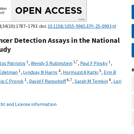
4;34(10):1787–1793. doi:
10.1158/1055-9965.EPI-25-0903
cer Detection Assays in the National
tudy
1
1,
*
1
tos Patriotis
,
Wendy S Rubinstein
,
Paul F Pinsky
,
1
4
5
 Edelman
,
Lyndsay N Harris
,
Hormuzd A Katki
,
Erin B
1
6,
7
8
lip C Prorok
,
David F Ransohoff
,
Sarah M Temkin
,
Lori
ht and License information