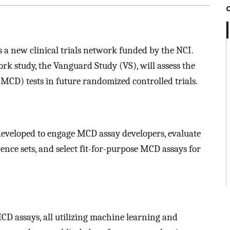
a new clinical trials network funded by the NCI.
k study, the Vanguard Study (VS), will assess the
 (MCD) tests in future randomized controlled trials.
developed to engage MCD assay developers, evaluate
nce sets, and select fit-for-purpose MCD assays for
CD assays, all utilizing machine learning and