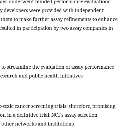
assays underwent blinded performance evaluations
ay developers were provided with independent
d them to make further assay refinements to enhance
esulted in participation by two assay companies in
 to streamline the evaluation of assay performance
research and public health initiatives.
e-scale cancer screening trials; therefore, promising
n in a definitive trial. NCI’s assay selection
other networks and institutions.