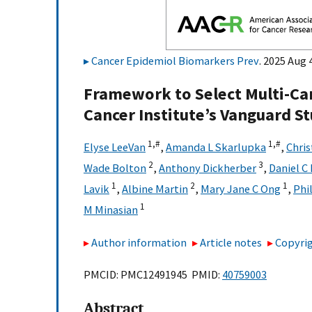
Cancer Epidemiol Biomarkers Prev
. 2025 Aug 
Framework to Select Multi-Can
Cancer Institute’s Vanguard S
1,
#
1,
#
Elyse LeeVan
,
Amanda L Skarlupka
,
Chris
2
3
Wade Bolton
,
Anthony Dickherber
,
Daniel C
1
2
1
Lavik
,
Albine Martin
,
Mary Jane C Ong
,
Phi
1
M Minasian
Author information
Article notes
Copyrig
PMCID: PMC12491945 PMID:
40759003
Abstract