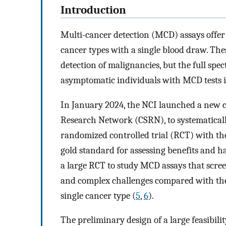
Introduction
Multi-cancer detection (MCD) assays offer t
cancer types with a single blood draw. The
detection of malignancies, but the full sp
asymptomatic individuals with MCD tests 
In January 2024, the NCI launched a new cl
Research Network (CSRN), to systematically
randomized controlled trial (RCT) with th
gold standard for assessing benefits and h
a large RCT to study MCD assays that scre
and complex challenges compared with the d
single cancer type (
5
,
6
).
The preliminary design of a large feasibili