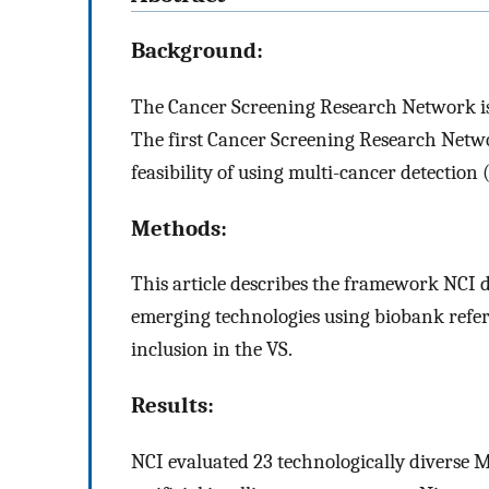
Background:
The Cancer Screening Research Network is 
The first Cancer Screening Research Networ
feasibility of using multi-cancer detection
Methods:
This article describes the framework NCI 
emerging technologies using biobank refere
inclusion in the VS.
Results:
NCI evaluated 23 technologically diverse M