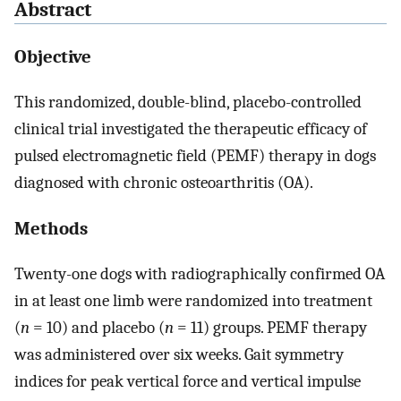
Abstract
Objective
This randomized, double-blind, placebo-controlled
clinical trial investigated the therapeutic efficacy of
pulsed electromagnetic field (PEMF) therapy in dogs
diagnosed with chronic osteoarthritis (OA).
Methods
Twenty-one dogs with radiographically confirmed OA
in at least one limb were randomized into treatment
(
n
= 10) and placebo (
n
= 11) groups. PEMF therapy
was administered over six weeks. Gait symmetry
indices for peak vertical force and vertical impulse