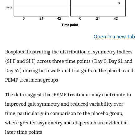
Open in a new tab
Boxplots illustrating the distribution of symmetry indices
(SI F and SI I) across three time points (Day 0, Day 21, and
Day 42) during both walk and trot gaits in the placebo and
PEMF treatment groups
The data suggest that PEMF treatment may contribute to
improved gait symmetry and reduced variability over
time, particularly in comparison to the placebo group,
where greater asymmetry and dispersion are evident at
later time points