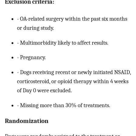
Exclusion criteria:
- OA-related surgery within the past six months
or during study.
- Multimorbidity likely to affect results.
- Pregnancy.
- Dogs receiving recent or newly initiated NSAID,
corticosteroid, or opioid therapy within 4 weeks
of Day 0 were excluded.
- Missing more than 30% of treatments.
Randomization