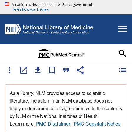
An official website of the United States government
Here's how you know
As a library, NLM provides access to scientific
literature. Inclusion in an NLM database does not
imply endorsement of, or agreement with, the contents
by NLM or the National Institutes of Health.
Learn more:
PMC Disclaimer
|
PMC Copyright Notice