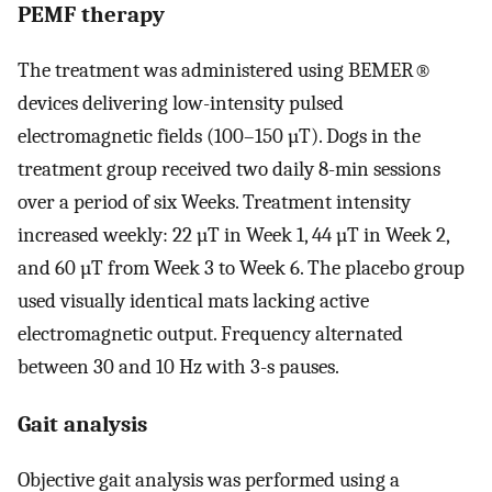
PEMF therapy
The treatment was administered using BEMER®
devices delivering low-intensity pulsed
electromagnetic fields (100–150 µT). Dogs in the
treatment group received two daily 8-min sessions
over a period of six Weeks. Treatment intensity
increased weekly: 22 µT in Week 1, 44 µT in Week 2,
and 60 µT from Week 3 to Week 6. The placebo group
used visually identical mats lacking active
electromagnetic output. Frequency alternated
between 30 and 10 Hz with 3-s pauses.
Gait analysis
Objective gait analysis was performed using a