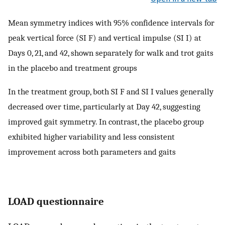
Mean symmetry indices with 95% confidence intervals for
peak vertical force (SI F) and vertical impulse (SI I) at
Days 0, 21, and 42, shown separately for walk and trot gaits
in the placebo and treatment groups
In the treatment group, both SI F and SI I values generally
decreased over time, particularly at Day 42, suggesting
improved gait symmetry. In contrast, the placebo group
exhibited higher variability and less consistent
improvement across both parameters and gaits
LOAD questionnaire