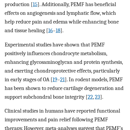
production [
15
]. Additionally, PEMF has beneficial
effects on angiogenesis and lymphatic flow, which
help reduce pain and edema while enhancing bone
and tissue healing [
16
–
18
].
Experimental studies have shown that PEMF
positively influences chondrocyte metabolism,
enhancing glycosaminoglycan and protein synthesis,
and exerting chondroprotective effects, particularly
in early stages of OA [
19
–
21
]. In rodent models, PEMF
has been shown to reduce cartilage degeneration and
support subchondral bone integrity [
22
,
23
].
Clinical studies in humans have reported functional
improvements and pain relief following PEMF
therapy. However, meta-analyses suggest that PEMF’s