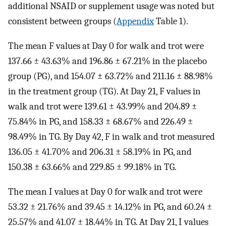
additional NSAID or supplement usage was noted but
consistent between groups (
Appendix
Table 1).
The mean F values at Day 0 for walk and trot were
137.66 ± 43.63% and 196.86 ± 67.21% in the placebo
group (PG), and 154.07 ± 63.72% and 211.16 ± 88.98%
in the treatment group (TG). At Day 21, F values in
walk and trot were 139.61 ± 43.99% and 204.89 ±
75.84% in PG, and 158.33 ± 68.67% and 226.49 ±
98.49% in TG. By Day 42, F in walk and trot measured
136.05 ± 41.70% and 206.31 ± 58.19% in PG, and
150.38 ± 63.66% and 229.85 ± 99.18% in TG.
The mean I values at Day 0 for walk and trot were
53.32 ± 21.76% and 39.45 ± 14.12% in PG, and 60.24 ±
25.57% and 41.07 ± 18.44% in TG. At Day 21, I values