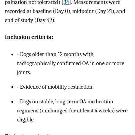
palpation not tolerated) [
34
]. Measurements were
recorded at baseline (Day 0), midpoint (Day 21), and
end of study (Day 42).
Inclusion criteria:
- Dogs older than 12 months with
radiographically confirmed OA in one or more
joints.
- Evidence of mobility restriction.
- Dogs on stable, long-term OA medication
regimens (unchanged for at least 4 weeks) were
eligible.