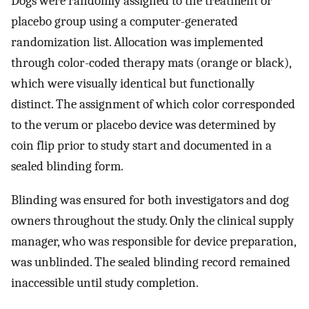
Dogs were randomly assigned to the treatment or
placebo group using a computer-generated
randomization list. Allocation was implemented
through color-coded therapy mats (orange or black),
which were visually identical but functionally
distinct. The assignment of which color corresponded
to the verum or placebo device was determined by
coin flip prior to study start and documented in a
sealed blinding form.
Blinding was ensured for both investigators and dog
owners throughout the study. Only the clinical supply
manager, who was responsible for device preparation,
was unblinded. The sealed blinding record remained
inaccessible until study completion.