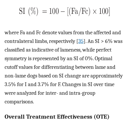
where Fa and Fc denote values from the affected and
contralateral limbs, respectively [
35
]. An SI > 6% was
classified as indicative of lameness, while perfect
symmetry is represented by an SI of 0%. Optimal
cutoff values for differentiating between lame and
non-lame dogs based on SI change are approximately
3.5% for I and 3.7% for F. Changes in SI over time
were analyzed for inter- and intra-group
comparisons.
Overall Treatment Effectiveness (OTE)