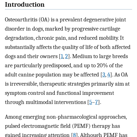
Introduction
Osteoarthritis (OA) is a prevalent degenerative joint
disorder in dogs, marked by progressive cartilage
degradation, chronic pain, and reduced mobility. It
substantially affects the quality of life of both affected
dogs and their owners [
1
,
2
]. Medium to large breeds
are particularly predisposed, and up to 20% of the
adult canine population may be affected [
3
,
4
]. As OA
is irreversible, therapeutic strategies primarily aim at
symptom control and functional improvement
through multimodal interventions [
5
–
7
].
Among emerging non-pharmacological approaches,
pulsed electromagnetic field (PEMF) therapy has
gained increasing attention [
8
]. Although PEMF has