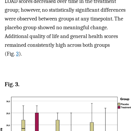
LOAD scores decreased over time in the treatment
group; however, no statistically significant differences
were observed between groups at any timepoint. The
placebo group showed no meaningful change.
Additional quality of life and general health scores
remained consistently high across both groups
(Fig.
3
).
Fig. 3.