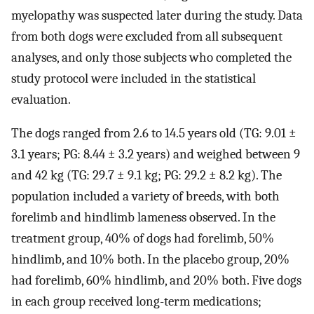
myelopathy was suspected later during the study. Data
from both dogs were excluded from all subsequent
analyses, and only those subjects who completed the
study protocol were included in the statistical
evaluation.
The dogs ranged from 2.6 to 14.5 years old (TG: 9.01 ±
3.1 years; PG: 8.44 ± 3.2 years) and weighed between 9
and 42 kg (TG: 29.7 ± 9.1 kg; PG: 29.2 ± 8.2 kg). The
population included a variety of breeds, with both
forelimb and hindlimb lameness observed. In the
treatment group, 40% of dogs had forelimb, 50%
hindlimb, and 10% both. In the placebo group, 20%
had forelimb, 60% hindlimb, and 20% both. Five dogs
in each group received long-term medications;