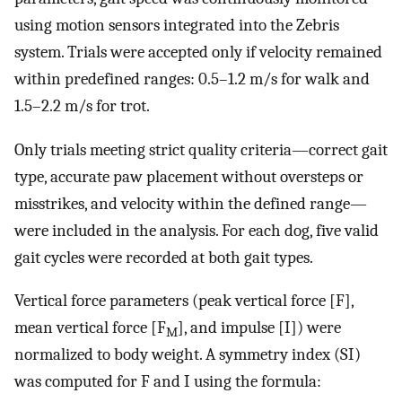
using motion sensors integrated into the Zebris
system. Trials were accepted only if velocity remained
within predefined ranges: 0.5–1.2 m/s for walk and
1.5–2.2 m/s for trot.
Only trials meeting strict quality criteria—correct gait
type, accurate paw placement without oversteps or
misstrikes, and velocity within the defined range—
were included in the analysis. For each dog, five valid
gait cycles were recorded at both gait types.
Vertical force parameters (peak vertical force [F],
mean vertical force [F
], and impulse [I]) were
M
normalized to body weight. A symmetry index (SI)
was computed for F and I using the formula: