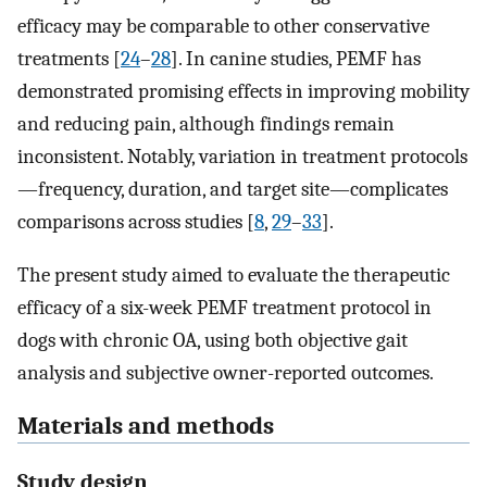
efficacy may be comparable to other conservative
treatments [
24
–
28
]. In canine studies, PEMF has
demonstrated promising effects in improving mobility
and reducing pain, although findings remain
inconsistent. Notably, variation in treatment protocols
—frequency, duration, and target site—complicates
comparisons across studies [
8
,
29
–
33
].
The present study aimed to evaluate the therapeutic
efficacy of a six-week PEMF treatment protocol in
dogs with chronic OA, using both objective gait
analysis and subjective owner-reported outcomes.
Materials and methods
Study design