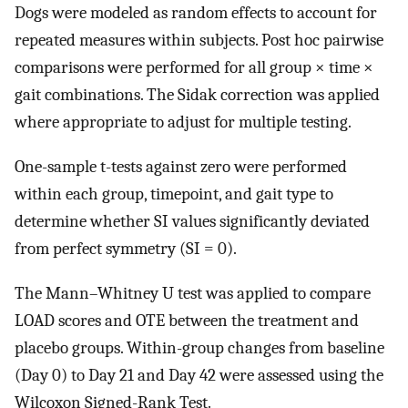
Dogs were modeled as random effects to account for
repeated measures within subjects. Post hoc pairwise
comparisons were performed for all group × time ×
gait combinations. The Sidak correction was applied
where appropriate to adjust for multiple testing.
One-sample t-tests against zero were performed
within each group, timepoint, and gait type to
determine whether SI values significantly deviated
from perfect symmetry (SI = 0).
The Mann–Whitney U test was applied to compare
LOAD scores and OTE between the treatment and
placebo groups. Within-group changes from baseline
(Day 0) to Day 21 and Day 42 were assessed using the
Wilcoxon Signed-Rank Test.