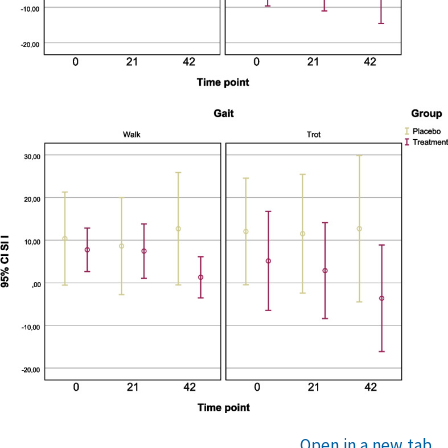
Open in a new tab