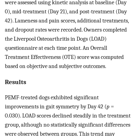
were assessed using kinetic analysis at baseline (Day
0), mid-treatment (Day 21), and post-treatment (Day
42). Lameness and pain scores, additional treatments,
and dropout rates were recorded. Owners completed
the Liverpool Osteoarthritis in Dogs (LOAD)
questionnaire at each time point. An Overall
Treatment Effectiveness (OTE) score was computed
based on objective and subjective outcomes.
Results
PEMF-treated dogs exhibited significant
improvements in gait symmetry by Day 42 (
p
=
0.030). LOAD scores declined steadily in the treatment
group, although no statistically significant differences
were observed between groups. This trend may