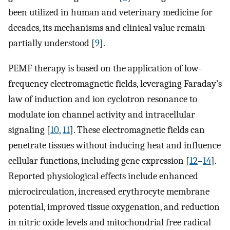
been utilized in human and veterinary medicine for
decades, its mechanisms and clinical value remain
partially understood [
9
].
PEMF therapy is based on the application of low-
frequency electromagnetic fields, leveraging Faraday’s
law of induction and ion cyclotron resonance to
modulate ion channel activity and intracellular
signaling [
10
,
11
]. These electromagnetic fields can
penetrate tissues without inducing heat and influence
cellular functions, including gene expression [
12
–
14
].
Reported physiological effects include enhanced
microcirculation, increased erythrocyte membrane
potential, improved tissue oxygenation, and reduction
in nitric oxide levels and mitochondrial free radical