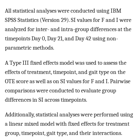
All statistical analyses were conducted using IBM
SPSS Statistics (Version 29). SI values for F and I were
analyzed for inter- and intra-group differences at the
timepoints Day 0, Day 21, and Day 42 using non-
parametric methods.
A Type III fixed effects model was used to assess the
effects of treatment, timepoint, and gait type on the
OTE score as well as on SI values for F and I. Pairwise
comparisons were conducted to evaluate group
differences in SI across timepoints.
Additionally, statistical analyses were performed using
a linear mixed model with fixed effects for treatment
group, timepoint, gait type, and their interactions.