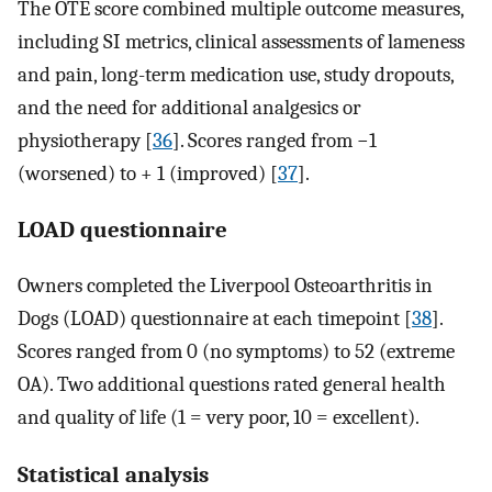
The OTE score combined multiple outcome measures,
including SI metrics, clinical assessments of lameness
and pain, long-term medication use, study dropouts,
and the need for additional analgesics or
physiotherapy [
36
]. Scores ranged from −1
(worsened) to + 1 (improved) [
37
].
LOAD questionnaire
Owners completed the Liverpool Osteoarthritis in
Dogs (LOAD) questionnaire at each timepoint [
38
].
Scores ranged from 0 (no symptoms) to 52 (extreme
OA). Two additional questions rated general health
and quality of life (1 = very poor, 10 = excellent).
Statistical analysis