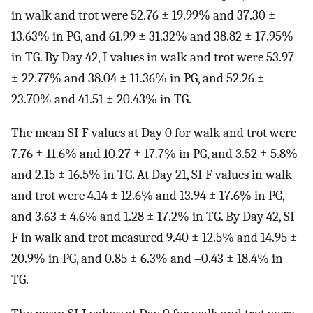
in walk and trot were 52.76 ± 19.99% and 37.30 ±
13.63% in PG, and 61.99 ± 31.32% and 38.82 ± 17.95%
in TG. By Day 42, I values in walk and trot were 53.97
± 22.77% and 38.04 ± 11.36% in PG, and 52.26 ±
23.70% and 41.51 ± 20.43% in TG.
The mean SI F values at Day 0 for walk and trot were
7.76 ± 11.6% and 10.27 ± 17.7% in PG, and 3.52 ± 5.8%
and 2.15 ± 16.5% in TG. At Day 21, SI F values in walk
and trot were 4.14 ± 12.6% and 13.94 ± 17.6% in PG,
and 3.63 ± 4.6% and 1.28 ± 17.2% in TG. By Day 42, SI
F in walk and trot measured 9.40 ± 12.5% and 14.95 ±
20.9% in PG, and 0.85 ± 6.3% and –0.43 ± 18.4% in
TG.