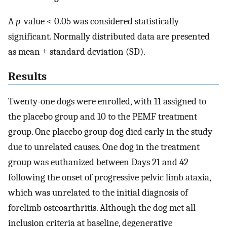
A
p
-value < 0.05 was considered statistically
significant. Normally distributed data are presented
as mean ± standard deviation (SD).
Results
Twenty-one dogs were enrolled, with 11 assigned to
the placebo group and 10 to the PEMF treatment
group. One placebo group dog died early in the study
due to unrelated causes. One dog in the treatment
group was euthanized between Days 21 and 42
following the onset of progressive pelvic limb ataxia,
which was unrelated to the initial diagnosis of
forelimb osteoarthritis. Although the dog met all
inclusion criteria at baseline, degenerative