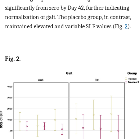
significantly from zero by Day 42, further indicating
normalization of gait. The placebo group, in contrast,
maintained elevated and variable SI F values (Fig.
2
).
Fig. 2.