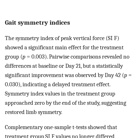
Gait symmetry indices
The symmetry index of peak vertical force (SI F)
showed a significant main effect for the treatment
group (
p
= 0.003). Pairwise comparisons revealed no
differences at baseline or Day 21, but a statistically
significant improvement was observed by Day 42 (
p
=
0.030), indicating a delayed treatment effect.
Symmetry index values in the treatment group
approached zero by the end of the study, suggesting
restored limb symmetry.
Complementary one-sample t-tests showed that
treatment group SI F values no longer differed