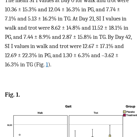
The mean SI I values at Day 0 for walk and trot were
10.36 ± 15.3% and 12.04 ± 16.3% in PG, and 7.74 ±
7.1% and 5.13 ± 16.2% in TG. At Day 21, SI I values in
walk and trot were 8.62 ± 14.8% and 11.52 ± 18.1% in
PG, and 7.44 ± 8.9% and 2.87 ± 15.8% in TG. By Day 42,
SI I values in walk and trot were 12.67 ± 17.1% and
12.69 ± 22.3% in PG, and 1.30 ± 6.3% and –3.62 ±
16.3% in TG (Fig.
1
).
Fig. 1.