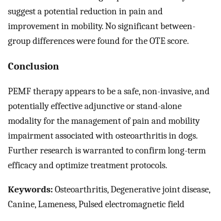
suggest a potential reduction in pain and
improvement in mobility. No significant between-
group differences were found for the OTE score.
Conclusion
PEMF therapy appears to be a safe, non-invasive, and
potentially effective adjunctive or stand-alone
modality for the management of pain and mobility
impairment associated with osteoarthritis in dogs.
Further research is warranted to confirm long-term
efficacy and optimize treatment protocols.
Keywords:
Osteoarthritis, Degenerative joint disease,
Canine, Lameness, Pulsed electromagnetic field