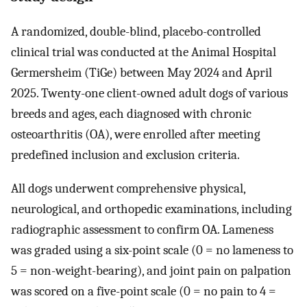
A randomized, double-blind, placebo-controlled
clinical trial was conducted at the Animal Hospital
Germersheim (TiGe) between May 2024 and April
2025. Twenty-one client-owned adult dogs of various
breeds and ages, each diagnosed with chronic
osteoarthritis (OA), were enrolled after meeting
predefined inclusion and exclusion criteria.
All dogs underwent comprehensive physical,
neurological, and orthopedic examinations, including
radiographic assessment to confirm OA. Lameness
was graded using a six-point scale (0 = no lameness to
5 = non-weight-bearing), and joint pain on palpation
was scored on a five-point scale (0 = no pain to 4 =