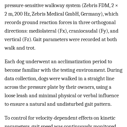
pressure-sensitive walkway system (Zebris FDM, 2 ×
2 m, 200 Hz, Zebris Medical GmbH, Germany), which
records ground reaction forces in three orthogonal
directions: mediolateral (Fx), craniocaudal (Fy), and
vertical (Fz). Gait parameters were recorded at both
walk and trot.
Each dog underwent an acclimatization period to
become familiar with the testing environment. During
data collection, dogs were walked in a straight line
across the pressure plate by their owners, using a
loose leash and minimal physical or verbal influence
to ensure a natural and undisturbed gait pattern.
To control for velocity-dependent effects on kinetic
parameters, gait speed was continuously monitored