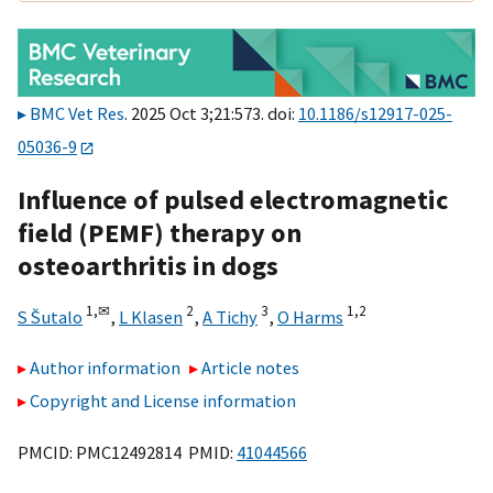
BMC Vet Res
. 2025 Oct 3;21:573. doi:
10.1186/s12917-025-
05036-9
Influence of pulsed electromagnetic
field (PEMF) therapy on
osteoarthritis in dogs
1,
✉
2
3
1,
2
S Šutalo
,
L Klasen
,
A Tichy
,
O Harms
Author information
Article notes
Copyright and License information
PMCID: PMC12492814 PMID:
41044566