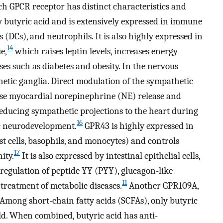
h GPCR receptor has distinct characteristics and
by butyric acid and is extensively expressed in immune
ls (DCs), and neutrophils. It is also highly expressed in
14
e,
which raises leptin levels, increases energy
ses such as diabetes and obesity. In the nervous
etic ganglia. Direct modulation of the sympathetic
se myocardial norepinephrine (NE) release and
educing sympathetic projections to the heart during
16
c neurodevelopment.
GPR43 is highly expressed in
st cells, basophils, and monocytes) and controls
17
ity.
It is also expressed by intestinal epithelial cells,
he regulation of peptide YY (PYY), glucagon-like
11
e treatment of metabolic diseases.
Another GPR109A,
e. Among short-chain fatty acids (SCFAs), only butyric
ld. When combined, butyric acid has anti-