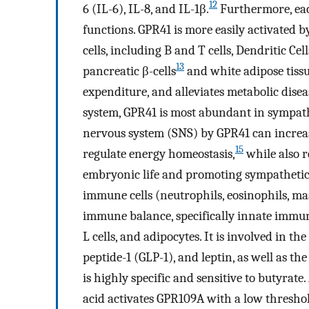
12
6 (IL-6), IL-8, and IL-1β.
Furthermore, eac
functions. GPR41 is more easily activated 
cells, including B and T cells, Dendritic Cel
13
pancreatic β-cells
and white adipose tissu
expenditure, and alleviates metabolic disea
system, GPR41 is most abundant in sympath
nervous system (SNS) by GPR41 can increa
15
regulate energy homeostasis,
while also r
embryonic life and promoting sympatheti
immune cells (neutrophils, eosinophils, ma
immune balance, specifically innate immun
L cells, and adipocytes. It is involved in t
peptide-1 (GLP-1), and leptin, as well as th
is highly specific and sensitive to butyrat
acid activates GPR109A with a low thresho