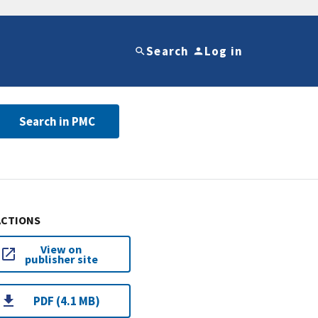
Search
Log in
Search in PMC
ACTIONS
View on
publisher site
PDF (4.1 MB)