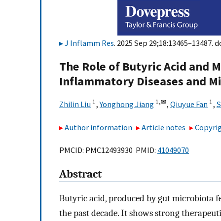
J Inflamm Res
. 2025 Sep 29;18:13465–13487. d
The Role of Butyric Acid and 
Inflammatory Diseases and M
1
1,
✉
1
Zhilin Liu
,
Yonghong Jiang
,
Qiuyue Fan
,
S
Author information
Article notes
Copyrig
PMCID: PMC12493930 PMID:
41049070
Abstract
Butyric acid, produced by gut microbiota f
the past decade. It shows strong therapeuti