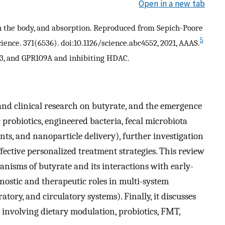
Open in a new tab
in the body, and absorption. Reproduced from Sepich-Poore
5
ence. 371(6536). doi:10.1126/science.abc4552, 2021, AAAS.
R43, and GPR109A and inhibiting HDAC.
 and clinical research on butyrate, and the emergence
 probiotics, engineered bacteria, fecal microbiota
s, and nanoparticle delivery), further investigation
ffective personalized treatment strategies. This review
nisms of butyrate and its interactions with early-
gnostic and therapeutic roles in multi-system
atory, and circulatory systems). Finally, it discusses
 involving dietary modulation, probiotics, FMT,