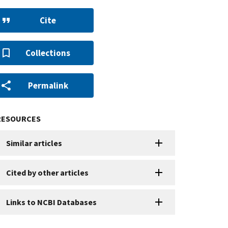
Cite
Collections
Permalink
RESOURCES
Similar articles
Cited by other articles
Links to NCBI Databases