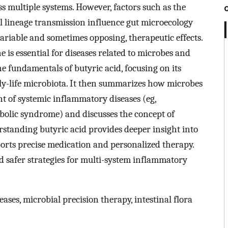
s multiple systems. However, factors such as the
l lineage transmission influence gut microecology
variable and sometimes opposing, therapeutic effects.
 is essential for diseases related to microbes and
he fundamentals of butyric acid, focusing on its
y-life microbiota. It then summarizes how microbes
nt of systemic inflammatory diseases (eg,
olic syndrome) and discusses the concept of
tanding butyric acid provides deeper insight into
rts precise medication and personalized therapy.
d safer strategies for multi-system inflammatory
ases, microbial precision therapy, intestinal flora