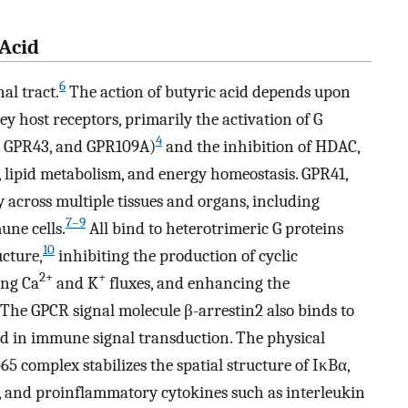
 Acid
6
al tract.
The action of butyric acid depends upon
ey host receptors, primarily the activation of G
4
, GPR43, and GPR109A)
and the inhibition of HDAC,
lipid metabolism, and energy homeostasis. GPR41,
across multiple tissues and organs, including
7–9
une cells.
All bind to heterotrimeric G proteins
10
ucture,
inhibiting the production of cyclic
2+
+
ing Ca
and K
fluxes, and enhancing the
The GPCR signal molecule β-arrestin2 also binds to
d in immune signal transduction. The physical
5 complex stabilizes the spatial structure of IκBα,
 and proinflammatory cytokines such as interleukin