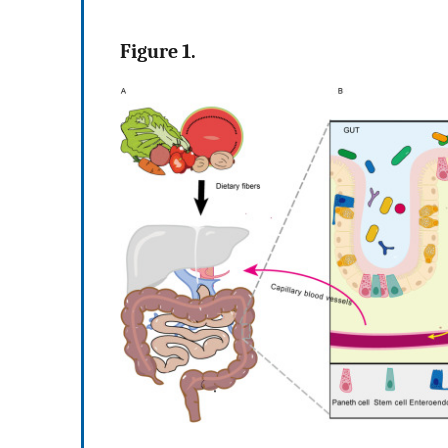
Figure 1.