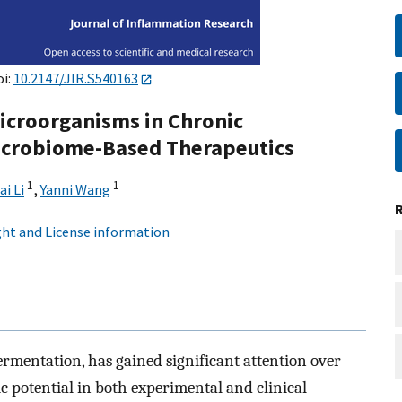
oi:
10.2147/JIR.S540163
Microorganisms in Chronic
icrobiome-Based Therapeutics
1
1
ai Li
,
Yanni Wang
ht and License information
ermentation, has gained significant attention over
c potential in both experimental and clinical