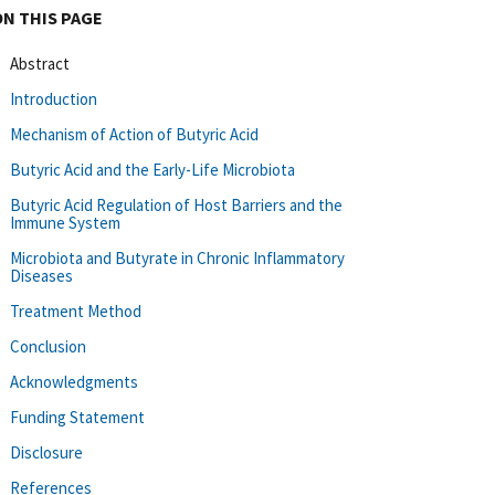
ON THIS PAGE
Abstract
Introduction
Mechanism of Action of Butyric Acid
Butyric Acid and the Early-Life Microbiota
Butyric Acid Regulation of Host Barriers and the
Immune System
Microbiota and Butyrate in Chronic Inflammatory
Diseases
Treatment Method
Conclusion
Acknowledgments
Funding Statement
Disclosure
References