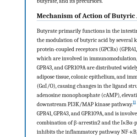
butyrate, and its precursors.
Mechanism of Action of Butyric
Butyrate primarily functions in the intestin
the modulation of butyric acid by several k
protein-coupled receptors (GPCRs) (GPR41
which are involved in immunomodulation, 
GPR43, and GPR109A are distributed widely 
adipose tissue, colonic epithelium, and imm
(GαI/O), causing changes in the ligand str
adenosine monophosphate (cAMP), elevat
11
downstream PI3K/MAP kinase pathway.
GPR41, GPR43, and GPR109A, and is involve
combination of β-arrestin2 and the IκBα-p6
inhibits the inflammatory pathway NF-κB,