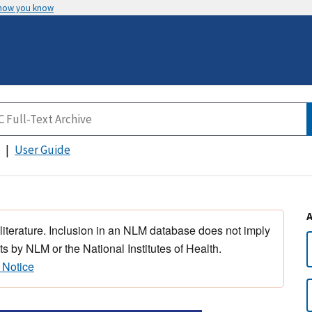
 how you know
User Guide
 literature. Inclusion in an NLM database does not imply
s by NLM or the National Institutes of Health.
 Notice