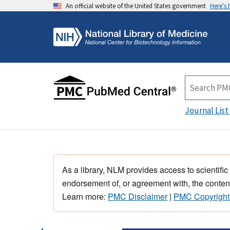
An official website of the United States government
Here's
Journal List
As a library, NLM provides access to scientific
endorsement of, or agreement with, the content
Learn more:
PMC Disclaimer
|
PMC Copyright