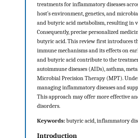
treatments for inflammatory diseases acros
host’s environment, genetics, and microbia
and butyric acid metabolism, resulting in 
Consequently, precise personalized medicine
butyric acid. This review first introduces t
immune mechanisms and its effects on earl
and butyric acid contribute to the treatme
autoimmune diseases (AIDs), asthma, metab
Microbial Precision Therapy (MPT). Unders
managing inflammatory diseases and suppo
This approach may offer more effective an
disorders.
Keywords:
butyric acid, inflammatory dise
Introduction