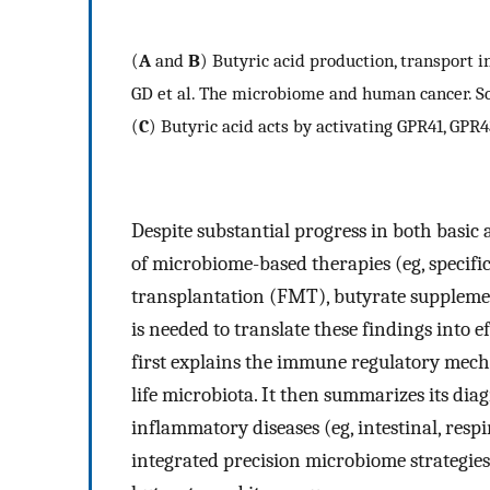
(
A
and
B
) Butyric acid production, transport 
GD et al. The microbiome and human cancer. Sci
(
C
) Butyric acid acts by activating GPR41, GP
Despite substantial progress in both basic
of microbiome-based therapies (eg, specific
transplantation (FMT), butyrate supplement
is needed to translate these findings into e
first explains the immune regulatory mecha
life microbiota. It then summarizes its dia
inflammatory diseases (eg, intestinal, respir
integrated precision microbiome strategies