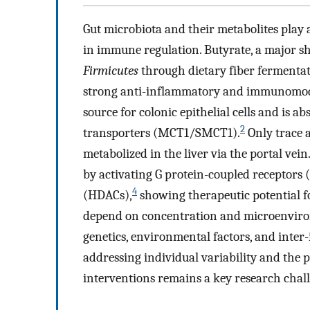
Gut microbiota and their metabolites play a
in immune regulation. Butyrate, a major s
Firmicutes
through dietary fiber fermentat
strong anti-inflammatory and immunomodu
source for colonic epithelial cells and is 
2
transporters (MCT1/SMCT1).
Only trace 
metabolized in the liver via the portal vein
by activating G protein-coupled receptors 
4
(HDACs),
showing therapeutic potential fo
depend on concentration and microenviron
genetics, environmental factors, and inter-
addressing individual variability and the p
interventions remains a key research chal