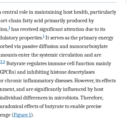
 central role in maintaining host health, particularly
hort-chain fatty acid primarily produced by
1
ion,
has received significant attention due to its
1
latory properties.
It serves as the primary energy
absorbed via passive diffusion and monocarboxylate
amounts enter the systemic circulation and are
2
,
3
.
Butyrate regulates immune cell function mainly
(GPCRs) and inhibiting histone deacetylases
r chronic inflammatory diseases. However, its effects
ment, and are significantly influenced by host
individual differences in microbiota. Therefore,
aradoxical effects of butyrate to enable precise
lenge (
Figure 1
).