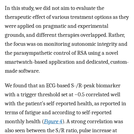
In this study, we did not aim to evaluate the
therapeutic effect of various treatment options as they
were applied on pragmatic and experimental
grounds, and different therapies overlapped. Rather,
the focus was on monitoring autonomic integrity and
the parasympathetic control of RSA using a novel
smartwatch-based application and dedicated, custom-
made software.
We found that an ECG-based S-/R-peak biomarker
with a trigger threshold set at −0.5 correlated well
with the patient’s self-reported health, as reported in
terms of fatigue and according to self-reported
monthly health (
Figure 4
). A strong correlation was
also seen between the S/R ratio, pulse increase at