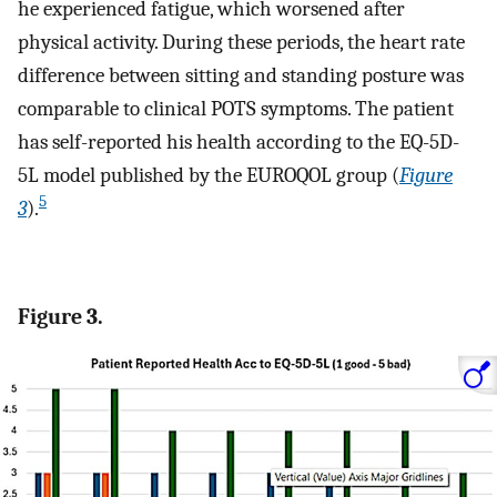
he experienced fatigue, which worsened after
physical activity. During these periods, the heart rate
difference between sitting and standing posture was
comparable to clinical POTS symptoms. The patient
has self-reported his health according to the EQ-5D-
5L model published by the EUROQOL group (
Figure
5
3
).
Figure 3.