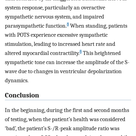
system response, particularly an overactive
sympathetic nervous system, and impaired
8
parasympathetic function.
When standing, patients
with POTS experience excessive sympathetic
stimulation, leading to increased heart rate and
8
altered myocardial contractility.
This heightened
sympathetic tone can increase the amplitude of the S-
wave due to changes in ventricular depolarization
dynamics.
Conclusion
In the beginning, during the first and second months
of testing, when the patient’s health was considered
‘bad’, the patient’s S-/R-peak amplitude ratio was