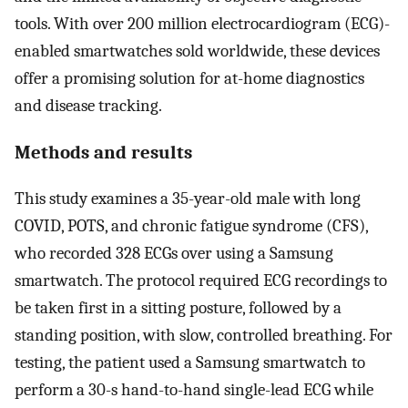
tools. With over 200 million electrocardiogram (ECG)-
enabled smartwatches sold worldwide, these devices
offer a promising solution for at-home diagnostics
and disease tracking.
Methods and results
This study examines a 35-year-old male with long
COVID, POTS, and chronic fatigue syndrome (CFS),
who recorded 328 ECGs over using a Samsung
smartwatch. The protocol required ECG recordings to
be taken first in a sitting posture, followed by a
standing position, with slow, controlled breathing. For
testing, the patient used a Samsung smartwatch to
perform a 30-s hand-to-hand single-lead ECG while