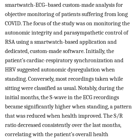
smartwatch-ECG–based custom-made analysis for
objective monitoring of patients suffering from long
COVID. The focus of the study was on monitoring the
autonomic integrity and parasympathetic control of
RSA using a smartwatch-based application and
dedicated, custom-made software. Initially, the
patient’s cardiac-respiratory synchronization and
HRV suggested autonomic dysregulation when
standing. Conversely, most recordings taken while
sitting were classified as usual. Notably, during the
initial months, the S-wave in the ECG recordings
became significantly higher when standing, a pattern
that was reduced when health improved. The S/R
ratio decreased consistently over the last months,
correlating with the patient’s overall health