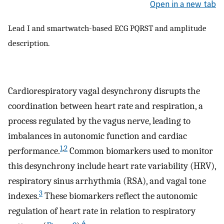
Open in a new tab
Lead I and smartwatch-based ECG PQRST and amplitude
description.
Cardiorespiratory vagal desynchrony disrupts the
coordination between heart rate and respiration, a
process regulated by the vagus nerve, leading to
imbalances in autonomic function and cardiac
1
,
2
performance.
Common biomarkers used to monitor
this desynchrony include heart rate variability (HRV),
respiratory sinus arrhythmia (RSA), and vagal tone
3
indexes.
These biomarkers reflect the autonomic
regulation of heart rate in relation to respiratory
4