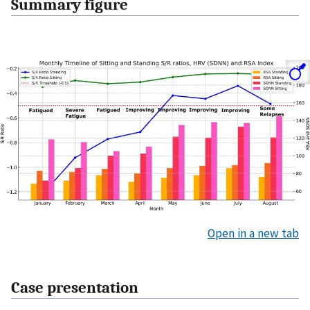
Summary figure
Open in a new tab
Case presentation