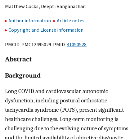
Matthew Cocks
,
Deepti Ranganathan
Author information
Article notes
Copyright and License information
PMCID: PMC12495029 PMID:
41050528
Abstract
Background
Long COVID and cardiovascular autonomic
dysfunction, including postural orthostatic
tachycardia syndrome (POTS), present significant
healthcare challenges. Long-term monitoring is
challenging due to the evolving nature of symptoms
and the limited availability of objective diagnostic