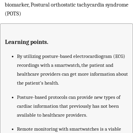
biomarker, Postural orthostatic tachycardia syndrome
(POTS)
Learning points.
By utilizing posture-based electrocardiogram (ECG)
recordings with a smartwatch, the patient and
healthcare providers can get more information about
the patient’s health.
Posture-based protocols can provide new types of
cardiac information that previously has not been
available to healthcare providers.
Remote monitoring with smartwatches is a viable