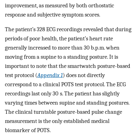
improvement, as measured by both orthostatic
response and subjective symptom scores.
The patient’s 328 ECG recordings revealed that during
periods of poor health, the patient’s heart rate
generally increased to more than 30 b.p.m. when
moving from a supine to a standing posture. It is
important to note that the smartwatch posture-based
test protocol (
Appendix 1
) does not directly
correspond to a clinical POTS test protocol. The ECG
recordings last only 30 s. The patient has slightly
varying times between supine and standing postures.
The clinical turntable posture-based pulse change
measurement is the only established medical
biomarker of POTS.