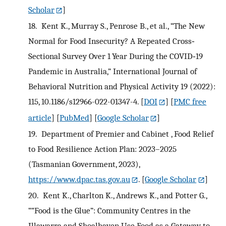
Scholar
]
18.
Kent K., Murray S., Penrose B., et al., “The New
Normal for Food Insecurity? A Repeated Cross‐
Sectional Survey Over 1 Year During the COVID‐19
Pandemic in Australia,” International Journal of
Behavioral Nutrition and Physical Activity 19 (2022):
115, 10.1186/s12966-022-01347-4.
[
DOI
] [
PMC free
article
] [
PubMed
] [
Google Scholar
]
19.
Department of Premier and Cabinet , Food Relief
to Food Resilience Action Plan: 2023–2025
(Tasmanian Government, 2023),
https://www.dpac.tas.gov.au
.
[
Google Scholar
]
20.
Kent K., Charlton K., Andrews K., and Potter G.,
““Food is the Glue”: Community Centres in the
Illawarra and Shoalhaven Use Food as a Gateway to