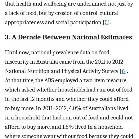
that health and wellbeing are undermined not just by
a lack of food, but by erosion of control, cultural
appropriateness and social participation [
5
].
3. A Decade Between National Estimates
Until now, national prevalence data on food
insecurity in Australia came from the 2011 to 2012
National Nutrition and Physical Activity Survey [
6
].
At that time, the ABS employed a two‐item measure,
which asked whether households had run out of food
in the last 12 months and whether they could afford
to buy more. In 2011–2012, 4.0% of Australians lived
in a household that had run out of food and could not
afford to buy more, and 1.5% lived in a household
where someone went without food because they could