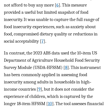
not afford to buy any more [
6
]. This measure
provided a useful but limited snapshot of food
insecurity. It was unable to capture the full range of
food insecurity experiences, such as anxiety about
food, compromised dietary quality or reductions in
social acceptability [
7
].
In contrast, the 2023 ABS data used the 10‐item US
Department of Agriculture Household Food Security
Survey Module (USDA‐HFSSM) [
8
]. This instrument
has been commonly applied in assessing food
insecurity among adults in households in high‐
income countries [
9
], but it does not consider the
experience of children, which is captured by the
longer 18‐item HFSSM [
10
]. The tool assesses financial