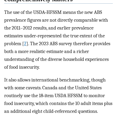
The use of the USDA‐HFSSM means the new ABS
prevalence figures are not directly comparable with
the 2011–2012 results, and earlier prevalence
estimates under‐represented the true extent of the
problem [
7
]. The 2023 ABS survey therefore provides
both a more realistic estimate and a richer
understanding of the diverse household experiences
of food insecurity.
It also allows international benchmarking, though
with some caveats. Canada and the United States
routinely use the 18‐item USDA HFSSM to monitor
food insecurity, which contains the 10 adult items plus
an additional eight child‐referenced questions.