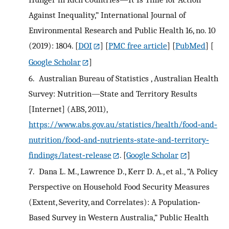
Against Inequality,” International Journal of
Environmental Research and Public Health 16, no. 10
(2019): 1804.
[
DOI
] [
PMC free article
] [
PubMed
] [
Google Scholar
]
6.
Australian Bureau of Statistics , Australian Health
Survey: Nutrition—State and Territory Results
[Internet] (ABS, 2011),
https://www.abs.gov.au/statistics/health/food‐and‐
nutrition/food‐and‐nutrients‐state‐and‐territory‐
findings/latest‐release
.
[
Google Scholar
]
7.
Dana L. M., Lawrence D., Kerr D. A., et al., “A Policy
Perspective on Household Food Security Measures
(Extent, Severity, and Correlates): A Population‐
Based Survey in Western Australia,” Public Health