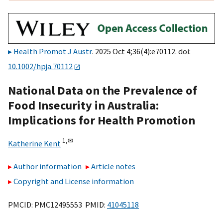
Health Promot J Austr
. 2025 Oct 4;36(4):e70112. doi:
10.1002/hpja.70112
National Data on the Prevalence of
Food Insecurity in Australia:
Implications for Health Promotion
1,
✉
Katherine Kent
Author information
Article notes
Copyright and License information
PMCID: PMC12495553 PMID:
41045118