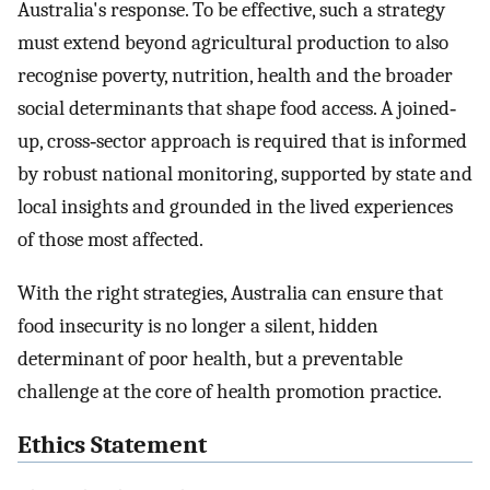
Australia's response. To be effective, such a strategy
must extend beyond agricultural production to also
recognise poverty, nutrition, health and the broader
social determinants that shape food access. A joined‐
up, cross‐sector approach is required that is informed
by robust national monitoring, supported by state and
local insights and grounded in the lived experiences
of those most affected.
With the right strategies, Australia can ensure that
food insecurity is no longer a silent, hidden
determinant of poor health, but a preventable
challenge at the core of health promotion practice.
Ethics Statement