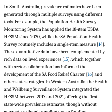
In South Australia, prevalence estimates have been
generated through multiple surveys using different
tools. For example, the Population Health Survey
Monitoring System has applied the 18‐item USDA
HFSSM since 2020, while the SA Population Health
Survey routinely includes a single‐item measure [
14
].
These quantitative data have been complemented by
rich data on lived experiences [
15
], which together
with sector collaboration has informed the
development of the SA Food Relief Charter [
16
] and
other state strategies. In Western Australia, the Health
and Wellbeing Surveillance System integrated the
HFSSM between 2017 and 2021, offering the first
state‐wide prevalence estimates, though without
adequate regional sampling due to funding