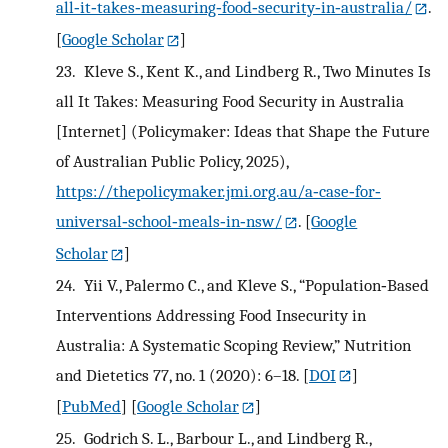
all‐it‐takes‐measuring‐food‐security‐in‐australia/
.
[
Google Scholar
]
23.
Kleve S., Kent K., and Lindberg R., Two Minutes Is
all It Takes: Measuring Food Security in Australia
[Internet] (Policymaker: Ideas that Shape the Future
of Australian Public Policy, 2025),
https://thepolicymaker.jmi.org.au/a‐case‐for‐
universal‐school‐meals‐in‐nsw/
.
[
Google
Scholar
]
24.
Yii V., Palermo C., and Kleve S., “Population‐Based
Interventions Addressing Food Insecurity in
Australia: A Systematic Scoping Review,” Nutrition
and Dietetics 77, no. 1 (2020): 6–18.
[
DOI
]
[
PubMed
] [
Google Scholar
]
25.
Godrich S. L., Barbour L., and Lindberg R.,