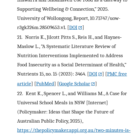
Supporting Wellbeing & Connection,” 2025.
University of Wollongong, Report, 10.71747/uow-
r3gk326m.28509653.v1.
[
DOI
]
21.
Norris K., Jilcott Pitts S., Reis H., and Haynes‐
Maslow L., “A Systematic Literature Review of
Nutrition Interventions Implemented to Address
Food Insecurity as a Social Determinant of Health,”
Nutrients 15, no. 15 (2023): 3464.
[
DOI
] [
PMC free
article
] [
PubMed
] [
Google Scholar
]
22.
Kent K., Spencer L., and Williams M., A Case for
Universal School Meals in NSW [Internet]
(Policymaker: Ideas that Shape the Future of
Australian Public Policy, 2025),
https://thepolicymaker.appi.org.au/two‐minutes‐is‐