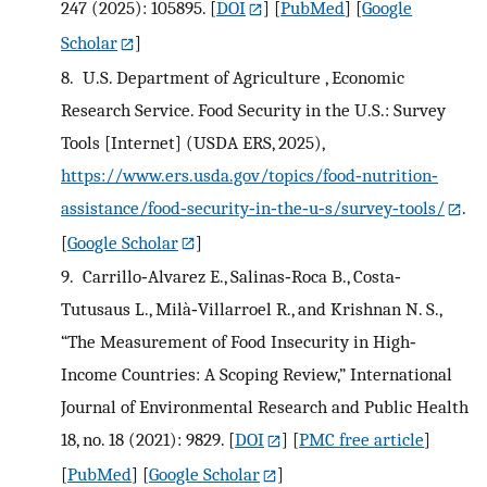
247 (2025): 105895.
[
DOI
] [
PubMed
] [
Google
Scholar
]
8.
U.S. Department of Agriculture , Economic
Research Service. Food Security in the U.S.: Survey
Tools [Internet] (USDA ERS, 2025),
https://www.ers.usda.gov/topics/food‐nutrition‐
assistance/food‐security‐in‐the‐u‐s/survey‐tools/
.
[
Google Scholar
]
9.
Carrillo‐Alvarez E., Salinas‐Roca B., Costa‐
Tutusaus L., Milà‐Villarroel R., and Krishnan N. S.,
“The Measurement of Food Insecurity in High‐
Income Countries: A Scoping Review,” International
Journal of Environmental Research and Public Health
18, no. 18 (2021): 9829.
[
DOI
] [
PMC free article
]
[
PubMed
] [
Google Scholar
]