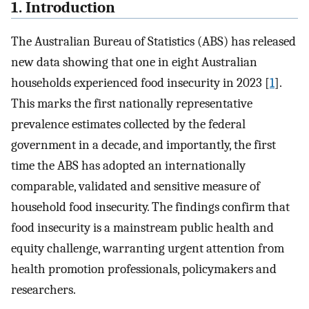
1. Introduction
The Australian Bureau of Statistics (ABS) has released
new data showing that one in eight Australian
households experienced food insecurity in 2023 [
1
].
This marks the first nationally representative
prevalence estimates collected by the federal
government in a decade, and importantly, the first
time the ABS has adopted an internationally
comparable, validated and sensitive measure of
household food insecurity. The findings confirm that
food insecurity is a mainstream public health and
equity challenge, warranting urgent attention from
health promotion professionals, policymakers and
researchers.