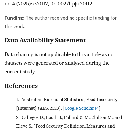
no. 4 (2025): e70112, 10.1002/hpja.70112.
Funding:
The author received no specific funding for
this work.
Data Availability Statement
Data sharing is not applicable to this article as no
datasets were generated or analysed during the
current study.
References
1.
Australian Bureau of Statistics , Food Insecurity
[Internet] (ABS, 2023).
[
Google Scholar
]
2.
Gallegos D., Booth S., Pollard C. M., Chilton M., and
Kleve S., “Food Security Definition, Measures and