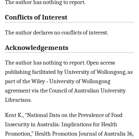
The author has nothing to report.
Conflicts of Interest
The author declares no conflicts of interest.
Acknowledgements
The author has nothing to report. Open access
publishing facilitated by University of Wollongong, as
part of the Wiley ‐ University of Wollongong
agreement via the Council of Australian University
Librarians.
Kent K., “National Data on the Prevalence of Food
Insecurity in Australia: Implications for Health
Promotion,” Health Promotion Journal of Australia 36,