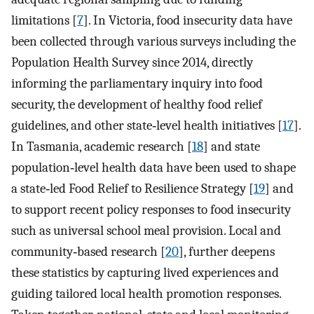
limitations [
7
]. In Victoria, food insecurity data have
been collected through various surveys including the
Population Health Survey since 2014, directly
informing the parliamentary inquiry into food
security, the development of healthy food relief
guidelines, and other state‐level health initiatives [
17
].
In Tasmania, academic research [
18
] and state
population‐level health data have been used to shape
a state‐led Food Relief to Resilience Strategy [
19
] and
to support recent policy responses to food insecurity
such as universal school meal provision. Local and
community‐based research [
20
], further deepens
these statistics by capturing lived experiences and
guiding tailored local health promotion responses.