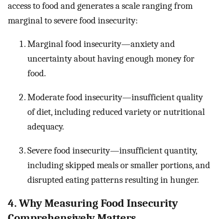
access to food and generates a scale ranging from
marginal to severe food insecurity:
Marginal food insecurity—anxiety and
uncertainty about having enough money for
food.
Moderate food insecurity—insufficient quality
of diet, including reduced variety or nutritional
adequacy.
Severe food insecurity—insufficient quantity,
including skipped meals or smaller portions, and
disrupted eating patterns resulting in hunger.
4. Why Measuring Food Insecurity
Comprehensively Matters