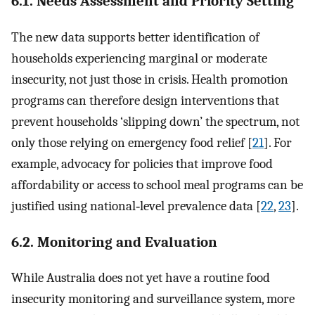
6.1. Needs Assessment and Priority Setting
The new data supports better identification of
households experiencing marginal or moderate
insecurity, not just those in crisis. Health promotion
programs can therefore design interventions that
prevent households ‘slipping down’ the spectrum, not
only those relying on emergency food relief [
21
]. For
example, advocacy for policies that improve food
affordability or access to school meal programs can be
justified using national‐level prevalence data [
22
,
23
].
6.2. Monitoring and Evaluation
While Australia does not yet have a routine food
insecurity monitoring and surveillance system, more