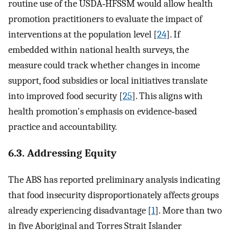
routine use of the USDA‐HFSSM would allow health
promotion practitioners to evaluate the impact of
interventions at the population level [
24
]. If
embedded within national health surveys, the
measure could track whether changes in income
support, food subsidies or local initiatives translate
into improved food security [
25
]. This aligns with
health promotion's emphasis on evidence‐based
practice and accountability.
6.3. Addressing Equity
The ABS has reported preliminary analysis indicating
that food insecurity disproportionately affects groups
already experiencing disadvantage [
1
]. More than two
in five Aboriginal and Torres Strait Islander