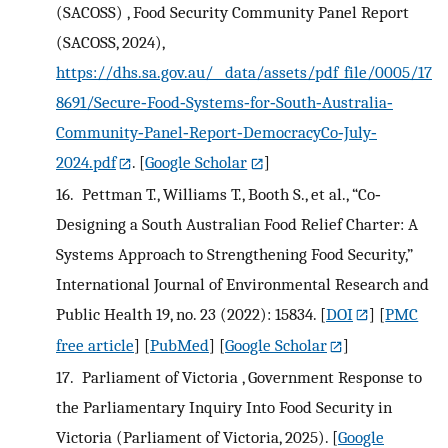
(SACOSS) , Food Security Community Panel Report
(SACOSS, 2024),
https://dhs.sa.gov.au/__data/assets/pdf_file/0005/17
8691/Secure‐Food‐Systems‐for‐South‐Australia‐
Community‐Panel‐Report‐DemocracyCo‐July‐
2024.pdf
.
[
Google Scholar
]
16.
Pettman T., Williams T., Booth S., et al., “Co‐
Designing a South Australian Food Relief Charter: A
Systems Approach to Strengthening Food Security,”
International Journal of Environmental Research and
Public Health 19, no. 23 (2022): 15834.
[
DOI
] [
PMC
free article
] [
PubMed
] [
Google Scholar
]
17.
Parliament of Victoria , Government Response to
the Parliamentary Inquiry Into Food Security in
Victoria (Parliament of Victoria, 2025).
[
Google