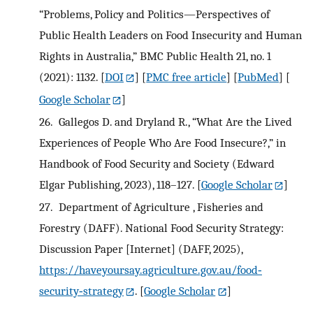
“Problems, Policy and Politics—Perspectives of
Public Health Leaders on Food Insecurity and Human
Rights in Australia,” BMC Public Health 21, no. 1
(2021): 1132.
[
DOI
] [
PMC free article
] [
PubMed
] [
Google Scholar
]
26.
Gallegos D. and Dryland R., “What Are the Lived
Experiences of People Who Are Food Insecure?,” in
Handbook of Food Security and Society (Edward
Elgar Publishing, 2023), 118–127.
[
Google Scholar
]
27.
Department of Agriculture , Fisheries and
Forestry (DAFF). National Food Security Strategy:
Discussion Paper [Internet] (DAFF, 2025),
https://haveyoursay.agriculture.gov.au/food‐
security‐strategy
.
[
Google Scholar
]