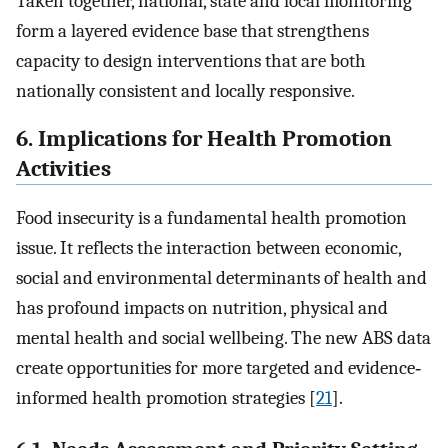
Taken together, national, state and local monitoring
form a layered evidence base that strengthens
capacity to design interventions that are both
nationally consistent and locally responsive.
6. Implications for Health Promotion
Activities
Food insecurity is a fundamental health promotion
issue. It reflects the interaction between economic,
social and environmental determinants of health and
has profound impacts on nutrition, physical and
mental health and social wellbeing. The new ABS data
create opportunities for more targeted and evidence‐
informed health promotion strategies [
21
].