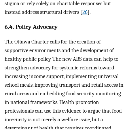
stigma or rely solely on charitable responses but
instead address structural drivers [
26
].
6.4. Policy Advocacy
The Ottawa Charter calls for the creation of
supportive environments and the development of
healthy public policy. The new ABS data can help to
strengthen advocacy for systemic reforms toward
increasing income support, implementing universal
school meals, improving transport and retail access in
rural areas and embedding food security monitoring
in national frameworks. Health promotion
professionals can use this evidence to argue that food
insecurity is not merely a welfare issue, but a
determinant of health that requires coordinated,