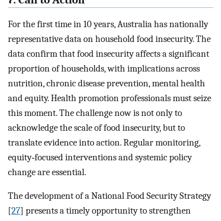
For the first time in 10 years, Australia has nationally
representative data on household food insecurity. The
data confirm that food insecurity affects a significant
proportion of households, with implications across
nutrition, chronic disease prevention, mental health
and equity. Health promotion professionals must seize
this moment. The challenge now is not only to
acknowledge the scale of food insecurity, but to
translate evidence into action. Regular monitoring,
equity‐focused interventions and systemic policy
change are essential.
The development of a National Food Security Strategy
[
27
] presents a timely opportunity to strengthen