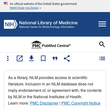
An official website of the United States government
Here's how you know
As a library, NLM provides access to scientific
literature. Inclusion in an NLM database does not
imply endorsement of, or agreement with, the contents
by NLM or the National Institutes of Health.
Learn more:
PMC Disclaimer
|
PMC Copyright Notice