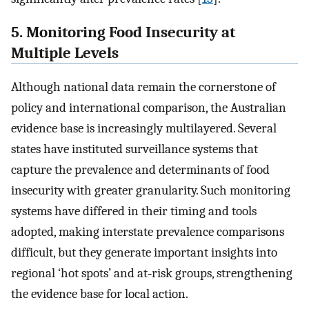
5. Monitoring Food Insecurity at
Multiple Levels
Although national data remain the cornerstone of
policy and international comparison, the Australian
evidence base is increasingly multilayered. Several
states have instituted surveillance systems that
capture the prevalence and determinants of food
insecurity with greater granularity. Such monitoring
systems have differed in their timing and tools
adopted, making interstate prevalence comparisons
difficult, but they generate important insights into
regional ‘hot spots’ and at‐risk groups, strengthening
the evidence base for local action.