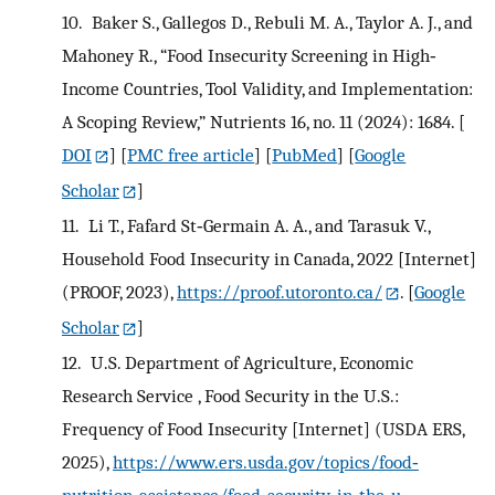
10.
Baker S., Gallegos D., Rebuli M. A., Taylor A. J., and
Mahoney R., “Food Insecurity Screening in High‐
Income Countries, Tool Validity, and Implementation:
A Scoping Review,” Nutrients 16, no. 11 (2024): 1684.
[
DOI
] [
PMC free article
] [
PubMed
] [
Google
Scholar
]
11.
Li T., Fafard St‐Germain A. A., and Tarasuk V.,
Household Food Insecurity in Canada, 2022 [Internet]
(PROOF, 2023),
https://proof.utoronto.ca/
.
[
Google
Scholar
]
12.
U.S. Department of Agriculture, Economic
Research Service , Food Security in the U.S.:
Frequency of Food Insecurity [Internet] (USDA ERS,
2025),
https://www.ers.usda.gov/topics/food‐