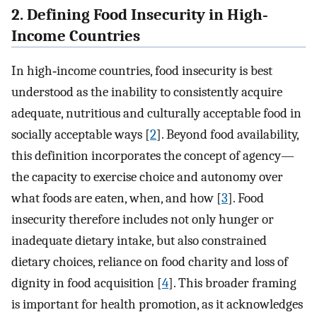
2. Defining Food Insecurity in High‐
Income Countries
In high‐income countries, food insecurity is best
understood as the inability to consistently acquire
adequate, nutritious and culturally acceptable food in
socially acceptable ways [
2
]. Beyond food availability,
this definition incorporates the concept of agency—
the capacity to exercise choice and autonomy over
what foods are eaten, when, and how [
3
]. Food
insecurity therefore includes not only hunger or
inadequate dietary intake, but also constrained
dietary choices, reliance on food charity and loss of
dignity in food acquisition [
4
]. This broader framing
is important for health promotion, as it acknowledges