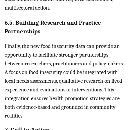
multisectoral action.
6.5. Building Research and Practice
Partnerships
Finally, the new food insecurity data can provide an
opportunity to facilitate stronger partnerships
between researchers, practitioners and policymakers.
A focus on food insecurity could be integrated with
local needs assessments, qualitative research on lived
experience and evaluations of interventions. This
integration ensures health promotion strategies are
both evidence‐based and grounded in community
realities.
7. Call to Action