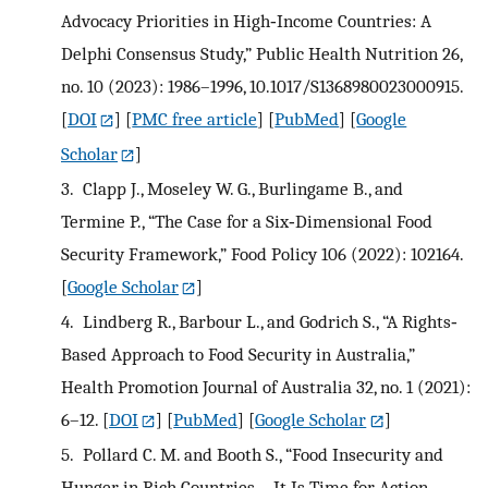
Advocacy Priorities in High‐Income Countries: A
Delphi Consensus Study,” Public Health Nutrition 26,
no. 10 (2023): 1986–1996, 10.1017/S1368980023000915.
[
DOI
] [
PMC free article
] [
PubMed
] [
Google
Scholar
]
3.
Clapp J., Moseley W. G., Burlingame B., and
Termine P., “The Case for a Six‐Dimensional Food
Security Framework,” Food Policy 106 (2022): 102164.
[
Google Scholar
]
4.
Lindberg R., Barbour L., and Godrich S., “A Rights‐
Based Approach to Food Security in Australia,”
Health Promotion Journal of Australia 32, no. 1 (2021):
6–12.
[
DOI
] [
PubMed
] [
Google Scholar
]
5.
Pollard C. M. and Booth S., “Food Insecurity and
Hunger in Rich Countries—It Is Time for Action