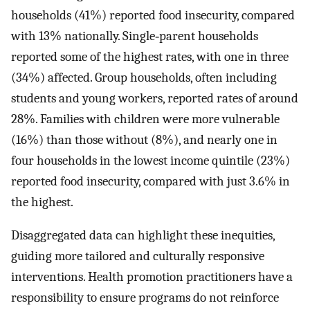
households (41%) reported food insecurity, compared
with 13% nationally. Single‐parent households
reported some of the highest rates, with one in three
(34%) affected. Group households, often including
students and young workers, reported rates of around
28%. Families with children were more vulnerable
(16%) than those without (8%), and nearly one in
four households in the lowest income quintile (23%)
reported food insecurity, compared with just 3.6% in
the highest.
Disaggregated data can highlight these inequities,
guiding more tailored and culturally responsive
interventions. Health promotion practitioners have a
responsibility to ensure programs do not reinforce