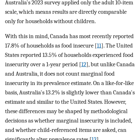
Australia's 2023 survey applied only the adult 10‐item
scale, which means results are directly comparable
only for households without children.
With this in mind, Canada has most recently reported
17.8% of households as food insecure [
11
]. The United
States reported 13.5% of households experienced food
insecurity over a 1‐year period [
12
], but unlike Canada
and Australia, it does not count marginal food
insecurity in its prevalence estimate. On a like‐for‐like
basis, Australia's 13.2% is slightly lower than Canada's
estimate and similar to the United States. However,
these differences may be shaped by methodological
decisions as whether marginal insecurity is included,
and whether child‐referenced items are asked, can
significantly alter prevalence rates [
13
].