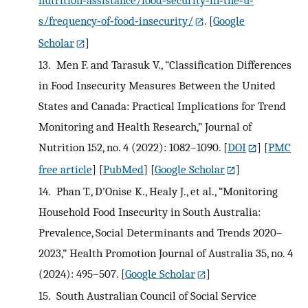
nutrition‐assistance/food‐security‐in‐the‐u‐
s/frequency‐of‐food‐insecurity/
.
[
Google
Scholar
]
13.
Men F. and Tarasuk V., “Classification Differences
in Food Insecurity Measures Between the United
States and Canada: Practical Implications for Trend
Monitoring and Health Research,” Journal of
Nutrition 152, no. 4 (2022): 1082–1090.
[
DOI
] [
PMC
free article
] [
PubMed
] [
Google Scholar
]
14.
Phan T., D'Onise K., Healy J., et al., “Monitoring
Household Food Insecurity in South Australia:
Prevalence, Social Determinants and Trends 2020–
2023,” Health Promotion Journal of Australia 35, no. 4
(2024): 495–507.
[
Google Scholar
]
15.
South Australian Council of Social Service