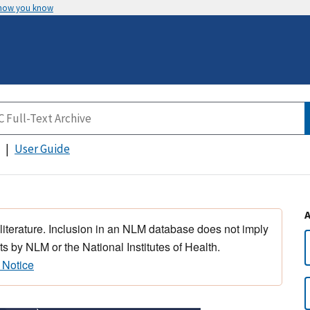
 how you know
User Guide
 literature. Inclusion in an NLM database does not imply
s by NLM or the National Institutes of Health.
 Notice