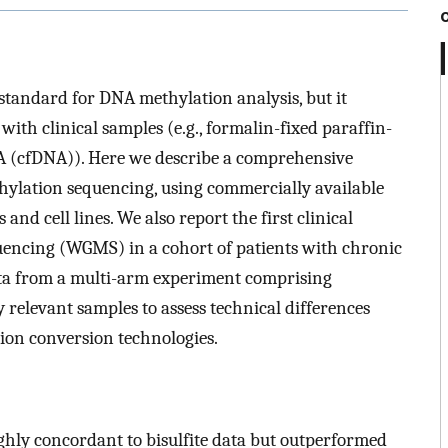
 standard for DNA methylation analysis, but it
th clinical samples (e.g., formalin-fixed paraffin-
A (cfDNA)). Here we describe a comprehensive
hylation sequencing, using commercially available
 and cell lines. We also report the first clinical
encing (WGMS) in a cohort of patients with chronic
ta from a multi-arm experiment comprising
y relevant samples to assess technical differences
on conversion technologies.
hly concordant to bisulfite data but outperformed