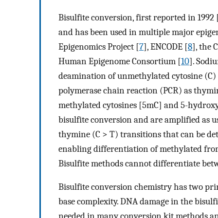
Bisulfite conversion, first reported in 1992 
and has been used in multiple major epig
Epigenomics Project [
7
], ENCODE [
8
], the
Human Epigenome Consortium [
10
]. Sodi
deamination of unmethylated cytosine (C) t
polymerase chain reaction (PCR) as thymin
methylated cytosines [5mC] and 5-hydroxym
bisulfite conversion and are amplified as us
thymine (C > T) transitions that can be d
enabling differentiation of methylated fro
Bisulfite methods cannot differentiate b
Bisulfite conversion chemistry has two pr
base complexity. DNA damage in the bisulf
needed in many conversion kit methods an