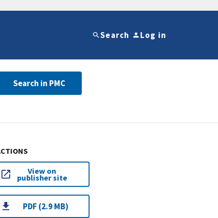
Search
Log in
Search in PMC
ACTIONS
View on
publisher site
PDF (2.9 MB)