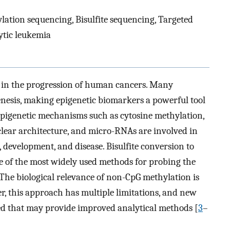
ation sequencing, Bisulfite sequencing, Targeted
ytic leukemia
nt in the progression of human cancers. Many
enesis, making epigenetic biomarkers a powerful tool
Epigenetic mechanisms such as cytosine methylation,
lear architecture, and micro-RNAs are involved in
, development, and disease. Bisulfite conversion to
 of the most widely used methods for probing the
 (The biological relevance of non-CpG methylation is
er, this approach has multiple limitations, and new
d that may provide improved analytical methods [
3
–