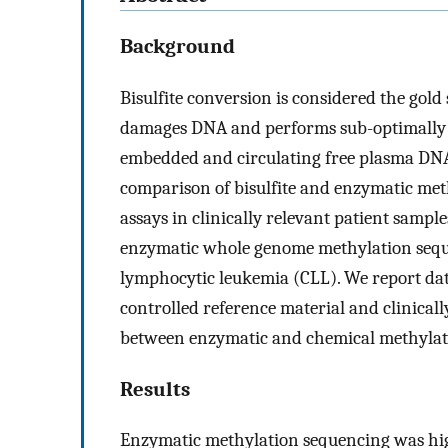
Background
Bisulfite conversion is considered the gold
damages DNA and performs sub-optimally wi
embedded and circulating free plasma DN
comparison of bisulfite and enzymatic met
assays in clinically relevant patient samples
enzymatic whole genome methylation sequ
lymphocytic leukemia (CLL). We report da
controlled reference material and clinicall
between enzymatic and chemical methylati
Results
Enzymatic methylation sequencing was hig