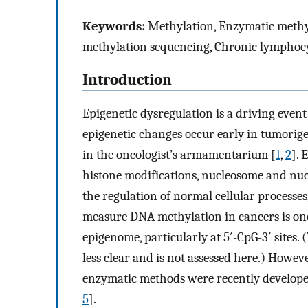
Keywords:
Methylation, Enzymatic methyl
methylation sequencing, Chronic lymphoc
Introduction
Epigenetic dysregulation is a driving eve
epigenetic changes occur early in tumorig
in the oncologist’s armamentarium [
1
,
2
]. 
histone modifications, nucleosome and nuc
the regulation of normal cellular processes
measure DNA methylation in cancers is one
epigenome, particularly at 5′-CpG-3′ sites.
less clear and is not assessed here.) Howev
enzymatic methods were recently develope
5
].