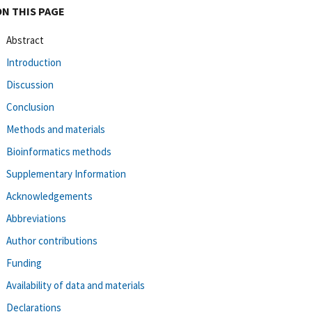
ON THIS PAGE
Abstract
Introduction
Discussion
Conclusion
Methods and materials
Bioinformatics methods
Supplementary Information
Acknowledgements
Abbreviations
Author contributions
Funding
Availability of data and materials
Declarations