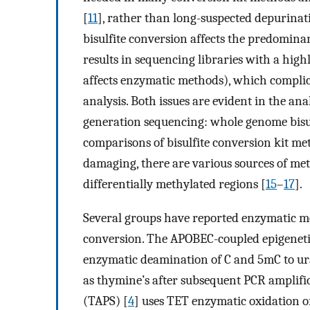
[
11
], rather than long-suspected depurinat
bisulfite conversion affects the predomina
results in sequencing libraries with a hig
affects enzymatic methods), which compli
analysis. Both issues are evident in the ana
generation sequencing: whole genome bisu
comparisons of bisulfite conversion kit met
damaging, there are various sources of meth
differentially methylated regions [
15
–
17
].
Several groups have reported enzymatic m
conversion. The APOBEC-coupled epigeneti
enzymatic deamination of C and 5mC to urac
as thymine’s after subsequent PCR amplifi
(TAPS) [
4
] uses TET enzymatic oxidation o