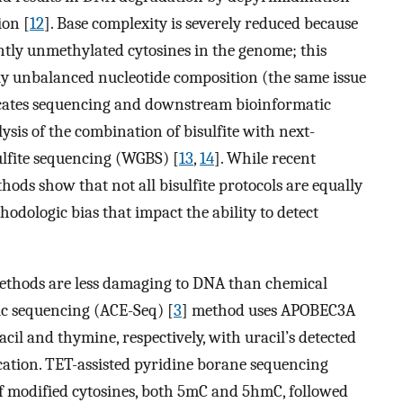
ion [
12
]. Base complexity is severely reduced because
ntly unmethylated cytosines in the genome; this
hly unbalanced nucleotide composition (the same issue
cates sequencing and downstream bioinformatic
lysis of the combination of bisulfite with next-
lfite sequencing (WGBS) [
13
,
14
]. While recent
hods show that not all bisulfite protocols are equally
odologic bias that impact the ability to detect
ethods are less damaging to DNA than chemical
c sequencing (ACE-Seq) [
3
] method uses APOBEC3A
il and thymine, respectively, with uracil’s detected
cation. TET-assisted pyridine borane sequencing
f modified cytosines, both 5mC and 5hmC, followed