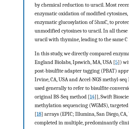
by chemical reduction to uracil. Most rece
enzymatic oxidation of modified cytosine
enzymatic glucosylation of 5hmC, to prot
unmodified cytosines to uracil. In all the
uracil with thymine, leading to the same C 
In this study, we directly compared enzy
England Biolabs, Ipswich, MA, USA [
5
]) wi
post-bisulfite adapter tagging (PBAT) ap
Irvine, CA, USA and Accel-NGS methyl-seq D
used generally to refer to bisulfite conver
original BS-Seq method [
14
]], Swift Biosc
methylation sequencing (WGMS), targeted
[
18
] arrays (EPIC; Illumina, San Diego, CA
completed in multiple, predominantly clinica