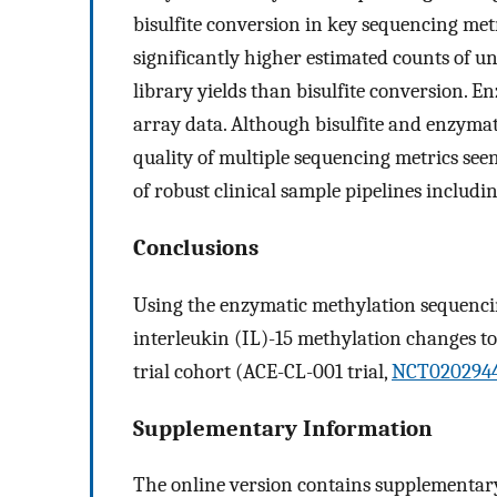
bisulfite conversion in key sequencing me
significantly higher estimated counts of 
library yields than bisulfite conversion. 
array data. Although bisulfite and enzyma
quality of multiple sequencing metrics se
of robust clinical sample pipelines includ
Conclusions
Using the enzymatic methylation sequencin
interleukin (IL)-15 methylation changes to
trial cohort (ACE-CL-001 trial,
NCT020294
Supplementary Information
The online version contains supplementary