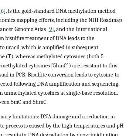
[
6
], is the gold-standard DNA methylation method
enomics mapping efforts, including the NIH Roadmap
 Cancer Genome Atlas [
9
], and the International
um bisulfite treatment of DNA leads to the
o uracil, which is amplified in subsequent
e (T), whereas methylated cytosines (both 5-
ethylated cytosines [5hmC]) are resistant to this
ual in PCR. Bisulfite conversion leads to cytosine-to-
etected following DNA amplification and sequencing,
m unmethylated cytosines at single-base resolution.
etween 5mC and 5hmC.
imary limitations: DNA damage and a reduction in
ite process is caused by the high temperatures and pH
d results in DNA degradation by depyrimidination