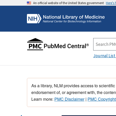
An official website of the United States government
Here's
Journal List
As a library, NLM provides access to scientific
endorsement of, or agreement with, the content
Learn more:
PMC Disclaimer
|
PMC Copyright