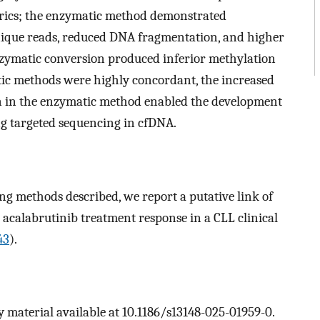
trics; the enzymatic method demonstrated
unique reads, reduced DNA fragmentation, and higher
Enzymatic conversion produced inferior methylation
tic methods were highly concordant, the increased
en in the enzymatic method enabled the development
ing targeted sequencing in cfDNA.
g methods described, we report a putative link of
 acalabrutinib treatment response in a CLL clinical
43
).
 material available at 10.1186/s13148-025-01959-0.