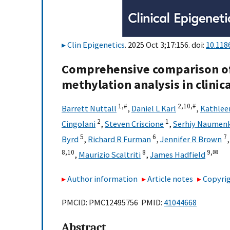
Clin Epigenetics
. 2025 Oct 3;17:156. doi:
10.118
Comprehensive comparison of
methylation analysis in clinic
1,
#
2,
10,
#
Barrett Nuttall
,
Daniel L Karl
,
Kathlee
2
1
Cingolani
,
Steven Criscione
,
Serhiy Naumen
5
6
7
Byrd
,
Richard R Furman
,
Jennifer R Brown
8,
10
8
9,
✉
,
Maurizio Scaltriti
,
James Hadfield
Author information
Article notes
Copyrig
PMCID: PMC12495756 PMID:
41044668
Abstract