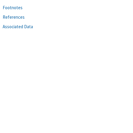
Footnotes
References
Associated Data