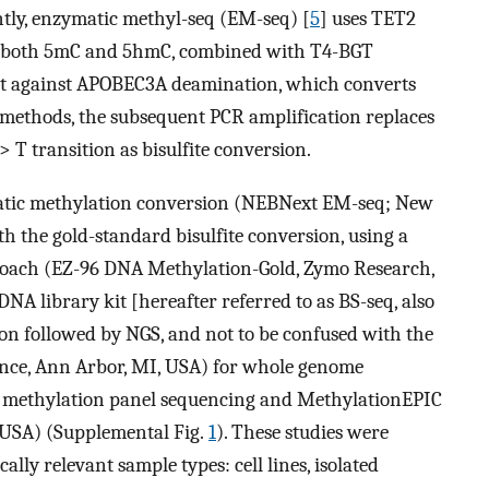
ntly, enzymatic methyl-seq (EM-seq) [
5
] uses TET2
s, both 5mC and 5hmC, combined with T4-BGT
ect against APOBEC3A deamination, which converts
se methods, the subsequent PCR amplification replaces
> T transition as bisulfite conversion.
matic methylation conversion (NEBNext EM-seq; New
th the gold-standard bisulfite conversion, using a
proach (EZ-96 DNA Methylation-Gold, Zymo Research,
NA library kit [hereafter referred to as BS-seq, also
sion followed by NGS, and not to be confused with the
ience, Ann Arbor, MI, USA) for whole genome
 methylation panel sequencing and MethylationEPIC
, USA) (Supplemental Fig.
1
). These studies were
lly relevant sample types: cell lines, isolated