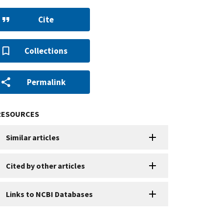
Cite
Collections
Permalink
RESOURCES
Similar articles
Cited by other articles
Links to NCBI Databases