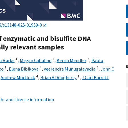
6/s13148-025-01959-0
 enzymatic and bisulfite DNA
ally relevant samples
1
1
2
n Burke
,
Megan Callahan
,
Kerrin Mendler
,
Pablo
3
4
4
ko
,
Elena Bibikova
,
Veerendra Munugalavadla
,
John C
4
1
,
Andrew Mortlock
,
Brian A Dougherty
,
J Carl Barrett
ht and License information