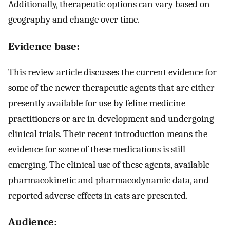
Additionally, therapeutic options can vary based on
geography and change over time.
Evidence base:
This review article discusses the current evidence for
some of the newer therapeutic agents that are either
presently available for use by feline medicine
practitioners or are in development and undergoing
clinical trials. Their recent introduction means the
evidence for some of these medications is still
emerging. The clinical use of these agents, available
pharmacokinetic and pharmacodynamic data, and
reported adverse effects in cats are presented.
Audience: