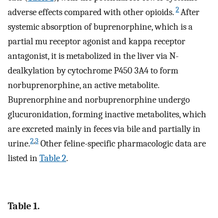
2
adverse effects compared with other opioids.
After
systemic absorption of buprenorphine, which is a
partial mu receptor agonist and kappa receptor
antagonist, it is metabolized in the liver via N-
dealkylation by cytochrome P450 3A4 to form
norbuprenorphine, an active metabolite.
Buprenorphine and norbuprenorphine undergo
glucuronidation, forming inactive metabolites, which
are excreted mainly in feces via bile and partially in
2
,
3
urine.
Other feline-specific pharmacologic data are
listed in
Table 2
.
Table 1.