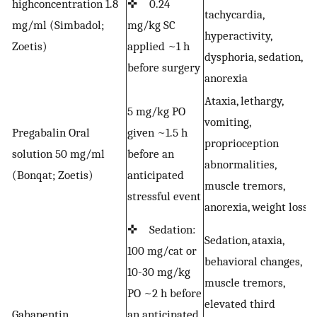
highconcentration 1.8
✜ 0.24
tachycardia,
a
mg/ml (Simbadol;
mg/kg SC
hyperactivity,
D
Zoetis)
applied ~1 h
dysphoria, sedation,
f
before surgery
anorexia
Ataxia, lethargy,
5 mg/kg PO
vomiting,
Pregabalin Oral
given ~1.5 h
proprioception
solution 50 mg/ml
before an
A
abnormalities,
(Bonqat; Zoetis)
anticipated
muscle tremors,
stressful event
anorexia, weight loss
✜ Sedation:
Sedation, ataxia,
100 mg/cat or
✜
behavioral changes,
10-30 mg/kg
a
muscle tremors,
PO ~2 h before
m
elevated third
Gabapentin
an anticipated
a