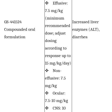
✜ Effusive:
7.5 mg/kg
(minimum
GS-441524
Increased liver
recommended
Compounded oral
enzymes (ALT),
F
dose; adjust
formulation
diarrhea
dosing
according to
response up to
15 mg/kg/day)
✜ Non-
effusive: 7.5
mg/kg
✜ Ocular:
7.5-10 mg/kg
✜ CNS: 10