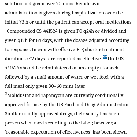
solution and given over 20 mins. Remdesivir
administration is given during hospitalization over the
initial 72 h or until the patient can accept oral medications
‡
Compounded GS-441524 is given PO q24h or divided and
given q12h for 84 days, with the dosage adjusted according
to response. In cats with effusive FIP, shorter treatment
38
durations (42 days) are reported as effective.
Oral GS-
441524 should be administered on an empty stomach,
followed by a small amount of water or wet food, with a
full meal only given 30–60 mins later
§
Molidustat and rapamycin are currently conditionally
approved for use by the US Food and Drug Administration.
Similar to fully approved drugs, their safety has been
proven when used according to the label; however, a
‘reasonable expectation of effectiveness’ has been shown