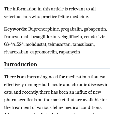
The information in this article is relevant to all
veterinarians who practice feline medicine.
Keywords:
Buprenorphine, pregabalin, gabapentin,
frunevetmab, bexagliflozin, velagliflozin, remdesivir,
GS-441524, molidustat, telmisartan, tamsulosin,
rivaroxaban, capromorelin, rapamycin
Introduction
There is an increasing need for medications that can
effectively manage both acute and chronic diseases in
cats, and recently, there has been an influx of new
pharmaceuticals on the market that are available for
the treatment of various feline medical conditions.