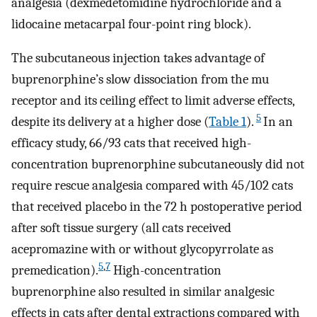
analgesia (dexmedetomidine hydrochloride and a
lidocaine metacarpal four-point ring block).
The subcutaneous injection takes advantage of
buprenorphine’s slow dissociation from the mu
receptor and its ceiling effect to limit adverse effects,
5
despite its delivery at a higher dose (
Table 1
).
In an
efficacy study, 66/93 cats that received high-
concentration buprenorphine subcutaneously did not
require rescue analgesia compared with 45/102 cats
that received placebo in the 72 h postoperative period
after soft tissue surgery (all cats received
acepromazine with or without glycopyrrolate as
5
,
7
premedication).
High-concentration
buprenorphine also resulted in similar analgesic
effects in cats after dental extractions compared with