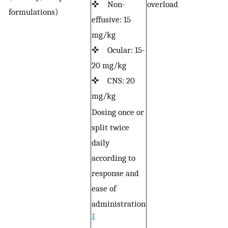
✜ Non-
overload
formulations)
effusive: 15
mg/kg
✜ Ocular: 15-
20 mg/kg
✜ CNS: 20
mg/kg
Dosing once or
split twice
daily
according to
response and
ease of
administration
‡