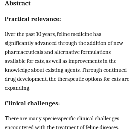
Abstract
Practical relevance:
Over the past 10 years, feline medicine has
significantly advanced through the addition of new
pharmaceuticals and alternative formulations
available for cats, as well as improvements in the
knowledge about existing agents. Through continued
drug development, the therapeutic options for cats are
expanding.
Clinical challenges:
There are many speciesspecific clinical challenges
encountered with the treatment of feline diseases.