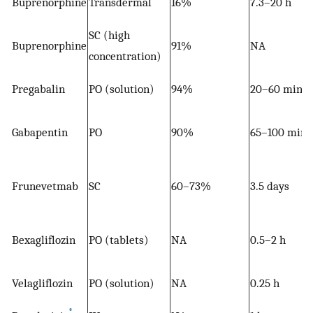
Buprenorphine
Transdermal
16%
7.3–20 h
SC (high
Buprenorphine
91%
NA
concentration)
Pregabalin
PO (solution)
94%
20–60 mins
Gabapentin
PO
90%
65–100 mins
Frunevetmab
SC
60–73%
3.5 days
Bexagliflozin
PO (tablets)
NA
0.5–2 h
Velagliflozin
PO (solution)
NA
0.25 h
*