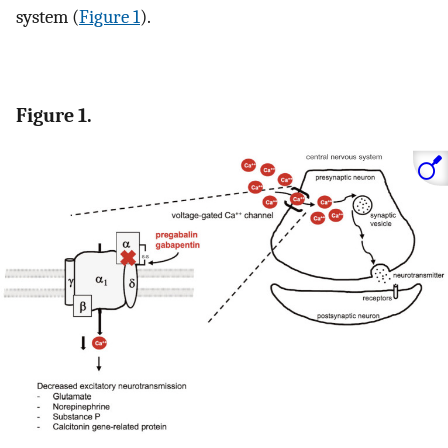
system (
Figure 1
).
Figure 1.