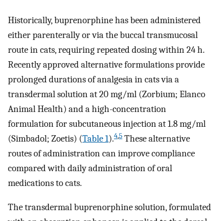
Historically, buprenorphine has been administered
either parenterally or via the buccal transmucosal
route in cats, requiring repeated dosing within 24 h.
Recently approved alternative formulations provide
prolonged durations of analgesia in cats via a
transdermal solution at 20 mg/ml (Zorbium; Elanco
Animal Health) and a high-concentration
formulation for subcutaneous injection at 1.8 mg/ml
4
,
5
(Simbadol; Zoetis) (
Table 1
).
These alternative
routes of administration can improve compliance
compared with daily administration of oral
medications to cats.
The transdermal buprenorphine solution, formulated