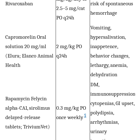
Rivaroxaban
risk of spontaneous
A
2.5–5 mg/cat
hemorrhage
PO q24h
Vomiting,
Capromorelin Oral
hypersalivation,
W
solution 20 mg/ml
2 mg/kg PO
inappetence,
a
(Elura; Elanco Animal
q24h
behavior changes,
Health
lethargy, anemia,
dehydration
DM,
immunosuppression,
Rapamycin Felycin
V
cytopenias, GI upset,
alpha-CA1, sirolimus
0.3 mg/kg PO
h
polydipsia,
§
delayed-release
once weekly
s
arrhythmias,
tablets; TriviumVet)
urinary