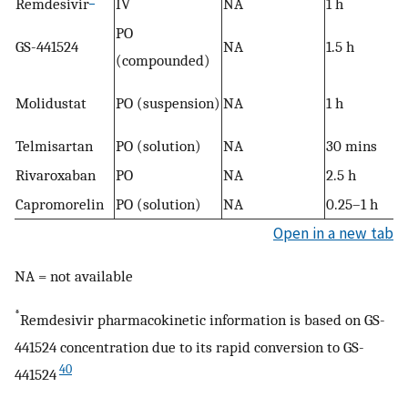
Remdesivir
IV
NA
1 h
PO
GS-441524
NA
1.5 h
(compounded)
Molidustat
PO (suspension)
NA
1 h
Telmisartan
PO (solution)
NA
30 mins
Rivaroxaban
PO
NA
2.5 h
Capromorelin
PO (solution)
NA
0.25–1 h
Open in a new tab
NA = not available
*
Remdesivir pharmacokinetic information is based on GS-
441524 concentration due to its rapid conversion to GS-
40
441524