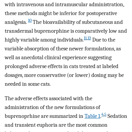
with intravenous and intramuscular administration,
these methods might be inferior for postoperative
10
analgesia.
The bioavailability of subcutaneous and
transdermal buprenorphine is comparatively low and
11
,
12
highly variable among individuals.
Due to the
variable absorption of these newer formulations, as
well as anecdotal clinical experience suggesting
prolonged adverse effects in cats treated at labeled
dosages, more conservative (or lower) dosing may be
needed in some cats.
The adverse effects associated with the
administration of the new formulations of
4
,
5
buprenoprhine are summarized in
Table 1
.
Sedation
and transient euphoria are the most common