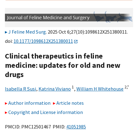
J Feline Med Surg
. 2025 Oct 6;27(10):1098612X251380011.
doi:
10.1177/1098612X251380011
Clinical therapeutics in feline
medicine: updates for old and new
drugs
1
2,
*
Isabella R Susi
,
Katrina Viviano
,
William H Whitehouse
Author information
Article notes
Copyright and License information
PMCID: PMC12501467 PMID:
41051985