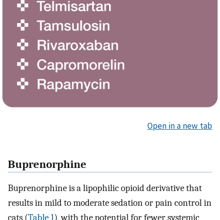
Open in a new tab
Buprenorphine
Buprenorphine is a lipophilic opioid derivative that
results in mild to moderate sedation or pain control in
cats (
Table 1
), with the potential for fewer systemic