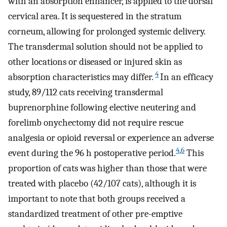
with an absorption enhancer, is applied to the dorsal
cervical area. It is sequestered in the stratum
corneum, allowing for prolonged systemic delivery.
The transdermal solution should not be applied to
other locations or diseased or injured skin as
4
absorption characteristics may differ.
In an efficacy
study, 89/112 cats receiving transdermal
buprenorphine following elective neutering and
forelimb onychectomy did not require rescue
analgesia or opioid reversal or experience an adverse
4
,
6
event during the 96 h postoperative period.
This
proportion of cats was higher than those that were
treated with placebo (42/107 cats), although it is
important to note that both groups received a
standardized treatment of other pre-emptive