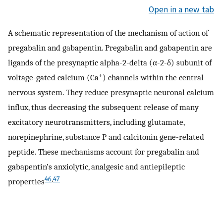
Open in a new tab
A schematic representation of the mechanism of action of
pregabalin and gabapentin. Pregabalin and gabapentin are
ligands of the presynaptic alpha-2-delta (α-2-δ) subunit of
+
voltage-gated calcium (Ca
) channels within the central
nervous system. They reduce presynaptic neuronal calcium
influx, thus decreasing the subsequent release of many
excitatory neurotransmitters, including glutamate,
norepinephrine, substance P and calcitonin gene-related
peptide. These mechanisms account for pregabalin and
gabapentin’s anxiolytic, analgesic and antiepileptic
46
,
47
properties