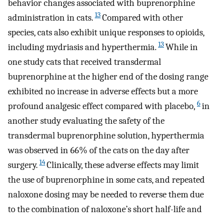
behavior changes associated with buprenorphine
13
administration in cats.
Compared with other
species, cats also exhibit unique responses to opioids,
13
including mydriasis and hyperthermia.
While in
one study cats that received transdermal
buprenorphine at the higher end of the dosing range
exhibited no increase in adverse effects but a more
6
profound analgesic effect compared with placebo,
in
another study evaluating the safety of the
transdermal buprenorphine solution, hyperthermia
was observed in 66% of the cats on the day after
14
surgery.
Clinically, these adverse effects may limit
the use of buprenorphine in some cats, and repeated
naloxone dosing may be needed to reverse them due
to the combination of naloxone’s short half-life and