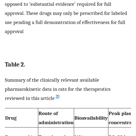
opposed to ‘substantial evidence’ required for full
approval. These drugs may only be prescribed for labeled
use pending a full demonstration of effectiveness for full
approval
Table 2.
Summary of the clinically relevant available
pharmacokinetic data in cats for the therapeutics
39
reviewed in this article
Route of
Peak plasm
Drug
Bioavailability
administration
concentrat