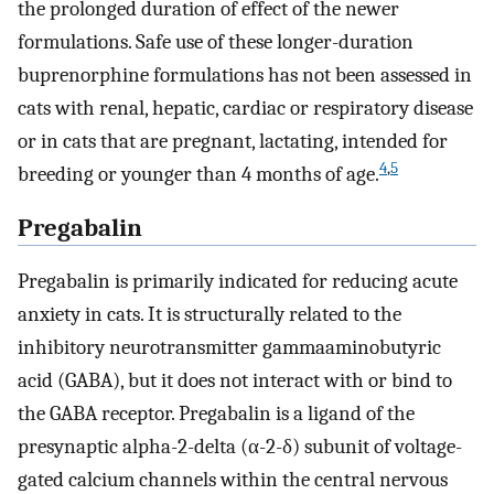
the prolonged duration of effect of the newer
formulations. Safe use of these longer-duration
buprenorphine formulations has not been assessed in
cats with renal, hepatic, cardiac or respiratory disease
or in cats that are pregnant, lactating, intended for
4
,
5
breeding or younger than 4 months of age.
Pregabalin
Pregabalin is primarily indicated for reducing acute
anxiety in cats. It is structurally related to the
inhibitory neurotransmitter gammaaminobutyric
acid (GABA), but it does not interact with or bind to
the GABA receptor. Pregabalin is a ligand of the
presynaptic alpha-2-delta (α-2-δ) subunit of voltage-
gated calcium channels within the central nervous