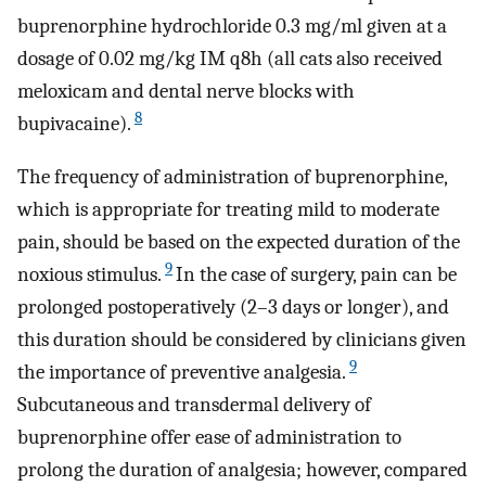
buprenorphine hydrochloride 0.3 mg/ml given at a
dosage of 0.02 mg/kg IM q8h (all cats also received
meloxicam and dental nerve blocks with
8
bupivacaine).
The frequency of administration of buprenorphine,
which is appropriate for treating mild to moderate
pain, should be based on the expected duration of the
9
noxious stimulus.
In the case of surgery, pain can be
prolonged postoperatively (2–3 days or longer), and
this duration should be considered by clinicians given
9
the importance of preventive analgesia.
Subcutaneous and transdermal delivery of
buprenorphine offer ease of administration to
prolong the duration of analgesia; however, compared