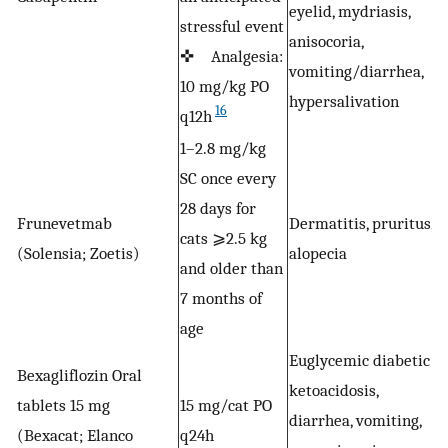
eyelid, mydriasis,
stressful event
✜
anisocoria,
✜ Analgesia:
r
vomiting/diarrhea,
10 mg/kg PO
w
hypersalivation
16
q12h
1–2.8 mg/kg
SC once every
28 days for
Frunevetmab
Dermatitis, pruritus,
O
cats ⩾2.5 kg
(Solensia; Zoetis)
alopecia
a
and older than
7 months of
age
Euglycemic diabetic
Bexagliflozin Oral
ketoacidosis,
tablets 15 mg
15 mg/cat PO
diarrhea, vomiting,
S
(Bexacat; Elanco
q24h