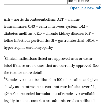
incontinence
Open in a new tab
ATE = aortic thromboembolism; ALT = alanine
transaminase; CNS = central nervous system; DM =
diabetes mellitus; CKD = chronic kidney disease; FIP =
feline infectious peritonitis; GI = gastrointestinal; HCM =
hypertrophic cardiomyopathy
*
Clinical indications listed are approved uses or extra-
label if there are no uses that are currently approved. See
the text for more detail
†
Remdesivir must be diluted in 100 ml of saline and given
slowly as an intravenous constant rate infusion over 4 h,
q24h. Compounded formulations of remdesivir available
legally in some countries are administered as a diluted