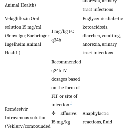
anorexia, urinary
c
Animal Health)
tract infections
Velagliflozin Oral
Euglycemic diabetic
solution 15 mg/ml
ketoacidosis,
1 mg/kg PO
(Senvelgo; Boehringer
diarrhea, vomiting,
S
q24h
Ingelheim Animal
anorexia, urinary
c
Health)
tract infections
Recommended
q24h IV
dosages based
on the form of
FIP or site of
†
infection
Remdesivir
✜ Effusive:
Anaphylactic
Intravenous solution
15 mg/kg
reactions, fluid
F
(Veklury/compounded