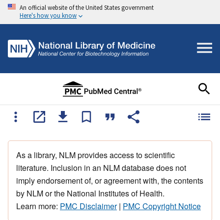
An official website of the United States government
Here's how you know
As a library, NLM provides access to scientific
literature. Inclusion in an NLM database does not
imply endorsement of, or agreement with, the contents
by NLM or the National Institutes of Health.
Learn more:
PMC Disclaimer
|
PMC Copyright Notice