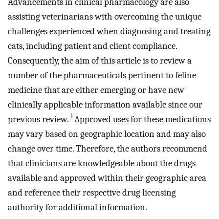
Advancements in clinical pharmacology are also
assisting veterinarians with overcoming the unique
challenges experienced when diagnosing and treating
cats, including patient and client compliance.
Consequently, the aim of this article is to review a
number of the pharmaceuticals pertinent to feline
medicine that are either emerging or have new
clinically applicable information available since our
1
previous review.
Approved uses for these medications
may vary based on geographic location and may also
change over time. Therefore, the authors recommend
that clinicians are knowledgeable about the drugs
available and approved within their geographic area
and reference their respective drug licensing
authority for additional information.