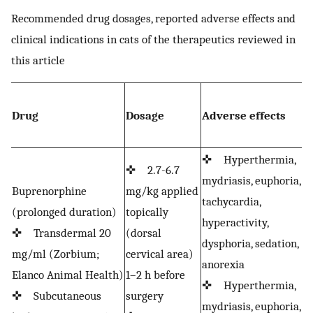
Recommended drug dosages, reported adverse effects and
clinical indications in cats of the therapeutics reviewed in
this article
C
Drug
Dosage
Adverse effects
i
o
✜ Hyperthermia,
✜ 2.7-6.7
mydriasis, euphoria,
✜
Buprenorphine
mg/kg applied
tachycardia,
a
(prolonged duration)
topically
hyperactivity,
d
✜ Transdermal 20
(dorsal
dysphoria, sedation,
b
mg/ml (Zorbium;
cervical area)
anorexia
d
Elanco Animal Health)
1–2 h before
✜ Hyperthermia,
s
✜ Subcutaneous
surgery
mydriasis, euphoria,
✜