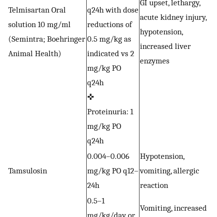
GI upset, lethargy,
Telmisartan Oral
q24h with dose
acute kidney injury,
S
solution 10 mg/ml
reductions of
hypotension,
h
(Semintra; Boehringer
0.5 mg/kg as
increased liver
p
Animal Health)
indicated vs 2
enzymes
mg/kg PO
q24h
✜
Proteinuria: 1
mg/kg PO
q24h
0.004–0.006
Hypotension,
Tamsulosin
mg/kg PO q12–
vomiting, allergic
U
24h
reaction
0.5–1
Vomiting, increased
mg/kg/day or