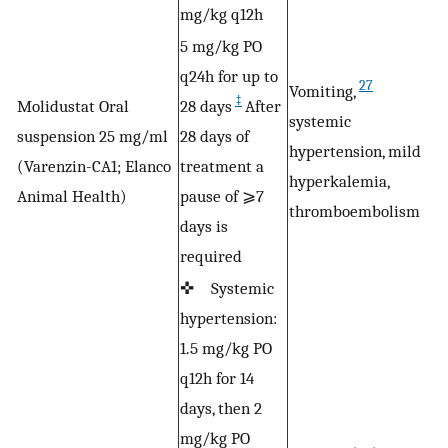
mg/kg q12h
5 mg/kg PO
q24h for up to
27
Vomiting,
‡
Molidustat Oral
28 days
After
systemic
N
suspension 25 mg/ml
28 days of
hypertension, mild
a
(Varenzin-CA1; Elanco
treatment a
hyperkalemia,
w
Animal Health)
pause of ⩾7
thromboembolism
days is
required
✜ Systemic
hypertension:
1.5 mg/kg PO
q12h for 14
days, then 2
mg/kg PO