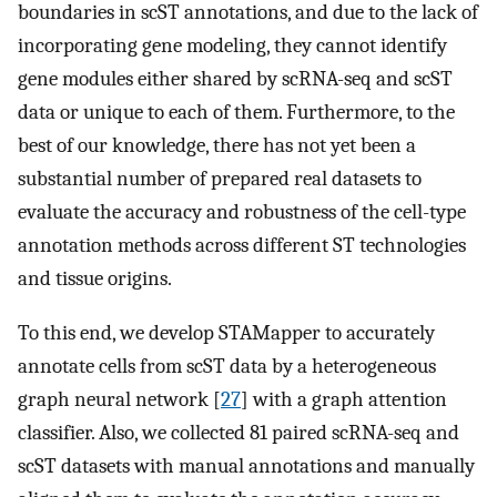
boundaries in scST annotations, and due to the lack of
incorporating gene modeling, they cannot identify
gene modules either shared by scRNA-seq and scST
data or unique to each of them. Furthermore, to the
best of our knowledge, there has not yet been a
substantial number of prepared real datasets to
evaluate the accuracy and robustness of the cell-type
annotation methods across different ST technologies
and tissue origins.
To this end, we develop STAMapper to accurately
annotate cells from scST data by a heterogeneous
graph neural network [
27
] with a graph attention
classifier. Also, we collected 81 paired scRNA-seq and
scST datasets with manual annotations and manually