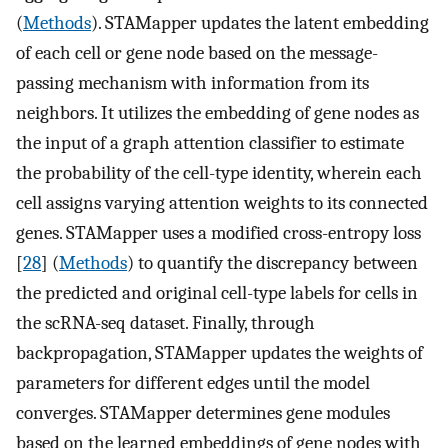
(
Methods
). STAMapper updates the latent embedding
of each cell or gene node based on the message-
passing mechanism with information from its
neighbors. It utilizes the embedding of gene nodes as
the input of a graph attention classifier to estimate
the probability of the cell-type identity, wherein each
cell assigns varying attention weights to its connected
genes. STAMapper uses a modified cross-entropy loss
[
28
] (
Methods
) to quantify the discrepancy between
the predicted and original cell-type labels for cells in
the scRNA-seq dataset. Finally, through
backpropagation, STAMapper updates the weights of
parameters for different edges until the model
converges. STAMapper determines gene modules
based on the learned embeddings of gene nodes with