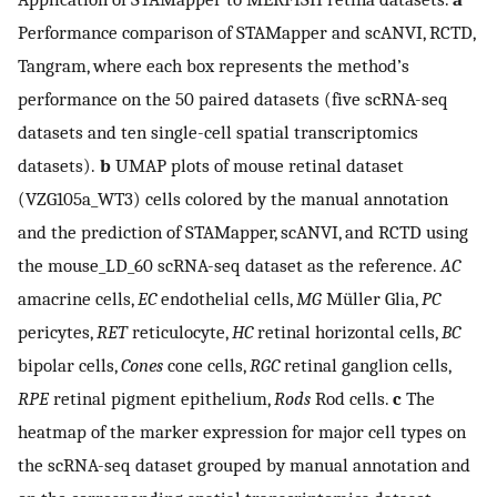
Performance comparison of STAMapper and scANVI, RCTD,
Tangram, where each box represents the method’s
performance on the 50 paired datasets (five scRNA-seq
datasets and ten single-cell spatial transcriptomics
datasets).
b
UMAP plots of mouse retinal dataset
(VZG105a_WT3) cells colored by the manual annotation
and the prediction of STAMapper, scANVI, and RCTD using
the mouse_LD_60 scRNA-seq dataset as the reference.
AC
amacrine cells,
EC
endothelial cells,
MG
Müller Glia,
PC
pericytes,
RET
reticulocyte,
HC
retinal horizontal cells,
BC
bipolar cells,
Cones
cone cells,
RGC
retinal ganglion cells,
RPE
retinal pigment epithelium,
Rods
Rod cells.
c
The
heatmap of the marker expression for major cell types on
the scRNA-seq dataset grouped by manual annotation and