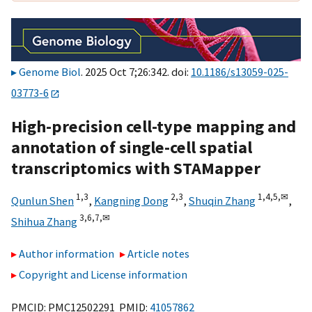
Genome Biol
. 2025 Oct 7;26:342. doi:
10.1186/s13059-025-
03773-6
High-precision cell-type mapping and
annotation of single-cell spatial
transcriptomics with STAMapper
1,
3
2,
3
1,
4,
5,
✉
Qunlun Shen
,
Kangning Dong
,
Shuqin Zhang
,
3,
6,
7,
✉
Shihua Zhang
Author information
Article notes
Copyright and License information
PMCID: PMC12502291 PMID:
41057862