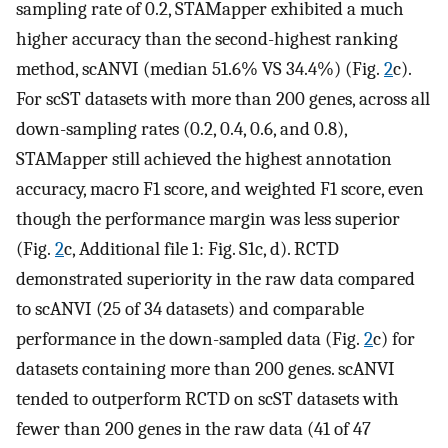
sampling rate of 0.2, STAMapper exhibited a much
higher accuracy than the second-highest ranking
method, scANVI (median 51.6% VS 34.4%) (Fig.
2
c).
For scST datasets with more than 200 genes, across all
down-sampling rates (0.2, 0.4, 0.6, and 0.8),
STAMapper still achieved the highest annotation
accuracy, macro F1 score, and weighted F1 score, even
though the performance margin was less superior
(Fig.
2
c, Additional file 1: Fig. S1c, d). RCTD
demonstrated superiority in the raw data compared
to scANVI (25 of 34 datasets) and comparable
performance in the down-sampled data (Fig.
2
c) for
datasets containing more than 200 genes. scANVI
tended to outperform RCTD on scST datasets with
fewer than 200 genes in the raw data (41 of 47