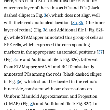
Here, scANVI and RCTD identified the cells in the
outermost layer of the retina as ECs and PCs (black
dashed ellipse in Fig.
3
e), which does not align well
with their real anatomical location [
35
,
36
] (the inner
layer of retina) (Fig.
3
d and Additional file 1: Fig. S2f–
g), while STAMapper annotated this group of cells as
RPE cells, which expressed the corresponding
markers in the appropriate anatomical positions [
37
]
(Fig.
3
c–e and Additional file 1: Fig. S2e). Different
from STAMapper, scANVI and RCTD mistakenly
annotated PCs among the rods (black dashed ellipse
in Fig.
3
e), which should be located in the retina’s
inner side, consistent with our observations on
Uniform Manifold Approximation and Projection
(UMAP) (Fig.
3
b and Additional file 1: Fig. S2f). In