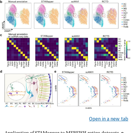
Open in a new tab
Application of STAMapper to MERFISH retina datasets.
a