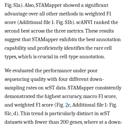
Fig. S1a). Also, STAMapper showed a significant
advantage over all other methods in weighted F1
score (Additional file 1: Fig. S1b). scANVI ranked the
second best across the three metrics. These results
suggest that STAMapper exhibits the best annotation
capability and proficiently identifies the rare cell
types, which is crucial in cell-type annotation.
We evaluated the performance under poor
sequencing quality with four different down-
sampling rates on scST data. STAMapper consistently
demonstrated the highest accuracy, macro F1 score,
and weighted F1 score (Fig.
2
c, Additional file 1: Fig.
S1c, d). This trend is particularly distinct in scST
datasets with fewer than 200 genes, where at a down-