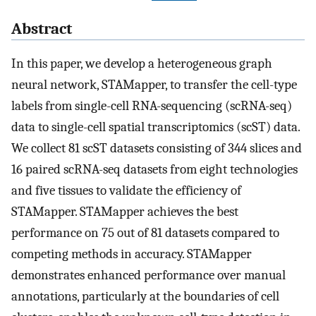
Abstract
In this paper, we develop a heterogeneous graph
neural network, STAMapper, to transfer the cell-type
labels from single-cell RNA-sequencing (scRNA-seq)
data to single-cell spatial transcriptomics (scST) data.
We collect 81 scST datasets consisting of 344 slices and
16 paired scRNA-seq datasets from eight technologies
and five tissues to validate the efficiency of
STAMapper. STAMapper achieves the best
performance on 75 out of 81 datasets compared to
competing methods in accuracy. STAMapper
demonstrates enhanced performance over manual
annotations, particularly at the boundaries of cell