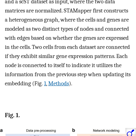
and a scST dataset as input, where the two data
matrices are normalized. STAMapper first constructs
a heterogeneous graph, where the cells and genes are
modeled as two distinct types of nodes and connected
with edges based on whether the genes are expressed
in the cells. Two cells from each dataset are connected
if they exhibit similar gene expression patterns. Each
node is connected to itself to indicate it utilizes the
information from the previous step when updating its
embedding (Fig.
1
,
Methods
).
Fig. 1.