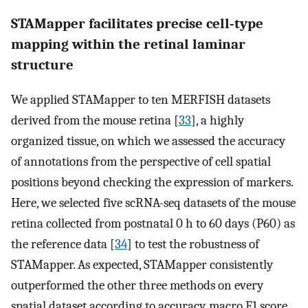
STAMapper facilitates precise cell-type
mapping within the retinal laminar
structure
We applied STAMapper to ten MERFISH datasets
derived from the mouse retina [
33
], a highly
organized tissue, on which we assessed the accuracy
of annotations from the perspective of cell spatial
positions beyond checking the expression of markers.
Here, we selected five scRNA-seq datasets of the mouse
retina collected from postnatal 0 h to 60 days (P60) as
the reference data [
34
] to test the robustness of
STAMapper. As expected, STAMapper consistently
outperformed the other three methods on every
spatial dataset according to accuracy, macro F1 score,