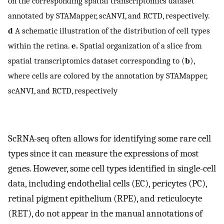
on the corresponding spatial transcriptomics dataset
annotated by STAMapper, scANVI, and RCTD, respectively.
d
A schematic illustration of the distribution of cell types
within the retina.
e.
Spatial organization of a slice from
spatial transcriptomics dataset corresponding to (
b
),
where cells are colored by the annotation by STAMapper,
scANVI, and RCTD, respectively
ScRNA-seq often allows for identifying some rare cell
types since it can measure the expressions of most
genes. However, some cell types identified in single-cell
data, including endothelial cells (EC), pericytes (PC),
retinal pigment epithelium (RPE), and reticulocyte
(RET), do not appear in the manual annotations of