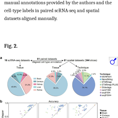
manual annotations provided by the authors and the
cell-type labels in paired scRNA-seq and spatial
datasets aligned manually.
Fig. 2.