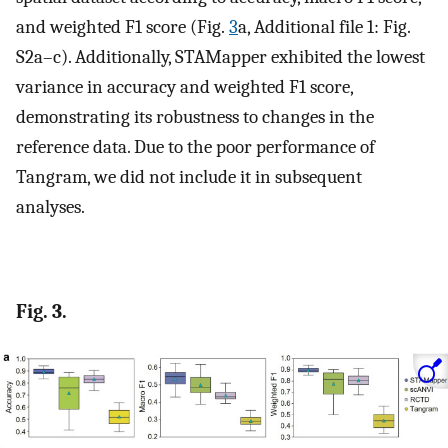
and weighted F1 score (Fig.
3
a, Additional file 1: Fig.
S2a–c). Additionally, STAMapper exhibited the lowest
variance in accuracy and weighted F1 score,
demonstrating its robustness to changes in the
reference data. Due to the poor performance of
Tangram, we did not include it in subsequent
analyses.
Fig. 3.