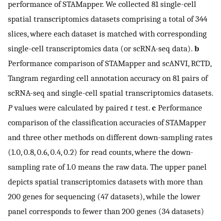
performance of STAMapper. We collected 81 single-cell
spatial transcriptomics datasets comprising a total of 344
slices, where each dataset is matched with corresponding
single-cell transcriptomics data (or scRNA-seq data).
b
Performance comparison of STAMapper and scANVI, RCTD,
Tangram regarding cell annotation accuracy on 81 pairs of
scRNA-seq and single-cell spatial transcriptomics datasets.
P
values were calculated by paired
t
test.
c
Performance
comparison of the classification accuracies of STAMapper
and three other methods on different down-sampling rates
(1.0, 0.8, 0.6, 0.4, 0.2) for read counts, where the down-
sampling rate of 1.0 means the raw data. The upper panel
depicts spatial transcriptomics datasets with more than
200 genes for sequencing (47 datasets), while the lower
panel corresponds to fewer than 200 genes (34 datasets)