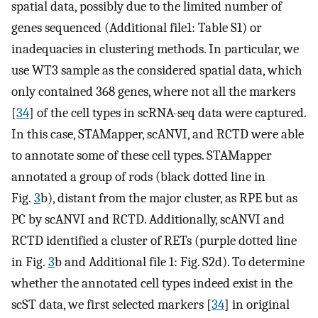
spatial data, possibly due to the limited number of
genes sequenced (Additional file1: Table S1) or
inadequacies in clustering methods. In particular, we
use WT3 sample as the considered spatial data, which
only contained 368 genes, where not all the markers
[
34
] of the cell types in scRNA-seq data were captured.
In this case, STAMapper, scANVI, and RCTD were able
to annotate some of these cell types. STAMapper
annotated a group of rods (black dotted line in
Fig.
3
b), distant from the major cluster, as RPE but as
PC by scANVI and RCTD. Additionally, scANVI and
RCTD identified a cluster of RETs (purple dotted line
in Fig.
3
b and Additional file 1: Fig. S2d). To determine
whether the annotated cell types indeed exist in the
scST data, we first selected markers [
34
] in original