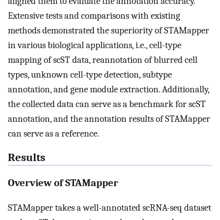
aligned them to evaluate the annotation accuracy.
Extensive tests and comparisons with existing
methods demonstrated the superiority of STAMapper
in various biological applications, i.e., cell-type
mapping of scST data, reannotation of blurred cell
types, unknown cell-type detection, subtype
annotation, and gene module extraction. Additionally,
the collected data can serve as a benchmark for scST
annotation, and the annotation results of STAMapper
can serve as a reference.
Results
Overview of STAMapper
STAMapper takes a well-annotated scRNA-seq dataset