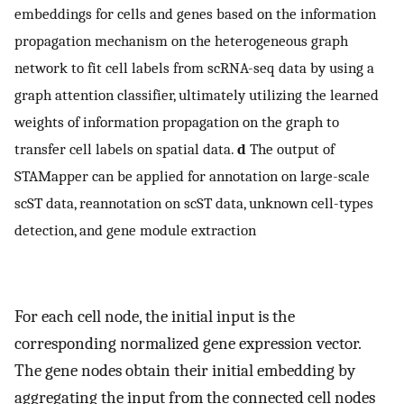
embeddings for cells and genes based on the information
propagation mechanism on the heterogeneous graph
network to fit cell labels from scRNA-seq data by using a
graph attention classifier, ultimately utilizing the learned
weights of information propagation on the graph to
transfer cell labels on spatial data.
d
The output of
STAMapper can be applied for annotation on large-scale
scST data, reannotation on scST data, unknown cell-types
detection, and gene module extraction
For each cell node, the initial input is the
corresponding normalized gene expression vector.
The gene nodes obtain their initial embedding by
aggregating the input from the connected cell nodes