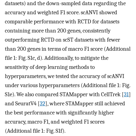
datasets) and the down-sampled data regarding the
accuracy and weighted F1 score. scANVI showed
comparable performance with RCTD for datasets
containing more than 200 genes, consistently
outperforming RCTD on scST datasets with fewer
than 200 genes in terms of macro F1 score (Additional
file 1: Fig. S1c, d). Additionally, to mitigate the
sensitivity of deep learning methods to
hyperparameters, we tested the accuracy of scANVI
under various hyperparameters (Additional file 1: Fig.
S1e). We also compared STAMapper with CellTrek [
31
]
and SeuratV4 [
32
], where STAMapper still achieved
the best performance with significantly higher
accuracy, macro F1, and weighted F1 scores
(Additional file 1: Fig. S1f).