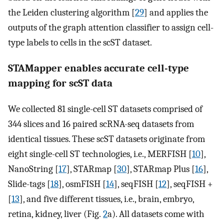
the Leiden clustering algorithm [
29
] and applies the
outputs of the graph attention classifier to assign cell-
type labels to cells in the scST dataset.
STAMapper enables accurate cell-type
mapping for scST data
We collected 81 single-cell ST datasets comprised of
344 slices and 16 paired scRNA-seq datasets from
identical tissues. These scST datasets originate from
eight single-cell ST technologies, i.e., MERFISH [
10
],
NanoString [
17
], STARmap [
30
], STARmap Plus [
16
],
Slide-tags [
18
], osmFISH [
14
], seqFISH [
12
], seqFISH +
[
13
], and five different tissues, i.e., brain, embryo,
retina, kidney, liver (Fig.
2
a). All datasets come with