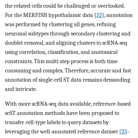
the related cells could be challenged or overlooked.
For the MERFISH hypothalamic data [
22
], annotation
was performed by clustering all genes, refining
neuronal subtypes through secondary clustering and
doublet removal, and aligning clusters to scRNA-seq
using correlation, classification, and anatomical
constraints. This multi-step process is both time-
consuming and complex. Therefore, accurate and fast
annotation of single-cell ST data remains demanding
and intricate.
With more scRNA-seq data available, reference-based
scST annotation methods have been proposed to
transfer cell-type labels to query datasets by
leveraging the well-annotated reference dataset [
23
–