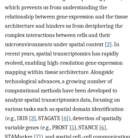
which prevents us from understanding the
relationship between gene expression and the tissue
architecture and hinders us from deciphering the
complex interactions between cells and their
microenvironments under spatial context [
2
]. In
recent years, spatial transcriptomics has rapidly
evolved, enabling high-resolution gene expression
mapping within tissue architecture. Alongside
technological advances, a growing number of
computational methods have been developed to
analyze spatial transcriptomics data, focusing on
various tasks such as spatial domain identification
(e.g., IRIS [
3
], STAGATE [
4
]), detection of spatially
variable genes (e.g., PROST [
5
], STANCE [
6
],
STAMarker [
7
]), and spatial cell–cell communication