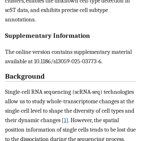
clusters, enables the unknown cell-type detection in
scST data, and exhibits precise cell subtype
annotations.
Supplementary Information
The online version contains supplementary material
available at 10.1186/s13059-025-03773-6.
Background
Single-cell RNA sequencing (scRNA-seq) technologies
allow us to study whole-transcriptome changes at the
single-cell level to shape the diversity of cell types and
their dynamic changes [
1
]. However, the spatial
position information of single cells tends to be lost due
to the dissociation during the sequencing process,