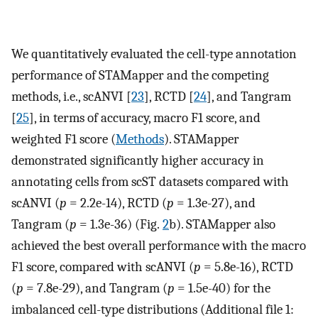
We quantitatively evaluated the cell-type annotation
performance of STAMapper and the competing
methods, i.e., scANVI [
23
], RCTD [
24
], and Tangram
[
25
], in terms of accuracy, macro F1 score, and
weighted F1 score (
Methods
). STAMapper
demonstrated significantly higher accuracy in
annotating cells from scST datasets compared with
scANVI (
p
= 2.2e-14), RCTD (
p
= 1.3e-27), and
Tangram (
p
= 1.3e-36) (Fig.
2
b). STAMapper also
achieved the best overall performance with the macro
F1 score, compared with scANVI (
p
= 5.8e-16), RCTD
(
p
= 7.8e-29), and Tangram (
p
= 1.5e-40) for the
imbalanced cell-type distributions (Additional file 1: