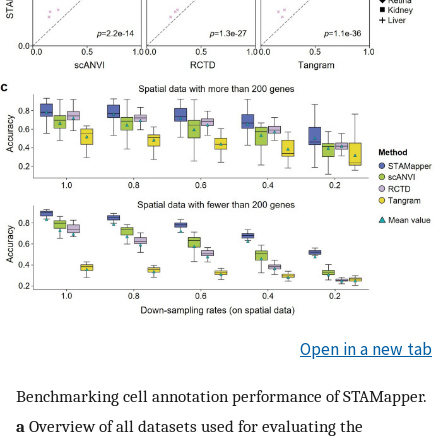
Open in a new tab
Benchmarking cell annotation performance of STAMapper.
a
Overview of all datasets used for evaluating the