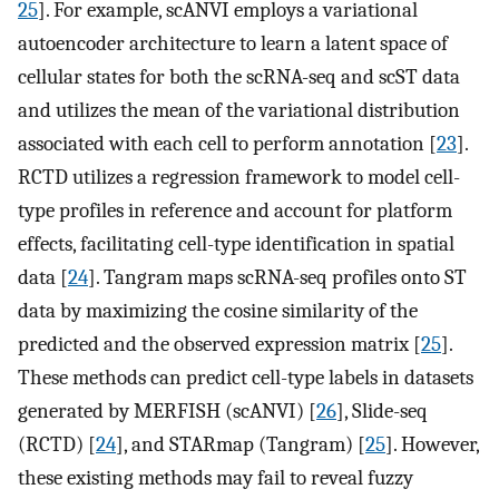
25
]. For example, scANVI employs a variational
autoencoder architecture to learn a latent space of
cellular states for both the scRNA-seq and scST data
and utilizes the mean of the variational distribution
associated with each cell to perform annotation [
23
].
RCTD utilizes a regression framework to model cell-
type profiles in reference and account for platform
effects, facilitating cell-type identification in spatial
data [
24
]. Tangram maps scRNA-seq profiles onto ST
data by maximizing the cosine similarity of the
predicted and the observed expression matrix [
25
].
These methods can predict cell-type labels in datasets
generated by MERFISH (scANVI) [
26
], Slide-seq
(RCTD) [
24
], and STARmap (Tangram) [
25
]. However,
these existing methods may fail to reveal fuzzy