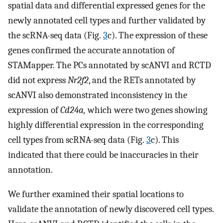
spatial data and differential expressed genes for the
newly annotated cell types and further validated by
the scRNA-seq data (Fig.
3
c). The expression of these
genes confirmed the accurate annotation of
STAMapper. The PCs annotated by scANVI and RCTD
did not express
Nr2f2
, and the RETs annotated by
scANVI also demonstrated inconsistency in the
expression of
Cd24a,
which were two genes showing
highly differential expression in the corresponding
cell types from scRNA-seq data (Fig.
3
c). This
indicated that there could be inaccuracies in their
annotation.
We further examined their spatial locations to
validate the annotation of newly discovered cell types.