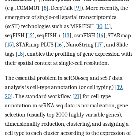
(e.g., COMMOT [
8
], DeepTalk [
9
]). More recently, the
emergence of single-cell spatial transcriptomics
(scST) technologies such as MERFISH [
10
,
11
],
seqFISH [
12
], seqFISH + [
13
], osmFISH [
14
], STARmap
[
15
], STARmap PLUS [
16
], NanoString [
17
], and Slide-
tags [
18
], enables the profiling of gene expression with
their spatial context at single-cell resolution.
The essential problem in scRNA-seq and scST data
analysis is cell-type annotation (or cell typing) [
19
,
20
]. The standard workflow [
21
] for cell-type
annotation in scRNA-seq data is normalization, gene
selection (usually top 2000 highly variable genes),
dimensionality reduction, clustering, and assigning a
cell type to each cluster according to the expression of