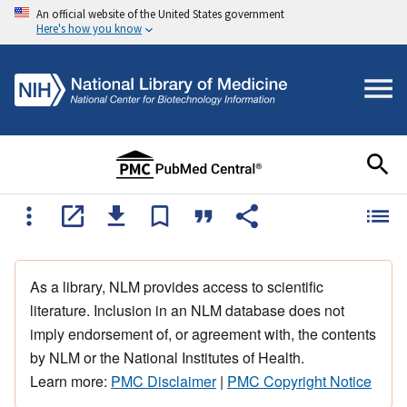
An official website of the United States government
Here's how you know
As a library, NLM provides access to scientific
literature. Inclusion in an NLM database does not
imply endorsement of, or agreement with, the contents
by NLM or the National Institutes of Health.
Learn more:
PMC Disclaimer
|
PMC Copyright Notice