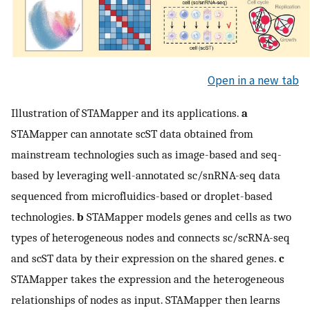
Open in a new tab
Illustration of STAMapper and its applications.
a
STAMapper can annotate scST data obtained from
mainstream technologies such as image-based and seq-
based by leveraging well-annotated sc/snRNA-seq data
sequenced from microfluidics-based or droplet-based
technologies.
b
STAMapper models genes and cells as two
types of heterogeneous nodes and connects sc/scRNA-seq
and scST data by their expression on the shared genes.
c
STAMapper takes the expression and the heterogeneous
relationships of nodes as input. STAMapper then learns