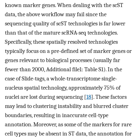
known marker genes. When dealing with the scST
data, the above workflow may fail since the
sequencing quality of scST technologies is far lower
than that of the mature scRNA-seq technologies.
Specifically, these spatially resolved technologies
typically focus on a pre-defined set of marker genes or
genes relevant to biological processes (usually far
fewer than 2000, Additional file1: Table S1). In the
case of Slide-tags, a whole-transcriptome single-
nucleus spatial technology, approximately 75% of
nuclei are lost during sequencing [
18
]. These factors
may lead to clustering instability and blurred cluster
boundaries, resulting in inaccurate cell-type
annotation. Moreover, as some of the markers for rare
cell types may be absent in ST data, the annotation for