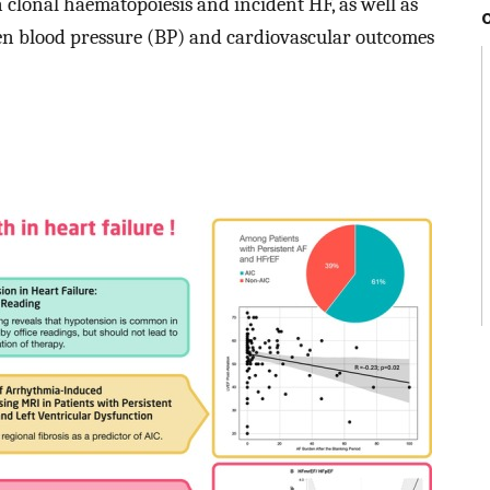
 clonal haematopoiesis and incident HF, as well as
en blood pressure (BP) and cardiovascular outcomes