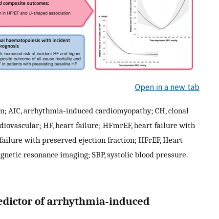
Open in a new tab
tion; AIC, arrhythmia‐induced cardiomyopathy; CH, clonal
rdiovascular; HF, heart failure; HFmrEF, heart failure with
failure with preserved ejection fraction; HFrEF, Heart
agnetic resonance imaging; SBP, systolic blood pressure.
predictor of arrhythmia‐induced