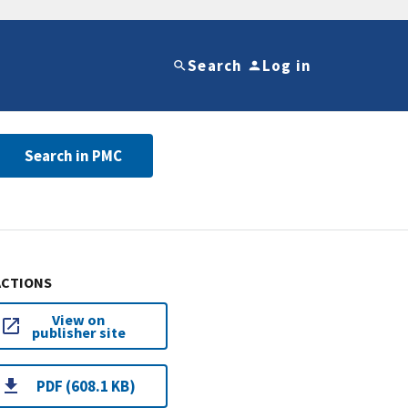
Search
Log in
Search in PMC
ACTIONS
View on
publisher site
PDF (608.1 KB)