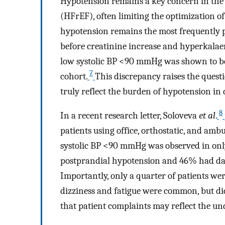
Hypotension remains a key concern in the
(HFrEF), often limiting the optimization o
hypotension remains the most frequently p
before creatinine increase and hyperkalae
low systolic BP <90 mmHg was shown to be 
7
cohort.
This discrepancy raises the ques
truly reflect the burden of hypotension in d
8
In a recent research letter, Soloveva
et al
.
patients using office, orthostatic, and amb
systolic BP <90 mmHg was observed in only
postprandial hypotension and 46% had da
Importantly, only a quarter of patients we
dizziness and fatigue were common, but did
that patient complaints may reflect the un