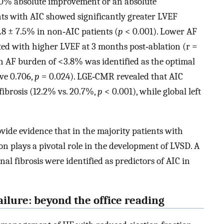
10% absolute improvement or an absolute
ts with AIC showed significantly greater LVEF
8 ± 7.5% in non‐AIC patients (
p
< 0.001). Lower AF
ted with higher LVEF at 3 months post‐ablation (r =
n AF burden of <3.8% was identified as the optimal
rve 0.706,
p
= 0.024). LGE‐CMR revealed that AIC
 fibrosis (12.2% vs. 20.7%,
p
< 0.001), while global left
ovide evidence that in the majority patients with
n plays a pivotal role in the development of LVSD. A
nal fibrosis were identified as predictors of AIC in
ailure: beyond the office reading