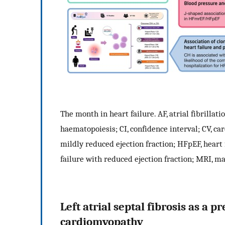
The month in heart failure. AF, atrial fibrilla
haematopoiesis; CI, confidence interval; CV, ca
mildly reduced ejection fraction; HFpEF, heart 
failure with reduced ejection fraction; MRI, m
Left atrial septal fibrosis as a 
cardiomyopathy