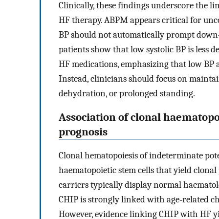
Clinically, these findings underscore the li
HF therapy. ABPM appears critical for unco
BP should not automatically prompt down‐
patients show that low systolic BP is less 
HF medications, emphasizing that low BP a
Instead, clinicians should focus on mainta
dehydration, or prolonged standing.
Association of clonal haematopo
prognosis
Clonal hematopoiesis of indeterminate pote
haematopoietic stem cells that yield clonal
carriers typically display normal haematol
CHIP is strongly linked with age‐related c
However, evidence linking CHIP with HF yie