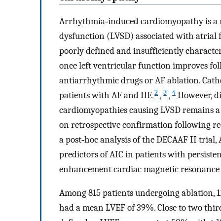
Arrhythmia‐induced cardiomyopathy is a rev
dysfunction (LVSD) associated with atrial f
poorly defined and insufficiently characteri
once left ventricular function improves f
antiarrhythmic drugs or AF ablation. Cath
2
3
4
patients with AF and HF.
,
,
However, d
cardiomyopathies causing LVSD remains a m
on retrospective confirmation following rec
a post‐hoc analysis of the DECAAF II trial,
predictors of AIC in patients with persiste
enhancement cardiac magnetic resonance
Among 815 patients undergoing ablation, 1
had a mean LVEF of 39%. Close to two thirds