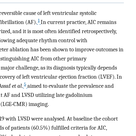
ersible cause of left ventricular systolic
1
ibrillation (AF).
In current practice, AIC remains
zed, and it is most often identified retrospectively,
ollowing adequate rhythm control with
eter ablation has been shown to improve outcomes in
istinguishing AIC from other primary
ajor challenge, as its diagnosis typically depends
overy of left ventricular ejection fraction (LVEF). In
5
 Assaf
et al
.
aimed to evaluate the prevalence and
nt AF and LVSD utilizing late gadolinium
 (LGE‐CMR) imaging.
19 with LVSD were analysed. At baseline the cohort
 of patients (60.5%) fulfilled criteria for AIC,