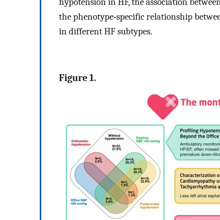
hypotension in HF, the association between
the phenotype‐specific relationship betwe
in different HF subtypes.
Figure 1.