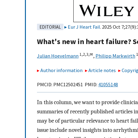
Eur J Heart Fail
. 2025 Oct 7;27(9)
EDITORIAL
What's new in heart failure?
1,
2,
3,
✉
1
Julian Hoevelmann
,
Philipp Markwirth
Author information
Article notes
Copyrig
PMCID: PMC12502451 PMID:
41055148
In this column, we want to provide clinici
summaries of recently published articles i
may be of particular relevance to heart fail
issue include novel insights into arrhythm