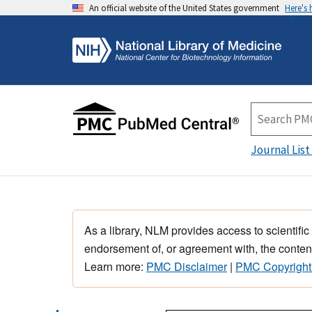
An official website of the United States government
Here's
Journal List
As a library, NLM provides access to scientific
endorsement of, or agreement with, the content
Learn more:
PMC Disclaimer
|
PMC Copyright