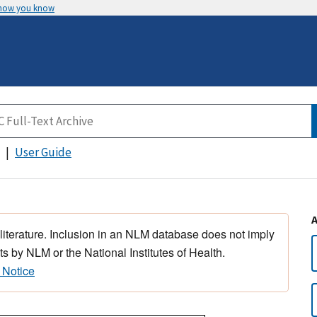
 how you know
User Guide
 literature. Inclusion in an NLM database does not imply
s by NLM or the National Institutes of Health.
 Notice