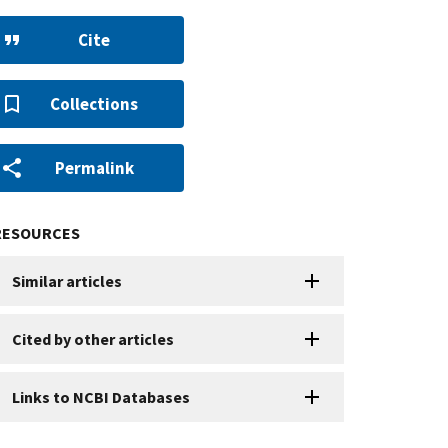
Cite
Collections
Permalink
RESOURCES
Similar articles
Cited by other articles
Links to NCBI Databases