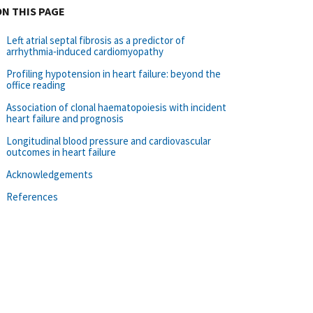
ON THIS PAGE
Left atrial septal fibrosis as a predictor of
arrhythmia‐induced cardiomyopathy
Profiling hypotension in heart failure: beyond the
office reading
Association of clonal haematopoiesis with incident
heart failure and prognosis
Longitudinal blood pressure and cardiovascular
outcomes in heart failure
Acknowledgements
References