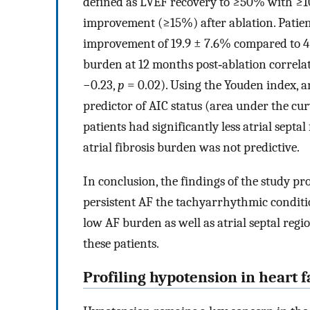
defined as LVEF recovery to ≥50% with ≥
improvement (≥15%) after ablation. Patien
improvement of 19.9 ± 7.6% compared to 4.
burden at 12 months post‐ablation correla
−0.23,
p
= 0.02). Using the Youden index, a
predictor of AIC status (area under the cu
patients had significantly less atrial septal
atrial fibrosis burden was not predictive.
In conclusion, the findings of the study pr
persistent AF the tachyarrhythmic conditio
low AF burden as well as atrial septal regio
these patients.
Profiling hypotension in heart f