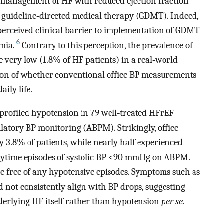
 management of HF with reduced ejection fraction
f guideline‐directed medical therapy (GDMT). Indeed,
erceived clinical barrier to implementation of GDMT
6
mia.
Contrary to this perception, the prevalence of
very low (1.8% of HF patients) in a real‐world
tion of whether conventional office BP measurements
aily life.
profiled hypotension in 79 well‐treated HFrEF
ulatory BP monitoring (ABPM). Strikingly, office
 3.8% of patients, while nearly half experienced
ytime episodes of systolic BP <90 mmHg on ABPM.
re free of any hypotensive episodes. Symptoms such as
 not consistently align with BP drops, suggesting
derlying HF itself rather than hypotension
per se
.