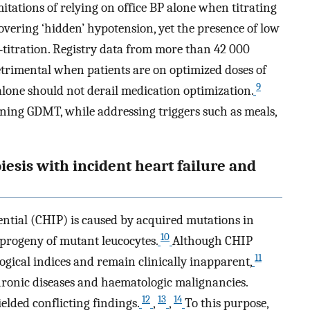
mitations of relying on office BP alone when titrating
vering ‘hidden’ hypotension, yet the presence of low
titration. Registry data from more than 42 000
detrimental when patients are on optimized doses of
9
lone should not derail medication optimization.
ining GDMT, while addressing triggers such as meals,
iesis with incident heart failure and
ntial (CHIP) is caused by acquired mutations in
10
 progeny of mutant leucocytes.
Although CHIP
11
ogical indices and remain clinically inapparent,
hronic diseases and haematologic malignancies.
12
13
14
lded conflicting findings.
,
,
To this purpose,