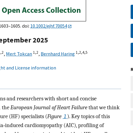
:1603–1605. doi:
10.1002/ejhf.70054
 September 2025
,
2
1,
2
1,
2,
4,
5
,
Mert Tokcan
,
Bernhard Haring
ht and License information
ans and researchers with short and concise
n the
European Journal of Heart Failure
that we think
ure (HF) specialists (
Figure
1
). Key topics of this
ia‐induced cardiomyopathy (AIC), profiling of