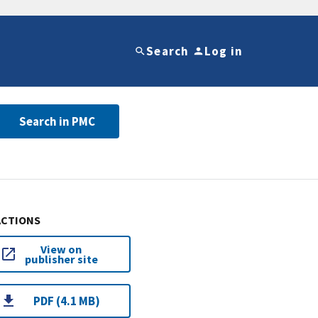
Search
Log in
Search in PMC
ACTIONS
View on
publisher site
PDF (4.1 MB)