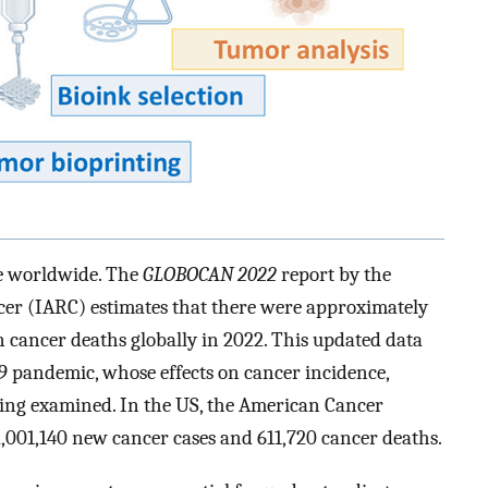
ue worldwide. The
GLOBOCAN 2022
report by the
cer (IARC) estimates that there were approximately
n cancer deaths globally in 2022. This updated data
9 pandemic, whose effects on cancer incidence,
being examined. In the US, the American Cancer
 2,001,140 new cancer cases and 611,720 cancer deaths.