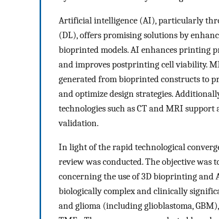
Artificial intelligence (AI), particularly
(DL), offers promising solutions by enhanci
bioprinted models. AI enhances printing pre
and improves postprinting cell viability.
generated from bioprinted constructs to pr
and optimize design strategies. Additional
technologies such as CT and MRI support
validation.
In light of the rapid technological conver
review was conducted. The objective was t
concerning the use of 3D bioprinting and 
biologically complex and clinically signific
and glioma (including glioblastoma, GBM)