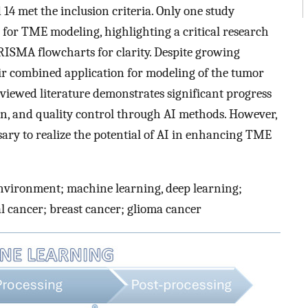
 14 met the inclusion criteria. Only one study
g for TME modeling, highlighting a critical research
PRISMA flowcharts for clarity. Despite growing
eir combined application for modeling of the tumor
iewed literature demonstrates significant progress
on, and quality control through AI methods. However,
sary to realize the potential of AI in enhancing TME
nvironment; machine learning, deep learning;
oral cancer; breast cancer; glioma cancer