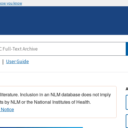
 how you know
User Guide
 literature. Inclusion in an NLM database does not imply
s by NLM or the National Institutes of Health.
 Notice