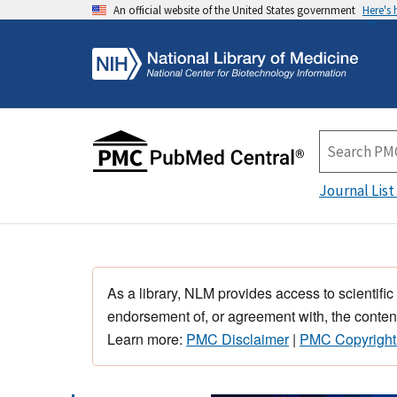
An official website of the United States government
Here's
Journal List
As a library, NLM provides access to scientific
endorsement of, or agreement with, the content
Learn more:
PMC Disclaimer
|
PMC Copyright