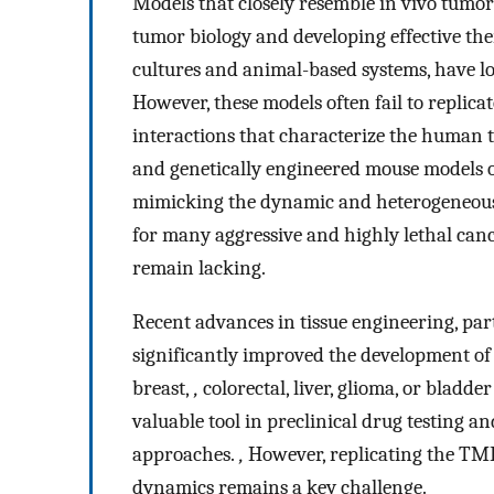
Models that closely resemble in vivo tumo
tumor biology and developing effective the
cultures and animal-based systems, have lo
However, these models often fail to replica
interactions that characterize the huma
and genetically engineered mouse models off
mimicking the dynamic and heterogeneous
for many aggressive and highly lethal cance
remain lacking.
Recent advances in tissue engineering, par
significantly improved the development of p
breast,
,
colorectal, liver, glioma, or bladd
valuable tool in preclinical drug testing 
approaches.
,
However, replicating the TME
dynamics remains a key challenge.