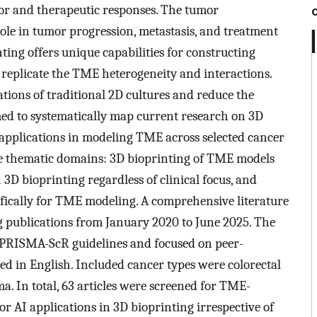
or and therapeutic responses. The tumor
le in tumor progression, metastasis, and treatment
ting offers unique capabilities for constructing
 replicate the TME heterogeneity and interactions.
tions of traditional 2D cultures and reduce the
med to systematically map current research on 3D
) applications in modeling TME across selected cancer
ee thematic domains: 3D bioprinting of TME models
n 3D bioprinting regardless of clinical focus, and
ifically for TME modeling. A comprehensive literature
 publications from January 2020 to June 2025. The
PRISMA-ScR guidelines and focused on peer-
hed in English. Included cancer types were colorectal
ma. In total, 63 articles were screened for TME-
or AI applications in 3D bioprinting irrespective of