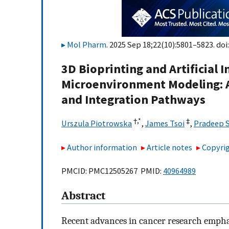
Mol Pharm
. 2025 Sep 18;22(10):5801–5823. doi
3D Bioprinting and Artificial 
Microenvironment Modeling: A
and Integration Pathways
†,
*
‡
Urszula Piotrowska
,
James Tsoi
,
Pradeep 
Author information
Article notes
Copyrig
PMCID: PMC12505267 PMID:
40964989
Abstract
Recent advances in cancer research emphas