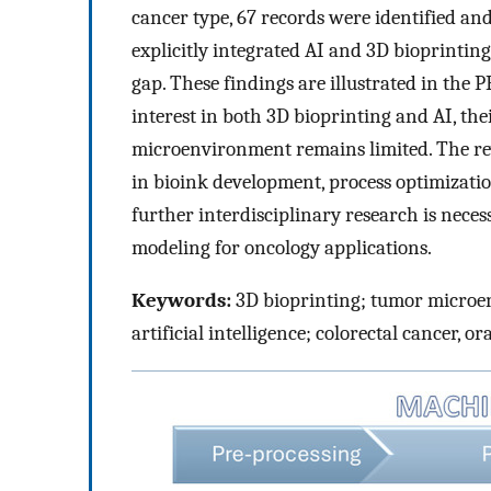
cancer type, 67 records were identified and
explicitly integrated AI and 3D bioprintin
gap. These findings are illustrated in the 
interest in both 3D bioprinting and AI, th
microenvironment remains limited. The rev
in bioink development, process optimizati
further interdisciplinary research is neces
modeling for oncology applications.
Keywords:
3D bioprinting; tumor microe
artificial intelligence; colorectal cancer, 