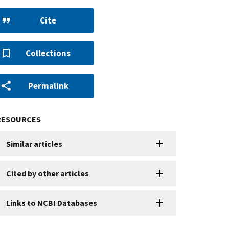
Cite
Collections
Permalink
RESOURCES
Similar articles
Cited by other articles
Links to NCBI Databases