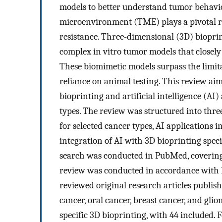
models to better understand tumor behavi
microenvironment (TME) plays a pivotal ro
resistance. Three-dimensional (3D) bioprin
complex in vitro tumor models that closely
These biomimetic models surpass the limita
reliance on animal testing. This review ai
bioprinting and artificial intelligence (AI
types. The review was structured into thr
for selected cancer types, AI applications i
integration of AI with 3D bioprinting spec
search was conducted in PubMed, covering
review was conducted in accordance with 
reviewed original research articles publis
cancer, oral cancer, breast cancer, and glio
specific 3D bioprinting, with 44 included. F