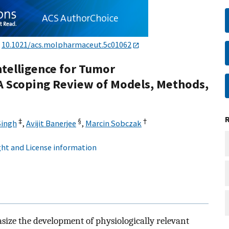
:
10.1021/acs.molpharmaceut.5c01062
Intelligence for Tumor
 Scoping Review of Models, Methods,
‡
§
†
Singh
,
Avijit Banerjee
,
Marcin Sobczak
ht and License information
ize the development of physiologically relevant