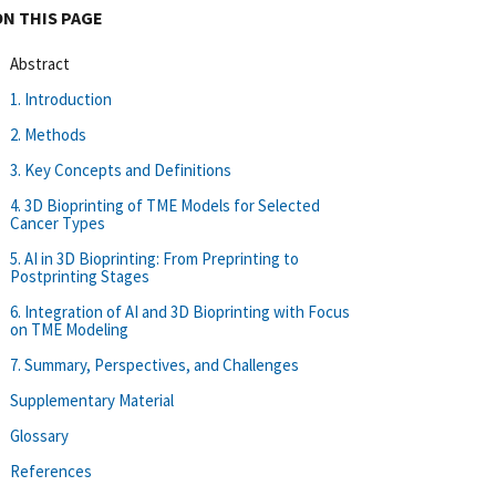
ON THIS PAGE
Abstract
1. Introduction
2. Methods
3. Key Concepts and Definitions
4. 3D Bioprinting of TME Models for Selected
Cancer Types
5. AI in 3D Bioprinting: From Preprinting to
Postprinting Stages
6. Integration of AI and 3D Bioprinting with Focus
on TME Modeling
7. Summary, Perspectives, and Challenges
Supplementary Material
Glossary
References