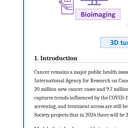
1. Introduction
Cancer remains a major public health iss
International Agency for Research on Can
20 million new cancer cases and 9.7 millio
captures trends influenced by the COVID-1
screening, and treatment access are still 
Society projects that in 2024 there will be