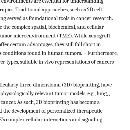
r environments are essential for understanding
rapies. Traditional approaches, such as 2D cell
ng served as foundational tools in cancer research.
te the complex spatial, biochemical, and cellular
n tumor microenvironment (TME). While xenograft
er certain advantages, they still fall short in
 conditions found in human tumors.
−
Furthermore,
r types, suitable in vivo representations of cancers
ticularly three-dimensional (3D) bioprinting, have
hysiologically relevant tumor models, e.g., lung,
,
er cancer. As such, 3D bioprinting has become a
and the development of personalized therapeutic
’s complex cellular interactions and signaling