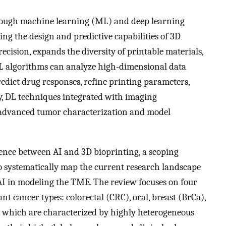
 through machine learning (ML) and deep learning
ng the design and predictive capabilities of 3D
cision, expands the diversity of printable materials,
 ML algorithms can analyze high-dimensional data
edict drug responses, refine printing parameters,
ly, DL techniques integrated with imaging
 advanced tumor characterization and model
gence between AI and 3D bioprinting, a scoping
o systematically map the current research landscape
AI in modeling the TME. The review focuses on four
ant cancer types: colorectal (CRC), oral, breast (BrCa),
, which are characterized by highly heterogeneous