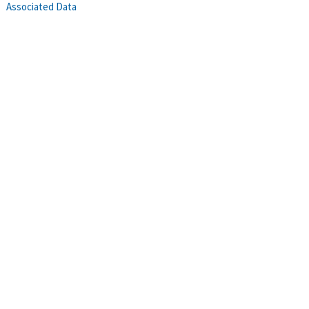
Associated Data