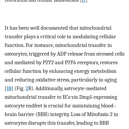
restoration and cellular homeostasis [
17
]
It has been well documented that mitochondrial
transfer plays a critical role in modulating cellular
function. For instance, mitochondrial transfer in
osteocytes, triggered by ADP release from stressed cells
and mediated by P2Y2 and P2Y6 receptors, restores
cellular function by enhancing energy metabolism
and reducing oxidative stress, particularly in aging
[
18
] (Fig.
2
B). Additionally, astrocyte-mediated
mitochondrial transfer to ECs via Dmp1-expressing
astrocyte endfeet is crucial for maintaining blood–
brain barrier (BBB) integrity. Loss of Mitofusin 2 in
astrocytes disrupts this transfer, leading to BBB