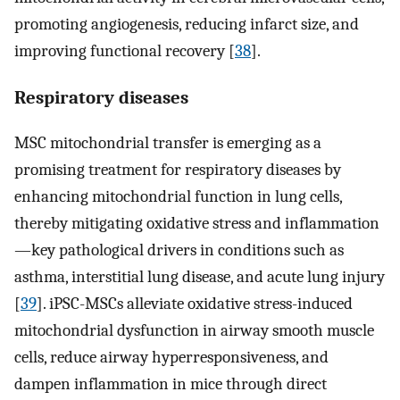
promoting angiogenesis, reducing infarct size, and
improving functional recovery [
38
].
Respiratory diseases
MSC mitochondrial transfer is emerging as a
promising treatment for respiratory diseases by
enhancing mitochondrial function in lung cells,
thereby mitigating oxidative stress and inflammation
—key pathological drivers in conditions such as
asthma, interstitial lung disease, and acute lung injury
[
39
]. iPSC-MSCs alleviate oxidative stress-induced
mitochondrial dysfunction in airway smooth muscle
cells, reduce airway hyperresponsiveness, and
dampen inflammation in mice through direct