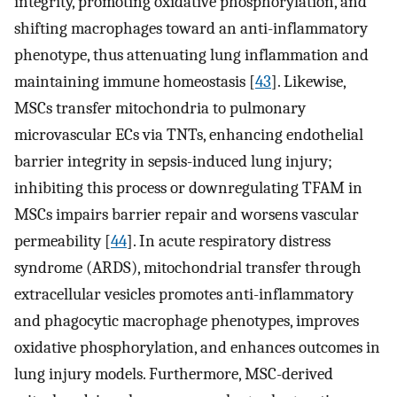
integrity, promoting oxidative phosphorylation, and
shifting macrophages toward an anti-inflammatory
phenotype, thus attenuating lung inflammation and
maintaining immune homeostasis [
43
]. Likewise,
MSCs transfer mitochondria to pulmonary
microvascular ECs via TNTs, enhancing endothelial
barrier integrity in sepsis-induced lung injury;
inhibiting this process or downregulating TFAM in
MSCs impairs barrier repair and worsens vascular
permeability [
44
]. In acute respiratory distress
syndrome (ARDS), mitochondrial transfer through
extracellular vesicles promotes anti-inflammatory
and phagocytic macrophage phenotypes, improves
oxidative phosphorylation, and enhances outcomes in
lung injury models. Furthermore, MSC-derived