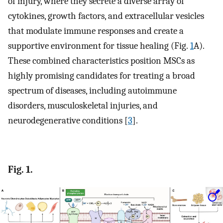
of injury, where they secrete a diverse array of
cytokines, growth factors, and extracellular vesicles
that modulate immune responses and create a
supportive environment for tissue healing (Fig.
1
A).
These combined characteristics position MSCs as
highly promising candidates for treating a broad
spectrum of diseases, including autoimmune
disorders, musculoskeletal injuries, and
neurodegenerative conditions [
3
].
Fig. 1.