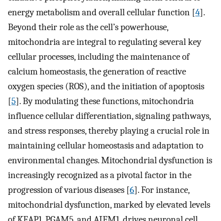
energy metabolism and overall cellular function [
4
].
Beyond their role as the cell’s powerhouse,
mitochondria are integral to regulating several key
cellular processes, including the maintenance of
calcium homeostasis, the generation of reactive
oxygen species (ROS), and the initiation of apoptosis
[
5
]. By modulating these functions, mitochondria
influence cellular differentiation, signaling pathways,
and stress responses, thereby playing a crucial role in
maintaining cellular homeostasis and adaptation to
environmental changes. Mitochondrial dysfunction is
increasingly recognized as a pivotal factor in the
progression of various diseases [
6
]. For instance,
mitochondrial dysfunction, marked by elevated levels
of KEAP1, PGAM5, and AIFM1, drives neuronal cell