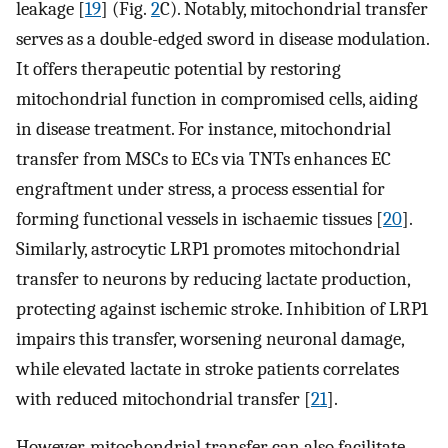
leakage [
19
] (Fig.
2
C). Notably, mitochondrial transfer
serves as a double-edged sword in disease modulation.
It offers therapeutic potential by restoring
mitochondrial function in compromised cells, aiding
in disease treatment. For instance, mitochondrial
transfer from MSCs to ECs via TNTs enhances EC
engraftment under stress, a process essential for
forming functional vessels in ischaemic tissues [
20
].
Similarly, astrocytic LRP1 promotes mitochondrial
transfer to neurons by reducing lactate production,
protecting against ischemic stroke. Inhibition of LRP1
impairs this transfer, worsening neuronal damage,
while elevated lactate in stroke patients correlates
with reduced mitochondrial transfer [
21
].
However, mitochondrial transfer can also facilitate