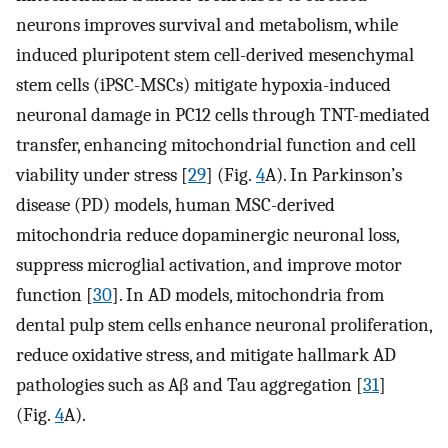
neurons improves survival and metabolism, while
induced pluripotent stem cell-derived mesenchymal
stem cells (iPSC-MSCs) mitigate hypoxia-induced
neuronal damage in PC12 cells through TNT-mediated
transfer, enhancing mitochondrial function and cell
viability under stress [
29
] (Fig.
4
A). In Parkinson’s
disease (PD) models, human MSC-derived
mitochondria reduce dopaminergic neuronal loss,
suppress microglial activation, and improve motor
function [
30
]. In AD models, mitochondria from
dental pulp stem cells enhance neuronal proliferation,
reduce oxidative stress, and mitigate hallmark AD
pathologies such as Aβ and Tau aggregation [
31
]
(Fig.
4
A).