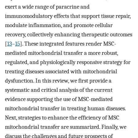
exert a wide range of paracrine and
immunomodulatory effects that support tissue repair,
modulate inflammation, and promote cellular
recovery, collectively enhancing therapeutic outcomes
[
13
–
15
]. These integrated features render MSC-
mediated mitochondrial transfer a more robust,
regulated, and physiologically responsive strategy for
treating diseases associated with mitochondrial
dysfunction. In this review, we first provide a
systematic and critical analysis of the current
evidence supporting the use of MSC-mediated
mitochondrial transfer in treating human diseases.
Next, strategies to enhance the efficiency of MSC
mitochondrial transfer are summarized. Finally, we
discuss the challenges and future prospects of