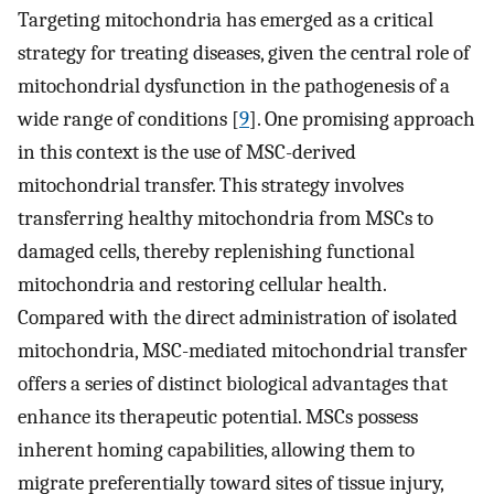
Targeting mitochondria has emerged as a critical
strategy for treating diseases, given the central role of
mitochondrial dysfunction in the pathogenesis of a
wide range of conditions [
9
]. One promising approach
in this context is the use of MSC-derived
mitochondrial transfer. This strategy involves
transferring healthy mitochondria from MSCs to
damaged cells, thereby replenishing functional
mitochondria and restoring cellular health.
Compared with the direct administration of isolated
mitochondria, MSC-mediated mitochondrial transfer
offers a series of distinct biological advantages that
enhance its therapeutic potential. MSCs possess
inherent homing capabilities, allowing them to
migrate preferentially toward sites of tissue injury,