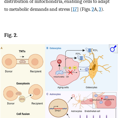
distribution of mitochondria, enabling cells to adapt
to metabolic demands and stress [
17
] (Figs.
2
A,
3
).
Fig. 2.