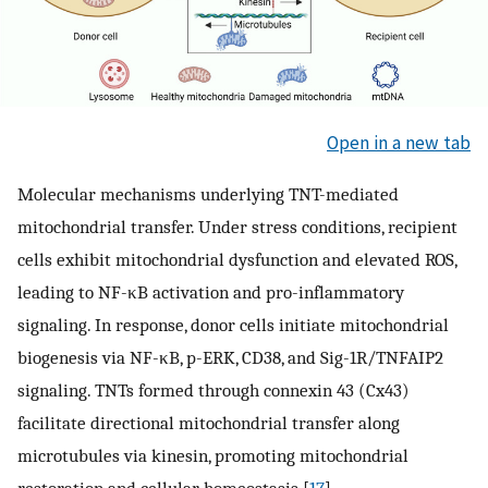
Open in a new tab
Molecular mechanisms underlying TNT-mediated
mitochondrial transfer. Under stress conditions, recipient
cells exhibit mitochondrial dysfunction and elevated ROS,
leading to NF-κB activation and pro-inflammatory
signaling. In response, donor cells initiate mitochondrial
biogenesis via NF-κB, p-ERK, CD38, and Sig-1R/TNFAIP2
signaling. TNTs formed through connexin 43 (Cx43)
facilitate directional mitochondrial transfer along
microtubules via kinesin, promoting mitochondrial