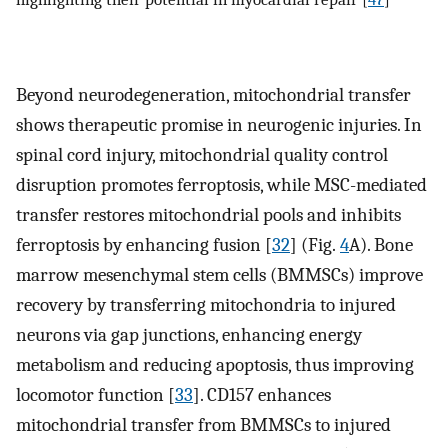
Beyond neurodegeneration, mitochondrial transfer
shows therapeutic promise in neurogenic injuries. In
spinal cord injury, mitochondrial quality control
disruption promotes ferroptosis, while MSC-mediated
transfer restores mitochondrial pools and inhibits
ferroptosis by enhancing fusion [
32
] (Fig.
4
A). Bone
marrow mesenchymal stem cells (BMMSCs) improve
recovery by transferring mitochondria to injured
neurons via gap junctions, enhancing energy
metabolism and reducing apoptosis, thus improving
locomotor function [
33
]. CD157 enhances
mitochondrial transfer from BMMSCs to injured