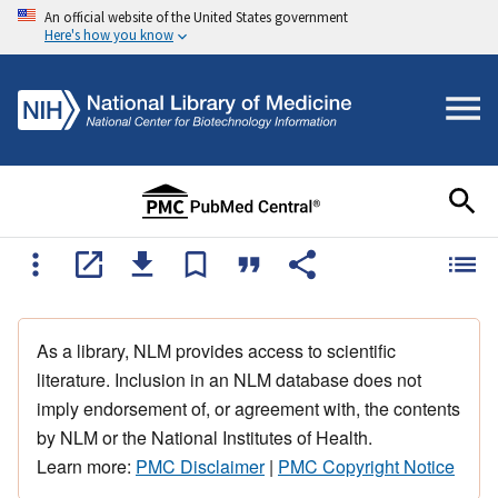
An official website of the United States government
Here's how you know
As a library, NLM provides access to scientific
literature. Inclusion in an NLM database does not
imply endorsement of, or agreement with, the contents
by NLM or the National Institutes of Health.
Learn more:
PMC Disclaimer
|
PMC Copyright Notice