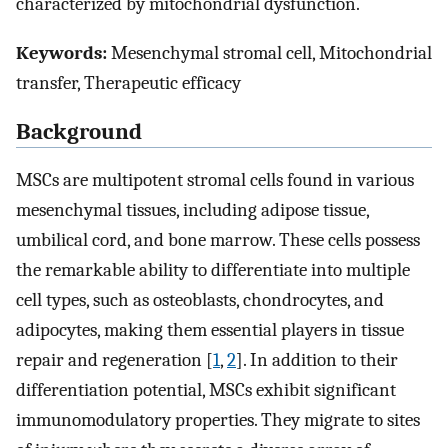
characterized by mitochondrial dysfunction.
Keywords:
Mesenchymal stromal cell, Mitochondrial
transfer, Therapeutic efficacy
Background
MSCs are multipotent stromal cells found in various
mesenchymal tissues, including adipose tissue,
umbilical cord, and bone marrow. These cells possess
the remarkable ability to differentiate into multiple
cell types, such as osteoblasts, chondrocytes, and
adipocytes, making them essential players in tissue
repair and regeneration [
1
,
2
]. In addition to their
differentiation potential, MSCs exhibit significant
immunomodulatory properties. They migrate to sites