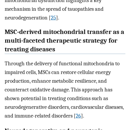
mitochondrial dysfunction highlights a key
mechanism in the spread of tauopathies and
neurodegeneration [
25
].
MSC-derived mitochondrial transfer as a
multi-faceted therapeutic strategy for
treating diseases
Through the delivery of functional mitochondria to
impaired cells, MSCs can restore cellular energy
production, enhance metabolic resilience, and
counteract oxidative damage. This approach has
shown potential in treating conditions such as
neurodegenerative disorders, cardiovascular diseases,
and immune-related disorders [
26
].