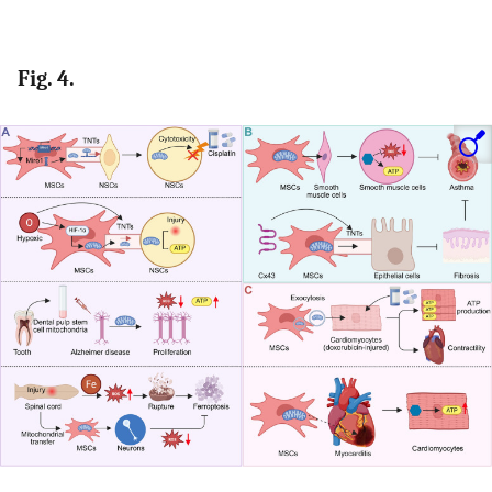
Fig. 4.