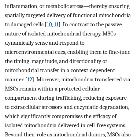
inflammation, or metabolic stress—thereby ensuring
spatially targeted delivery of functional mitochondria
to damaged cells [
10
,
11
]. In contrast to the passive
nature of isolated mitochondrial therapy, MSCs
dynamically sense and respond to
microenvironmental cues, enabling them to fine-tune
the timing, magnitude, and directionality of
mitochondrial transfer in a context-dependent
manner [
12
]. Moreover, mitochondria transferred via
MSCs remain within a protected cellular
compartment during trafficking, reducing exposure
to extracellular stressors and enzymatic degradation,
which significantly compromises the efficacy of
isolated mitochondria delivered in cell-free systems.
Beyond their role as mitochondrial donors, MSCs also