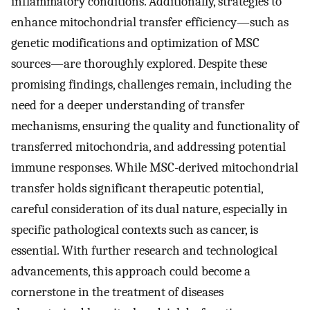
inflammatory conditions. Additionally, strategies to
enhance mitochondrial transfer efficiency—such as
genetic modifications and optimization of MSC
sources—are thoroughly explored. Despite these
promising findings, challenges remain, including the
need for a deeper understanding of transfer
mechanisms, ensuring the quality and functionality of
transferred mitochondria, and addressing potential
immune responses. While MSC-derived mitochondrial
transfer holds significant therapeutic potential,
careful consideration of its dual nature, especially in
specific pathological contexts such as cancer, is
essential. With further research and technological
advancements, this approach could become a
cornerstone in the treatment of diseases