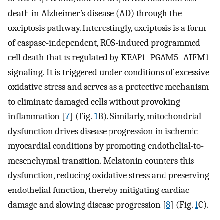
death in Alzheimer’s disease (AD) through the
oxeiptosis pathway. Interestingly, oxeiptosis is a form
of caspase-independent, ROS-induced programmed
cell death that is regulated by KEAP1–PGAM5–AIFM1
signaling. It is triggered under conditions of excessive
oxidative stress and serves as a protective mechanism
to eliminate damaged cells without provoking
inflammation [
7
] (Fig.
1
B). Similarly, mitochondrial
dysfunction drives disease progression in ischemic
myocardial conditions by promoting endothelial-to-
mesenchymal transition. Melatonin counters this
dysfunction, reducing oxidative stress and preserving
endothelial function, thereby mitigating cardiac
damage and slowing disease progression [
8
] (Fig.
1
C).