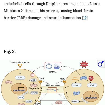
endothelial cells through Dmp1-expressing endfeet. Loss of
Mitofusin 2 disrupts this process, causing blood–brain
barrier (BBB) damage and neuroinflammation [
19
]
Fig. 3.