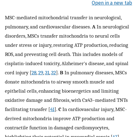
Open in a new tab
MSC-mediated mitochondrial transfer in neurological,
pulmonary, and cardiovascular diseases.
A
In neurological
disorders, MSCs transfer mitochondria to neural cells
under stress or injury, restoring ATP production, reducing
ROS, and preventing cell death. This includes models of
cisplatin-induced toxicity, Alzheimer's disease, and spinal
cord injury [
28
,
29
,
31
,
32
].
B
In pulmonary diseases, MSCs
donate mitochondria to airway smooth muscle and
epithelial cells, enhancing bioenergetics and limiting
oxidative damage and fibrosis, with Cx43–mediated TNTs
facilitating transfer [
41
].
C
In cardiovascular injury, MSC-
derived mitochondria improve ATP production and
contractile function in damaged cardiomyocytes,
highlighting their potential in myocardial repair [
47
]