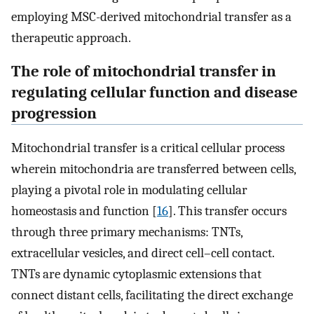
employing MSC-derived mitochondrial transfer as a
therapeutic approach.
The role of mitochondrial transfer in
regulating cellular function and disease
progression
Mitochondrial transfer is a critical cellular process
wherein mitochondria are transferred between cells,
playing a pivotal role in modulating cellular
homeostasis and function [
16
]. This transfer occurs
through three primary mechanisms: TNTs,
extracellular vesicles, and direct cell–cell contact.
TNTs are dynamic cytoplasmic extensions that
connect distant cells, facilitating the direct exchange