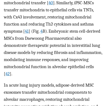
mitochondrial transfer [
40
]. Similarly, iPSC-MSCs
transfer mitochondria to epithelial cells via TNTs,
with Cx43 involvement, restoring mitochondrial
function and reducing Th2 cytokines and asthma
symptoms [
41
] (Fig.
4
B). Embryonic stem cell-derived
MSCs from Daewoong Pharmaceutical also
demonstrate therapeutic potential in interstitial lung
disease models by reducing fibrosis and inflammation,
modulating immune responses, and improving
mitochondrial function in alveolar epithelial cells
[
42
].
In acute lung injury models, adipose-derived MSC
exosomes transfer mitochondrial components to
alveolar macrophages, restoring mitochondrial