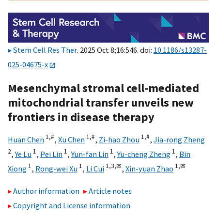
Stem Cell Res Ther
. 2025 Oct 8;16:546. doi:
10.1186/s13287-
025-04675-x
Mesenchymal stromal cell-mediated
mitochondrial transfer unveils new
frontiers in disease therapy
1,
#
1,
#
1,
#
Huan Chen
,
Xu Chen
,
Zi-hao Zhou
,
Jia-rong Zheng
2
1
1
1
1
,
Ye Lu
,
Pei Lin
,
Yun-fan Lin
,
Yu-cheng Zheng
,
Bin
1
1
1,
3,
✉
1,
✉
Xiong
,
Rong-wei Xu
,
Li Cui
,
Xin-yuan Zhao
Author information
Article notes
Copyright and License information