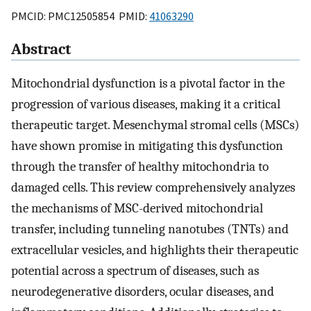
PMCID: PMC12505854 PMID:
41063290
Abstract
Mitochondrial dysfunction is a pivotal factor in the
progression of various diseases, making it a critical
therapeutic target. Mesenchymal stromal cells (MSCs)
have shown promise in mitigating this dysfunction
through the transfer of healthy mitochondria to
damaged cells. This review comprehensively analyzes
the mechanisms of MSC-derived mitochondrial
transfer, including tunneling nanotubes (TNTs) and
extracellular vesicles, and highlights their therapeutic
potential across a spectrum of diseases, such as
neurodegenerative disorders, ocular diseases, and