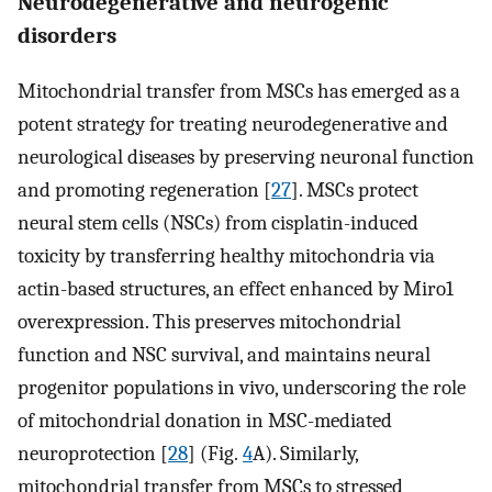
Neurodegenerative and neurogenic
disorders
Mitochondrial transfer from MSCs has emerged as a
potent strategy for treating neurodegenerative and
neurological diseases by preserving neuronal function
and promoting regeneration [
27
]. MSCs protect
neural stem cells (NSCs) from cisplatin-induced
toxicity by transferring healthy mitochondria via
actin-based structures, an effect enhanced by Miro1
overexpression. This preserves mitochondrial
function and NSC survival, and maintains neural
progenitor populations in vivo, underscoring the role
of mitochondrial donation in MSC-mediated
neuroprotection [
28
] (Fig.
4
A). Similarly,
mitochondrial transfer from MSCs to stressed