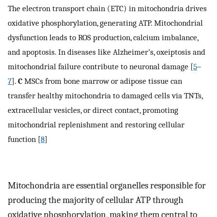
The electron transport chain (ETC) in mitochondria drives
oxidative phosphorylation, generating ATP. Mitochondrial
dysfunction leads to ROS production, calcium imbalance,
and apoptosis. In diseases like Alzheimer’s, oxeiptosis and
mitochondrial failure contribute to neuronal damage [
5
–
7
].
C
MSCs from bone marrow or adipose tissue can
transfer healthy mitochondria to damaged cells via TNTs,
extracellular vesicles, or direct contact, promoting
mitochondrial replenishment and restoring cellular
function [
8
]
Mitochondria are essential organelles responsible for
producing the majority of cellular ATP through
oxidative phosphorylation, making them central to