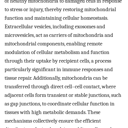
of healthy mitochondria to damaged cells in response
to stress or injury, thereby restoring mitochondrial
function and maintaining cellular homeostasis.
Extracellular vesicles, including exosomes and
microvesicles, act as carriers of mitochondria and
mitochondrial components, enabling remote
modulation of cellular metabolism and function
through their uptake by recipient cells, a process
particularly significant in immune responses and
tissue repair. Additionally, mitochondria can be
transferred through direct cell–cell contact, where
adjacent cells form transient or stable junctions, such
as gap junctions, to coordinate cellular function in
tissues with high metabolic demands. These
mechanisms collectively ensure the efficient