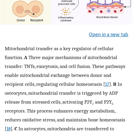
Open in a new tab
Mitochondrial transfer as a key regulator of cellular
function.
A
Three major mechanisms of mitochondrial
transfer: TNTs, exocytosis, and cell fusion. These pathways
enable mitochondrial exchange between donor and
recipient cells, regulating cellular homeostasis [
17
].
B
In
osteocytes, mitochondrial transfer is triggered by ADP
release from stressed cells, activating P2Y₂ and P2Y₆
receptors. This process enhances energy metabolism,
reduces oxidative stress, and maintains bone homeostasis
[
18
].
C
In astrocytes, mitochondria are transferred to