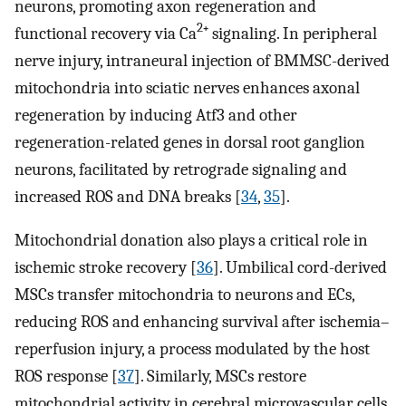
neurons, promoting axon regeneration and
2
functional recovery via Ca
⁺ signaling. In peripheral
nerve injury, intraneural injection of BMMSC-derived
mitochondria into sciatic nerves enhances axonal
regeneration by inducing Atf3 and other
regeneration-related genes in dorsal root ganglion
neurons, facilitated by retrograde signaling and
increased ROS and DNA breaks [
34
,
35
].
Mitochondrial donation also plays a critical role in
ischemic stroke recovery [
36
]. Umbilical cord-derived
MSCs transfer mitochondria to neurons and ECs,
reducing ROS and enhancing survival after ischemia–
reperfusion injury, a process modulated by the host
ROS response [
37
]. Similarly, MSCs restore
mitochondrial activity in cerebral microvascular cells,