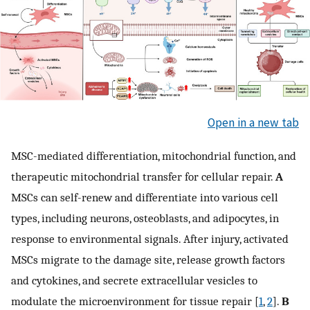
Open in a new tab
MSC-mediated differentiation, mitochondrial function, and
therapeutic mitochondrial transfer for cellular repair.
A
MSCs can self-renew and differentiate into various cell
types, including neurons, osteoblasts, and adipocytes, in
response to environmental signals. After injury, activated
MSCs migrate to the damage site, release growth factors
and cytokines, and secrete extracellular vesicles to
modulate the microenvironment for tissue repair [
1
,
2
].
B