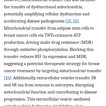
the transfer of dysfunctional mitochondria,
potentially amplifying cellular dysfunction and
accelerating disease pathogenesis [
22
,
23
].
Mitochondrial transfer from adipose stem cells to
breast cancer cells via TNTs enhances ATP
production, driving multi-drug resistance (MDR)
through oxidative phosphorylation. Blocking this
transfer reduces HIF-1α expression and MDR,
suggesting a potential therapeutic strategy for breast
cancer treatment by targeting mitochondrial transfer
[
24
]. Additionally, extracellular vesicles transfer 3R
and 4R tau from neurons to astrocytes, disrupting
mitochondrial function and contributing to disease
progression. This extracellular vesicle-mediated