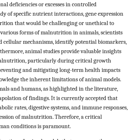
nal deficiencies or excesses in controlled
y of specific nutrient interactions, gene expression
ition that would be challenging or unethical to
various forms of malnutrition in animals, scientists
 cellular mechanisms, identify potential biomarkers,
thermore, animal studies provide valuable insights
nutrition, particularly during critical growth
preventing and mitigating long-term health impacts
nowledge the inherent limitations of animal models.
als and humans, as highlighted in the literature,
polation of findings. It is currently accepted that
tabolic rates, digestive systems, and immune responses,
sion of malnutrition. Therefore, a critical
uman conditions is paramount.