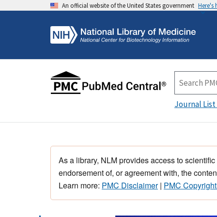
An official website of the United States government
Here's
Journal List
As a library, NLM provides access to scientific
endorsement of, or agreement with, the content
Learn more:
PMC Disclaimer
|
PMC Copyright