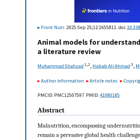
Front Nutr
. 2025 Sep 25;12:1655811. doi:
10.33
Animal models for understand
a literature review
1,
2
3
Muhammad Shahzad
,
Habab Ali Ahmad
,
M
Author information
Article notes
Copyrig
PMCID: PMC12507597 PMID:
41080185
Abstract
Malnutrition, encompassing undernutrition
remain a pervasive global health challenge