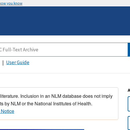
 how you know
User Guide
 literature. Inclusion in an NLM database does not imply
s by NLM or the National Institutes of Health.
 Notice