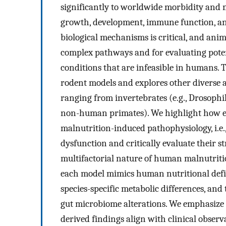
significantly to worldwide morbidity and 
growth, development, immune function, an
biological mechanisms is critical, and anim
complex pathways and for evaluating poten
conditions that are infeasible in humans.
rodent models and explores other diverse a
ranging from invertebrates (e.g., Drosophi
non-human primates). We highlight how ea
malnutrition-induced pathophysiology, i.e.
dysfunction and critically evaluate their s
multifactorial nature of human malnutriti
each model mimics human nutritional defici
species-specific metabolic differences, and
gut microbiome alterations. We emphasize 
derived findings align with clinical obser