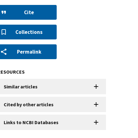
Cite
Collections
Permalink
RESOURCES
Similar articles
Cited by other articles
Links to NCBI Databases