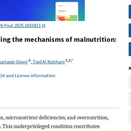
89/fnut.2025.1655811
ing the mechanisms of malnutrition:
4
5,
6,
*
ustajab Ghani
,
Ziad Al Nabhani
ht and License information
, micronutrient deficiencies, and overnutrition,
. This underprivileged condition contributes