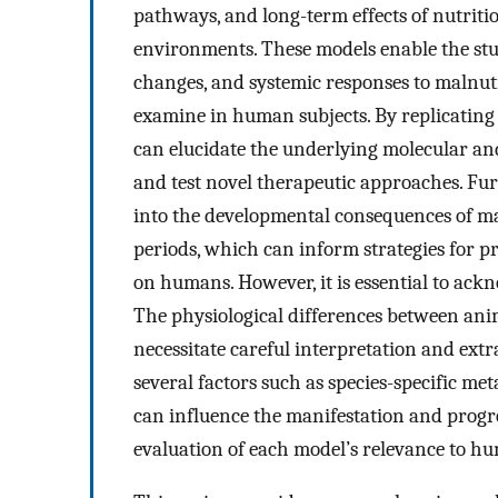
pathways, and long-term effects of nutritio
environments. These models enable the stud
changes, and systemic responses to malnutr
examine in human subjects. By replicating 
can elucidate the underlying molecular and
and test novel therapeutic approaches. Fur
into the developmental consequences of mal
periods, which can inform strategies for 
on humans. However, it is essential to ack
The physiological differences between anim
necessitate careful interpretation and extra
several factors such as species-specific me
can influence the manifestation and progres
evaluation of each model’s relevance to h