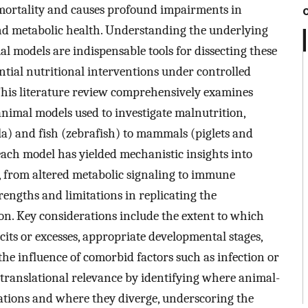
mortality and causes profound impairments in
d metabolic health. Understanding the underlying
al models are indispensable tools for dissecting these
tial nutritional interventions under controlled
 This literature review comprehensively examines
nimal models used to investigate malnutrition,
la) and fish (zebrafish) to mammals (piglets and
ch model has yielded mechanistic insights into
, from altered metabolic signaling to immune
trengths and limitations in replicating the
on. Key considerations include the extent to which
ts or excesses, appropriate developmental stages,
 the influence of comorbid factors such as infection or
translational relevance by identifying where animal-
vations and where they diverge, underscoring the