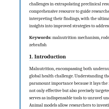
challenges in extrapolating preclinical res
comprehensive resource to guide researche
interpreting their findings, with the ultim
insights into improved strategies to addres
Keywords:
malnutrition mechanism, roden
zebrafish
1. Introduction
Malnutrition, encompassing both undernutr
global health challenge. Understanding th
paramount importance because it lays the f
not only effective but also precisely targe
serves as indispensable tools to unravel u
Animal models allow researchers to investi