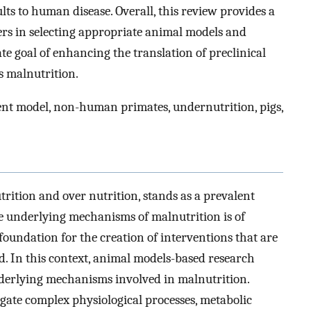
ults to human disease. Overall, this review provides a
rs in selecting appropriate animal models and
ate goal of enhancing the translation of preclinical
s malnutrition.
t model, non-human primates, undernutrition, pigs,
ition and over nutrition, stands as a prevalent
e underlying mechanisms of malnutrition is of
oundation for the creation of interventions that are
ted. In this context, animal models-based research
nderlying mechanisms involved in malnutrition.
gate complex physiological processes, metabolic