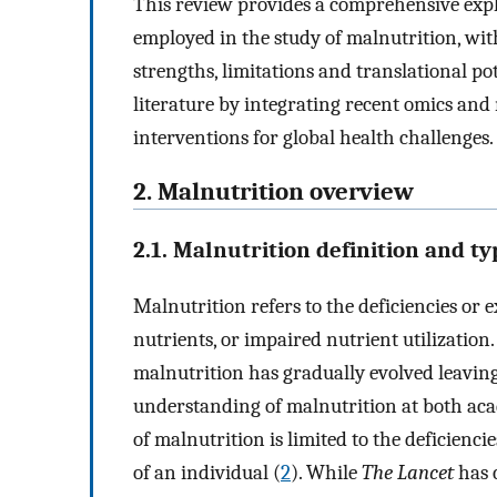
This review provides a comprehensive expl
employed in the study of malnutrition, with
strengths, limitations and translational po
literature by integrating recent omics and
interventions for global health challenges.
2. Malnutrition overview
2.1. Malnutrition definition and ty
Malnutrition refers to the deficiencies or e
nutrients, or impaired nutrient utilization.
malnutrition has gradually evolved leavin
understanding of malnutrition at both acad
of malnutrition is limited to the deficienci
of an individual (
2
). While
The Lancet
has c