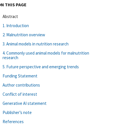
ON THIS PAGE
Abstract
1. Introduction
2. Malnutrition overview
3. Animal models in nutrition research
4. Commonly used animal models for malnutrition
research
5. Future perspective and emerging trends
Funding Statement
Author contributions
Conflict of interest
Generative AI statement
Publisher’s note
References