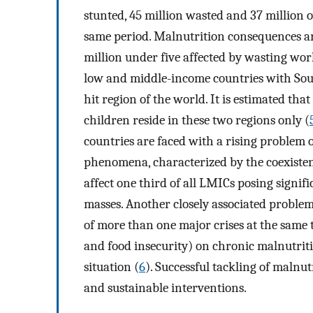
stunted, 45 million wasted and 37 million 
same period. Malnutrition consequences ar
million under five affected by wasting wor
low and middle-income countries with Sou
hit region of the world. It is estimated tha
children reside in these two regions only (
countries are faced with a rising problem 
phenomena, characterized by the coexisten
affect one third of all LMICs posing signifi
masses. Another closely associated problem 
of more than one major crises at the same 
and food insecurity) on chronic malnutriti
situation (
6
). Successful tackling of malnut
and sustainable interventions.