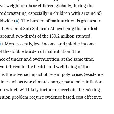
overweight or obese children globally, during the
e devastating, especially in children with around 45
ldwide (
4
). The burden of malnutrition is greatest in
th Asia and Sub-Saharan Africa being the hardest
t around two-thirds of the 150.2 million stunted
5
). More recently, low-income and middle-income
of the double burden of malnutrition. The
ce of under and overnutrition, at the same time,
cant threat to the health and well-being of the
is the adverse impact of recent poly-crises (existence
time such as war, climate change, pandemic, inflation
on which will likely further exacerbate the existing
rition problem require evidence based, cost effective,