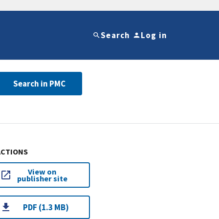
Search
Log in
Search in PMC
ACTIONS
View on
publisher site
PDF (1.3 MB)