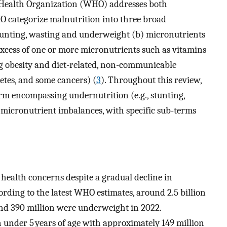
 Health Organization (WHO) addresses both
O categorize malnutrition into three broad
stunting, wasting and underweight (b) micronutrients
xcess of one or more micronutrients such as vitamins
g obesity and diet-related, non-communicable
betes, and some cancers) (
3
). Throughout this review,
erm encompassing undernutrition (e.g., stunting,
nd micronutrient imbalances, with specific sub-terms
ic health concerns despite a gradual decline in
ording to the latest WHO estimates, around 2.5 billion
nd 390 million were underweight in 2022.
under 5 years of age with approximately 149 million