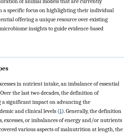
oration of animal models that are currently
 a specific focus on highlighting their individual
tential offering a unique resource over existing
 microbiome insights to guide evidence-based
pes
xcesses in nutrient intake, an imbalance of essential
 Over the last two decades, the definition of
g a significant impact on advancing the
emic and clinical levels (
1
). Generally, the definition
es, excesses, or imbalances of energy and/or nutrients
overed various aspects of malnutrition at length, the