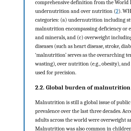
comprehensive definition from the World
undernutrition and over nutrition (
2
). WH
categories: (a) undernutrition including 
malnutrition encompassing deficiency or e
and minerals, and (c) overweight includin
diseases (such as heart disease, stroke, dia
‘malnutrition’ serves as the overarching t
wasting), over nutrition (e.g., obesity), a
used for precision.
2.2. Global burden of malnutrition
Malnutrition is still a global issue of publ
prevalence over the last three decades. Acc
adults across the world were overweight a
Malnutrition was also common in children 