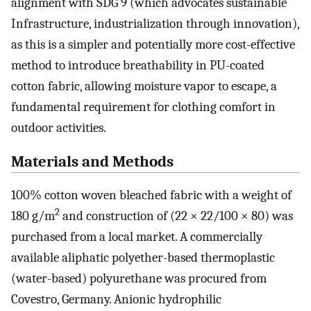
alignment with SDG 9 (which advocates sustainable
Infrastructure, industrialization through innovation),
as this is a simpler and potentially more cost-effective
method to introduce breathability in PU-coated
cotton fabric, allowing moisture vapor to escape, a
fundamental requirement for clothing comfort in
outdoor activities.
Materials and Methods
100% cotton woven bleached fabric with a weight of
2
180 g/m
and construction of (22 × 22/100 × 80) was
purchased from a local market. A commercially
available aliphatic polyether-based thermoplastic
(water-based) polyurethane was procured from
Covestro, Germany. Anionic hydrophilic