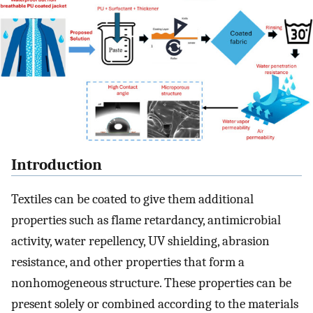
Introduction
Textiles can be coated to give them additional
properties such as flame retardancy, antimicrobial
activity, water repellency, UV shielding, abrasion
resistance, and other properties that form a
nonhomogeneous structure. These properties can be
present solely or combined according to the materials