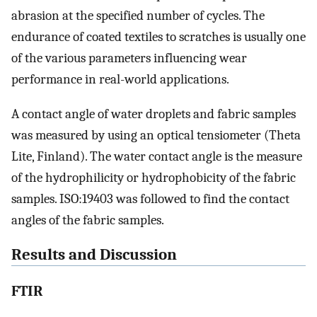
abrasion at the specified number of cycles. The
endurance of coated textiles to scratches is usually one
of the various parameters influencing wear
performance in real-world applications.
A contact angle of water droplets and fabric samples
was measured by using an optical tensiometer (Theta
Lite, Finland). The water contact angle is the measure
of the hydrophilicity or hydrophobicity of the fabric
samples. ISO:19403 was followed to find the contact
angles of the fabric samples.
Results and Discussion
FTIR