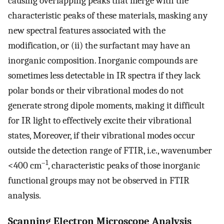
causing overlapping peaks that merge with the
characteristic peaks of these materials, masking any
new spectral features associated with the
modification, or (ii) the surfactant may have an
inorganic composition. Inorganic compounds are
sometimes less detectable in IR spectra if they lack
polar bonds or their vibrational modes do not
generate strong dipole moments, making it difficult
for IR light to effectively excite their vibrational
states, Moreover, if their vibrational modes occur
outside the detection range of FTIR, i.e., wavenumber
–1
<400 cm
, characteristic peaks of those inorganic
functional groups may not be observed in FTIR
analysis.
Scanning Electron Microscope Analysis