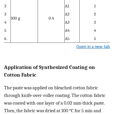
2
A1
1
3
A2
2
100 g
0.4
4
A3
3
5
A4
4
6
A5
5
Open in a new tab
Application of Synthesized Coating on
Cotton Fabric
The paste was applied on bleached cotton fabric
through knife-over-roller coating. The cotton fabric
was coated with one layer of a 0.02 mm-thick paste.
Then, the fabric was dried at 100 °C for 5 min and