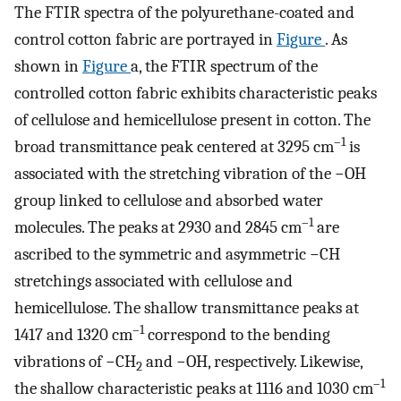
The FTIR spectra of the polyurethane-coated and
control cotton fabric are portrayed in
Figure
. As
shown in
Figure
a, the FTIR spectrum of the
controlled cotton fabric exhibits characteristic peaks
of cellulose and hemicellulose present in cotton. The
–1
broad transmittance peak centered at 3295 cm
is
associated with the stretching vibration of the −OH
group linked to cellulose and absorbed water
–1
molecules. The peaks at 2930 and 2845 cm
are
ascribed to the symmetric and asymmetric −CH
stretchings associated with cellulose and
hemicellulose. The shallow transmittance peaks at
–1
1417 and 1320 cm
correspond to the bending
vibrations of −CH
and −OH, respectively. Likewise,
2
–1
the shallow characteristic peaks at 1116 and 1030 cm