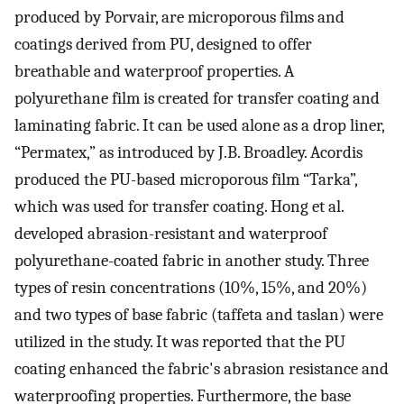
produced by Porvair, are microporous films and
coatings derived from PU, designed to offer
breathable and waterproof properties. A
polyurethane film is created for transfer coating and
laminating fabric. It can be used alone as a drop liner,
“Permatex,” as introduced by J.B. Broadley. Acordis
produced the PU-based microporous film “Tarka”,
which was used for transfer coating. Hong et al.
developed abrasion-resistant and waterproof
polyurethane-coated fabric in another study. Three
types of resin concentrations (10%, 15%, and 20%)
and two types of base fabric (taffeta and taslan) were
utilized in the study. It was reported that the PU
coating enhanced the fabric's abrasion resistance and
waterproofing properties. Furthermore, the base