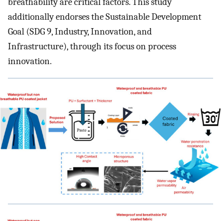
breathability are critical factors. This study
additionally endorses the Sustainable Development
Goal (SDG 9, Industry, Innovation, and
Infrastructure), through its focus on process
innovation.