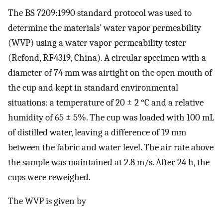
The BS 7209:1990 standard protocol was used to
determine the materials’ water vapor permeability
(WVP) using a water vapor permeability tester
(Refond, RF4319, China). A circular specimen with a
diameter of 74 mm was airtight on the open mouth of
the cup and kept in standard environmental
situations: a temperature of 20 ± 2 °C and a relative
humidity of 65 ± 5%. The cup was loaded with 100 mL
of distilled water, leaving a difference of 19 mm
between the fabric and water level. The air rate above
the sample was maintained at 2.8 m/s. After 24 h, the
cups were reweighed.
The WVP is given by