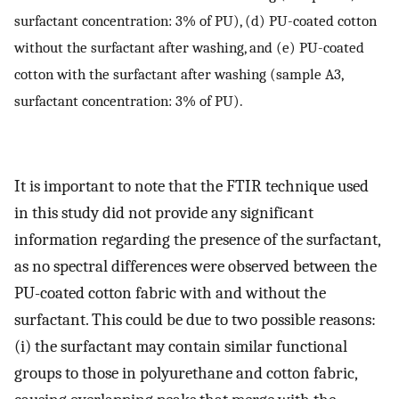
surfactant concentration: 3% of PU), (d) PU-coated cotton
without the surfactant after washing, and (e) PU-coated
cotton with the surfactant after washing (sample A3,
surfactant concentration: 3% of PU).
It is important to note that the FTIR technique used
in this study did not provide any significant
information regarding the presence of the surfactant,
as no spectral differences were observed between the
PU-coated cotton fabric with and without the
surfactant. This could be due to two possible reasons:
(i) the surfactant may contain similar functional
groups to those in polyurethane and cotton fabric,