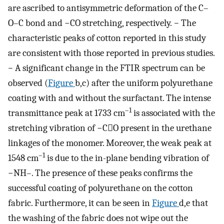
are ascribed to antisymmetric deformation of the C–
O–C bond and −CO stretching, respectively.
−
The
characteristic peaks of cotton reported in this study
are consistent with those reported in previous studies.
−
A significant change in the FTIR spectrum can be
observed (
Figure
b,c) after the uniform polyurethane
coating with and without the surfactant. The intense
–1
transmittance peak at 1733 cm
is associated with the
stretching vibration of −CO present in the urethane
linkages of the monomer. Moreover, the weak peak at
–1
1548 cm
is due to the in-plane bending vibration of
−NH–. The presence of these peaks confirms the
successful coating of polyurethane on the cotton
fabric. Furthermore, it can be seen in
Figure
d,e that
the washing of the fabric does not wipe out the