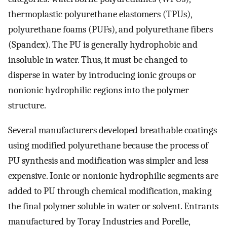
thermoplastic polyurethane elastomers (TPUs),
polyurethane foams (PUFs), and polyurethane fibers
(Spandex). The PU is generally hydrophobic and
insoluble in water. Thus, it must be changed to
disperse in water by introducing ionic groups or
nonionic hydrophilic regions into the polymer
structure.
Several manufacturers developed breathable coatings
using modified polyurethane because the process of
PU synthesis and modification was simpler and less
expensive. Ionic or nonionic hydrophilic segments are
added to PU through chemical modification, making
the final polymer soluble in water or solvent. Entrants
manufactured by Toray Industries and Porelle,