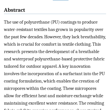
Abstract
The use of polyurethane (PU) coatings to produce
water-resistant textiles has grown in popularity over
the past few decades. However, they lack breathability,
which is crucial for comfort in textile clothing. This
research presents the development of a breathable
and waterproof polyurethane-based protective fabric
tailored for outdoor apparel. A key innovation
involves the incorporation of a surfactant into the PU
coating formulation, which enables the creation of
micropores within the coating. These micropores
allow for efficient heat and moisture exchange while
maintaining excellent water resistance. The resulting