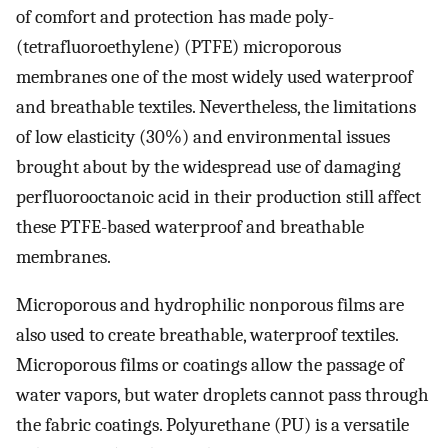
of comfort and protection has made poly­
(tetrafluoroethylene) (PTFE) microporous
membranes one of the most widely used waterproof
and breathable textiles. Nevertheless, the limitations
of low elasticity (30%) and environmental issues
brought about by the widespread use of damaging
perfluorooctanoic acid in their production still affect
these PTFE-based waterproof and breathable
membranes.
Microporous and hydrophilic nonporous films are
also used to create breathable, waterproof textiles.
Microporous films or coatings allow the passage of
water vapors, but water droplets cannot pass through
the fabric coatings. Polyurethane (PU) is a versatile