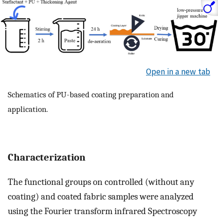
Open in a new tab
Schematics of PU-based coating preparation and
application.
Characterization
The functional groups on controlled (without any
coating) and coated fabric samples were analyzed
using the Fourier transform infrared Spectroscopy