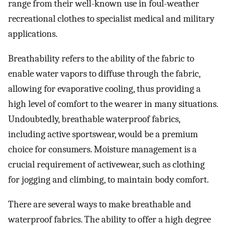
range from their well-known use in foul-weather
recreational clothes to specialist medical and military
applications.
Breathability refers to the ability of the fabric to
enable water vapors to diffuse through the fabric,
allowing for evaporative cooling, thus providing a
high level of comfort to the wearer in many situations.
Undoubtedly, breathable waterproof fabrics,
including active sportswear, would be a premium
choice for consumers. Moisture management is a
crucial requirement of activewear, such as clothing
for jogging and climbing, to maintain body comfort.
There are several ways to make breathable and
waterproof fabrics. The ability to offer a high degree