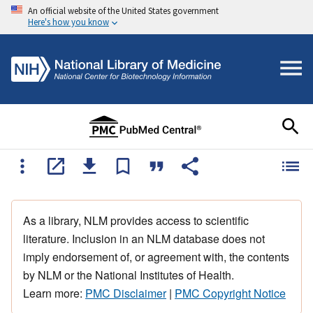
An official website of the United States government
Here's how you know
As a library, NLM provides access to scientific
literature. Inclusion in an NLM database does not
imply endorsement of, or agreement with, the contents
by NLM or the National Institutes of Health.
Learn more:
PMC Disclaimer
|
PMC Copyright Notice