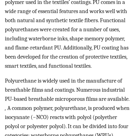
polymer used in the textiles’ coatings. PU comes in a
wide range of essential features and works well with
both natural and synthetic textile fibers. Functional
polyurethanes were created for a number of uses,
including waterborne inks, shape memory polymer,
and flame-retardant PU. Additionally, PU coating has
been developed for the creation of protective textiles,
smart textiles, and functional textiles.
Polyurethane is widely used in the manufacture of
breathable films and coatings. Numerous industrial
PU-based breathable microporous films are available.
,
A common polymer, polyurethane, is produced when
isocyanate (−NCO) reacts with polyol (polyether
polyol or polyester polyol). It can be divided into four
categories: waterborne polyurethanes (WPUs),