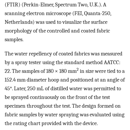
(FTIR) (Perkin-Elmer, Spectrum Two, U.K.). A
scanning electron microscope (FEI, Quanta-250,
Netherlands) was used to visualize the surface
morphology of the controlled and coated fabric
samples.
The water repellency of coated fabrics was measured
by a spray tester using the standard method AATCC:
2
22. The samples of 180 × 180 mm
in size were tied to a
152.4 mm diameter hoop and positioned at an angle of
45°. Later, 250 mL of distilled water was permitted to
be sprayed continuously on the front of the test
specimen throughout the test. The design formed on
fabric samples by water spraying was evaluated using
the rating chart provided with the device.