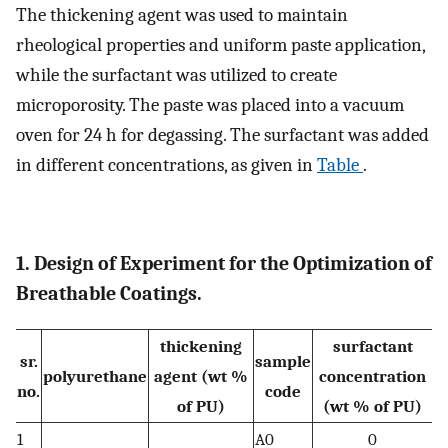
The thickening agent was used to maintain
rheological properties and uniform paste application,
while the surfactant was utilized to create
microporosity. The paste was placed into a vacuum
oven for 24 h for degassing. The surfactant was added
in different concentrations, as given in
Table
.
1. Design of Experiment for the Optimization of
Breathable Coatings.
thickening
surfactant
sr.
sample
polyurethane
agent (wt %
concentration
no.
code
of PU)
(wt % of PU)
1
A0
0