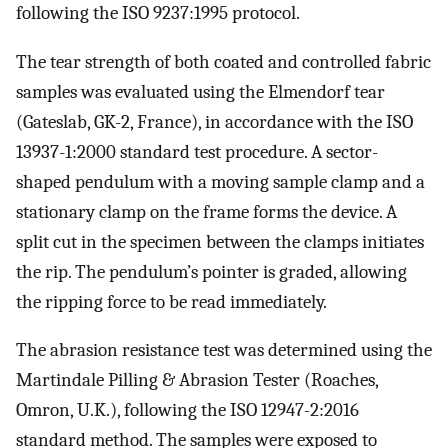
following the ISO 9237:1995 protocol.
The tear strength of both coated and controlled fabric
samples was evaluated using the Elmendorf tear
(Gateslab, GK-2, France), in accordance with the ISO
13937-1:2000 standard test procedure. A sector-
shaped pendulum with a moving sample clamp and a
stationary clamp on the frame forms the device. A
split cut in the specimen between the clamps initiates
the rip. The pendulum’s pointer is graded, allowing
the ripping force to be read immediately.
The abrasion resistance test was determined using the
Martindale Pilling & Abrasion Tester (Roaches,
Omron, U.K.), following the ISO 12947-2:2016
standard method. The samples were exposed to