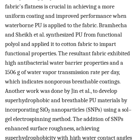
fabric's flatness is crucial in achieving a more
uniform coating and improved performance when
waterborne PU is applied to the fabric. Bramhecha
and Sheikh et al. synthesized PU from functional
polyol and applied it to cotton fabric to impart
functional properties. The resultant fabric exhibited
high antibacterial water barrier properties and a
1506 g of water vapor transmission rate per day,
which indicates nonporous breathable coatings.
Another work was done by Jin et al., to develop
superhydrophobic and breathable PU materials by
incorporating SiO
nanoparticles (SNPs) using a sol–
2
gel electrospinning method. The addition of SNPs
enhanced surface roughness, achieving
superhydrophobicity with high water contact angles