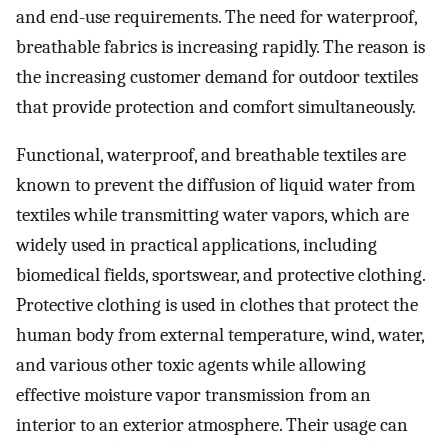
and end-use requirements. The need for waterproof,
breathable fabrics is increasing rapidly. The reason is
the increasing customer demand for outdoor textiles
that provide protection and comfort simultaneously.
Functional, waterproof, and breathable textiles are
known to prevent the diffusion of liquid water from
textiles while transmitting water vapors, which are
widely used in practical applications, including
biomedical fields, sportswear, and protective clothing.
Protective clothing is used in clothes that protect the
human body from external temperature, wind, water,
and various other toxic agents while allowing
effective moisture vapor transmission from an
interior to an exterior atmosphere. Their usage can