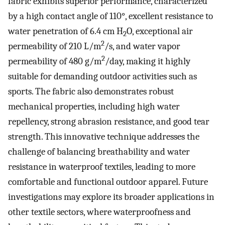
fabric exhibits superior performance, characterized
by a high contact angle of 110°, excellent resistance to
water penetration of 6.4 cm H
O, exceptional air
2
2
permeability of 210 L/m
/s, and water vapor
2
permeability of 480 g/m
/day, making it highly
suitable for demanding outdoor activities such as
sports. The fabric also demonstrates robust
mechanical properties, including high water
repellency, strong abrasion resistance, and good tear
strength. This innovative technique addresses the
challenge of balancing breathability and water
resistance in waterproof textiles, leading to more
comfortable and functional outdoor apparel. Future
investigations may explore its broader applications in
other textile sectors, where waterproofness and