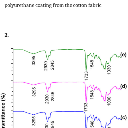
polyurethane coating from the cotton fabric.
2.