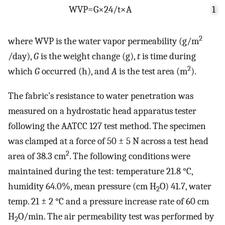
WVP
=
G
×
24
/
t
×
A
1
2
where WVP is the water vapor permeability (g/m
/day),
G
is the weight change (g),
t
is time during
2
which
G
occurred (h), and
A
is the test area (m
).
The fabric’s resistance to water penetration was
measured on a hydrostatic head apparatus tester
following the AATCC 127 test method. The specimen
was clamped at a force of 50 ± 5 N across a test head
2
area of 38.3 cm
. The following conditions were
maintained during the test: temperature 21.8 °C,
humidity 64.0%, mean pressure (cm H
O) 41.7, water
2
temp. 21 ± 2 °C and a pressure increase rate of 60 cm
H
O/min. The air permeability test was performed by
2