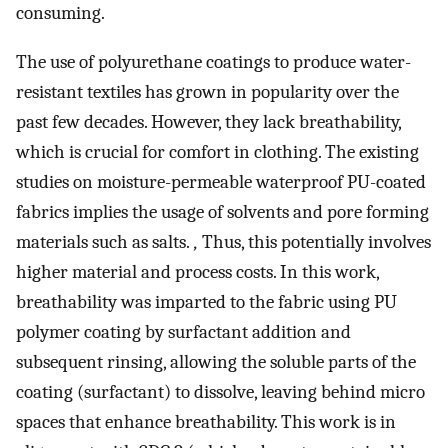
consuming.
The use of polyurethane coatings to produce water-
resistant textiles has grown in popularity over the
past few decades. However, they lack breathability,
which is crucial for comfort in clothing. The existing
studies on moisture-permeable waterproof PU-coated
fabrics implies the usage of solvents and pore forming
materials such as salts.
,
Thus, this potentially involves
higher material and process costs. In this work,
breathability was imparted to the fabric using PU
polymer coating by surfactant addition and
subsequent rinsing, allowing the soluble parts of the
coating (surfactant) to dissolve, leaving behind micro
spaces that enhance breathability. This work is in