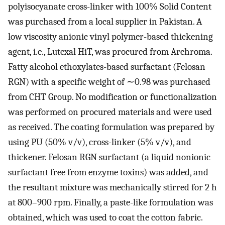
polyisocyanate cross-linker with 100% Solid Content
was purchased from a local supplier in Pakistan. A
low viscosity anionic vinyl polymer-based thickening
agent, i.e., Lutexal HiT, was procured from Archroma.
Fatty alcohol ethoxylates-based surfactant (Felosan
RGN) with a specific weight of ∼0.98 was purchased
from CHT Group. No modification or functionalization
was performed on procured materials and were used
as received. The coating formulation was prepared by
using PU (50% v/v), cross-linker (5% v/v), and
thickener. Felosan RGN surfactant (a liquid nonionic
surfactant free from enzyme toxins) was added, and
the resultant mixture was mechanically stirred for 2 h
at 800–900 rpm. Finally, a paste-like formulation was
obtained, which was used to coat the cotton fabric.