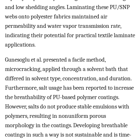
and low shedding angles. Laminating these PU/SNP
webs onto polyester fabrics maintained air
permeability and water vapor transmission rate,
indicating their potential for practical textile laminate
applications.
Gunesoglu et al. presented a facile method,
microcracking, applied through a solvent bath that
differed in solvent type, concentration, and duration.
Furthermore, salt usage has been reported to increase
the breathability of PU-based polymer coatings.
However, salts do not produce stable emulsions with
polymers, resulting in nonuniform porous
morphology in the coatings. Developing breathable
coatings in such a way is not sustainable and is time-