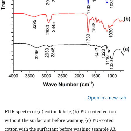
Open in a new tab
FTIR spectra of (a) cotton fabric, (b) PU-coated cotton
without the surfactant before washing, (c) PU-coated
cotton with the surfactant before washing (sample A3,