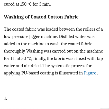
cured at 150 °C for 3 min.
Washing of Coated Cotton Fabric
The coated fabric was loaded between the rollers of a
low-pressure jigger machine. Distilled water was
added to the machine to wash the coated fabric
thoroughly. Washing was carried out on the machine
for 1 h at 30 °C; finally, the fabric was rinsed with tap
water and air-dried. The systematic process for
applying PU-based coating is illustrated in
Figure
.
1.