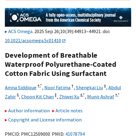
ACS Omega
. 2025 Sep 26;10(39):44913–44921. doi:
10.1021/acsomega.5c01410
Development of Breathable
Waterproof Polyurethane-Coated
Cotton Fabric Using Surfactant
†,
*
†
‡
Amna Siddique
,
Noor Fatima
,
Shengkai Liu
,
Abdul
§
∥
‡,
*
†,
*
Zahir
,
Choon Kit Chan
,
Zhiwei Xu
,
Munir Ashraf
Author information
Article notes
Copyright and License information
PMCID: PMC12509000 PMID:
41078794