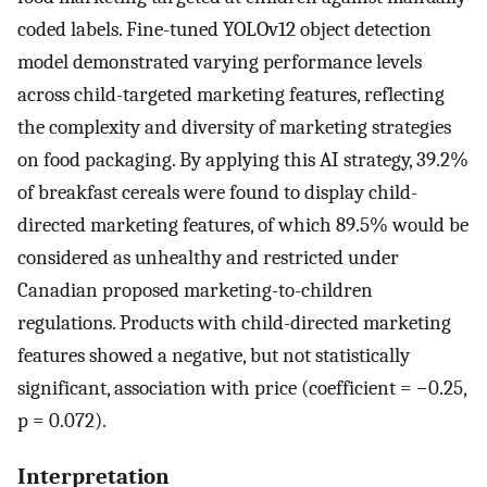
coded labels. Fine-tuned YOLOv12 object detection
model demonstrated varying performance levels
across child-targeted marketing features, reflecting
the complexity and diversity of marketing strategies
on food packaging. By applying this AI strategy, 39.2%
of breakfast cereals were found to display child-
directed marketing features, of which 89.5% would be
considered as unhealthy and restricted under
Canadian proposed marketing-to-children
regulations. Products with child-directed marketing
features showed a negative, but not statistically
significant, association with price (coefficient = −0.25,
p = 0.072).
Interpretation