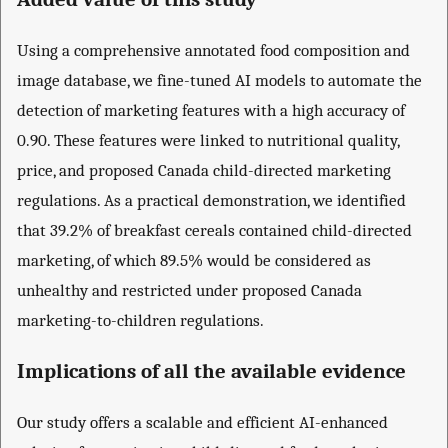
Using a comprehensive annotated food composition and
image database, we fine-tuned AI models to automate the
detection of marketing features with a high accuracy of
0.90. These features were linked to nutritional quality,
price, and proposed Canada child-directed marketing
regulations. As a practical demonstration, we identified
that 39.2% of breakfast cereals contained child-directed
marketing, of which 89.5% would be considered as
unhealthy and restricted under proposed Canada
marketing-to-children regulations.
Implications of all the available evidence
Our study offers a scalable and efficient AI-enhanced