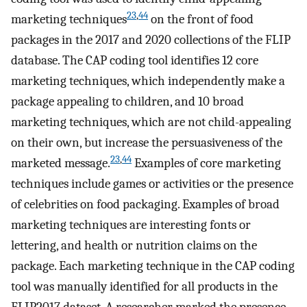
23
,
44
marketing techniques
on the front of food
packages in the 2017 and 2020 collections of the FLIP
database. The CAP coding tool identifies 12 core
marketing techniques, which independently make a
package appealing to children, and 10 broad
marketing techniques, which are not child-appealing
on their own, but increase the persuasiveness of the
23
,
44
marketed message.
Examples of core marketing
techniques include games or activities or the presence
of celebrities on food packaging. Examples of broad
marketing techniques are interesting fonts or
lettering, and health or nutrition claims on the
package. Each marketing technique in the CAP coding
tool was manually identified for all products in the