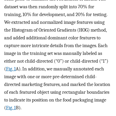
dataset was then randomly split into 70% for
training, 10% for development, and 20% for testing.
We extracted and normalized image features using
the Histogram of Oriented Gradients (HOG) method,
and added additional dominant color features to
capture more intricate details from the images. Each
image in the training set was manually labeled as
either not child-directed (“0”) or child-directed (“1”)
(
Fig. 1
A). In addition, we manually annotated each
image with one or more pre-determined child-
directed marketing features, and marked the location
of each featured object using rectangular boundaries
to indicate its position on the food packaging image
(
Fig. 1
B).