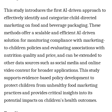
This study introduces the first AI-driven approach to
effectively identify and categorize child-directed
marketing on food and beverage packaging. These
methods offer a scalable and efficient AI-driven
solution for monitoring compliance with marketing-
to-children policies and evaluating associations with
nutrition quality and price, and can be extended to
other data sources such as social media and online
video content for broader applications. This study
supports evidence-based policy development to
protect children from unhealthy food marketing
practices and provides critical insights into its
potential impacts on children's health outcomes.