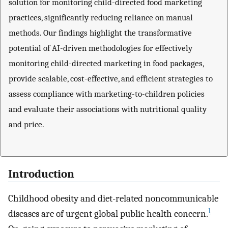
solution for monitoring child-directed food marketing
practices, significantly reducing reliance on manual
methods. Our findings highlight the transformative
potential of AI-driven methodologies for effectively
monitoring child-directed marketing in food packages,
provide scalable, cost-effective, and efficient strategies to
assess compliance with marketing-to-children policies
and evaluate their associations with nutritional quality
and price.
Introduction
Childhood obesity and diet-related noncommunicable
1
diseases are of urgent global public health concern.