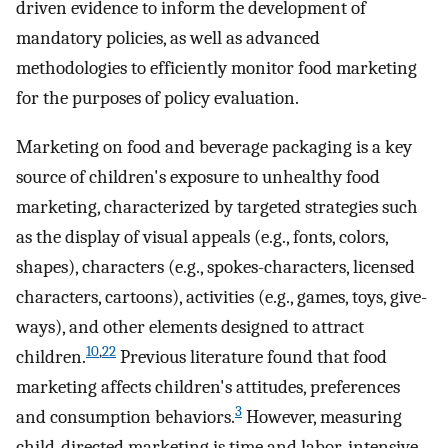
driven evidence to inform the development of
mandatory policies, as well as advanced
methodologies to efficiently monitor food marketing
for the purposes of policy evaluation.
Marketing on food and beverage packaging is a key
source of children's exposure to unhealthy food
marketing, characterized by targeted strategies such
as the display of visual appeals (e.g., fonts, colors,
shapes), characters (e.g., spokes-characters, licensed
characters, cartoons), activities (e.g., games, toys, give-
ways), and other elements designed to attract
10
,
22
children.
Previous literature found that food
marketing affects children's attitudes, preferences
3
and consumption behaviors.
However, measuring
child-directed marketing is time and labor-intensive,