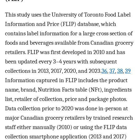
This study uses the University of Toronto Food Label
Information and Price (FLIP) database, which
contains label information for a large cross section of
foods and beverages available from Canadian grocery
retailers. FLIP was first developed in 2010 and has
been updated every 3–4 years with subsequent
collections in 2013, 2017, 2020, and 2023.
36
,
37
,
38
,
39
Information captured in FLIP includes the product
name, brand, Nutrition Facts table (NFt), ingredients
list, retailer of collection, price and package photos.
Data collection prior to 2020 was done in-person at
major Canadian grocery retailers by trained research
staff either manually (2010) or using the FLIP data
collection smartphone application (2013 and 2017)