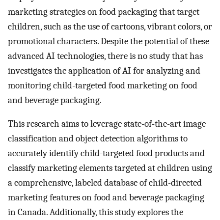
marketing strategies on food packaging that target
children, such as the use of cartoons, vibrant colors, or
promotional characters. Despite the potential of these
advanced AI technologies, there is no study that has
investigates the application of AI for analyzing and
monitoring child-targeted food marketing on food
and beverage packaging.
This research aims to leverage state-of-the-art image
classification and object detection algorithms to
accurately identify child-targeted food products and
classify marketing elements targeted at children using
a comprehensive, labeled database of child-directed
marketing features on food and beverage packaging
in Canada. Additionally, this study explores the