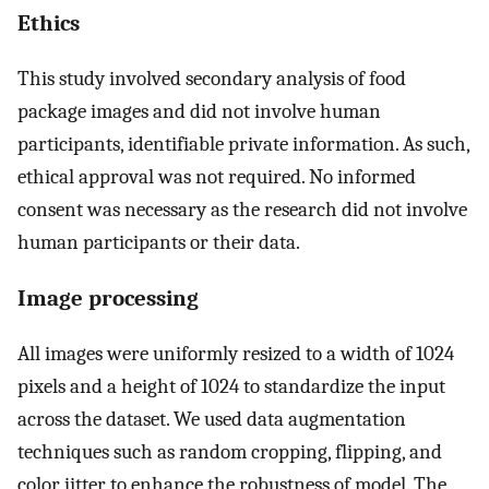
Ethics
This study involved secondary analysis of food
package images and did not involve human
participants, identifiable private information. As such,
ethical approval was not required. No informed
consent was necessary as the research did not involve
human participants or their data.
Image processing
All images were uniformly resized to a width of 1024
pixels and a height of 1024 to standardize the input
across the dataset. We used data augmentation
techniques such as random cropping, flipping, and
color jitter to enhance the robustness of model. The