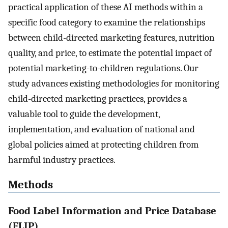
practical application of these AI methods within a
specific food category to examine the relationships
between child-directed marketing features, nutrition
quality, and price, to estimate the potential impact of
potential marketing-to-children regulations. Our
study advances existing methodologies for monitoring
child-directed marketing practices, provides a
valuable tool to guide the development,
implementation, and evaluation of national and
global policies aimed at protecting children from
harmful industry practices.
Methods
Food Label Information and Price Database
(FLIP)