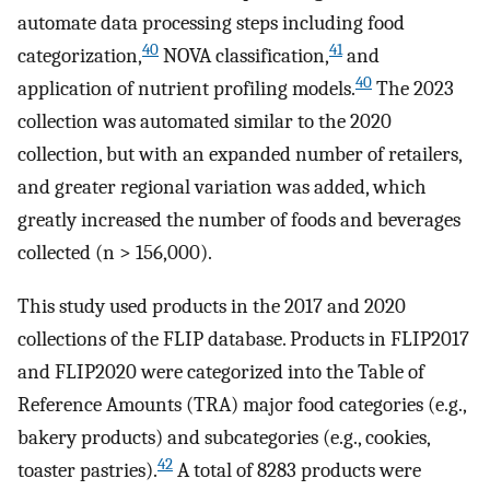
automate data processing steps including food
40
41
categorization,
NOVA classification,
and
40
application of nutrient profiling models.
The 2023
collection was automated similar to the 2020
collection, but with an expanded number of retailers,
and greater regional variation was added, which
greatly increased the number of foods and beverages
collected (n > 156,000).
This study used products in the 2017 and 2020
collections of the FLIP database. Products in FLIP2017
and FLIP2020 were categorized into the Table of
Reference Amounts (TRA) major food categories (e.g.,
bakery products) and subcategories (e.g., cookies,
42
toaster pastries).
A total of 8283 products were