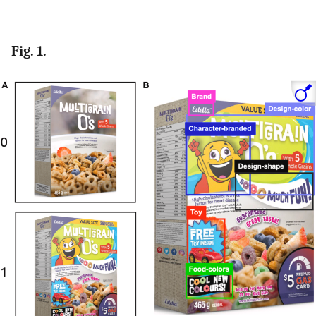
Fig. 1.