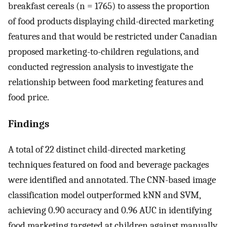
breakfast cereals (n = 1765) to assess the proportion
of food products displaying child-directed marketing
features and that would be restricted under Canadian
proposed marketing-to-children regulations, and
conducted regression analysis to investigate the
relationship between food marketing features and
food price.
Findings
A total of 22 distinct child-directed marketing
techniques featured on food and beverage packages
were identified and annotated. The CNN-based image
classification model outperformed kNN and SVM,
achieving 0.90 accuracy and 0.96 AUC in identifying
food marketing targeted at children against manually