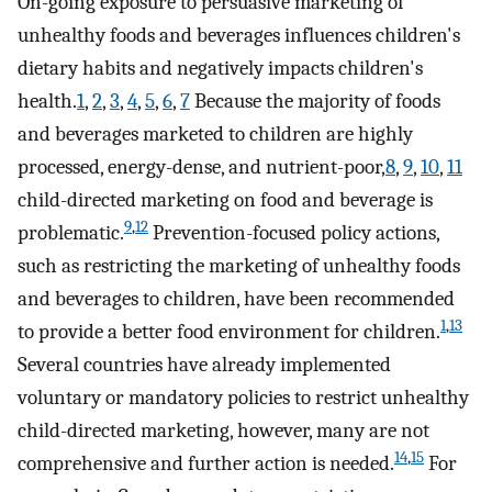
On-going exposure to persuasive marketing of
unhealthy foods and beverages influences children's
dietary habits and negatively impacts children's
health.
1
,
2
,
3
,
4
,
5
,
6
,
7
Because the majority of foods
and beverages marketed to children are highly
processed, energy-dense, and nutrient-poor,
8
,
9
,
10
,
11
child-directed marketing on food and beverage is
9
,
12
problematic.
Prevention-focused policy actions,
such as restricting the marketing of unhealthy foods
and beverages to children, have been recommended
1
,
13
to provide a better food environment for children.
Several countries have already implemented
voluntary or mandatory policies to restrict unhealthy
child-directed marketing, however, many are not
14
,
15
comprehensive and further action is needed.
For