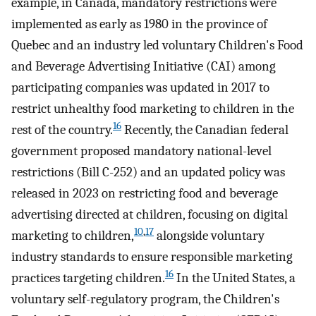
example, in Canada, mandatory restrictions were
implemented as early as 1980 in the province of
Quebec and an industry led voluntary Children's Food
and Beverage Advertising Initiative (CAI) among
participating companies was updated in 2017 to
restrict unhealthy food marketing to children in the
16
rest of the country.
Recently, the Canadian federal
government proposed mandatory national-level
restrictions (Bill C-252) and an updated policy was
released in 2023 on restricting food and beverage
advertising directed at children, focusing on digital
10
,
17
marketing to children,
alongside voluntary
industry standards to ensure responsible marketing
16
practices targeting children.
In the United States, a
voluntary self-regulatory program, the Children's