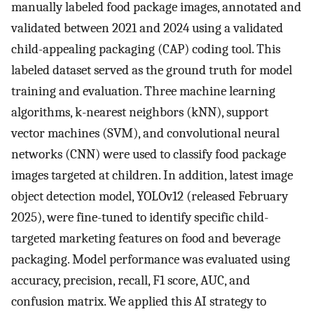
manually labeled food package images, annotated and
validated between 2021 and 2024 using a validated
child-appealing packaging (CAP) coding tool. This
labeled dataset served as the ground truth for model
training and evaluation. Three machine learning
algorithms, k-nearest neighbors (kNN), support
vector machines (SVM), and convolutional neural
networks (CNN) were used to classify food package
images targeted at children. In addition, latest image
object detection model, YOLOv12 (released February
2025), were fine-tuned to identify specific child-
targeted marketing features on food and beverage
packaging. Model performance was evaluated using
accuracy, precision, recall, F1 score, AUC, and
confusion matrix. We applied this AI strategy to