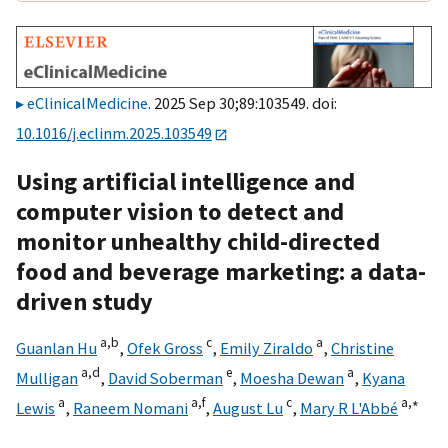
eClinicalMedicine
. 2025 Sep 30;89:103549. doi:
10.1016/j.eclinm.2025.103549
Using artificial intelligence and
computer vision to detect and
monitor unhealthy child-directed
food and beverage marketing: a data-
driven study
a,
b
c
a
Guanlan Hu
,
Ofek Gross
,
Emily Ziraldo
,
Christine
a,
d
e
a
Mulligan
,
David Soberman
,
Moesha Dewan
,
Kyana
a
a,
f
c
a,
∗
Lewis
,
Raneem Nomani
,
August Lu
,
Mary R L'Abbé