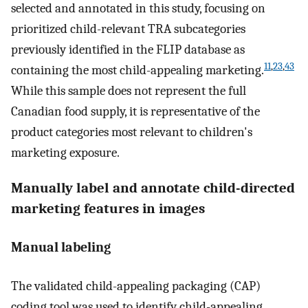
selected and annotated in this study, focusing on
prioritized child-relevant TRA subcategories
previously identified in the FLIP database as
11
,
23
,
43
containing the most child-appealing marketing.
While this sample does not represent the full
Canadian food supply, it is representative of the
product categories most relevant to children's
marketing exposure.
Manually label and annotate child-directed
marketing features in images
Manual labeling
The validated child-appealing packaging (CAP)
coding tool was used to identify child-appealing