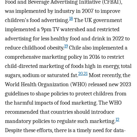
Food and Beverage Advertising Initiative (CFBAI),
was implemented by industry in 2007 to improve
18
children's food advertising.
The UK government
implemented a 9pm TV watershed and restricted
advertising for less healthy food and drink in 2022 to
19
reduce childhood obesity.
Chile also implemented a
comprehensive marketing policy in 2016 to restrict
child-directed marketing of foods high in energy, total
20
,
21
sugars, sodium or saturated fat.
Most recently, the
World Health Organization (WHO) released new 2023
guidelines to shape policies to protect children from
the harmful impacts of food marketing. The WHO
recommended that countries should introduce
12
mandatory policies to regulate such marketing.
Despite these efforts, there is a timely need for data-