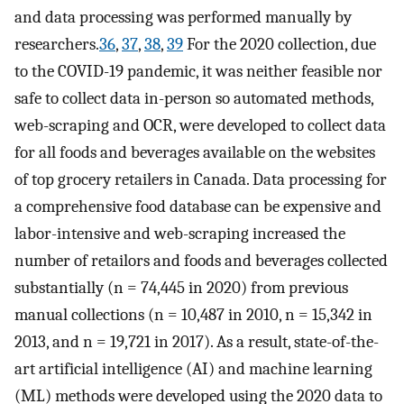
and data processing was performed manually by
researchers.
36
,
37
,
38
,
39
For the 2020 collection, due
to the COVID-19 pandemic, it was neither feasible nor
safe to collect data in-person so automated methods,
web-scraping and OCR, were developed to collect data
for all foods and beverages available on the websites
of top grocery retailers in Canada. Data processing for
a comprehensive food database can be expensive and
labor-intensive and web-scraping increased the
number of retailors and foods and beverages collected
substantially (n = 74,445 in 2020) from previous
manual collections (n = 10,487 in 2010, n = 15,342 in
2013, and n = 19,721 in 2017). As a result, state-of-the-
art artificial intelligence (AI) and machine learning
(ML) methods were developed using the 2020 data to