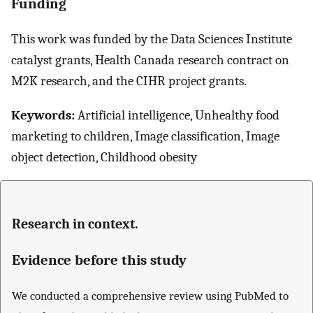
Funding
This work was funded by the Data Sciences Institute
catalyst grants, Health Canada research contract on
M2K research, and the CIHR project grants.
Keywords:
Artificial intelligence, Unhealthy food
marketing to children, Image classification, Image
object detection, Childhood obesity
Research in context.
Evidence before this study
We conducted a comprehensive review using PubMed to