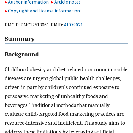
Author information
Article notes
Copyright and License information
PMCID: PMC12513061 PMID:
41079021
Summary
Background
Childhood obesity and diet-related noncommunicable
diseases are urgent global public health challenges,
driven in part by children's continued exposure to
persuasive marketing of unhealthy foods and
beverages. Traditional methods that manually
evaluate child-targeted food marketing practices are
resource-intensive and inefficient. This study aims to
address these limitations by leveraging artificial