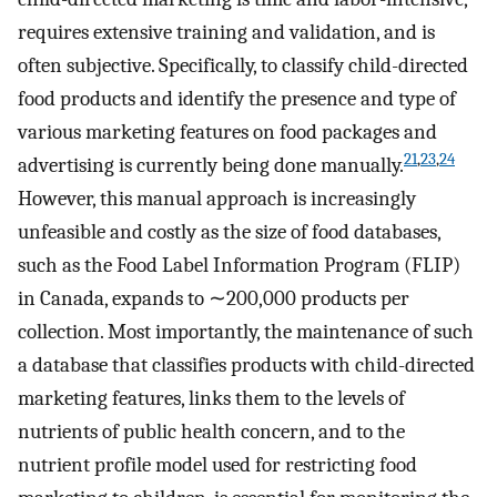
requires extensive training and validation, and is
often subjective. Specifically, to classify child-directed
food products and identify the presence and type of
various marketing features on food packages and
21
,
23
,
24
advertising is currently being done manually.
However, this manual approach is increasingly
unfeasible and costly as the size of food databases,
such as the Food Label Information Program (FLIP)
in Canada, expands to ∼200,000 products per
collection. Most importantly, the maintenance of such
a database that classifies products with child-directed
marketing features, links them to the levels of
nutrients of public health concern, and to the
nutrient profile model used for restricting food