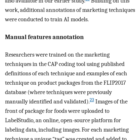
also available in our earlier study.
Building on this
work, additional annotations of marketing techniques
were conducted to train AI models.
Manual features annotation
Researchers were trained on the marketing
techniques in the CAP coding tool using published
definitions of each technique and examples of each
technique on product packages from the FLIP2017
database (where techniques were previously
23
manually identified and validated).
Images of the
front of package for foods were uploaded to
LabelStudio, an online, open-source platform for
labeling data, including images. For each marketing
technique a unique “tag” was created and added to