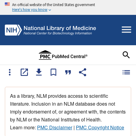
An official website of the United States government
Here's how you know
As a library, NLM provides access to scientific
literature. Inclusion in an NLM database does not
imply endorsement of, or agreement with, the contents
by NLM or the National Institutes of Health.
Learn more:
PMC Disclaimer
|
PMC Copyright Notice