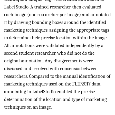
Label Studio. A trained researcher then evaluated
each image (one researcher per image) and annotated
it by drawing bounding boxes around the identified
marketing techniques, assigning the appropriate tags
to determine their precise location within the image.
All annotations were validated independently by a
second student researcher, who did not do the
original annotation. Any disagreements were
discussed and resolved with consensus between
researchers. Compared to the manual identification of
marketing techniques used on the FLIP2017 data,
annotating in LabelStudio enabled the precise
determination of the location and type of marketing
techniques on an image.