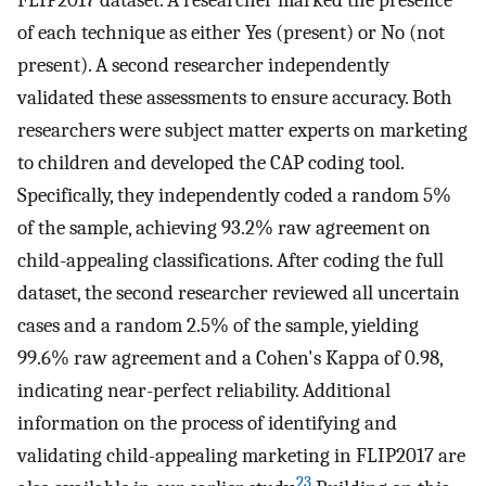
FLIP2017 dataset. A researcher marked the presence
of each technique as either Yes (present) or No (not
present). A second researcher independently
validated these assessments to ensure accuracy. Both
researchers were subject matter experts on marketing
to children and developed the CAP coding tool.
Specifically, they independently coded a random 5%
of the sample, achieving 93.2% raw agreement on
child-appealing classifications. After coding the full
dataset, the second researcher reviewed all uncertain
cases and a random 2.5% of the sample, yielding
99.6% raw agreement and a Cohen's Kappa of 0.98,
indicating near-perfect reliability. Additional
information on the process of identifying and
validating child-appealing marketing in FLIP2017 are
23