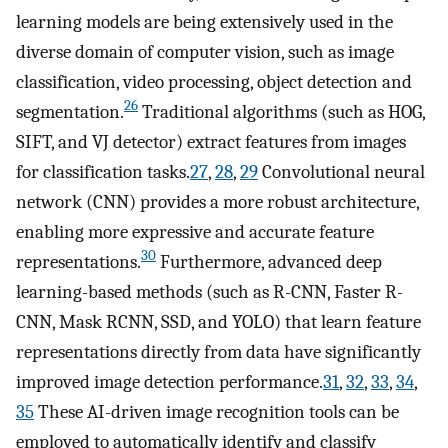
learning models are being extensively used in the
diverse domain of computer vision, such as image
classification, video processing, object detection and
26
segmentation.
Traditional algorithms (such as HOG,
SIFT, and VJ detector) extract features from images
for classification tasks.
27
,
28
,
29
Convolutional neural
network (CNN) provides a more robust architecture,
enabling more expressive and accurate feature
30
representations.
Furthermore, advanced deep
learning-based methods (such as R-CNN, Faster R-
CNN, Mask RCNN, SSD, and YOLO) that learn feature
representations directly from data have significantly
improved image detection performance.
31
,
32
,
33
,
34
,
35
These AI-driven image recognition tools can be
employed to automatically identify and classify