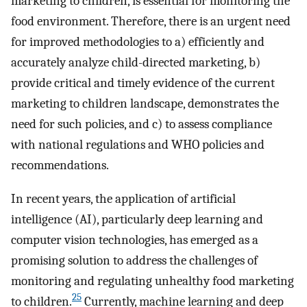
marketing to children, is essential for monitoring the
food environment. Therefore, there is an urgent need
for improved methodologies to a) efficiently and
accurately analyze child-directed marketing, b)
provide critical and timely evidence of the current
marketing to children landscape, demonstrates the
need for such policies, and c) to assess compliance
with national regulations and WHO policies and
recommendations.
In recent years, the application of artificial
intelligence (AI), particularly deep learning and
computer vision technologies, has emerged as a
promising solution to address the challenges of
monitoring and regulating unhealthy food marketing
25
to children.
Currently, machine learning and deep