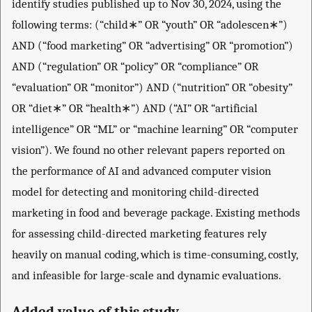
identify studies published up to Nov 30, 2024, using the
following terms: (“child∗” OR “youth” OR “adolescen∗”)
AND (“food marketing” OR “advertising” OR “promotion”)
AND (“regulation” OR “policy” OR “compliance” OR
“evaluation” OR “monitor”) AND (“nutrition” OR “obesity”
OR “diet∗” OR “health∗”) AND (“AI” OR “artificial
intelligence” OR “ML” or “machine learning” OR “computer
vision”). We found no other relevant papers reported on
the performance of AI and advanced computer vision
model for detecting and monitoring child-directed
marketing in food and beverage package. Existing methods
for assessing child-directed marketing features rely
heavily on manual coding, which is time-consuming, costly,
and infeasible for large-scale and dynamic evaluations.
Added value of this study