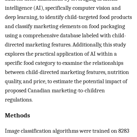
intelligence (AI), specifically computer vision and
deep learning, to identify child-targeted food products
and classify marketing elements on food packaging
using a comprehensive database labeled with child-
directed marketing features. Additionally, this study
explores the practical application of AI within a
specific food category to examine the relationships
between child-directed marketing features, nutrition
quality, and price, to estimate the potential impact of
proposed Canadian marketing-to-children
regulations.
Methods
Image classification algorithms were trained on 8283