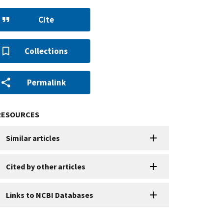
Cite
Collections
Permalink
RESOURCES
Similar articles
Cited by other articles
Links to NCBI Databases