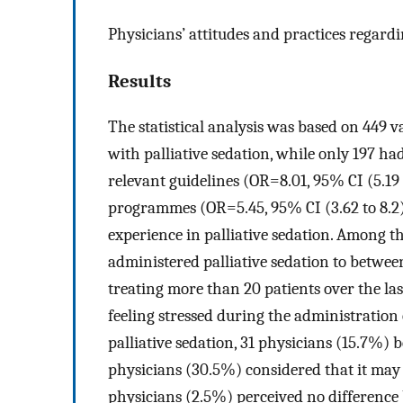
Physicians’ attitudes and practices regardi
Results
The statistical analysis was based on 449 
with palliative sedation, while only 197 had
relevant guidelines (OR=8.01, 95% CI (5.19 
programmes (OR=5.45, 95% CI (3.62 to 8.2),
experience in palliative sedation. Among t
administered palliative sedation to betwee
treating more than 20 patients over the las
feeling stressed during the administration 
palliative sedation, 31 physicians (15.7%) b
physicians (30.5%) considered that it may 
physicians (2.5%) perceived no difference 