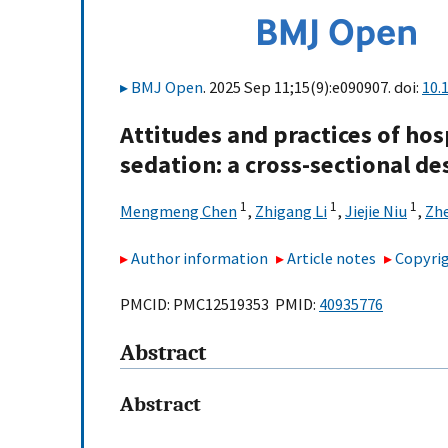
BMJ Open
. 2025 Sep 11;15(9):e090907. doi:
10.
Attitudes and practices of hos
sedation: a cross-sectional de
1
1
1
Mengmeng Chen
,
Zhigang Li
,
Jiejie Niu
,
Zh
Author information
Article notes
Copyrig
PMCID: PMC12519353 PMID:
40935776
Abstract
Abstract