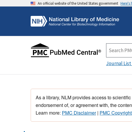
An official website of the United States government
Here's
Journal List
As a library, NLM provides access to scientific
endorsement of, or agreement with, the content
Learn more:
PMC Disclaimer
|
PMC Copyright