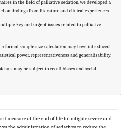
aires in the field of palliative sedation, we developed a
 on findings from literature and clinical experiences.
ltiple key and urgent issues related to palliative
 a formal sample size calculation may have introduced
atistical power, representativeness and generalisability.
icians may be subject to recall biases and social
sort measure at the end of life to mitigate severe and
es the administration of sedatives to reduce the