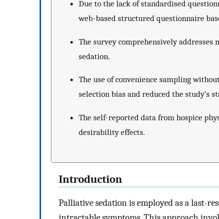
Due to the lack of standardised questionn
web-based structured questionnaire based
The survey comprehensively addresses mu
sedation.
The use of convenience sampling without
selection bias and reduced the study’s st
The self-reported data from hospice phys
desirability effects.
Introduction
Palliative sedation is employed as a last-re
intractable symptoms. This approach involv