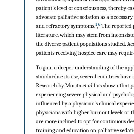
patient’s level of consciousness, thereby eas
advocate palliative sedation as a necessar
1
6
and refractory symptoms.
,
The reported p
literature, which may stem from inconsisten
the diverse patient populations studied. 
patients receiving hospice care may require
To gain a deeper understanding of the appli
standardise its use, several countries have
Research by Morita
et al
has shown that pal
experiencing severe physical and psychologi
influenced by a physician’s clinical experie
physicians with higher burnout levels or t
are more inclined to opt for continuous deep
training and education on palliative sedati