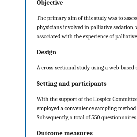
Objective
The primary aim of this study was to assess
physicians involved in palliative sedation,
associated with the experience of palliative
Design
A cross-sectional study using a web-based 
Setting and participants
With the support of the Hospice Committee 
employed a convenience sampling method t
Subsequently, a total of 550 questionnaires
Outcome measures