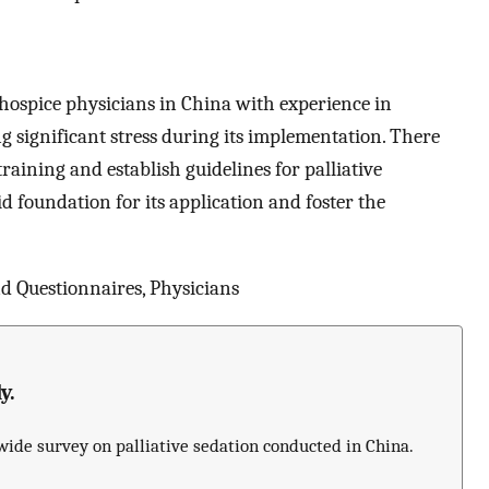
f hospice physicians in China with experience in
g significant stress during its implementation. There
raining and establish guidelines for palliative
id foundation for its application and foster the
 Questionnaires, Physicians
y.
nwide survey on palliative sedation conducted in China.