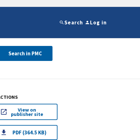
Search
Log in
Search in PMC
ACTIONS
View on
publisher site
PDF (364.5 KB)