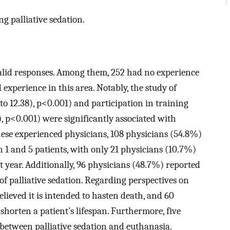
ng palliative sedation.
valid responses. Among them, 252 had no experience
 experience in this area. Notably, the study of
to 12.38), p<0.001) and participation in training
 p<0.001) were significantly associated with
hese experienced physicians, 108 physicians (54.8%)
n 1 and 5 patients, with only 21 physicians (10.7%)
t year. Additionally, 96 physicians (48.7%) reported
of palliative sedation. Regarding perspectives on
elieved it is intended to hasten death, and 60
shorten a patient’s lifespan. Furthermore, five
between palliative sedation and euthanasia.