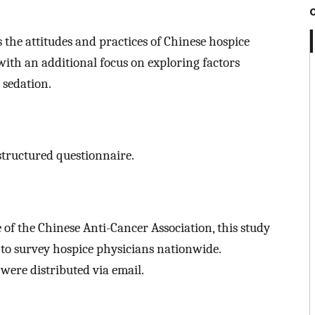
 the attitudes and practices of Chinese hospice
 with an additional focus on exploring factors
 sedation.
structured questionnaire.
of the Chinese Anti-Cancer Association, this study
o survey hospice physicians nationwide.
 were distributed via email.