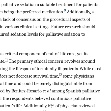
palliative sedation a suitable treatment for patients
9
m being the preferred medication.
Additionally, a
a lack of consensus on the procedural aspects of
in various clinical settings. Future research should
uired sedation levels for palliative sedation to
 a critical component of end-of-life care, yet its
11
te.
The primary ethical concern revolves around
ning the lifespan of terminally ill patients. While most
12
does not decrease survival time,
some physicians
val time and could be barely distinguishable from
ed by Benítez-Rosario
et al
among Spanish palliative
of the respondents believed continuous palliative
atient’s life. Additionally, 5% of physicians viewed