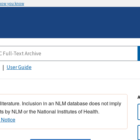
 how you know
User Guide
 literature. Inclusion in an NLM database does not imply
s by NLM or the National Institutes of Health.
 Notice