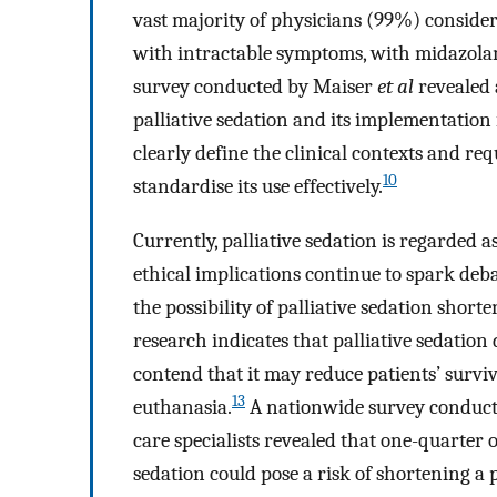
vast majority of physicians (99%) consider 
with intractable symptoms, with midazola
survey conducted by Maiser
et al
revealed 
palliative sedation and its implementation 
clearly define the clinical contexts and req
10
standardise its use effectively.
Currently, palliative sedation is regarded as
ethical implications continue to spark deba
the possibility of palliative sedation shorte
research indicates that palliative sedation 
contend that it may reduce patients’ survi
13
euthanasia.
A nationwide survey conduct
care specialists revealed that one-quarter 
sedation could pose a risk of shortening a p