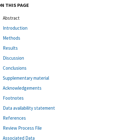
ON THIS PAGE
Abstract
Introduction
Methods
Results
Discussion
Conclusions
Supplementary material
Acknowledgements
Footnotes
Data availability statement
References
Review Process File
Associated Data