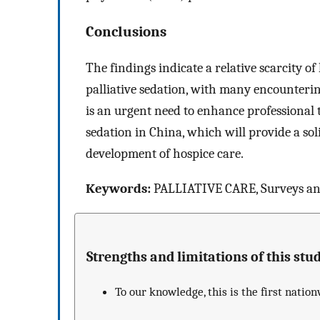
Conclusions
The findings indicate a relative scarcity o
palliative sedation, with many encounterin
is an urgent need to enhance professional t
sedation in China, which will provide a sol
development of hospice care.
Keywords:
PALLIATIVE CARE, Surveys and
Strengths and limitations of this stud
To our knowledge, this is the first natio