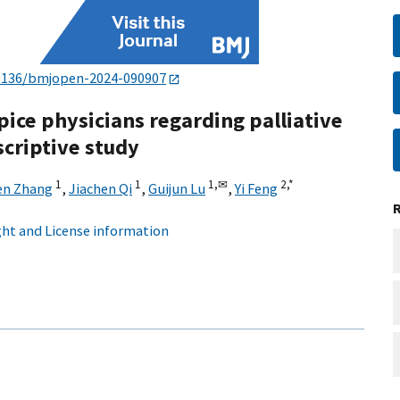
1136/bmjopen-2024-090907
pice physicians regarding palliative
scriptive study
1
1
1,
✉
2,
*
en Zhang
,
Jiachen Qi
,
Guijun Lu
,
Yi Feng
ht and License information