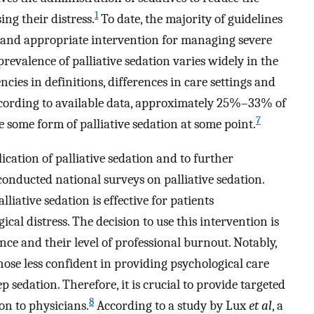
1
ing their distress.
To date, the majority of guidelines
y and appropriate intervention for managing severe
revalence of palliative sedation varies widely in the
cies in definitions, differences in care settings and
According to available data, approximately 25%–33% of
7
 some form of palliative sedation at some point.
cation of palliative sedation and to further
 conducted national surveys on palliative sedation.
liative sedation is effective for patients
cal distress. The decision to use this intervention is
nce and their level of professional burnout. Notably,
hose less confident in providing psychological care
 sedation. Therefore, it is crucial to provide targeted
8
on to physicians.
According to a study by Lux
et al
, a