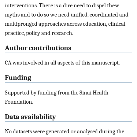
interventions. There is a dire need to dispel these
myths and to do so we need unified, coordinated and
multipronged approaches across education, clinical
practice, policy and research.
Author contributions
CA was involved in all aspects of this manuscript.
Funding
Supported by funding from the Sinai Health
Foundation.
Data availability
No datasets were generated or analysed during the