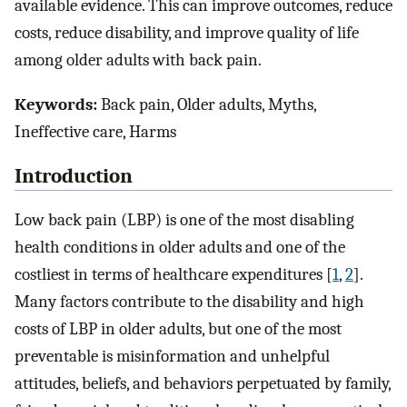
available evidence. This can improve outcomes, reduce
costs, reduce disability, and improve quality of life
among older adults with back pain.
Keywords:
Back pain, Older adults, Myths,
Ineffective care, Harms
Introduction
Low back pain (LBP) is one of the most disabling
health conditions in older adults and one of the
costliest in terms of healthcare expenditures [
1
,
2
].
Many factors contribute to the disability and high
costs of LBP in older adults, but one of the most
preventable is misinformation and unhelpful
attitudes, beliefs, and behaviors perpetuated by family,