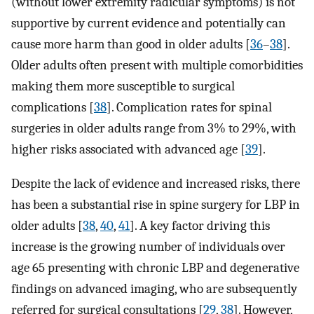
(without lower extremity radicular symptoms) is not
supportive by current evidence and potentially can
cause more harm than good in older adults [
36
–
38
].
Older adults often present with multiple comorbidities
making them more susceptible to surgical
complications [
38
]. Complication rates for spinal
surgeries in older adults range from 3% to 29%, with
higher risks associated with advanced age [
39
].
Despite the lack of evidence and increased risks, there
has been a substantial rise in spine surgery for LBP in
older adults [
38
,
40
,
41
]. A key factor driving this
increase is the growing number of individuals over
age 65 presenting with chronic LBP and degenerative
findings on advanced imaging, who are subsequently
referred for surgical consultations [
29
,
38
]. However,