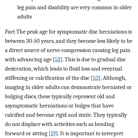
leg pain and disability are very common in older
adults
Fact
The peak age for symptomatic disc herniations is
between 30-50 years, and they become less likely to be
a direct source of nerve compression causing leg pain
with advancing age [
52
]. This is due to gradual disc
desiccation, which leads to fluid loss and eventual
stiffening or calcification of the disc [
53
]. Although,
imaging in older adults can demonstrate herniated or
bulging discs, these typically represent old and
asymptomatic herniations or bulges that have
calcified and become rigid and static. They typically
do not displace with activities such as bending
forward or sitting [
19
]. It is important to interpret