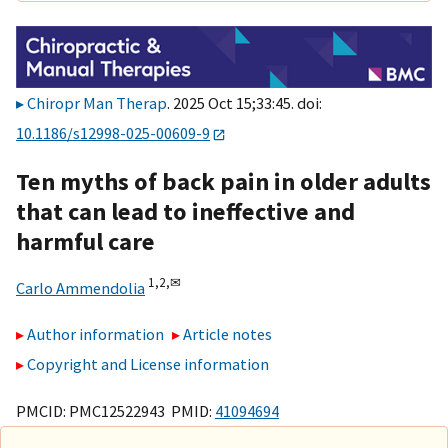
Chiropr Man Therap
. 2025 Oct 15;33:45. doi:
10.1186/s12998-025-00609-9
Ten myths of back pain in older adults
that can lead to ineffective and
harmful care
1,
2,
✉
Carlo Ammendolia
Author information
Article notes
Copyright and License information
PMCID: PMC12522943 PMID:
41094694