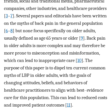
friends, social and traditional media, pharmaceutical
companies, other industries, and healthcare providers
[
3
–
7
]. Several papers and editorials have been written
on the myths of back pain in the general population
[
6
–
8
] but none focus specifically on older adults,
usually defined as age 65 years or older [
9
]. Back pain
in older adults is more complex and may therefore be
more prone to misconception and misinformation,
which can lead to inappropriate care [
10
]. The
purpose of this paper is to dispel ten current common
myths of LBP in older adults, with the goals of
changing attitudes, beliefs, and behaviors of
healthcare practitioners to align with best- evidence
care for this population. This can lead to reduced costs
and improved patient outcomes [
11
].