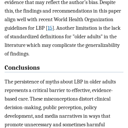
evidence that may reflect the author’s bias. Despite
this, the findings and recommendations in this paper
align well with recent World Health Organization
guidelines for LBP [
15
]. Another limitation is the lack
of standardized definitions for "older adults" in the
literature which may complicate the generalizability
of findings.
Conclusions
The persistence of myths about LBP in older adults
represents a critical barrier to effective, evidence-
based care. These misconceptions distort clinical
decision-making, public perception, policy
development, and media narratives in ways that
promote unnecessary and sometimes harmful