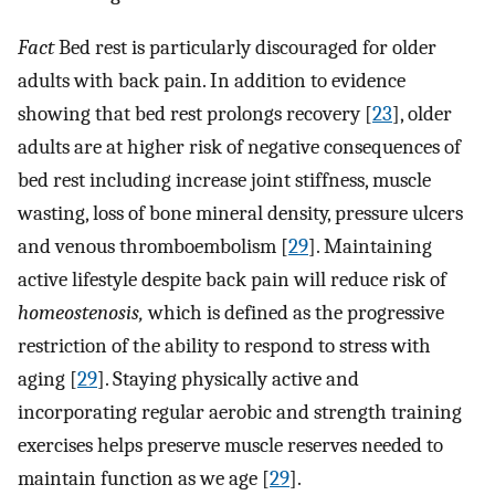
Fact
Bed rest is particularly discouraged for older
adults with back pain. In addition to evidence
showing that bed rest prolongs recovery [
23
], older
adults are at higher risk of negative consequences of
bed rest including increase joint stiffness, muscle
wasting, loss of bone mineral density, pressure ulcers
and venous thromboembolism [
29
]. Maintaining
active lifestyle despite back pain will reduce risk of
homeostenosis,
which is defined as the progressive
restriction of the ability to respond to stress with
aging [
29
]. Staying physically active and
incorporating regular aerobic and strength training
exercises helps preserve muscle reserves needed to
maintain function as we age [
29
].