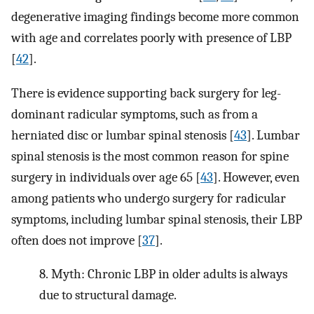
degenerative imaging findings become more common
with age and correlates poorly with presence of LBP
[
42
].
There is evidence supporting back surgery for leg-
dominant radicular symptoms, such as from a
herniated disc or lumbar spinal stenosis [
43
]. Lumbar
spinal stenosis is the most common reason for spine
surgery in individuals over age 65 [
43
]. However, even
among patients who undergo surgery for radicular
symptoms, including lumbar spinal stenosis, their LBP
often does not improve [
37
].
8.
Myth: Chronic LBP in older adults is always
due to structural damage.