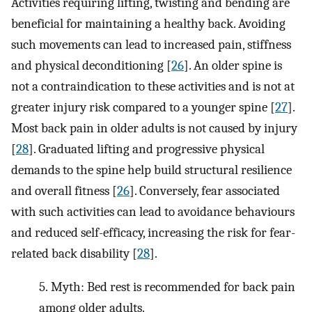
Activities requiring lifting, twisting and bending are
beneficial for maintaining a healthy back. Avoiding
such movements can lead to increased pain, stiffness
and physical deconditioning [
26
]. An older spine is
not a contraindication to these activities and is not at
greater injury risk compared to a younger spine [
27
].
Most back pain in older adults is not caused by injury
[
28
]. Graduated lifting and progressive physical
demands to the spine help build structural resilience
and overall fitness [
26
]. Conversely, fear associated
with such activities can lead to avoidance behaviours
and reduced self-efficacy, increasing the risk for fear-
related back disability [
28
].
5.
Myth: Bed rest is recommended for back pain
among older adults.