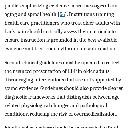
public, emphasizing evidence-based messages about
aging and spinal health [
56
]. Institutions training
health care practitioners who treat older adults with
back pain should critically assess their curricula to
ensure instruction is grounded in the best available
evidence and free from myths and misinformation.
Second, clinical guidelines must be updated to reflect
the nuanced presentation of LBP in older adults,
discouraging interventions that are not supported by
sound evidence. Guidelines should also provide clearer
diagnostic frameworks that distinguish between age-
related physiological changes and pathological
conditions, reducing the risk of overmedicalization.
Finally, policy makers should be encouraged to fund