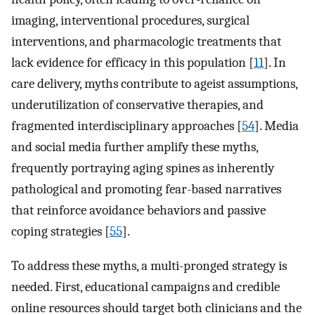
imaging, interventional procedures, surgical
interventions, and pharmacologic treatments that
lack evidence for efficacy in this population [
11
]. In
care delivery, myths contribute to ageist assumptions,
underutilization of conservative therapies, and
fragmented interdisciplinary approaches [
54
]. Media
and social media further amplify these myths,
frequently portraying aging spines as inherently
pathological and promoting fear-based narratives
that reinforce avoidance behaviors and passive
coping strategies [
55
].
To address these myths, a multi-pronged strategy is
needed. First, educational campaigns and credible
online resources should target both clinicians and the