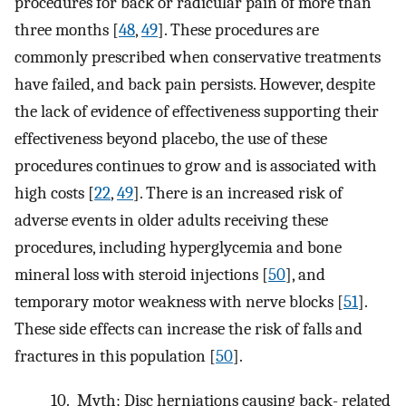
procedures for back or radicular pain of more than
three months [
48
,
49
]. These procedures are
commonly prescribed when conservative treatments
have failed, and back pain persists. However, despite
the lack of evidence of effectiveness supporting their
effectiveness beyond placebo, the use of these
procedures continues to grow and is associated with
high costs [
22
,
49
]. There is an increased risk of
adverse events in older adults receiving these
procedures, including hyperglycemia and bone
mineral loss with steroid injections [
50
], and
temporary motor weakness with nerve blocks [
51
].
These side effects can increase the risk of falls and
fractures in this population [
50
].
10.
Myth: Disc herniations causing back- related