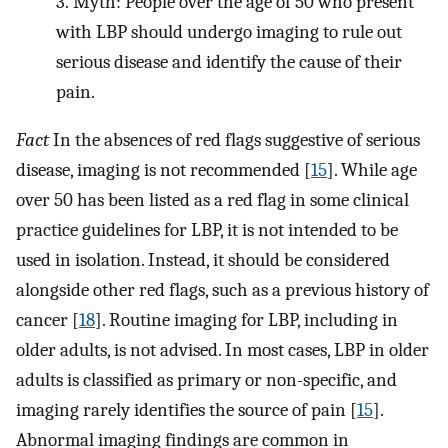
3.
Myth: People over the age of 50 who present
with LBP should undergo imaging to rule out
serious disease and identify the cause of their
pain.
Fact
In the absences of red flags suggestive of serious
disease, imaging is not recommended [
15
]. While age
over 50 has been listed as a red flag in some clinical
practice guidelines for LBP, it is not intended to be
used in isolation. Instead, it should be considered
alongside other red flags, such as a previous history of
cancer [
18
]. Routine imaging for LBP, including in
older adults, is not advised. In most cases, LBP in older
adults is classified as primary or non-specific, and
imaging rarely identifies the source of pain [
15
].
Abnormal imaging findings are common in