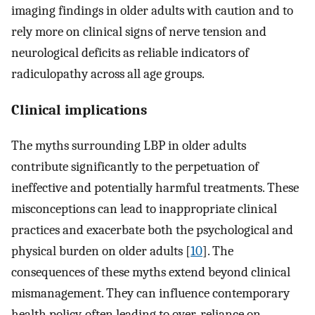
imaging findings in older adults with caution and to
rely more on clinical signs of nerve tension and
neurological deficits as reliable indicators of
radiculopathy across all age groups.
Clinical implications
The myths surrounding LBP in older adults
contribute significantly to the perpetuation of
ineffective and potentially harmful treatments. These
misconceptions can lead to inappropriate clinical
practices and exacerbate both the psychological and
physical burden on older adults [
10
]. The
consequences of these myths extend beyond clinical
mismanagement. They can influence contemporary
health policy, often leading to over-reliance on