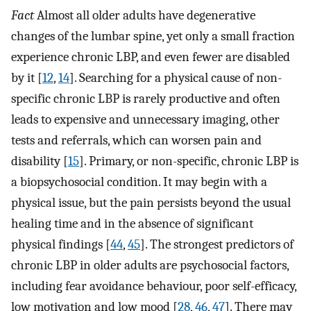
Fact
Almost all older adults have degenerative
changes of the lumbar spine, yet only a small fraction
experience chronic LBP, and even fewer are disabled
by it [
12
,
14
]. Searching for a physical cause of non-
specific chronic LBP is rarely productive and often
leads to expensive and unnecessary imaging, other
tests and referrals, which can worsen pain and
disability [
15
]. Primary, or non-specific, chronic LBP is
a biopsychosocial condition. It may begin with a
physical issue, but the pain persists beyond the usual
healing time and in the absence of significant
physical findings [
44
,
45
]. The strongest predictors of
chronic LBP in older adults are psychosocial factors,
including fear avoidance behaviour, poor self-efficacy,
low motivation and low mood [
28
,
46
,
47
]. There may