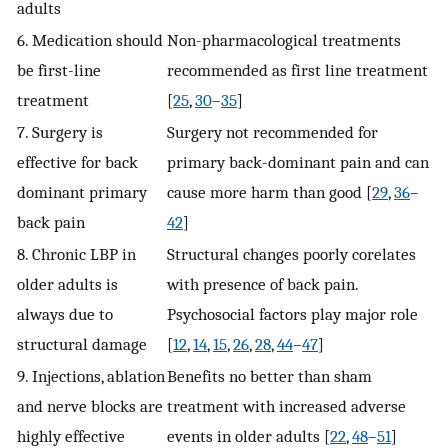
adults
6. Medication should
Non-pharmacological treatments
be first-line
recommended as first line treatment
treatment
[
25
,
30
–
35
]
7. Surgery is
Surgery not recommended for
effective for back
primary back-dominant pain and can
dominant primary
cause more harm than good [
29
,
36
–
back pain
42
]
8. Chronic LBP in
Structural changes poorly corelates
older adults is
with presence of back pain.
always due to
Psychosocial factors play major role
structural damage
[
12
,
14
,
15
,
26
,
28
,
44
–
47
]
9. Injections, ablation
Benefits no better than sham
and nerve blocks are
treatment with increased adverse
highly effective
events in older adults [
22
,
48
–
51
]