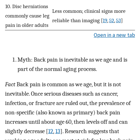
10. Disc herniations
Less common; clinical signs more
commonly cause leg
reliable than imaging [
19
,
52
,
53
]
pain in older adults
Open in a new tab
Myth: Back pain is inevitable as we age and is
part of the normal aging process.
Fact
Back pain is common as we age, but it is not
inevitable. Once serious diseases such as cancer,
infection, or fracture are ruled out, the prevalence of
non-specific (also known as primary) back pain
increases until about age 60, then levels off and can
slightly decrease [
12
,
13
]. Research suggests that