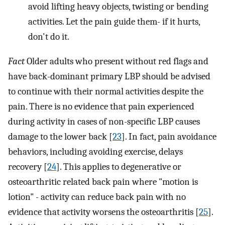
avoid lifting heavy objects, twisting or bending
activities. Let the pain guide them- if it hurts,
don't do it.
Fact
Older adults who present without red flags and
have back-dominant primary LBP should be advised
to continue with their normal activities despite the
pain. There is no evidence that pain experienced
during activity in cases of non-specific LBP causes
damage to the lower back [
23
]. In fact, pain avoidance
behaviors, including avoiding exercise, delays
recovery [
24
]. This applies to degenerative or
osteoarthritic related back pain where "motion is
lotion" - activity can reduce back pain with no
evidence that activity worsens the osteoarthritis [
25
].