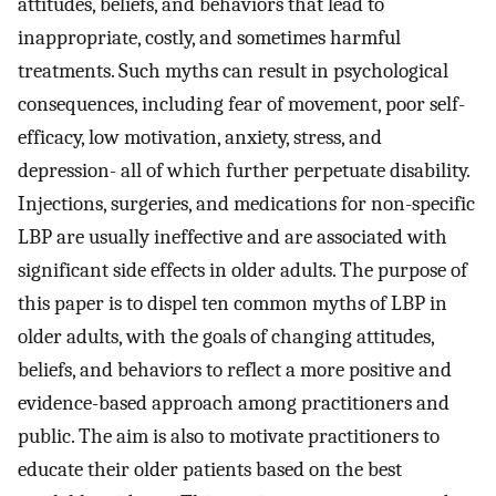
attitudes, beliefs, and behaviors that lead to
inappropriate, costly, and sometimes harmful
treatments. Such myths can result in psychological
consequences, including fear of movement, poor self-
efficacy, low motivation, anxiety, stress, and
depression- all of which further perpetuate disability.
Injections, surgeries, and medications for non-specific
LBP are usually ineffective and are associated with
significant side effects in older adults. The purpose of
this paper is to dispel ten common myths of LBP in
older adults, with the goals of changing attitudes,
beliefs, and behaviors to reflect a more positive and
evidence-based approach among practitioners and
public. The aim is also to motivate practitioners to
educate their older patients based on the best