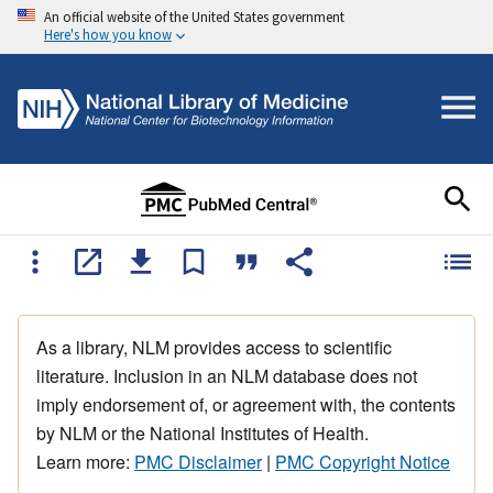
An official website of the United States government
Here's how you know
As a library, NLM provides access to scientific
literature. Inclusion in an NLM database does not
imply endorsement of, or agreement with, the contents
by NLM or the National Institutes of Health.
Learn more:
PMC Disclaimer
|
PMC Copyright Notice