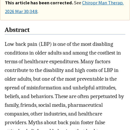
This article has been corrected.
See
Chiropr Man Therap.
2026 Mar 30;34:8
.
Abstract
Low back pain (LBP) is one of the most disabling
conditions in older adults and among the costliest in
terms of healthcare expenditures. Many factors
contribute to the disability and high costs of LBP in
older adults, but one of the most preventable is the
spread of misinformation and unhelpful attitudes,
beliefs, and behaviors. These are often perpetuated by
family, friends, social media, pharmaceutical
companies, other industries, and healthcare
providers. Myths about back pain foster false