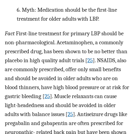
6.
Myth: Medication should be the first-line
treatment for older adults with LBP.
Fact
First-line treatment for primary LBP should be
non-pharmacological. Acetaminophen, a commonly
prescribed drug, has been shown to be no better than
placebo in high quality adult trials [
25
]. NSAIDS, also
are commonly prescribed, offer only small benefits
and should be avoided in older adults who are on
blood thinners, have high blood pressure or at risk for
gastric bleeding [
25
]. Muscle relaxants can cause
light-headedness and should be avoided in older
adults with balance issues [
25
]. Antiseizure drugs like
pregabalin and gabapentin are often prescribed for
neuropathic- related back pain but have been shown