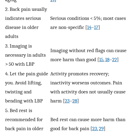
2. Back pain usually
indicates serious
Serious conditions < 5%; most cases
disease in older
are non-specific [
14
–
17
]
adults
3. Imaging is
Imaging without red flags can cause
necessary in adults
more harm than good [
15
,
18
–
22
]
> 50 with LBP
4. Let the pain guide
Activity promotes recovery;
you. Avoid lifting,
inactivity worsens outcomes. Pain
twisting and
with activity does not usually cause
bending with LBP
harm [
23
–
28
]
5. Bed rest is
recommended for
Bed rest can cause more harm than
back pain in older
good for back pain [
23
,
29
]