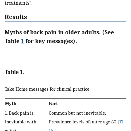
treatments".
Results
Myths of back pain in older adults. (See
Table
1
for key messages).
Table 1.
Take Home messages for clinical practice
Myth
Fact
1. Back pain is
Common but not inevitable;
inevitable with
Prevalence levels off after age 60 [
12
–
aging
14
]