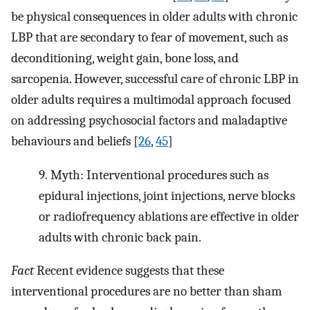
be physical consequences in older adults with chronic
LBP that are secondary to fear of movement, such as
deconditioning, weight gain, bone loss, and
sarcopenia. However, successful care of chronic LBP in
older adults requires a multimodal approach focused
on addressing psychosocial factors and maladaptive
behaviours and beliefs [
26
,
45
]
9.
Myth: Interventional procedures such as
epidural injections, joint injections, nerve blocks
or radiofrequency ablations are effective in older
adults with chronic back pain.
Fact
Recent evidence suggests that these
interventional procedures are no better than sham