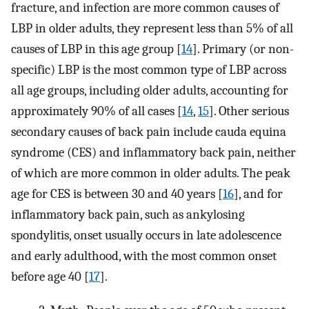
fracture, and infection are more common causes of
LBP in older adults, they represent less than 5% of all
causes of LBP in this age group [
14
]. Primary (or non-
specific) LBP is the most common type of LBP across
all age groups, including older adults, accounting for
approximately 90% of all cases [
14
,
15
]. Other serious
secondary causes of back pain include cauda equina
syndrome (CES) and inflammatory back pain, neither
of which are more common in older adults. The peak
age for CES is between 30 and 40 years [
16
], and for
inflammatory back pain, such as ankylosing
spondylitis, onset usually occurs in late adolescence
and early adulthood, with the most common onset
before age 40 [
17
].