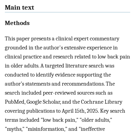
Main text
Methods
This paper presents a clinical expert commentary
grounded in the author's extensive experience in
clinical practice and research related to low back pain
in older adults. A targeted literature search was
conducted to identify evidence supporting the
author’s statements and recommendations. The
search included peer-reviewed sources such as
PubMed, Google Scholar, and the Cochrane Library
covering publications to April 15th, 2025. Key search
terms included "low back pain," "older adults,"
"myths," "misinformation," and "ineffective