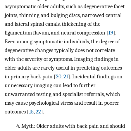
asymptomatic older adults, such as degenerative facet
joints, thinning and bulging discs, narrowed central
and lateral spinal canals, thickening of the
ligamentum flavum, and neural compression [
19
].
Even among symptomatic individuals, the degree of
degenerative changes typically does not correlate
with the severity of symptoms. Imaging findings in
older adults are rarely useful in predicting outcomes
in primary back pain [
20
,
21
]. Incidental findings on
unnecessary imaging can lead to further
unwarranted testing and specialist referrals, which
may cause psychological stress and result in poorer
outcomes [
15
,
22
].
4.
Myth: Older adults with back pain and should