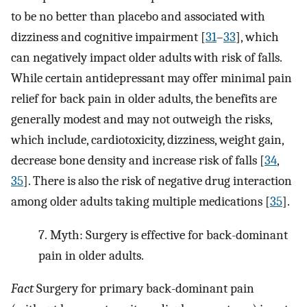
to be no better than placebo and associated with
dizziness and cognitive impairment [
31
–
33
], which
can negatively impact older adults with risk of falls.
While certain antidepressant may offer minimal pain
relief for back pain in older adults, the benefits are
generally modest and may not outweigh the risks,
which include, cardiotoxicity, dizziness, weight gain,
decrease bone density and increase risk of falls [
34
,
35
]. There is also the risk of negative drug interaction
among older adults taking multiple medications [
35
].
7.
Myth: Surgery is effective for back-dominant
pain in older adults.
Fact
Surgery for primary back-dominant pain