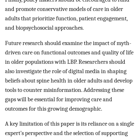
and promote conservative models of care in older
adults that prioritize function, patient engagement,
and biopsychosocial approaches.
Future research should examine the impact of myth-
driven care on functional outcomes and quality of life
in older populations with LBP. Researchers should
also investigate the role of digital media in shaping
beliefs about spine health in older adults and develop
tools to counter misinformation. Addressing these
gaps will be essential for improving care and
outcomes for this growing demographic.
A key limitation of this paper is its reliance on a single
expert’s perspective and the selection of supporting