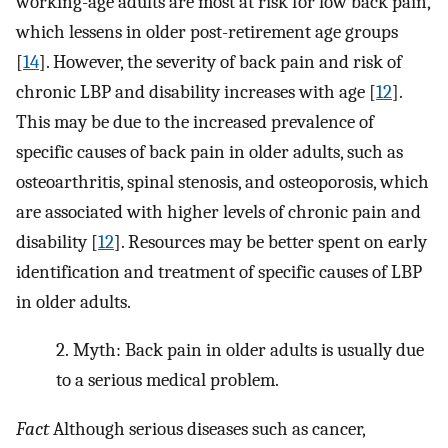
working-age adults are most at risk for low back pain,
which lessens in older post-retirement age groups
[
14
]. However, the severity of back pain and risk of
chronic LBP and disability increases with age [
12
].
This may be due to the increased prevalence of
specific causes of back pain in older adults, such as
osteoarthritis, spinal stenosis, and osteoporosis, which
are associated with higher levels of chronic pain and
disability [
12
]. Resources may be better spent on early
identification and treatment of specific causes of LBP
in older adults.
2.
Myth: Back pain in older adults is usually due
to a serious medical problem.
Fact
Although serious diseases such as cancer,