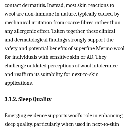
contact dermatitis. Instead, most skin reactions to
wool are non-immune in nature, typically caused by
mechanical irritation from coarse fibres rather than
any allergenic effect. Taken together, these clinical
and dermatological findings strongly support the
safety and potential benefits of superfine Merino wool
for individuals with sensitive skin or AD. They
challenge outdated perceptions of wool intolerance
and reaffirm its suitability for next-to-skin
applications.
3.1.2. Sleep Quality
Emerging evidence supports wool’s role in enhancing
sleep quality, particularly when used in next-to-skin