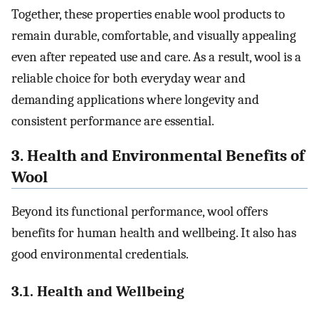
Together, these properties enable wool products to
remain durable, comfortable, and visually appealing
even after repeated use and care. As a result, wool is a
reliable choice for both everyday wear and
demanding applications where longevity and
consistent performance are essential.
3. Health and Environmental Benefits of
Wool
Beyond its functional performance, wool offers
benefits for human health and wellbeing. It also has
good environmental credentials.
3.1. Health and Wellbeing