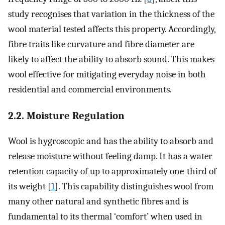
study recognises that variation in the thickness of the
wool material tested affects this property. Accordingly,
fibre traits like curvature and fibre diameter are
likely to affect the ability to absorb sound. This makes
wool effective for mitigating everyday noise in both
residential and commercial environments.
2.2. Moisture Regulation
Wool is hygroscopic and has the ability to absorb and
release moisture without feeling damp. It has a water
retention capacity of up to approximately one-third of
its weight [
1
]. This capability distinguishes wool from
many other natural and synthetic fibres and is
fundamental to its thermal ‘comfort’ when used in