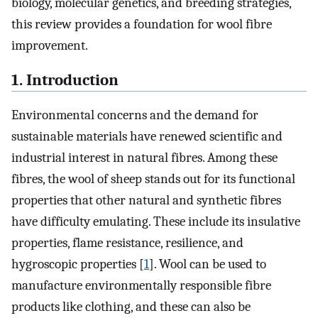
biology, molecular genetics, and breeding strategies,
this review provides a foundation for wool fibre
improvement.
1. Introduction
Environmental concerns and the demand for
sustainable materials have renewed scientific and
industrial interest in natural fibres. Among these
fibres, the wool of sheep stands out for its functional
properties that other natural and synthetic fibres
have difficulty emulating. These include its insulative
properties, flame resistance, resilience, and
hygroscopic properties [
1
]. Wool can be used to
manufacture environmentally responsible fibre
products like clothing, and these can also be