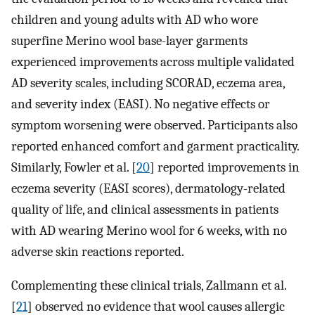
children and young adults with AD who wore
superfine Merino wool base-layer garments
experienced improvements across multiple validated
AD severity scales, including SCORAD, eczema area,
and severity index (EASI). No negative effects or
symptom worsening were observed. Participants also
reported enhanced comfort and garment practicality.
Similarly, Fowler et al. [
20
] reported improvements in
eczema severity (EASI scores), dermatology-related
quality of life, and clinical assessments in patients
with AD wearing Merino wool for 6 weeks, with no
adverse skin reactions reported.
Complementing these clinical trials, Zallmann et al.
[
21
] observed no evidence that wool causes allergic