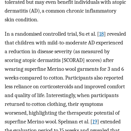
tolerated but may even benefit individuals with atopic
dermatitis (AD), a common chronic inflammatory
skin condition.
In a randomised controlled trial, Su et al. [
18
] revealed
that children with mild-to-moderate AD experienced
a reduction in disease severity (as measured by
scoring atopic dermatitis [SCORAD] scores) after
wearing superfine Merino wool garments for 3 and 6
weeks compared to cotton. Participants also reported
less reliance on corticosteroids and improved comfort
and quality of life. Interestingly, when participants
returned to cotton clothing, their symptoms
worsened, highlighting the therapeutic potential of
superfine Merino wool. Spelman et al. [
19
] extended
the evaluation period to 15 weeks and revealed that