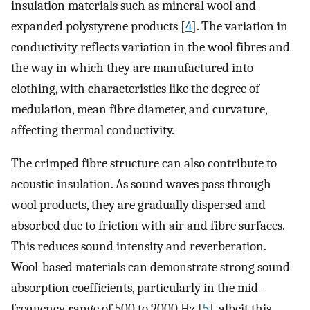
insulation materials such as mineral wool and
expanded polystyrene products [
4
]. The variation in
conductivity reflects variation in the wool fibres and
the way in which they are manufactured into
clothing, with characteristics like the degree of
medulation, mean fibre diameter, and curvature,
affecting thermal conductivity.
The crimped fibre structure can also contribute to
acoustic insulation. As sound waves pass through
wool products, they are gradually dispersed and
absorbed due to friction with air and fibre surfaces.
This reduces sound intensity and reverberation.
Wool-based materials can demonstrate strong sound
absorption coefficients, particularly in the mid-
frequency range of 500 to 2000 Hz [
5
], albeit this