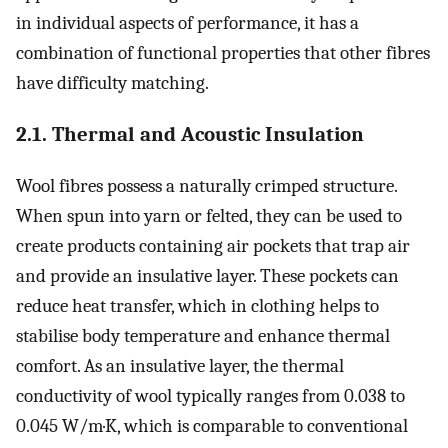
in individual aspects of performance, it has a
combination of functional properties that other fibres
have difficulty matching.
2.1. Thermal and Acoustic Insulation
Wool fibres possess a naturally crimped structure.
When spun into yarn or felted, they can be used to
create products containing air pockets that trap air
and provide an insulative layer. These pockets can
reduce heat transfer, which in clothing helps to
stabilise body temperature and enhance thermal
comfort. As an insulative layer, the thermal
conductivity of wool typically ranges from 0.038 to
0.045 W/m·K, which is comparable to conventional