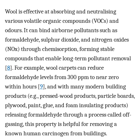
Wool is effective at absorbing and neutralising
various volatile organic compounds (VOCs) and
odours. It can bind airborne pollutants such as
formaldehyde, sulphur dioxide, and nitrogen oxides
(NOx) through chemisorption, forming stable
compounds that enable long-term pollutant removal
[
8
]. For example, wool carpets can reduce
formaldehyde levels from 300 ppm to near zero
within hours [
9
], and with many modern building
products (e.g., pressed-wood products, particle boards,
plywood, paint, glue, and foam insulating products)
releasing formaldehyde through a process called off-
gassing, this property is helpful for removing a
known human carcinogen from buildings.