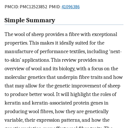
PMCID: PMC12523852 PMID:
41096386
Simple Summary
The wool of sheep provides a fibre with exceptional
properties. This makes it ideally suited for the
manufacture of performance textiles, including ‘next-
to-skin’ applications. This review provides an
overview of wool and its biology, with a focus on the
molecular genetics that underpin fibre traits and how
that may allow for the genetic improvement of sheep
to produce better wool. It will highlight the roles of
keratin and keratin-associated protein genes in
producing wool fibres, how they are genetically
variable, their expression patterns, and how the