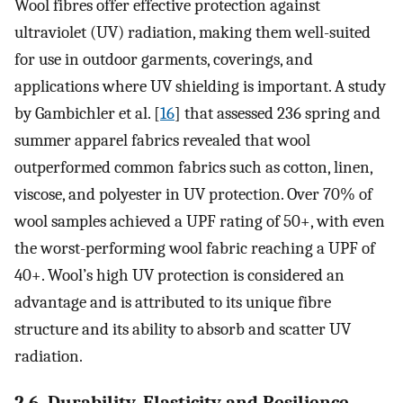
Wool fibres offer effective protection against
ultraviolet (UV) radiation, making them well-suited
for use in outdoor garments, coverings, and
applications where UV shielding is important. A study
by Gambichler et al. [
16
] that assessed 236 spring and
summer apparel fabrics revealed that wool
outperformed common fabrics such as cotton, linen,
viscose, and polyester in UV protection. Over 70% of
wool samples achieved a UPF rating of 50+, with even
the worst-performing wool fabric reaching a UPF of
40+. Wool’s high UV protection is considered an
advantage and is attributed to its unique fibre
structure and its ability to absorb and scatter UV
radiation.
2.6. Durability, Elasticity and Resilience