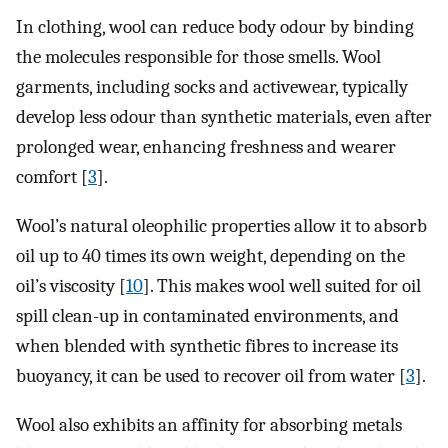
In clothing, wool can reduce body odour by binding
the molecules responsible for those smells. Wool
garments, including socks and activewear, typically
develop less odour than synthetic materials, even after
prolonged wear, enhancing freshness and wearer
comfort [
3
].
Wool’s natural oleophilic properties allow it to absorb
oil up to 40 times its own weight, depending on the
oil’s viscosity [
10
]. This makes wool well suited for oil
spill clean-up in contaminated environments, and
when blended with synthetic fibres to increase its
buoyancy, it can be used to recover oil from water [
3
].
Wool also exhibits an affinity for absorbing metals