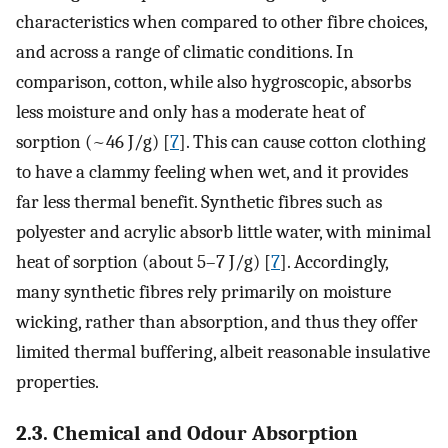
characteristics when compared to other fibre choices,
and across a range of climatic conditions. In
comparison, cotton, while also hygroscopic, absorbs
less moisture and only has a moderate heat of
sorption (~46 J/g) [
7
]. This can cause cotton clothing
to have a clammy feeling when wet, and it provides
far less thermal benefit. Synthetic fibres such as
polyester and acrylic absorb little water, with minimal
heat of sorption (about 5–7 J/g) [
7
]. Accordingly,
many synthetic fibres rely primarily on moisture
wicking, rather than absorption, and thus they offer
limited thermal buffering, albeit reasonable insulative
properties.
2.3. Chemical and Odour Absorption