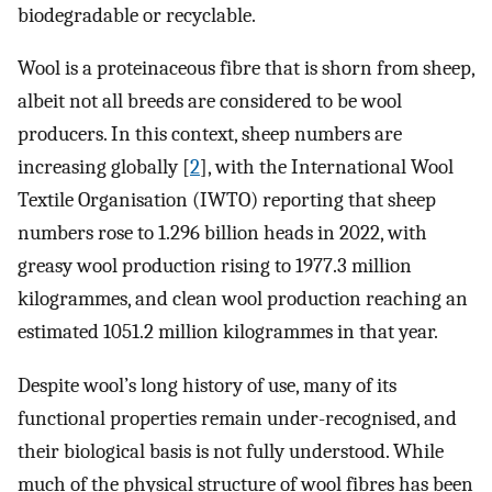
biodegradable or recyclable.
Wool is a proteinaceous fibre that is shorn from sheep,
albeit not all breeds are considered to be wool
producers. In this context, sheep numbers are
increasing globally [
2
], with the International Wool
Textile Organisation (IWTO) reporting that sheep
numbers rose to 1.296 billion heads in 2022, with
greasy wool production rising to 1977.3 million
kilogrammes, and clean wool production reaching an
estimated 1051.2 million kilogrammes in that year.
Despite wool’s long history of use, many of its
functional properties remain under-recognised, and
their biological basis is not fully understood. While
much of the physical structure of wool fibres has been