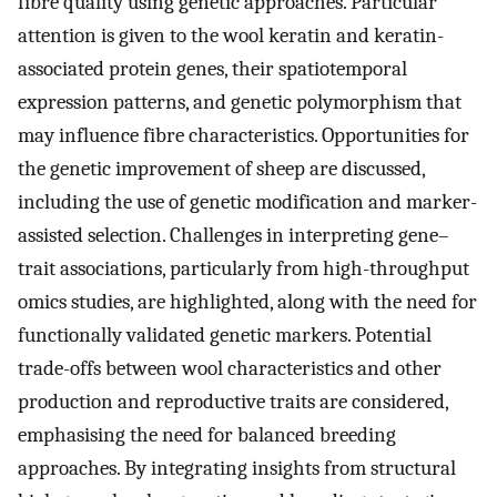
fibre quality using genetic approaches. Particular
attention is given to the wool keratin and keratin-
associated protein genes, their spatiotemporal
expression patterns, and genetic polymorphism that
may influence fibre characteristics. Opportunities for
the genetic improvement of sheep are discussed,
including the use of genetic modification and marker-
assisted selection. Challenges in interpreting gene–
trait associations, particularly from high-throughput
omics studies, are highlighted, along with the need for
functionally validated genetic markers. Potential
trade-offs between wool characteristics and other
production and reproductive traits are considered,
emphasising the need for balanced breeding
approaches. By integrating insights from structural