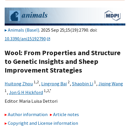
Animals (Basel)
. 2025 Sep 25;15(19):2790. doi:
10.3390/ani15192790
Wool: From Properties and Structure
to Genetic Insights and Sheep
Improvement Strategies
1,
2
2
1
Huitong Zhou
,
Lingrong Bai
,
Shaobin Li
,
Jiqing Wang
1
1,
2,
*
,
Jon G H Hickford
Editor:
Maria Luisa Dettori
Author information
Article notes
Copyright and License information