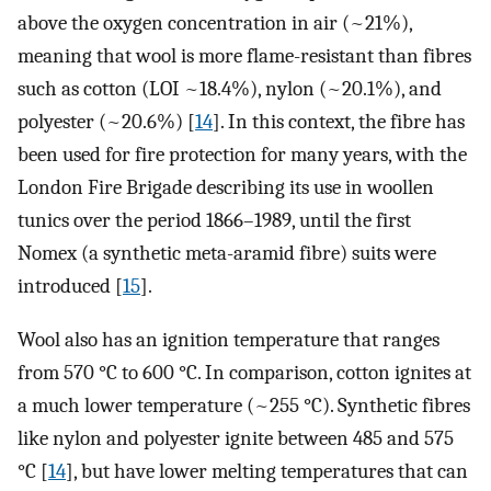
above the oxygen concentration in air (~21%),
meaning that wool is more flame-resistant than fibres
such as cotton (LOI ~18.4%), nylon (~20.1%), and
polyester (~20.6%) [
14
]. In this context, the fibre has
been used for fire protection for many years, with the
London Fire Brigade describing its use in woollen
tunics over the period 1866–1989, until the first
Nomex (a synthetic meta-aramid fibre) suits were
introduced [
15
].
Wool also has an ignition temperature that ranges
from 570 °C to 600 °C. In comparison, cotton ignites at
a much lower temperature (~255 °C). Synthetic fibres
like nylon and polyester ignite between 485 and 575
°C [
14
], but have lower melting temperatures that can