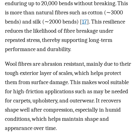
enduring up to 20,000 bends without breaking. This
is more than natural fibres such as cotton (∼3000
bends) and silk (∼2000 bends) [
17
]. This resilience
reduces the likelihood of fibre breakage under
repeated stress, thereby supporting long-term
performance and durability.
Wool fibres are abrasion resistant, mainly due to their
tough exterior layer of scales, which helps protect
them from surface damage. This makes wool suitable
for high-friction applications such as may be needed
for carpets, upholstery, and outerwear. It recovers
shape well after compression, especially in humid
conditions, which helps maintain shape and
appearance over time.