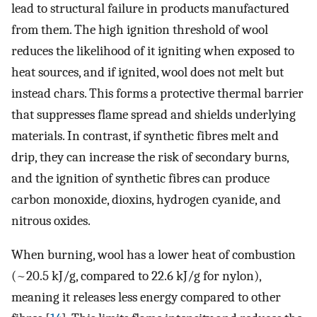
lead to structural failure in products manufactured
from them. The high ignition threshold of wool
reduces the likelihood of it igniting when exposed to
heat sources, and if ignited, wool does not melt but
instead chars. This forms a protective thermal barrier
that suppresses flame spread and shields underlying
materials. In contrast, if synthetic fibres melt and
drip, they can increase the risk of secondary burns,
and the ignition of synthetic fibres can produce
carbon monoxide, dioxins, hydrogen cyanide, and
nitrous oxides.
When burning, wool has a lower heat of combustion
(~20.5 kJ/g, compared to 22.6 kJ/g for nylon),
meaning it releases less energy compared to other