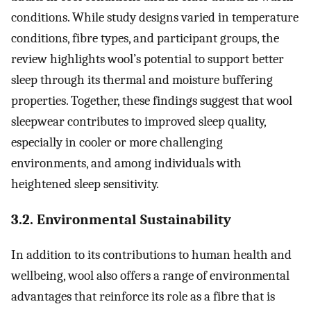
conditions. While study designs varied in temperature
conditions, fibre types, and participant groups, the
review highlights wool’s potential to support better
sleep through its thermal and moisture buffering
properties. Together, these findings suggest that wool
sleepwear contributes to improved sleep quality,
especially in cooler or more challenging
environments, and among individuals with
heightened sleep sensitivity.
3.2. Environmental Sustainability
In addition to its contributions to human health and
wellbeing, wool also offers a range of environmental
advantages that reinforce its role as a fibre that is