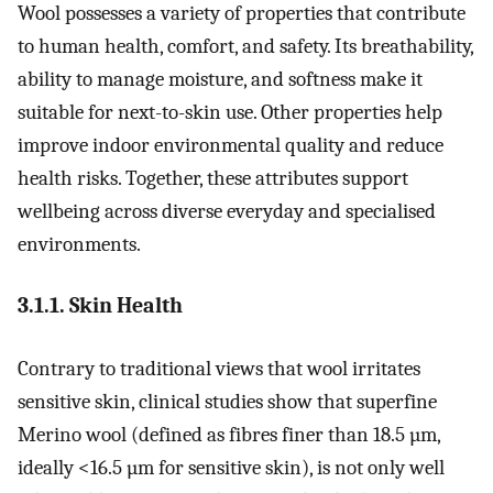
Wool possesses a variety of properties that contribute
to human health, comfort, and safety. Its breathability,
ability to manage moisture, and softness make it
suitable for next-to-skin use. Other properties help
improve indoor environmental quality and reduce
health risks. Together, these attributes support
wellbeing across diverse everyday and specialised
environments.
3.1.1. Skin Health
Contrary to traditional views that wool irritates
sensitive skin, clinical studies show that superfine
Merino wool (defined as fibres finer than 18.5 µm,
ideally <16.5 µm for sensitive skin), is not only well