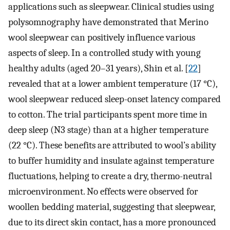
applications such as sleepwear. Clinical studies using
polysomnography have demonstrated that Merino
wool sleepwear can positively influence various
aspects of sleep. In a controlled study with young
healthy adults (aged 20–31 years), Shin et al. [
22
]
revealed that at a lower ambient temperature (17 °C),
wool sleepwear reduced sleep-onset latency compared
to cotton. The trial participants spent more time in
deep sleep (N3 stage) than at a higher temperature
(22 °C). These benefits are attributed to wool’s ability
to buffer humidity and insulate against temperature
fluctuations, helping to create a dry, thermo-neutral
microenvironment. No effects were observed for
woollen bedding material, suggesting that sleepwear,
due to its direct skin contact, has a more pronounced