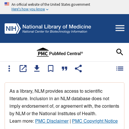
An official website of the United States government
Here's how you know
As a library, NLM provides access to scientific
literature. Inclusion in an NLM database does not
imply endorsement of, or agreement with, the contents
by NLM or the National Institutes of Health.
Learn more:
PMC Disclaimer
|
PMC Copyright Notice