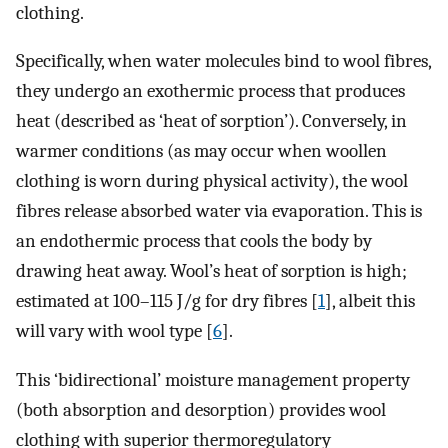
clothing.
Specifically, when water molecules bind to wool fibres,
they undergo an exothermic process that produces
heat (described as ‘heat of sorption’). Conversely, in
warmer conditions (as may occur when woollen
clothing is worn during physical activity), the wool
fibres release absorbed water via evaporation. This is
an endothermic process that cools the body by
drawing heat away. Wool’s heat of sorption is high;
estimated at 100–115 J/g for dry fibres [
1
], albeit this
will vary with wool type [
6
].
This ‘bidirectional’ moisture management property
(both absorption and desorption) provides wool
clothing with superior thermoregulatory