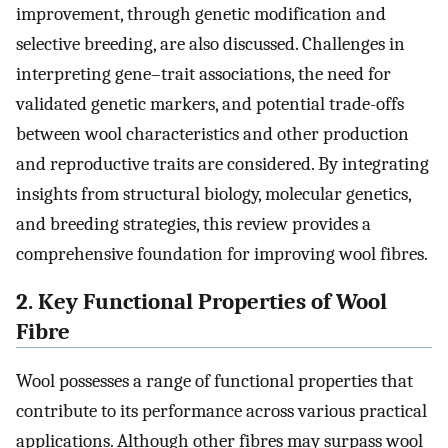
improvement, through genetic modification and
selective breeding, are also discussed. Challenges in
interpreting gene–trait associations, the need for
validated genetic markers, and potential trade-offs
between wool characteristics and other production
and reproductive traits are considered. By integrating
insights from structural biology, molecular genetics,
and breeding strategies, this review provides a
comprehensive foundation for improving wool fibres.
2. Key Functional Properties of Wool
Fibre
Wool possesses a range of functional properties that
contribute to its performance across various practical
applications. Although other fibres may surpass wool