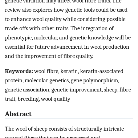
genetic variation may affect wool fibre traits. The
review also explores how genetic tools could be used
to enhance wool quality while considering possible
trade-offs with other traits. The integration of
phenotypic, molecular, and genetic knowledge will be
essential for future advancement in wool production
and the improvement of fibre quality.
Keywords:
wool fibre, keratin, keratin-associated
protein, molecular genetics, gene polymorphism,
genetic association, genetic improvement, sheep, fibre
trait, breeding, wool quality
Abstract
The wool of sheep consists of structurally intricate