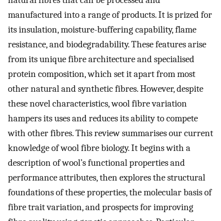
natural fibres that can be processed and
manufactured into a range of products. It is prized for
its insulation, moisture-buffering capability, flame
resistance, and biodegradability. These features arise
from its unique fibre architecture and specialised
protein composition, which set it apart from most
other natural and synthetic fibres. However, despite
these novel characteristics, wool fibre variation
hampers its uses and reduces its ability to compete
with other fibres. This review summarises our current
knowledge of wool fibre biology. It begins with a
description of wool’s functional properties and
performance attributes, then explores the structural
foundations of these properties, the molecular basis of
fibre trait variation, and prospects for improving