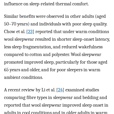
influence on sleep-related thermal comfort.
Similar benefits were observed in other adults (aged
50–70 years) and individuals with poor sleep quality.
Chow et al. [
23
] reported that under warm conditions
wool sleepwear resulted in shorter sleep-onset latency,
less sleep fragmentation, and reduced wakefulness
compared to cotton and polyester. Wool sleepwear
promoted improved sleep, particularly for those aged
65 years and older, and for poor sleepers in warm
ambient conditions.
A recent review by Li et al. [
24
] examined studies
comparing fibre types in sleepwear and bedding and
reported that wool sleepwear improved sleep onset in
adults in cool conditions and in older adults in warm