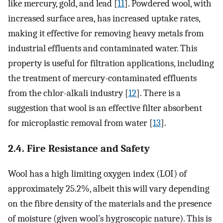
like mercury, gold, and lead [
11
]. Powdered wool, with
increased surface area, has increased uptake rates,
making it effective for removing heavy metals from
industrial effluents and contaminated water. This
property is useful for filtration applications, including
the treatment of mercury-contaminated effluents
from the chlor-alkali industry [
12
]. There is a
suggestion that wool is an effective filter absorbent
for microplastic removal from water [
13
].
2.4. Fire Resistance and Safety
Wool has a high limiting oxygen index (LOI) of
approximately 25.2%, albeit this will vary depending
on the fibre density of the materials and the presence
of moisture (given wool’s hygroscopic nature). This is