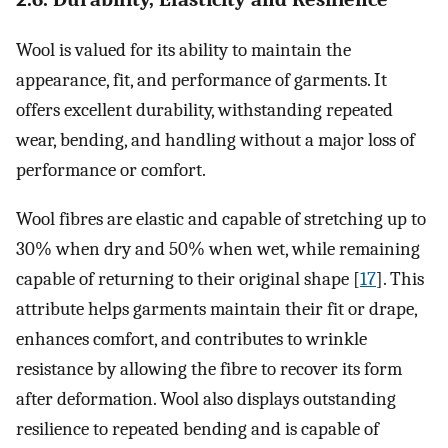
Wool is valued for its ability to maintain the
appearance, fit, and performance of garments. It
offers excellent durability, withstanding repeated
wear, bending, and handling without a major loss of
performance or comfort.
Wool fibres are elastic and capable of stretching up to
30% when dry and 50% when wet, while remaining
capable of returning to their original shape [
17
]. This
attribute helps garments maintain their fit or drape,
enhances comfort, and contributes to wrinkle
resistance by allowing the fibre to recover its form
after deformation. Wool also displays outstanding
resilience to repeated bending and is capable of