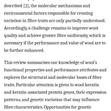
described [
3
], the molecular mechanisms and
environmental factors responsible for creating
variation in fibre traits are only partially understood.
Accordingly, a challenge remains to improve wool
quality and achieve greater fibre uniformity, which is
necessary if the performance and value of wool are to
be further enhanced.
This review summarises our knowledge of wool’s
functional properties and performance attributes and
explores the structural and molecular bases of fibre
traits. Particular attention is given to wool keratin
and keratin-associated protein genes, their expression
patterns, and genetic variation that may influence
fibre characteristics. Opportunities for genetic