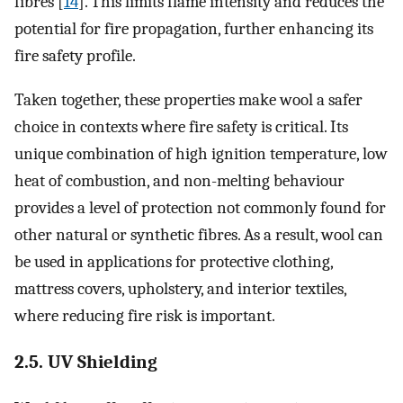
fibres [
14
]. This limits flame intensity and reduces the
potential for fire propagation, further enhancing its
fire safety profile.
Taken together, these properties make wool a safer
choice in contexts where fire safety is critical. Its
unique combination of high ignition temperature, low
heat of combustion, and non-melting behaviour
provides a level of protection not commonly found for
other natural or synthetic fibres. As a result, wool can
be used in applications for protective clothing,
mattress covers, upholstery, and interior textiles,
where reducing fire risk is important.
2.5. UV Shielding