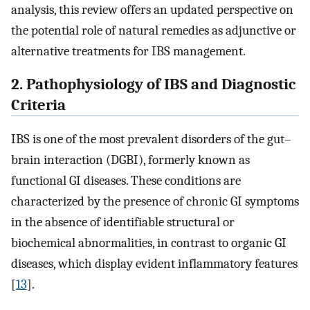
analysis, this review offers an updated perspective on
the potential role of natural remedies as adjunctive or
alternative treatments for IBS management.
2. Pathophysiology of IBS and Diagnostic
Criteria
IBS is one of the most prevalent disorders of the gut–
brain interaction (DGBI), formerly known as
functional GI diseases. These conditions are
characterized by the presence of chronic GI symptoms
in the absence of identifiable structural or
biochemical abnormalities, in contrast to organic GI
diseases, which display evident inflammatory features
[
13
].