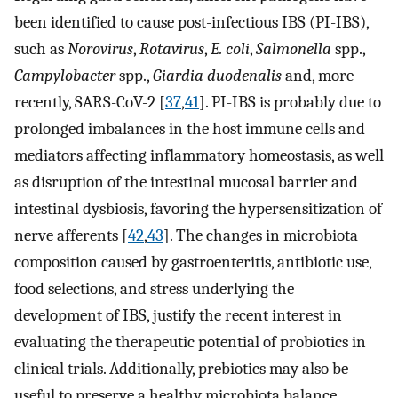
been identified to cause post-infectious IBS (PI-IBS),
such as
Norovirus
,
Rotavirus
,
E. coli
,
Salmonella
spp.,
Campylobacter
spp.,
Giardia duodenalis
and, more
recently, SARS-CoV-2 [
37
,
41
]. PI-IBS is probably due to
prolonged imbalances in the host immune cells and
mediators affecting inflammatory homeostasis, as well
as disruption of the intestinal mucosal barrier and
intestinal dysbiosis, favoring the hypersensitization of
nerve afferents [
42
,
43
]. The changes in microbiota
composition caused by gastroenteritis, antibiotic use,
food selections, and stress underlying the
development of IBS, justify the recent interest in
evaluating the therapeutic potential of probiotics in
clinical trials. Additionally, prebiotics may also be
useful to preserve a healthy microbiota balance