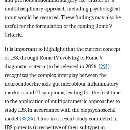
and previous abdominal surgery (i.e., cluster 6), a
multidisciplinary approach including psychological
input would be required. These findings may also be
useful for the formulation of the coming Rome V
Criteria.
It is important to highlight that the current concept
of IBS, through Rome IV evolving to Rome V
diagnostic criteria (to be released in 2026, [
29
])
recognizes the complex interplay between the
neuroendocrine axis, gut microbiota, inflammatory
markers, and GI symptoms, leading for the first time
to the application of multiparametric approaches to
study IBS, in accordance with the biopsychosocial
model [
33
,
34
]. Thus, in a recent study conducted in
IBS patients (irrespective of their subtype) in