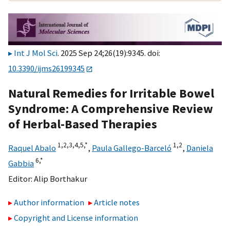
Int J Mol Sci
. 2025 Sep 24;26(19):9345. doi:
10.3390/ijms26199345
Natural Remedies for Irritable Bowel
Syndrome: A Comprehensive Review
of Herbal-Based Therapies
1,
2,
3,
4,
5,
*
1,
2
Raquel Abalo
,
Paula Gallego-Barceló
,
Daniela
6,
*
Gabbia
Editor:
Alip Borthakur
Author information
Article notes
Copyright and License information