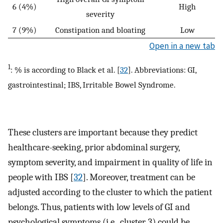
6 (4%)
High
severity
7 (9%)
Constipation and bloating
Low
Open in a new tab
1
: % is according to Black et al. [
32
]. Abbreviations: GI,
gastrointestinal; IBS, Irritable Bowel Syndrome.
These clusters are important because they predict
healthcare-seeking, prior abdominal surgery,
symptom severity, and impairment in quality of life in
people with IBS [
32
]. Moreover, treatment can be
adjusted according to the cluster to which the patient
belongs. Thus, patients with low levels of GI and
psychological symptoms (i.e., cluster 3) could be