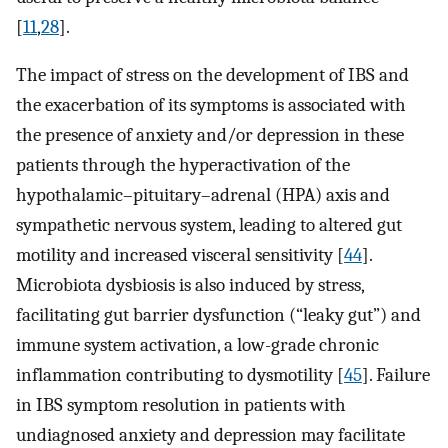
[
11
,
28
].
The impact of stress on the development of IBS and
the exacerbation of its symptoms is associated with
the presence of anxiety and/or depression in these
patients through the hyperactivation of the
hypothalamic–pituitary–adrenal (HPA) axis and
sympathetic nervous system, leading to altered gut
motility and increased visceral sensitivity [
44
].
Microbiota dysbiosis is also induced by stress,
facilitating gut barrier dysfunction (“leaky gut”) and
immune system activation, a low-grade chronic
inflammation contributing to dysmotility [
45
]. Failure
in IBS symptom resolution in patients with
undiagnosed anxiety and depression may facilitate