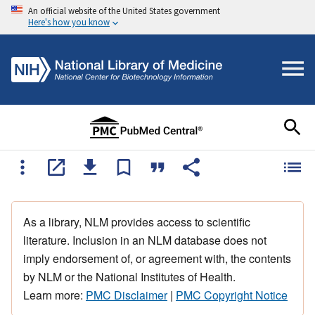
An official website of the United States government
Here's how you know
As a library, NLM provides access to scientific
literature. Inclusion in an NLM database does not
imply endorsement of, or agreement with, the contents
by NLM or the National Institutes of Health.
Learn more:
PMC Disclaimer
|
PMC Copyright Notice