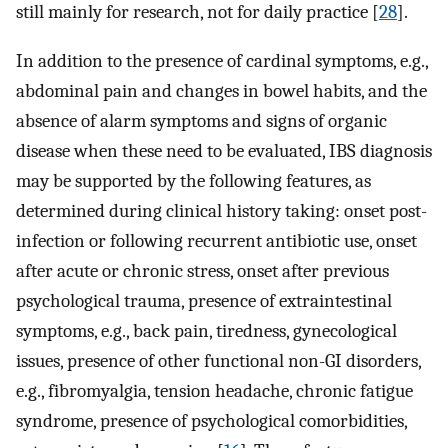
still mainly for research, not for daily practice [
28
].
In addition to the presence of cardinal symptoms, e.g.,
abdominal pain and changes in bowel habits, and the
absence of alarm symptoms and signs of organic
disease when these need to be evaluated, IBS diagnosis
may be supported by the following features, as
determined during clinical history taking: onset post-
infection or following recurrent antibiotic use, onset
after acute or chronic stress, onset after previous
psychological trauma, presence of extraintestinal
symptoms, e.g., back pain, tiredness, gynecological
issues, presence of other functional non-GI disorders,
e.g., fibromyalgia, tension headache, chronic fatigue
syndrome, presence of psychological comorbidities,