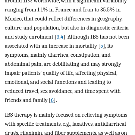
around 11% worldwide, with a significant variability
ranging from 1.1% in France and Iran to 35.5% in
Mexico, that could reflect differences in geography,
culture, and population, but also in diagnostic criteria
and study enrolment [
3
,
4
]. Although IBS has not been
associated with an increase in mortality [
5
], its
symptoms, mainly diarrhea, constipation, and
abdominal pain, are debilitating and may strongly
impair patients’ quality of life, affecting physical,
emotional, and social functions and leading to
reduced travel, sex avoidance, and time spent with
friends and family [
6
].
IBS therapy is mainly focused on relieving symptoms
with specific treatments, e.g., laxatives, antidiarrheal
drugs, rifaximin, and fiber supplements, as well as on