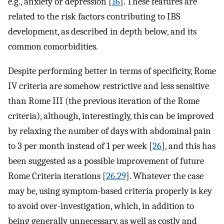
e.g., anxiety or depression [
16
]. These features are
related to the risk factors contributing to IBS
development, as described in depth below, and its
common comorbidities.
Despite performing better in terms of specificity, Rome
IV criteria are somehow restrictive and less sensitive
than Rome III (the previous iteration of the Rome
criteria), although, interestingly, this can be improved
by relaxing the number of days with abdominal pain
to 3 per month instead of 1 per week [
26
], and this has
been suggested as a possible improvement of future
Rome Criteria iterations [
26
,
29
]. Whatever the case
may be, using symptom-based criteria properly is key
to avoid over-investigation, which, in addition to
being generally unnecessary, as well as costly and