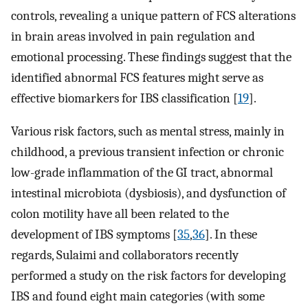
controls, revealing a unique pattern of FCS alterations
in brain areas involved in pain regulation and
emotional processing. These findings suggest that the
identified abnormal FCS features might serve as
effective biomarkers for IBS classification [
19
].
Various risk factors, such as mental stress, mainly in
childhood, a previous transient infection or chronic
low-grade inflammation of the GI tract, abnormal
intestinal microbiota (dysbiosis), and dysfunction of
colon motility have all been related to the
development of IBS symptoms [
35
,
36
]. In these
regards, Sulaimi and collaborators recently
performed a study on the risk factors for developing
IBS and found eight main categories (with some