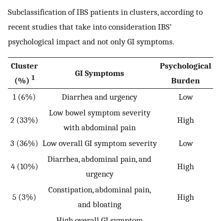
Subclassification of IBS patients in clusters, according to
recent studies that take into consideration IBS’
psychological impact and not only GI symptoms.
Cluster
Psychological
GI Symptoms
1
(%)
Burden
1 (6%)
Diarrhea and urgency
Low
Low bowel symptom severity
2 (33%)
High
with abdominal pain
3 (36%)
Low overall GI symptom severity
Low
Diarrhea, abdominal pain, and
4 (10%)
High
urgency
Constipation, abdominal pain,
5 (3%)
High
and bloating
High overall GI symptom