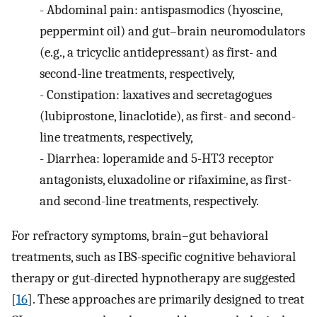
-
Abdominal pain: antispasmodics (hyoscine,
peppermint oil) and gut–brain neuromodulators
(e.g., a tricyclic antidepressant) as first- and
second-line treatments, respectively,
-
Constipation: laxatives and secretagogues
(lubiprostone, linaclotide), as first- and second-
line treatments, respectively,
-
Diarrhea: loperamide and 5-HT3 receptor
antagonists, eluxadoline or rifaximine, as first-
and second-line treatments, respectively.
For refractory symptoms, brain–gut behavioral
treatments, such as IBS-specific cognitive behavioral
therapy or gut-directed hypnotherapy are suggested
[
16
]. These approaches are primarily designed to treat