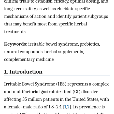
clinical trials to establish efficacy, optimal dosing, and
long-term safety, as well as elucidate specific
mechanisms of action and identify patient subgroups
that may benefit most from specific herbal
treatments.
Keywords:
irritable bowel syndrome, prebiotics,
natural compounds, herbal supplements,
complementary medicine
1. Introduction
Irritable Bowel Syndrome (IBS) represents a complex
and multifactorial gastrointestinal (GI) disorder
affecting 35 million patients in the United States, with
a female–male ratio of 1.8–2:1 [
1
,
2
]. Its prevalence is