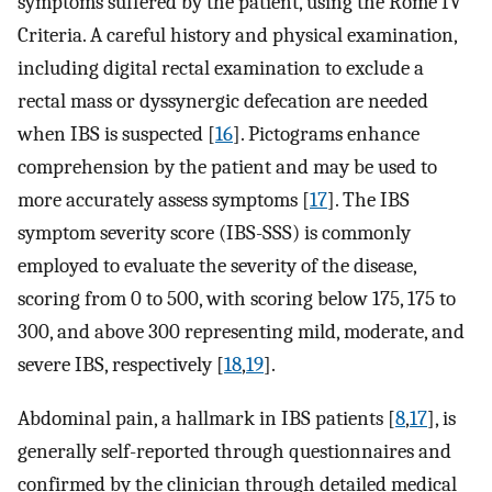
symptoms suffered by the patient, using the Rome IV
Criteria. A careful history and physical examination,
including digital rectal examination to exclude a
rectal mass or dyssynergic defecation are needed
when IBS is suspected [
16
]. Pictograms enhance
comprehension by the patient and may be used to
more accurately assess symptoms [
17
]. The IBS
symptom severity score (IBS-SSS) is commonly
employed to evaluate the severity of the disease,
scoring from 0 to 500, with scoring below 175, 175 to
300, and above 300 representing mild, moderate, and
severe IBS, respectively [
18
,
19
].
Abdominal pain, a hallmark in IBS patients [
8
,
17
], is
generally self-reported through questionnaires and
confirmed by the clinician through detailed medical