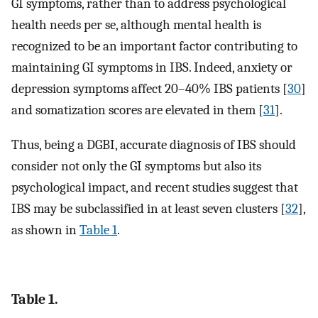
GI symptoms, rather than to address psychological
health needs per se, although mental health is
recognized to be an important factor contributing to
maintaining GI symptoms in IBS. Indeed, anxiety or
depression symptoms affect 20–40% IBS patients [
30
]
and somatization scores are elevated in them [
31
].
Thus, being a DGBI, accurate diagnosis of IBS should
consider not only the GI symptoms but also its
psychological impact, and recent studies suggest that
IBS may be subclassified in at least seven clusters [
32
],
as shown in
Table 1
.
Table 1.