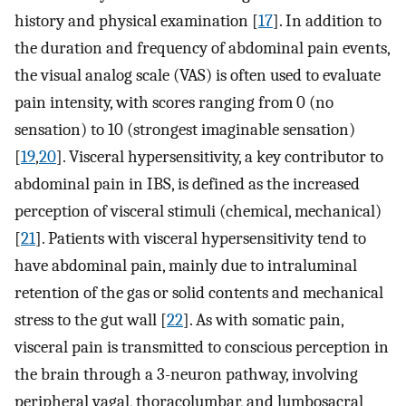
history and physical examination [
17
]. In addition to
the duration and frequency of abdominal pain events,
the visual analog scale (VAS) is often used to evaluate
pain intensity, with scores ranging from 0 (no
sensation) to 10 (strongest imaginable sensation)
[
19
,
20
]. Visceral hypersensitivity, a key contributor to
abdominal pain in IBS, is defined as the increased
perception of visceral stimuli (chemical, mechanical)
[
21
]. Patients with visceral hypersensitivity tend to
have abdominal pain, mainly due to intraluminal
retention of the gas or solid contents and mechanical
stress to the gut wall [
22
]. As with somatic pain,
visceral pain is transmitted to conscious perception in
the brain through a 3-neuron pathway, involving
peripheral vagal, thoracolumbar, and lumbosacral