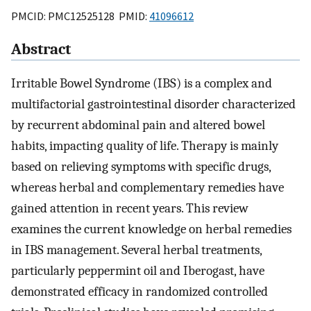
PMCID: PMC12525128 PMID:
41096612
Abstract
Irritable Bowel Syndrome (IBS) is a complex and
multifactorial gastrointestinal disorder characterized
by recurrent abdominal pain and altered bowel
habits, impacting quality of life. Therapy is mainly
based on relieving symptoms with specific drugs,
whereas herbal and complementary remedies have
gained attention in recent years. This review
examines the current knowledge on herbal remedies
in IBS management. Several herbal treatments,
particularly peppermint oil and Iberogast, have
demonstrated efficacy in randomized controlled