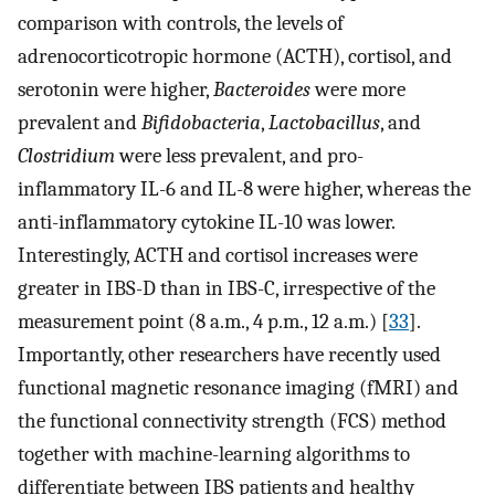
comparison with controls, the levels of
adrenocorticotropic hormone (ACTH), cortisol, and
serotonin were higher,
Bacteroides
were more
prevalent and
Bifidobacteria
,
Lactobacillus
, and
Clostridium
were less prevalent, and pro-
inflammatory IL-6 and IL-8 were higher, whereas the
anti-inflammatory cytokine IL-10 was lower.
Interestingly, ACTH and cortisol increases were
greater in IBS-D than in IBS-C, irrespective of the
measurement point (8 a.m., 4 p.m., 12 a.m.) [
33
].
Importantly, other researchers have recently used
functional magnetic resonance imaging (fMRI) and
the functional connectivity strength (FCS) method
together with machine-learning algorithms to
differentiate between IBS patients and healthy