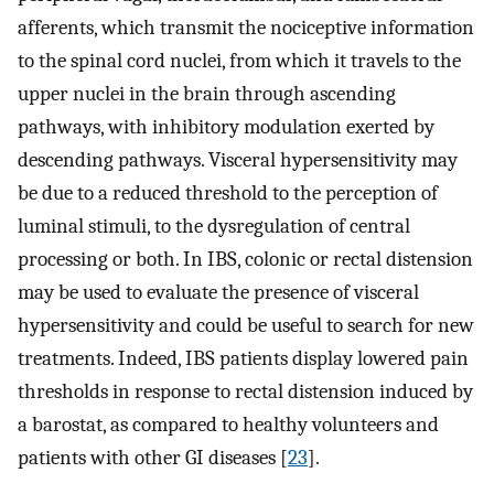
afferents, which transmit the nociceptive information
to the spinal cord nuclei, from which it travels to the
upper nuclei in the brain through ascending
pathways, with inhibitory modulation exerted by
descending pathways. Visceral hypersensitivity may
be due to a reduced threshold to the perception of
luminal stimuli, to the dysregulation of central
processing or both. In IBS, colonic or rectal distension
may be used to evaluate the presence of visceral
hypersensitivity and could be useful to search for new
treatments. Indeed, IBS patients display lowered pain
thresholds in response to rectal distension induced by
a barostat, as compared to healthy volunteers and
patients with other GI diseases [
23
].