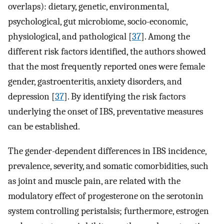
overlaps): dietary, genetic, environmental,
psychological, gut microbiome, socio-economic,
physiological, and pathological [
37
]. Among the
different risk factors identified, the authors showed
that the most frequently reported ones were female
gender, gastroenteritis, anxiety disorders, and
depression [
37
]. By identifying the risk factors
underlying the onset of IBS, preventative measures
can be established.
The gender-dependent differences in IBS incidence,
prevalence, severity, and somatic comorbidities, such
as joint and muscle pain, are related with the
modulatory effect of progesterone on the serotonin
system controlling peristalsis; furthermore, estrogen