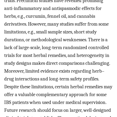
trials. Preclinical studies have revealed promising
anti-inflammatory and antispasmodic effects for
herbs, e.g., curcumin, fennel oil, and cannabis
derivatives. However, many studies suffer from some
limitations, e.g., small sample sizes, short study
durations, or methodological weaknesses. There is a
lack of large-scale, long-term randomized controlled
trials for most herbal remedies, and heterogeneity in
study designs makes direct comparisons challenging.
Moreover, limited evidence exists regarding herb–
drug interactions and long-term safety profiles.
Despite these limitations, certain herbal remedies may
offer a valuable complementary approach for some
IBS patients when used under medical supervision.
Future research should focus on larger, well-designed