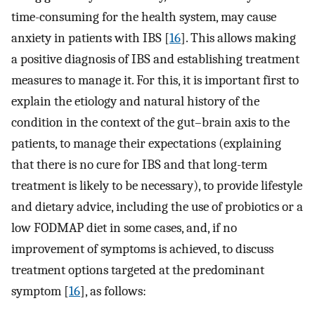
time-consuming for the health system, may cause
anxiety in patients with IBS [
16
]. This allows making
a positive diagnosis of IBS and establishing treatment
measures to manage it. For this, it is important first to
explain the etiology and natural history of the
condition in the context of the gut–brain axis to the
patients, to manage their expectations (explaining
that there is no cure for IBS and that long-term
treatment is likely to be necessary), to provide lifestyle
and dietary advice, including the use of probiotics or a
low FODMAP diet in some cases, and, if no
improvement of symptoms is achieved, to discuss
treatment options targeted at the predominant
symptom [
16
], as follows: