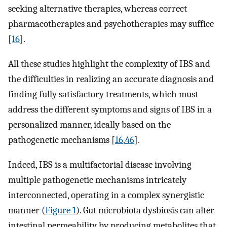
seeking alternative therapies, whereas correct
pharmacotherapies and psychotherapies may suffice
[
16
].
All these studies highlight the complexity of IBS and
the difficulties in realizing an accurate diagnosis and
finding fully satisfactory treatments, which must
address the different symptoms and signs of IBS in a
personalized manner, ideally based on the
pathogenetic mechanisms [
16
,
46
].
Indeed, IBS is a multifactorial disease involving
multiple pathogenetic mechanisms intricately
interconnected, operating in a complex synergistic
manner (
Figure 1
). Gut microbiota dysbiosis can alter
intestinal permeability by producing metabolites that