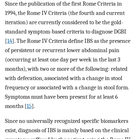
Since the publication of the first Rome Criteria in
1994, the Rome IV Criteria (the fourth and current
iteration) are currently considered to be the gold-
standard symptom-based criteria to diagnose DGBI
[
14
]. The Rome IV Criteria define IBS as the presence
of persistent or recurrent lower abdominal pain
(occurring at least one day per week in the last 3
months), with two or more of the following: related
with defecation, associated with a change in stool
frequency or associated with a change in stool form.
Symptoms must have been present for at least 6
months [
15
].
Since no universally recognized specific biomarkers
exist, diagnosis of IBS is mainly based on the clinical