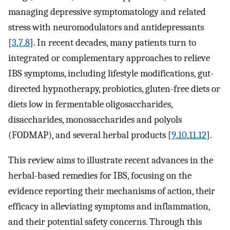
managing depressive symptomatology and related
stress with neuromodulators and antidepressants
[
3
,
7
,
8
]. In recent decades, many patients turn to
integrated or complementary approaches to relieve
IBS symptoms, including lifestyle modifications, gut-
directed hypnotherapy, probiotics, gluten-free diets or
diets low in fermentable oligosaccharides,
disaccharides, monosaccharides and polyols
(FODMAP), and several herbal products [
9
,
10
,
11
,
12
].
This review aims to illustrate recent advances in the
herbal-based remedies for IBS, focusing on the
evidence reporting their mechanisms of action, their
efficacy in alleviating symptoms and inflammation,
and their potential safety concerns. Through this