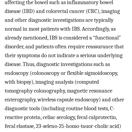
affecting the bowel such as inflammatory bowel
disease (IBD) and colorectal cancer (CRC), imaging
and other diagnostic investigations are typically
normal in most patients with IBS. Accordingly, as
already mentioned, IBS is considered a “functional”
disorder, and patients often require reassurance that
their symptoms do not indicate a serious underlying
disease. Thus, diagnostic investigations such as
endoscopy (colonoscopy or flexible sigmoidoscopy,
with biopsy), imaging analysis (computed
tomography colonography, magnetic resonance
enterography, wireless capsule endoscopy) and other
diagnostic tools (including routine blood tests, C-
reactive protein, celiac serology, fecal calprotectin,
fecal elastase, 23-seleno-25-homo-tauor-cholic acid)