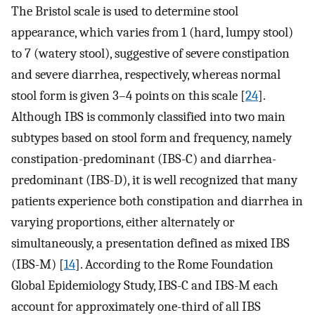
The Bristol scale is used to determine stool
appearance, which varies from 1 (hard, lumpy stool)
to 7 (watery stool), suggestive of severe constipation
and severe diarrhea, respectively, whereas normal
stool form is given 3–4 points on this scale [
24
].
Although IBS is commonly classified into two main
subtypes based on stool form and frequency, namely
constipation-predominant (IBS-C) and diarrhea-
predominant (IBS-D), it is well recognized that many
patients experience both constipation and diarrhea in
varying proportions, either alternately or
simultaneously, a presentation defined as mixed IBS
(IBS-M) [
14
]. According to the Rome Foundation
Global Epidemiology Study, IBS-C and IBS-M each
account for approximately one-third of all IBS