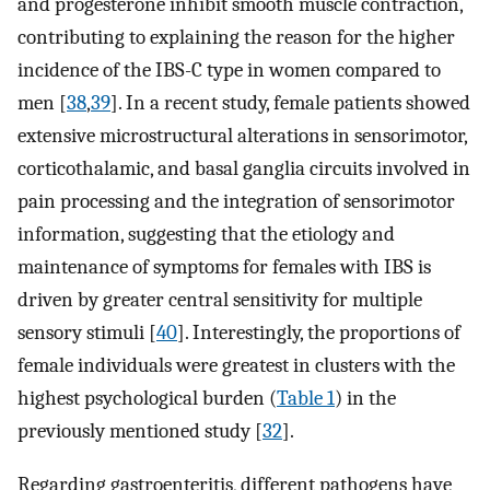
and progesterone inhibit smooth muscle contraction,
contributing to explaining the reason for the higher
incidence of the IBS-C type in women compared to
men [
38
,
39
]. In a recent study, female patients showed
extensive microstructural alterations in sensorimotor,
corticothalamic, and basal ganglia circuits involved in
pain processing and the integration of sensorimotor
information, suggesting that the etiology and
maintenance of symptoms for females with IBS is
driven by greater central sensitivity for multiple
sensory stimuli [
40
]. Interestingly, the proportions of
female individuals were greatest in clusters with the
highest psychological burden (
Table 1
) in the
previously mentioned study [
32
].
Regarding gastroenteritis, different pathogens have