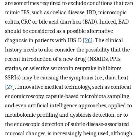
are sometimes required to exclude conditions that can
mimic IBS, such as coeliac disease, IBD, microscopic
colitis, CRC or bile acid diarrhea (BAD). Indeed, BAD
should be considered as a possible alternative
diagnosis in patients with IBS-D [
26
]. The clinical
history needs to also consider the possibility that the
recent introduction of a new drug (NSAIDs, PPIs,
statins, or selective serotonin reuptake inhibitors,
SSRIs) may be causing the symptoms (i.e., diarrhea)
[
27
]. Innovative medical technology, such as confocal
endomicroscopy, capsule-based microbiota sampling,
and even artificial intelligence approaches, applied to
metabolomic profiling and dysbiosis detection, or to
the endoscopic detection of subtle disease-associated
mucosal changes, is increasingly being used, although