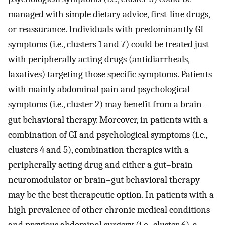
managed with simple dietary advice, first-line drugs,
or reassurance. Individuals with predominantly GI
symptoms (i.e., clusters 1 and 7) could be treated just
with peripherally acting drugs (antidiarrheals,
laxatives) targeting those specific symptoms. Patients
with mainly abdominal pain and psychological
symptoms (i.e., cluster 2) may benefit from a brain–
gut behavioral therapy. Moreover, in patients with a
combination of GI and psychological symptoms (i.e.,
clusters 4 and 5), combination therapies with a
peripherally acting drug and either a gut–brain
neuromodulator or brain–gut behavioral therapy
may be the best therapeutic option. In patients with a
high prevalence of other chronic medical conditions