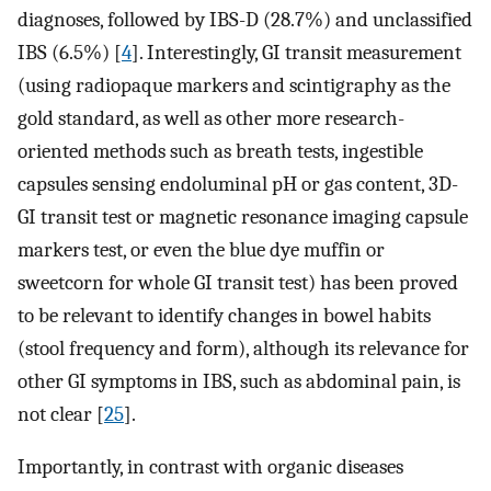
diagnoses, followed by IBS-D (28.7%) and unclassified
IBS (6.5%) [
4
]. Interestingly, GI transit measurement
(using radiopaque markers and scintigraphy as the
gold standard, as well as other more research-
oriented methods such as breath tests, ingestible
capsules sensing endoluminal pH or gas content, 3D-
GI transit test or magnetic resonance imaging capsule
markers test, or even the blue dye muffin or
sweetcorn for whole GI transit test) has been proved
to be relevant to identify changes in bowel habits
(stool frequency and form), although its relevance for
other GI symptoms in IBS, such as abdominal pain, is
not clear [
25
].
Importantly, in contrast with organic diseases