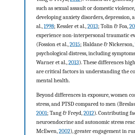
such as sexual assault or domestic violence
developing anxiety disorders, depression, 
al.,
1998
; Kessler et al.,
2013
; Tolin & Foa,
20
experience non-interpersonal traumatic eve
(Fossion et al.,
2015
; Haldane & Nickerson,
psychological distress, including symptoms
Warner et al.,
2013
). These differences hig
are critical factors in understanding the
mental health.
Beyond differences in exposure, women cons
stress, and PTSD compared to men (Breslau 
2001
; Tang & Freyd,
2012
). Contributing f
neuroendocrine and autonomic stress reacti
McEwen,
2002
), greater engagement in rum