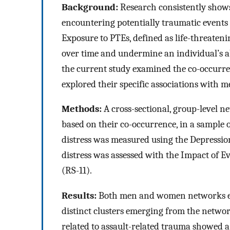
Background:
Research consistently shows
encountering potentially traumatic events
Exposure to PTEs, defined as life-threaten
over time and undermine an individual’s ab
the current study examined the co-occurr
explored their specific associations with m
Methods:
A cross-sectional, group-level n
based on their co-occurrence, in a sample
distress was measured using the Depression
distress was assessed with the Impact of Ev
(RS-11).
Results:
Both men and women networks exhi
distinct clusters emerging from the networ
related to assault-related trauma showed a 