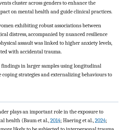
ents cluster across genders to enhance the
act on mental health and guide clinical practices.
 women exhibiting robust associations between
ical distress, accompanied by nuanced resilience
physical assault was linked to higher anxiety levels,
iated with accidental trauma.
 findings in larger samples using longitudinal
e coping strategies and externalizing behaviours to
nder plays an important role in the exposure to
al health (Baum et al.,
2014
; Haering et al.,
2024
;
more likely to be subjected to interpersonal trauma,