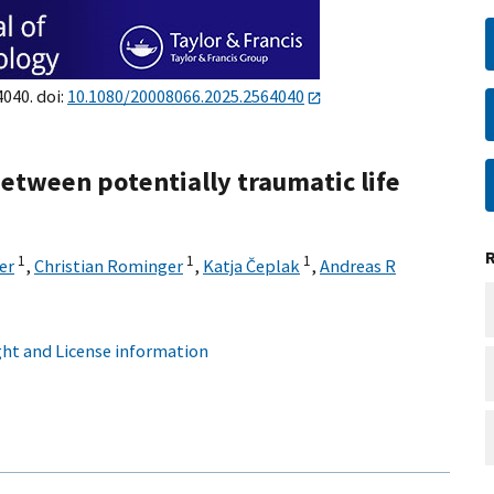
4040. doi:
10.1080/20008066.2025.2564040
between potentially traumatic life
1
1
1
er
,
Christian Rominger
,
Katja Čeplak
,
Andreas R
ht and License information