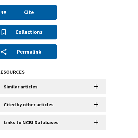
Cite
Collections
Permalink
RESOURCES
Similar articles
Cited by other articles
Links to NCBI Databases