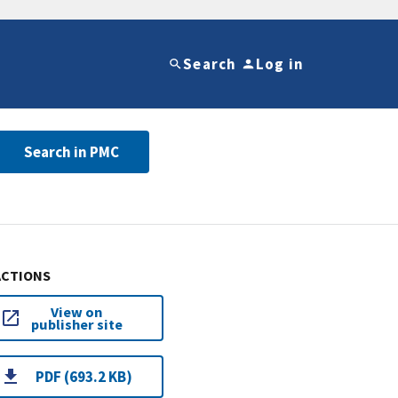
Search
Log in
Search in PMC
ACTIONS
View on
publisher site
PDF (693.2 KB)