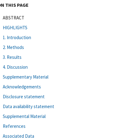
ON THIS PAGE
ABSTRACT
HIGHLIGHTS
1. Introduction
2. Methods
3. Results
4. Discussion
Supplementary Material
Acknowledgements
Disclosure statement
Data availability statement
Supplemental Material
References
Associated Data