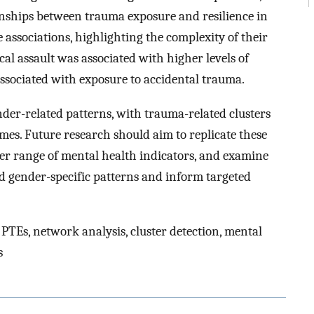
tionships between trauma exposure and resilience in
associations, highlighting the complexity of their
ical assault was associated with higher levels of
associated with exposure to accidental trauma.
nder-related patterns, with trauma-related clusters
mes. Future research should aim to replicate these
der range of mental health indicators, and examine
d gender-specific patterns and inform targeted
 PTEs, network analysis, cluster detection, mental
s