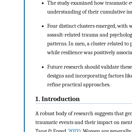
The study examined how traumatic ev
understanding of their cumulative imp
Four distinct clusters emerged, with
assault-related trauma and psycholog
patterns. In men, a cluster related to 
while resilience was positively assoc
Future research should validate these
designs and incorporating factors lik
refine practical approaches.
1. Introduction
A robust body of research suggests that ge
traumatic events and their impact on ment
Tang & Freyd,
2012
). Women are generally 