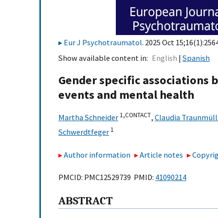
Eur J Psychotraumatol
. 2025 Oct 15;16(1):256
Show available content in
English
Spanish
Gender specific associations 
events and mental health
1,
CONTACT
Martha Schneider
,
Claudia Traunmüll
1
Schwerdtfeger
Author information
Article notes
Copyrig
PMCID: PMC12529739 PMID:
41090214
ABSTRACT