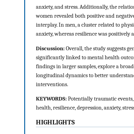
anxiety, and stress. Additionally, the rela
women revealed both positive and negative 
interplay. In men, a cluster related to phys
anxiety, whereas resilience was positively 
Discussion:
Overall, the study suggests ge
significantly linked to mental health outco
findings in larger samples, explore a broa
longitudinal dynamics to better understan
interventions.
KEYWORDS:
Potentially traumatic events,
health, resilience, depression, anxiety, stres
HIGHLIGHTS