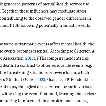
de gendered patterns of mental-health service use
). Together, these influences may modulate stress
contributing to the observed gender differences in
ss and PTSD following potentially traumatic events
various traumatic events affect mental health, the
tic events becomes essential. According to Criterion A
c Association,
2013
), PTEs comprise incidents like
 death. In contrast to other serious life events (e.g.
o life-threatening situations or severe harm, which
ness (Gradus & Galea,
2023
; Ouagazzal & Boudoukha,
ead to psychological disorders can occur in various
witnessing the event firsthand, learning that a close
ountering its aftermath in a professional context,