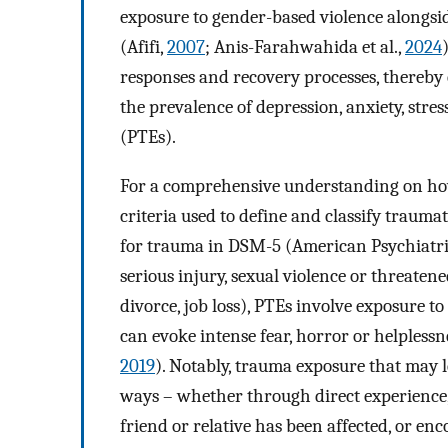
exposure to gender-based violence alongsi
(Afifi,
2007
; Anis-Farahwahida et al.,
2024
responses and recovery processes, thereby 
the prevalence of depression, anxiety, stre
(PTEs).
For a comprehensive understanding on how 
criteria used to define and classify trauma
for trauma in DSM-5 (American Psychiatri
serious injury, sexual violence or threatened
divorce, job loss), PTEs involve exposure t
can evoke intense fear, horror or helpless
2019
). Notably, trauma exposure that may l
ways – whether through direct experience, 
friend or relative has been affected, or enc