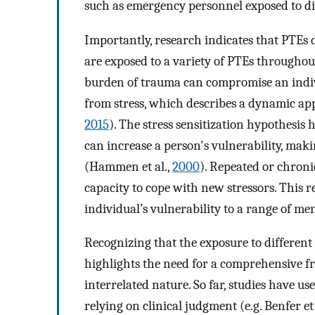
such as emergency personnel exposed to dist
Importantly, research indicates that PTEs d
are exposed to a variety of PTEs throughout 
burden of trauma can compromise an indivi
from stress, which describes a dynamic ap
2015
). The stress sensitization hypothesis 
can increase a person's vulnerability, mak
(Hammen et al.,
2000
). Repeated or chron
capacity to cope with new stressors. This r
individual’s vulnerability to a range of me
Recognizing that the exposure to differen
highlights the need for a comprehensive f
interrelated nature. So far, studies have u
relying on clinical judgment (e.g. Benfer et 