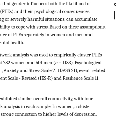
 that gender influences both the likelihood of
 (PTEs) and their psychological consequences.
ing or severely harmful situations, can accumulate
ility to cope with stress. Based on these assumptions,
ence of PTEs separately in women and men and
ental health.
etwork analysis was used to empirically cluster PTEs
 of 782 women and 401 men (
n
= 1183). Psychological
, Anxiety and Stress Scale 21 (DASS 21), event-related
ent Scale - Revised (IES-R) and Resilience Scale 11
bited similar overall connectivity, with four
k analysis in each sample. In women, a cluster
strong connection to higher levels of depression,