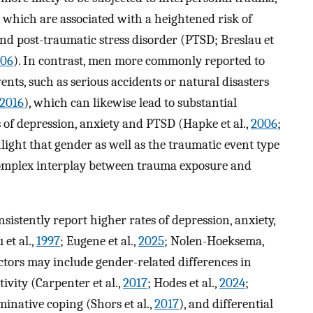
, which are associated with a heightened risk of
and post-traumatic stress disorder (PTSD; Breslau et
06
). In contrast, men more commonly reported to
nts, such as serious accidents or natural disasters
2016
), which can likewise lead to substantial
 of depression, anxiety and PTSD (Hapke et al.,
2006
;
hlight that gender as well as the traumatic event type
 complex interplay between trauma exposure and
istently report higher rates of depression, anxiety,
et al.,
1997
; Eugene et al.,
2025
; Nolen-Hoeksema,
actors may include gender-related differences in
vity (Carpenter et al.,
2017
; Hodes et al.,
2024
;
inative coping (Shors et al.,
2017
), and differential