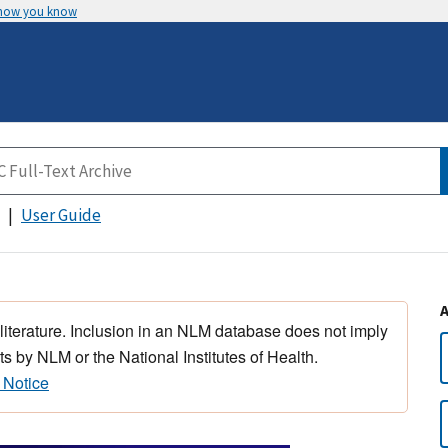
 how you know
User Guide
 literature. Inclusion in an NLM database does not imply
s by NLM or the National Institutes of Health.
 Notice