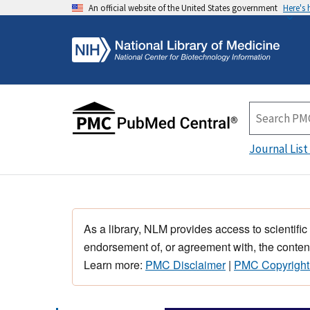
An official website of the United States government
Here's
Journal List
As a library, NLM provides access to scientific
endorsement of, or agreement with, the content
Learn more:
PMC Disclaimer
|
PMC Copyright