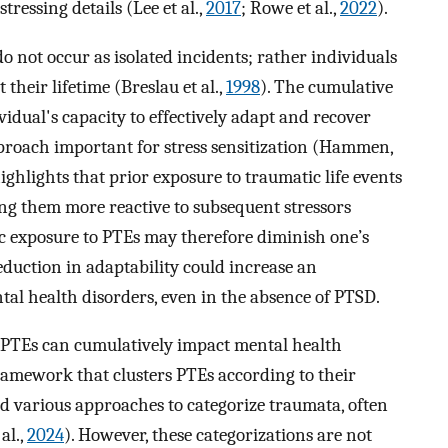
ressing details (Lee et al.,
2017
; Rowe et al.,
2022
).
o not occur as isolated incidents; rather individuals
their lifetime (Breslau et al.,
1998
). The cumulative
dual's capacity to effectively adapt and recover
proach important for stress sensitization (Hammen,
highlights that prior exposure to traumatic life events
ing them more reactive to subsequent stressors
ic exposure to PTEs may therefore diminish one’s
eduction in adaptability could increase an
ntal health disorders, even in the absence of PTSD.
t PTEs can cumulatively impact mental health
ramework that clusters PTEs according to their
sed various approaches to categorize traumata, often
al.,
2024
). However, these categorizations are not