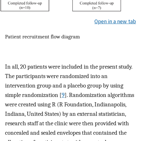
Open in a new tab
Patient recruitment flow diagram
In all, 20 patients were included in the present study.
The participants were randomized into an
intervention group and a placebo group by using
simple randomization [
9
]. Randomization algorithms
were created using R (R Foundation, Indianapolis,
Indiana, United States) by an external statistician,
research staff at the clinic were then provided with
concealed and sealed envelopes that contained the