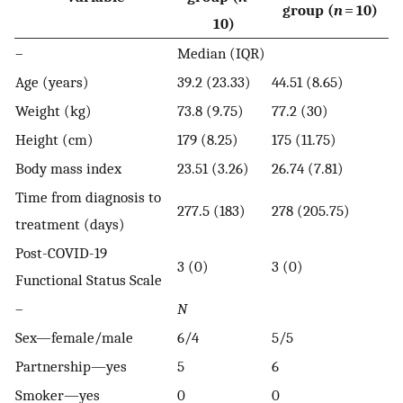
group (
n
= 10)
10)
–
Median (IQR)
Age (years)
39.2 (23.33)
44.51 (8.65)
Weight (kg)
73.8 (9.75)
77.2 (30)
Height (cm)
179 (8.25)
175 (11.75)
Body mass index
23.51 (3.26)
26.74 (7.81)
Time from diagnosis to
277.5 (183)
278 (205.75)
treatment (days)
Post-COVID-19
3 (0)
3 (0)
Functional Status Scale
–
N
Sex—female/male
6/4
5/5
Partnership—yes
5
6
Smoker—yes
0
0