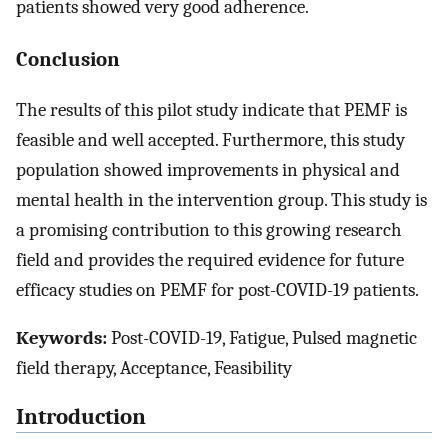
patients showed very good adherence.
Conclusion
The results of this pilot study indicate that PEMF is
feasible and well accepted. Furthermore, this study
population showed improvements in physical and
mental health in the intervention group. This study is
a promising contribution to this growing research
field and provides the required evidence for future
efficacy studies on PEMF for post-COVID-19 patients.
Keywords:
Post-COVID-19, Fatigue, Pulsed magnetic
field therapy, Acceptance, Feasibility
Introduction