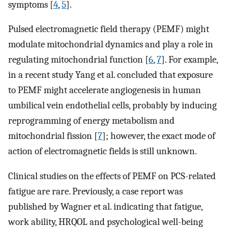
symptoms [
4
,
5
].
Pulsed electromagnetic field therapy (PEMF) might
modulate mitochondrial dynamics and play a role in
regulating mitochondrial function [
6
,
7
]. For example,
in a recent study Yang et al. concluded that exposure
to PEMF might accelerate angiogenesis in human
umbilical vein endothelial cells, probably by inducing
reprogramming of energy metabolism and
mitochondrial fission [
7
]; however, the exact mode of
action of electromagnetic fields is still unknown.
Clinical studies on the effects of PEMF on PCS-related
fatigue are rare. Previously, a case report was
published by Wagner et al. indicating that fatigue,
work ability, HRQOL and psychological well-being