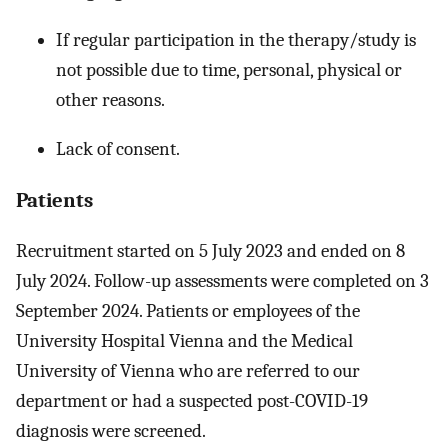
If regular participation in the therapy/study is
not possible due to time, personal, physical or
other reasons.
Lack of consent.
Patients
Recruitment started on 5 July 2023 and ended on 8
July 2024. Follow-up assessments were completed on 3
September 2024. Patients or employees of the
University Hospital Vienna and the Medical
University of Vienna who are referred to our
department or had a suspected post-COVID-19
diagnosis were screened.