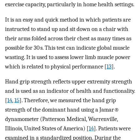
exercise capacity, particularly in home health settings.
It is an easy and quick method in which patients are
instructed to stand up and sit down on a chair with
their arms folded across their chest as many times as
possible for 30 s. This test can indicate global muscle
wasting. It is used to assess lower limb muscle power
which is related to physical performance [
13
].
Hand grip strength reflects upper extremity strength
and is used as an indicator of health and functionality.
[
14
,
15
]. Therefore, we measured the hand grip
strength of the dominant hand using a Jamar®
dynamometer (Patterson Medical, Warrenville,
Illinois, United States of America) [
14
]. Patients were
examined in a standardized position. During the