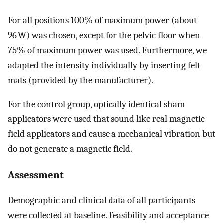
For all positions 100% of maximum power (about
96 W) was chosen, except for the pelvic floor when
75% of maximum power was used. Furthermore, we
adapted the intensity individually by inserting felt
mats (provided by the manufacturer).
For the control group, optically identical sham
applicators were used that sound like real magnetic
field applicators and cause a mechanical vibration but
do not generate a magnetic field.
Assessment
Demographic and clinical data of all participants
were collected at baseline. Feasibility and acceptance