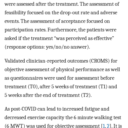
were assessed after the treatment. The assessment of
feasibility focused on the drop-out rate and adverse
events. The assessment of acceptance focused on
participation rates. Furthermore, the patients were
asked if the treatment “was perceived as effective”
(response options: yes/no/no answer).
Validated clinician-reported outcomes (CROMS) for
objective assessment of physical performance as well
as questionnaires were used for assessment before
treatment (T0), after 5 weeks of treatment (T1) and
5 weeks after the end of treatment (T2).
As post-COVID can lead to increased fatigue and
decreased exercise capacity the 6 minute walking test
(6 MWT) was used for objective assessment [
1
,
2
]. It is