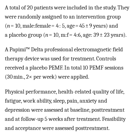
A total of 20 patients were included in the study. They
were randomly assigned to an intervention group
(
n
= 10, male:female = 4 : 5, age = 45 ± 9 years) and
a placebo group (
n
= 10, m:f = 4:6, age: 39 ± 23 years).
A Papimi™ Delta professional electromagnetic field
therapy device was used for treatment. Controls
received a placebo PEMF. In total 10 PEMF sessions
(30 min., 2× per week) were applied.
Physical performance, health-related quality of life,
fatigue, work ability, sleep, pain, anxiety and
depression were assessed at baseline, posttreatment
and at follow-up 5 weeks after treatment. Feasibility
and acceptance were assessed posttreatment.