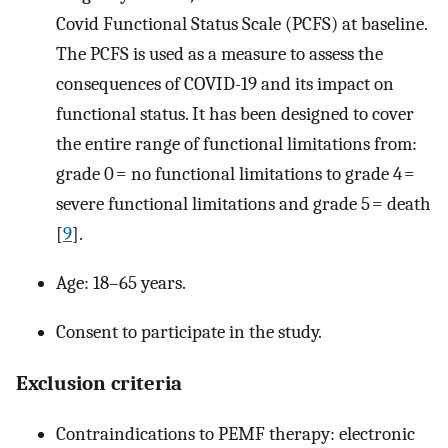
Covid Functional Status Scale (PCFS) at baseline.
The PCFS is used as a measure to assess the
consequences of COVID-19 and its impact on
functional status. It has been designed to cover
the entire range of functional limitations from:
grade 0 = no functional limitations to grade 4 =
severe functional limitations and grade 5 = death
[
9
].
Age: 18–65 years.
Consent to participate in the study.
Exclusion criteria
Contraindications to PEMF therapy: electronic