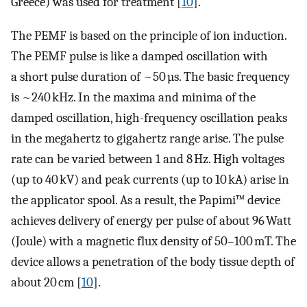
Greece) was used for treatment [
10
].
The PEMF is based on the principle of ion induction.
The PEMF pulse is like a damped oscillation with
a short pulse duration of ~50 µs. The basic frequency
is ~240 kHz. In the maxima and minima of the
damped oscillation, high-frequency oscillation peaks
in the megahertz to gigahertz range arise. The pulse
rate can be varied between 1 and 8 Hz. High voltages
(up to 40 kV) and peak currents (up to 10 kA) arise in
the applicator spool. As a result, the Papimi™ device
achieves delivery of energy per pulse of about 96 Watt
(Joule) with a magnetic flux density of 50–100 mT. The
device allows a penetration of the body tissue depth of
about 20 cm [
10
].