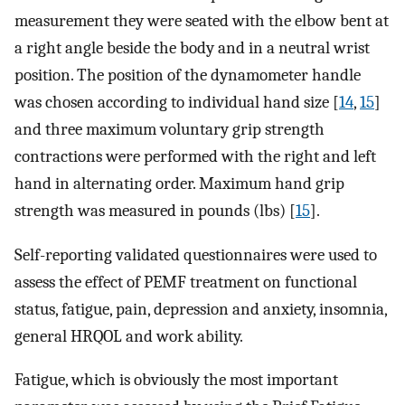
measurement they were seated with the elbow bent at
a right angle beside the body and in a neutral wrist
position. The position of the dynamometer handle
was chosen according to individual hand size [
14
,
15
]
and three maximum voluntary grip strength
contractions were performed with the right and left
hand in alternating order. Maximum hand grip
strength was measured in pounds (lbs) [
15
].
Self-reporting validated questionnaires were used to
assess the effect of PEMF treatment on functional
status, fatigue, pain, depression and anxiety, insomnia,
general HRQOL and work ability.
Fatigue, which is obviously the most important