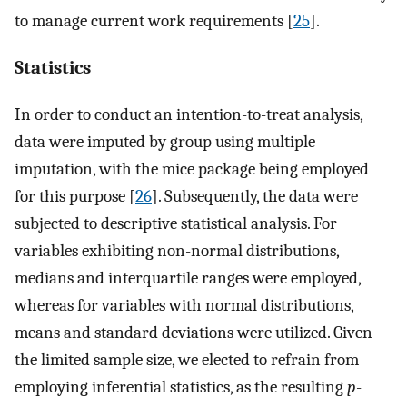
to manage current work requirements [
25
].
Statistics
In order to conduct an intention-to-treat analysis,
data were imputed by group using multiple
imputation, with the mice package being employed
for this purpose [
26
]. Subsequently, the data were
subjected to descriptive statistical analysis. For
variables exhibiting non-normal distributions,
medians and interquartile ranges were employed,
whereas for variables with normal distributions,
means and standard deviations were utilized. Given
the limited sample size, we elected to refrain from
employing inferential statistics, as the resulting
p
-