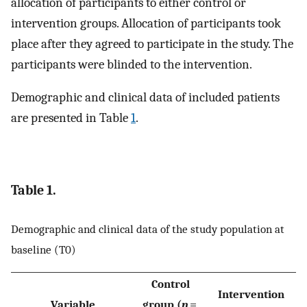
allocation of participants to either control or
intervention groups. Allocation of participants took
place after they agreed to participate in the study. The
participants were blinded to the intervention.
Demographic and clinical data of included patients
are presented in Table
1
.
Table 1.
Demographic and clinical data of the study population at
baseline (T0)
Control
Intervention
Variable
group (
n
=