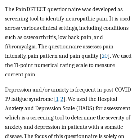
The PainDETECT questionnaire was developed as
screening tool to identify neuropathic pain. It is used
across various clinical settings, including conditions
such as osteoarthritis, low back pain, and
fibromyalgia. The questionnaire assesses pain
intensity, pain pattern and pain quality [
20
]. We used
the 11-point numerical rating scale to measure
current pain.
Depression and/or anxiety is frequent in post-COVID-
19 fatigue syndrome [
1
,
2
]. We used the Hospital
Anxiety and Depression Scale (HADS) for assessment
which is a screening tool to determine the severity of
anxiety and depression in patients with a somatic
disease. The focus of this questionnaire is solely on