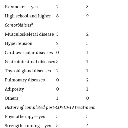
Ex-smoker—yes
2
3
High school and higher
8
9
a
Comorbidities
Musculoskeletal disease
3
2
Hypertension
2
3
Cardiovascular diseases
0
1
Gastrointestinal diseases
3
1
Thyroid gland diseases
2
1
Pulmonary diseases
0
2
Adiposity
0
1
Others
1
0
History of completed post-COVID-19 treatment
Physiotherapy—yes
5
5
Strength training—yes
5
4