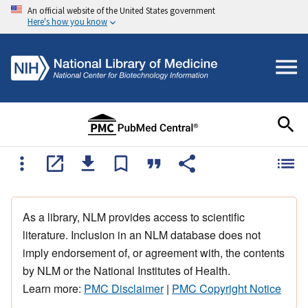
An official website of the United States government
Here's how you know
As a library, NLM provides access to scientific
literature. Inclusion in an NLM database does not
imply endorsement of, or agreement with, the contents
by NLM or the National Institutes of Health.
Learn more:
PMC Disclaimer
|
PMC Copyright Notice