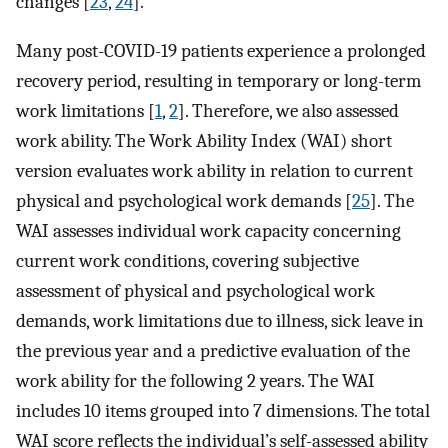
changes [
23
,
24
].
Many post-COVID-19 patients experience a prolonged
recovery period, resulting in temporary or long-term
work limitations [
1
,
2
]. Therefore, we also assessed
work ability. The Work Ability Index (WAI) short
version evaluates work ability in relation to current
physical and psychological work demands [
25
]. The
WAI assesses individual work capacity concerning
current work conditions, covering subjective
assessment of physical and psychological work
demands, work limitations due to illness, sick leave in
the previous year and a predictive evaluation of the
work ability for the following 2 years. The WAI
includes 10 items grouped into 7 dimensions. The total
WAI score reflects the individual’s self-assessed ability