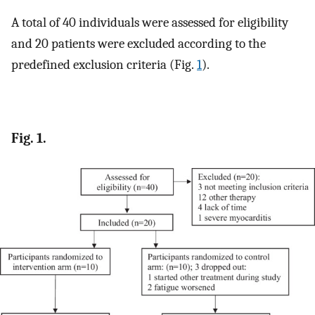
A total of 40 individuals were assessed for eligibility
and 20 patients were excluded according to the
predefined exclusion criteria (Fig.
1
).
Fig. 1.