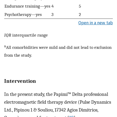
Endurance training—yes
4
5
Psychotherapy—yes
3
2
Open in a new tab
IQR
interquartile range
a
All comorbidities were mild and did not lead to exclusion
from the study.
Intervention
In the present study, the Papimi™ Delta professional
electromagnetic field therapy device (Pulse Dynamics
Ltd., Pipinou 1 & Souliou, 17342 Agios Dimitrios,