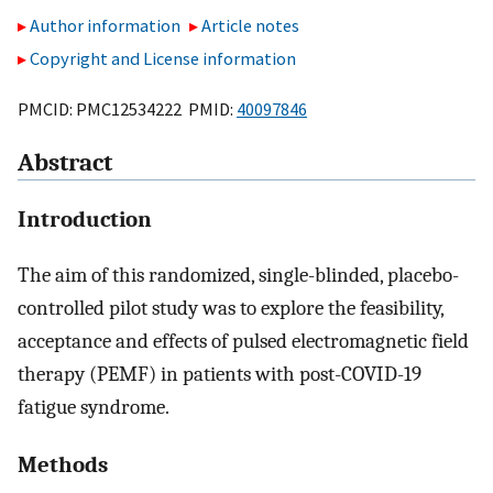
Author information
Article notes
Copyright and License information
PMCID: PMC12534222 PMID:
40097846
Abstract
Introduction
The aim of this randomized, single-blinded, placebo-
controlled pilot study was to explore the feasibility,
acceptance and effects of pulsed electromagnetic field
therapy (PEMF) in patients with post-COVID-19
fatigue syndrome.
Methods