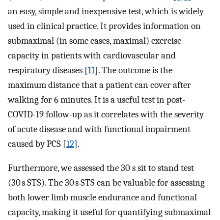
an easy, simple and inexpensive test, which is widely
used in clinical practice. It provides information on
submaximal (in some cases, maximal) exercise
capacity in patients with cardiovascular and
respiratory diseases [
11
]. The outcome is the
maximum distance that a patient can cover after
walking for 6 minutes. It is a useful test in post-
COVID-19 follow-up as it correlates with the severity
of acute disease and with functional impairment
caused by PCS [
12
].
Furthermore, we assessed the 30 s sit to stand test
(30 s STS). The 30 s STS can be valuable for assessing
both lower limb muscle endurance and functional
capacity, making it useful for quantifying submaximal