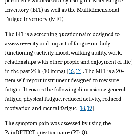
parameter, was assessed by using the Brief Fatigue
Inventory (BFI) as well as the Multidimensional
Fatigue Inventory (MFI).
The BFI is a screening questionnaire designed to
assess severity and impact of fatigue on daily
functioning (activity, mood, walking ability, work,
relationships with other people and enjoyment of life)
in the past 24 h (10 items) [
16
,
17
]. The MFI is a 20-
item self-report instrument designed to measure
fatigue. It covers the following dimensions: general
fatigue, physical fatigue, reduced activity, reduced
motivation and mental fatigue [
18
,
19
].
The symptom pain was assessed by using the
PainDETECT questionnaire (PD-Q).