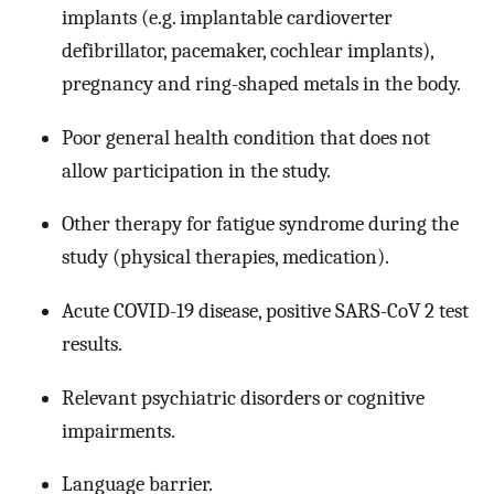
implants (e.g. implantable cardioverter
defibrillator, pacemaker, cochlear implants),
pregnancy and ring-shaped metals in the body.
Poor general health condition that does not
allow participation in the study.
Other therapy for fatigue syndrome during the
study (physical therapies, medication).
Acute COVID-19 disease, positive SARS-CoV 2 test
results.
Relevant psychiatric disorders or cognitive
impairments.
Language barrier.