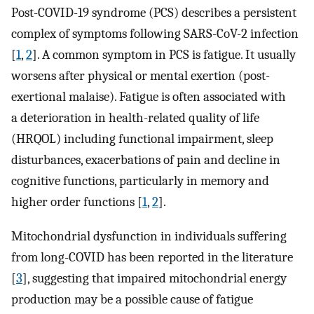
Post-COVID-19 syndrome (PCS) describes a persistent
complex of symptoms following SARS-CoV-2 infection
[
1
,
2
]. A common symptom in PCS is fatigue. It usually
worsens after physical or mental exertion (post-
exertional malaise). Fatigue is often associated with
a deterioration in health-related quality of life
(HRQOL) including functional impairment, sleep
disturbances, exacerbations of pain and decline in
cognitive functions, particularly in memory and
higher order functions [
1
,
2
].
Mitochondrial dysfunction in individuals suffering
from long-COVID has been reported in the literature
[
3
], suggesting that impaired mitochondrial energy
production may be a possible cause of fatigue