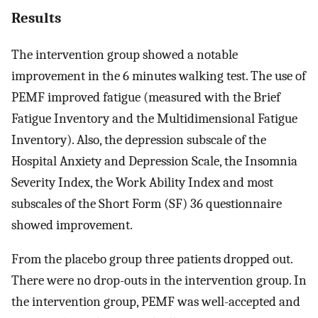
Results
The intervention group showed a notable
improvement in the 6 minutes walking test. The use of
PEMF improved fatigue (measured with the Brief
Fatigue Inventory and the Multidimensional Fatigue
Inventory). Also, the depression subscale of the
Hospital Anxiety and Depression Scale, the Insomnia
Severity Index, the Work Ability Index and most
subscales of the Short Form (SF) 36 questionnaire
showed improvement.
From the placebo group three patients dropped out.
There were no drop-outs in the intervention group. In
the intervention group, PEMF was well-accepted and