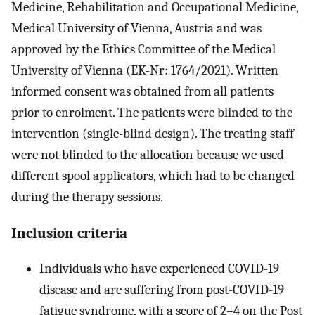
Medicine, Rehabilitation and Occupational Medicine,
Medical University of Vienna, Austria and was
approved by the Ethics Committee of the Medical
University of Vienna (EK-Nr: 1764/2021). Written
informed consent was obtained from all patients
prior to enrolment. The patients were blinded to the
intervention (single-blind design). The treating staff
were not blinded to the allocation because we used
different spool applicators, which had to be changed
during the therapy sessions.
Inclusion criteria
Individuals who have experienced COVID-19
disease and are suffering from post-COVID-19
fatigue syndrome, with a score of 2–4 on the Post