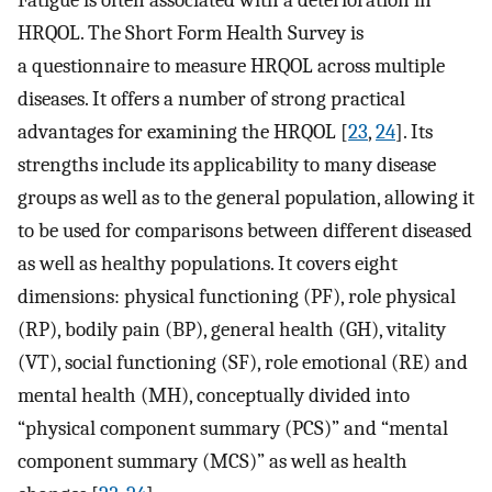
Fatigue is often associated with a deterioration in
HRQOL. The Short Form Health Survey is
a questionnaire to measure HRQOL across multiple
diseases. It offers a number of strong practical
advantages for examining the HRQOL [
23
,
24
]. Its
strengths include its applicability to many disease
groups as well as to the general population, allowing it
to be used for comparisons between different diseased
as well as healthy populations. It covers eight
dimensions: physical functioning (PF), role physical
(RP), bodily pain (BP), general health (GH), vitality
(VT), social functioning (SF), role emotional (RE) and
mental health (MH), conceptually divided into
“physical component summary (PCS)” and “mental
component summary (MCS)” as well as health