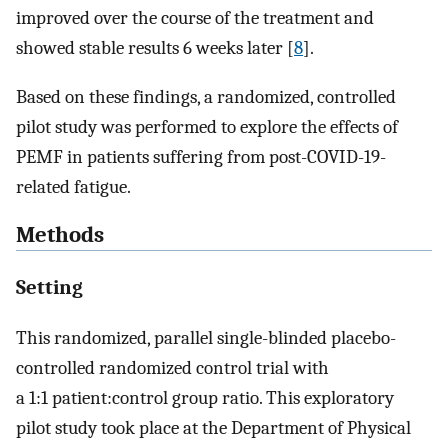
improved over the course of the treatment and
showed stable results 6 weeks later [
8
].
Based on these findings, a randomized, controlled
pilot study was performed to explore the effects of
PEMF in patients suffering from post-COVID-19-
related fatigue.
Methods
Setting
This randomized, parallel single-blinded placebo-
controlled randomized control trial with
a 1:1 patient:control group ratio. This exploratory
pilot study took place at the Department of Physical