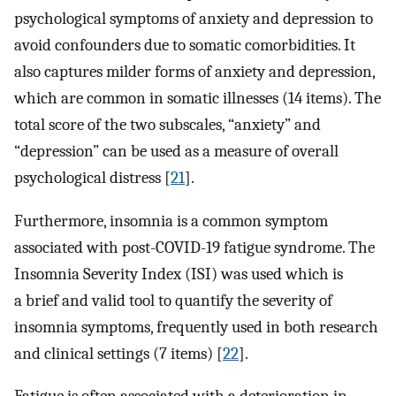
psychological symptoms of anxiety and depression to
avoid confounders due to somatic comorbidities. It
also captures milder forms of anxiety and depression,
which are common in somatic illnesses (14 items). The
total score of the two subscales, “anxiety” and
“depression” can be used as a measure of overall
psychological distress [
21
].
Furthermore, insomnia is a common symptom
associated with post-COVID-19 fatigue syndrome. The
Insomnia Severity Index (ISI) was used which is
a brief and valid tool to quantify the severity of
insomnia symptoms, frequently used in both research
and clinical settings (7 items) [
22
].