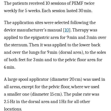
The patients received 10 sessions of PEMF twice
weekly for 5 weeks. Each session lasted 30 min.
The application sites were selected following the
device manufacturer’s manual [
10
]. Therapy was
applied to the epigastric area for 9 min and 3 min over
the sternum. Then it was applied to the lower back
and over the lungs for 9 min (dorsal area), to the soles
of both feet for 3 min and to the pelvic floor area for
6 min.
A large spool applicator (diameter 20 cm) was used in
all areas, except for the pelvic floor, where we used
a smaller one (diameter 15 cm). The pulse rate was
2.5 Hz in the dorsal area and 1 Hz for all other
locations.