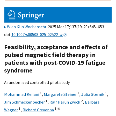
Wien Klin Wochenschr
. 2025 Mar 17;137(19-20):645–653.
doi:
10.1007/s00508-025-02522-w
Feasibility, acceptance and effects of
pulsed magnetic field therapy in
patients with post-COVID-19 fatigue
syndrome
A randomized controlled pilot study
1
1
1
Mohammad Keilani
,
Margarete Steiner
,
Julia Sternik
,
1
2
Jim Schmeckenbecher
,
Ralf Harun Zwick
,
Barbara
1
1,
✉
Wagner
,
Richard Crevenna