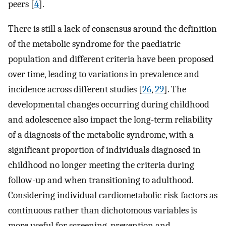
peers [
4
].
There is still a lack of consensus around the definition
of the metabolic syndrome for the paediatric
population and different criteria have been proposed
over time, leading to variations in prevalence and
incidence across different studies [
26
,
29
]. The
developmental changes occurring during childhood
and adolescence also impact the long-term reliability
of a diagnosis of the metabolic syndrome, with a
significant proportion of individuals diagnosed in
childhood no longer meeting the criteria during
follow-up and when transitioning to adulthood.
Considering individual cardiometabolic risk factors as
continuous rather than dichotomous variables is
more useful for screening, prevention and