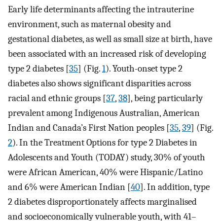
Early life determinants affecting the intrauterine
environment, such as maternal obesity and
gestational diabetes, as well as small size at birth, have
been associated with an increased risk of developing
type 2 diabetes [
35
] (Fig.
1
). Youth-onset type 2
diabetes also shows significant disparities across
racial and ethnic groups [
37
,
38
], being particularly
prevalent among Indigenous Australian, American
Indian and Canada’s First Nation peoples [
35
,
39
] (Fig.
2
). In the Treatment Options for type 2 Diabetes in
Adolescents and Youth (TODAY) study, 30% of youth
were African American, 40% were Hispanic/Latino
and 6% were American Indian [
40
]. In addition, type
2 diabetes disproportionately affects marginalised
and socioeconomically vulnerable youth, with 41–