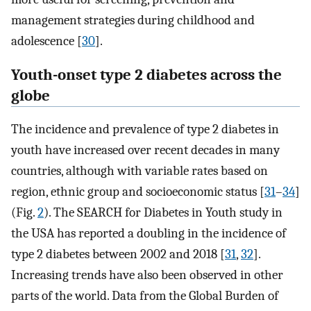
management strategies during childhood and
adolescence [
30
].
Youth-onset type 2 diabetes across the
globe
The incidence and prevalence of type 2 diabetes in
youth have increased over recent decades in many
countries, although with variable rates based on
region, ethnic group and socioeconomic status [
31
–
34
]
(Fig.
2
). The SEARCH for Diabetes in Youth study in
the USA has reported a doubling in the incidence of
type 2 diabetes between 2002 and 2018 [
31
,
32
].
Increasing trends have also been observed in other
parts of the world. Data from the Global Burden of