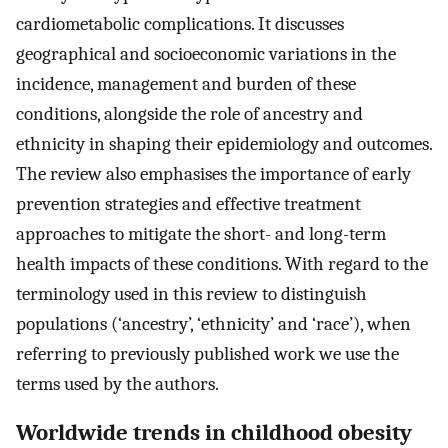
cardiometabolic complications. It discusses
geographical and socioeconomic variations in the
incidence, management and burden of these
conditions, alongside the role of ancestry and
ethnicity in shaping their epidemiology and outcomes.
The review also emphasises the importance of early
prevention strategies and effective treatment
approaches to mitigate the short- and long-term
health impacts of these conditions. With regard to the
terminology used in this review to distinguish
populations (‘ancestry’, ‘ethnicity’ and ‘race’), when
referring to previously published work we use the
terms used by the authors.
Worldwide trends in childhood obesity