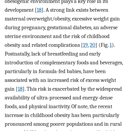
obesogenic environment plays a key role in its
development [
18
]. A strong link exists between
maternal overweight/obesity, excessive weight gain
during pregnancy, gestational diabetes, an adverse
uterine environment and the risk of childhood
obesity and related complications [
19
,
20
] (Fig.
1
).
Postnatally, lack of breastfeeding and early
introduction of complementary foods and beverages,
particularly in formula-fed babies, have been
associated with an increased risk of excess weight
gain [
18
]. This risk is exacerbated by the widespread
availability of ultra-processed and energy-dense
foods, and physical inactivity. Of note, the recent
increase in childhood obesity has been particularly
pronounced among poorer populations and in rural