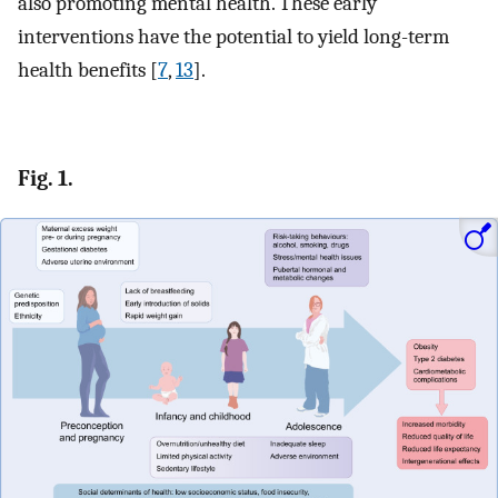
also promoting mental health. These early
interventions have the potential to yield long-term
health benefits [
7
,
13
].
Fig. 1.