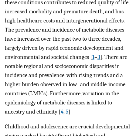
these conditions contributes to reduced quality of life,
increased morbidity and premature death, and has
high healthcare costs and intergenerational effects.
The prevalence and incidence of metabolic diseases
have increased over the past two to three decades,
largely driven by rapid economic development and
environmental and societal changes [
1
–
3
]. There are
notable regional and socioeconomic disparities in
incidence and prevalence, with rising trends and a
higher burden observed in low- and middle-income
countries (LMICs). Furthermore, variation in the
epidemiology of metabolic diseases is linked to
ancestry and ethnicity [
4
,
5
].
Childhood and adolescence are crucial developmental
stages marked by significant biological and