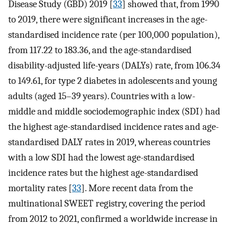
Disease Study (GBD) 2019 [
33
] showed that, from 1990
to 2019, there were significant increases in the age-
standardised incidence rate (per 100,000 population),
from 117.22 to 183.36, and the age-standardised
disability-adjusted life-years (DALYs) rate, from 106.34
to 149.61, for type 2 diabetes in adolescents and young
adults (aged 15–39 years). Countries with a low-
middle and middle sociodemographic index (SDI) had
the highest age-standardised incidence rates and age-
standardised DALY rates in 2019, whereas countries
with a low SDI had the lowest age-standardised
incidence rates but the highest age-standardised
mortality rates [
33
]. More recent data from the
multinational SWEET registry, covering the period
from 2012 to 2021, confirmed a worldwide increase in