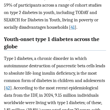
59% of participants across a range of cohort studies
on type 2 diabetes in youth, including TODAY and
SEARCH for Diabetes in Youth, living in poverty or
socially disadvantages households [
41
].
Youth-onset type 1 diabetes across the
globe
Type 1 diabetes, a chronic disorder in which
autoimmune destruction of pancreatic beta cells leads
to absolute life-long insulin deficiency, is the most
common form of diabetes in children and adolescents
[
42
]. According to the most recent epidemiological
data from the IDF, in 2024, 9.15 million individuals
worldwide were living with type 1 diabetes; of these,