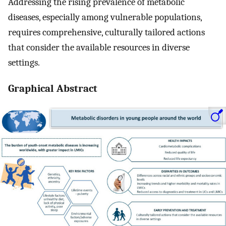
Addressing the rising prevalence of metabolic
diseases, especially among vulnerable populations,
requires comprehensive, culturally tailored actions
that consider the available resources in diverse
settings.
Graphical Abstract