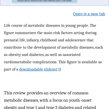
Open in a new tab
Life course of metabolic diseases in young people. The
figure summarises the main risk factors acting during
prenatal life, infancy, childhood and adolescence that
contribute to the development of metabolic diseases, such
as obesity and diabetes, as well as associated
cardiometabolic complications. This figure is available as
part of a
downloadable slideset
This review provides an overview of common
metabolic diseases, with a focus on youth-onset
obesity and type 1 and type 2 diabetes and related