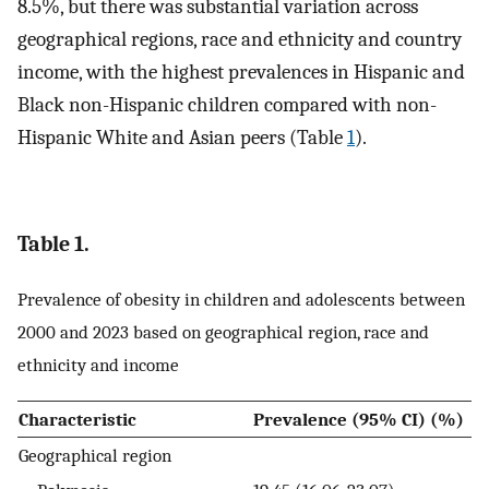
8.5%, but there was substantial variation across
geographical regions, race and ethnicity and country
income, with the highest prevalences in Hispanic and
Black non-Hispanic children compared with non-
Hispanic White and Asian peers (Table
1
).
Table 1.
Prevalence of obesity in children and adolescents between
2000 and 2023 based on geographical region, race and
ethnicity and income
Characteristic
Prevalence (95% CI) (%)
Geographical region