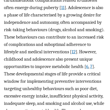
cardiometabolic complications related to diabetes
often emerge during puberty [
11
]. Adolescence is also
a phase of life characterised by a growing desire for
independence and autonomy, often accompanied by
risk-taking behaviours (drugs, alcohol and smoking).
These behaviours can contribute to an increased risk
of complications and suboptimal adherence to
lifestyle and medical interventions [
12
]. However,
childhood and adolescence also present unique
opportunities to improve metabolic health [
6
,
7
].
These developmental stages of life provide a critical
window for implementing preventive interventions
targeting unhealthy behaviours such as poor diet,
excessive energy intake, insufficient physical activity,
inadequate sleep, and smoking and alcohol use, while