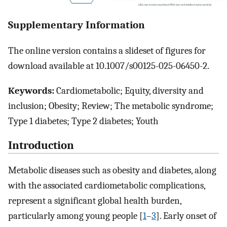
Supplementary Information
The online version contains a slideset of figures for
download available at 10.1007/s00125-025-06450-2.
Keywords:
Cardiometabolic; Equity, diversity and
inclusion; Obesity; Review; The metabolic syndrome;
Type 1 diabetes; Type 2 diabetes; Youth
Introduction
Metabolic diseases such as obesity and diabetes, along
with the associated cardiometabolic complications,
represent a significant global health burden,
particularly among young people [
1
–
3
]. Early onset of