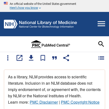
An official website of the United States government
Here's how you know
As a library, NLM provides access to scientific
literature. Inclusion in an NLM database does not
imply endorsement of, or agreement with, the contents
by NLM or the National Institutes of Health.
Learn more:
PMC Disclaimer
|
PMC Copyright Notice