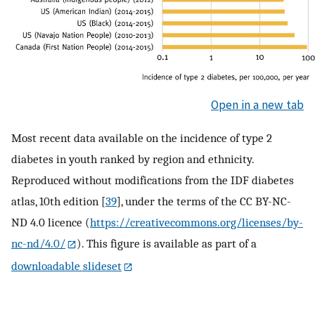
Open in a new tab
Most recent data available on the incidence of type 2
diabetes in youth ranked by region and ethnicity.
Reproduced without modifications from the IDF diabetes
atlas, 10th edition [
39
], under the terms of the CC BY-NC-
ND 4.0 licence (
https://creativecommons.org/licenses/by-
nc-nd/4.0/
). This figure is available as part of a
downloadable slideset