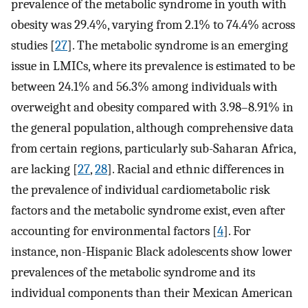
prevalence of the metabolic syndrome in youth with
obesity was 29.4%, varying from 2.1% to 74.4% across
studies [
27
]. The metabolic syndrome is an emerging
issue in LMICs, where its prevalence is estimated to be
between 24.1% and 56.3% among individuals with
overweight and obesity compared with 3.98–8.91% in
the general population, although comprehensive data
from certain regions, particularly sub-Saharan Africa,
are lacking [
27
,
28
]. Racial and ethnic differences in
the prevalence of individual cardiometabolic risk
factors and the metabolic syndrome exist, even after
accounting for environmental factors [
4
]. For
instance, non-Hispanic Black adolescents show lower
prevalences of the metabolic syndrome and its
individual components than their Mexican American