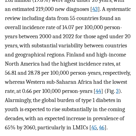
1.81 million (19.8%) were aged under 20 years, with
an estimated 219,000 new diagnoses [
43
]. A systematic
review including data from 55 countries found an
overall incidence rate of 14.07 per 100,000 person-
years between 2000 and 2022 for those aged under 20
years, with substantial variability between countries
and geographical regions. Finland and high-income
North America had the highest incidence rates, at
56.81 and 28.78 per 100,000 person-years, respectively,
whereas Western sub-Saharan Africa had the lowest
rate, at 0.66 per 100,000 person-years [
44
] (Fig.
3
).
Alarmingly, the global burden of type 1 diabetes in
youth is expected to rise substantially in the coming
decades, with an expected increase in prevalence of
65% by 2060, particularly in LMICs [
45
,
46
].