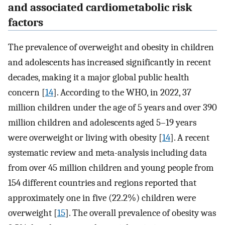
and associated cardiometabolic risk
factors
The prevalence of overweight and obesity in children
and adolescents has increased significantly in recent
decades, making it a major global public health
concern [
14
]. According to the WHO, in 2022, 37
million children under the age of 5 years and over 390
million children and adolescents aged 5–19 years
were overweight or living with obesity [
14
]. A recent
systematic review and meta-analysis including data
from over 45 million children and young people from
154 different countries and regions reported that
approximately one in five (22.2%) children were
overweight [
15
]. The overall prevalence of obesity was