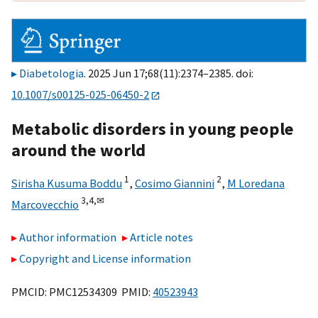
Diabetologia
. 2025 Jun 17;68(11):2374–2385. doi:
10.1007/s00125-025-06450-2
Metabolic disorders in young people
around the world
1
2
Sirisha Kusuma Boddu
,
Cosimo Giannini
,
M Loredana
3,
4,
✉
Marcovecchio
Author information
Article notes
Copyright and License information
PMCID: PMC12534309 PMID:
40523943