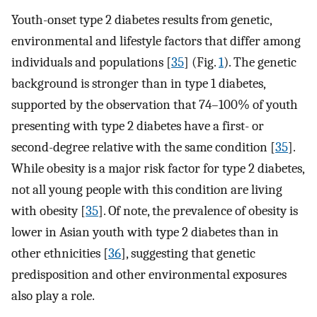
Youth-onset type 2 diabetes results from genetic,
environmental and lifestyle factors that differ among
individuals and populations [
35
] (Fig.
1
). The genetic
background is stronger than in type 1 diabetes,
supported by the observation that 74–100% of youth
presenting with type 2 diabetes have a first- or
second-degree relative with the same condition [
35
].
While obesity is a major risk factor for type 2 diabetes,
not all young people with this condition are living
with obesity [
35
]. Of note, the prevalence of obesity is
lower in Asian youth with type 2 diabetes than in
other ethnicities [
36
], suggesting that genetic
predisposition and other environmental exposures
also play a role.