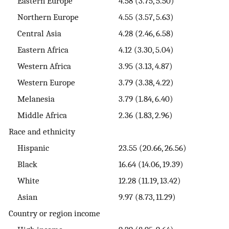
Eastern Europe
4.58 (3.75, 5.50)
Northern Europe
4.55 (3.57, 5.63)
Central Asia
4.28 (2.46, 6.58)
Eastern Africa
4.12 (3.30, 5.04)
Western Africa
3.95 (3.13, 4.87)
Western Europe
3.79 (3.38, 4.22)
Melanesia
3.79 (1.84, 6.40)
Middle Africa
2.36 (1.83, 2.96)
Race and ethnicity
Hispanic
23.55 (20.66, 26.56)
Black
16.64 (14.06, 19.39)
White
12.28 (11.19, 13.42)
Asian
9.97 (8.73, 11.29)
Country or region income