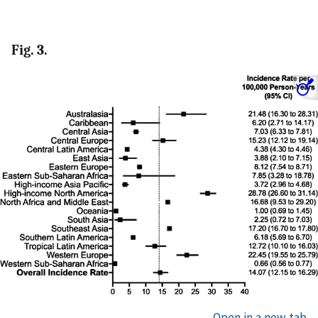
Fig. 3.
Open in a new tab