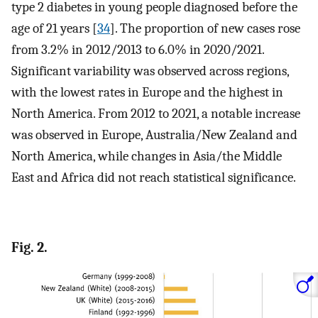
type 2 diabetes in young people diagnosed before the
age of 21 years [
34
]. The proportion of new cases rose
from 3.2% in 2012/2013 to 6.0% in 2020/2021.
Significant variability was observed across regions,
with the lowest rates in Europe and the highest in
North America. From 2012 to 2021, a notable increase
was observed in Europe, Australia/New Zealand and
North America, while changes in Asia/the Middle
East and Africa did not reach statistical significance.
Fig. 2.