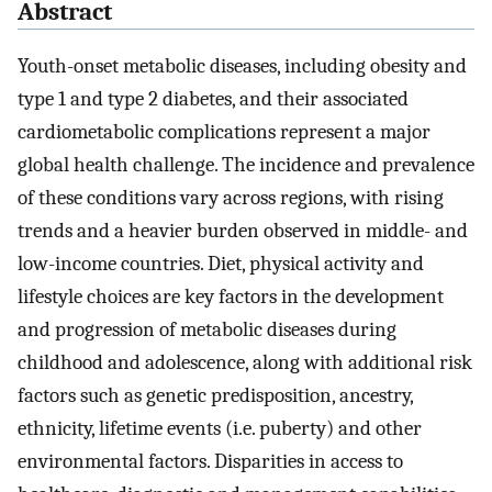
Abstract
Youth-onset metabolic diseases, including obesity and
type 1 and type 2 diabetes, and their associated
cardiometabolic complications represent a major
global health challenge. The incidence and prevalence
of these conditions vary across regions, with rising
trends and a heavier burden observed in middle- and
low-income countries. Diet, physical activity and
lifestyle choices are key factors in the development
and progression of metabolic diseases during
childhood and adolescence, along with additional risk
factors such as genetic predisposition, ancestry,
ethnicity, lifetime events (i.e. puberty) and other
environmental factors. Disparities in access to