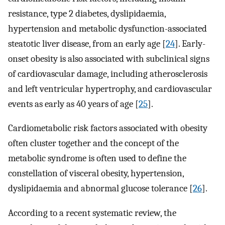
resistance, type 2 diabetes, dyslipidaemia,
hypertension and metabolic dysfunction-associated
steatotic liver disease, from an early age [
24
]. Early-
onset obesity is also associated with subclinical signs
of cardiovascular damage, including atherosclerosis
and left ventricular hypertrophy, and cardiovascular
events as early as 40 years of age [
25
].
Cardiometabolic risk factors associated with obesity
often cluster together and the concept of the
metabolic syndrome is often used to define the
constellation of visceral obesity, hypertension,
dyslipidaemia and abnormal glucose tolerance [
26
].
According to a recent systematic review, the