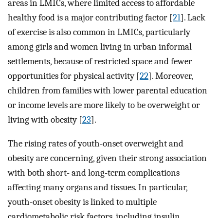
areas in LMICs, where limited access to affordable
healthy food is a major contributing factor [
21
]. Lack
of exercise is also common in LMICs, particularly
among girls and women living in urban informal
settlements, because of restricted space and fewer
opportunities for physical activity [
22
]. Moreover,
children from families with lower parental education
or income levels are more likely to be overweight or
living with obesity [
23
].
The rising rates of youth-onset overweight and
obesity are concerning, given their strong association
with both short- and long-term complications
affecting many organs and tissues. In particular,
youth-onset obesity is linked to multiple
cardiometabolic risk factors, including insulin