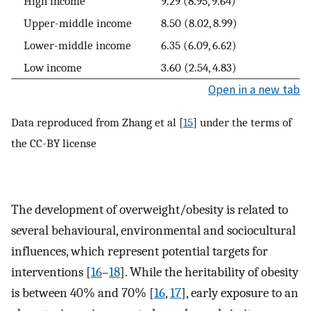
High income
9.29 (8.95, 9.64)
Upper-middle income
8.50 (8.02, 8.99)
Lower-middle income
6.35 (6.09, 6.62)
Low income
3.60 (2.54, 4.83)
Open in a new tab
Data reproduced from Zhang et al [
15
] under the terms of
the CC-BY license
The development of overweight/obesity is related to
several behavioural, environmental and sociocultural
influences, which represent potential targets for
interventions [
16
–
18
]. While the heritability of obesity
is between 40% and 70% [
16
,
17
], early exposure to an