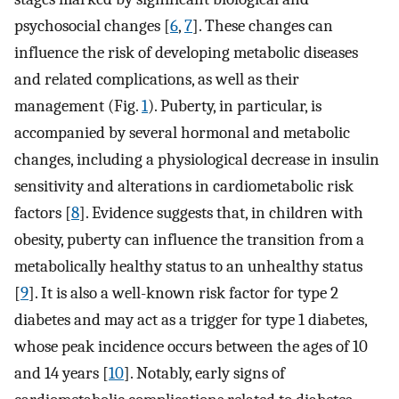
psychosocial changes [
6
,
7
]. These changes can
influence the risk of developing metabolic diseases
and related complications, as well as their
management (Fig.
1
). Puberty, in particular, is
accompanied by several hormonal and metabolic
changes, including a physiological decrease in insulin
sensitivity and alterations in cardiometabolic risk
factors [
8
]. Evidence suggests that, in children with
obesity, puberty can influence the transition from a
metabolically healthy status to an unhealthy status
[
9
]. It is also a well-known risk factor for type 2
diabetes and may act as a trigger for type 1 diabetes,
whose peak incidence occurs between the ages of 10
and 14 years [
10
]. Notably, early signs of