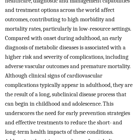
healthcare, diagnostic and management capabilities
and treatment options across the world affect
outcomes, contributing to high morbidity and
mortality rates, particularly in low-resource settings.
Compared with onset during adulthood, an early
diagnosis of metabolic diseases is associated with a
higher risk and severity of complications, including
adverse vascular outcomes and premature mortality.
Although clinical signs of cardiovascular
complications typically appear in adulthood, they are
the result of a long, subclinical disease process that
can begin in childhood and adolescence. This
underscores the need for early prevention strategies
and effective treatments to reduce the short- and
long-term health impacts of these conditions.