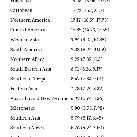
Polynesia
19.45 (16.06, 23.07)
Caribbean
19.22 (15.1, 23.7)
Northern America
17.17 (16.59, 17.75)
Central America
15.85 (14.23, 17.55)
Western Asia
9.94 (9.03, 10.88)
South America
9.38 (8.24, 10.59)
Northern Africa
9.22 (7.32, 11.3)
South-Eastern Asia
8.71 (8.26, 9.17)
Southern Europe
8.42 (7.84, 9.01)
Eastern Asia
7.78 (7.24, 8.32)
Australia and New Zealand
6.99 (5.74, 8.36)
Micronesia
5.80 (3.95, 7.98)
Southern Asia
5.79 (5.17, 6.45)
Southern Africa
5.76 (4.24, 7.50)