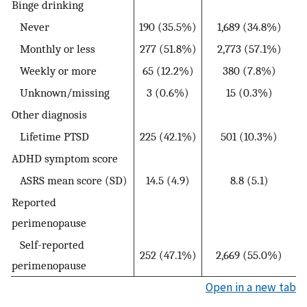
Binge drinking
Never
190 (35.5%)
1,689 (34.8%)
Monthly or less
277 (51.8%)
2,773 (57.1%)
Weekly or more
65 (12.2%)
380 (7.8%)
Unknown/missing
3 (0.6%)
15 (0.3%)
Other diagnosis
Lifetime PTSD
225 (42.1%)
501 (10.3%)
ADHD symptom score
ASRS mean score (SD)
14.5 (4.9)
8.8 (5.1)
Reported
perimenopause
Self-reported
252 (47.1%)
2,669 (55.0%)
perimenopause
Open in a new tab