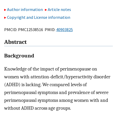
Author information
Article notes
Copyright and License information
PMCID: PMC12538516 PMID:
40903825
Abstract
Background
Knowledge of the impact of perimenopause on
women with attention-deficit/hyperactivity disorder
(ADHD) is lacking. We compared levels of
perimenopausal symptoms and prevalence of severe
perimenopausal symptoms among women with and
without ADHD across age groups.