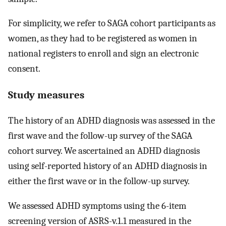
For simplicity, we refer to SAGA cohort participants as
women, as they had to be registered as women in
national registers to enroll and sign an electronic
consent.
Study measures
The history of an ADHD diagnosis was assessed in the
first wave and the follow-up survey of the SAGA
cohort survey. We ascertained an ADHD diagnosis
using self-reported history of an ADHD diagnosis in
either the first wave or in the follow-up survey.
We assessed ADHD symptoms using the 6-item
screening version of ASRS-v.1.1 measured in the