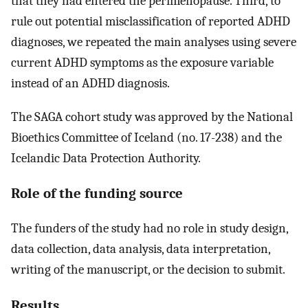
that they had entered the perimenopause. Third, to
rule out potential misclassification of reported ADHD
diagnoses, we repeated the main analyses using severe
current ADHD symptoms as the exposure variable
instead of an ADHD diagnosis.
The SAGA cohort study was approved by the National
Bioethics Committee of Iceland (no. 17-238) and the
Icelandic Data Protection Authority.
Role of the funding source
The funders of the study had no role in study design,
data collection, data analysis, data interpretation,
writing of the manuscript, or the decision to submit.
Results