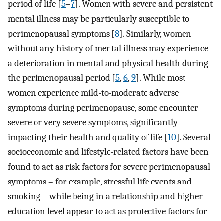
period of life [
5
–
7
]. Women with severe and persistent
mental illness may be particularly susceptible to
perimenopausal symptoms [
8
]. Similarly, women
without any history of mental illness may experience
a deterioration in mental and physical health during
the perimenopausal period [
5
,
6
,
9
]. While most
women experience mild-to-moderate adverse
symptoms during perimenopause, some encounter
severe or very severe symptoms, significantly
impacting their health and quality of life [
10
]. Several
socioeconomic and lifestyle-related factors have been
found to act as risk factors for severe perimenopausal
symptoms – for example, stressful life events and
smoking – while being in a relationship and higher
education level appear to act as protective factors for