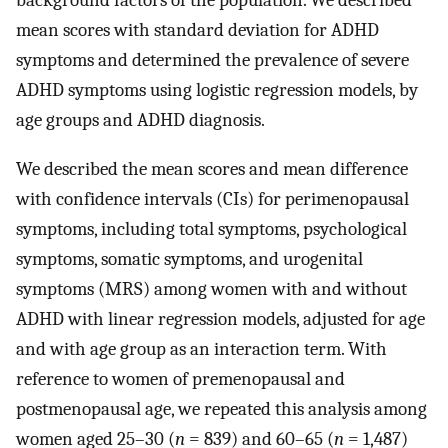
mean scores with standard deviation for ADHD
symptoms and determined the prevalence of severe
ADHD symptoms using logistic regression models, by
age groups and ADHD diagnosis.
We described the mean scores and mean difference
with confidence intervals (CIs) for perimenopausal
symptoms, including total symptoms, psychological
symptoms, somatic symptoms, and urogenital
symptoms (MRS) among women with and without
ADHD with linear regression models, adjusted for age
and with age group as an interaction term. With
reference to women of premenopausal and
postmenopausal age, we repeated this analysis among
women aged 25–30 (
n
= 839) and 60–65 (
n
= 1,487)