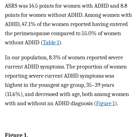
ASRS was 14.5 points for women with ADHD and 8.8
points for women without ADHD. Among women with
ADHD, 47.1% of the women reported having entered
the perimenopause compared to 55.0% of women
without ADHD (
Table 1
).
In our population, 8.3% of women reported severe
current ADHD symptoms. The proportion of women
reporting severe current ADHD symptoms was
highest in the youngest age group, 35–39 years
(11.6%), and decreased with age, both among women
with and without an ADHD diagnosis (
Figure 1
).
Figure 1.