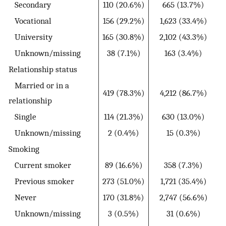
Secondary
110 (20.6%)
665 (13.7%)
Vocational
156 (29.2%)
1,623 (33.4%)
University
165 (30.8%)
2,102 (43.3%)
Unknown/missing
38 (7.1%)
163 (3.4%)
Relationship status
Married or in a
419 (78.3%)
4,212 (86.7%)
relationship
Single
114 (21.3%)
630 (13.0%)
Unknown/missing
2 (0.4%)
15 (0.3%)
Smoking
Current smoker
89 (16.6%)
358 (7.3%)
Previous smoker
273 (51.0%)
1,721 (35.4%)
Never
170 (31.8%)
2,747 (56.6%)
Unknown/missing
3 (0.5%)
31 (0.6%)