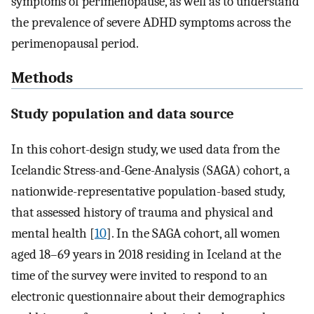
symptoms of perimenopause, as well as to understand
the prevalence of severe ADHD symptoms across the
perimenopausal period.
Methods
Study population and data source
In this cohort-design study, we used data from the
Icelandic Stress-and-Gene-Analysis (SAGA) cohort, a
nationwide-representative population-based study,
that assessed history of trauma and physical and
mental health [
10
]. In the SAGA cohort, all women
aged 18–69 years in 2018 residing in Iceland at the
time of the survey were invited to respond to an
electronic questionnaire about their demographics