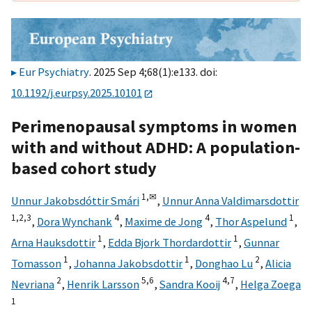
Eur Psychiatry
. 2025 Sep 4;68(1):e133. doi:
10.1192/j.eurpsy.2025.10101
Perimenopausal symptoms in women
with and without ADHD: A population-
based cohort study
1,
✉
Unnur Jakobsdóttir Smári
,
Unnur Anna Valdimarsdottir
1,
2,
3
4
4
1
,
Dora Wynchank
,
Maxime de Jong
,
Thor Aspelund
,
1
1
Arna Hauksdottir
,
Edda Bjork Thordardottir
,
Gunnar
1
1
2
Tomasson
,
Johanna Jakobsdottir
,
Donghao Lu
,
Alicia
2
5,
6
4,
7
Nevriana
,
Henrik Larsson
,
Sandra Kooij
,
Helga Zoega
1