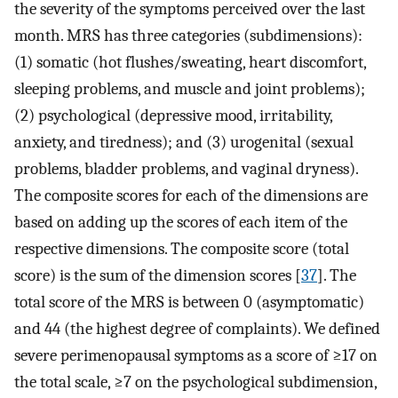
the severity of the symptoms perceived over the last
month. MRS has three categories (subdimensions):
(1) somatic (hot flushes/sweating, heart discomfort,
sleeping problems, and muscle and joint problems);
(2) psychological (depressive mood, irritability,
anxiety, and tiredness); and (3) urogenital (sexual
problems, bladder problems, and vaginal dryness).
The composite scores for each of the dimensions are
based on adding up the scores of each item of the
respective dimensions. The composite score (total
score) is the sum of the dimension scores [
37
]. The
total score of the MRS is between 0 (asymptomatic)
and 44 (the highest degree of complaints). We defined
severe perimenopausal symptoms as a score of ≥17 on
the total scale, ≥7 on the psychological subdimension,