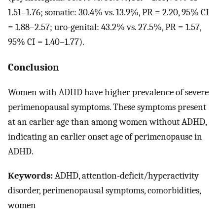
1.51–1.76; somatic: 30.4% vs. 13.9%, PR = 2.20, 95% CI
= 1.88–2.57; uro-genital: 43.2% vs. 27.5%, PR = 1.57,
95% CI = 1.40–1.77).
Conclusion
Women with ADHD have higher prevalence of severe
perimenopausal symptoms. These symptoms present
at an earlier age than among women without ADHD,
indicating an earlier onset age of perimenopause in
ADHD.
Keywords:
ADHD, attention-deficit/hyperactivity
disorder, perimenopausal symptoms, comorbidities,
women