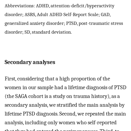
Abbreviations: ADHD, attention-deficit/hyperactivity
disorder; ASRS, Adult ADHD Self-Report Scale; GAD,
generalized anxiety disorder; PTSD, post-traumatic stress
disorder; SD, standard deviation.
Secondary analyses
First, considering that a high proportion of the
women in our sample had a lifetime diagnosis of PTSD
(the SAGA cohort is a study on trauma history), as a
secondary analysis, we stratified the main analysis by
lifetime PTSD diagnosis. Second, we repeated the main
analysis, including only women who self-reported