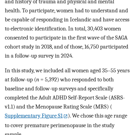
and history of trauma and physical and mental
health. To participate, women had to understand and
be capable of responding in Icelandic and have access
to electronic identification. In total, 30,403 women
consented to participate in the first wave of the SAGA
cohort study in 2018, and of those, 16,750 participated
in a follow-up survey in 2024.
In this study, we included all women aged 35–55 years
at follow-up (
n
= 5,392) who responded to both
baseline and follow-up surveys and specifically
completed the Adult ADHD Self-Report Scale (ASRS-
v1.1) and the Menopause Rating Scale (MRS) (
Supplementary Figure S1
). We chose this age range
to cover premature perimenopause in the study
sample.