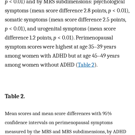
p
< 0.01) and by MRS subdimensions: psychological
symptoms (mean score difference 2.8 points,
p
< 0.01),
somatic symptoms (mean score difference 2.5 points,
p
< 0.01), and urogenital symptoms (mean score
difference 1.2 points,
p
< 0.01). Perimenopausal
symptom scores were highest at age 35–39 years
among women with ADHD but at age 45–49 years
among women without ADHD (
Table 2
).
Table 2.
Mean scores and mean score differences with 95%
confidence intervals on perimenopausal symptoms
measured by the MRS and MRS subdimensions, by ADHD