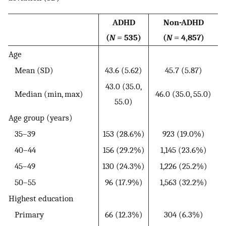
ADHD
Non-ADHD
(
N
= 535)
(
N
= 4,857)
Age
Mean (SD)
43.6 (5.62)
45.7 (5.87)
43.0 (35.0,
Median (min, max)
46.0 (35.0, 55.0)
55.0)
Age group (years)
35–39
153 (28.6%)
923 (19.0%)
40–44
156 (29.2%)
1,145 (23.6%)
45–49
130 (24.3%)
1,226 (25.2%)
50–55
96 (17.9%)
1,563 (32.2%)
Highest education
Primary
66 (12.3%)
304 (6.3%)