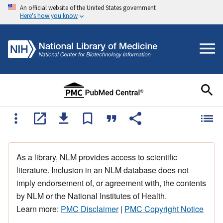
An official website of the United States government
Here's how you know
As a library, NLM provides access to scientific
literature. Inclusion in an NLM database does not
imply endorsement of, or agreement with, the contents
by NLM or the National Institutes of Health.
Learn more:
PMC Disclaimer
|
PMC Copyright Notice