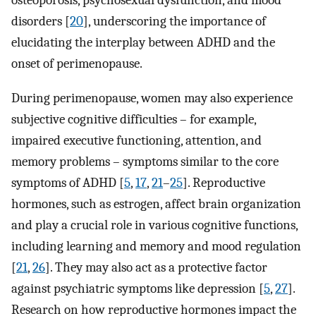
osteoporosis, psychosexual dysfunction, and mood
disorders [
20
], underscoring the importance of
elucidating the interplay between ADHD and the
onset of perimenopause.
During perimenopause, women may also experience
subjective cognitive difficulties – for example,
impaired executive functioning, attention, and
memory problems – symptoms similar to the core
symptoms of ADHD [
5
,
17
,
21
–
25
]. Reproductive
hormones, such as estrogen, affect brain organization
and play a crucial role in various cognitive functions,
including learning and memory and mood regulation
[
21
,
26
]. They may also act as a protective factor
against psychiatric symptoms like depression [
5
,
27
].
Research on how reproductive hormones impact the