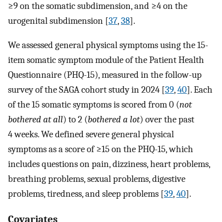
≥9 on the somatic subdimension, and ≥4 on the
urogenital subdimension [
37
,
38
].
We assessed general physical symptoms using the 15-
item somatic symptom module of the Patient Health
Questionnaire (PHQ-15), measured in the follow-up
survey of the SAGA cohort study in 2024 [
39
,
40
]. Each
of the 15 somatic symptoms is scored from 0 (
not
bothered at all
) to 2 (
bothered a lot
) over the past
4 weeks. We defined severe general physical
symptoms as a score of ≥15 on the PHQ-15, which
includes questions on pain, dizziness, heart problems,
breathing problems, sexual problems, digestive
problems, tiredness, and sleep problems [
39
,
40
].
Covariates