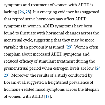
symptoms and treatment of women with ADHD is
lacking [
26
,
28
], but emerging evidence has suggested
that reproductive hormones may affect ADHD
symptoms in women. ADHD symptoms have been
found to fluctuate with hormonal changes across the
menstrual cycle, suggesting that they may be more
variable than previously assumed [
29
]. Women often
complain about increased ADHD symptoms and
reduced efficacy of stimulant treatment during the
premenstrual period when estrogen levels are low [
24
,
29
]. Moreover, the results of a study conducted by
Dorani et al. suggested a heightened prevalence of
hormone-related mood symptoms across the lifespan
of women with ADHD [
17
].