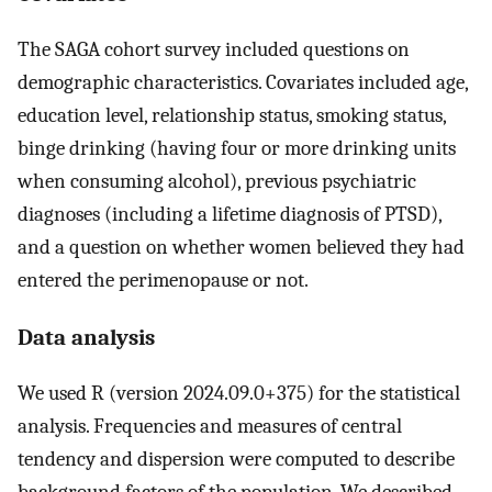
The SAGA cohort survey included questions on
demographic characteristics. Covariates included age,
education level, relationship status, smoking status,
binge drinking (having four or more drinking units
when consuming alcohol), previous psychiatric
diagnoses (including a lifetime diagnosis of PTSD),
and a question on whether women believed they had
entered the perimenopause or not.
Data analysis
We used R (version 2024.09.0+375) for the statistical
analysis. Frequencies and measures of central
tendency and dispersion were computed to describe
background factors of the population. We described