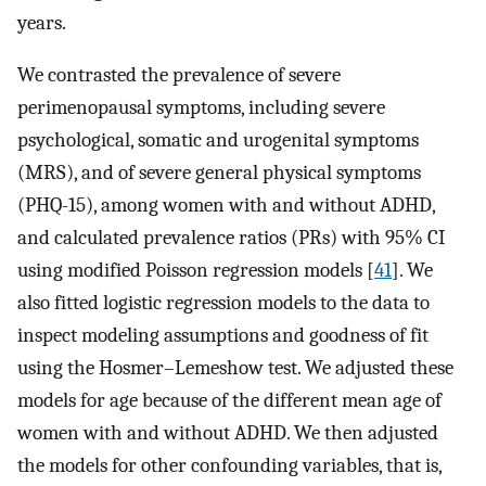
years.
We contrasted the prevalence of severe
perimenopausal symptoms, including severe
psychological, somatic and urogenital symptoms
(MRS), and of severe general physical symptoms
(PHQ-15), among women with and without ADHD,
and calculated prevalence ratios (PRs) with 95% CI
using modified Poisson regression models [
41
]. We
also fitted logistic regression models to the data to
inspect modeling assumptions and goodness of fit
using the Hosmer–Lemeshow test. We adjusted these
models for age because of the different mean age of
women with and without ADHD. We then adjusted
the models for other confounding variables, that is,