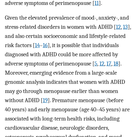
adverse symptoms of perimenopause [
11
].
Given the elevated prevalence of mood-, anxiety-, and
stress-related disorders in women with ADHD [
12
,
13
],
and also certain socioeconomic and lifestyle-related
risk factors [
14
–
16
], it is possible that individuals
diagnosed with ADHD could be more affected by
adverse symptoms of perimenopause [
5
,
12
,
17
,
18
].
Moreover, emerging evidence from a large-scale
genomic analysis indicates that women with ADHD
may go through menopause earlier than women
without ADHD [
19
]. Premature menopause (before
40 years) and early menopause (age 40–45 years) are
associated with long-term health risks, including
cardiovascular disease, neurologic disorders,