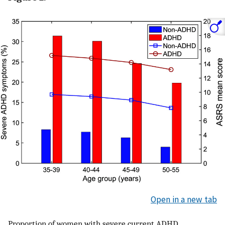
Open in a new tab
Proportion of women with severe current ADHD