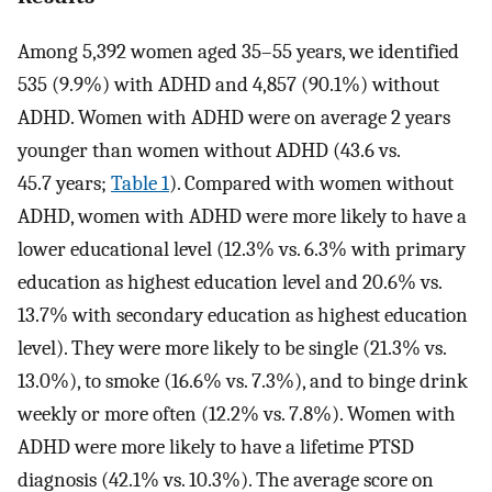
Among 5,392 women aged 35–55 years, we identified
535 (9.9%) with ADHD and 4,857 (90.1%) without
ADHD. Women with ADHD were on average 2 years
younger than women without ADHD (43.6 vs.
45.7 years;
Table 1
). Compared with women without
ADHD, women with ADHD were more likely to have a
lower educational level (12.3% vs. 6.3% with primary
education as highest education level and 20.6% vs.
13.7% with secondary education as highest education
level). They were more likely to be single (21.3% vs.
13.0%), to smoke (16.6% vs. 7.3%), and to binge drink
weekly or more often (12.2% vs. 7.8%). Women with
ADHD were more likely to have a lifetime PTSD
diagnosis (42.1% vs. 10.3%). The average score on