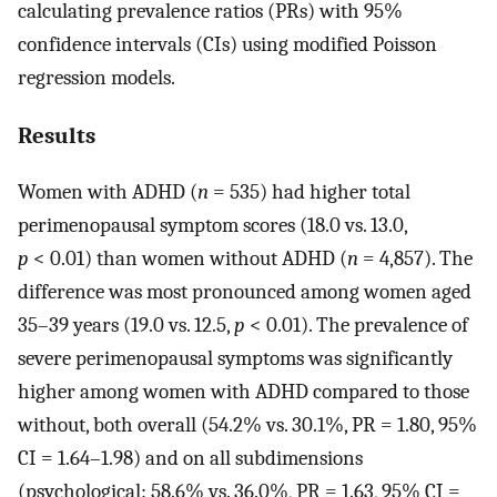
calculating prevalence ratios (PRs) with 95%
confidence intervals (CIs) using modified Poisson
regression models.
Results
Women with ADHD (
n
= 535) had higher total
perimenopausal symptom scores (18.0 vs. 13.0,
p
< 0.01) than women without ADHD (
n
= 4,857). The
difference was most pronounced among women aged
35–39 years (19.0 vs. 12.5,
p
< 0.01). The prevalence of
severe perimenopausal symptoms was significantly
higher among women with ADHD compared to those
without, both overall (54.2% vs. 30.1%, PR = 1.80, 95%
CI = 1.64–1.98) and on all subdimensions
(psychological: 58.6% vs. 36.0%, PR = 1.63, 95% CI =