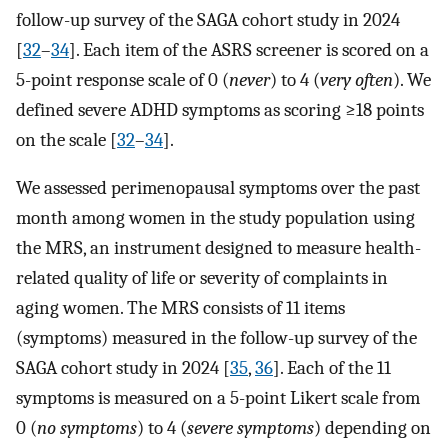
follow-up survey of the SAGA cohort study in 2024
[
32
–
34
]. Each item of the ASRS screener is scored on a
5-point response scale of 0 (
never
) to 4 (
very often
). We
defined severe ADHD symptoms as scoring ≥18 points
on the scale [
32
–
34
].
We assessed perimenopausal symptoms over the past
month among women in the study population using
the MRS, an instrument designed to measure health-
related quality of life or severity of complaints in
aging women. The MRS consists of 11 items
(symptoms) measured in the follow-up survey of the
SAGA cohort study in 2024 [
35
,
36
]. Each of the 11
symptoms is measured on a 5-point Likert scale from
0 (
no symptoms
) to 4 (
severe symptoms
) depending on