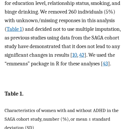
for education level, relationship status, smoking, and
binge drinking. We removed 260 individuals (5%)
with unknown/missing responses in this analysis
(
Table 1
) and decided not to use multiple imputation,
as previous studies using data from the SAGA cohort
study have demonstrated that it does not lead to any
significant changes in results [
10
,
42
]. We used the
“emmeans” package in R for these analyses [
43
].
Table 1.
Characteristics of women with and without ADHD in the
SAGA cohort study, number (%), or mean ± standard
deviation (SD)