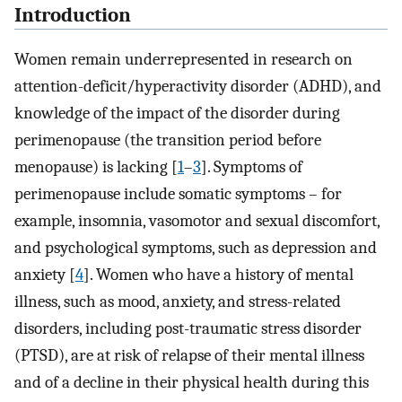
Introduction
Women remain underrepresented in research on
attention-deficit/hyperactivity disorder (ADHD), and
knowledge of the impact of the disorder during
perimenopause (the transition period before
menopause) is lacking [
1
–
3
]. Symptoms of
perimenopause include somatic symptoms – for
example, insomnia, vasomotor and sexual discomfort,
and psychological symptoms, such as depression and
anxiety [
4
]. Women who have a history of mental
illness, such as mood, anxiety, and stress-related
disorders, including post-traumatic stress disorder
(PTSD), are at risk of relapse of their mental illness
and of a decline in their physical health during this