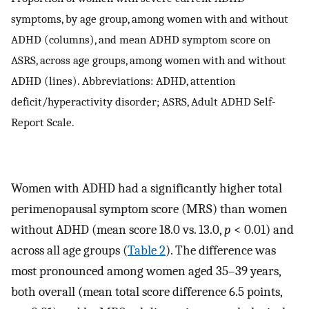
symptoms, by age group, among women with and without
ADHD (columns), and mean ADHD symptom score on
ASRS, across age groups, among women with and without
ADHD (lines). Abbreviations: ADHD, attention
deficit/hyperactivity disorder; ASRS, Adult ADHD Self-
Report Scale.
Women with ADHD had a significantly higher total
perimenopausal symptom score (MRS) than women
without ADHD (mean score 18.0 vs. 13.0,
p
< 0.01) and
across all age groups (
Table 2
). The difference was
most pronounced among women aged 35–39 years,
both overall (mean total score difference 6.5 points,