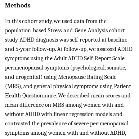
Methods
In this cohort study, we used data from the
population-based Stress-and-Gene-Analysis cohort
study. ADHD diagnosis was self-reported at baseline
and 5-year follow-up. At follow-up, we assessed ADHD
symptoms using the Adult ADHD Self-Report Scale,
perimenopausal symptoms (psychological, somatic,
and urogenital) using Menopause Rating Scale
(MRS), and general physical symptoms using Patient
Health Questionnaire. We described mean scores and
mean difference on MRS among women with and
without ADHD with linear regression models and
contrasted the prevalence of severe perimenopausal
symptoms among women with and without ADHD,