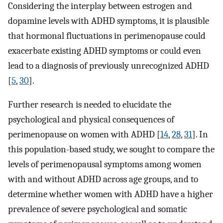
Considering the interplay between estrogen and
dopamine levels with ADHD symptoms, it is plausible
that hormonal fluctuations in perimenopause could
exacerbate existing ADHD symptoms or could even
lead to a diagnosis of previously unrecognized ADHD
[
5
,
30
].
Further research is needed to elucidate the
psychological and physical consequences of
perimenopause on women with ADHD [
14
,
28
,
31
]. In
this population-based study, we sought to compare the
levels of perimenopausal symptoms among women
with and without ADHD across age groups, and to
determine whether women with ADHD have a higher
prevalence of severe psychological and somatic