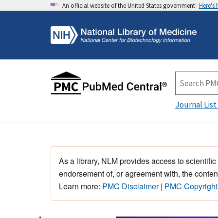
An official website of the United States government
Here's
Journal List
As a library, NLM provides access to scientific
endorsement of, or agreement with, the content
Learn more:
PMC Disclaimer
|
PMC Copyright