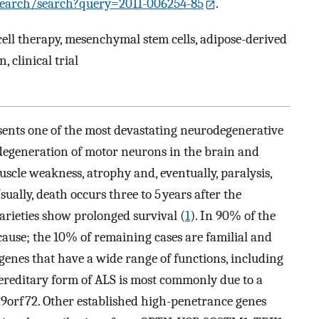
r-search/search?query=2011-006254-85
.
cell therapy, mesenchymal stem cells, adipose-derived
 clinical trial
sents one of the most devastating neurodegenerative
 degeneration of motor neurons in the brain and
muscle weakness, atrophy and, eventually, paralysis,
Usually, death occurs three to 5 years after the
varieties show prolonged survival (
1
). In 90% of the
ause; the 10% of remaining cases are familial and
 genes that have a wide range of functions, including
hereditary form of ALS is most commonly due to a
9orf72. Other established high-penetrance genes