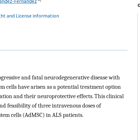
nández-Fernández
ht and License information
rogressive and fatal neurodegenerative disease with
 cells have arisen as a potential treatment option
ion and their neuroprotective effects. This clinical
and feasibility of three intravenous doses of
tem cells (AdMSC) in ALS patients.