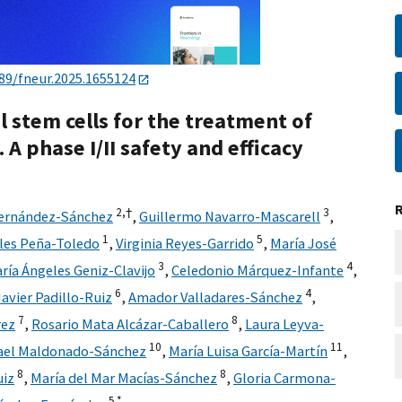
89/fneur.2025.1655124
stem cells for the treatment of
A phase I/II safety and efficacy
2,
†
3
Fernández-Sánchez
,
Guillermo Navarro-Mascarell
,
1
5
les Peña-Toledo
,
Virginia Reyes-Garrido
,
María José
3
4
ría Ángeles Geniz-Clavijo
,
Celedonio Márquez-Infante
,
6
4
Javier Padillo-Ruiz
,
Amador Valladares-Sánchez
,
7
8
rez
,
Rosario Mata Alcázar-Caballero
,
Laura Leyva-
10
11
ael Maldonado-Sánchez
,
María Luisa García-Martín
,
8
8
uiz
,
María del Mar Macías-Sánchez
,
Gloria Carmona-
5,
*