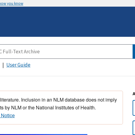
 how you know
User Guide
 literature. Inclusion in an NLM database does not imply
s by NLM or the National Institutes of Health.
 Notice