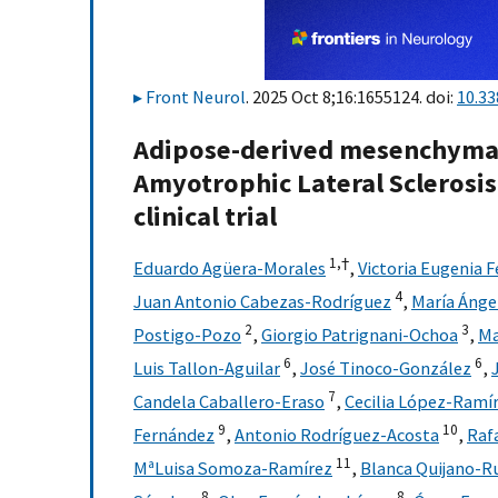
Front Neurol
. 2025 Oct 8;16:1655124. doi:
10.33
Adipose-derived mesenchymal 
Amyotrophic Lateral Sclerosis. 
clinical trial
1,
†
Eduardo Agüera-Morales
,
Victoria Eugenia 
4
Juan Antonio Cabezas-Rodríguez
,
María Ánge
2
3
Postigo-Pozo
,
Giorgio Patrignani-Ochoa
,
Ma
6
6
Luis Tallon-Aguilar
,
José Tinoco-González
,
7
Candela Caballero-Eraso
,
Cecilia López-Ramí
9
10
Fernández
,
Antonio Rodríguez-Acosta
,
Raf
11
MªLuisa Somoza-Ramírez
,
Blanca Quijano-R
8
8