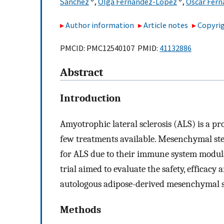
Sánchez
,
Olga Fernández-López
,
Óscar Fer
Author information
Article notes
Copyrig
PMCID: PMC12540107 PMID:
41132886
Abstract
Introduction
Amyotrophic lateral sclerosis (ALS) is a p
few treatments available. Mesenchymal stem
for ALS due to their immune system modulat
trial aimed to evaluate the safety, efficacy 
autologous adipose-derived mesenchymal s
Methods