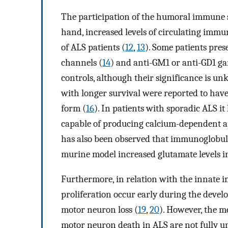
The participation of the humoral immune sy
hand, increased levels of circulating imm
of ALS patients (
12
,
13
). Some patients pre
channels (
14
) and anti-GM1 or anti-GD1 gan
controls, although their significance is u
with longer survival were reported to hav
form (
16
). In patients with sporadic ALS 
capable of producing calcium-dependent a
has also been observed that immunoglobuli
murine model increased glutamate levels in 
Furthermore, in relation with the innate 
proliferation occur early during the develo
motor neuron loss (
19
,
20
). However, the m
motor neuron death in ALS are not fully un