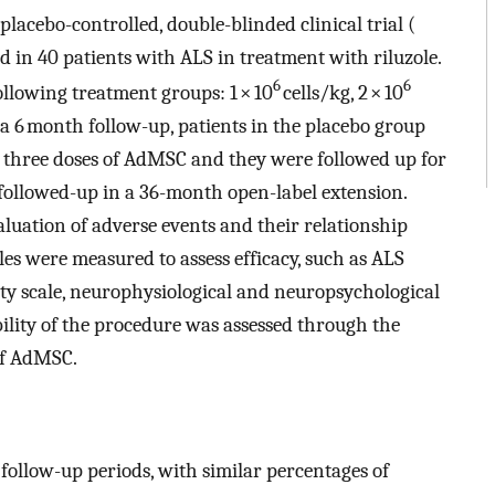
placebo-controlled, double-blinded clinical trial (
d in 40 patients with ALS in treatment with riluzole.
6
6
ollowing treatment groups: 1 × 10
cells/kg, 2 × 10
 a 6 month follow-up, patients in the placebo group
e three doses of AdMSC and they were followed up for
e followed-up in a 36-month open-label extension.
luation of adverse events and their relationship
es were measured to assess efficacy, such as ALS
ty scale, neurophysiological and neuropsychological
bility of the procedure was assessed through the
of AdMSC.
follow-up periods, with similar percentages of