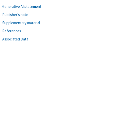
Generative AI statement
Publisher’s note
Supplementary material
References
Associated Data