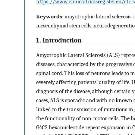
https://www.clinicaltrialsregister.eu/ct
Keywords:
amyotrophic lateral sclerosis, 
mesenchymal stem cells, neurodegeneration,
1. Introduction
Amyotrophic Lateral Sclerosis (ALS) repre
diseases, characterized by the progressive
spinal cord. This loss of neurons leads to 
severely affecting patients’ quality of life. 
diagnosis of the disease, although certain 
cases, ALS is sporadic and with no known c
linked to the transmission of mutations in
the functionality of non-motor cells. The 
G4C2 hexanucleotide repeat expansion in C