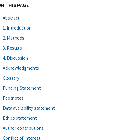
ON THIS PAGE
Abstract
1. Introduction
2. Methods
3. Results
4. Discussion
Acknowledgments
Glossary
Funding Statement
Footnotes
Data availability statement
Ethics statement
Author contributions
Conflict of interest