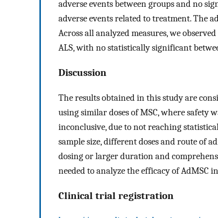
adverse events between groups and no signi
adverse events related to treatment. The ad
Across all analyzed measures, we observed 
ALS, with no statistically significant betw
Discussion
The results obtained in this study are consi
using similar doses of MSC, where safety w
inconclusive, due to not reaching statistica
sample size, different doses and route of a
dosing or larger duration and comprehens
needed to analyze the efficacy of AdMSC in
Clinical trial registration