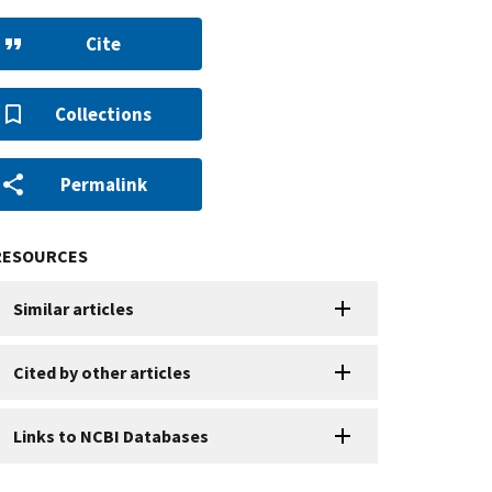
Cite
Collections
Permalink
RESOURCES
Similar articles
Cited by other articles
Links to NCBI Databases