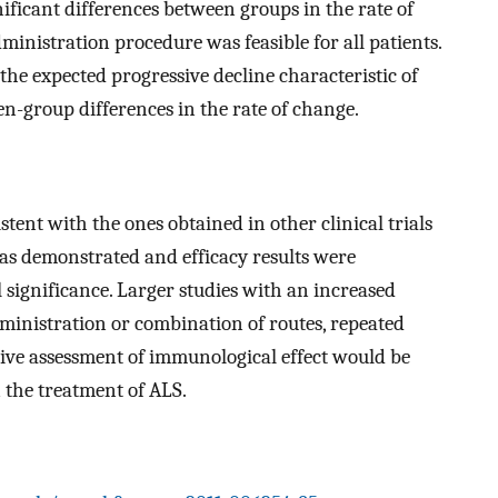
ficant differences between groups in the rate of
ministration procedure was feasible for all patients.
the expected progressive decline characteristic of
een-group differences in the rate of change.
stent with the ones obtained in other clinical trials
as demonstrated and efficacy results were
l significance. Larger studies with an increased
dministration or combination of routes, repeated
ive assessment of immunological effect would be
 the treatment of ALS.