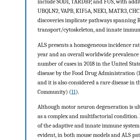
include SOD1, TARDBP, and FUS, with addi
UBQLN2, VAPB, KIF5A, NEK1, MATR3, CHCH
discoveries implicate pathways spanning 
transport/cytoskeleton, and innate immun
ALS presents a homogeneous incidence rate
year and an overall worldwide prevalence o
number of cases in 2018 in the United State
disease by the Food Drug Administration (l
and it is also considered a rare disease in
Community) (
11
).
Although motor neuron degeneration is ulti
as a complex and multifactorial condition.
of the adaptive and innate immune system 
evident, in both mouse models and ALS pat