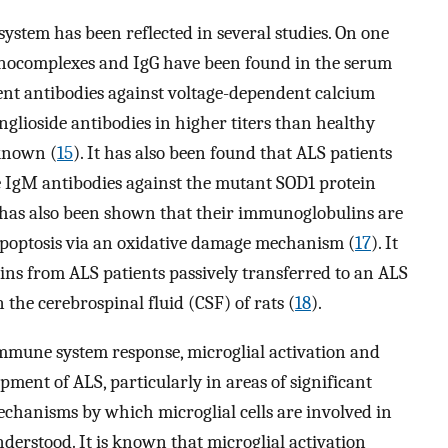
stem has been reflected in several studies. On one
unocomplexes and IgG have been found in the serum
sent antibodies against voltage-dependent calcium
glioside antibodies in higher titers than healthy
nknown (
15
). It has also been found that ALS patients
e IgM antibodies against the mutant SOD1 protein
it has also been shown that their immunoglobulins are
poptosis via an oxidative damage mechanism (
17
). It
ns from ALS patients passively transferred to an ALS
the cerebrospinal fluid (CSF) of rats (
18
).
immune system response, microglial activation and
pment of ALS, particularly in areas of significant
echanisms by which microglial cells are involved in
derstood. It is known that microglial activation