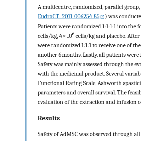
A multicentre, randomized, parallel group, 
EudraCT: 2011-006254-85
) was conducte
Patients were randomized 1:1:1:1 into the f
6
cells/kg, 4 × 10
cells/kg and placebo. After
were randomized 1:1:1 to receive one of th
another 6 months. Lastly, all patients wer
Safety was mainly assessed through the eva
with the medicinal product. Several variabl
Functional Rating Scale, Ashworth spastici
parameters and overall survival. The feasi
evaluation of the extraction and infusion 
Results
Safety of AdMSC was observed through all 