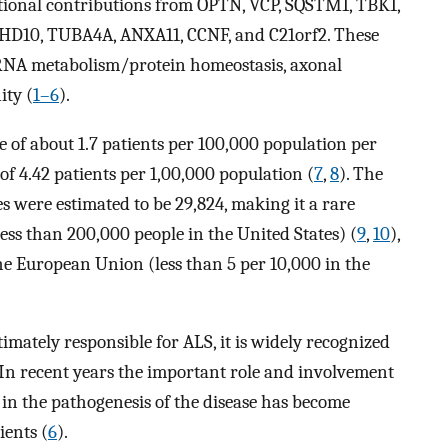
tional contributions from OPTN, VCP, SQSTM1, TBK1,
D10, TUBA4A, ANXA11, CCNF, and C21orf2. These
RNA metabolism/protein homeostasis, axonal
ity (
1–6
).
 of about 1.7 patients per 100,000 population per
f 4.42 patients per 1,00,000 population (
7
,
8
). The
s were estimated to be 29,824, making it a rare
ess than 200,000 people in the United States) (
9
,
10
),
 the European Union (less than 5 per 10,000 in the
mately responsible for ALS, it is widely recognized
 In recent years the important role and involvement
in the pathogenesis of the disease has become
ients (
6
).