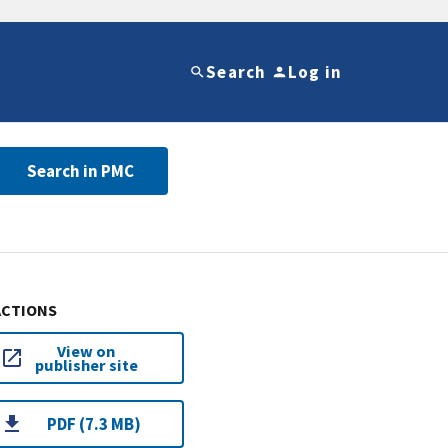
Search
Log in
Search in PMC
ACTIONS
View on
publisher site
PDF (7.3 MB)