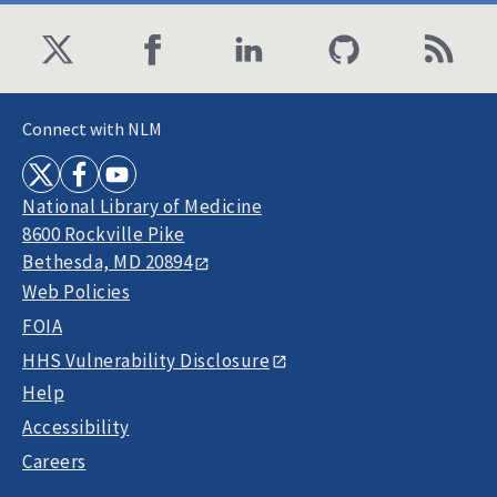
Connect with NLM
National Library of Medicine
8600 Rockville Pike
Bethesda, MD 20894
Web Policies
FOIA
HHS Vulnerability Disclosure
Help
Accessibility
Careers