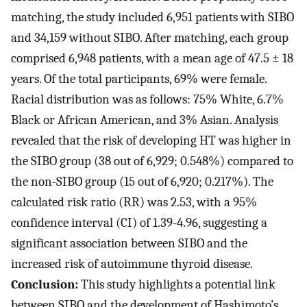
matching, the study included 6,951 patients with SIBO
and 34,159 without SIBO. After matching, each group
comprised 6,948 patients, with a mean age of 47.5 ± 18
years. Of the total participants, 69% were female.
Racial distribution was as follows: 75% White, 6.7%
Black or African American, and 3% Asian. Analysis
revealed that the risk of developing HT was higher in
the SIBO group (38 out of 6,929; 0.548%) compared to
the non-SIBO group (15 out of 6,920; 0.217%). The
calculated risk ratio (RR) was 2.53, with a 95%
confidence interval (CI) of 1.39-4.96, suggesting a
significant association between SIBO and the
increased risk of autoimmune thyroid disease.
Conclusion:
This study highlights a potential link
between SIBO and the development of Hashimoto’s