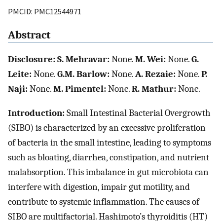
PMCID: PMC12544971
Abstract
Disclosure: S. Mehravar:
None.
M. Wei:
None.
G.
Leite:
None.
G.M. Barlow:
None.
A. Rezaie:
None.
P.
Naji:
None.
M. Pimentel:
None.
R. Mathur:
None.
Introduction:
Small Intestinal Bacterial Overgrowth
(SIBO) is characterized by an excessive proliferation
of bacteria in the small intestine, leading to symptoms
such as bloating, diarrhea, constipation, and nutrient
malabsorption. This imbalance in gut microbiota can
interfere with digestion, impair gut motility, and
contribute to systemic inflammation. The causes of
SIBO are multifactorial. Hashimoto’s thyroiditis (HT)