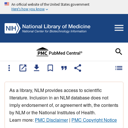
An official website of the United States government
Here's how you know
As a library, NLM provides access to scientific
literature. Inclusion in an NLM database does not
imply endorsement of, or agreement with, the contents
by NLM or the National Institutes of Health.
Learn more:
PMC Disclaimer
|
PMC Copyright Notice