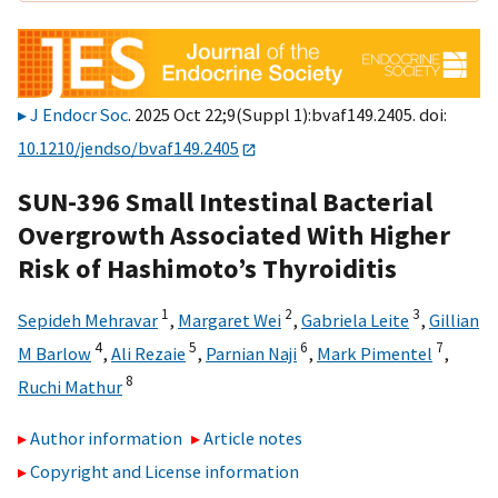
J Endocr Soc
. 2025 Oct 22;9(Suppl 1):bvaf149.2405. doi:
10.1210/jendso/bvaf149.2405
SUN-396 Small Intestinal Bacterial
Overgrowth Associated With Higher
Risk of Hashimoto’s Thyroiditis
1
2
3
Sepideh Mehravar
,
Margaret Wei
,
Gabriela Leite
,
Gillian
4
5
6
7
M Barlow
,
Ali Rezaie
,
Parnian Naji
,
Mark Pimentel
,
8
Ruchi Mathur
Author information
Article notes
Copyright and License information