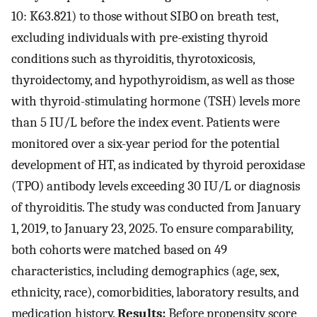
10: K63.821) to those without SIBO on breath test,
excluding individuals with pre-existing thyroid
conditions such as thyroiditis, thyrotoxicosis,
thyroidectomy, and hypothyroidism, as well as those
with thyroid-stimulating hormone (TSH) levels more
than 5 IU/L before the index event. Patients were
monitored over a six-year period for the potential
development of HT, as indicated by thyroid peroxidase
(TPO) antibody levels exceeding 30 IU/L or diagnosis
of thyroiditis. The study was conducted from January
1, 2019, to January 23, 2025. To ensure comparability,
both cohorts were matched based on 49
characteristics, including demographics (age, sex,
ethnicity, race), comorbidities, laboratory results, and
medication history.
Results:
Before propensity score