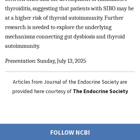
thyroiditis, suggesting that patients with SIBO may be
at a higher risk of thyroid autoimmunity. Further
research is needed to explore the underlying
mechanisms connecting gut dysbiosis and thyroid
autoimmunity.
Presentation:
Sunday, July 13, 2025
Articles from Journal of the Endocrine Society are
provided here courtesy of
The Endocrine Society
FOLLOW NCBI