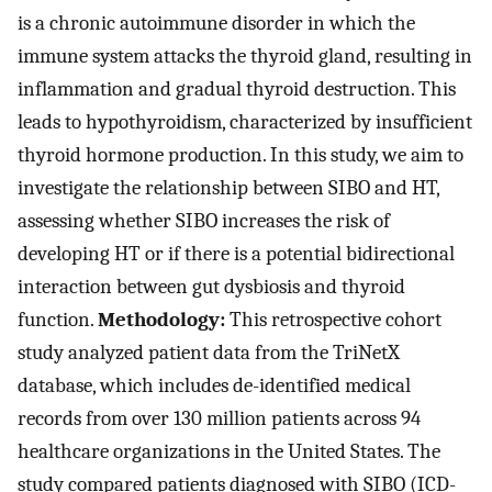
is a chronic autoimmune disorder in which the
immune system attacks the thyroid gland, resulting in
inflammation and gradual thyroid destruction. This
leads to hypothyroidism, characterized by insufficient
thyroid hormone production. In this study, we aim to
investigate the relationship between SIBO and HT,
assessing whether SIBO increases the risk of
developing HT or if there is a potential bidirectional
interaction between gut dysbiosis and thyroid
function.
Methodology:
This retrospective cohort
study analyzed patient data from the TriNetX
database, which includes de-identified medical
records from over 130 million patients across 94
healthcare organizations in the United States. The
study compared patients diagnosed with SIBO (ICD-