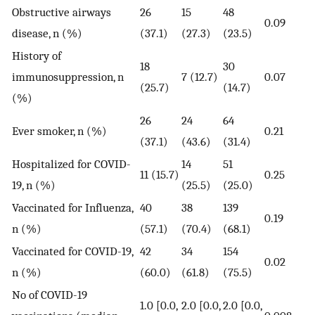
Obstructive airways
26
15
48
0.09
disease, n (%)
(37.1)
(27.3)
(23.5)
History of
18
30
immunosuppression, n
7 (12.7)
0.07
(25.7)
(14.7)
(%)
26
24
64
Ever smoker, n (%)
0.21
(37.1)
(43.6)
(31.4)
Hospitalized for COVID-
14
51
11 (15.7)
0.25
19, n (%)
(25.5)
(25.0)
Vaccinated for Influenza,
40
38
139
0.19
n (%)
(57.1)
(70.4)
(68.1)
Vaccinated for COVID-19,
42
34
154
0.02
n (%)
(60.0)
(61.8)
(75.5)
No of COVID-19
1.0 [0.0,
2.0 [0.0,
2.0 [0.0,