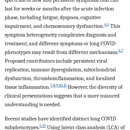
spectrum of new and persistent symptoms that can
last for weeks or months after the acute infection
phase, including fatigue, dyspnea, cognitive
4
,
5
impairment, and chemosensory dysfunction.
This
symptom heterogeneity complicates diagnosis and
treatment, and different symptoms or long COVID
6
,
7
phenotypes may result from different mechanisms.
Proposed contributors include persistent viral
replication, immune dysregulation, mitochondrial
dysfunction, thromboinflammation, and localized
7
,
8
,
9
,
10
,
11
tissue inflammation.
However, the diversity of
clinical presentations suggests that a more nuanced
understanding is needed.
Recent studies have identified distinct long COVID
5
,
12
subphenotypes.
Using latent class analysis (LCA) of