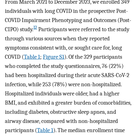
From March 2021 to December 2023, we enrolled 349
individuals with long COVID in the prospective Post-
COVID Impairment Phenotyping and Outcomes (Post-
12
CIPO) study.
Participants were referred to the study
through various sources when they reported
symptoms consistent with, or sought care for, long
COVID (
Table 1
;
Figure S1
). Of the 329 participants
who completed the study questionnaires, 76 (22%)
had been hospitalized during their acute SARS-CoV-2
infection, while 253 (78%) were non-hospitalized.
Hospitalized individuals were older, had a higher
BMI, and exhibited a greater burden of comorbidities,
including diabetes, obstructive sleep apnea, and
airway disease, compared with non-hospitalized
participants (
Table 1
). The median enrollment time