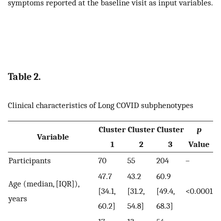
symptoms reported at the baseline visit as input variables.
Table 2.
Clinical characteristics of Long COVID subphenotypes
Cluster
Cluster
Cluster
p
Variable
1
2
3
Value
Participants
70
55
204
–
47.7
43.2
60.9
Age (median, [IQR]),
[34.1,
[31.2,
[49.4,
<0.0001
years
60.2]
54.8]
68.3]