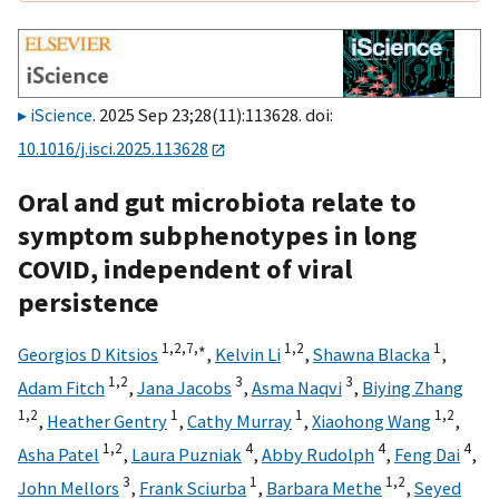
iScience
. 2025 Sep 23;28(11):113628. doi:
10.1016/j.isci.2025.113628
Oral and gut microbiota relate to
symptom subphenotypes in long
COVID, independent of viral
persistence
1,
2,
7,
∗
1,
2
1
Georgios D Kitsios
,
Kelvin Li
,
Shawna Blacka
,
1,
2
3
3
Adam Fitch
,
Jana Jacobs
,
Asma Naqvi
,
Biying Zhang
1,
2
1
1
1,
2
,
Heather Gentry
,
Cathy Murray
,
Xiaohong Wang
,
1,
2
4
4
4
Asha Patel
,
Laura Puzniak
,
Abby Rudolph
,
Feng Dai
,
3
1
1,
2
John Mellors
,
Frank Sciurba
,
Barbara Methe
,
Seyed