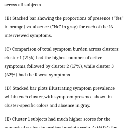
across all subjects.
(B) Stacked bar showing the proportions of presence (“Yes”
in orange) vs. absence (“No” in gray) for each of the 16
interviewed symptoms.
(C) Comparison of total symptom burden across clusters:
cluster 1 (21%) had the highest number of active
symptoms, followed by cluster 2 (17%), while cluster 3
(62%) had the fewest symptoms.
(D) Stacked bar plots illustrating symptom prevalence
within each cluster, with symptom presence shown in
cluster-specific colors and absence in gray.
(E) Cluster 1 subjects had much higher scores for the
numerical scales generalized anxiety scale-7 (GAD7) for