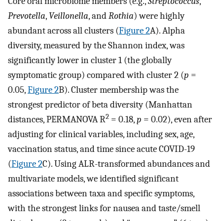
Core oral microbiome members (e.g.,
Streptococcus
,
Prevotella
,
Veillonella
, and
Rothia
) were highly
abundant across all clusters (
Figure 2
A). Alpha
diversity, measured by the Shannon index, was
significantly lower in cluster 1 (the globally
symptomatic group) compared with cluster 2 (
p
=
0.05,
Figure 2
B). Cluster membership was the
strongest predictor of beta diversity (Manhattan
2
distances, PERMANOVA R
= 0.18,
p
= 0.02), even after
adjusting for clinical variables, including sex, age,
vaccination status, and time since acute COVID-19
(
Figure 2
C). Using ALR-transformed abundances and
multivariate models, we identified significant
associations between taxa and specific symptoms,
with the strongest links for nausea and taste/smell