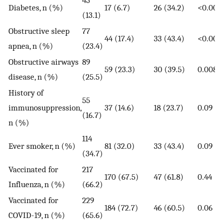
Diabetes, n (%)
17 (6.7)
26 (34.2)
<0.000
(13.1)
Obstructive sleep
77
44 (17.4)
33 (43.4)
<0.000
apnea, n (%)
(23.4)
Obstructive airways
89
59 (23.3)
30 (39.5)
0.008
disease, n (%)
(25.5)
History of
55
immunosuppression,
37 (14.6)
18 (23.7)
0.09
(16.7)
n (%)
114
Ever smoker, n (%)
81 (32.0)
33 (43.4)
0.09
(34.7)
Vaccinated for
217
170 (67.5)
47 (61.8)
0.44
Influenza, n (%)
(66.2)
Vaccinated for
229
184 (72.7)
46 (60.5)
0.06
COVID-19, n (%)
(65.6)