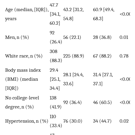
47.7
Age (median, [IQR]),
43.2 [31.2,
60.9 [49.4,
[34.1,
<0.000
years
54.8]
68.3]
60.2]
92
Men, n (%)
56 (22.1)
28 (36.8)
0.01
(26.4)
308
White race, n (%)
225 (88.9)
67 (88.2)
0.78
(88.3)
Body mass index
29.4
28.1 [24.4,
31.4 [27.1,
(BMI) (median
[25.1,
<0.000
33.6]
37.1]
[IQR])
34.4]
No college-level
138
92 (36.4)
46 (60.5)
<0.000
degree, n (%)
(41.9)
110
Hypertension, n (%)
76 (30.0)
34 (44.7)
0.02
(33.4)
43