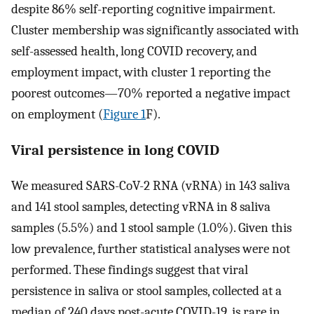
despite 86% self-reporting cognitive impairment.
Cluster membership was significantly associated with
self-assessed health, long COVID recovery, and
employment impact, with cluster 1 reporting the
poorest outcomes—70% reported a negative impact
on employment (
Figure 1
F).
Viral persistence in long COVID
We measured SARS-CoV-2 RNA (vRNA) in 143 saliva
and 141 stool samples, detecting vRNA in 8 saliva
samples (5.5%) and 1 stool sample (1.0%). Given this
low prevalence, further statistical analyses were not
performed. These findings suggest that viral
persistence in saliva or stool samples, collected at a
median of 240 days post-acute COVID-19, is rare in