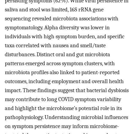
persisting symptoms (62%). While viral persistence in
saliva and stool was limited, 16S rRNA gene
sequencing revealed microbiota associations with
symptomatology. Alpha diversity was lower in
individuals with high symptom burden, and specific
taxa correlated with nausea and smell/taste
disturbances. Distinct oral and gut microbiota
patterns emerged across symptom clusters, with
microbiota profiles also linked to patient-reported
outcomes, including employment and overall health
impact. These findings suggest that bacterial dysbiosis
may contribute to long COVID symptom variability
and highlight the microbiome’s potential role in its
pathophysiology. Understanding microbial influences
on symptom persistence may inform microbiome-