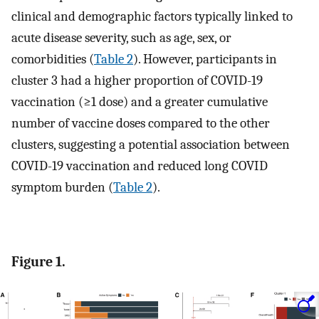
clinical and demographic factors typically linked to
acute disease severity, such as age, sex, or
comorbidities (
Table 2
). However, participants in
cluster 3 had a higher proportion of COVID-19
vaccination (≥1 dose) and a greater cumulative
number of vaccine doses compared to the other
clusters, suggesting a potential association between
COVID-19 vaccination and reduced long COVID
symptom burden (
Table 2
).
Figure 1.