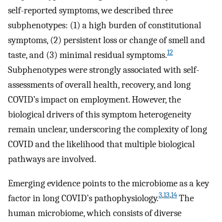
self-reported symptoms, we described three
subphenotypes: (1) a high burden of constitutional
symptoms, (2) persistent loss or change of smell and
12
taste, and (3) minimal residual symptoms.
Subphenotypes were strongly associated with self-
assessments of overall health, recovery, and long
COVID’s impact on employment. However, the
biological drivers of this symptom heterogeneity
remain unclear, underscoring the complexity of long
COVID and the likelihood that multiple biological
pathways are involved.
Emerging evidence points to the microbiome as a key
3
,
13
,
14
factor in long COVID’s pathophysiology.
The
human microbiome, which consists of diverse