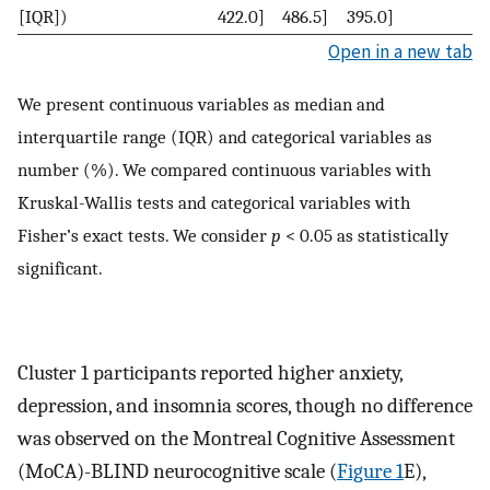
[IQR])
422.0]
486.5]
395.0]
Open in a new tab
We present continuous variables as median and
interquartile range (IQR) and categorical variables as
number (%). We compared continuous variables with
Kruskal-Wallis tests and categorical variables with
Fisher’s exact tests. We consider
p
< 0.05 as statistically
significant.
Cluster 1 participants reported higher anxiety,
depression, and insomnia scores, though no difference
was observed on the Montreal Cognitive Assessment
(MoCA)-BLIND neurocognitive scale (
Figure 1
E),