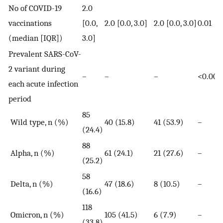
No of COVID-19
2.0
vaccinations
[0.0,
2.0 [0.0, 3.0]
2.0 [0.0, 3.0]
0.01
(median [IQR])
3.0]
Prevalent SARS-CoV-
2 variant during
–
–
–
<0.000
each acute infection
period
85
Wild type, n (%)
40 (15.8)
41 (53.9)
–
(24.4)
88
Alpha, n (%)
61 (24.1)
21 (27.6)
–
(25.2)
58
Delta, n (%)
47 (18.6)
8 (10.5)
–
(16.6)
118
Omicron, n (%)
105 (41.5)
6 (7.9)
–
(33.8)