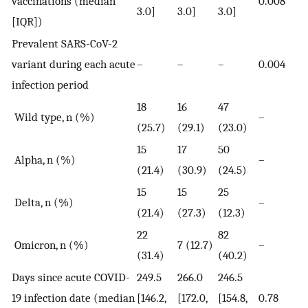
vaccinations (median
0.008
3.0]
3.0]
3.0]
[IQR])
Prevalent SARS-CoV-2
variant during each acute
–
–
–
0.004
infection period
18
16
47
Wild type, n (%)
–
(25.7)
(29.1)
(23.0)
15
17
50
Alpha, n (%)
–
(21.4)
(30.9)
(24.5)
15
15
25
Delta, n (%)
–
(21.4)
(27.3)
(12.3)
22
82
Omicron, n (%)
7 (12.7)
–
(31.4)
(40.2)
Days since acute COVID-
249.5
266.0
246.5
19 infection date (median
[146.2,
[172.0,
[154.8,
0.78