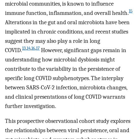
microbial communities, is known to influence
15
immune function, inflammation, and overall health.
Alterations in the gut and oral microbiota have been
implicated in chronic conditions, and recent studies
suggest they may also play a role in long
13
,
14
,
16
,
17
COVID.
However, significant gaps remain in
understanding how microbial dysbiosis might
contribute to the variability in the persistence of
specific long COVID subphenotypes. The interplay
between SARS-CoV-2 infection, microbiota changes,
and clinical presentations of long COVID warrants
further investigation.
This prospective observational cohort study explores
the relationships between viral persistence, oral and