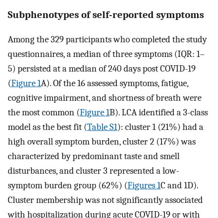
Subphenotypes of self-reported symptoms
Among the 329 participants who completed the study
questionnaires, a median of three symptoms (IQR: 1–
5) persisted at a median of 240 days post COVID-19
(
Figure 1
A). Of the 16 assessed symptoms, fatigue,
cognitive impairment, and shortness of breath were
the most common (
Figure 1
B). LCA identified a 3-class
model as the best fit (
Table S1
): cluster 1 (21%) had a
high overall symptom burden, cluster 2 (17%) was
characterized by predominant taste and smell
disturbances, and cluster 3 represented a low-
symptom burden group (62%) (
Figures 1
C and 1D).
Cluster membership was not significantly associated
with hospitalization during acute COVID-19 or with