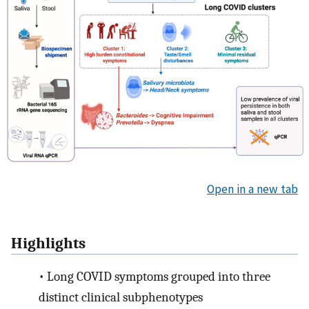
Open in a new tab
Highlights
•
Long COVID symptoms grouped into three
distinct clinical subphenotypes