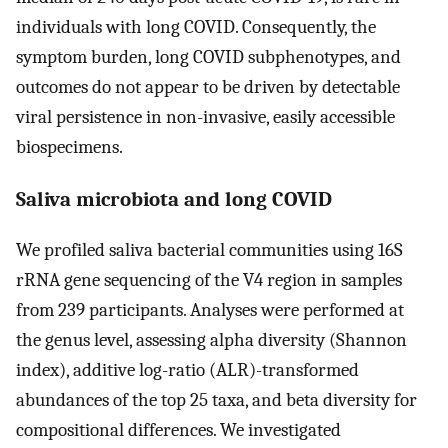
individuals with long COVID. Consequently, the
symptom burden, long COVID subphenotypes, and
outcomes do not appear to be driven by detectable
viral persistence in non-invasive, easily accessible
biospecimens.
Saliva microbiota and long COVID
We profiled saliva bacterial communities using 16S
rRNA gene sequencing of the V4 region in samples
from 239 participants. Analyses were performed at
the genus level, assessing alpha diversity (Shannon
index), additive log-ratio (ALR)-transformed
abundances of the top 25 taxa, and beta diversity for
compositional differences. We investigated