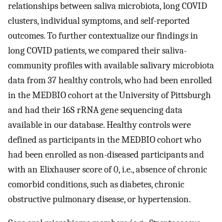
relationships between saliva microbiota, long COVID
clusters, individual symptoms, and self-reported
outcomes. To further contextualize our findings in
long COVID patients, we compared their saliva-
community profiles with available salivary microbiota
data from 37 healthy controls, who had been enrolled
in the MEDBIO cohort at the University of Pittsburgh
and had their 16S rRNA gene sequencing data
available in our database. Healthy controls were
defined as participants in the MEDBIO cohort who
had been enrolled as non-diseased participants and
with an Elixhauser score of 0, i.e., absence of chronic
comorbid conditions, such as diabetes, chronic
obstructive pulmonary disease, or hypertension.