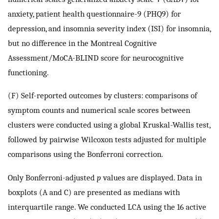
anxiety, patient health questionnaire-9 (PHQ9) for
depression, and insomnia severity index (ISI) for insomnia,
but no difference in the Montreal Cognitive
Assessment/MoCA-BLIND score for neurocognitive
functioning.
(F) Self-reported outcomes by clusters: comparisons of
symptom counts and numerical scale scores between
clusters were conducted using a global Kruskal-Wallis test,
followed by pairwise Wilcoxon tests adjusted for multiple
comparisons using the Bonferroni correction.
Only Bonferroni-adjusted
p
values are displayed. Data in
boxplots (A and C) are presented as medians with
interquartile range. We conducted LCA using the 16 active