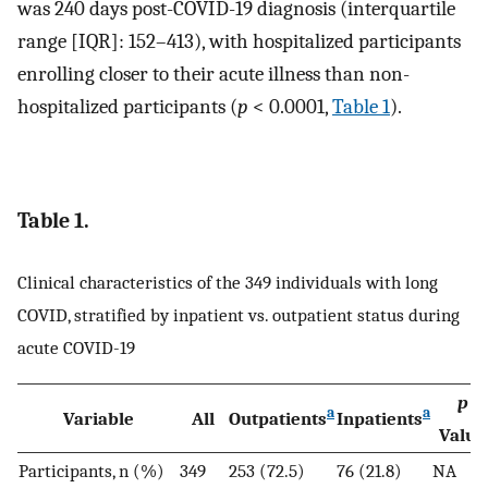
was 240 days post-COVID-19 diagnosis (interquartile
range [IQR]: 152–413), with hospitalized participants
enrolling closer to their acute illness than non-
hospitalized participants (
p
< 0.0001,
Table 1
).
Table 1.
Clinical characteristics of the 349 individuals with long
COVID, stratified by inpatient vs. outpatient status during
acute COVID-19
p
a
a
Variable
All
Outpatients
Inpatients
Value
Participants, n (%)
349
253 (72.5)
76 (21.8)
NA