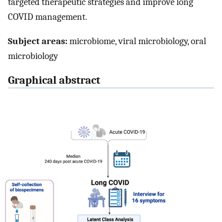
targeted therapeutic strategies and improve long
COVID management.
Subject areas:
microbiome, viral microbiology, oral
microbiology
Graphical abstract