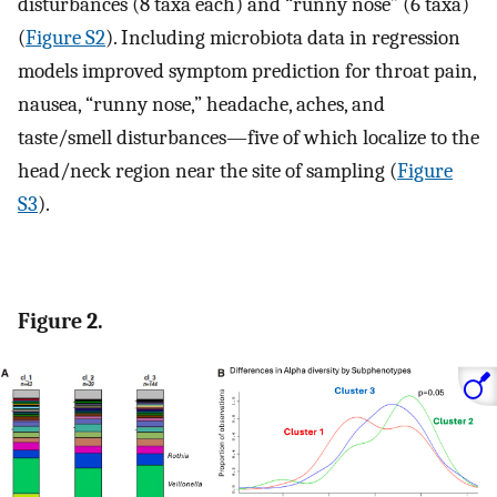
disturbances (8 taxa each) and “runny nose” (6 taxa)
(
Figure S2
). Including microbiota data in regression
models improved symptom prediction for throat pain,
nausea, “runny nose,” headache, aches, and
taste/smell disturbances—five of which localize to the
head/neck region near the site of sampling (
Figure
S3
).
Figure 2.