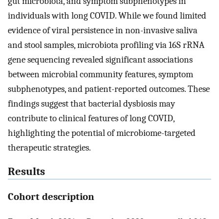
gut microbiota, and symptom subphenotypes in
individuals with long COVID. While we found limited
evidence of viral persistence in non-invasive saliva
and stool samples, microbiota profiling via 16S rRNA
gene sequencing revealed significant associations
between microbial community features, symptom
subphenotypes, and patient-reported outcomes. These
findings suggest that bacterial dysbiosis may
contribute to clinical features of long COVID,
highlighting the potential of microbiome-targeted
therapeutic strategies.
Results
Cohort description