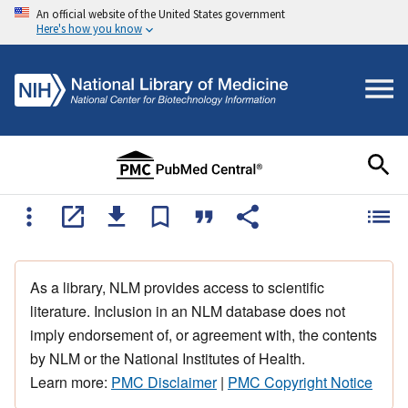
An official website of the United States government
Here's how you know
As a library, NLM provides access to scientific
literature. Inclusion in an NLM database does not
imply endorsement of, or agreement with, the contents
by NLM or the National Institutes of Health.
Learn more:
PMC Disclaimer
|
PMC Copyright Notice