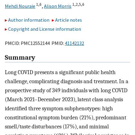
1,
6
1,
2,
5,
6
Mehdi Nouraie
,
Alison Morris
Author information
Article notes
Copyright and License information
PMCID: PMC12552144 PMID:
41142132
Summary
Long COVID presents a significant public health
challenge, complicating diagnosis and treatment. In a
prospective study of 349 individuals with long COVID
(March 2021–December 2023), latent class analysis
identified three symptom subphenotypes: high
constitutional symptom burden (21%), predominant
smell/taste disturbances (17%), and minimal