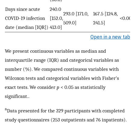
Days since acute
240.0
293.0 [171.0,
167.5 [124.8,
COVID-19 infection
[152.0,
<0.000
509.0]
241.5]
date (median [IQR])
413.0]
Open in a new tab
We present continuous variables as median and
interquartile range (IQR) and categorical variables as
number (%). We compared continuous variables with
Wilcoxon tests and categorical variables with Fisher’s
exact tests. We consider
p
< 0.05 as statistically
significant..
a
Data presented for the 329 participants with completed
study questionnaires (253 outpatients and 76 inpatients).