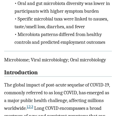
•
Oral and gut microbiota diversity was lower in
participants with higher symptom burden
•
Specific microbial taxa were linked to nausea,
taste/smell loss, diarrhea, and fever
•
Microbiota patterns differed from healthy
controls and predicted employment outcomes
Microbiome; Viral microbiology; Oral microbiology
Introduction
The global impact of post-acute sequelae of COVID-19,
commonly referred to as long COVID, has emerged as
a major public health challenge, affecting millions
1
,
2
,
3
worldwide.
Long COVID encompasses a broad