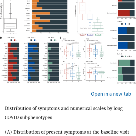
Open in a new tab
Distribution of symptoms and numerical scales by long
COVID subphenotypes
(A) Distribution of present symptoms at the baseline visit