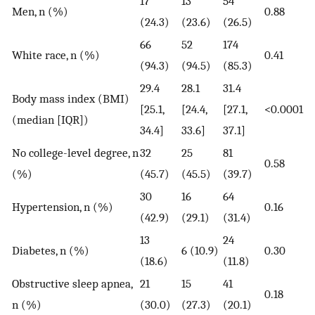
17
13
54
Men, n (%)
0.88
(24.3)
(23.6)
(26.5)
66
52
174
White race, n (%)
0.41
(94.3)
(94.5)
(85.3)
29.4
28.1
31.4
Body mass index (BMI)
[25.1,
[24.4,
[27.1,
<0.0001
(median [IQR])
34.4]
33.6]
37.1]
No college-level degree, n
32
25
81
0.58
(%)
(45.7)
(45.5)
(39.7)
30
16
64
Hypertension, n (%)
0.16
(42.9)
(29.1)
(31.4)
13
24
Diabetes, n (%)
6 (10.9)
0.30
(18.6)
(11.8)
Obstructive sleep apnea,
21
15
41
0.18
n (%)
(30.0)
(27.3)
(20.1)