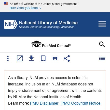
An official website of the United States government
Here's how you know
As a library, NLM provides access to scientific
literature. Inclusion in an NLM database does not
imply endorsement of, or agreement with, the contents
by NLM or the National Institutes of Health.
Learn more:
PMC Disclaimer
|
PMC Copyright Notice