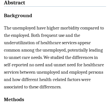
Abstract
Background
The unemployed have higher morbidity compared to
the employed. Both frequent use and the
underutilization of healthcare services appear
common among the unemployed, potentially leading
to unmet care needs. We studied the differences in
self-reported no need and unmet need for healthcare
services between unemployed and employed persons
and how different health-related factors were
associated to these differences.
Methods