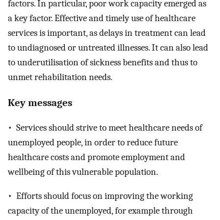
factors. In particular, poor work capacity emerged as
a key factor. Effective and timely use of healthcare
services is important, as delays in treatment can lead
to undiagnosed or untreated illnesses. It can also lead
to underutilisation of sickness benefits and thus to
unmet rehabilitation needs.
Key messages
• Services should strive to meet healthcare needs of
unemployed people, in order to reduce future
healthcare costs and promote employment and
wellbeing of this vulnerable population.
• Efforts should focus on improving the working
capacity of the unemployed, for example through