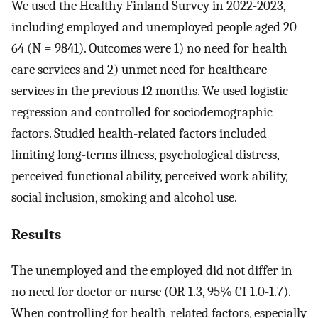
We used the Healthy Finland Survey in 2022-2023,
including employed and unemployed people aged 20-
64 (N = 9841). Outcomes were 1) no need for health
care services and 2) unmet need for healthcare
services in the previous 12 months. We used logistic
regression and controlled for sociodemographic
factors. Studied health-related factors included
limiting long-terms illness, psychological distress,
perceived functional ability, perceived work ability,
social inclusion, smoking and alcohol use.
Results
The unemployed and the employed did not differ in
no need for doctor or nurse (OR 1.3, 95% CI 1.0-1.7).
When controlling for health-related factors, especially