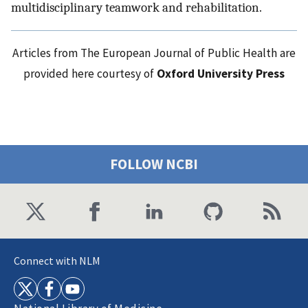
multidisciplinary teamwork and rehabilitation.
Articles from The European Journal of Public Health are
provided here courtesy of
Oxford University Press
FOLLOW NCBI
Connect with NLM