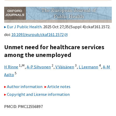
Eur J Public Health
. 2025 Oct 27;35(Suppl 4):ckaf161.1572.
doi:
10.1093/eurpub/ckaf161.1572
Unmet need for healthcare services
among the unemployed
1,
✉
2
3
4
H Rinne
,
A-P Sihvonen
,
V Väisänen
,
L Leemann
,
A-M
5
Aalto
Author information
Article notes
Copyright and License information
PMCID: PMC12556897