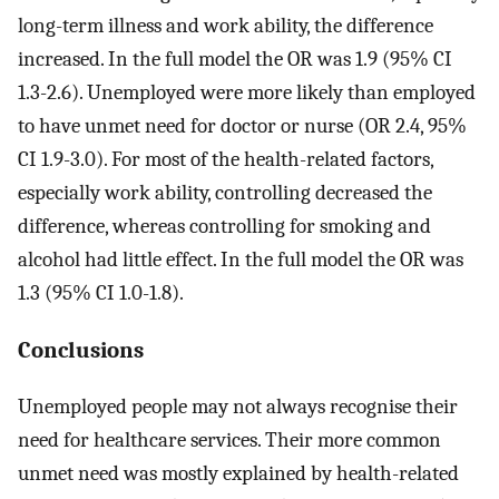
long-term illness and work ability, the difference
increased. In the full model the OR was 1.9 (95% CI
1.3-2.6). Unemployed were more likely than employed
to have unmet need for doctor or nurse (OR 2.4, 95%
CI 1.9-3.0). For most of the health-related factors,
especially work ability, controlling decreased the
difference, whereas controlling for smoking and
alcohol had little effect. In the full model the OR was
1.3 (95% CI 1.0-1.8).
Conclusions
Unemployed people may not always recognise their
need for healthcare services. Their more common
unmet need was mostly explained by health-related