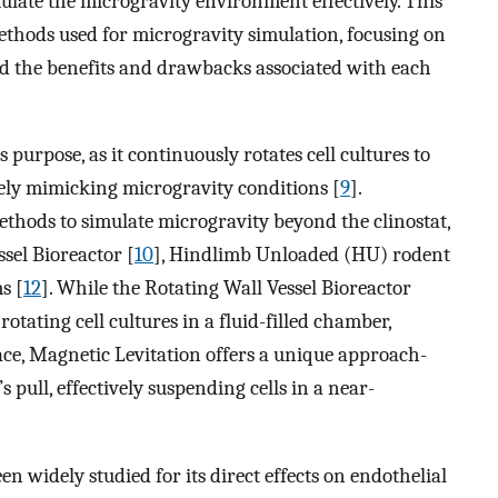
mulate the microgravity environment effectively. This
ethods used for microgravity simulation, focusing on
and the benefits and drawbacks associated with each
s purpose, as it continuously rotates cell cultures to
ively mimicking microgravity conditions [
9
].
thods to simulate microgravity beyond the clinostat,
ssel Bioreactor [
10
], Hindlimb Unloaded (HU) rodent
s [
12
]. While the Rotating Wall Vessel Bioreactor
otating cell cultures in a fluid-filled chamber,
ace, Magnetic Levitation offers a unique approach-
s pull, effectively suspending cells in a near-
 widely studied for its direct effects on endothelial