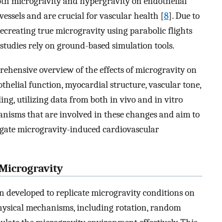
both microgravity and hypergravity on endothelial
vessels and are crucial for vascular health [
8
]. Due to
 recreating true microgravity using parabolic flights
studies rely on ground-based simulation tools.
prehensive overview of the effects of microgravity on
othelial function, myocardial structure, vascular tone,
g, utilizing data from both in vivo and in vitro
anisms that are involved in these changes and aim to
igate microgravity-induced cardiovascular
 Microgravity
 developed to replicate microgravity conditions on
hysical mechanisms, including rotation, random