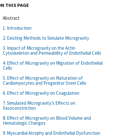
ON THIS PAGE
Abstract
1. Introduction
2. Existing Methods to Simulate Microgravity
3. Impact of Microgravity on the Actin
Cytoskeleton and Permeability of Endothelial Cells
4. Effect of Microgravity on Migration of Endothelial
Cells
5. Effect of Microgravity on Maturation of
Cardiomyocytes and Progenitor Stem Cells
6. Effect of Microgravity on Coagulation
7. Simulated Microgravity’s Effects on
Vasoconstriction
8. Effect of Microgravity on Blood Volume and
Hematologic Changes
9. Myocardial Atrophy and Endothelial Dysfunction