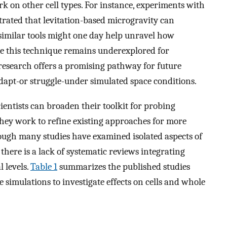
work on other cell types. For instance, experiments with
rated that levitation-based microgravity can
 similar tools might one day help unravel how
le this technique remains underexplored for
ll research offers a promising pathway for future
adapt-or struggle-under simulated space conditions.
ientists can broaden their toolkit for probing
s they work to refine existing approaches for more
hough many studies have examined isolated aspects of
there is a lack of systematic reviews integrating
l levels.
Table 1
summarizes the published studies
 simulations to investigate effects on cells and whole