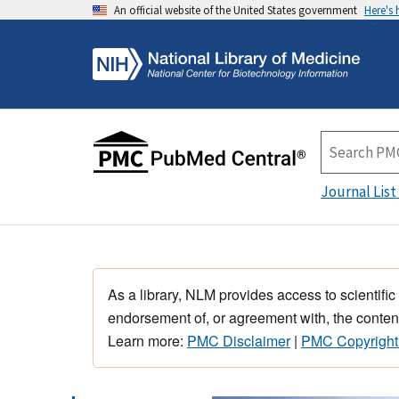
An official website of the United States government
Here's
Journal List
As a library, NLM provides access to scientific
endorsement of, or agreement with, the content
Learn more:
PMC Disclaimer
|
PMC Copyright