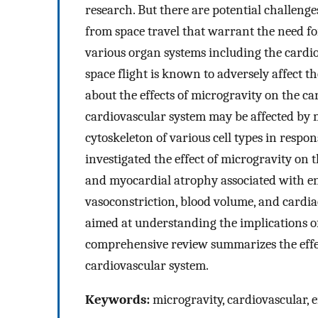
research. But there are potential challeng
from space travel that warrant the need fo
various organ systems including the cardi
space flight is known to adversely affect t
about the effects of microgravity on the ca
cardiovascular system may be affected by m
cytoskeleton of various cell types in respo
investigated the effect of microgravity on 
and myocardial atrophy associated with end
vasoconstriction, blood volume, and cardi
aimed at understanding the implications o
comprehensive review summarizes the effec
cardiovascular system.
Keywords:
microgravity, cardiovascular, en