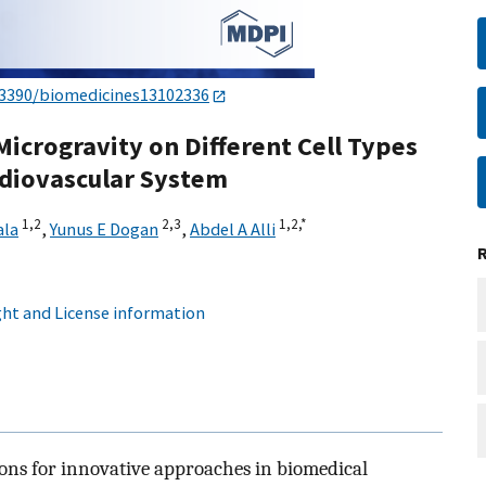
.3390/biomedicines13102336
 Microgravity on Different Cell Types
rdiovascular System
1,
2
2,
3
1,
2,
*
ala
,
Yunus E Dogan
,
Abdel A Alli
ht and License information
ons for innovative approaches in biomedical