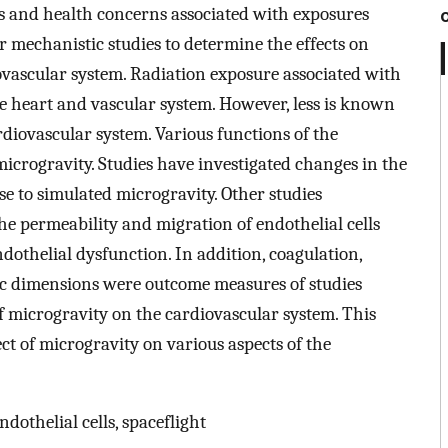
es and health concerns associated with exposures
r mechanistic studies to determine the effects on
ovascular system. Radiation exposure associated with
he heart and vascular system. However, less is known
rdiovascular system. Various functions of the
icrogravity. Studies have investigated changes in the
nse to simulated microgravity. Other studies
the permeability and migration of endothelial cells
othelial dysfunction. In addition, coagulation,
ac dimensions were outcome measures of studies
f microgravity on the cardiovascular system. This
t of microgravity on various aspects of the
dothelial cells, spaceflight