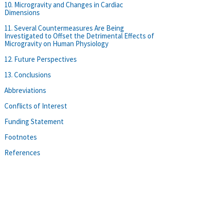
10. Microgravity and Changes in Cardiac
Dimensions
11. Several Countermeasures Are Being
Investigated to Offset the Detrimental Effects of
Microgravity on Human Physiology
12. Future Perspectives
13. Conclusions
Abbreviations
Conflicts of Interest
Funding Statement
Footnotes
References