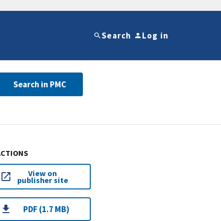
Search
Log in
Search in PMC
ACTIONS
View on
publisher site
PDF (1.7 MB)