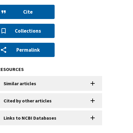
Cite
Collections
Permalink
RESOURCES
Similar articles
Cited by other articles
Links to NCBI Databases