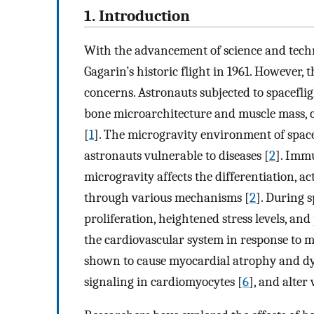
1. Introduction
With the advancement of science and techno
Gagarin’s historic flight in 1961. However
concerns. Astronauts subjected to spaceflig
bone microarchitecture and muscle mass, cl
[
1
]. The microgravity environment of spa
astronauts vulnerable to diseases [
2
]. Immu
microgravity affects the differentiation, ac
through various mechanisms [
2
]. During s
proliferation, heightened stress levels, and
the cardiovascular system in response to 
shown to cause myocardial atrophy and dy
signaling in cardiomyocytes [
6
], and alter