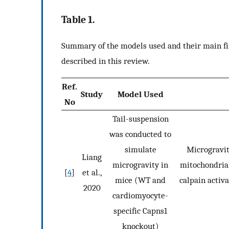
Table 1.
Summary of the models used and their main fin
described in this review.
Ref.
Study
Model Used
No
Tail-suspension
was conducted to
simulate
Microgravit
Liang
microgravity in
mitochondrial
[
4
]
et al.,
mice (WT and
calpain activ
2020
cardiomyocyte-
specific Capns1
knockout)