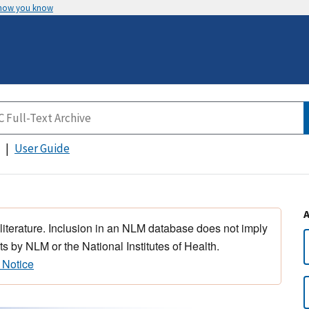
 how you know
User Guide
 literature. Inclusion in an NLM database does not imply
s by NLM or the National Institutes of Health.
 Notice