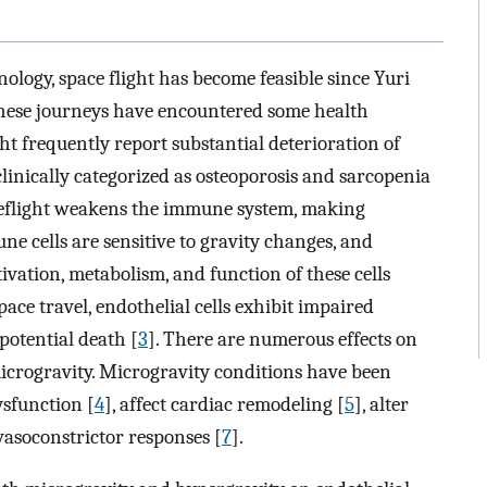
logy, space flight has become feasible since Yuri
, these journeys have encountered some health
ht frequently report substantial deterioration of
inically categorized as osteoporosis and sarcopenia
ceflight weakens the immune system, making
ne cells are sensitive to gravity changes, and
tivation, metabolism, and function of these cells
pace travel, endothelial cells exhibit impaired
 potential death [
3
]. There are numerous effects on
microgravity. Microgravity conditions have been
sfunction [
4
], affect cardiac remodeling [
5
], alter
 vasoconstrictor responses [
7
].