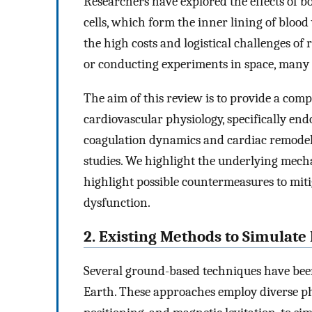
Researchers have explored the effects of 
cells, which form the inner lining of blood 
the high costs and logistical challenges of
or conducting experiments in space, many 
The aim of this review is to provide a com
cardiovascular physiology, specifically end
coagulation dynamics and cardiac remodelin
studies. We highlight the underlying mech
highlight possible countermeasures to mit
dysfunction.
2. Existing Methods to Simulate
Several ground-based techniques have been
Earth. These approaches employ diverse p