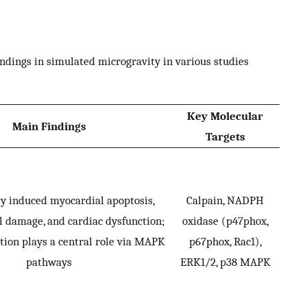
dings in simulated microgravity in various studies
Key Molecular
Main Findings
Targets
y induced myocardial apoptosis,
Calpain, NADPH
 damage, and cardiac dysfunction;
oxidase (p47phox,
ation plays a central role via MAPK
p67phox, Rac1),
pathways
ERK1/2, p38 MAPK