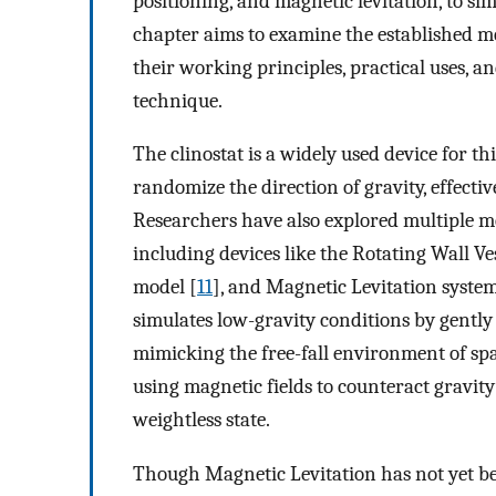
positioning, and magnetic levitation, to si
chapter aims to examine the established m
their working principles, practical uses, 
technique.
The clinostat is a widely used device for thi
randomize the direction of gravity, effect
Researchers have also explored multiple me
including devices like the Rotating Wall Ve
model [
11
], and Magnetic Levitation system
simulates low-gravity conditions by gently r
mimicking the free-fall environment of sp
using magnetic fields to counteract gravity’
weightless state.
Though Magnetic Levitation has not yet been