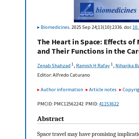
Biomedicines
. 2025 Sep 24;13(10):2336. doi:
10
The Heart in Space: Effects of
and Their Functions in the Ca
1
1
Zenab Shahzad
,
Ramish H Rafay
,
Niharika B
Editor:
Alfredo Caturano
Author information
Article notes
Copyrig
PMCID: PMC12562242 PMID:
41153622
Abstract
Space travel may have promising implicati