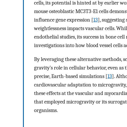
cells, its potential is hinted at by earlier 
mouse osteoblastic MC3T3-E1 cells demonst
influence gene expression [
13
], suggesting
weightlessness impacts vascular cells. Whi
endothelial studies, its success in bone ce
investigations into how blood vessel cells 
By leveraging these alternative methods, sc
gravity’s role in cellular behavior, even a
precise, Earth-based simulations [
13
]. Alt
cardiovascular adaptation to microgravity, 
these effects at the vascular and myocardia
that employed microgravity or its surrogate
organisms.