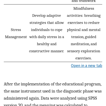
and teamwork
Mindfulness
Develop adaptive
activities: breathing
strategies that allow
exercises to reduce
Stress
individuals to cope
physical and mental
Management
with daily stress in a
tension, guided
healthy and
meditation, and
constructive manner.
sensory exploration
exercises.
Open in a new tab
After the implementation of the educational program,
the same instrument used in the diagnostic phase was
administered again. Data were analyzed using SPSS
version 20, and the meaning was calculated to