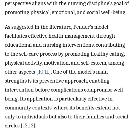
perspective aligns with the nursing discipline’s goal of
promoting physical, emotional, and social well-being.
As suggested in the literature, Pender’s model
facilitates effective health management through
educational and nursing interventions, contributing
to the self-care process by promoting healthy eating,
physical activity, motivation, and self-esteem, among
other aspects [
10
,
11
]. One of the model’s main
strengths is its preventive approach, enabling
intervention before complications compromise well-
being. Its application is particularly effective in
community contexts, where its benefits extend not
only to individuals but also to their families and social
circles [
12
,
13
].