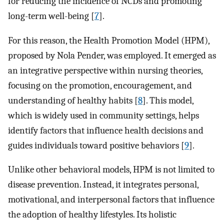
for reducing the incidence of NCDs and promoting
long-term well-being [
7
].
For this reason, the Health Promotion Model (HPM),
proposed by Nola Pender, was employed. It emerged as
an integrative perspective within nursing theories,
focusing on the promotion, encouragement, and
understanding of healthy habits [
8
]. This model,
which is widely used in community settings, helps
identify factors that influence health decisions and
guides individuals toward positive behaviors [
9
].
Unlike other behavioral models, HPM is not limited to
disease prevention. Instead, it integrates personal,
motivational, and interpersonal factors that influence
the adoption of healthy lifestyles. Its holistic