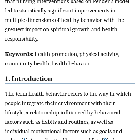
that nursing interventions based on Pender’s model
led to statistically significant improvements in
multiple dimensions of healthy behavior, with the
greatest impact on spiritual growth and health
responsibility.
Keywords:
health promotion, physical activity,
community health, health behavior
1. Introduction
The term health behavior refers to the way in which
people integrate their environment with their
lifestyle, a relationship influenced by behavioral
factors such as habits and routines, as well as
individual motivational factors such as goals and