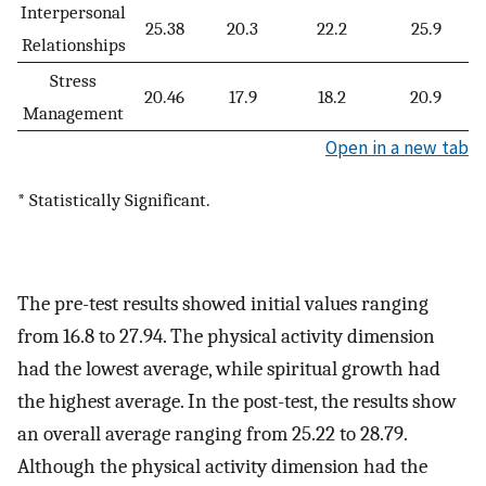
Interpersonal
25.38
20.3
22.2
25.9
Relationships
Stress
20.46
17.9
18.2
20.9
Management
Open in a new tab
* Statistically Significant.
The pre-test results showed initial values ranging
from 16.8 to 27.94. The physical activity dimension
had the lowest average, while spiritual growth had
the highest average. In the post-test, the results show
an overall average ranging from 25.22 to 28.79.
Although the physical activity dimension had the