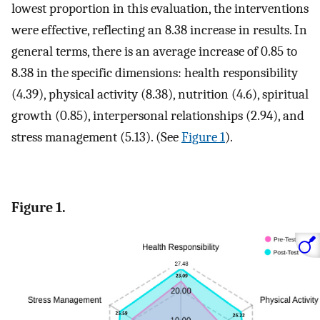
lowest proportion in this evaluation, the interventions
were effective, reflecting an 8.38 increase in results. In
general terms, there is an average increase of 0.85 to
8.38 in the specific dimensions: health responsibility
(4.39), physical activity (8.38), nutrition (4.6), spiritual
growth (0.85), interpersonal relationships (2.94), and
stress management (5.13). (See
Figure 1
).
Figure 1.