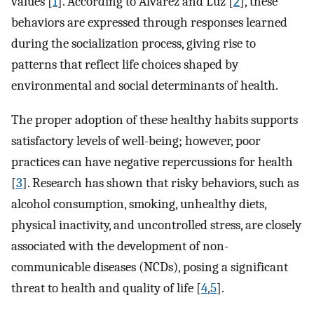
values [
1
]. According to Álvarez and Luz [
2
], these
behaviors are expressed through responses learned
during the socialization process, giving rise to
patterns that reflect life choices shaped by
environmental and social determinants of health.
The proper adoption of these healthy habits supports
satisfactory levels of well-being; however, poor
practices can have negative repercussions for health
[
3
]. Research has shown that risky behaviors, such as
alcohol consumption, smoking, unhealthy diets,
physical inactivity, and uncontrolled stress, are closely
associated with the development of non-
communicable diseases (NCDs), posing a significant
threat to health and quality of life [
4
,
5
].