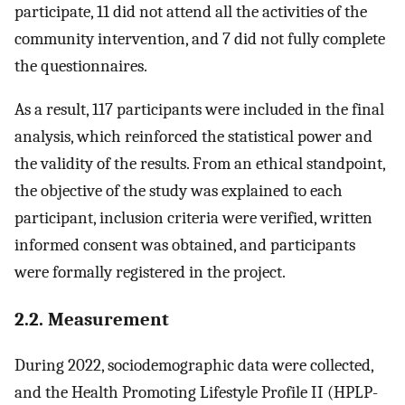
participate, 11 did not attend all the activities of the
community intervention, and 7 did not fully complete
the questionnaires.
As a result, 117 participants were included in the final
analysis, which reinforced the statistical power and
the validity of the results. From an ethical standpoint,
the objective of the study was explained to each
participant, inclusion criteria were verified, written
informed consent was obtained, and participants
were formally registered in the project.
2.2. Measurement
During 2022, sociodemographic data were collected,
and the Health Promoting Lifestyle Profile II (HPLP-