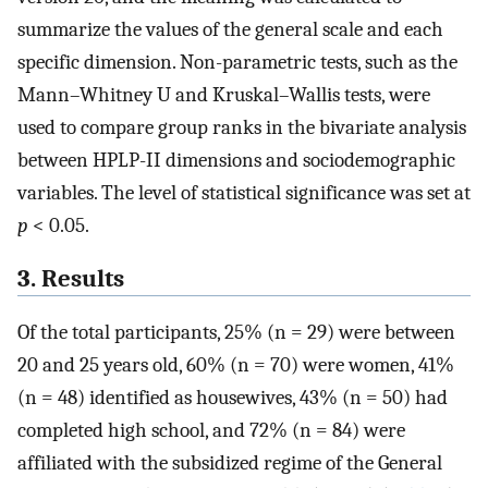
summarize the values of the general scale and each
specific dimension. Non-parametric tests, such as the
Mann–Whitney U and Kruskal–Wallis tests, were
used to compare group ranks in the bivariate analysis
between HPLP-II dimensions and sociodemographic
variables. The level of statistical significance was set at
p
< 0.05.
3. Results
Of the total participants, 25% (n = 29) were between
20 and 25 years old, 60% (n = 70) were women, 41%
(n = 48) identified as housewives, 43% (n = 50) had
completed high school, and 72% (n = 84) were
affiliated with the subsidized regime of the General