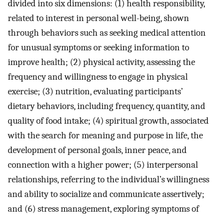
divided into six dimensions: (1) health responsibility,
related to interest in personal well-being, shown
through behaviors such as seeking medical attention
for unusual symptoms or seeking information to
improve health; (2) physical activity, assessing the
frequency and willingness to engage in physical
exercise; (3) nutrition, evaluating participants’
dietary behaviors, including frequency, quantity, and
quality of food intake; (4) spiritual growth, associated
with the search for meaning and purpose in life, the
development of personal goals, inner peace, and
connection with a higher power; (5) interpersonal
relationships, referring to the individual’s willingness
and ability to socialize and communicate assertively;
and (6) stress management, exploring symptoms of