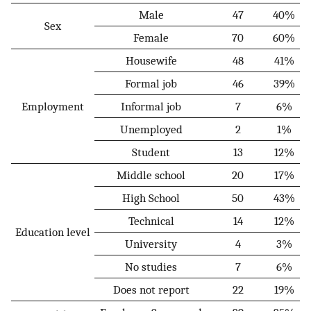
Male
47
40%
Sex
Female
70
60%
Housewife
48
41%
Formal job
46
39%
Employment
Informal job
7
6%
Unemployed
2
1%
Student
13
12%
Middle school
20
17%
High School
50
43%
Technical
14
12%
Education level
University
4
3%
No studies
7
6%
Does not report
22
19%