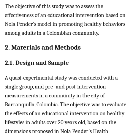
The objective of this study was to assess the
effectiveness of an educational intervention based on
Nola Pender’s model in promoting healthy behaviors
among adults in a Colombian community.
2. Materials and Methods
2.1. Design and Sample
A quasi-experimental study was conducted with a
single group, and pre- and post-intervention
measurements in a community in the city of
Barranquilla, Colombia. The objective was to evaluate
the effects of an educational intervention on healthy
lifestyles in adults over 20 years old, based on the
dimensions proposed in Nola Pender’s Health