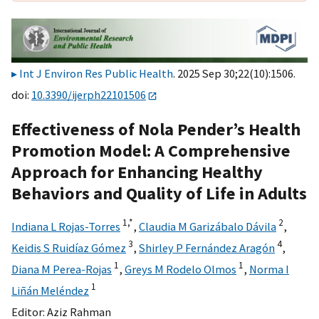
Int J Environ Res Public Health
. 2025 Sep 30;22(10):1506.
doi:
10.3390/ijerph22101506
Effectiveness of Nola Pender’s Health
Promotion Model: A Comprehensive
Approach for Enhancing Healthy
Behaviors and Quality of Life in Adults
1,
*
2
Indiana L Rojas-Torres
,
Claudia M Garizábalo Dávila
,
3
4
Keidis S Ruidíaz Gómez
,
Shirley P Fernández Aragón
,
1
1
Diana M Perea-Rojas
,
Greys M Rodelo Olmos
,
Norma I
1
Liñán Meléndez
Editor:
Aziz Rahman