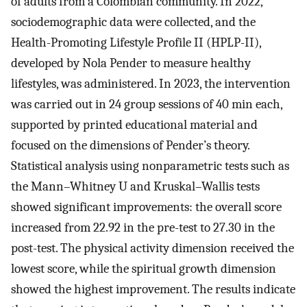
of adults from a Colombian community. In 2022,
sociodemographic data were collected, and the
Health-Promoting Lifestyle Profile II (HPLP-II),
developed by Nola Pender to measure healthy
lifestyles, was administered. In 2023, the intervention
was carried out in 24 group sessions of 40 min each,
supported by printed educational material and
focused on the dimensions of Pender’s theory.
Statistical analysis using nonparametric tests such as
the Mann–Whitney U and Kruskal–Wallis tests
showed significant improvements: the overall score
increased from 22.92 in the pre-test to 27.30 in the
post-test. The physical activity dimension received the
lowest score, while the spiritual growth dimension
showed the highest improvement. The results indicate