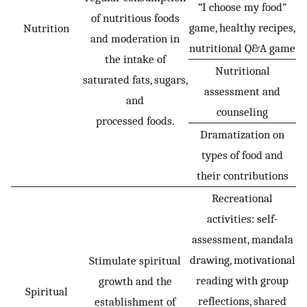
“I choose my food”
of nutritious foods
game, healthy recipes,
Nutrition
and moderation in
nutritional Q&A game
the intake of
Nutritional
saturated fats, sugars,
assessment and
and
counseling
processed foods.
Dramatization on
types of food and
their contributions
Recreational
activities: self-
assessment, mandala
drawing, motivational
Stimulate spiritual
reading with group
growth and the
Spiritual
reflections, shared
establishment of