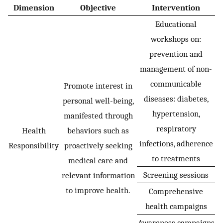
Dimension
Objective
Intervention
Educational
workshops on:
prevention and
management of non-
communicable
Promote interest in
diseases: diabetes,
personal well-being,
hypertension,
manifested through
respiratory
Health
behaviors such as
infections, adherence
Responsibility
proactively seeking
to treatments
medical care and
Screening sessions
relevant information
to improve health.
Comprehensive
health campaigns
Awareness campaigns