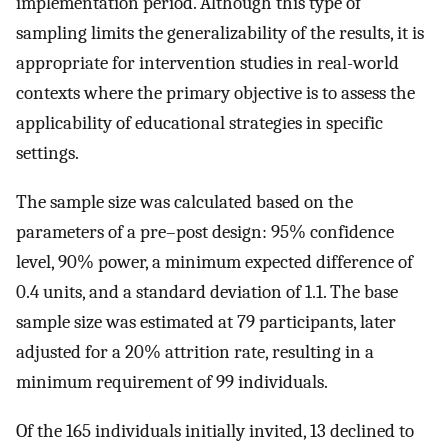
implementation period. Although this type of
sampling limits the generalizability of the results, it is
appropriate for intervention studies in real-world
contexts where the primary objective is to assess the
applicability of educational strategies in specific
settings.
The sample size was calculated based on the
parameters of a pre–post design: 95% confidence
level, 90% power, a minimum expected difference of
0.4 units, and a standard deviation of 1.1. The base
sample size was estimated at 79 participants, later
adjusted for a 20% attrition rate, resulting in a
minimum requirement of 99 individuals.
Of the 165 individuals initially invited, 13 declined to