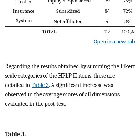
Employer-Sponsored
29
25%
Health
Insurance
Subsidized
84
72%
System
Not affiliated
4
3%
TOTAL
117
100%
Open in a new tab
Regarding the results obtained by summing the Likert
scale categories of the HPLP II items, these are
detailed in
Table 3
. A significant increase was
observed in the average scores of all dimensions
evaluated in the post-test.
Table 3.