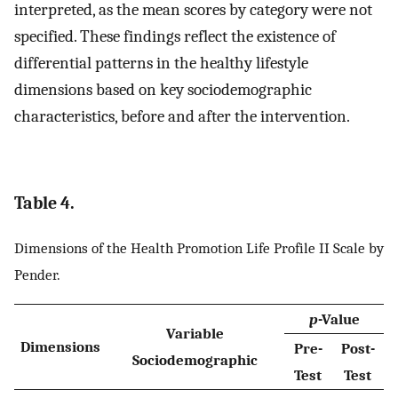
interpreted, as the mean scores by category were not
specified. These findings reflect the existence of
differential patterns in the healthy lifestyle
dimensions based on key sociodemographic
characteristics, before and after the intervention.
Table 4.
Dimensions of the Health Promotion Life Profile II Scale by
Pender.
p
-Value
Variable
Dimensions
Pre-
Post-
Sociodemographic
Test
Test