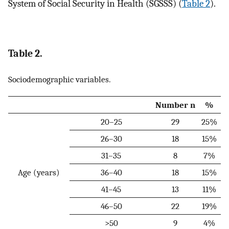
System of Social Security in Health (SGSSS) (
Table 2
).
Table 2.
Sociodemographic variables.
Number n
%
20–25
29
25%
26–30
18
15%
31–35
8
7%
Age (years)
36–40
18
15%
41–45
13
11%
46–50
22
19%
>50
9
4%