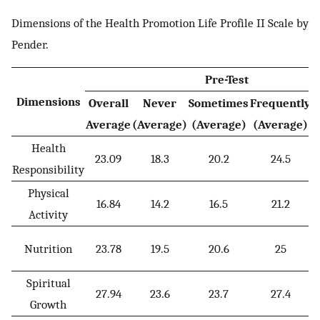
Dimensions of the Health Promotion Life Profile II Scale by
Pender.
Pre-Test
Dimensions
Overall
Never
Sometimes
Frequently
R
Average
(Average)
(Average)
(Average)
(
Health
23.09
18.3
20.2
24.5
Responsibility
Physical
16.84
14.2
16.5
21.2
Activity
Nutrition
23.78
19.5
20.6
25
Spiritual
27.94
23.6
23.7
27.4
Growth