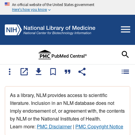
An official website of the United States government
Here's how you know
As a library, NLM provides access to scientific
literature. Inclusion in an NLM database does not
imply endorsement of, or agreement with, the contents
by NLM or the National Institutes of Health.
Learn more:
PMC Disclaimer
|
PMC Copyright Notice