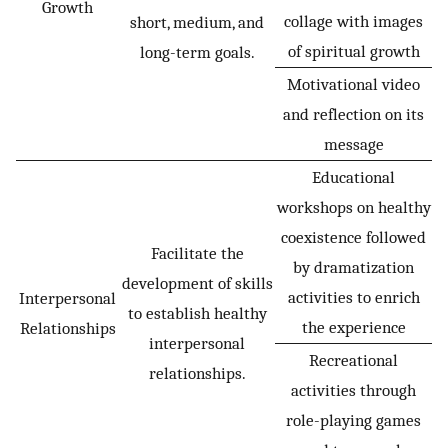
Growth
collage with images
short, medium, and
of spiritual growth
long-term goals.
Motivational video
and reflection on its
message
Educational
workshops on healthy
coexistence followed
Facilitate the
by dramatization
development of skills
activities to enrich
Interpersonal
to establish healthy
the experience
Relationships
interpersonal
Recreational
relationships.
activities through
role-playing games