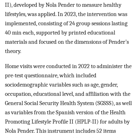
II), developed by Nola Pender to measure healthy
lifestyles, was applied. In 2023, the intervention was
implemented, consisting of 24 group sessions lasting
40 min each, supported by printed educational
materials and focused on the dimensions of Pender’s
theory.
Home visits were conducted in 2022 to administer the
pre-test questionnaire, which included
sociodemographic variables such as age, gender,
occupation, educational level, and affiliation with the
General Social Security Health System (SGSSS), as well
as variables from the Spanish version of the Health
Promoting Lifestyle Profile II (HPLP-II) for adults by
Nola Pender. This instrument includes 52 items