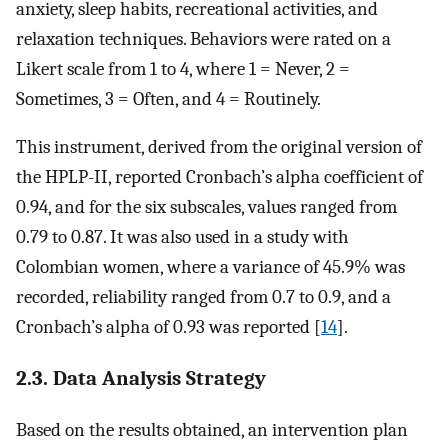
anxiety, sleep habits, recreational activities, and
relaxation techniques. Behaviors were rated on a
Likert scale from 1 to 4, where 1 = Never, 2 =
Sometimes, 3 = Often, and 4 = Routinely.
This instrument, derived from the original version of
the HPLP-II, reported Cronbach’s alpha coefficient of
0.94, and for the six subscales, values ranged from
0.79 to 0.87. It was also used in a study with
Colombian women, where a variance of 45.9% was
recorded, reliability ranged from 0.7 to 0.9, and a
Cronbach’s alpha of 0.93 was reported [
14
].
2.3. Data Analysis Strategy
Based on the results obtained, an intervention plan