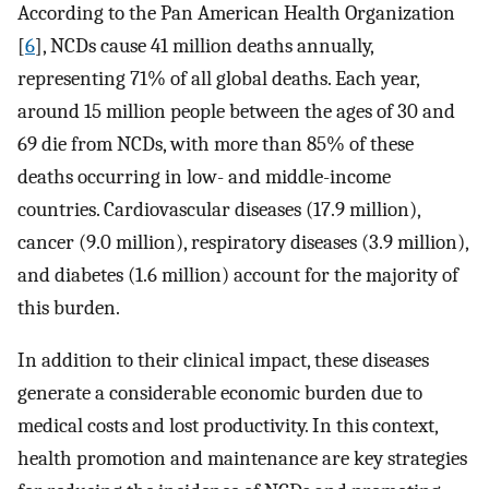
According to the Pan American Health Organization
[
6
], NCDs cause 41 million deaths annually,
representing 71% of all global deaths. Each year,
around 15 million people between the ages of 30 and
69 die from NCDs, with more than 85% of these
deaths occurring in low- and middle-income
countries. Cardiovascular diseases (17.9 million),
cancer (9.0 million), respiratory diseases (3.9 million),
and diabetes (1.6 million) account for the majority of
this burden.
In addition to their clinical impact, these diseases
generate a considerable economic burden due to
medical costs and lost productivity. In this context,
health promotion and maintenance are key strategies