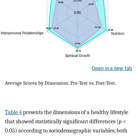
Open in a new tab
Average Scores by Dimension: Pre-Test vs. Post-Test.
Table 4
presents the dimensions of a healthy lifestyle
that showed statistically significant differences (
p
<
0.05) according to sociodemographic variables, both