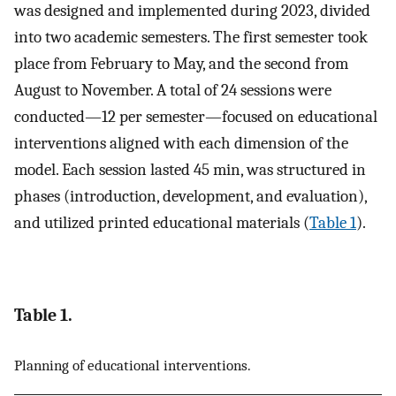
was designed and implemented during 2023, divided
into two academic semesters. The first semester took
place from February to May, and the second from
August to November. A total of 24 sessions were
conducted—12 per semester—focused on educational
interventions aligned with each dimension of the
model. Each session lasted 45 min, was structured in
phases (introduction, development, and evaluation),
and utilized printed educational materials (
Table 1
).
Table 1.
Planning of educational interventions.