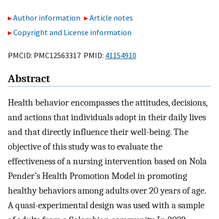
Author information
Article notes
Copyright and License information
PMCID: PMC12563317 PMID:
41154910
Abstract
Health behavior encompasses the attitudes, decisions,
and actions that individuals adopt in their daily lives
and that directly influence their well-being. The
objective of this study was to evaluate the
effectiveness of a nursing intervention based on Nola
Pender’s Health Promotion Model in promoting
healthy behaviors among adults over 20 years of age.
A quasi-experimental design was used with a sample