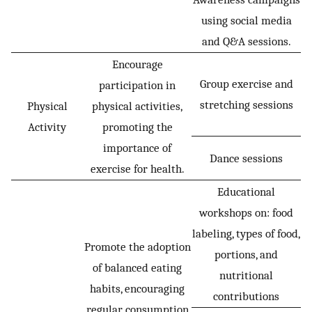
using social media
and Q&A sessions.
Encourage
Group exercise and
participation in
stretching sessions
Physical
physical activities,
Activity
promoting the
importance of
Dance sessions
exercise for health.
Educational
workshops on: food
labeling, types of food,
Promote the adoption
portions, and
of balanced eating
nutritional
habits, encouraging
contributions
regular consumption