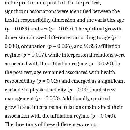
in the pre-test and post-test. In the pre-test,
significant associations were identified between the
health responsibility dimension and the variables age
(
p
= 0.039) and sex (
p
= 0.035). The spiritual growth
dimension showed differences according to age (
p
=
0.030), occupation (
p
= 0.006), and SGSSS affiliation
regime (
p
= 0.007), while interpersonal relations were
associated with the affiliation regime (
p
= 0.020). In
the post-test, age remained associated with health
responsibility (
p
= 0.015) and emerged as a significant
variable in physical activity (
p
= 0.001) and stress
management (
p
= 0.003). Additionally, spiritual
growth and interpersonal relations maintained their
association with the affiliation regime (
p
= 0.040).
The directions of these differences are not