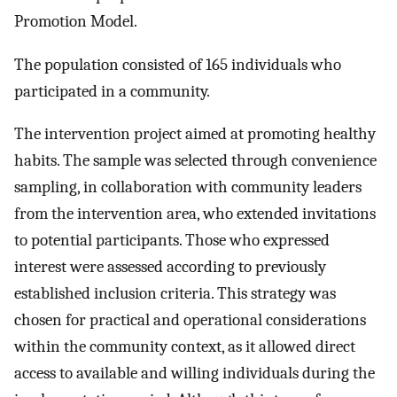
Promotion Model.
The population consisted of 165 individuals who
participated in a community.
The intervention project aimed at promoting healthy
habits. The sample was selected through convenience
sampling, in collaboration with community leaders
from the intervention area, who extended invitations
to potential participants. Those who expressed
interest were assessed according to previously
established inclusion criteria. This strategy was
chosen for practical and operational considerations
within the community context, as it allowed direct
access to available and willing individuals during the