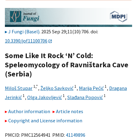
J Fungi (Basel)
. 2025 Sep 29;11(10):706. doi:
10.3390/jof11100706
Some Like It Rock ‘N’ Cold:
Speleomycology of Ravništarka Cave
(Serbia)
1,
*
1
1
Miloš Stupar
,
Željko Savković
,
Marija Pećić
,
Dragana
1
1
1
Jerinkić
,
Olga Jakovljević
,
Slađana Popović
Author information
Article notes
Copyright and License information
PMCID: PMC12564941 PMID:
41149896