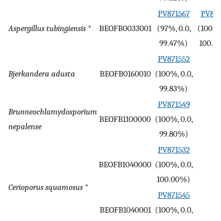
PV871567
PV893
Aspergillus tubingiensis
*
BEOFB0033001
(97%, 0.0,
(100%,
99.47%)
100.0
PV871552
Bjerkandera adusta
BEOFB0160010
(100%, 0.0,
-
99.83%)
PV871549
Brunneochlamydosporium
BEOFB1100000
(100%, 0.0,
-
nepalense
99.80%)
PV871532
BEOFB1040000
(100%, 0.0,
-
100.00%)
Cerioporus squamosus
*
PV871545
BEOFB1040001
(100%, 0.0,
-