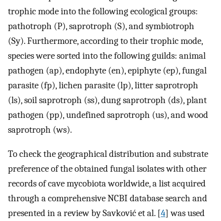
trophic mode into the following ecological groups:
pathotroph (P), saprotroph (S), and symbiotroph
(Sy). Furthermore, according to their trophic mode,
species were sorted into the following guilds: animal
pathogen (ap), endophyte (en), epiphyte (ep), fungal
parasite (fp), lichen parasite (lp), litter saprotroph
(ls), soil saprotroph (ss), dung saprotroph (ds), plant
pathogen (pp), undefined saprotroph (us), and wood
saprotroph (ws).
To check the geographical distribution and substrate
preference of the obtained fungal isolates with other
records of cave mycobiota worldwide, a list acquired
through a comprehensive NCBI database search and
presented in a review by Savković et al. [
4
] was used