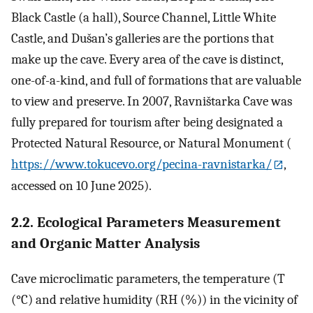
Black Castle (a hall), Source Channel, Little White
Castle, and Dušan’s galleries are the portions that
make up the cave. Every area of the cave is distinct,
one-of-a-kind, and full of formations that are valuable
to view and preserve. In 2007, Ravništarka Cave was
fully prepared for tourism after being designated a
Protected Natural Resource, or Natural Monument (
https://www.tokucevo.org/pecina-ravnistarka/
,
accessed on 10 June 2025).
2.2. Ecological Parameters Measurement
and Organic Matter Analysis
Cave microclimatic parameters, the temperature (T
(°C) and relative humidity (RH (%)) in the vicinity of