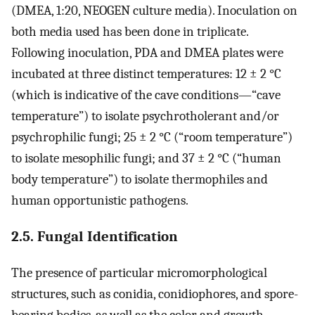
(DMEA, 1:20, NEOGEN culture media). Inoculation on
both media used has been done in triplicate.
Following inoculation, PDA and DMEA plates were
incubated at three distinct temperatures: 12 ± 2 °C
(which is indicative of the cave conditions—“cave
temperature”) to isolate psychrotholerant and/or
psychrophilic fungi; 25 ± 2 °C (“room temperature”)
to isolate mesophilic fungi; and 37 ± 2 °C (“human
body temperature”) to isolate thermophiles and
human opportunistic pathogens.
2.5. Fungal Identification
The presence of particular micromorphological
structures, such as conidia, conidiophores, and spore-
bearing bodies, as well as the color and growth