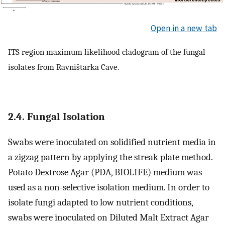
Open in a new tab
ITS region maximum likelihood cladogram of the fungal
isolates from Ravništarka Cave.
2.4. Fungal Isolation
Swabs were inoculated on solidified nutrient media in
a zigzag pattern by applying the streak plate method.
Potato Dextrose Agar (PDA, BIOLIFE) medium was
used as a non-selective isolation medium. In order to
isolate fungi adapted to low nutrient conditions,
swabs were inoculated on Diluted Malt Extract Agar