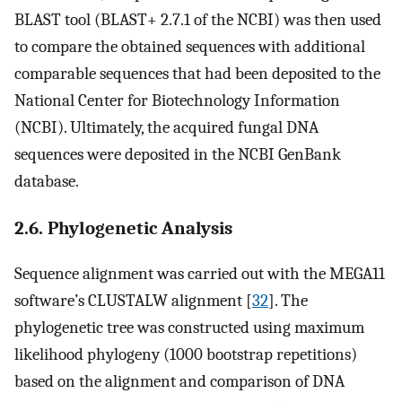
BLAST tool (BLAST+ 2.7.1 of the NCBI) was then used
to compare the obtained sequences with additional
comparable sequences that had been deposited to the
National Center for Biotechnology Information
(NCBI). Ultimately, the acquired fungal DNA
sequences were deposited in the NCBI GenBank
database.
2.6. Phylogenetic Analysis
Sequence alignment was carried out with the MEGA11
software’s CLUSTALW alignment [
32
]. The
phylogenetic tree was constructed using maximum
likelihood phylogeny (1000 bootstrap repetitions)
based on the alignment and comparison of DNA