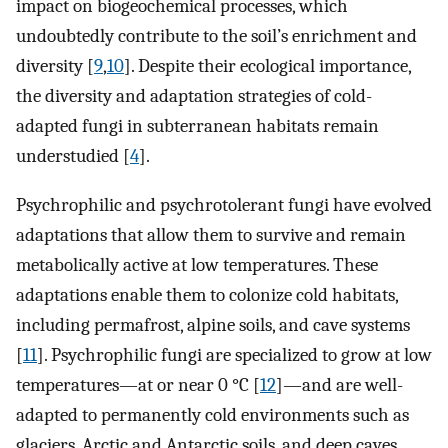
impact on biogeochemical processes, which
undoubtedly contribute to the soil’s enrichment and
diversity [
9
,
10
]. Despite their ecological importance,
the diversity and adaptation strategies of cold-
adapted fungi in subterranean habitats remain
understudied [
4
].
Psychrophilic and psychrotolerant fungi have evolved
adaptations that allow them to survive and remain
metabolically active at low temperatures. These
adaptations enable them to colonize cold habitats,
including permafrost, alpine soils, and cave systems
[
11
]. Psychrophilic fungi are specialized to grow at low
temperatures—at or near 0 °C [
12
]—and are well-
adapted to permanently cold environments such as
glaciers, Arctic and Antarctic soils, and deep caves