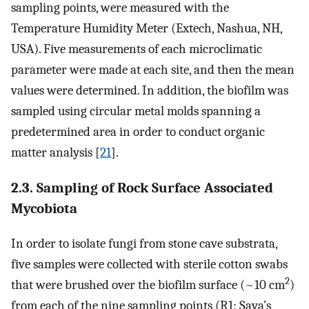
sampling points, were measured with the
Temperature Humidity Meter (Extech, Nashua, NH,
USA). Five measurements of each microclimatic
parameter were made at each site, and then the mean
values were determined. In addition, the biofilm was
sampled using circular metal molds spanning a
predetermined area in order to conduct organic
matter analysis [
21
].
2.3. Sampling of Rock Surface Associated
Mycobiota
In order to isolate fungi from stone cave substrata,
five samples were collected with sterile cotton swabs
2
that were brushed over the biofilm surface (~10 cm
)
from each of the nine sampling points (R1: Sava’s