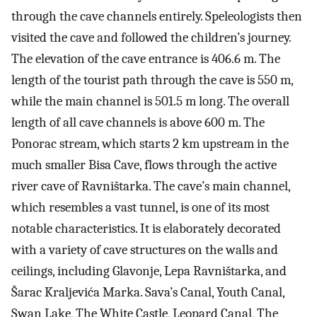
through the cave channels entirely. Speleologists then
visited the cave and followed the children’s journey.
The elevation of the cave entrance is 406.6 m. The
length of the tourist path through the cave is 550 m,
while the main channel is 501.5 m long. The overall
length of all cave channels is above 600 m. The
Ponorac stream, which starts 2 km upstream in the
much smaller Bisa Cave, flows through the active
river cave of Ravništarka. The cave’s main channel,
which resembles a vast tunnel, is one of its most
notable characteristics. It is elaborately decorated
with a variety of cave structures on the walls and
ceilings, including Glavonje, Lepa Ravništarka, and
Šarac Kraljevića Marka. Sava’s Canal, Youth Canal,
Swan Lake, The White Castle, Leopard Canal, The