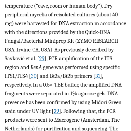
temperature (“cave, room or human body”). Dry
peripheral mycelia of reisolated cultures (about 40
mg) were harvested for DNA extraction in accordance
with the directions provided by the Quick-DNA
Fungal/Bacterial Miniprep Kit (ZYMO RESEARCH
USA, Irvine, CA, USA). As previously described by
Savković et al. [
29
], PCR amplification of the ITS
region and
BenA
gene was performed using specific
ITS1/ITS4 [
30
] and Bt2a/Bt2b primers [
31
],
respectively. In a 0.5× TBE buffer, the amplified DNA
fragments were separated in 1% agarose gels. DNA
presence has been confirmed by using Midori Green
stain under UV light [
29
]. Following that, the PCR
products were sent to Macrogene (Amsterdam, The
Netherlands) for purification and sequencing. The