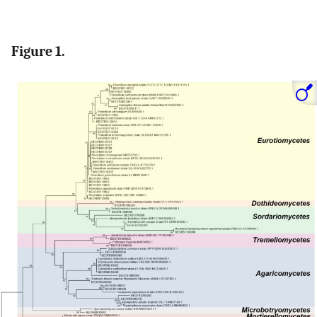
Figure 1.