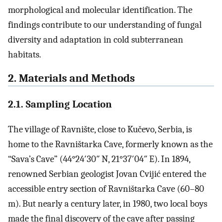
morphological and molecular identification. The
findings contribute to our understanding of fungal
diversity and adaptation in cold subterranean
habitats.
2. Materials and Methods
2.1. Sampling Location
The village of Ravnište, close to Kučevo, Serbia, is
home to the Ravništarka Cave, formerly known as the
“Sava’s Cave” (44°24′30″ N, 21°37′04″ E). In 1894,
renowned Serbian geologist Jovan Cvijić entered the
accessible entry section of Ravništarka Cave (60–80
m). But nearly a century later, in 1980, two local boys
made the final discovery of the cave after passing