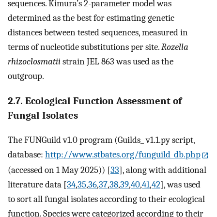
sequences. Kimura’s 2-parameter model was
determined as the best for estimating genetic
distances between tested sequences, measured in
terms of nucleotide substitutions per site.
Rozella
rhizoclosmatii
strain JEL 863 was used as the
outgroup.
2.7. Ecological Function Assessment of
Fungal Isolates
The FUNGuild v1.0 program (Guilds_ v1.1.py script,
database:
http://www.stbates.org/funguild_db.php
(accessed on 1 May 2025)) [
33
], along with additional
literature data [
34
,
35
,
36
,
37
,
38
,
39
,
40
,
41
,
42
], was used
to sort all fungal isolates according to their ecological
function. Species were categorized according to their