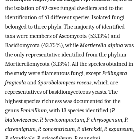
the isolation of 49 cave fungal dwellers and to the
identification of 41 different species. Isolated fungi
belonged to three phyla. The majority of identified
taxa were members of Ascomycota (53.13%) and
Basidiomycota (43.75%), while
Mortierella alpina
was
the only representative identified from the phylum
Mortierellomycota (3.13%). All the species obtained in
the study were filamentous fungi, except
Prillingera
fragicola
and
Sporobolomyces roseus
, which are
representatives of basidiomyceteous yeasts. The
highest species richness was documented for the
genus
Penicillium
, with 13 species identified (
P.
bialowiezense
,
P. brevicompactum
,
P. chrysogenum
,
P.
citreonigrum
,
P. concentricum
,
P. dierckxii
,
P. expansum
,
P. glandicola
,
P. griseofulvum
,
P. manginii
,