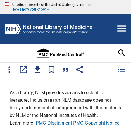
An official website of the United States government
Here's how you know
As a library, NLM provides access to scientific
literature. Inclusion in an NLM database does not
imply endorsement of, or agreement with, the contents
by NLM or the National Institutes of Health.
Learn more:
PMC Disclaimer
|
PMC Copyright Notice