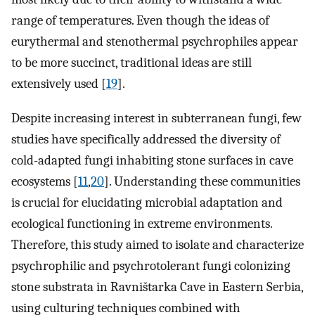
range of temperatures. Even though the ideas of
eurythermal and stenothermal psychrophiles appear
to be more succinct, traditional ideas are still
extensively used [
19
].
Despite increasing interest in subterranean fungi, few
studies have specifically addressed the diversity of
cold-adapted fungi inhabiting stone surfaces in cave
ecosystems [
11
,
20
]. Understanding these communities
is crucial for elucidating microbial adaptation and
ecological functioning in extreme environments.
Therefore, this study aimed to isolate and characterize
psychrophilic and psychrotolerant fungi colonizing
stone substrata in Ravništarka Cave in Eastern Serbia,
using culturing techniques combined with