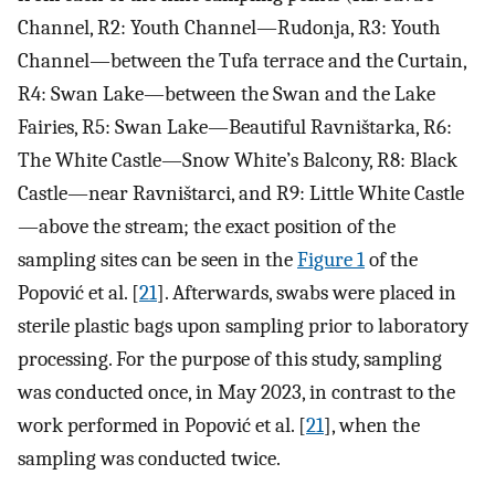
Channel, R2: Youth Channel—Rudonja, R3: Youth
Channel—between the Tufa terrace and the Curtain,
R4: Swan Lake—between the Swan and the Lake
Fairies, R5: Swan Lake—Beautiful Ravništarka, R6:
The White Castle—Snow White’s Balcony, R8: Black
Castle—near Ravništarci, and R9: Little White Castle
—above the stream; the exact position of the
sampling sites can be seen in the
Figure 1
of the
Popović et al. [
21
]. Afterwards, swabs were placed in
sterile plastic bags upon sampling prior to laboratory
processing. For the purpose of this study, sampling
was conducted once, in May 2023, in contrast to the
work performed in Popović et al. [
21
], when the
sampling was conducted twice.