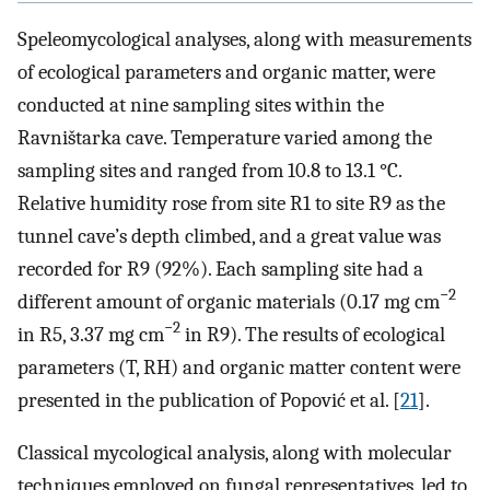
Speleomycological analyses, along with measurements
of ecological parameters and organic matter, were
conducted at nine sampling sites within the
Ravništarka cave. Temperature varied among the
sampling sites and ranged from 10.8 to 13.1 °C.
Relative humidity rose from site R1 to site R9 as the
tunnel cave’s depth climbed, and a great value was
recorded for R9 (92%). Each sampling site had a
−2
different amount of organic materials (0.17 mg cm
−2
in R5, 3.37 mg cm
in R9). The results of ecological
parameters (T, RH) and organic matter content were
presented in the publication of Popović et al. [
21
].
Classical mycological analysis, along with molecular
techniques employed on fungal representatives, led to