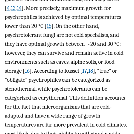
[
4
,
13
,
14
]. More precisely, maximum growth for
psychrophiles is achieved by optimal temperatures
lower than 20 °C [
15
]. On the other hand,
psychrotolerant fungi are not cold specialists, and
they have optimal growth between ~20 and 30 °C;
however, they can survive and remain active in cold
environments such as caves, alpine soils, or food
storage [
16
]. According to Russel [
17
,
18
], “true” or
“obligate” psychrophiles can be categorized as
stenothermal, while psychrotolerants can be
categorized as eurythermal. This definition accounts
for the fact that microorganisms that are cold-
adapted and have a wide range of growth
temperatures are far more prevalent in cold climates,
most likely due to their ability to withstand a wide