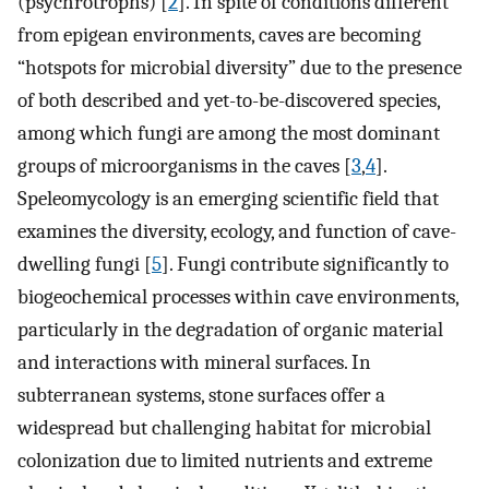
(psychrotrophs) [
2
]. In spite of conditions different
from epigean environments, caves are becoming
“hotspots for microbial diversity” due to the presence
of both described and yet-to-be-discovered species,
among which fungi are among the most dominant
groups of microorganisms in the caves [
3
,
4
].
Speleomycology is an emerging scientific field that
examines the diversity, ecology, and function of cave-
dwelling fungi [
5
]. Fungi contribute significantly to
biogeochemical processes within cave environments,
particularly in the degradation of organic material
and interactions with mineral surfaces. In
subterranean systems, stone surfaces offer a
widespread but challenging habitat for microbial
colonization due to limited nutrients and extreme