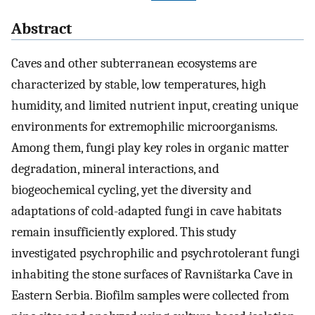
Abstract
Caves and other subterranean ecosystems are
characterized by stable, low temperatures, high
humidity, and limited nutrient input, creating unique
environments for extremophilic microorganisms.
Among them, fungi play key roles in organic matter
degradation, mineral interactions, and
biogeochemical cycling, yet the diversity and
adaptations of cold-adapted fungi in cave habitats
remain insufficiently explored. This study
investigated psychrophilic and psychrotolerant fungi
inhabiting the stone surfaces of Ravništarka Cave in
Eastern Serbia. Biofilm samples were collected from