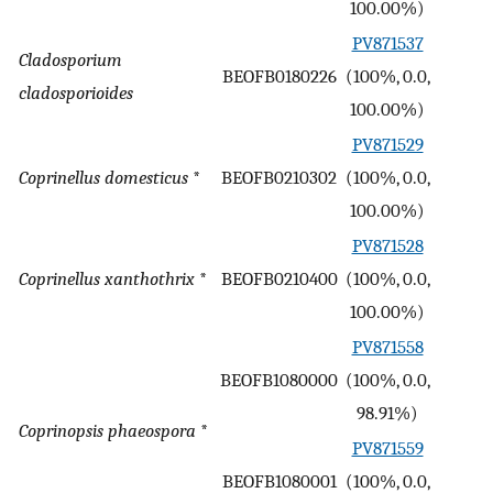
100.00%)
PV871537
Cladosporium
BEOFB0180226
(100%, 0.0,
-
cladosporioides
100.00%)
PV871529
Coprinellus domesticus
*
BEOFB0210302
(100%, 0.0,
-
100.00%)
PV871528
Coprinellus xanthothrix
*
BEOFB0210400
(100%, 0.0,
-
100.00%)
PV871558
BEOFB1080000
(100%, 0.0,
-
98.91%)
Coprinopsis phaeospora
*
PV871559
BEOFB1080001
(100%, 0.0,
-