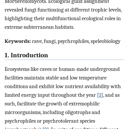
Mortierellomycota. Ecological guild assignment
revealed fungi functioning at different trophic levels,
highlighting their multifunctional ecological roles in
extreme subterranean habitats.
Keywords:
cave, fungi, psychrophiles, speleobiology
1. Introduction
Ecosystems like caves or human-made underground
facilities maintain stable and low temperature
conditions and exhibit low nutrient availability with
limited energy input throughout the year [
1
], and as
such, facilitate the growth of extremophilic
microorganisms, including oligotrophs and
psychrophiles or psychrotolerant species