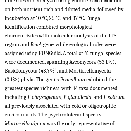
nine sites and analyzed using culture-based isolation
on both nutrient-rich and diluted media, followed by
incubation at 10 °C, 25 °C, and 37 °C. Fungal
identification combined morphological
characteristics with molecular analyses of the ITS
region and
BenA
gene, while ecological roles were
assigned using FUNGuild. A total of 41 fungal species
were documented, spanning Ascomycota (53.1%),
Basidiomycota (43.7%), and Mortierellomycota
(3.1%) phyla. The genus
Penicillium
exhibited the
greatest species richness, with 14 taxa documented,
including
P. chrysogenum
,
P. glandicola
, and
P. solitum
,
all previously associated with cold or oligotrophic
environments. The psychrotolerant species
Mortierella alpina
was the only representative of