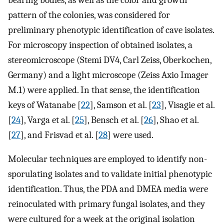
pattern of the colonies, was considered for
preliminary phenotypic identification of cave isolates.
For microscopy inspection of obtained isolates, a
stereomicroscope (Stemi DV4, Carl Zeiss, Oberkochen,
Germany) and a light microscope (Zeiss Axio Imager
M.1) were applied. In that sense, the identification
keys of Watanabe [
22
], Samson et al. [
23
], Visagie et al.
[
24
], Varga et al. [
25
], Bensch et al. [
26
], Shao et al.
[
27
], and Frisvad et al. [
28
] were used.
Molecular techniques are employed to identify non-
sporulating isolates and to validate initial phenotypic
identification. Thus, the PDA and DMEA media were
reinoculated with primary fungal isolates, and they
were cultured for a week at the original isolation