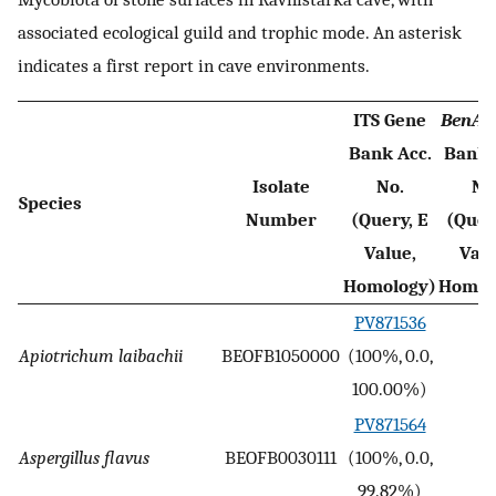
associated ecological guild and trophic mode. An asterisk
indicates a first report in cave environments.
ITS Gene
BenA
G
Bank Acc.
Bank 
Isolate
No.
No
Species
Number
(Query, E
(Quer
Value,
Valu
Homology)
Homol
PV871536
Apiotrichum laibachii
BEOFB1050000
(100%, 0.0,
-
100.00%)
PV871564
Aspergillus flavus
BEOFB0030111
(100%, 0.0,
-
99.82%)