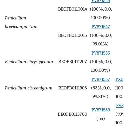
PV871544
BEOFB0110014
(100%, 0.0,
-
100.00%)
Penicillium
brevicompactum
PV871547
BEOFB0110015
(100%, 0.0,
-
99.01%)
PV871535
Penicillium chrysogenum
BEOFB0111207
(100%, 0.0,
-
100.00%)
PV871557
PX099
Penicillium citreonigrum
BEOFB0111905
(93%, 0.0,
(100%,
99.81%)
100.0
PV893
PV871539
BEOFB0113700
(99%, 
(na)
100.0