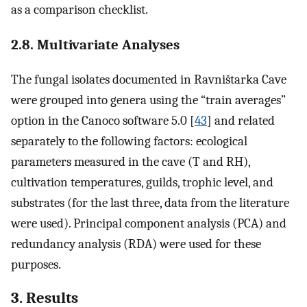
as a comparison checklist.
2.8. Multivariate Analyses
The fungal isolates documented in Ravništarka Cave
were grouped into genera using the “train averages”
option in the Canoco software 5.0 [
43
] and related
separately to the following factors: ecological
parameters measured in the cave (T and RH),
cultivation temperatures, guilds, trophic level, and
substrates (for the last three, data from the literature
were used). Principal component analysis (PCA) and
redundancy analysis (RDA) were used for these
purposes.
3. Results