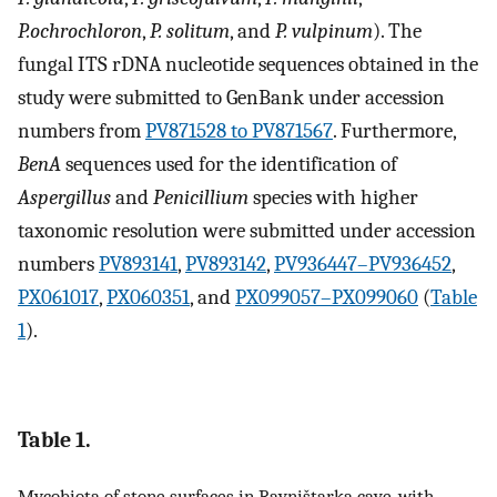
P.ochrochloron
,
P. solitum
, and
P. vulpinum
). The
fungal ITS rDNA nucleotide sequences obtained in the
study were submitted to GenBank under accession
numbers from
PV871528 to PV871567
. Furthermore,
BenA
sequences used for the identification of
Aspergillus
and
Penicillium
species with higher
taxonomic resolution were submitted under accession
numbers
PV893141
,
PV893142
,
PV936447–PV936452
,
PX061017
,
PX060351
, and
PX099057–PX099060
(
Table
1
).
Table 1.
Mycobiota of stone surfaces in Ravništarka cave, with