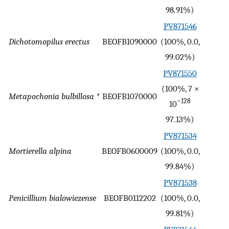
98.91%)
PV871546
Dichotomopilus erectus
BEOFB1090000
(100%, 0.0,
-
99.02%)
PV871550
(100%, 7 ×
Metapochonia bulbillosa *
BEOFB1070000
-
−128
10
97.13%)
PV871534
Mortierella alpina
BEOFB0600009
(100%, 0.0,
-
99.84%)
PV871538
Penicillium bialowiezense
BEOFB0112202
(100%, 0.0,
-
99.81%)