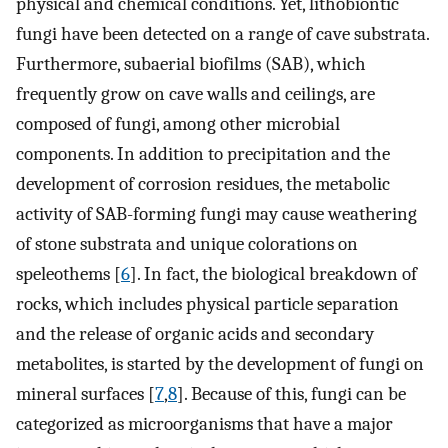
physical and chemical conditions. Yet, lithobiontic
fungi have been detected on a range of cave substrata.
Furthermore, subaerial biofilms (SAB), which
frequently grow on cave walls and ceilings, are
composed of fungi, among other microbial
components. In addition to precipitation and the
development of corrosion residues, the metabolic
activity of SAB-forming fungi may cause weathering
of stone substrata and unique colorations on
speleothems [
6
]. In fact, the biological breakdown of
rocks, which includes physical particle separation
and the release of organic acids and secondary
metabolites, is started by the development of fungi on
mineral surfaces [
7
,
8
]. Because of this, fungi can be
categorized as microorganisms that have a major