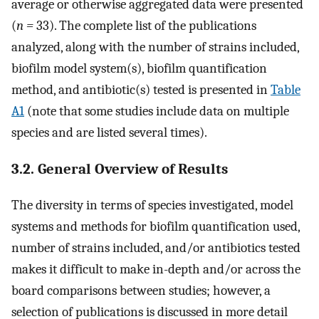
average or otherwise aggregated data were presented
(
n =
33). The complete list of the publications
analyzed, along with the number of strains included,
biofilm model system(s), biofilm quantification
method, and antibiotic(s) tested is presented in
Table
A1
(note that some studies include data on multiple
species and are listed several times).
3.2. General Overview of Results
The diversity in terms of species investigated, model
systems and methods for biofilm quantification used,
number of strains included, and/or antibiotics tested
makes it difficult to make in-depth and/or across the
board comparisons between studies; however, a
selection of publications is discussed in more detail