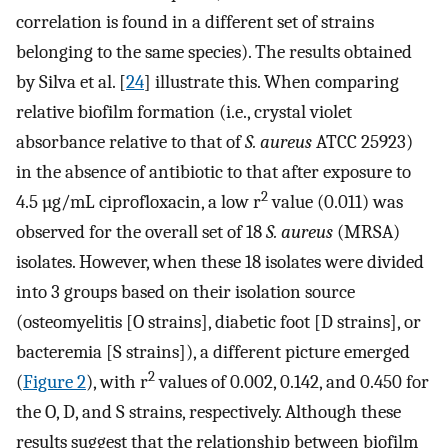
correlation is found in a different set of strains
belonging to the same species). The results obtained
by Silva et al. [
24
] illustrate this. When comparing
relative biofilm formation (i.e., crystal violet
absorbance relative to that of
S. aureus
ATCC 25923)
in the absence of antibiotic to that after exposure to
2
4.5 µg/mL ciprofloxacin, a low r
value (0.011) was
observed for the overall set of 18
S. aureus
(MRSA)
isolates. However, when these 18 isolates were divided
into 3 groups based on their isolation source
(osteomyelitis [O strains], diabetic foot [D strains], or
bacteremia [S strains]), a different picture emerged
2
(
Figure 2
), with r
values of 0.002, 0.142, and 0.450 for
the O, D, and S strains, respectively. Although these
results suggest that the relationship between biofilm