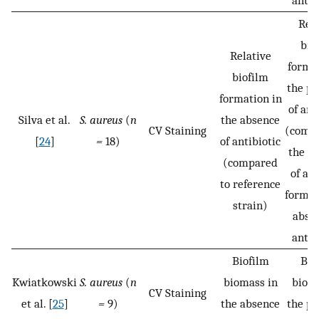
antib
Rela
bio
Relative
format
biofilm
the pr
formation in
of ant
Silva et al.
S. aureus
(
n
the absence
CV Staining
(compa
[
24
]
=
18)
of antibiotic
the b
(compared
of a b
to reference
formed
strain)
absen
antib
Biofilm
Bio
Kwiatkowski
S. aureus
(
n
biomass in
bioma
CV Staining
et al. [
25
]
=
9)
the absence
the pr