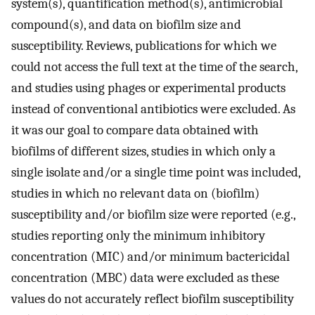
system(s), quantification method(s), antimicrobial
compound(s), and data on biofilm size and
susceptibility. Reviews, publications for which we
could not access the full text at the time of the search,
and studies using phages or experimental products
instead of conventional antibiotics were excluded. As
it was our goal to compare data obtained with
biofilms of different sizes, studies in which only a
single isolate and/or a single time point was included,
studies in which no relevant data on (biofilm)
susceptibility and/or biofilm size were reported (e.g.,
studies reporting only the minimum inhibitory
concentration (MIC) and/or minimum bactericidal
concentration (MBC) data were excluded as these
values do not accurately reflect biofilm susceptibility