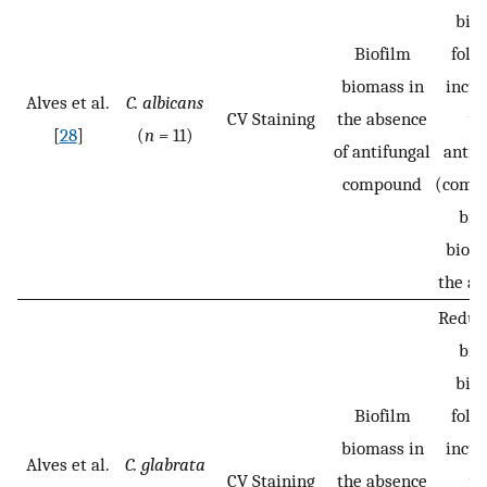
bio
Biofilm
foll
biomass in
incub
Alves et al.
C. albicans
CV Staining
the absence
wi
[
28
]
(
n =
11)
of antifungal
antif
compound
(compa
bio
bioma
the ab
Reduct
bio
bio
Biofilm
foll
biomass in
incub
Alves et al.
C. glabrata
CV Staining
the absence
wi