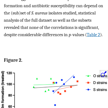
formation and antibiotic susceptibility can depend on
the (sub)set of
S. aureus
isolates studied, statistical
analysis of the full dataset as well as the subsets
revealed that none of the correlations is significant,
despite considerable differences in
p
-values (
Table 2
).
Figure 2.