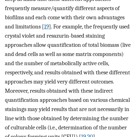
frequently measure/quantify different aspects of
biofilms and each come with their own advantages
and limitations [
19
]. For example, the frequently used
crystal violet and resazurin-based staining
approaches allow quantification of total biomass (live
and dead cells as well as some matrix components)
and the number of metabolically active cells,
respectively, and results obtained with these different
approaches may yield very different outcomes.
Moreover, results obtained with these indirect
quantification approaches based on various chemical
stainings may yield results that are not necessarily in
line with those obtained by determining the number
of culturable cells (i.e., determination of the number
of colony forming units [CFU]) [
19
,
20
].