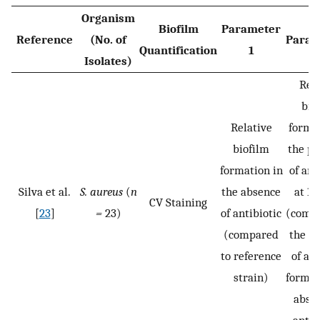
Organism
Biofilm
Parameter
Reference
(No. of
Param
Quantification
1
Isolates)
Rela
bio
Relative
format
biofilm
the pr
formation in
of ant
Silva et al.
S. aureus
(
n
the absence
at 1
CV Staining
[
23
]
=
23)
of antibiotic
(compa
(compared
the b
to reference
of a b
strain)
formed
absen