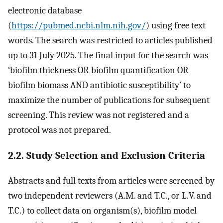
electronic database
(
https://pubmed.ncbi.nlm.nih.gov/
) using free text
words. The search was restricted to articles published
up to 31 July 2025. The final input for the search was
‘biofilm thickness OR biofilm quantification OR
biofilm biomass AND antibiotic susceptibility’ to
maximize the number of publications for subsequent
screening. This review was not registered and a
protocol was not prepared.
2.2. Study Selection and Exclusion Criteria
Abstracts and full texts from articles were screened by
two independent reviewers (A.M. and T.C., or L.V. and
T.C.) to collect data on organism(s), biofilm model