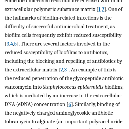
embedded microbial cells that are enclosed within an
extracellular polymeric substance matrix [
1
,
2
]. One of
the hallmarks of biofilm-related infections is the
difficulty of successful antimicrobial treatment, as
biofilm cells frequently exhibit reduced susceptibility
[
3
,
4
,
5
]. There are several factors involved in the
reduced susceptibility of biofilms to antibiotics,
including the blocking and repelling of antibiotics by
the extracellular matrix [
2
,
3
]. An example of this is
the reduced penetration of the glycopeptide antibiotic
vancomycin into
Staphylococcus epidermidis
biofilms,
which is mediated by an increase in the extracellular
DNA (eDNA) concentration [
6
]. Similarly, binding of
the negatively charged aminoglycoside antibiotic
tobramycin to alginate (an important polysaccharide