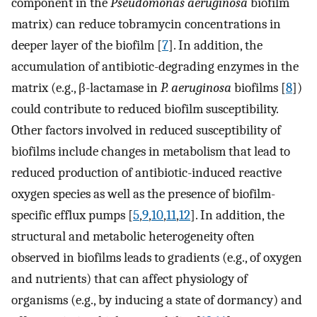
component in the
Pseudomonas aeruginosa
biofilm
matrix) can reduce tobramycin concentrations in
deeper layer of the biofilm [
7
]. In addition, the
accumulation of antibiotic-degrading enzymes in the
matrix (e.g., β-lactamase in
P. aeruginosa
biofilms [
8
])
could contribute to reduced biofilm susceptibility.
Other factors involved in reduced susceptibility of
biofilms include changes in metabolism that lead to
reduced production of antibiotic-induced reactive
oxygen species as well as the presence of biofilm-
specific efflux pumps [
5
,
9
,
10
,
11
,
12
]. In addition, the
structural and metabolic heterogeneity often
observed in biofilms leads to gradients (e.g., of oxygen
and nutrients) that can affect physiology of
organisms (e.g., by inducing a state of dormancy) and