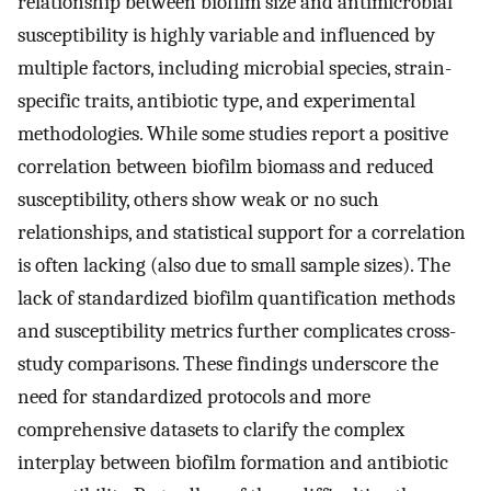
relationship between biofilm size and antimicrobial
susceptibility is highly variable and influenced by
multiple factors, including microbial species, strain-
specific traits, antibiotic type, and experimental
methodologies. While some studies report a positive
correlation between biofilm biomass and reduced
susceptibility, others show weak or no such
relationships, and statistical support for a correlation
is often lacking (also due to small sample sizes). The
lack of standardized biofilm quantification methods
and susceptibility metrics further complicates cross-
study comparisons. These findings underscore the
need for standardized protocols and more
comprehensive datasets to clarify the complex
interplay between biofilm formation and antibiotic