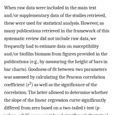
When raw data were included in the main text
and/or supplementary data of the studies retrieved,
these were used for statistical analysis. However, as
many publications retrieved in the framework of this
systematic review did not include raw data, we
frequently had to estimate data on susceptibility
and/or biofilm biomass from figures provided in the
publications (e.g., by measuring the height of bars in
bar charts). Goodness of fit between two parameters
was assessed by calculating the Pearson correlation
2
coefficient (r
) as well as the significance of the
correlation. The latter allowed to determine whether
the slope of the linear regression curve significantly
differed from zero based on a two-tailed
t
-test (
p
-