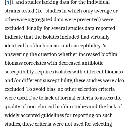
[
4
]), and studies lacking data for the individual
strains tested (i.e., studies in which only average or
otherwise aggregated data were presented) were
excluded. Finally, for several studies data reported
indicate that the isolates included had virtually
identical biofilm biomass and susceptibility. As
answering the question whether increased biofilm
biomass correlates with decreased antibiotic
susceptibility requires isolates with different biomass
and/or different susceptibility, these studies were also
excluded. To avoid bias, no other selection criteria
were used. Due to lack of formal criteria to assess the
quality of non-clinical biofilm studies and the lack of
widely accepted guidelines for reporting on such
studies, these criteria were not used for selecting