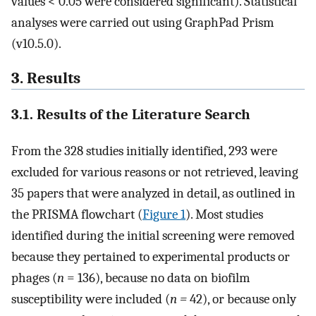
values < 0.05 were considered significant). Statistical
analyses were carried out using GraphPad Prism
(v10.5.0).
3. Results
3.1. Results of the Literature Search
From the 328 studies initially identified, 293 were
excluded for various reasons or not retrieved, leaving
35 papers that were analyzed in detail, as outlined in
the PRISMA flowchart (
Figure 1
). Most studies
identified during the initial screening were removed
because they pertained to experimental products or
phages (
n
= 136), because no data on biofilm
susceptibility were included (
n =
42), or because only