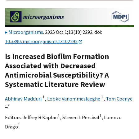
Microorganisms
. 2025 Oct 1;13(10):2292. doi:
10.3390/microorganisms13102292
Is Increased Biofilm Formation
Associated with Decreased
Antimicrobial Susceptibility? A
Systematic Literature Review
1
1
Abhinav Madduri
,
Lobke Vanommeslaeghe
,
Tom Coenye
1,
*
1
1
Editors:
Jeffrey B Kaplan
,
Steven L Percival
,
Lorenzo
1
Drago