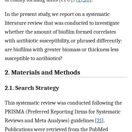
In the present study, we report on a systematic
literature review that was conducted to investigate
whether the amount of biofilm formed correlates
with antibiotic susceptibility, or phrased differently:
are biofilms with greater biomass or thickness less
susceptible to antibiotics?
2. Materials and Methods
2.1. Search Strategy
This systematic review was conducted following the
PRISMA (Preferred Reporting Items for Systematic
Reviews and Meta-Analyses) guidelines [
21
].
Publications were retrieved from the PubMed