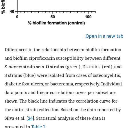
Open in a new tab
Differences in the relationship between biofilm formation
and biofilm ciprofloxacin susceptibility between different
S. aureus
strain sets. O strains (green), D strains (red), and
S strains (blue) were isolated from cases of osteomyelitis,
diabetic foot ulcers, or bacteremia, respectively. Individual
data points and linear correlation curves per subset are
shown. The black line indicates the correlation curve for
the entire strain collection. Based on the data reported by
Silva et al. [
24
]. Statistical analysis of these data is
presented in
Table 2
.