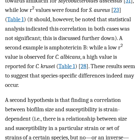
towards amikacin for
Mycobacteroides abscessus
[
31
],
2
while low r
values were found for
S. aureus
[
23
]
(
Table 1
) (it should, however, be noted that statistical
analysis indicated this correlation in both cases was
not significant; this is discussed further down). A
2
second example is amphotericin B: while a low r
value is observed for
C. albicans
, a high value is
reported for
C. krusei
(
Table 1
) [
28
]. These results seem
to suggest that species-specific differences indeed may
occur.
A second hypothesis is that finding a correlation
between biofilm size and susceptibility is strain-
dependent (i.e., there is a relationship between size
and susceptibility in a particular strain or set of
strains of a certain species, but no—or an inverse—