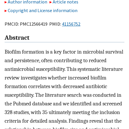
Author information
Article notes
Copyright and License information
PMCID: PMC12566419 PMID:
41156752
Abstract
Biofilm formation is a key factor in microbial survival
and persistence, often contributing to reduced
antimicrobial susceptibility. This systematic literature
review investigates whether increased biofilm
formation correlates with decreased antibiotic
susceptibility. The literature search was conducted in
the Pubmed database and we identified and screened
328 studies, with 35 ultimately meeting the inclusion
criteria for detailed analysis. Findings reveal that the