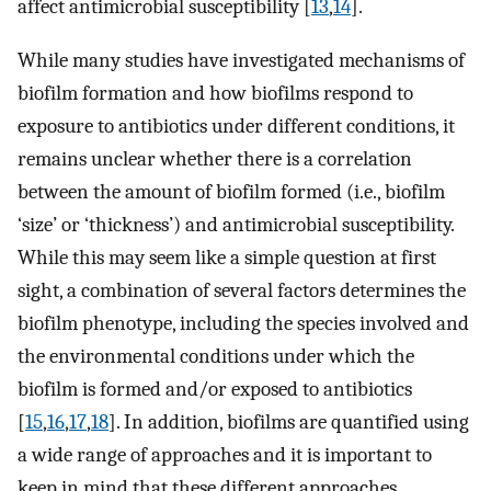
affect antimicrobial susceptibility [
13
,
14
].
While many studies have investigated mechanisms of
biofilm formation and how biofilms respond to
exposure to antibiotics under different conditions, it
remains unclear whether there is a correlation
between the amount of biofilm formed (i.e., biofilm
‘size’ or ‘thickness’) and antimicrobial susceptibility.
While this may seem like a simple question at first
sight, a combination of several factors determines the
biofilm phenotype, including the species involved and
the environmental conditions under which the
biofilm is formed and/or exposed to antibiotics
[
15
,
16
,
17
,
18
]. In addition, biofilms are quantified using
a wide range of approaches and it is important to
keep in mind that these different approaches