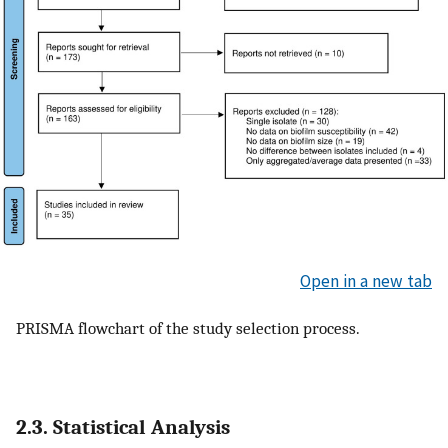
Open in a new tab
PRISMA flowchart of the study selection process.
2.3. Statistical Analysis