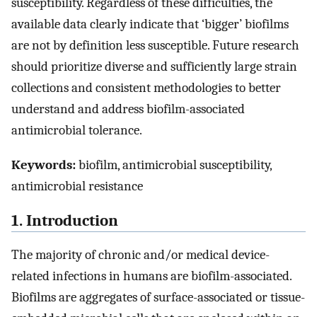
susceptibility. Regardless of these difficulties, the
available data clearly indicate that ‘bigger’ biofilms
are not by definition less susceptible. Future research
should prioritize diverse and sufficiently large strain
collections and consistent methodologies to better
understand and address biofilm-associated
antimicrobial tolerance.
Keywords:
biofilm, antimicrobial susceptibility,
antimicrobial resistance
1. Introduction
The majority of chronic and/or medical device-
related infections in humans are biofilm-associated.
Biofilms are aggregates of surface-associated or tissue-