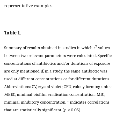
representative examples.
Table 1.
2
Summary of results obtained in studies in which r
values
between two relevant parameters were calculated. Specific
concentrations of antibiotics and/or durations of exposure
are only mentioned if, in a study, the same antibiotic was
used at different concentrations or for different durations.
Abbreviations: CV, crystal violet; CFU, colony forming units;
MBEC, minimal biofilm eradication concentration; MIC,
minimal inhibitory concentration. * indicates correlations
that are statistically significant (
p
< 0.05).