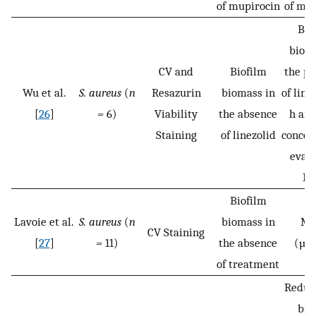
of mupirocin
of mup
Bio
bioma
CV and
Biofilm
the pr
Wu et al.
S. aureus
(
n
Resazurin
biomass in
of line
[
26
]
=
6)
Viability
the absence
h and
Staining
of linezolid
concen
evalu
MI
Biofilm
Lavoie et al.
S. aureus
(
n
biomass in
MB
CV Staining
[
27
]
=
11)
the absence
(µg
of treatment
Reduct
bio