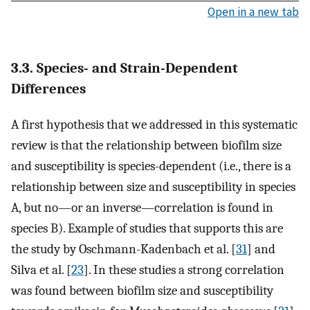
Open in a new tab
3.3. Species- and Strain-Dependent
Differences
A first hypothesis that we addressed in this systematic
review is that the relationship between biofilm size
and susceptibility is species-dependent (i.e., there is a
relationship between size and susceptibility in species
A, but no—or an inverse—correlation is found in
species B). Example of studies that supports this are
the study by Oschmann-Kadenbach et al. [
31
] and
Silva et al. [
23
]. In these studies a strong correlation
was found between biofilm size and susceptibility