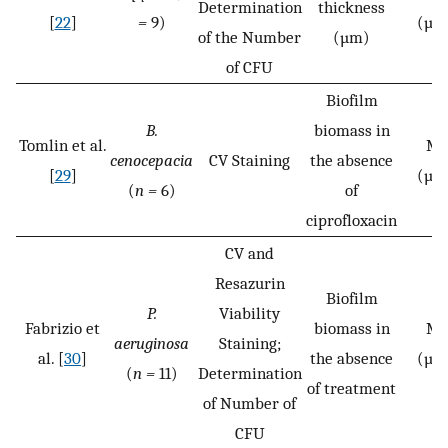
Determination
thickness
[
22
]
=
9)
(µg
of the Number
(µm)
of CFU
Biofilm
B.
biomass in
Tomlin et al.
MB
cenocepacia
CV Staining
the absence
[
29
]
(µg
(
n =
6)
of
ciprofloxacin
CV and
Resazurin
Biofilm
P.
Viability
Fabrizio et
biomass in
MB
aeruginosa
Staining;
al. [
30
]
the absence
(µg
(
n =
11)
Determination
of treatment
of Number of
CFU