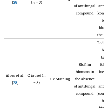
[
28
]
(
n =
3)
of antifungal
antif
compound
(compa
bio
bioma
the ab
Reduct
bio
bio
Biofilm
foll
biomass in
incub
Alves et al.
C. krusei
(
n
CV Staining
the absence
wi
[
28
]
=
8)
of antifungal
antif
compound
(compa
bio
bioma