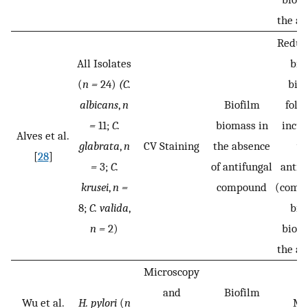
the ab
Reduct
All Isolates
bio
(
n =
24)
(C.
bio
albicans
,
n
Biofilm
foll
=
11;
C.
biomass in
incub
Alves et al.
glabrata
,
n
CV Staining
the absence
wi
[
28
]
=
3;
C.
of antifungal
antif
krusei
,
n =
compound
(compa
8;
C. valida
,
bio
n =
2)
bioma
the ab
Microscopy
and
Biofilm
Wu et al.
H. pylori
(
n
MB