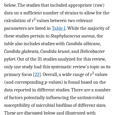
below. The studies that included appropriate (raw)
data on a sufficient number of strains to allow for the
2
calculation of r
values between two relevant
parameters are listed in
Table 1
. While the majority of
these studies pertain to
Staphylococcus aureus
, the
table also includes studies with
Candida albicans
,
Candida glabrata
,
Candida krusei
, and
Helicobacter
pylori
. Out of the 35 studies analyzed for this review,
only one study had this systematic review’s topic as its
2
primary focus [
22
]. Overall, a wide range of r
values
(and corresponding
p
-values) is found based on the
data reported in different studies. There are a number
of factors potentially influencing the antimicrobial
susceptibility of microbial biofilms of different sizes.
These are discussed below and illustrated with