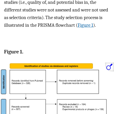
studies (i.e., quality of, and potential bias in, the
different studies were not assessed and were not used
as selection criteria). The study selection process is
illustrated in the PRISMA flowchart (
Figure 1
).
Figure 1.