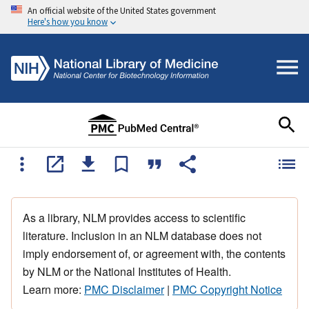
An official website of the United States government
Here's how you know
As a library, NLM provides access to scientific
literature. Inclusion in an NLM database does not
imply endorsement of, or agreement with, the contents
by NLM or the National Institutes of Health.
Learn more:
PMC Disclaimer
|
PMC Copyright Notice