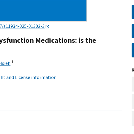
7/s11934-025-01302-3
ysfunction Medications: is the
1
Hsieh
ht and License information