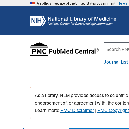
An official website of the United States government
Here's
Journal List
As a library, NLM provides access to scientific
endorsement of, or agreement with, the content
Learn more:
PMC Disclaimer
|
PMC Copyright