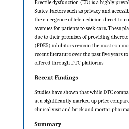
Erectile dysfunction (ED) is a highly preva
States. Factors such as privacy and accessibi
the emergence of telemedicine, direct-to
avenues for patients to seek care. These pla
due to their promises of providing discret
(PDE5) inhibitors remain the most commonl
recent literature over the past five years 
offered through DTC platforms.
Recent Findings
Studies have shown that while DTC compani
at a significantly marked up price compar
clinical visit and brick and mortar pharma
Summary