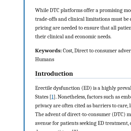
While DTC platforms offer a promising mod
trade-offs and clinical limitations must b
pricing are needed to ensure that all pati
their clinical and economic needs.
Keywords:
Cost, Direct to consumer advert
Humans
Introduction
Erectile dysfunction (ED) is a highly preva
States [
1
]. Nonetheless, factors such as emb
privacy are often cited as barriers to care
The advent of direct-to-consumer (DTC) m
avenue for patients seeking ED treatment, 