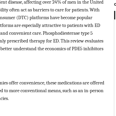
lent disease, affecting over 24% of men in the United
lity often act as barriers to care for patients. With
-consumer (DTC) platforms have become popular
tforms are especially attractive to patients with ED
e and convenient care. Phosphodiesterase type 5
y prescribed therapy for ED. This review evaluates
to better understand the economics of PDE5 inhibitors
es offer convenience, these medications are offered
ed to more conventional means, such as an in-person
cies.