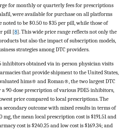
rge for monthly or quarterly fees for prescriptions
alafil, were available for purchase on all platforms
 noted to be $0.50 to $35 per pill, while those of
 pill [
8
]. This wide price range reflects not only the
roducts but also the impact of subscription models,
usiness strategies among DTC providers.
 inhibitors obtained via in-person physician visits
armacies that provide shipment to the United States,
y evaluated hims® and Roman®, the two largest DTC
r a 90-dose prescription of various PDE5 inhibitors,
west price compared to local prescriptions. The
a secondary outcome with mixed results in terms of
20 mg, the mean local prescription cost is $191.51 and
rmacy cost is $240.25 and low cost is $169.34; and