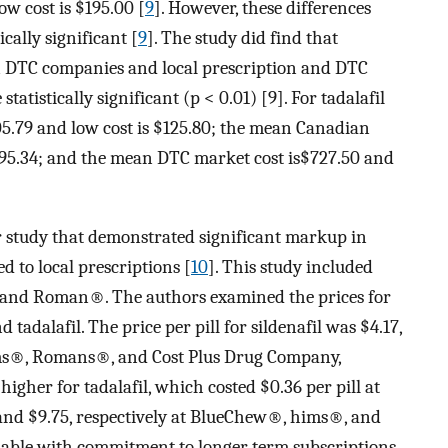
w cost is $195.00 [
9
]. However, these differences
cally significant [
9
]. The study did find that
een DTC companies and local prescription and DTC
istically significant (p < 0.01) [9]. For tadalafil
05.79 and low cost is $125.80; the mean Canadian
195.34; and the mean DTC market cost is$727.50 and
r study that demonstrated significant markup in
 to local prescriptions [
10
]. This study included
and Roman®. The authors examined the prices for
 tadalafil. The price per pill for sildenafil was $4.17,
ims®, Romans®, and Cost Plus Drug Company,
 higher for tadalafil, which costed $0.36 per pill at
 and $9.75, respectively at BlueChew®, hims®, and
lable with commitment to longer term subscriptions,