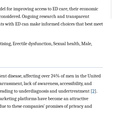
el for improving access to ED care, their economic
e considered. Ongoing research and transparent
ents with ED can make informed choices that best meet
ising, Erectile dysfunction, Sexual health, Male,
lent disease, affecting over 24% of men in the United
arrassment, lack of awareness, accessibility, and
, leading to underdiagnosis and undertreatment [
2
].
arketing platforms have become an attractive
due to these companies’ promises of privacy and