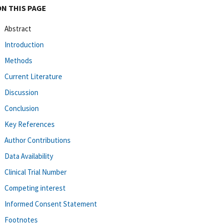
ON THIS PAGE
Abstract
Introduction
Methods
Current Literature
Discussion
Conclusion
Key References
Author Contributions
Data Availability
Clinical Trial Number
Competing interest
Informed Consent Statement
Footnotes