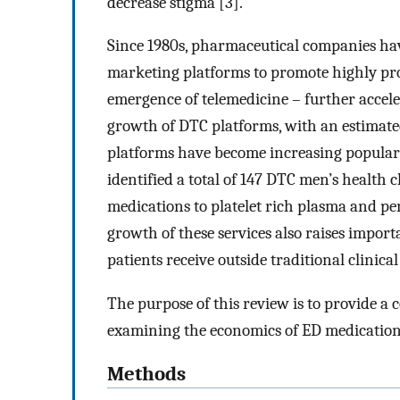
decrease stigma [3].
Since 1980s, pharmaceutical companies hav
marketing platforms to promote highly prof
emergence of telemedicine – further accel
growth of DTC platforms, with an estimated
platforms have become increasing popular t
identified a total of 147 DTC men’s health 
medications to platelet rich plasma and p
growth of these services also raises import
patients receive outside traditional clinical
The purpose of this review is to provide a 
examining the economics of ED medication
Methods