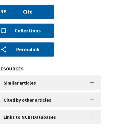
Cite
Collections
Permalink
RESOURCES
Similar articles
Cited by other articles
Links to NCBI Databases