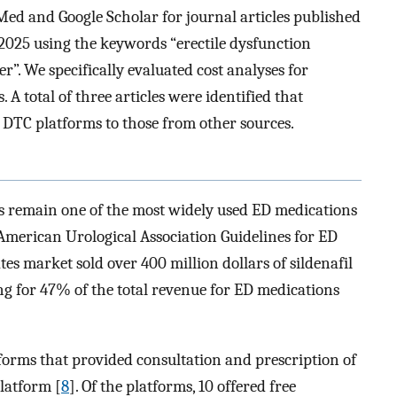
ed and Google Scholar for journal articles published
2025 using the keywords “erectile dysfunction
r”. We specifically evaluated cost analyses for
A total of three articles were identified that
 DTC platforms to those from other sources.
s remain one of the most widely used ED medications
merican Urological Association Guidelines for ED
tes market sold over 400 million dollars of sildenafil
ing for 47% of the total revenue for ED medications
atforms that provided consultation and prescription of
platform [
8
]. Of the platforms, 10 offered free