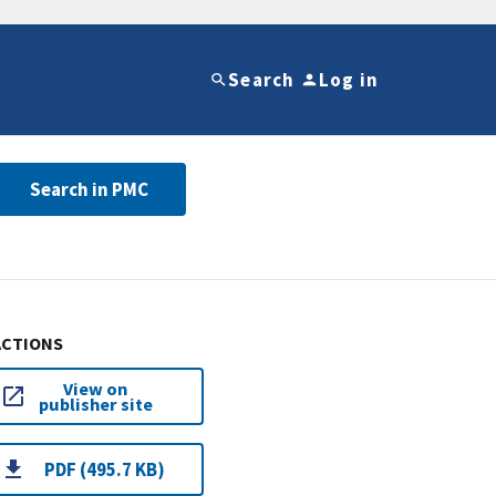
Search
Log in
Search in PMC
ACTIONS
View on
publisher site
PDF (495.7 KB)