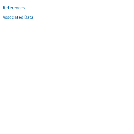
References
Associated Data