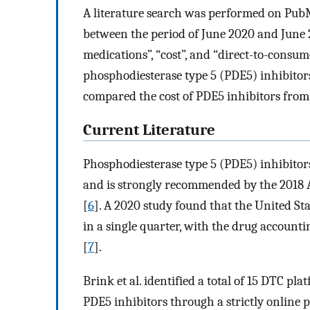
A literature search was performed on PubM
between the period of June 2020 and June 
medications”, “cost”, and “direct-to-consume
phosphodiesterase type 5 (PDE5) inhibitors. 
compared the cost of PDE5 inhibitors from
Current Literature
Phosphodiesterase type 5 (PDE5) inhibitor
and is strongly recommended by the 2018 A
[
6
]. A 2020 study found that the United Sta
in a single quarter, with the drug account
[
7
].
Brink et al. identified a total of 15 DTC pl
PDE5 inhibitors through a strictly online 