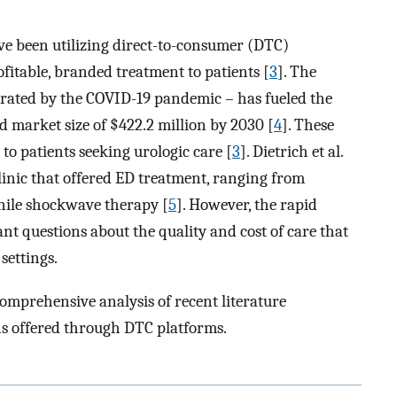
e been utilizing direct-to-consumer (DTC)
itable, branded treatment to patients [
3
]. The
erated by the COVID-19 pandemic – has fueled the
 market size of $422.2 million by 2030 [
4
]. These
o patients seeking urologic care [
3
]. Dietrich et al.
clinic that offered ED treatment, ranging from
enile shockwave therapy [
5
]. However, the rapid
ant questions about the quality and cost of care that
 settings.
comprehensive analysis of recent literature
s offered through DTC platforms.