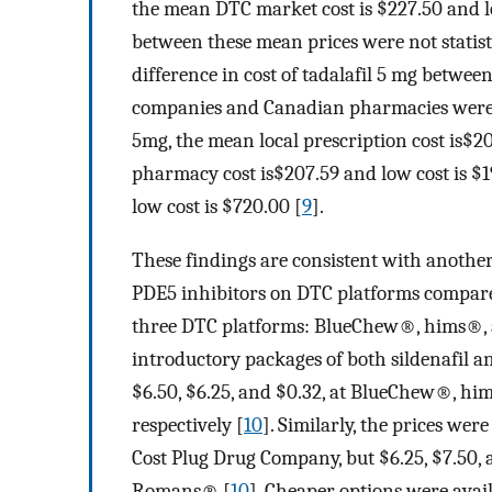
the mean DTC market cost is $227.50 and lo
between these mean prices were not statisti
difference in cost of tadalafil 5 mg betw
companies and Canadian pharmacies were stat
5mg, the mean local prescription cost is$2
pharmacy cost is$207.59 and low cost is $
low cost is $720.00 [
9
].
These findings are consistent with anothe
PDE5 inhibitors on DTC platforms compared
three DTC platforms: BlueChew®, hims®, 
introductory packages of both sildenafil and
$6.50, $6.25, and $0.32, at BlueChew®, h
respectively [
10
]. Similarly, the prices were
Cost Plug Drug Company, but $6.25, $7.50,
Romans® [
10
]. Cheaper options were avai