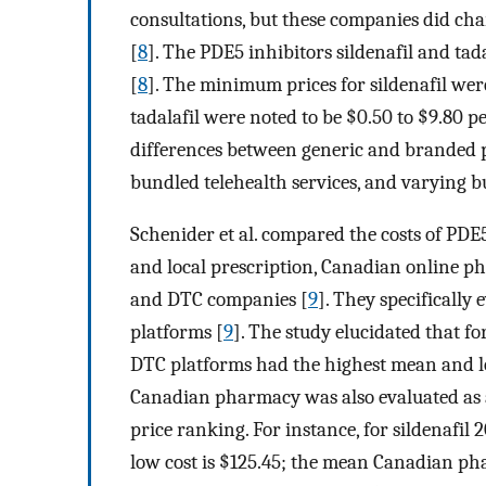
consultations, but these companies did cha
[
8
]. The PDE5 inhibitors sildenafil and tad
[
8
]. The minimum prices for sildenafil were
tadalafil were noted to be $0.50 to $9.80 per
differences between generic and branded p
bundled telehealth services, and varying b
Schenider et al. compared the costs of PDE5
and local prescription, Canadian online ph
and DTC companies [
9
]. They specificall
platforms [
9
]. The study elucidated that fo
DTC platforms had the highest mean and lo
Canadian pharmacy was also evaluated as 
price ranking. For instance, for sildenafil 
low cost is $125.45; the mean Canadian pha