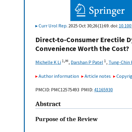
Curr Urol Rep
. 2025 Oct 30;26(1):69. doi:
10.100
Direct-to-Consumer Erectile D
Convenience Worth the Cost?
1,
✉
1
Michelle K Li
,
Darshan P Patel
,
Tung-Chin 
Author information
Article notes
Copyrig
PMCID: PMC12575493 PMID:
41165930
Abstract
Purpose of the Review