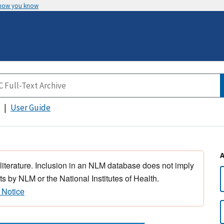
 how you know
User Guide
 literature. Inclusion in an NLM database does not imply
s by NLM or the National Institutes of Health.
 Notice