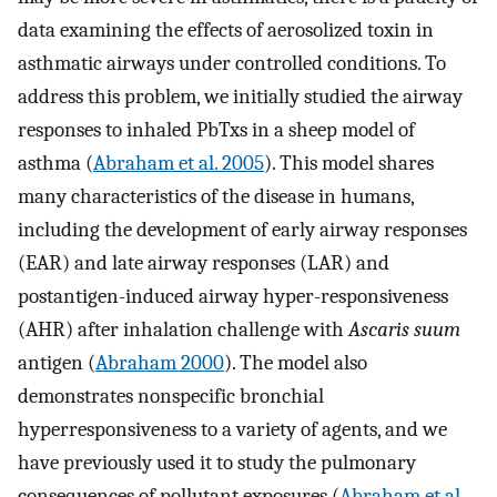
data examining the effects of aerosolized toxin in
asthmatic airways under controlled conditions. To
address this problem, we initially studied the airway
responses to inhaled PbTxs in a sheep model of
asthma (
Abraham et al. 2005
). This model shares
many characteristics of the disease in humans,
including the development of early airway responses
(EAR) and late airway responses (LAR) and
postantigen-induced airway hyper-responsiveness
(AHR) after inhalation challenge with
Ascaris suum
antigen (
Abraham 2000
). The model also
demonstrates nonspecific bronchial
hyperresponsiveness to a variety of agents, and we
have previously used it to study the pulmonary
consequences of pollutant exposures (
Abraham et al.