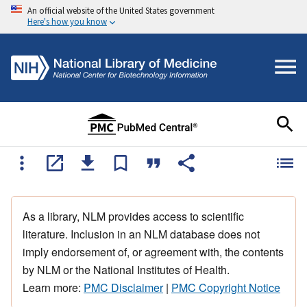
An official website of the United States government
Here's how you know
As a library, NLM provides access to scientific
literature. Inclusion in an NLM database does not
imply endorsement of, or agreement with, the contents
by NLM or the National Institutes of Health.
Learn more:
PMC Disclaimer
|
PMC Copyright Notice