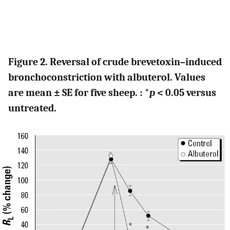
Figure 2. Reversal of crude brevetoxin–induced
bronchoconstriction with albuterol. Values
are mean ± SE for five sheep. : *
p
< 0.05 versus
untreated.