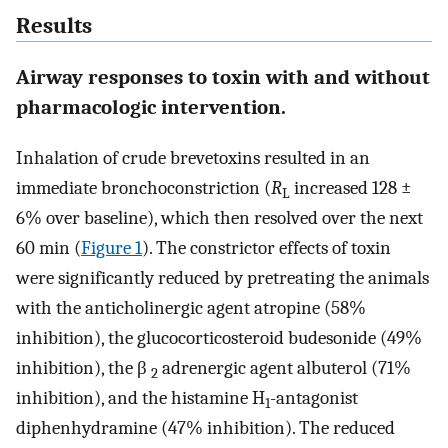
Results
Airway responses to toxin with and without
pharmacologic intervention.
Inhalation of crude brevetoxins resulted in an
immediate bronchoconstriction (
R
increased 128 ±
L
6% over baseline), which then resolved over the next
60 min (
Figure 1
). The constrictor effects of toxin
were significantly reduced by pretreating the animals
with the anticholinergic agent atropine (58%
inhibition), the glucocorticosteroid budesonide (49%
inhibition), the β
adrenergic agent albuterol (71%
2
inhibition), and the histamine H
-antagonist
1
diphenhydramine (47% inhibition). The reduced