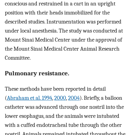
conscious and restrained in a cart in an upright
position with their heads immobilized for the
described studies. Instrumentation was performed
under local anesthesia. The study was conducted at
Mount Sinai Medical Center under the approval of
the Mount Sinai Medical Center Animal Research
Committee.
Pulmonary resistance.
These methods have been reported in detail
(
Abraham et al. 1994
,
2000
,
2004
). Briefly, a balloon
catheter was advanced through one nostril into the
lower esophagus, and the animals were intubated
with a cuffed endotracheal tube through the other
nostril. Animals remained intubated throughout the