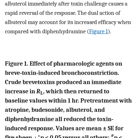
albuterol immediately after toxin challenge causes a
rapid reversal of the response. The dual action of
albuterol may account for its increased efficacy when
compared with diphenhydramine (
Figure 1
).
Figure 1. Effect of pharmacologic agents on
breve-toxin-induced bronchoconstriction.
Crude brevetoxins produced an immediate
increase in
R
, which then returned to
L
baseline values within 1 hr. Pretreatment with
atropine, budesonide, albuterol, and
diphenhydramine all reduced the toxin-
induced response. Values are mean ± SE for
#
five sheep. : *
p
< 0.05 versus all others;
p
<