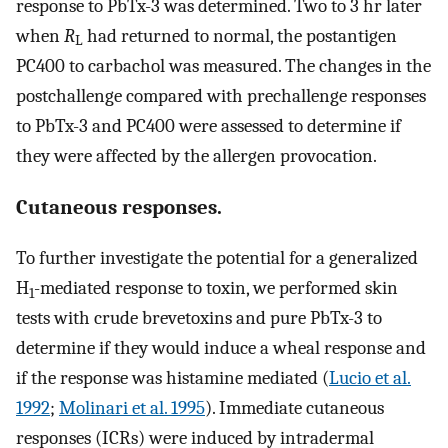
response to PbTx-3 was determined. Two to 3 hr later
when
R
had returned to normal, the postantigen
L
PC400 to carbachol was measured. The changes in the
postchallenge compared with prechallenge responses
to PbTx-3 and PC400 were assessed to determine if
they were affected by the allergen provocation.
Cutaneous responses.
To further investigate the potential for a generalized
H
-mediated response to toxin, we performed skin
1
tests with crude brevetoxins and pure PbTx-3 to
determine if they would induce a wheal response and
if the response was histamine mediated (
Lucio et al.
1992
;
Molinari et al. 1995
). Immediate cutaneous
responses (ICRs) were induced by intradermal