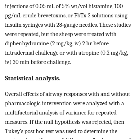
injections of 0.05 mL of 5% wt/vol histamine, 100
pg/mL crude brevetoxins, or PbTx-3 solutions using
insulin syringes with 28-gauge needles. These studies
were repeated, but the sheep were treated with
diphenhydramine (2 mg/kg, iv) 2 hr before
intradermal challenge or with atropine (0.2 mg/kg,
iv) 30 min before challenge.
Statistical analysis.
Overall effects of airway responses with and without
pharmacologic intervention were analyzed with a
multifactorial analysis of variance for repeated
measures. If the null hypothesis was rejected, then
Tukey’s post hoc test was used to determine the