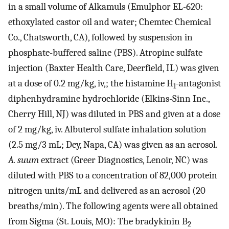
in a small volume of Alkamuls (Emulphor EL-620:
ethoxylated castor oil and water; Chemtec Chemical
Co., Chatsworth, CA), followed by suspension in
phosphate-buffered saline (PBS). Atropine sulfate
injection (Baxter Health Care, Deerfield, IL) was given
at a dose of 0.2 mg/kg, iv,; the histamine H
-antagonist
1
diphenhydramine hydrochloride (Elkins-Sinn Inc.,
Cherry Hill, NJ) was diluted in PBS and given at a dose
of 2 mg/kg, iv. Albuterol sulfate inhalation solution
(2.5 mg/3 mL; Dey, Napa, CA) was given as an aerosol.
A. suum
extract (Greer Diagnostics, Lenoir, NC) was
diluted with PBS to a concentration of 82,000 protein
nitrogen units/mL and delivered as an aerosol (20
breaths/min). The following agents were all obtained
from Sigma (St. Louis, MO): The bradykinin B
2