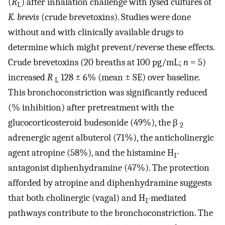
(
R
) after inhalation challenge with lysed cultures of
L
K. brevis
(crude brevetoxins). Studies were done
without and with clinically available drugs to
determine which might prevent/reverse these effects.
Crude brevetoxins (20 breaths at 100 pg/mL;
n
= 5)
increased
R
128 ± 6% (mean ± SE) over baseline.
L
This bronchoconstriction was significantly reduced
(% inhibition) after pretreatment with the
glucocorticosteroid budesonide (49%), the β
2
adrenergic agent albuterol (71%), the anticholinergic
agent atropine (58%), and the histamine H
-
1
antagonist diphenhydramine (47%). The protection
afforded by atropine and diphenhydramine suggests
that both cholinergic (vagal) and H
-mediated
1
pathways contribute to the bronchoconstriction. The