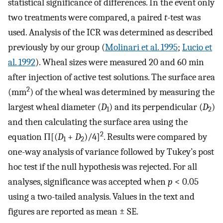
statistical significance of differences. In the event only
two treatments were compared, a paired
t
-test was
used. Analysis of the ICR was determined as described
previously by our group (
Molinari et al. 1995
;
Lucio et
al. 1992
). Wheal sizes were measured 20 and 60 min
after injection of active test solutions. The surface area
2
(mm
) of the wheal was determined by measuring the
largest wheal diameter (
D
) and its perpendicular (
D
)
1
2
and then calculating the surface area using the
2
equation Π[(
D
+
D
)/4]
. Results were compared by
1
2
one-way analysis of variance followed by Tukey’s post
hoc test if the null hypothesis was rejected. For all
analyses, significance was accepted when
p
< 0.05
using a two-tailed analysis. Values in the text and
figures are reported as mean ± SE.