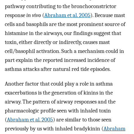
pathway contributing to the bronchoconstrictor
response
in vivo
(
Abraham et al. 2005
). Because mast
cells and basophils are the most prominent source of
histamine in the airways, our findings suggest that
toxin, either directly or indirectly, causes mast
cell/basophil activation. Such a mechanism could in
part explain the reported increased incidence of
asthma attacks after natural red tide episodes.
Another factor that could play a role in asthma
exacerbations is the generation of kinins in the
airway. The pattern of airway responses and the
pharmacologic profile seen with inhaled toxin
(
Abraham et al. 2005
) are similar to those seen
previously by us with inhaled bradykinin (
Abraham