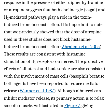
response in the presence of either diphenhydramine
or atropine suggests that both cholinergic (vagal) and
H
-mediated pathways play a role in the toxin-
1
induced bronchoconstriction. It is important to note
that we previously showed that the dose of atropine
used in these studies does not block histamine-
induced bronchoconstriction (
Abraham et al. 2005
).
These results are consistent with histamine
stimulation of H
receptors on nerves. The protective
1
effects of albuterol and budesonide are also consistent
with the involvement of mast cells/basophils because
both agents have been reported to reduce mediator
release (
Wanner et al. 1987
). Although albuterol can
inhibit mediator release, its primary action is to relax
smooth muscle. As illustrated in
Figure 2
, giving