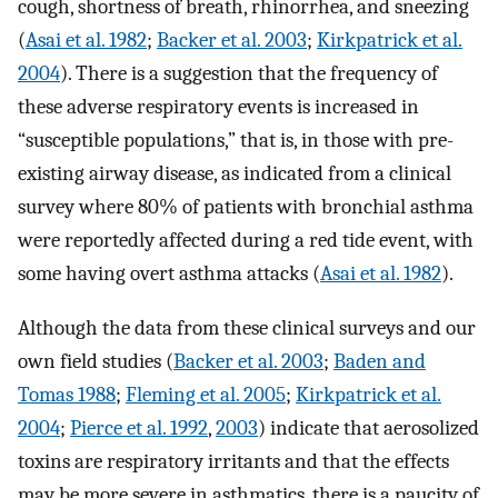
cough, shortness of breath, rhinorrhea, and sneezing
(
Asai et al. 1982
;
Backer et al. 2003
;
Kirkpatrick et al.
2004
). There is a suggestion that the frequency of
these adverse respiratory events is increased in
“susceptible populations,” that is, in those with pre-
existing airway disease, as indicated from a clinical
survey where 80% of patients with bronchial asthma
were reportedly affected during a red tide event, with
some having overt asthma attacks (
Asai et al. 1982
).
Although the data from these clinical surveys and our
own field studies (
Backer et al. 2003
;
Baden and
Tomas 1988
;
Fleming et al. 2005
;
Kirkpatrick et al.
2004
;
Pierce et al. 1992
,
2003
) indicate that aerosolized
toxins are respiratory irritants and that the effects
may be more severe in asthmatics, there is a paucity of