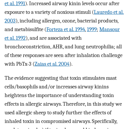
et al. 1991
). Increased airway kinin levels occur after
exposure to a variety of noxious stimuli (
Lauredo et al.
2003
), including allergen, ozone, bacterial products,
and metabisulfite (
Forteza et al. 1994
,
1999
;
Mansour
et al. 1992
), and are associated with
bronchoconstriction, AHR, and lung neutrophilia; all
of these responses are seen after inhalation challenge
with PbTx-3 (
Zaias et al. 2004
).
The evidence suggesting that toxin stimulates mast
cells/basophils and/or increases airway kinins
heightens the importance of understanding toxin
effects in allergic airways. Therefore, in this study we
used allergic sheep to study further the effects of
inhaled toxin in compromised airways. Specifically,