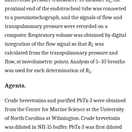
L
proximal end of the endotracheal tube was connected
to a pneumotachograph, and the signals of flow and
transpulmonary pressure were recorded on a
computer. Respiratory volume was obtained by digital
integration of the flow signal so that
R
was
L
calculated from the transpulmonary pressure and
flow, at isovolumetric points. Analysis of 5–10 breaths
was used for each determination of
R
.
L
Agents.
Crude brevetoxins and purified PbTx-3 were obtained
from the Center for Marine Science at the University
of North Carolina at Wilmington. Crude brevetoxin
was diluted in NH-15 buffer. PbTx-3 was first diluted