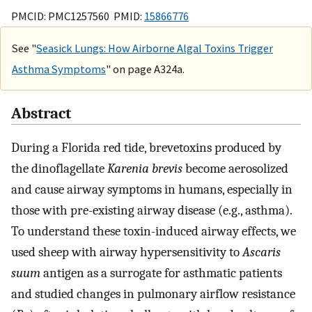
PMCID: PMC1257560 PMID:
15866776
See "
Seasick Lungs: How Airborne Algal Toxins Trigger
Asthma Symptoms
" on page A324a.
Abstract
During a Florida red tide, brevetoxins produced by
the dinoflagellate
Karenia brevis
become aerosolized
and cause airway symptoms in humans, especially in
those with pre-existing airway disease (e.g., asthma).
To understand these toxin-induced airway effects, we
used sheep with airway hypersensitivity to
Ascaris
suum
antigen as a surrogate for asthmatic patients
and studied changes in pulmonary airflow resistance