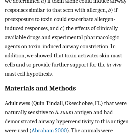
we determined
a
) if toxin alone could induce airway
responses similar to that seen with allergen,
b
) if
preexposure to toxin could exacerbate allergen-
induced responses, and
c
) the effects of clinically
available drugs and experimental pharmacologic
agents on toxin-induced airway constriction. In
addition, we showed that toxin activates skin mast
cells and so provide further support for the
in vivo
mast cell hypothesis.
Materials and Methods
Adult ewes (Quin Tindall, Okeechobee, FL) that were
naturally sensitive to
A. suum
antigen and had
demonstrated airway hypersensitivity to this antigen
were used (
Abraham 2000
). The animals were