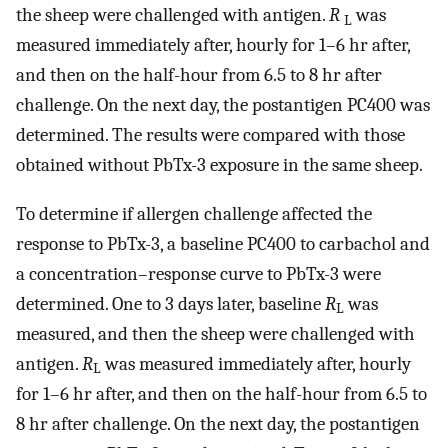
the sheep were challenged with antigen.
R
was
L
measured immediately after, hourly for 1–6 hr after,
and then on the half-hour from 6.5 to 8 hr after
challenge. On the next day, the postantigen PC400 was
determined. The results were compared with those
obtained without PbTx-3 exposure in the same sheep.
To determine if allergen challenge affected the
response to PbTx-3, a baseline PC400 to carbachol and
a concentration–response curve to PbTx-3 were
determined. One to 3 days later, baseline
R
was
L
measured, and then the sheep were challenged with
antigen.
R
was measured immediately after, hourly
L
for 1–6 hr after, and then on the half-hour from 6.5 to
8 hr after challenge. On the next day, the postantigen