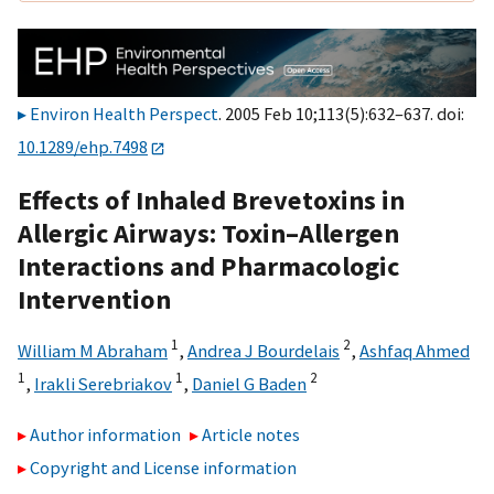
Environ Health Perspect
. 2005 Feb 10;113(5):632–637. doi:
10.1289/ehp.7498
Effects of Inhaled Brevetoxins in
Allergic Airways: Toxin–Allergen
Interactions and Pharmacologic
Intervention
1
2
William M Abraham
,
Andrea J Bourdelais
,
Ashfaq Ahmed
1
1
2
,
Irakli Serebriakov
,
Daniel G Baden
Author information
Article notes
Copyright and License information