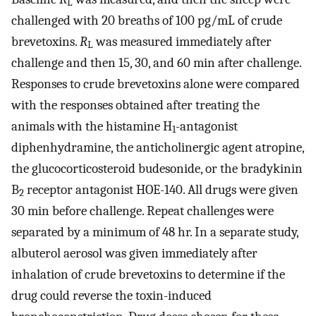
L
challenged with 20 breaths of 100 pg/mL of crude
brevetoxins.
R
was measured immediately after
L
challenge and then 15, 30, and 60 min after challenge.
Responses to crude brevetoxins alone were compared
with the responses obtained after treating the
animals with the histamine H
-antagonist
1
diphenhydramine, the anticholinergic agent atropine,
the glucocorticosteroid budesonide, or the bradykinin
B
receptor antagonist HOE-140. All drugs were given
2
30 min before challenge. Repeat challenges were
separated by a minimum of 48 hr. In a separate study,
albuterol aerosol was given immediately after
inhalation of crude brevetoxins to determine if the
drug could reverse the toxin-induced