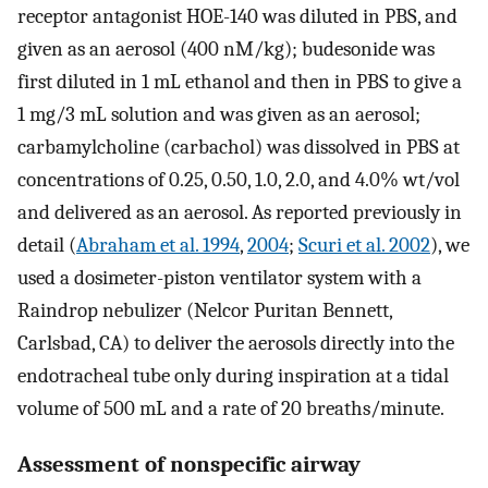
receptor antagonist HOE-140 was diluted in PBS, and
given as an aerosol (400 nM/kg); budesonide was
first diluted in 1 mL ethanol and then in PBS to give a
1 mg/3 mL solution and was given as an aerosol;
carbamylcholine (carbachol) was dissolved in PBS at
concentrations of 0.25, 0.50, 1.0, 2.0, and 4.0% wt/vol
and delivered as an aerosol. As reported previously in
detail (
Abraham et al. 1994
,
2004
;
Scuri et al. 2002
), we
used a dosimeter-piston ventilator system with a
Raindrop nebulizer (Nelcor Puritan Bennett,
Carlsbad, CA) to deliver the aerosols directly into the
endotracheal tube only during inspiration at a tidal
volume of 500 mL and a rate of 20 breaths/minute.
Assessment of nonspecific airway