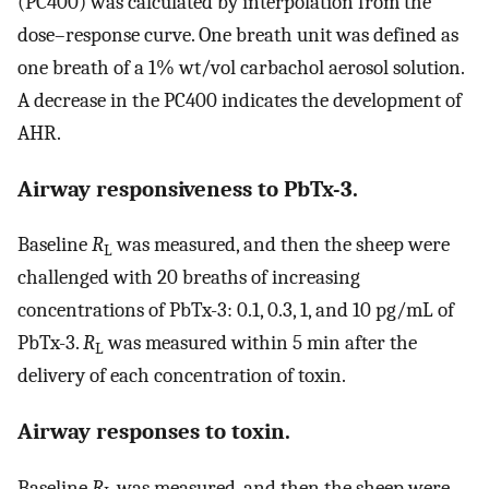
(PC400) was calculated by interpolation from the
dose–response curve. One breath unit was defined as
one breath of a 1% wt/vol carbachol aerosol solution.
A decrease in the PC400 indicates the development of
AHR.
Airway responsiveness to PbTx-3.
Baseline
R
was measured, and then the sheep were
L
challenged with 20 breaths of increasing
concentrations of PbTx-3: 0.1, 0.3, 1, and 10 pg/mL of
PbTx-3.
R
was measured within 5 min after the
L
delivery of each concentration of toxin.
Airway responses to toxin.
Baseline
R
was measured, and then the sheep were