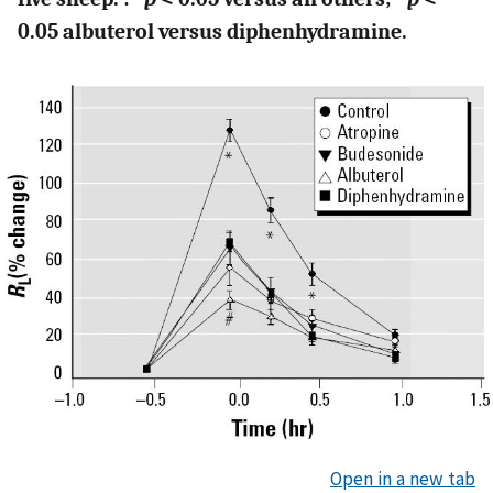
0.05 albuterol versus diphenhydramine.
Open in a new tab