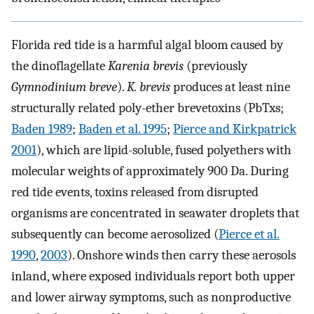
Florida red tide is a harmful algal bloom caused by
the dinoflagellate
Karenia brevis
(previously
Gymnodinium breve
).
K. brevis
produces at least nine
structurally related poly-ether brevetoxins (PbTxs;
Baden 1989
;
Baden et al. 1995
;
Pierce and Kirkpatrick
2001
), which are lipid-soluble, fused polyethers with
molecular weights of approximately 900 Da. During
red tide events, toxins released from disrupted
organisms are concentrated in seawater droplets that
subsequently can become aerosolized (
Pierce et al.
1990
,
2003
). Onshore winds then carry these aerosols
inland, where exposed individuals report both upper
and lower airway symptoms, such as nonproductive