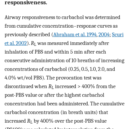
responsiveness.
Airway responsiveness to carbachol was determined
from cumulative concentration–response curves as
previously described (
Abraham et al. 1994
,
2004
;
Scuri
et al. 2002
).
R
was measured immediately after
L
inhalation of PBS and within 5 min after each
consecutive administration of 10 breaths of increasing
concentrations of carbachol (0.25, 0.5, 1.0, 2.0, and
4.0% wt/vol PBS). The provocation test was
discontinued when
R
increased > 400% from the
L
post-PBS value or after the highest carbachol
concentration had been administered. The cumulative
carbachol concentration (in breath units) that
increased
R
by 400% over the post-PBS value
L