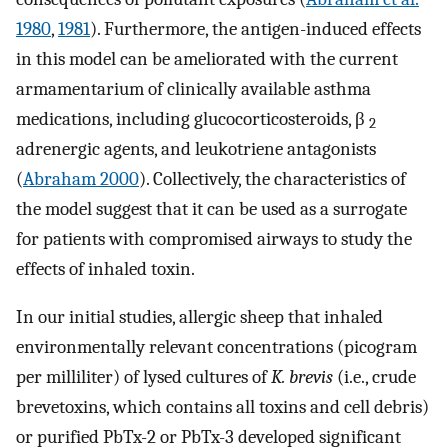
1980
,
1981
). Furthermore, the antigen-induced effects
in this model can be ameliorated with the current
armamentarium of clinically available asthma
medications, including glucocorticosteroids, β
2
adrenergic agents, and leukotriene antagonists
(
Abraham 2000
). Collectively, the characteristics of
the model suggest that it can be used as a surrogate
for patients with compromised airways to study the
effects of inhaled toxin.
In our initial studies, allergic sheep that inhaled
environmentally relevant concentrations (picogram
per milliliter) of lysed cultures of
K. brevis
(i.e., crude
brevetoxins, which contains all toxins and cell debris)
or purified PbTx-2 or PbTx-3 developed significant