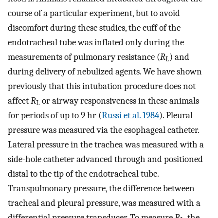
course of a particular experiment, but to avoid
discomfort during these studies, the cuff of the
endotracheal tube was inflated only during the
measurements of pulmonary resistance (
R
) and
L
during delivery of nebulized agents. We have shown
previously that this intubation procedure does not
affect
R
or airway responsiveness in these animals
L
for periods of up to 9 hr (
Russi et al. 1984
). Pleural
pressure was measured via the esophageal catheter.
Lateral pressure in the trachea was measured with a
side-hole catheter advanced through and positioned
distal to the tip of the endotracheal tube.
Transpulmonary pressure, the difference between
tracheal and pleural pressure, was measured with a
differential pressure transducer. To measure
R
, the