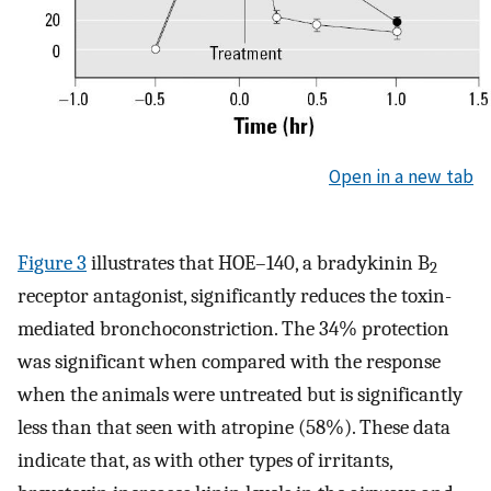
Open in a new tab
Figure 3
illustrates that HOE–140, a bradykinin B
2
receptor antagonist, significantly reduces the toxin-
mediated bronchoconstriction. The 34% protection
was significant when compared with the response
when the animals were untreated but is significantly
less than that seen with atropine (58%). These data
indicate that, as with other types of irritants,