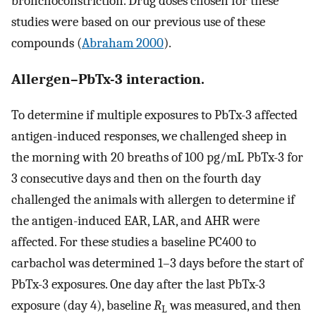
bronchoconstriction. Drug doses chosen for these
studies were based on our previous use of these
compounds (
Abraham 2000
).
Allergen–PbTx-3 interaction.
To determine if multiple exposures to PbTx-3 affected
antigen-induced responses, we challenged sheep in
the morning with 20 breaths of 100 pg/mL PbTx-3 for
3 consecutive days and then on the fourth day
challenged the animals with allergen to determine if
the antigen-induced EAR, LAR, and AHR were
affected. For these studies a baseline PC400 to
carbachol was determined 1–3 days before the start of
PbTx-3 exposures. One day after the last PbTx-3
exposure (day 4), baseline
R
was measured, and then
L