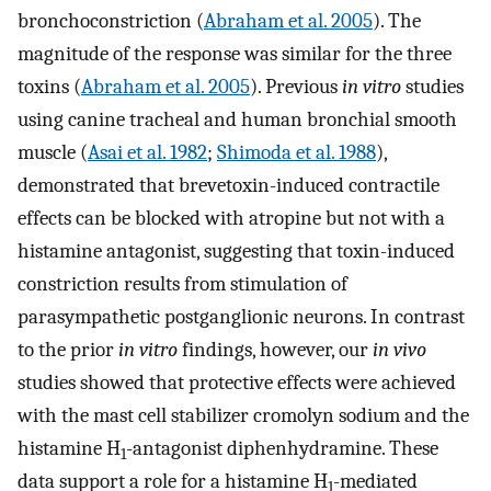
bronchoconstriction (
Abraham et al. 2005
). The
magnitude of the response was similar for the three
toxins (
Abraham et al. 2005
). Previous
in vitro
studies
using canine tracheal and human bronchial smooth
muscle (
Asai et al. 1982
;
Shimoda et al. 1988
),
demonstrated that brevetoxin-induced contractile
effects can be blocked with atropine but not with a
histamine antagonist, suggesting that toxin-induced
constriction results from stimulation of
parasympathetic postganglionic neurons. In contrast
to the prior
in vitro
findings, however, our
in vivo
studies showed that protective effects were achieved
with the mast cell stabilizer cromolyn sodium and the
histamine H
-antagonist diphenhydramine. These
1
data support a role for a histamine H
-mediated
1