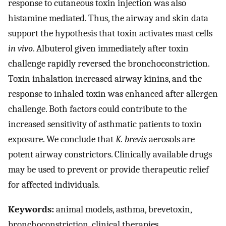
response to cutaneous toxin injection was also
histamine mediated. Thus, the airway and skin data
support the hypothesis that toxin activates mast cells
in vivo
. Albuterol given immediately after toxin
challenge rapidly reversed the bronchoconstriction.
Toxin inhalation increased airway kinins, and the
response to inhaled toxin was enhanced after allergen
challenge. Both factors could contribute to the
increased sensitivity of asthmatic patients to toxin
exposure. We conclude that
K. brevis
aerosols are
potent airway constrictors. Clinically available drugs
may be used to prevent or provide therapeutic relief
for affected individuals.
Keywords:
animal models, asthma, brevetoxin,
bronchoconstriction, clinical therapies