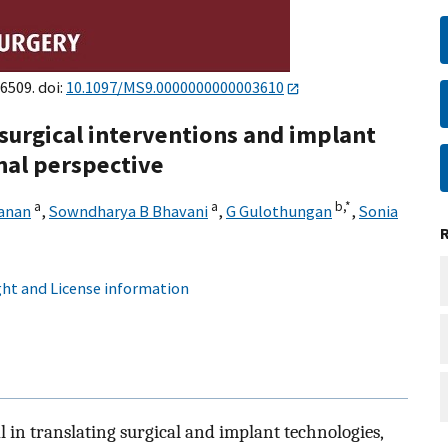
6509. doi:
10.1097/MS9.0000000000003610
surgical interventions and implant
nal perspective
a
a
b,
*
vanan
,
Sowndharya B Bhavani
,
G Gulothungan
,
Sonia
ht and License information
 in translating surgical and implant technologies,