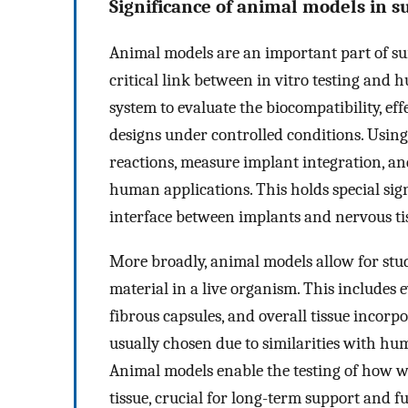
Significance of animal models in s
Animal models are an important part of sur
critical link between in vitro testing and h
system to evaluate the biocompatibility, ef
designs under controlled conditions. Using p
reactions, measure implant integration, a
human applications. This holds special si
interface between implants and nervous ti
More broadly, animal models allow for stud
material in a live organism. This includes
fibrous capsules, and overall tissue incorp
usually chosen due to similarities with hu
Animal models enable the testing of how we
tissue, crucial for long-term support and 