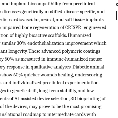
on and implant biocompatibility from preclinical
w discusses genetically modified, disease-specific, and
c, cardiovascular, neural, and soft tissue implants.
 impaired bone regeneration of CRISPR- engineered
ation of highly bioactive scaffolds. Humanized
w similar 30% endothelialization improvement which
ant longevity. These advanced polymeric coatings
ion by 50% as measured in immune-humanized mouse
y response in qualitative analyses. Diabetic animal
ts show 60% quicker wounds healing, underscoring
s and individualized preclinical experimentation.
 in genetic drift, long-term stability, and low
ts of AI-assisted device selection, 3D bioprinting of
 of the devices, may prove to be the most promising
translational roadmap to intermediate cards with