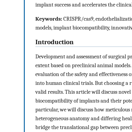
implant success and accelerates the clinica
Keywords:
CRISPR/cas9, endothelializati
models, implant biocompatibility, innovati
Introduction
Development and assessment of surgical pr
extent based on preclinical animal models
evaluation of the safety and effectiveness 
into human clinical trials. But choosing a r
valid results. This article will discuss nov
biocompatibility of implants and their pote
particular, we will discuss how meticulous 
heterogeneous anatomy and differing heali
bridge the translational gap between precli