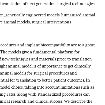
l translation of next generation surgical technologies.
on, genetically engineered models, humanized animal
ve animal models, surgical interventions
ocedures and implant biocompatibility are to a great
. The models give a fundamental platform for
of new techniques and materials prior to translation
ight animal model is of importance to get clinically
el animal models for surgical procedures and
ntial for translation to better patient outcomes. In
model choice, taking into account limitations such as
ng rates, along with standardized procedures can
nical research and clinical success. We describe the