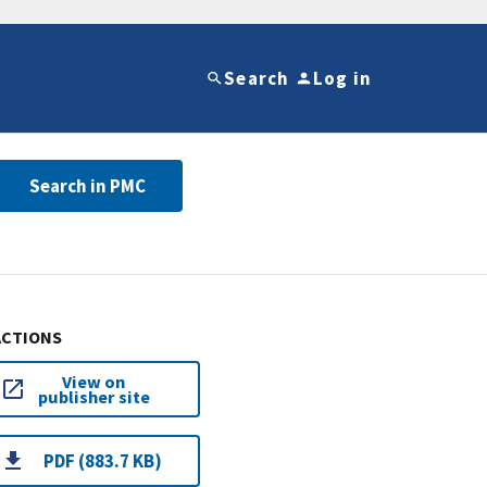
Search
Log in
Search in PMC
ACTIONS
View on
publisher site
PDF (883.7 KB)