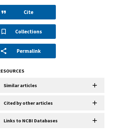
Cite
Collections
Permalink
RESOURCES
Similar articles
Cited by other articles
Links to NCBI Databases