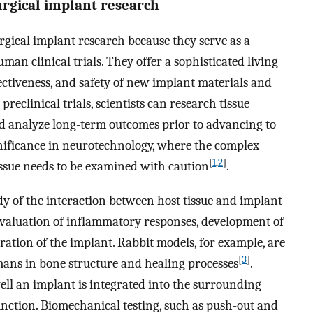
urgical implant research
gical implant research because they serve as a
uman clinical trials. They offer a sophisticated living
fectiveness, and safety of new implant materials and
reclinical trials, scientists can research tissue
nd analyze long-term outcomes prior to advancing to
gnificance in neurotechnology, where the complex
[
1
,
2
]
ssue needs to be examined with caution
.
y of the interaction between host tissue and implant
 evaluation of inflammatory responses, development of
oration of the implant. Rabbit models, for example, are
[
3
]
mans in bone structure and healing processes
.
ll an implant is integrated into the surrounding
function. Biomechanical testing, such as push-out and