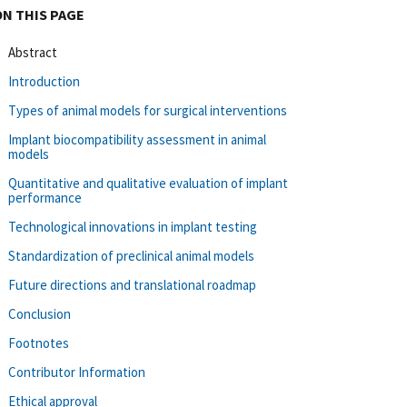
ON THIS PAGE
Abstract
Introduction
Types of animal models for surgical interventions
Implant biocompatibility assessment in animal
models
Quantitative and qualitative evaluation of implant
performance
Technological innovations in implant testing
Standardization of preclinical animal models
Future directions and translational roadmap
Conclusion
Footnotes
Contributor Information
Ethical approval