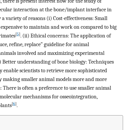
there is present interest now for the study of
cular interaction at the bone/implant interface in
 a variety of reasons (i) Cost-effectiveness: Small
ess expensive to maintain and work on compared to big
[
5
]
rimates
. (ii) Ethical concerns: The application of
uce, refine, replace” guideline for animal
animals involved and maximizing experimental
ii) Better understanding of bone biology: Techniques
enable scientists to retrieve more sophisticated
by making smaller animal models more and more
: There is often a preference to use smaller animal
 molecular mechanisms for osseointegration,
[
6
]
lants
.