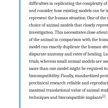
difficulties in replicating the complexity
and consider how existing models can be 
represent the human situation. One of the 
choice of animal models that closely repr
investigation. This necessitates close att
of the animal in comparison with the huma
model can exactly duplicate the human situ
disparate anatomy and rates of healing. Lar
trials, whereas small animal models are us
more than one model might be required to
biocompatibility. Finally, standardized pro
preclinical research reliable and reproduci
maximal translational value of animal stud
[
1
]
techniques and biocompatible implants
.