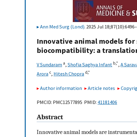
Ann Med Surg (Lond)
. 2025 Jul 18;87(10):6496–
Innovative animal models for 
biocompatibility: a translatio
a
b,
*
V Sundaram
,
Shofia Saghya Infant
,
A Sara
c
d,
*
Arora
,
Hitesh Chopra
Author information
Article notes
Copyrig
PMCID: PMC12577895 PMID:
41181406
Abstract
Innovative animal models are instrumental