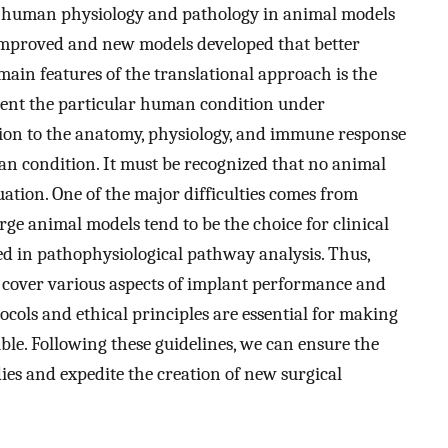
 of human physiology and pathology in animal models
improved and new models developed that better
main features of the translational approach is the
esent the particular human condition under
ention to the anatomy, physiology, and immune response
n condition. It must be recognized that no animal
ation. One of the major difficulties comes from
ge animal models tend to be the choice for clinical
ed in pathophysiological pathway analysis. Thus,
 cover various aspects of implant performance and
tocols and ethical principles are essential for making
ble. Following these guidelines, we can ensure the
ies and expedite the creation of new surgical