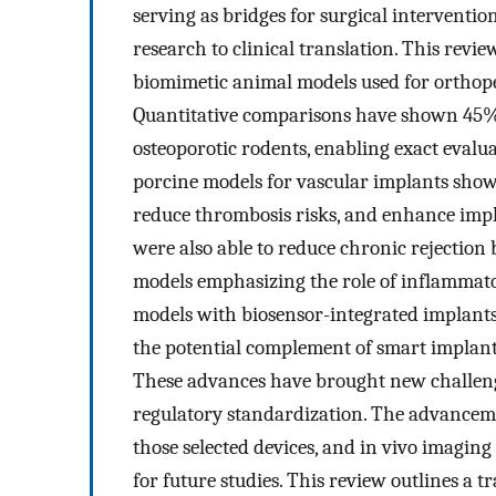
serving as bridges for surgical interventi
research to clinical translation. This revie
biomimetic animal models used for orthopedi
Quantitative comparisons have shown 45%
osteoporotic rodents, enabling exact evalu
porcine models for vascular implants sho
reduce thrombosis risks, and enhance impl
were also able to reduce chronic reject
models emphasizing the role of inflammator
models with biosensor-integrated implan
the potential complement of smart implant
These advances have brought new challenges
regulatory standardization. The advancemen
those selected devices, and in vivo imaging
for future studies. This review outlines a 