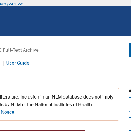
 how you know
User Guide
 literature. Inclusion in an NLM database does not imply
s by NLM or the National Institutes of Health.
 Notice