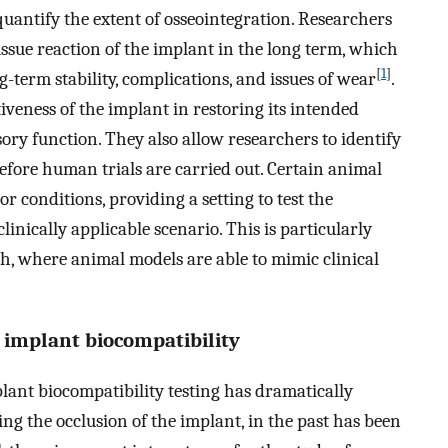
quantify the extent of osseointegration. Researchers
ssue reaction of the implant in the long term, which
[
1
]
-term stability, complications, and issues of wear
.
iveness of the implant in restoring its intended
sory function. They also allow researchers to identify
before human trials are carried out. Certain animal
 conditions, providing a setting to test the
nically applicable scenario. This is particularly
ch, where animal models are able to mimic clinical
r implant biocompatibility
plant biocompatibility testing has dramatically
ing the occlusion of the implant, in the past has been