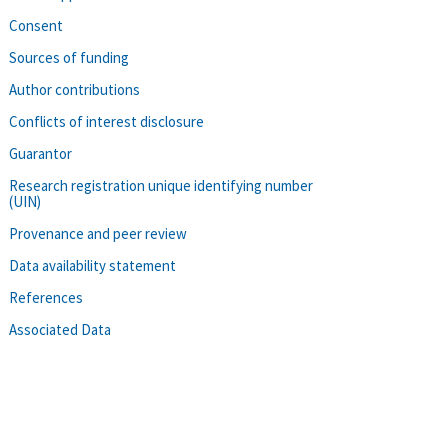
Consent
Sources of funding
Author contributions
Conflicts of interest disclosure
Guarantor
Research registration unique identifying number
(UIN)
Provenance and peer review
Data availability statement
References
Associated Data