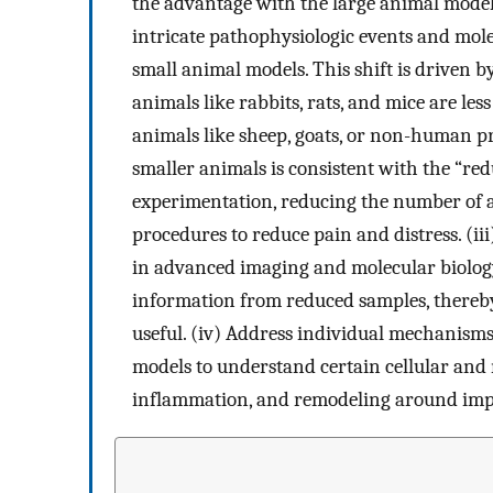
the advantage with the large animal model, 
intricate pathophysiologic events and mole
small animal models. This shift is driven by
animals like rabbits, rats, and mice are l
animals like sheep, goats, or non-human p
smaller animals is consistent with the “red
experimentation, reducing the number of 
procedures to reduce pain and distress. (i
in advanced imaging and molecular biology 
information from reduced samples, there
useful. (iv) Address individual mechanisms
models to understand certain cellular and
inflammation, and remodeling around imp