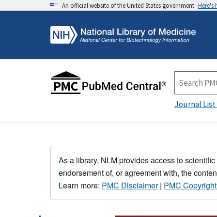
An official website of the United States government
Here's
Journal List
As a library, NLM provides access to scientific
endorsement of, or agreement with, the content
Learn more:
PMC Disclaimer
|
PMC Copyright