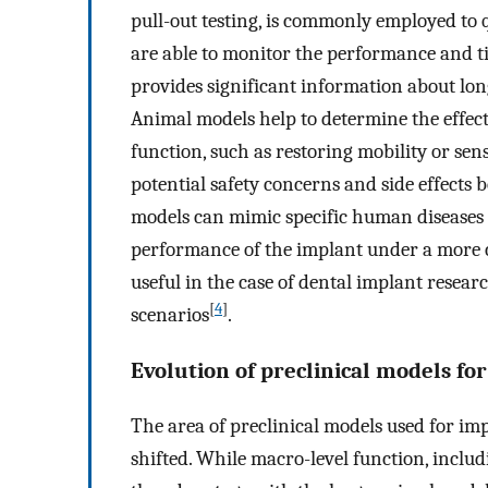
pull-out testing, is commonly employed to 
are able to monitor the performance and ti
provides significant information about long
Animal models help to determine the effect
function, such as restoring mobility or sen
potential safety concerns and side effects 
models can mimic specific human diseases or
performance of the implant under a more cli
useful in the case of dental implant resear
[
4
]
scenarios
.
Evolution of preclinical models fo
The area of preclinical models used for im
shifted. While macro-level function, includ