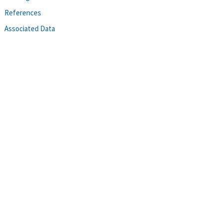
References
Associated Data