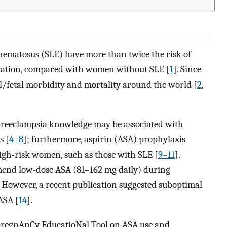
ematosus (SLE) have more than twice the risk of
cation, compared with women without SLE [
1
]. Since
l/fetal morbidity and mortality around the world [
2
,
 preeclampsia knowledge may be associated with
s [
4–8
]; furthermore, aspirin (ASA) prophylaxis
igh-risk women, such as those with SLE [
9–11
].
mend low-dose ASA (81–162 mg daily) during
. However, a recent publication suggested suboptimal
ASA [
14
].
pregnAnCy EducatioNal Tool on ASA use and