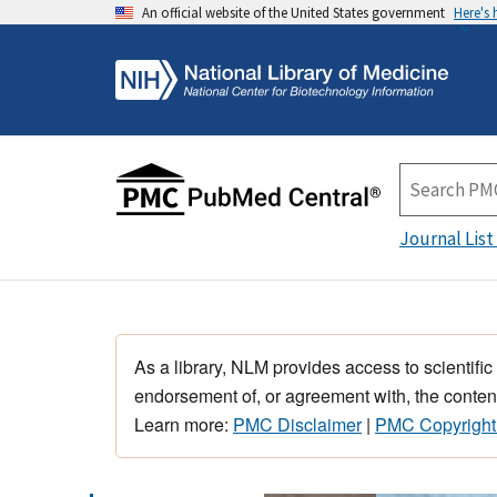
An official website of the United States government
Here's
Journal List
As a library, NLM provides access to scientific
endorsement of, or agreement with, the content
Learn more:
PMC Disclaimer
|
PMC Copyright