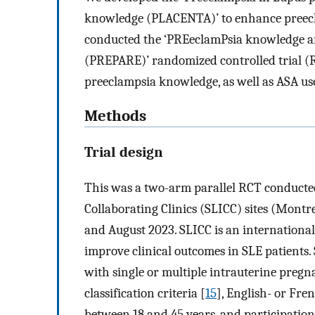
knowledge (PLACENTA)’ to enhance preecl
conducted the ‘PREeclamPsia knowledge a
(PREPARE)’ randomized controlled trial (RC
preeclampsia knowledge, as well as ASA u
Methods
Trial design
This was a two-arm parallel RCT conducte
Collaborating Clinics (SLICC) sites (Montr
and August 2023. SLICC is an internationa
improve clinical outcomes in SLE patients. 
with single or multiple intrauterine pregn
classification criteria [
15
], English- or Fre
between 18 and 45 years, and participati