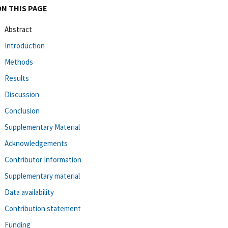
ON THIS PAGE
Abstract
Introduction
Methods
Results
Discussion
Conclusion
Supplementary Material
Acknowledgements
Contributor Information
Supplementary material
Data availability
Contribution statement
Funding