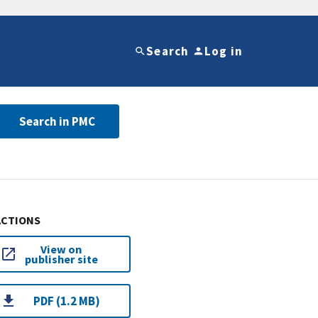
Search
Log in
Search in PMC
ACTIONS
View on
publisher site
PDF (1.2 MB)