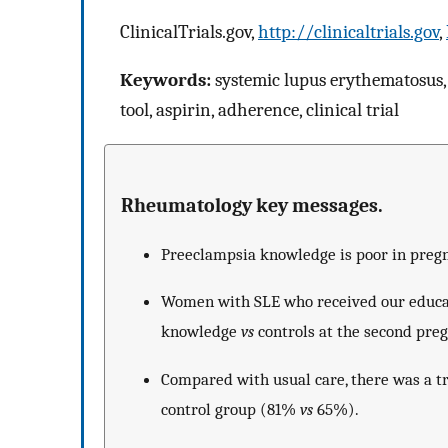
ClinicalTrials.gov,
http://clinicaltrials.gov
,
Keywords:
systemic lupus erythematosus,
tool, aspirin, adherence, clinical trial
Rheumatology key messages.
Preeclampsia knowledge is poor in preg
Women with SLE who received our educat
knowledge
vs
controls at the second preg
Compared with usual care, there was a t
control group (81%
vs
65%).