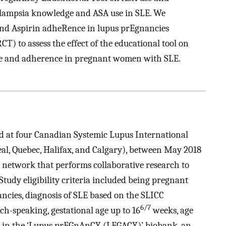
ampsia knowledge and ASA use in SLE. We
nd Aspirin adheRence in lupus prEgnancies
T) to assess the effect of the educational tool on
se and adherence in pregnant women with SLE.
d at four Canadian Systemic Lupus International
eal, Quebec, Halifax, and Calgary), between May 2018
l network that performs collaborative research to
Study eligibility criteria included being pregnant
ancies, diagnosis of SLE based on the SLICC
6/7
nch-speaking, gestational age up to 16
weeks, age
on in the ‘Lupus prEGnAnCY (LEGACY)’ biobank, an