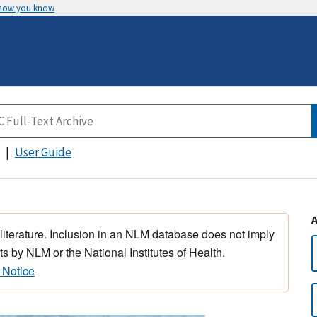
 how you know
User Guide
 literature. Inclusion in an NLM database does not imply
s by NLM or the National Institutes of Health.
 Notice