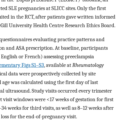
ted SLE pregnancies at SLICC sites. Only the first
ted in the RCT, after patients gave written informed
ill University Health Centre Research Ethics Board.
 questionnaires evaluating practice patterns and
n and ASA prescription. At baseline, participants
n English or French) assessing preeclampsia
ementary Figs S1–S3
, available at
Rheumatology
al data were prospectively collected by site
l age was calculated using the first day of last
al ultrasound. Study visits occurred every trimester
t visit windows were <17 weeks of gestation for first
4 weeks for third visits, as well as 8–12 weeks after
oss for the end-of-pregnancy visit.