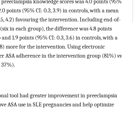
n preeclampsia knowledge scores was 4.0 points (95%
2.0 points (95% CI: 0.3, 3.9) in controls, with a mean
.5, 4.2) favouring the intervention. Including end-of-
six in each group), the difference was 4.8 points
 and 1.9 points (95% CI: 0.3, 3.6) in controls, with a
.8) more for the intervention. Using electronic
her ASA adherence in the intervention group (81%)
vs
, 37%).
nal tool had greater improvement in preeclampsia
ove ASA use in SLE pregnancies and help optimize