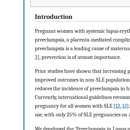
Introduction
Pregnant women with systemic lupus eryth
preeclampsia, a placenta-mediated compli
preeclampsia is a leading cause of materna
3
], prevention is of utmost importance.
Prior studies have shown that increasing
improved outcomes in non-SLE population
reduces the incidence of preeclampsia in h
Currently, international guidelines recom
pregnancy for all women with SLE [
12
,
13
]
use, with only 25% of SLE pregnancies on 
We developed the ‘Preeclampsia in Lupus 