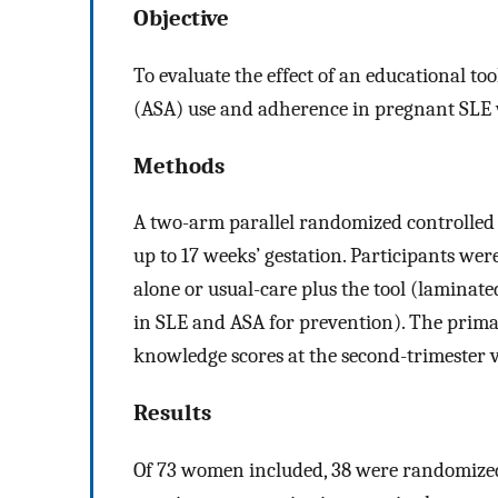
Objective
To evaluate the effect of an educational to
(ASA) use and adherence in pregnant SL
Methods
A two-arm parallel randomized controlled
up to 17 weeks’ gestation. Participants wer
alone or usual-care plus the tool (laminat
in SLE and ASA for prevention). The prim
knowledge scores at the second-trimester vi
Results
Of 73 women included, 38 were randomized 