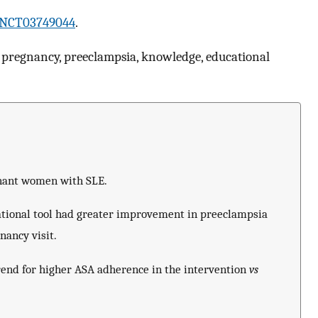
NCT03749044
.
 pregnancy, preeclampsia, knowledge, educational
nant women with SLE.
ional tool had greater improvement in preeclampsia
nancy visit.
rend for higher ASA adherence in the intervention
vs