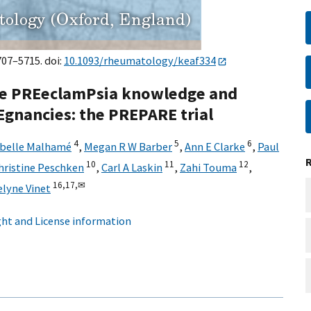
707–5715. doi:
10.1093/rheumatology/keaf334
ove PREeclamPsia knowledge and
Egnancies: the PREPARE trial
4
5
6
abelle Malhamé
,
Megan R W Barber
,
Ann E Clarke
,
Paul
10
11
12
hristine Peschken
,
Carl A Laskin
,
Zahi Touma
,
16,
17,
✉
elyne Vinet
ht and License information