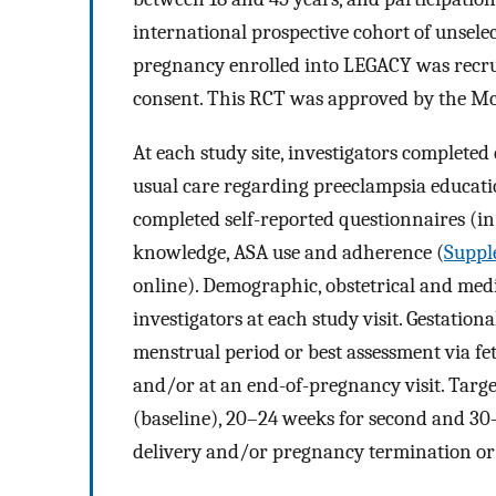
international prospective cohort of unselec
pregnancy enrolled into LEGACY was recrui
consent. This RCT was approved by the McG
At each study site, investigators completed
usual care regarding preeclampsia educatio
completed self-reported questionnaires (i
knowledge, ASA use and adherence (
Suppl
online). Demographic, obstetrical and medic
investigators at each study visit. Gestationa
menstrual period or best assessment via fet
and/or at an end-of-pregnancy visit. Targe
(baseline), 20–24 weeks for second and 30–3
delivery and/or pregnancy termination or l