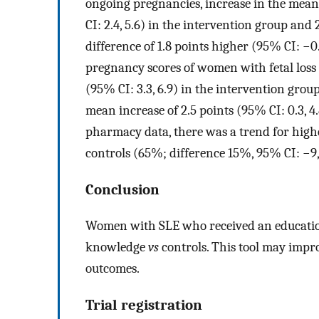
ongoing pregnancies, increase in the mea
CI: 2.4, 5.6) in the intervention group and 
difference of 1.8 points higher (95% CI: −0
pregnancy scores of women with fetal loss (
(95% CI: 3.3, 6.9) in the intervention group
mean increase of 2.5 points (95% CI: 0.3, 4
pharmacy data, there was a trend for hig
controls (65%; difference 15%, 95% CI: −9
Conclusion
Women with SLE who received an educatio
knowledge
vs
controls. This tool may impr
outcomes.
Trial registration