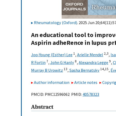
Rheumatology (Oxford)
. 2025 Jun 20;64(11):5
An educational tool to impr
Aspirin adheRence in lupus pr
1
2,
3
Joo-Young (Esther) Lee
,
Arielle Mendel
,
Is
7
8
9
R Fortin
,
John G Hanly
,
Alexandra Legge
,
C
13
14,
15
Murray B Urowitz
,
Sasha Bernatsky
,
Év
Author information
Article notes
Copyrig
PMCID: PMC12596062 PMID:
40578323
Abstract