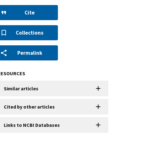
Cite
Collections
Permalink
RESOURCES
Similar articles
Cited by other articles
Links to NCBI Databases