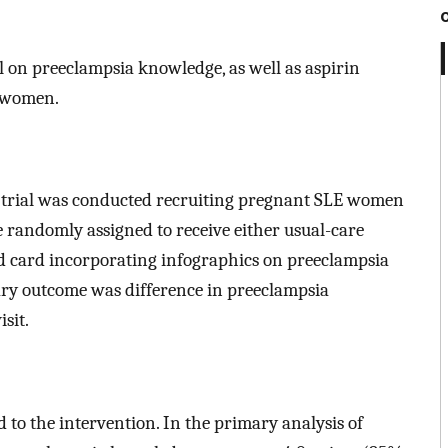
ol on preeclampsia knowledge, as well as aspirin
E women.
 trial was conducted recruiting pregnant SLE women
e randomly assigned to receive either usual-care
ed card incorporating infographics on preeclampsia
ary outcome was difference in preeclampsia
sit.
to the intervention. In the primary analysis of